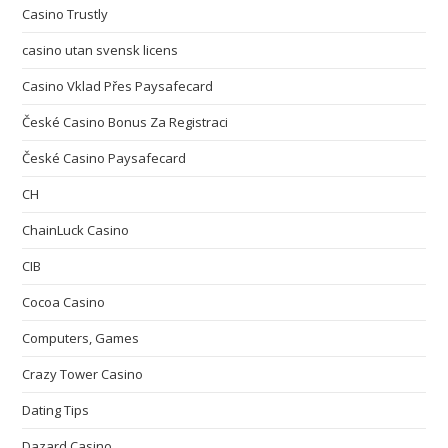
Casino Trustly
casino utan svensk licens
Casino Vklad Přes Paysafecard
České Casino Bonus Za Registraci
České Casino Paysafecard
CH
ChainLuck Casino
CIB
Cocoa Casino
Computers, Games
Crazy Tower Сasino
Dating Tips
Dazard Casino