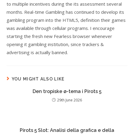
to multiple incentives during the its assessment several
months. Real-time Gambling has continued to develop its
gambling program into the HTML5, definition their games
was available through cellular programs. I encourage
starting the fresh new Fearless browser whenever
opening it gambling institution, since trackers &
advertising is actually banned.
YOU MIGHT ALSO LIKE
Den tropiske ø-tema i Pirots 5
29th June 2026
Pirots 5 Slot: Analisi della grafica e della