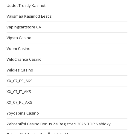
Uudet Trustly Kasinot
Välismaa Kasiinod Eestis
vapingcartstore CA
Vipsta Casino
Voom Casino
WildChance Casino
Wildies Casino
XX_07_ES_AKS
XX_07_IT_AKS
XX_07_PL_AKS
Yoyospins Casino
Zahraniční Casino Bonus Za Registraci 2026: TOP Nabídky