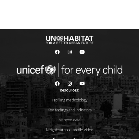
Resources:
Profiling methodology
Key findings and indicators
Mapped data
Neighbourhood profile video