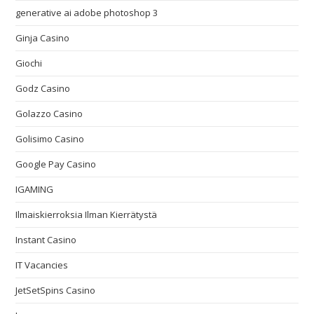
generative ai adobe photoshop 3
Ginja Casino
Giochi
Godz Casino
Golazzo Casino
Golisimo Casino
Google Pay Casino
IGAMING
Ilmaiskierroksia Ilman Kierrätystä
Instant Casino
IT Vacancies
JetSetSpins Casino