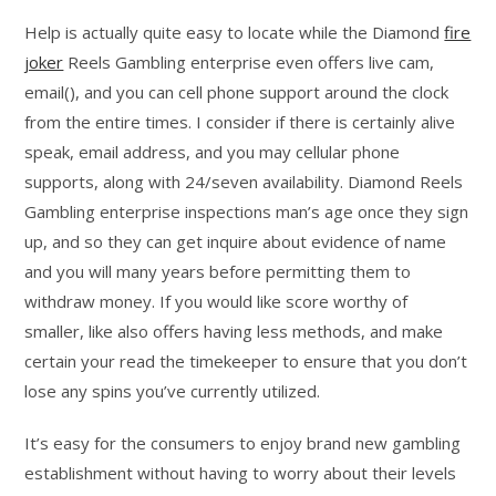
Help is actually quite easy to locate while the Diamond
fire
joker
Reels Gambling enterprise even offers live cam,
email(), and you can cell phone support around the clock
from the entire times. I consider if there is certainly alive
speak, email address, and you may cellular phone
supports, along with 24/seven availability. Diamond Reels
Gambling enterprise inspections man’s age once they sign
up, and so they can get inquire about evidence of name
and you will many years before permitting them to
withdraw money. If you would like score worthy of
smaller, like also offers having less methods, and make
certain your read the timekeeper to ensure that you don’t
lose any spins you’ve currently utilized.
It’s easy for the consumers to enjoy brand new gambling
establishment without having to worry about their levels