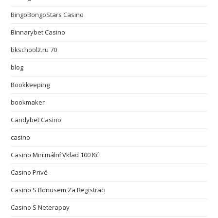
BingoBongoStars Casino
Binnarybet Casino
bkschool2.ru 70
blog
Bookkeeping
bookmaker
Candybet Casino
casino
Casino Minimální Vklad 100 Kč
Casino Privé
Casino S Bonusem Za Registraci
Casino S Neterapay