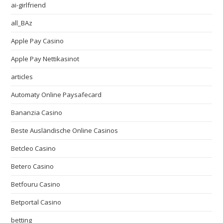
ai-girlfriend
all_BAz
Apple Pay Casino
Apple Pay Nettikasinot
articles
Automaty Online Paysafecard
Bananzia Casino
Beste Ausländische Online Casinos
Betcleo Casino
Betero Casino
Betfouru Casino
Betportal Casino
betting