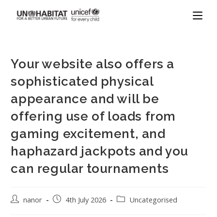
Your website also offers a
sophisticated physical
appearance and will be
offering use of loads from
gaming excitement, and
haphazard jackpots and you
can regular tournaments
nanor
4th July 2026
Uncategorised