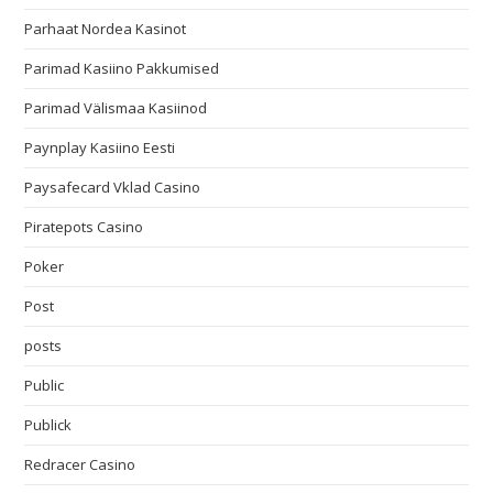
Parhaat Nordea Kasinot
Parimad Kasiino Pakkumised
Parimad Välismaa Kasiinod
Paynplay Kasiino Eesti
Paysafecard Vklad Casino
Piratepots Casino
Poker
Post
posts
Public
Publick
Redracer Casino