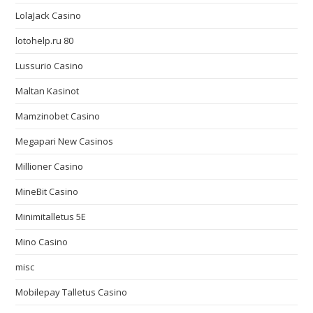
LolaJack Casino
lotohelp.ru 80
Lussurio Casino
Maltan Kasinot
Mamzinobet Casino
Megapari New Casinos
Millioner Casino
MineBit Casino
Minimitalletus 5E
Mino Casino
misc
Mobilepay Talletus Casino