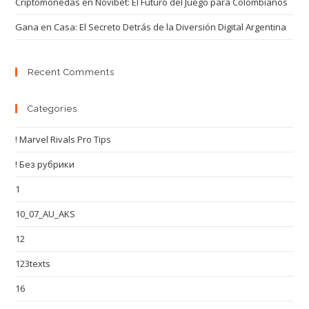
Criptomonedas en Novibet: El Futuro del Juego para Colombianos
Gana en Casa: El Secreto Detrás de la Diversión Digital Argentina
Recent Comments
Categories
! Marvel Rivals Pro Tips
! Без рубрики
1
10_07_AU_AKS
12
123texts
16