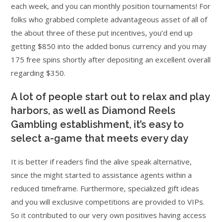
each week, and you can monthly position tournaments! For
folks who grabbed complete advantageous asset of all of
the about three of these put incentives, you’d end up
getting $850 into the added bonus currency and you may
175 free spins shortly after depositing an excellent overall
regarding $350.
A lot of people start out to relax and play
harbors, as well as Diamond Reels
Gambling establishment, it’s easy to
select a-game that meets every day
It is better if readers find the alive speak alternative,
since the might started to assistance agents within a
reduced timeframe. Furthermore, specialized gift ideas
and you will exclusive competitions are provided to VIPs.
So it contributed to our very own positives having access