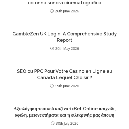
colonna sonora cinematografica
26th June 2026
GambleZen UK Login: A Comprehensive Study
Report
20th May 2026
SEO ou PPC Pour Votre Casino en Ligne au
Canada Lequel Choisir ?
19th June 2026
Αξιολόγηση τοπικού καζίνο 1xBet Online παιχνίδι,
οφέλη, μειονεκτήματα και η ειλικρινής μας άποψη
30th July 2026