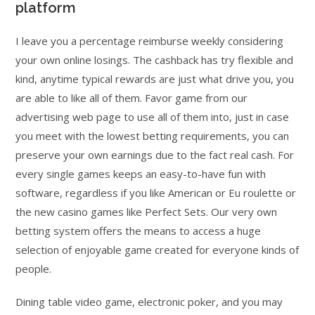
platform
I leave you a percentage reimburse weekly considering
your own online losings. The cashback has try flexible and
kind, anytime typical rewards are just what drive you, you
are able to like all of them. Favor game from our
advertising web page to use all of them into, just in case
you meet with the lowest betting requirements, you can
preserve your own earnings due to the fact real cash. For
every single games keeps an easy-to-have fun with
software, regardless if you like American or Eu roulette or
the new casino games like Perfect Sets. Our very own
betting system offers the means to access a huge
selection of enjoyable game created for everyone kinds of
people.
Dining table video game, electronic poker, and you may