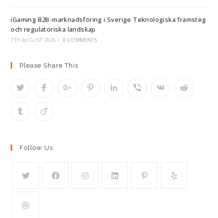
iGaming B2B-marknadsföring i Sverige Teknologiska framsteg
och regulatoriska landskap
7TH AUGUST 2026
/
0 COMMENTS
Please Share This
Follow Us