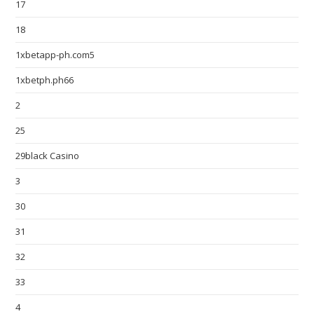
17
18
1xbetapp-ph.com5
1xbetph.ph66
2
25
29black Casino
3
30
31
32
33
4