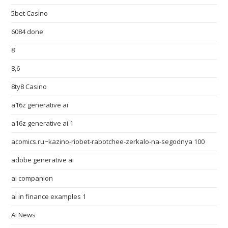
5bet Casino
6084 done
8
8,6
8ty8 Casino
a16z generative ai
a16z generative ai 1
acomics.ru~kazino-riobet-rabotchee-zerkalo-na-segodnya 100
adobe generative ai
ai companion
ai in finance examples 1
AI News