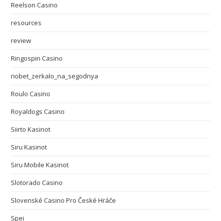
Reelson Casino
resources
review
Ringospin Casino
riobet_zerkalo_na_segodnya
Roulo Casino
Royaldogs Casino
Siirto Kasinot
Siru Kasinot
Siru Mobile Kasinot
Slotorado Casino
Slovenské Casino Pro České Hráče
Spei