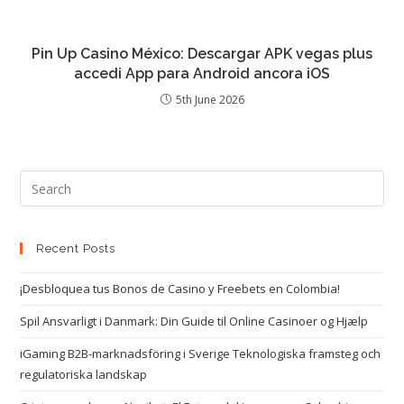
Pin Up Casino México: Descargar APK vegas plus
accedi App para Android ancora iOS
5th June 2026
Recent Posts
¡Desbloquea tus Bonos de Casino y Freebets en Colombia!
Spil Ansvarligt i Danmark: Din Guide til Online Casinoer og Hjælp
iGaming B2B-marknadsföring i Sverige Teknologiska framsteg och
regulatoriska landskap