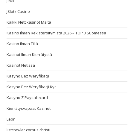
Jeux
JSlotz Casino
Kaikki Nettikasinot Malta
Kasino Ilman Rekisteröitymistä 2026 – TOP 3 Suomessa
Kasino Ilman Tiliä
Kasinot Ilman Kierrätystä
Kasinot Netissä
Kasyno Bez Weryfikacji
Kasyno Bez Weryfikacji Kyc
Kasyno Z Paysafecard
Kierrätysvapaat Kasinot
Leon
listcrawler corpus christi