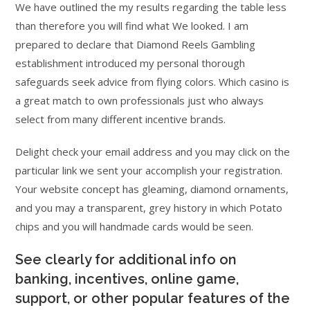
We have outlined the my results regarding the table less
than therefore you will find what We looked. I am
prepared to declare that Diamond Reels Gambling
establishment introduced my personal thorough
safeguards seek advice from flying colors. Which casino is
a great match to own professionals just who always
select from many different incentive brands.
Delight check your email address and you may click on the
particular link we sent your accomplish your registration.
Your website concept has gleaming, diamond ornaments,
and you may a transparent, grey history in which Potato
chips and you will handmade cards would be seen.
See clearly for additional info on
banking, incentives, online game,
support, or other popular features of the