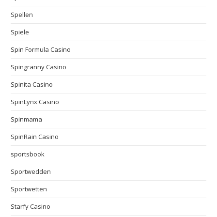
Spellen
Spiele
Spin Formula Casino
Spingranny Casino
Spinita Casino
SpinLynx Casino
Spinmama
SpinRain Casino
sportsbook
Sportwedden
Sportwetten
Starfy Casino