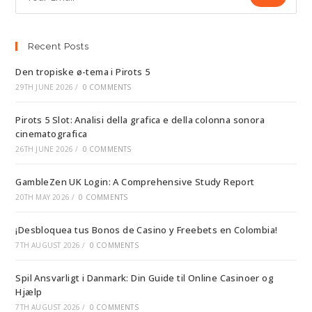
Recent Posts
Den tropiske ø-tema i Pirots 5
29TH JUNE 2026
/
0 COMMENTS
Pirots 5 Slot: Analisi della grafica e della colonna sonora
cinematografica
26TH JUNE 2026
/
0 COMMENTS
GambleZen UK Login: A Comprehensive Study Report
20TH MAY 2026
/
0 COMMENTS
¡Desbloquea tus Bonos de Casino y Freebets en Colombia!
7TH AUGUST 2026
/
0 COMMENTS
Spil Ansvarligt i Danmark: Din Guide til Online Casinoer og
Hjælp
7TH AUGUST 2026
/
0 COMMENTS