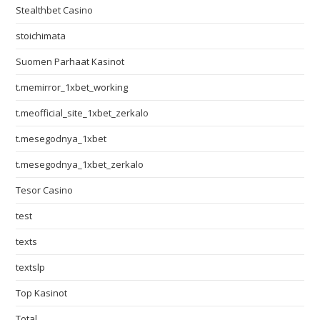
Stealthbet Casino
stoichimata
Suomen Parhaat Kasinot
t.memirror_1xbet_working
t.meofficial_site_1xbet_zerkalo
t.mesegodnya_1xbet
t.mesegodnya_1xbet_zerkalo
Tesor Casino
test
texts
textslp
Top Kasinot
Total