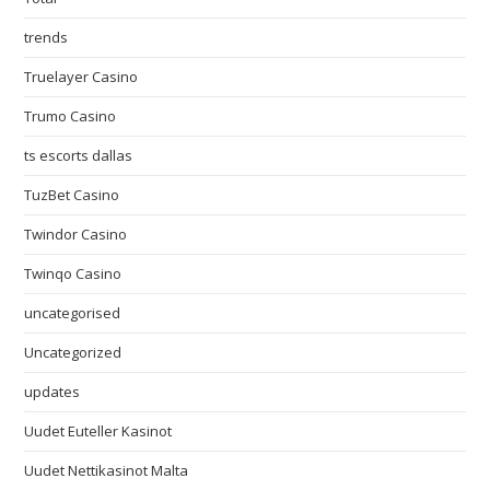
trends
Truelayer Casino
Trumo Casino
ts escorts dallas
TuzBet Casino
Twindor Casino
Twinqo Casino
uncategorised
Uncategorized
updates
Uudet Euteller Kasinot
Uudet Nettikasinot Malta