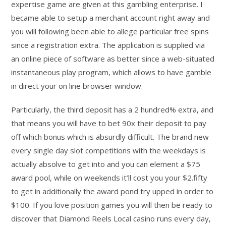
expertise game are given at this gambling enterprise. I
became able to setup a merchant account right away and
you will following been able to allege particular free spins
since a registration extra. The application is supplied via
an online piece of software as better since a web-situated
instantaneous play program, which allows to have gamble
in direct your on line browser window.
Particularly, the third deposit has a 2 hundred% extra, and
that means you will have to bet 90x their deposit to pay
off which bonus which is absurdly difficult. The brand new
every single day slot competitions with the weekdays is
actually absolve to get into and you can element a $75
award pool, while on weekends it’ll cost you your $2.fifty
to get in additionally the award pond try upped in order to
$100. If you love position games you will then be ready to
discover that Diamond Reels Local casino runs every day,