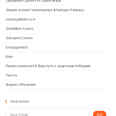
Zahraniční Casino Pro České Hráče
Zimpler ei toimi? Vianmääritys & Rahojen Palautus
zolotoyabloko.ru A
Zombillion Casino
Zuluspins Casino
Στοιχηματικές
Блог
Пинап казино в КЗ: Ваш путь к азартным победам!
Текста
Форекс Обучение
Newsletter
GO