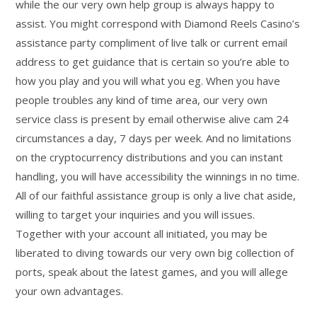
while the our very own help group is always happy to
assist. You might correspond with Diamond Reels Casino’s
assistance party compliment of live talk or current email
address to get guidance that is certain so you’re able to
how you play and you will what you eg. When you have
people troubles any kind of time area, our very own
service class is present by email otherwise alive cam 24
circumstances a day, 7 days per week. And no limitations
on the cryptocurrency distributions and you can instant
handling, you will have accessibility the winnings in no time.
All of our faithful assistance group is only a live chat aside,
willing to target your inquiries and you will issues.
Together with your account all initiated, you may be
liberated to diving towards our very own big collection of
ports, speak about the latest games, and you will allege
your own advantages.