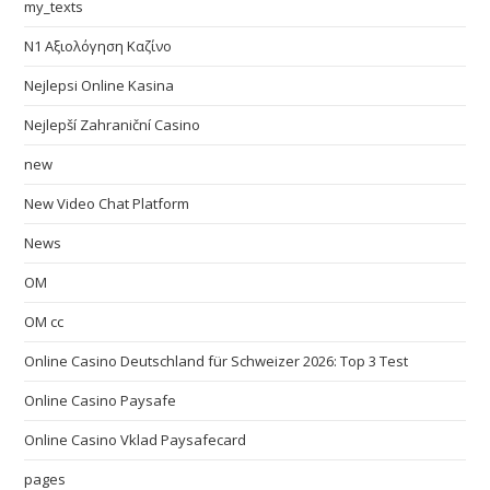
my_texts
N1 Αξιολόγηση Καζίνο
Nejlepsi Online Kasina
Nejlepší Zahraniční Casino
new
New Video Chat Platform
News
OM
OM cc
Online Casino Deutschland für Schweizer 2026: Top 3 Test
Online Casino Paysafe
Online Casino Vklad Paysafecard
pages