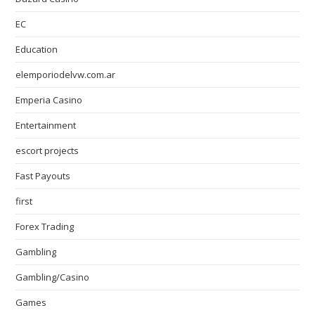
EC
Education
elemporiodelvw.com.ar
Emperia Casino
Entertainment
escort projects
Fast Payouts
first
Forex Trading
Gambling
Gambling/Casino
Games