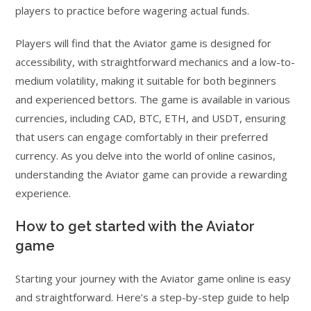
players to practice before wagering actual funds.
Players will find that the Aviator game is designed for
accessibility, with straightforward mechanics and a low-to-
medium volatility, making it suitable for both beginners
and experienced bettors. The game is available in various
currencies, including CAD, BTC, ETH, and USDT, ensuring
that users can engage comfortably in their preferred
currency. As you delve into the world of online casinos,
understanding the Aviator game can provide a rewarding
experience.
How to get started with the Aviator
game
Starting your journey with the Aviator game online is easy
and straightforward. Here’s a step-by-step guide to help