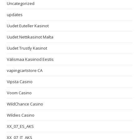
Uncategorized
updates
Uudet Euteller Kasinot
Uudet Nettikasinot Malta
Uudet Trustly Kasinot
Välismaa Kasiinod Eestis
vapingcartstore CA
Vipsta Casino
Voom Casino
WildChance Casino
Wildies Casino
XX_07_ES_AKS
XX_07_IT_AKS