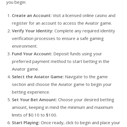
you begin:
Create an Account:
Visit a licensed online casino and
register for an account to access the Aviator game.
Verify Your Identity:
Complete any required identity
verification processes to ensure a safe gaming
environment.
Fund Your Account:
Deposit funds using your
preferred payment method to start betting in the
Aviator game.
Select the Aviator Game:
Navigate to the game
section and choose the Aviator game to begin your
betting experience.
Set Your Bet Amount:
Choose your desired betting
amount, keeping in mind the minimum and maximum
limits of $0.10 to $100.
Start Playing:
Once ready, click to begin and place your