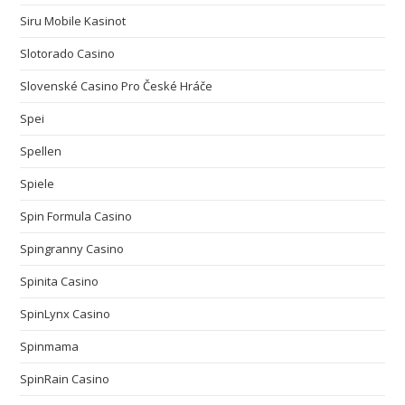
Siru Mobile Kasinot
Slotorado Casino
Slovenské Casino Pro České Hráče
Spei
Spellen
Spiele
Spin Formula Casino
Spingranny Casino
Spinita Casino
SpinLynx Casino
Spinmama
SpinRain Casino