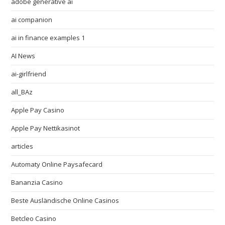
adobe generative ai
ai companion
ai in finance examples 1
AI News
ai-girlfriend
all_BAz
Apple Pay Casino
Apple Pay Nettikasinot
articles
Automaty Online Paysafecard
Bananzia Casino
Beste Ausländische Online Casinos
Betcleo Casino