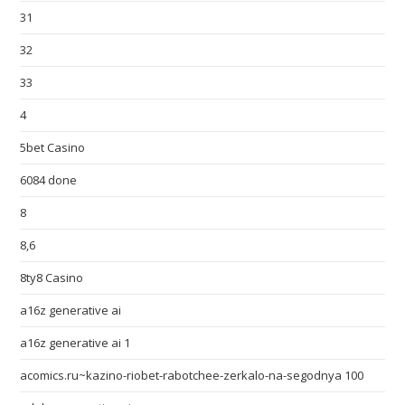
31
32
33
4
5bet Casino
6084 done
8
8,6
8ty8 Casino
a16z generative ai
a16z generative ai 1
acomics.ru~kazino-riobet-rabotchee-zerkalo-na-segodnya 100