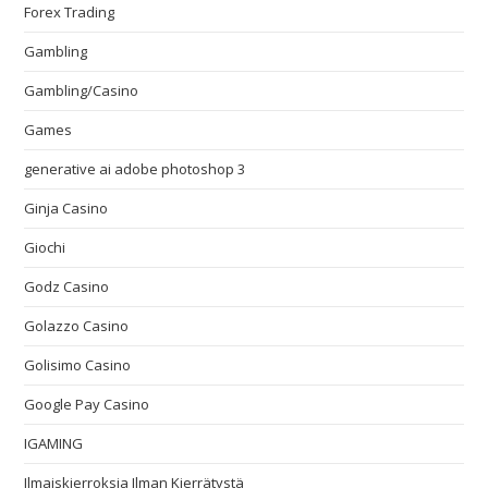
Forex Trading
Gambling
Gambling/Casino
Games
generative ai adobe photoshop 3
Ginja Casino
Giochi
Godz Casino
Golazzo Casino
Golisimo Casino
Google Pay Casino
IGAMING
Ilmaiskierroksia Ilman Kierrätystä