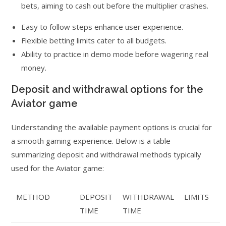
bets, aiming to cash out before the multiplier crashes.
Easy to follow steps enhance user experience.
Flexible betting limits cater to all budgets.
Ability to practice in demo mode before wagering real
money.
Deposit and withdrawal options for the
Aviator game
Understanding the available payment options is crucial for
a smooth gaming experience. Below is a table
summarizing deposit and withdrawal methods typically
used for the Aviator game:
METHOD
DEPOSIT
WITHDRAWAL
LIMITS
TIME
TIME