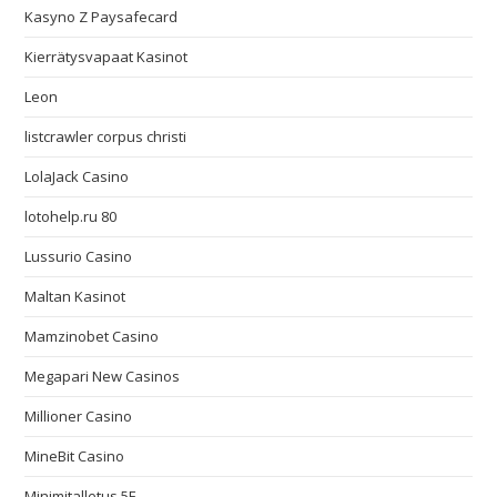
Kasyno Z Paysafecard
Kierrätysvapaat Kasinot
Leon
listcrawler corpus christi
LolaJack Casino
lotohelp.ru 80
Lussurio Casino
Maltan Kasinot
Mamzinobet Casino
Megapari New Casinos
Millioner Casino
MineBit Casino
Minimitalletus 5E