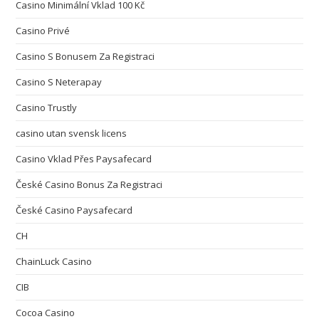
Casino Minimální Vklad 100 Kč
Casino Privé
Casino S Bonusem Za Registraci
Casino S Neterapay
Casino Trustly
casino utan svensk licens
Casino Vklad Přes Paysafecard
České Casino Bonus Za Registraci
České Casino Paysafecard
CH
ChainLuck Casino
CIB
Cocoa Casino