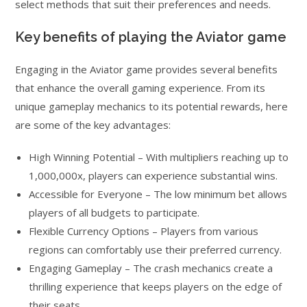
select methods that suit their preferences and needs.
Key benefits of playing the Aviator game
Engaging in the Aviator game provides several benefits
that enhance the overall gaming experience. From its
unique gameplay mechanics to its potential rewards, here
are some of the key advantages:
High Winning Potential – With multipliers reaching up to
1,000,000x, players can experience substantial wins.
Accessible for Everyone – The low minimum bet allows
players of all budgets to participate.
Flexible Currency Options – Players from various
regions can comfortably use their preferred currency.
Engaging Gameplay – The crash mechanics create a
thrilling experience that keeps players on the edge of
their seats.