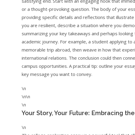
satisfying end. Start with an engaging hook that immed
or a thought-provoking question. The body of your es
providing specific details and reflections that illustra
you are resilient, describe a situation where you demon
summarizing your key takeaways and perhaps looking f
academic journey. For example, a student applying to a 
memorable trip abroad, then weave in how that experi
international relations. The conclusion could then con
campus opportunities. A practical tip: outline your essa
key message you want to convey.
\n
\n\n
\n
Your Story, Your Future: Embracing the
\n