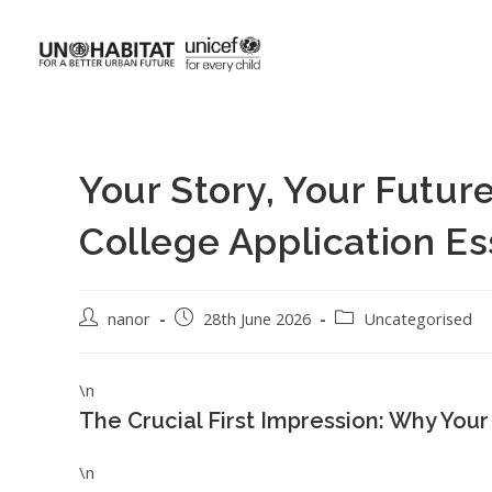
Your Story, Your Futur
College Application E
nanor
28th June 2026
Uncategorised
\n
The Crucial First Impression: Why You
\n