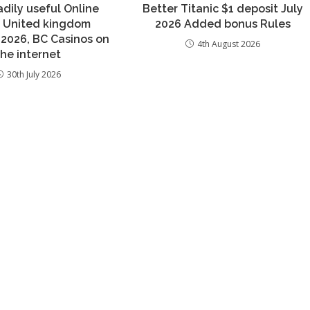
adily useful Online
Better Titanic $1 deposit July
o United kingdom
2026 Added bonus Rules
2026, BC Casinos on
4th August 2026
the internet
30th July 2026