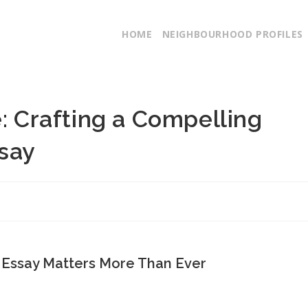
HOME
NEIGHBOURHOOD PROFILES
e: Crafting a Compelling
ssay
r Essay Matters More Than Ever