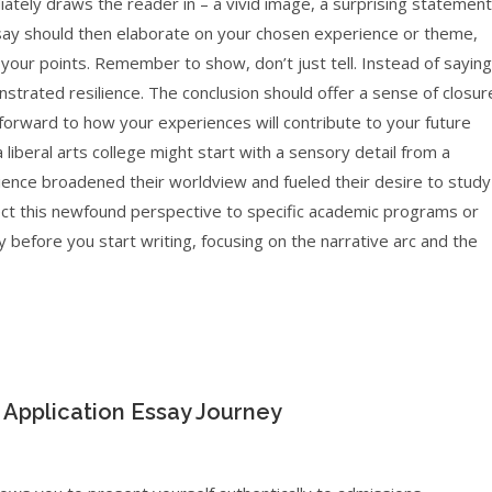
iately draws the reader in – a vivid image, a surprising statement
say should then elaborate on your chosen experience or theme,
te your points. Remember to show, don’t just tell. Instead of saying
strated resilience. The conclusion should offer a sense of closur
orward to how your experiences will contribute to your future
liberal arts college might start with a sensory detail from a
ence broadened their worldview and fueled their desire to study
nect this newfound perspective to specific academic programs or
y before you start writing, focusing on the narrative arc and the
 Application Essay Journey