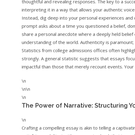
thoughtful and revealing responses. The key to a succe
interpreting it in a way that allows your authentic voi
Instead, dig deep into your personal experiences and 
prompt asks about a time you questioned a belief, don’
share a personal anecdote where a deeply held belief
understanding of the world. Authenticity is paramount; 
Statistics from college admissions offices often highl
strongly. A general statistic suggests that essays focu
impactful than those that merely recount events. Your 
\n
\n\n
\n
The Power of Narrative: Structuring 
\n
Crafting a compelling essay is akin to telling a captivat