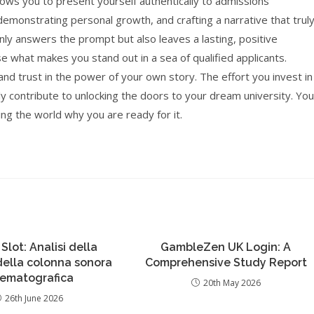
llows you to present yourself authentically to admissions
emonstrating personal growth, and crafting a narrative that trul
nly answers the prompt but also leaves a lasting, positive
 what makes you stand out in a sea of qualified applicants.
nd trust in the power of your own story. The effort you invest in
ly contribute to unlocking the doors to your dream university. You
lling the world why you are ready for it.
 Slot: Analisi della
GambleZen UK Login: A
 della colonna sonora
Comprehensive Study Report
nematografica
20th May 2026
26th June 2026