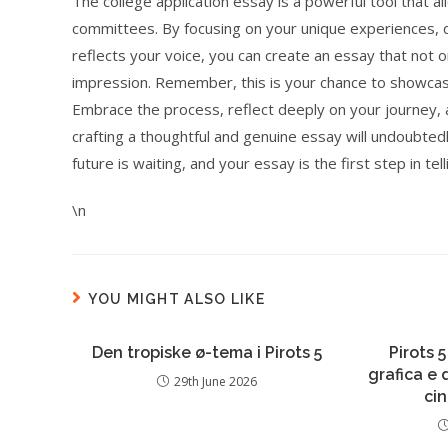
The college application essay is a powerful tool that a
committees. By focusing on your unique experiences, d
reflects your voice, you can create an essay that not o
impression. Remember, this is your chance to showcase
Embrace the process, reflect deeply on your journey, a
crafting a thoughtful and genuine essay will undoubted
future is waiting, and your essay is the first step in te
\n
YOU MIGHT ALSO LIKE
Den tropiske ø-tema i Pirots 5
Pirots 5
grafica e
29th June 2026
ci