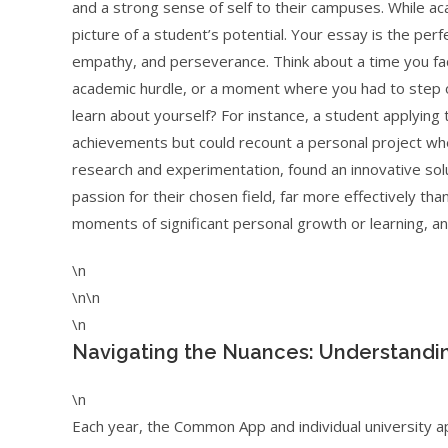
and a strong sense of self to their campuses. While aca
picture of a student’s potential. Your essay is the perf
empathy, and perseverance. Think about a time you face
academic hurdle, or a moment where you had to step o
learn about yourself? For instance, a student applying 
achievements but could recount a personal project w
research and experimentation, found an innovative solu
passion for their chosen field, far more effectively tha
moments of significant personal growth or learning, and
\n
\n\n
\n
Navigating the Nuances: Understandin
\n
Each year, the Common App and individual university ap