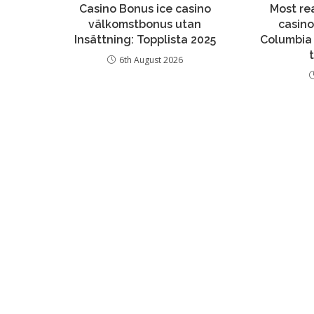
Casino Bonus ice casino
Most re
välkomstbonus utan
casin
Insättning: Topplista 2025
Columbia 
6th August 2026