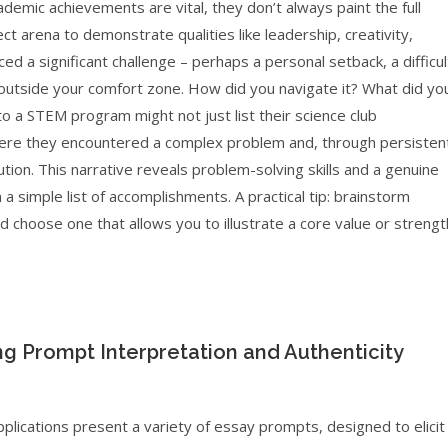
demic achievements are vital, they don’t always paint the full
ect arena to demonstrate qualities like leadership, creativity,
d a significant challenge – perhaps a personal setback, a difficul
utside your comfort zone. How did you navigate it? What did yo
to a STEM program might not just list their science club
here they encountered a complex problem and, through persisten
tion. This narrative reveals problem-solving skills and a genuine
n a simple list of accomplishments. A practical tip: brainstorm
 choose one that allows you to illustrate a core value or strengt
g Prompt Interpretation and Authenticity
plications present a variety of essay prompts, designed to elicit