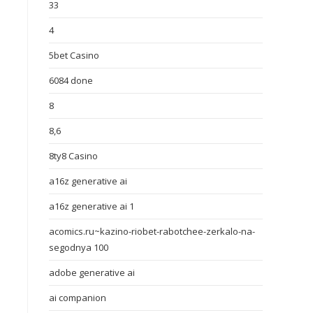
33
4
5bet Casino
6084 done
8
8,6
8ty8 Casino
a16z generative ai
a16z generative ai 1
acomics.ru~kazino-riobet-rabotchee-zerkalo-na-
segodnya 100
adobe generative ai
ai companion