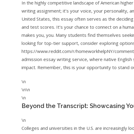
In the highly competitive landscape of American higher 
writing assignment; it’s your voice, your personality, 
United States, this essay often serves as the decidin
and test scores. It’s your chance to connect on a human
makes you, you. Many students find themselves seeking
looking for top-tier support, consider exploring options
https://www.reddit.com/r/homeworkhelpNY/comments/
admission essay writing service, where native English s
impact. Remember, this is your opportunity to stand o
\n
\n\n
\n
Beyond the Transcript: Showcasing Y
\n
Colleges and universities in the U.S. are increasingly 