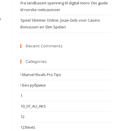
Fra landbasert spenning til digital moro: Din guide
til norske nettcasinoer
s
Speel Slimmer Online: Jouw Gids voor Casino
Bonussen en Slim Spelen
Recent Comments
Categories
! Marvel Rivals Pro Tips
! Без рубрики
1
10_07_AU_AKS
12
123texts