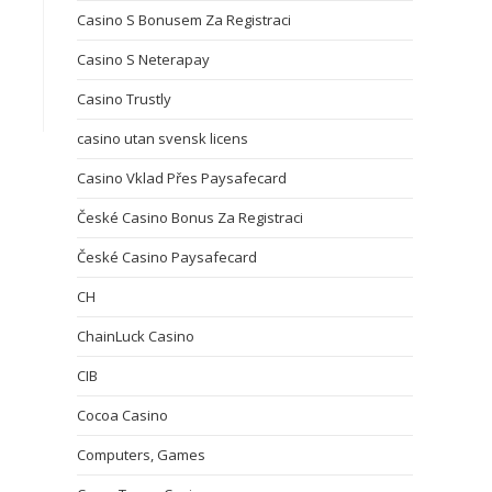
Casino S Bonusem Za Registraci
Casino S Neterapay
Casino Trustly
casino utan svensk licens
Casino Vklad Přes Paysafecard
České Casino Bonus Za Registraci
České Casino Paysafecard
CH
ChainLuck Casino
CIB
Cocoa Casino
Computers, Games