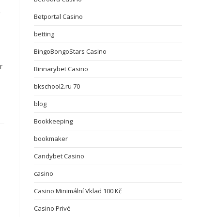
y
Betportal Casino
betting
BingoBongoStars Casino
r
Binnarybet Casino
bkschool2.ru 70
blog
Bookkeeping
bookmaker
Candybet Casino
casino
Casino Minimální Vklad 100 Kč
Casino Privé