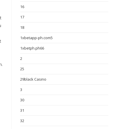
16
17
t
u
18
1xbetapp-ph.com5
t
1xbetph.ph66
2
h.
25
29black Casino
3
30
31
32