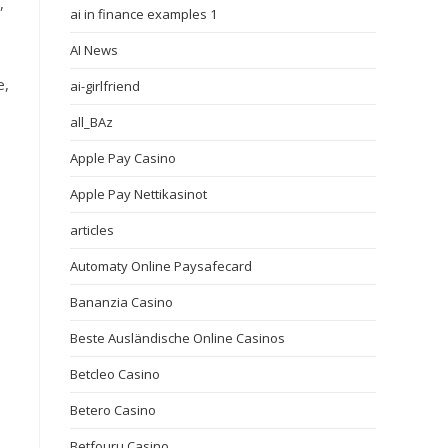
,
ai in finance examples 1
AI News
e,
ai-girlfriend
all_BAz
Apple Pay Casino
Apple Pay Nettikasinot
articles
Automaty Online Paysafecard
Bananzia Casino
Beste Ausländische Online Casinos
Betcleo Casino
Betero Casino
Betfouru Casino