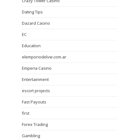
Crazy Tower Сasino
Dating Tips
Dazard Casino
EC
Education
elemporiodelvw.com.ar
Emperia Casino
Entertainment
escort projects
Fast Payouts
first
Forex Trading
Gambling