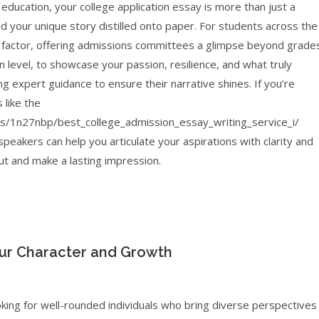
education, your college application essay is more than just a
and your unique story distilled onto paper. For students across the
g factor, offering admissions committees a glimpse beyond grade
 level, to showcase your passion, resilience, and what truly
 expert guidance to ensure their narrative shines. If you’re
 like the
1n27nbp/best_college_admission_essay_writing_service_i/
peakers can help you articulate your aspirations with clarity and
ut and make a lasting impression.
our Character and Growth
looking for well-rounded individuals who bring diverse perspectives