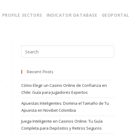
PROFILE SECTORS
INDICATOR DATABASE
GEOPORTAL
Recent Posts
Cómo Elegir un Casino Online de Confianza en
Chile: Guía para Jugadores Expertos
Apuestas Inteligentes: Domina el Tamaño de Tu
Apuesta en Novibet Colombia
Juega Inteligente en Casinos Online: Tu Guía
Completa para Depósitos y Retiros Seguros