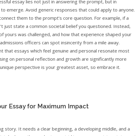
ssful essay lies not just in answering the prompt, but in
ce to emerge. Avoid generic responses that could apply to anyone.
connect them to the prompt’s core question. For example, if a
t just state a common societal belief you questioned. Instead,
 of yours was challenged, and how that experience shaped your
admissions officers can spot insincerity from a mile away.
ight that essays which feel genuine and personal resonate most
sing on personal reflection and growth are significantly more
unique perspective is your greatest asset, so embrace it.
Your Essay for Maximum Impact
ing story. It needs a clear beginning, a developing middle, and a