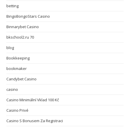
betting
BingoBongoStars Casino
Binnarybet Casino
bkschool2.ru 70
blog
Bookkeeping
bookmaker
Candybet Casino
casino
Casino Minimální Vklad 100 Kč
Casino Privé
Casino S Bonusem Za Registraci