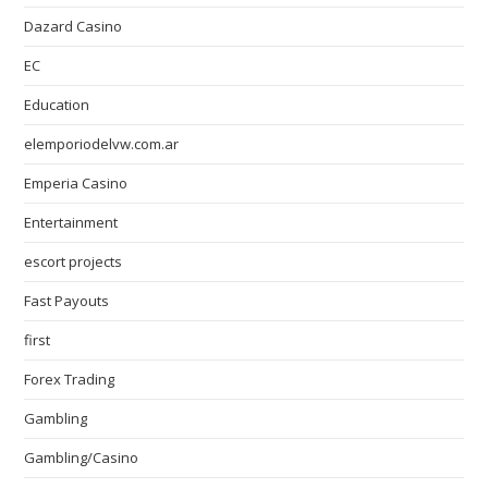
Dazard Casino
EC
Education
elemporiodelvw.com.ar
Emperia Casino
Entertainment
escort projects
Fast Payouts
first
Forex Trading
Gambling
Gambling/Casino