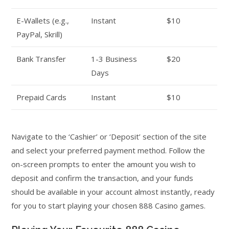
E-Wallets (e.g.,
Instant
$10
PayPal, Skrill)
Bank Transfer
1-3 Business
$20
Days
Prepaid Cards
Instant
$10
Navigate to the ‘Cashier’ or ‘Deposit’ section of the site
and select your preferred payment method. Follow the
on-screen prompts to enter the amount you wish to
deposit and confirm the transaction, and your funds
should be available in your account almost instantly, ready
for you to start playing your chosen 888 Casino games.