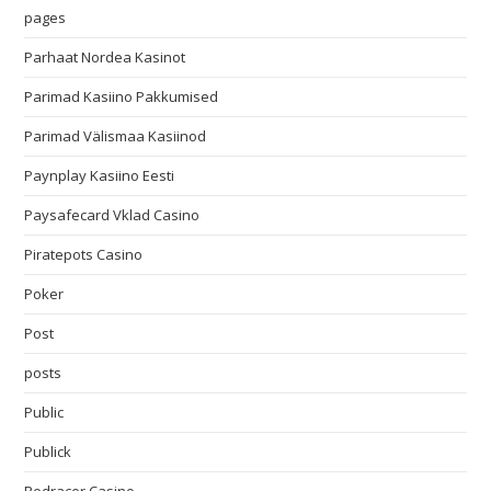
pages
Parhaat Nordea Kasinot
Parimad Kasiino Pakkumised
Parimad Välismaa Kasiinod
Paynplay Kasiino Eesti
Paysafecard Vklad Casino
Piratepots Casino
Poker
Post
posts
Public
Publick