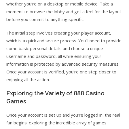
whether you’re on a desktop or mobile device. Take a
moment to browse the lobby and get a feel for the layout
before you commit to anything specific.
The initial step involves creating your player account,
which is a quick and secure process. You’ll need to provide
some basic personal details and choose a unique
username and password, all while ensuring your
information is protected by advanced security measures.
Once your account is verified, you’re one step closer to
enjoying all the action.
Exploring the Variety of 888 Casino
Games
Once your account is set up and you’re logged in, the real
fun begins: exploring the incredible array of games