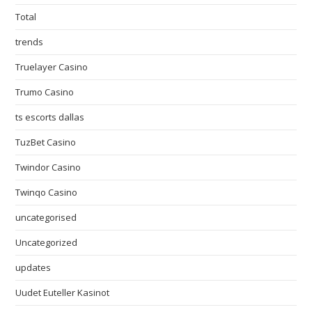
Total
trends
Truelayer Casino
Trumo Casino
ts escorts dallas
TuzBet Casino
Twindor Casino
Twinqo Casino
uncategorised
Uncategorized
updates
Uudet Euteller Kasinot