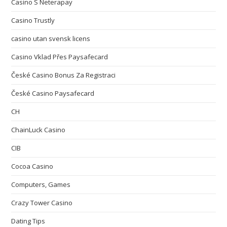
Casino S Neterapay
Casino Trustly
casino utan svensk licens
Casino Vklad Přes Paysafecard
České Casino Bonus Za Registraci
České Casino Paysafecard
CH
ChainLuck Casino
CIB
Cocoa Casino
Computers, Games
Crazy Tower Сasino
Dating Tips