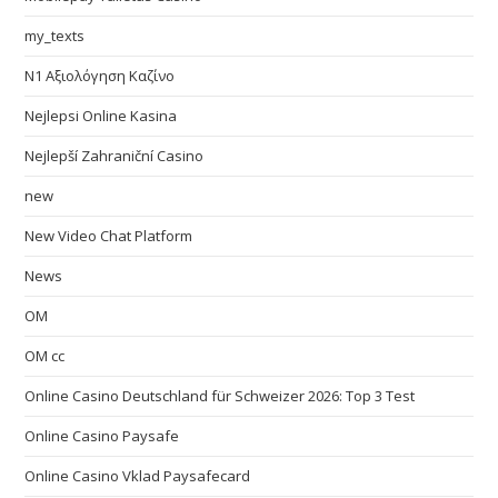
my_texts
N1 Αξιολόγηση Καζίνο
Nejlepsi Online Kasina
Nejlepší Zahraniční Casino
new
New Video Chat Platform
News
OM
OM cc
Online Casino Deutschland für Schweizer 2026: Top 3 Test
Online Casino Paysafe
Online Casino Vklad Paysafecard