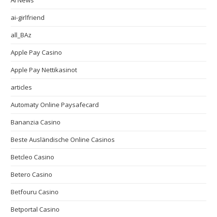
AI News
ai-girlfriend
all_BAz
Apple Pay Casino
Apple Pay Nettikasinot
articles
Automaty Online Paysafecard
Bananzia Casino
Beste Ausländische Online Casinos
Betcleo Casino
Betero Casino
Betfouru Casino
Betportal Casino