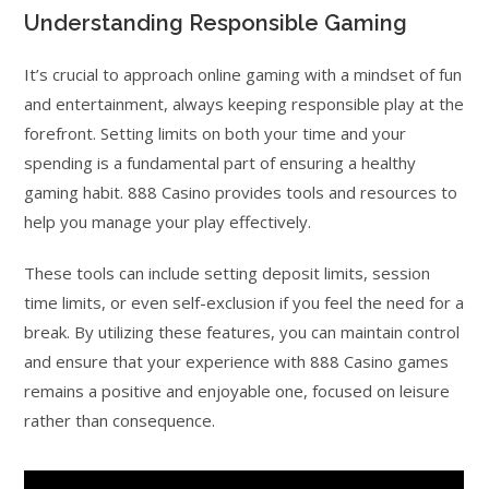
Understanding Responsible Gaming
It’s crucial to approach online gaming with a mindset of fun
and entertainment, always keeping responsible play at the
forefront. Setting limits on both your time and your
spending is a fundamental part of ensuring a healthy
gaming habit. 888 Casino provides tools and resources to
help you manage your play effectively.
These tools can include setting deposit limits, session
time limits, or even self-exclusion if you feel the need for a
break. By utilizing these features, you can maintain control
and ensure that your experience with 888 Casino games
remains a positive and enjoyable one, focused on leisure
rather than consequence.