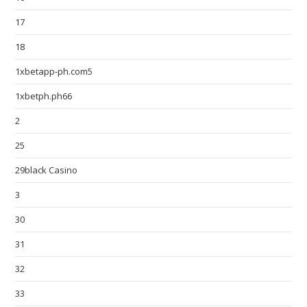
17
18
1xbetapp-ph.com5
1xbetph.ph66
2
25
29black Casino
3
30
31
32
33