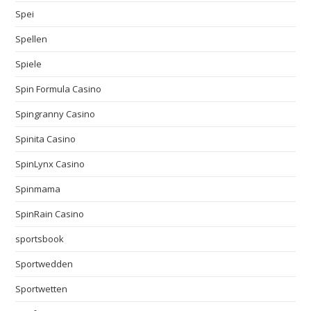
Spei
Spellen
Spiele
Spin Formula Casino
Spingranny Casino
Spinita Casino
SpinLynx Casino
Spinmama
SpinRain Casino
sportsbook
Sportwedden
Sportwetten