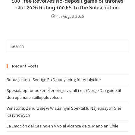
100 Free Revolves No-deposit game of thrones
slot 2026 Rating 100 FS To the Subscription
4th August 2026
Recent Posts
Bonusjakten i Sverige En Djupdykning för Analytiker
Spesialapp for poker eller bingo vs. all-i-ett i Norge Din guide til
den optimale spillopplevelsen
Winstoria: Zanurz się w Wizualnym Spektaklu Najlepszych Gier
Kasynowych
La Emoción del Casino en Vivo al Alcance de tu Mano en Chile