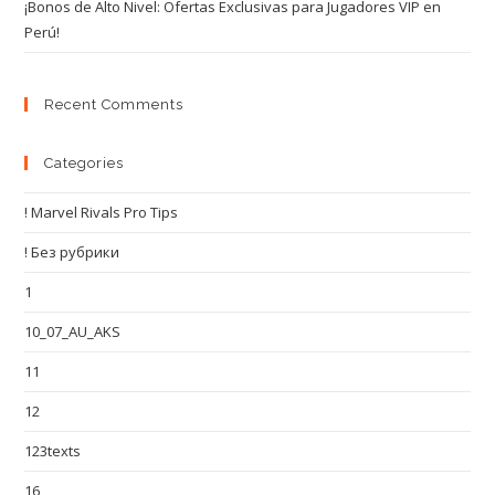
¡Bonos de Alto Nivel: Ofertas Exclusivas para Jugadores VIP en
Perú!
Recent Comments
Categories
! Marvel Rivals Pro Tips
! Без рубрики
1
10_07_AU_AKS
11
12
123texts
16