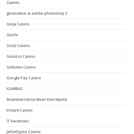
Games
generative ai adobe photoshop 3
Ginja Casino
Giochi
Godz Casino
Golazzo Casino
Golisimo Casino
Google Pay Casino
IGAMING
Ilmaiskierroksia Ilman Kierrätystä
Instant Casino
IT Vacancies
JetSetSpins Casino