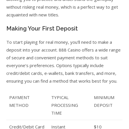
without risking real money, which is a perfect way to get
acquainted with new titles.
Making Your First Deposit
To start playing for real money, you’ll need to make a
deposit into your account. 888 Casino offers a wide range
of secure and convenient payment methods to suit
everyone’s preferences. Options typically include
credit/debit cards, e-wallets, bank transfers, and more,
ensuring you can find a method that works best for you.
PAYMENT
TYPICAL
MINIMUM
METHOD
PROCESSING
DEPOSIT
TIME
Credit/Debit Card
Instant
$10