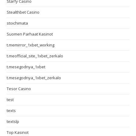
Starfy Casino
Stealthbet Casino
stoichimata
Suomen Parhaat Kasinot
t.memirror_1xbet_working
t.meofficial_site_1xbet_zerkalo
t.mesegodnya_1xbet
t.mesegodnya_1xbet_zerkalo
Tesor Casino
test
texts
textslp
Top Kasinot