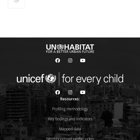
Resources:
Profiling methodology
Key findings and indicators
Mapped data
Neighbourhood profile video