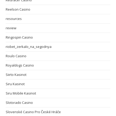
Redracer Casino
Reelson Casino
resources
review
Ringospin Casino
riobet_zerkalo_na_segodnya
Roulo Casino
Royaldogs Casino
Siirto Kasinot
Siru Kasinot
Siru Mobile Kasinot
Slotorado Casino
Slovenské Casino Pro České Hráče