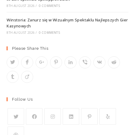
8TH AUGUST 2026
/
0 COMMENTS
Winstoria: Zanurz się w Wizualnym Spektaklu Najlepszych Gier
Kasynowych
8TH AUGUST 2026
/
0 COMMENTS
Please Share This
Follow Us