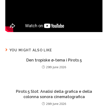
YOU MIGHT ALSO LIKE
Den tropiske ø-tema i Pirots 5
29th June 2026
Pirots 5 Slot: Analisi della grafica e della
colonna sonora cinematografica
26th June 2026