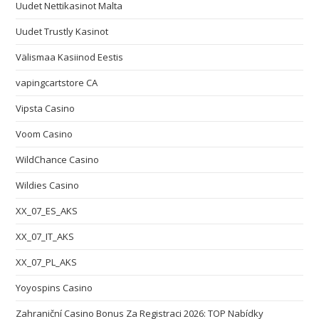
Uudet Nettikasinot Malta
Uudet Trustly Kasinot
Välismaa Kasiinod Eestis
vapingcartstore CA
Vipsta Casino
Voom Casino
WildChance Casino
Wildies Casino
XX_07_ES_AKS
XX_07_IT_AKS
XX_07_PL_AKS
Yoyospins Casino
Zahraniční Casino Bonus Za Registraci 2026: TOP Nabídky