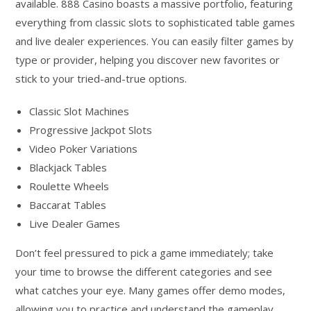
available. 888 Casino boasts a massive portfolio, featuring
everything from classic slots to sophisticated table games
and live dealer experiences. You can easily filter games by
type or provider, helping you discover new favorites or
stick to your tried-and-true options.
Classic Slot Machines
Progressive Jackpot Slots
Video Poker Variations
Blackjack Tables
Roulette Wheels
Baccarat Tables
Live Dealer Games
Don’t feel pressured to pick a game immediately; take
your time to browse the different categories and see
what catches your eye. Many games offer demo modes,
allowing you to practice and understand the gameplay