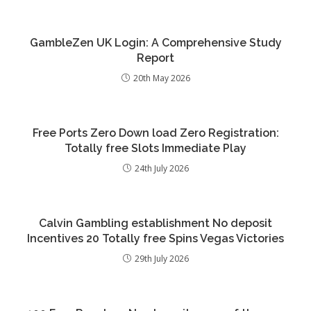
GambleZen UK Login: A Comprehensive Study
Report
20th May 2026
Free Ports Zero Down load Zero Registration:
Totally free Slots Immediate Play
24th July 2026
Calvin Gambling establishment No deposit
Incentives 20 Totally free Spins Vegas Victories
29th July 2026