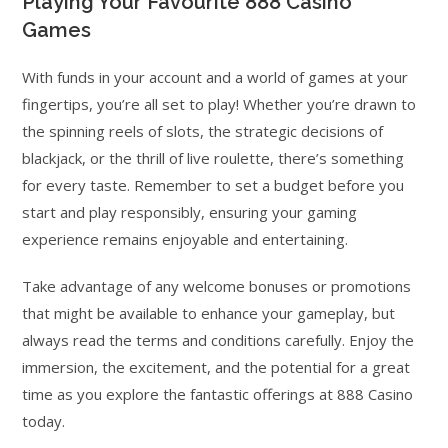
Playing Your Favourite 888 Casino
Games
With funds in your account and a world of games at your
fingertips, you’re all set to play! Whether you’re drawn to
the spinning reels of slots, the strategic decisions of
blackjack, or the thrill of live roulette, there’s something
for every taste. Remember to set a budget before you
start and play responsibly, ensuring your gaming
experience remains enjoyable and entertaining.
Take advantage of any welcome bonuses or promotions
that might be available to enhance your gameplay, but
always read the terms and conditions carefully. Enjoy the
immersion, the excitement, and the potential for a great
time as you explore the fantastic offerings at 888 Casino
today.