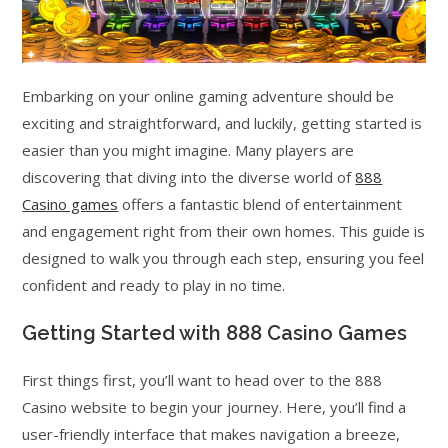
Embarking on your online gaming adventure should be
exciting and straightforward, and luckily, getting started is
easier than you might imagine. Many players are
discovering that diving into the diverse world of
888
Casino games
offers a fantastic blend of entertainment
and engagement right from their own homes. This guide is
designed to walk you through each step, ensuring you feel
confident and ready to play in no time.
Getting Started with 888 Casino Games
First things first, you’ll want to head over to the 888
Casino website to begin your journey. Here, you’ll find a
user-friendly interface that makes navigation a breeze,