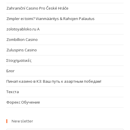
Zahraniční Casino Pro České Hráče
Zimpler ei toimi? Vianmääritys & Rahojen Palautus
zolotoyabloko.ru A
Zombillion Casino
Zuluspins Casino
Στοιχηματικές
Блог
Пинап казино в КЗ: Ваш путь к азартным победам!
Текста
Форекс Обучение
Newsletter