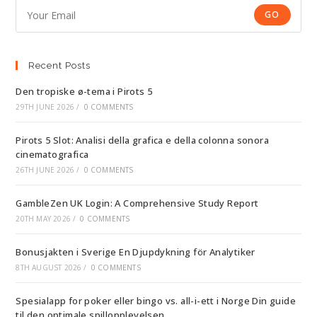
GO
Recent Posts
Den tropiske ø-tema i Pirots 5
29TH JUNE 2026
/
0 COMMENTS
Pirots 5 Slot: Analisi della grafica e della colonna sonora
cinematografica
26TH JUNE 2026
/
0 COMMENTS
GambleZen UK Login: A Comprehensive Study Report
20TH MAY 2026
/
0 COMMENTS
Bonusjakten i Sverige En Djupdykning för Analytiker
8TH AUGUST 2026
/
0 COMMENTS
Spesialapp for poker eller bingo vs. all-i-ett i Norge Din guide
til den optimale spillopplevelsen