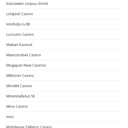
listcrawler corpus christi
LolaJack Casino
lotohelp.ru 80
Lussurio Casino
Maltan Kasinot
Mamzinobet Casino
Megapari New Casinos
Millioner Casino
MineBit Casino
Minimitalletus 5E
Mino Casino
misc
Mobilepay Talletus Casino