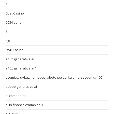
4
5bet Casino
6084 done
8
8,6
8ty8 Casino
a16z generative ai
a16z generative ai 1
acomics.ru~kazino-riobet-rabotchee-zerkalo-na-segodnya 100
adobe generative ai
ai companion
ai in finance examples 1