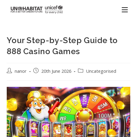
Your Step-by-Step Guide to
888 Casino Games
nanor
20th June 2026
Uncategorised