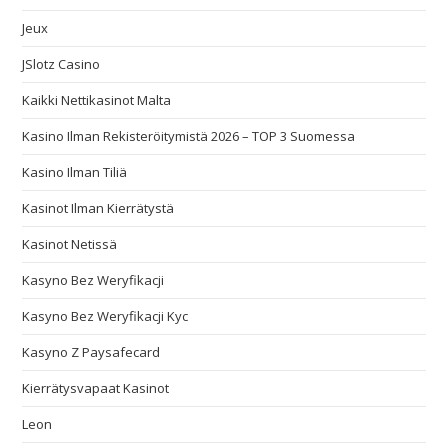
Jeux
JSlotz Casino
Kaikki Nettikasinot Malta
Kasino Ilman Rekisteröitymistä 2026 – TOP 3 Suomessa
Kasino Ilman Tiliä
Kasinot Ilman Kierrätystä
Kasinot Netissä
Kasyno Bez Weryfikacji
Kasyno Bez Weryfikacji Kyc
Kasyno Z Paysafecard
Kierrätysvapaat Kasinot
Leon