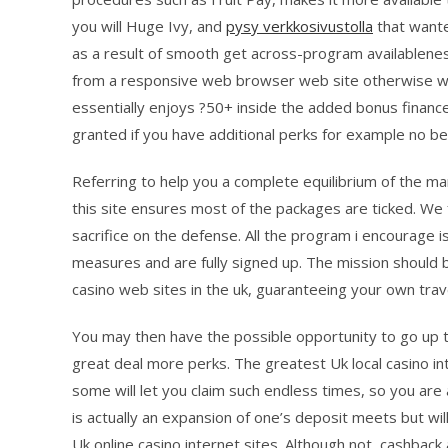
you will Huge Ivy, and
pysy verkkosivustolla
that wante
as a result of smooth get across-program availableness
from a responsive web browser web site otherwise wel
essentially enjoys ?50+ inside the added bonus financ
granted if you have additional perks for example no b
Referring to help you a complete equilibrium of the m
this site ensures most of the packages are ticked. We
sacrifice on the defense. All the program i encourage is
measures and are fully signed up. The mission should 
casino web sites in the uk, guaranteeing your own trave
You may then have the possible opportunity to go up th
great deal more perks. The greatest Uk local casino in
some will let you claim such endless times, so you a
is actually an expansion of one’s deposit meets but wil
Uk online casino internet sites. Although not, cashbac