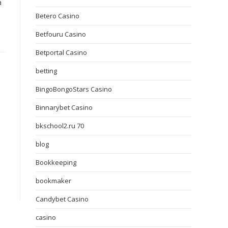
a
Betero Casino
Betfouru Casino
Betportal Casino
betting
BingoBongoStars Casino
Binnarybet Casino
bkschool2.ru 70
blog
Bookkeeping
bookmaker
Candybet Casino
casino