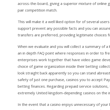
across-the-board, giving a superior mixture of onlin
pair competition match.
This will make it a well liked option for of several us
support prevent any possible facts and you can assure
transfers are preferred, providing legitimate choices f
When we evaluate and you will collect a summary of a 
an in depth FAQ point where responses in order to fr
enterprises work together that have video game develo
choice of game organization inside their betting colle
look straight back apparently so you can stand abreast
safety of just one purchase, casinos you to accept Pay
betting finances. Regarding prepaid service solutions
extremely United kingdom-depending casinos on the i
In the event that a casino enjoys unnecessary of your 