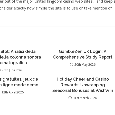
er out of the major United kingdom casino web sites, i and keep 
nsider exactly how simple the site is to use or take mention of
 Slot: Analisi della
GambleZen UK Login: A
 della colonna sonora
Comprehensive Study Report
nematografica
20th May 2026
26th June 2026
 gratuites, jeux de
Holiday Cheer and Casino
en ligne mode démo
Rewards: Unwrapping
Seasonal Bonuses at WishWin
12th April 2026
31st March 2026