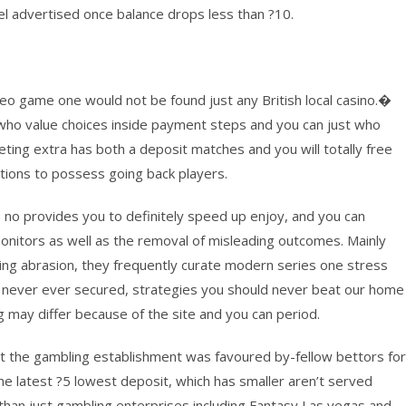
el advertised once balance drops less than ?10.
ideo game one would not be found just any British local casino.�
who value choices inside payment steps and you can just who
ting extra has both a deposit matches and you will totally free
ions to possess going back players.
y, no provides you to definitely speed up enjoy, and you can
onitors as well as the removal of misleading outcomes. Mainly
ding abrasion, they frequently curate modern series one stress
e never ever secured, strategies you should never beat our home
g may differ because of the site and you can period.
ot the gambling establishment was favoured by-fellow bettors for
The latest ?5 lowest deposit, which has smaller aren’t served
 than just gambling enterprises including Fantasy Las vegas and