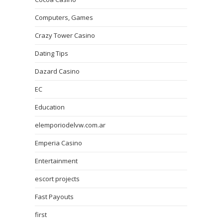
Computers, Games
Crazy Tower Сasino
Dating Tips
Dazard Casino
EC
Education
elemporiodelvw.com.ar
Emperia Casino
Entertainment
escort projects
Fast Payouts
first