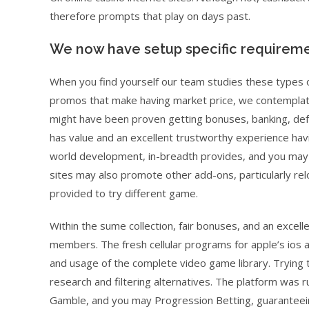
therefore prompts that play on days past.
We now have setup specific requirem
When you find yourself our team studies these types o
promos that make having market price, we contemplate 
might have been proven getting bonuses, banking, defe
has value and an excellent trustworthy experience havi
world development, in-breadth provides, and you may u
sites may also promote other add-ons, particularly re
provided to try different game.
Within the sume collection, fair bonuses, and an excell
members. The fresh cellular programs for apple’s ios a
and usage of the complete video game library. Trying t
research and filtering alternatives. The platform was 
Gamble, and you may Progression Betting, guaranteein