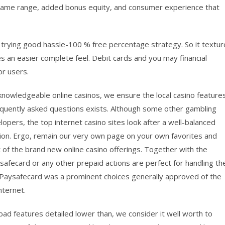
e game range, added bonus equity, and consumer experience that
ers trying good hassle-100 % free percentage strategy. So it textur
s an easier complete feel. Debit cards and you may financial
or users.
knowledgeable online casinos, we ensure the local casino feature
equently asked questions exists. Although some other gambling
pers, the top internet casino sites look after a well-balanced
ction. Ergo, remain our very own page on your own favorites and
 of the brand new online casino offerings. Together with the
safecard or any other prepaid actions are perfect for handling th
, Paysafecard was a prominent choices generally approved of the
nternet.
bad features detailed lower than, we consider it well worth to