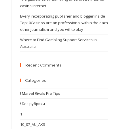
casino Internet
Every incorporating publisher and blogger inside
Top10Casinos are an professional within the each
other journalism and you will to play
Where to Find Gambling Support Services in
Australia
Recent Comments
Categories
! Marvel Rivals Pro Tips
! Без рубрики
1
10_07_AU_AKS