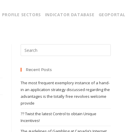
PROFILE SECTORS
INDICATOR DATABASE
GEOPORTAL
Recent Posts
The most frequent exemplory instance of a hand-
in an application strategy discussed regarding the
advantages is the totally free revolves welcome
provide
?? Twist the latest Control to obtain Unique
Incentives!
The guidelines of Gambling at Canada’s Internet