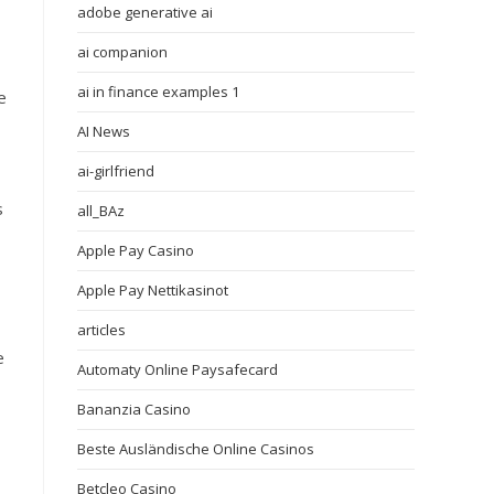
adobe generative ai
ai companion
ai in finance examples 1
e
AI News
ai-girlfriend
s
all_BAz
Apple Pay Casino
Apple Pay Nettikasinot
articles
e
Automaty Online Paysafecard
Bananzia Casino
Beste Ausländische Online Casinos
Betcleo Casino