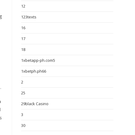
12
ng
123texts
16
17
18
1xbetapp-ph.com5
o
1xbetph.ph66
2
.
25
a
29black Casino
d
3
s
30