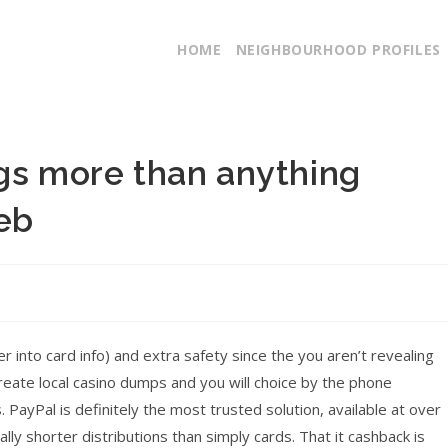
HOME
NEIGHBOURHOOD PROFILES
ngs more than anything
eb
 into card info) and extra safety since the you aren’t revealing
create local casino dumps and you will choice by the phone
PayPal is definitely the most trusted solution, available at over
ally shorter distributions than simply cards. That it cashback is