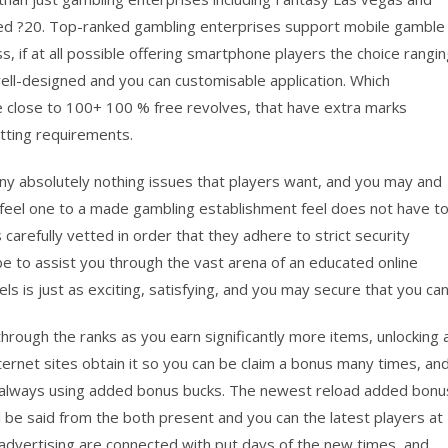
d ?20. Top-ranked gambling enterprises support mobile gamble
, if at all possible offering smartphone players the choice rangi
l-designed and you can customisable application. Which
e close to 100+ 100 % free revolves, that have extra marks
etting requirements.
any absolutely nothing issues that players want, and you may and
 feel one to a made gambling establishment feel does not have t
 carefully vetted in order that they adhere to strict security
be to assist you through the vast arena of an educated online
ls is just as exciting, satisfying, and you may secure that you can
rough the ranks as you earn significantly more items, unlocking 
ternet sites obtain it so you can be claim a bonus many times, an
re always using added bonus bucks. The newest reload added bonu
l be said from the both present and you can the latest players at
k advertising are connected with put days of the new times, and