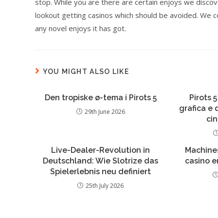
stop. While you are there are certain enjoys we discov
lookout getting casinos which should be avoided. We co
any novel enjoys it has got.
YOU MIGHT ALSO LIKE
Den tropiske ø-tema i Pirots 5
Pirots 5
grafica e
29th June 2026
ci
Live-Dealer-Revolution in
Machines
Deutschland: Wie Slotrize das
casino 
Spielerlebnis neu definiert
25th July 2026