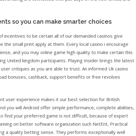
ents so you can make smarter choices
f incentives to be certain all of our demanded casinos give
the small print apply at them. Every local casino i encourage
nse, and you may online game high quality to make certain this
ng United kingdom participants. Playing Insider brings the latest
ser critiques as you are able to trust. An informed Uk casino
load bonuses, cashback, support benefits or free revolves
ent user experience makes it our best selection for British
nd you will Android offer simple performance, complete abilities,
o find your preferred game is not difficult, because of expert
running on better software organization such NetEnt, Practical
g a quality betting sense. They performs exceptionally well