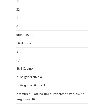
31
32
33
4
5bet Casino
6084 done
8
8,6
8ty8 Casino
a16z generative ai
a16z generative ai 1
acomics.ru~kazino-riobet-rabotchee-zerkalo-na-
segodnya 100