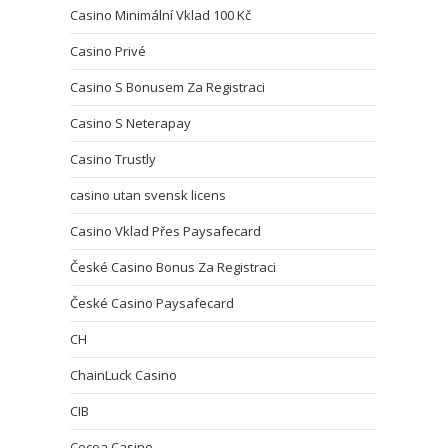
Casino Minimální Vklad 100 Kč
Casino Privé
Casino S Bonusem Za Registraci
Casino S Neterapay
Casino Trustly
casino utan svensk licens
Casino Vklad Přes Paysafecard
České Casino Bonus Za Registraci
České Casino Paysafecard
CH
ChainLuck Casino
CIB
Cocoa Casino