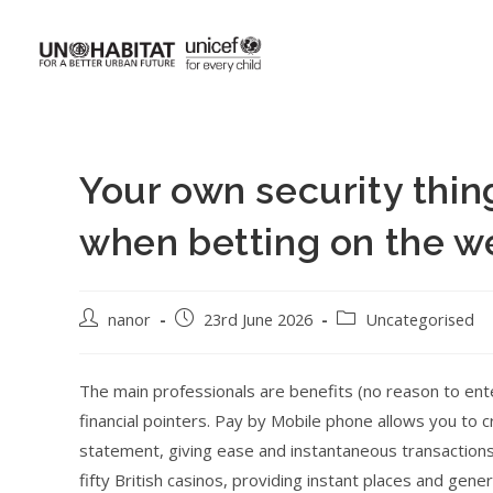
Your own security thi
when betting on the w
nanor
23rd June 2026
Uncategorised
The main professionals are benefits (no reason to enter
financial pointers. Pay by Mobile phone allows you to 
statement, giving ease and instantaneous transactions. 
fifty British casinos, providing instant places and gener