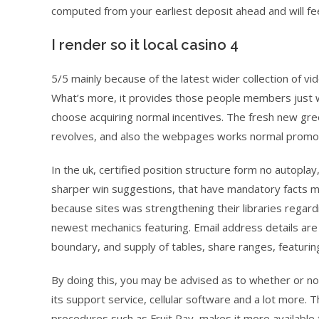
computed from your earliest deposit ahead and will fe
I render so it local casino 4
5/5 mainly because of the latest wider collection of v
What’s more, it provides those people members just 
choose acquiring normal incentives. The fresh new gree
revolves, and also the webpages works normal promot
In the uk, certified position structure form no autopla
sharper win suggestions, that have mandatory facts m
because sites was strengthening their libraries regar
newest mechanics featuring. Email address details ar
boundary, and supply of tables, share ranges, featurin
By doing this, you may be advised as to whether or n
its support service, cellular software and a lot more. 
procedures such as Fruit Pay, makes it more available