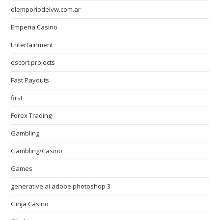
elemporiodelvw.com.ar
Emperia Casino
Entertainment
escort projects
Fast Payouts
first
Forex Trading
Gambling
Gambling/Casino
Games
generative ai adobe photoshop 3
Ginja Casino