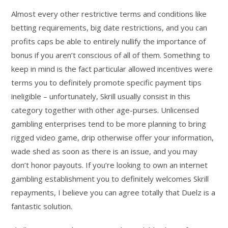
Almost every other restrictive terms and conditions like
betting requirements, big date restrictions, and you can
profits caps be able to entirely nullify the importance of
bonus if you aren’t conscious of all of them. Something to
keep in mind is the fact particular allowed incentives were
terms you to definitely promote specific payment tips
ineligible – unfortunately, Skrill usually consist in this
category together with other age-purses. Unlicensed
gambling enterprises tend to be more planning to bring
rigged video game, drip otherwise offer your information,
wade shed as soon as there is an issue, and you may
don’t honor payouts. If you’re looking to own an internet
gambling establishment you to definitely welcomes Skrill
repayments, I believe you can agree totally that Duelz is a
fantastic solution.