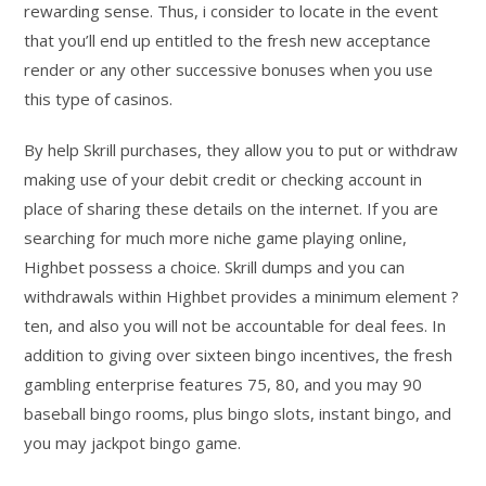
rewarding sense. Thus, i consider to locate in the event
that you’ll end up entitled to the fresh new acceptance
render or any other successive bonuses when you use
this type of casinos.
By help Skrill purchases, they allow you to put or withdraw
making use of your debit credit or checking account in
place of sharing these details on the internet. If you are
searching for much more niche game playing online,
Highbet possess a choice. Skrill dumps and you can
withdrawals within Highbet provides a minimum element ?
ten, and also you will not be accountable for deal fees. In
addition to giving over sixteen bingo incentives, the fresh
gambling enterprise features 75, 80, and you may 90
baseball bingo rooms, plus bingo slots, instant bingo, and
you may jackpot bingo game.