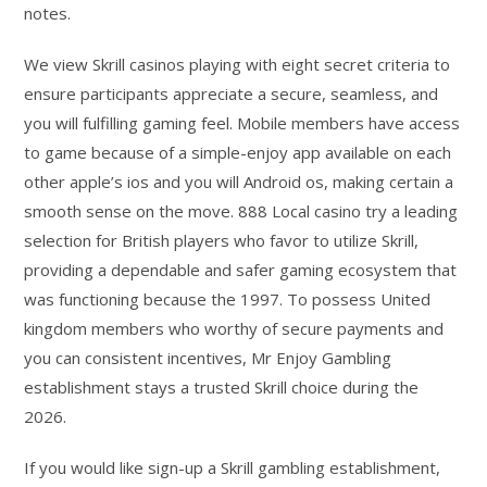
notes.
We view Skrill casinos playing with eight secret criteria to
ensure participants appreciate a secure, seamless, and
you will fulfilling gaming feel. Mobile members have access
to game because of a simple-enjoy app available on each
other apple’s ios and you will Android os, making certain a
smooth sense on the move. 888 Local casino try a leading
selection for British players who favor to utilize Skrill,
providing a dependable and safer gaming ecosystem that
was functioning because the 1997. To possess United
kingdom members who worthy of secure payments and
you can consistent incentives, Mr Enjoy Gambling
establishment stays a trusted Skrill choice during the
2026.
If you would like sign-up a Skrill gambling establishment,