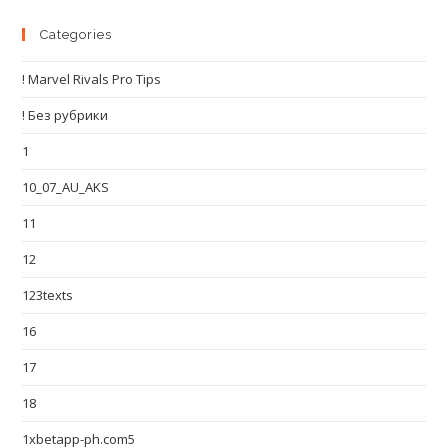
Categories
! Marvel Rivals Pro Tips
! Без рубрики
1
10_07_AU_AKS
11
12
123texts
16
17
18
1xbetapp-ph.com5