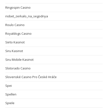
Ringospin Casino
riobet_zerkalo_na_segodnya
Roulo Casino
Royaldogs Casino
Siirto Kasinot
Siru Kasinot
Siru Mobile Kasinot
Slotorado Casino
Slovenské Casino Pro České Hráče
Spei
Spellen
Spiele