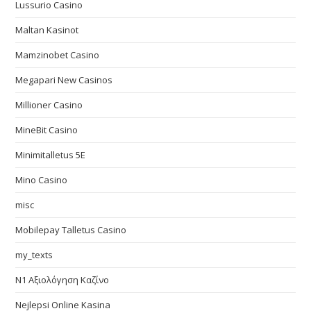
Lussurio Casino
Maltan Kasinot
Mamzinobet Casino
Megapari New Casinos
Millioner Casino
MineBit Casino
Minimitalletus 5E
Mino Casino
misc
Mobilepay Talletus Casino
my_texts
N1 Αξιολόγηση Καζίνο
Nejlepsi Online Kasina