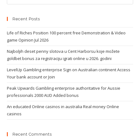
Recent Posts
Life of Riches Position 100 percent free Demonstration & Video
game Opinion Jul 2026
Najboljih deset penny slotova u Cent Harborsu koje možete
goldbet bonus za registraciju igrati online u 2026. godini
LevelUp Gambling enterprise Sign on Australian continent Access
Your bank account or Join
Peak Upwards Gambling enterprise authoritative for Aussie
professionals 2000 AUD Added bonus
An educated Online casinos in australia Real money Online
casinos
Recent Comments