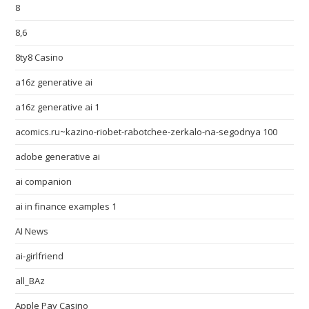
8
8,6
8ty8 Casino
a16z generative ai
a16z generative ai 1
acomics.ru~kazino-riobet-rabotchee-zerkalo-na-segodnya 100
adobe generative ai
ai companion
ai in finance examples 1
AI News
ai-girlfriend
all_BAz
Apple Pay Casino