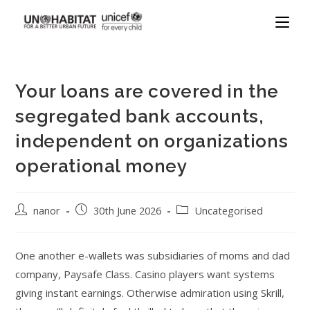
Your loans are covered in the
segregated bank accounts,
independent on organizations
operational money
nanor
30th June 2026
Uncategorised
One another e-wallets was subsidiaries of moms and dad
company, Paysafe Class. Casino players want systems
giving instant earnings. Otherwise admiration using Skrill,