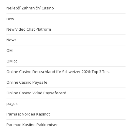
Nejlepší Zahraniční Casino
new
New Video Chat Platform
News
OM
OM cc
Online Casino Deutschland für Schweizer 2026: Top 3 Test
Online Casino Paysafe
Online Casino Vklad Paysafecard
pages
Parhaat Nordea Kasinot
Parimad Kasiino Pakkumised