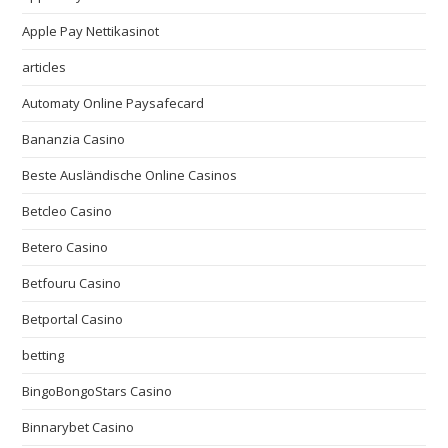
Apple Pay Nettikasinot
articles
Automaty Online Paysafecard
Bananzia Casino
Beste Ausländische Online Casinos
Betcleo Casino
Betero Casino
Betfouru Casino
Betportal Casino
betting
BingoBongoStars Casino
Binnarybet Casino