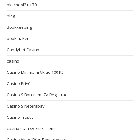
bkschool2.ru 70
blog
Bookkeeping
bookmaker
Candybet Casino
casino
Casino Minimální Vklad 100 Kč
Casino Privé
Casino S Bonusem Za Registraci
Casino S Neterapay
Casino Trustly
casino utan svensk licens
Casino Vklad Přes Paysafecard