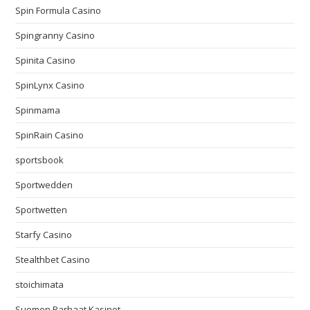
Spin Formula Casino
Spingranny Casino
Spinita Casino
SpinLynx Casino
Spinmama
SpinRain Casino
sportsbook
Sportwedden
Sportwetten
Starfy Casino
Stealthbet Casino
stoichimata
Suomen Parhaat Kasinot