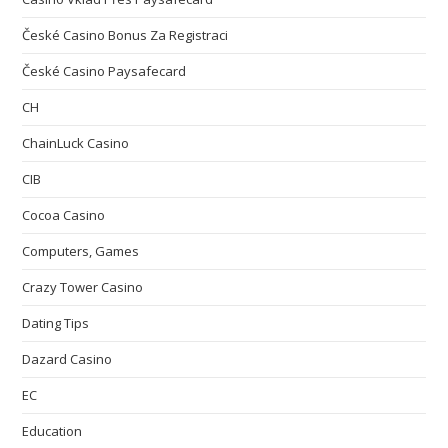
České Casino Bonus Za Registraci
České Casino Paysafecard
CH
ChainLuck Casino
CIB
Cocoa Casino
Computers, Games
Crazy Tower Сasino
Dating Tips
Dazard Casino
EC
Education