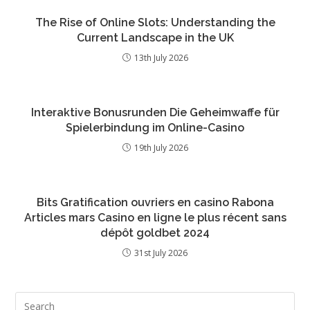
The Rise of Online Slots: Understanding the
Current Landscape in the UK
13th July 2026
Interaktive Bonusrunden Die Geheimwaffe für
Spielerbindung im Online-Casino
19th July 2026
Bits Gratification ouvriers en casino Rabona
Articles mars Casino en ligne le plus récent sans
dépôt goldbet 2024
31st July 2026