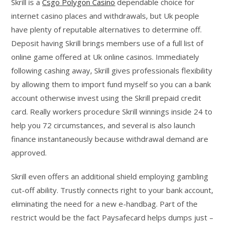
Skrill is a
Csgo Polygon Casino
dependable choice for
internet casino places and withdrawals, but Uk people
have plenty of reputable alternatives to determine off.
Deposit having Skrill brings members use of a full list of
online game offered at Uk online casinos. Immediately
following cashing away, Skrill gives professionals flexibility
by allowing them to import fund myself so you can a bank
account otherwise invest using the Skrill prepaid credit
card. Really workers procedure Skrill winnings inside 24 to
help you 72 circumstances, and several is also launch
finance instantaneously because withdrawal demand are
approved.
Skrill even offers an additional shield employing gambling
cut-off ability. Trustly connects right to your bank account,
eliminating the need for a new e-handbag. Part of the
restrict would be the fact Paysafecard helps dumps just –