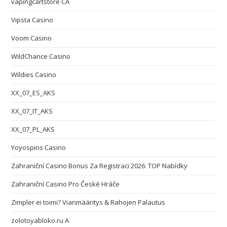
vapingcartstore CA
Vipsta Casino
Voom Casino
WildChance Casino
Wildies Casino
XX_07_ES_AKS
XX_07_IT_AKS
XX_07_PL_AKS
Yoyospins Casino
Zahraniční Casino Bonus Za Registraci 2026: TOP Nabídky
Zahraniční Casino Pro České Hráče
Zimpler ei toimi? Vianmääritys & Rahojen Palautus
zolotoyabloko.ru A