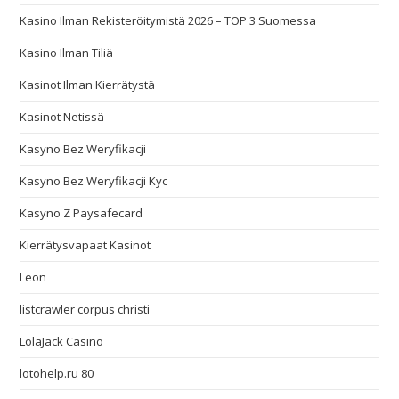
Kasino Ilman Rekisteröitymistä 2026 – TOP 3 Suomessa
Kasino Ilman Tiliä
Kasinot Ilman Kierrätystä
Kasinot Netissä
Kasyno Bez Weryfikacji
Kasyno Bez Weryfikacji Kyc
Kasyno Z Paysafecard
Kierrätysvapaat Kasinot
Leon
listcrawler corpus christi
LolaJack Casino
lotohelp.ru 80