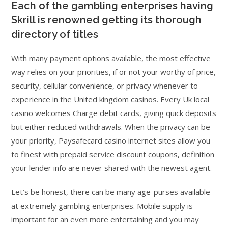
Each of the gambling enterprises having
Skrill is renowned getting its thorough
directory of titles
With many payment options available, the most effective
way relies on your priorities, if or not your worthy of price,
security, cellular convenience, or privacy whenever to
experience in the United kingdom casinos. Every Uk local
casino welcomes Charge debit cards, giving quick deposits
but either reduced withdrawals. When the privacy can be
your priority, Paysafecard casino internet sites allow you
to finest with prepaid service discount coupons, definition
your lender info are never shared with the newest agent.
Let’s be honest, there can be many age-purses available
at extremely gambling enterprises. Mobile supply is
important for an even more entertaining and you may