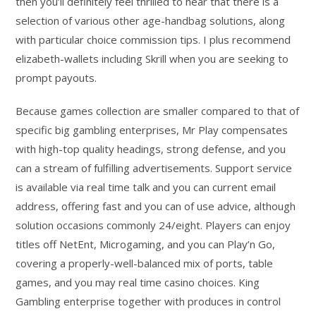
then you’ll definitely feel thrilled to hear that there is a
selection of various other age-handbag solutions, along
with particular choice commission tips. I plus recommend
elizabeth-wallets including Skrill when you are seeking to
prompt payouts.
Because games collection are smaller compared to that of
specific big gambling enterprises, Mr Play compensates
with high-top quality headings, strong defense, and you
can a stream of fulfilling advertisements. Support service
is available via real time talk and you can current email
address, offering fast and you can of use advice, although
solution occasions commonly 24/eight. Players can enjoy
titles off NetEnt, Microgaming, and you can Play’n Go,
covering a properly-well-balanced mix of ports, table
games, and you may real time casino choices. King
Gambling enterprise together with produces in control