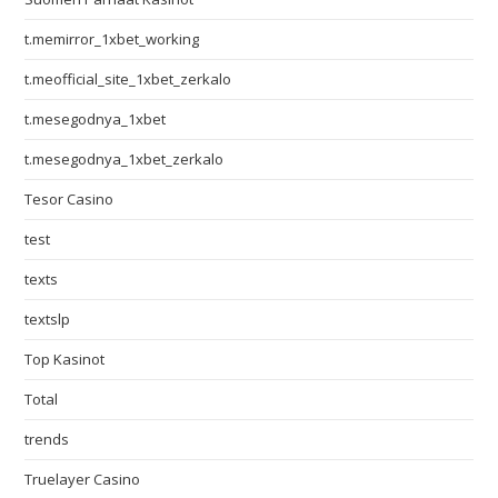
t.memirror_1xbet_working
t.meofficial_site_1xbet_zerkalo
t.mesegodnya_1xbet
t.mesegodnya_1xbet_zerkalo
Tesor Casino
test
texts
textslp
Top Kasinot
Total
trends
Truelayer Casino