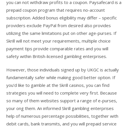
you can not withdraw profits to a coupon. Paysafecard is a
prepaid coupon program that requires no-account
subscription. Added bonus eligibility may differ – specific
providers exclude PayPal from desired also provides
utilizing the same limitations put on other age-purses. If
Skrill will not meet your requirements, multiple choice
payment tips provide comparable rates and you will
safety within British-licensed gambling enterprises.
However, those individuals signed up by UKGC is actually
fundamentally safer while making good better option. If
you’d like to gamble at the Skrill casinos, you can find
strategies you will need to complete very first. Because
so many of them websites support a range of e-purses,
your ong them. An informed Skrill gambling enterprises
help of numerous percentage possibilities, together with
debit cards, bank transmits, and you will prepaid service