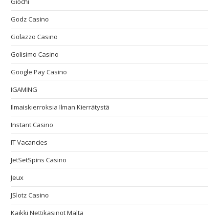
Giochi
Godz Casino
Golazzo Casino
Golisimo Casino
Google Pay Casino
IGAMING
Ilmaiskierroksia Ilman Kierrätystä
Instant Casino
IT Vacancies
JetSetSpins Casino
Jeux
JSlotz Casino
Kaikki Nettikasinot Malta