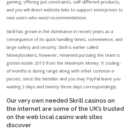
gaming, offering put constraints, self-different products,
and you will direct website links to support enterprises to
own users who need recommendations.
Skrill has grown in the dominance in recent years as a
consequence of its quick handling times, convenience, and
large safety and security. Skrill is earlier called
Moneybookers, however, renamed pursuing the team is
gotten inside 2015 from the Maximum Money. It cooling-
of months is during range along with other common e-
purses, since the Neteller and you may PayPal leave you
waiting 2 days and twenty three days correspondingly.
Our very own needed Skrill casinos on
the internet are some of the UK’s trusted
on the web local casino web sites
discover