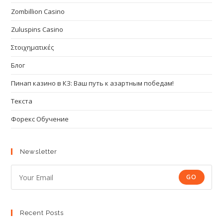
Zombillion Casino
Zuluspins Casino
Στοιχηματικές
Блог
Пинап казино в КЗ: Ваш путь к азартным победам!
Текста
Форекс Обучение
Newsletter
GO
Recent Posts