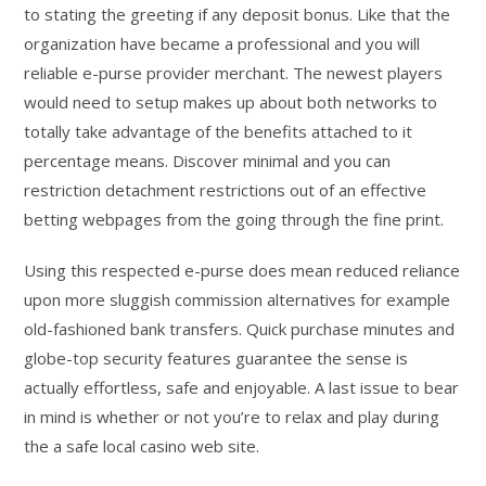
to stating the greeting if any deposit bonus. Like that the
organization have became a professional and you will
reliable e-purse provider merchant. The newest players
would need to setup makes up about both networks to
totally take advantage of the benefits attached to it
percentage means. Discover minimal and you can
restriction detachment restrictions out of an effective
betting webpages from the going through the fine print.
Using this respected e-purse does mean reduced reliance
upon more sluggish commission alternatives for example
old-fashioned bank transfers. Quick purchase minutes and
globe-top security features guarantee the sense is
actually effortless, safe and enjoyable. A last issue to bear
in mind is whether or not you’re to relax and play during
the a safe local casino web site.