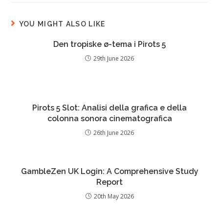
YOU MIGHT ALSO LIKE
Den tropiske ø-tema i Pirots 5
29th June 2026
Pirots 5 Slot: Analisi della grafica e della
colonna sonora cinematografica
26th June 2026
GambleZen UK Login: A Comprehensive Study
Report
20th May 2026