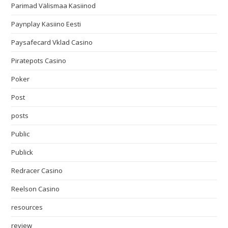
Parimad Välismaa Kasiinod
Paynplay Kasiino Eesti
Paysafecard Vklad Casino
Piratepots Casino
Poker
Post
posts
Public
Publick
Redracer Casino
Reelson Casino
resources
review