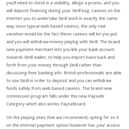
you’ll need to check in a visibility, allege a promo, and you
will deposit financing during your Skrill bag. Casinos on the
internet you to undertake Skrill work in exactly the same
way since typical web based casinos, the only real
variation would be the fact these casinos will let you put
and you will withdraw money playing with Skrill. The brand
new payment merchant lets you link your bank account
towards Skrill wallet, to help you import loans back and
forth from your money through Skrill rather than
discussing their banking info. British professionals are able
to use Skrill in order to deposit and you can withdraw
funds safely from web based casinos. The brand new
commission program falls under the new Paysafe
Category which also works Paysafecard.
On the playing sites that we recommend, opting for so it
on the internet payment option however has your access