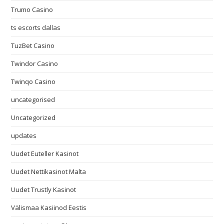
Trumo Casino
ts escorts dallas
TuzBet Casino
Twindor Casino
Twinqo Casino
uncategorised
Uncategorized
updates
Uudet Euteller Kasinot
Uudet Nettikasinot Malta
Uudet Trustly Kasinot
Välismaa Kasiinod Eestis