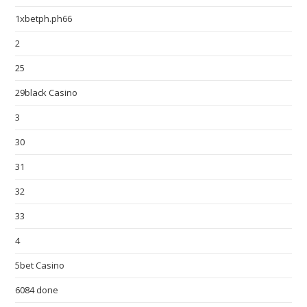
1xbetph.ph66
2
25
29black Casino
3
30
31
32
33
4
5bet Casino
6084 done