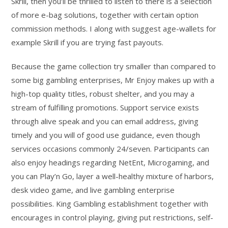
Skrill, then you’ll be thrilled to listen to there is a selection
of more e-bag solutions, together with certain option
commission methods. I along with suggest age-wallets for
example Skrill if you are trying fast payouts.
Because the game collection try smaller than compared to
some big gambling enterprises, Mr Enjoy makes up with a
high-top quality titles, robust shelter, and you may a
stream of fulfilling promotions. Support service exists
through alive speak and you can email address, giving
timely and you will of good use guidance, even though
services occasions commonly 24/seven. Participants can
also enjoy headings regarding NetEnt, Microgaming, and
you can Play’n Go, layer a well-healthy mixture of harbors,
desk video game, and live gambling enterprise
possibilities. King Gambling establishment together with
encourages in control playing, giving put restrictions, self-