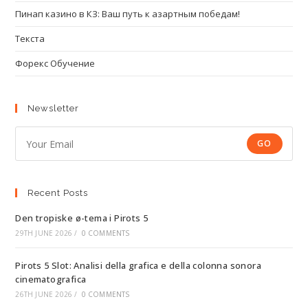
Пинап казино в КЗ: Ваш путь к азартным победам!
Текста
Форекс Обучение
Newsletter
GO
Recent Posts
Den tropiske ø-tema i Pirots 5
29TH JUNE 2026
/
0 COMMENTS
Pirots 5 Slot: Analisi della grafica e della colonna sonora
cinematografica
26TH JUNE 2026
/
0 COMMENTS