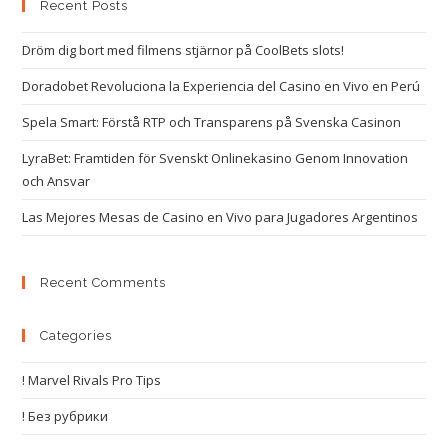
Recent Posts
Dröm dig bort med filmens stjärnor på CoolBets slots!
Doradobet Revoluciona la Experiencia del Casino en Vivo en Perú
Spela Smart: Förstå RTP och Transparens på Svenska Casinon
LyraBet: Framtiden för Svenskt Onlinekasino Genom Innovation
och Ansvar
Las Mejores Mesas de Casino en Vivo para Jugadores Argentinos
Recent Comments
Categories
! Marvel Rivals Pro Tips
! Без рубрики