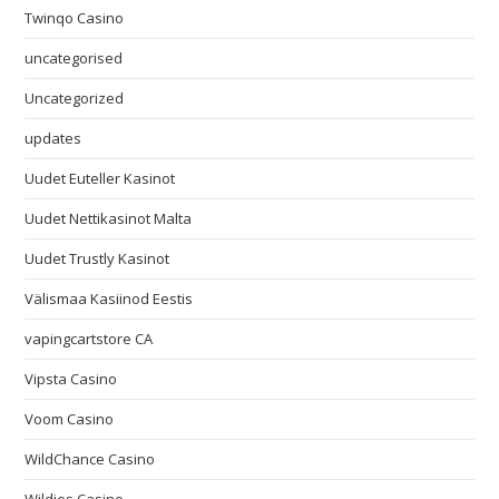
Twinqo Casino
uncategorised
Uncategorized
updates
Uudet Euteller Kasinot
Uudet Nettikasinot Malta
Uudet Trustly Kasinot
Välismaa Kasiinod Eestis
vapingcartstore CA
Vipsta Casino
Voom Casino
WildChance Casino