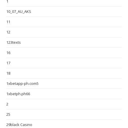
1
10_07_AU_AKS
11
12
123texts
16
17
18
1xbetapp-ph.com5
1xbetph.ph66
2
25
29black Casino