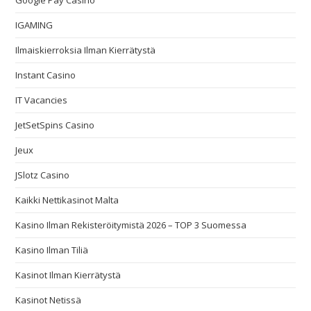
Google Pay Casino
IGAMING
Ilmaiskierroksia Ilman Kierrätystä
Instant Casino
IT Vacancies
JetSetSpins Casino
Jeux
JSlotz Casino
Kaikki Nettikasinot Malta
Kasino Ilman Rekisteröitymistä 2026 – TOP 3 Suomessa
Kasino Ilman Tiliä
Kasinot Ilman Kierrätystä
Kasinot Netissä