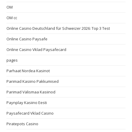
OM
OM cc
Online Casino Deutschland für Schweizer 2026: Top 3 Test
Online Casino Paysafe
Online Casino Vklad Paysafecard
pages
Parhaat Nordea Kasinot
Parimad Kasiino Pakkumised
Parimad Välismaa Kasiinod
Paynplay Kasiino Eesti
Paysafecard Vklad Casino
Piratepots Casino