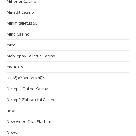
Millioner Casino
MineBit Casino
Minimitalletus 5E
Mino Casino
misc
Mobilepay Talletus Casino
my_texts
N1 Αξιολόγηση Καζίνο
Nejlepsi Online Kasina
Nejlepší Zahraniční Casino
new
New Video Chat Platform
News