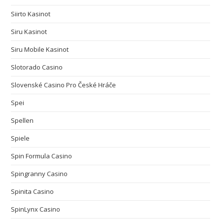
Siirto Kasinot
Siru Kasinot
Siru Mobile Kasinot
Slotorado Casino
Slovenské Casino Pro České Hráče
Spei
Spellen
Spiele
Spin Formula Casino
Spingranny Casino
Spinita Casino
SpinLynx Casino