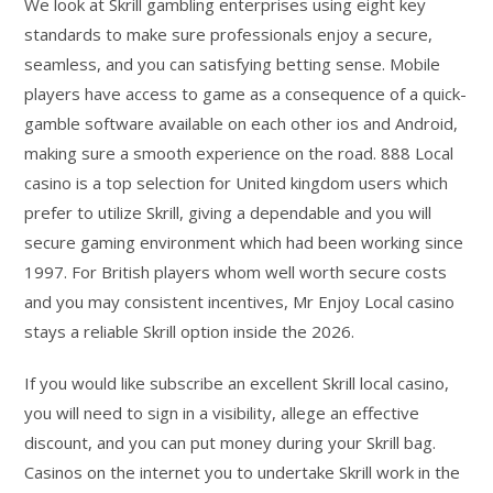
We look at Skrill gambling enterprises using eight key
standards to make sure professionals enjoy a secure,
seamless, and you can satisfying betting sense. Mobile
players have access to game as a consequence of a quick-
gamble software available on each other ios and Android,
making sure a smooth experience on the road. 888 Local
casino is a top selection for United kingdom users which
prefer to utilize Skrill, giving a dependable and you will
secure gaming environment which had been working since
1997. For British players whom well worth secure costs
and you may consistent incentives, Mr Enjoy Local casino
stays a reliable Skrill option inside the 2026.
If you would like subscribe an excellent Skrill local casino,
you will need to sign in a visibility, allege an effective
discount, and you can put money during your Skrill bag.
Casinos on the internet you to undertake Skrill work in the