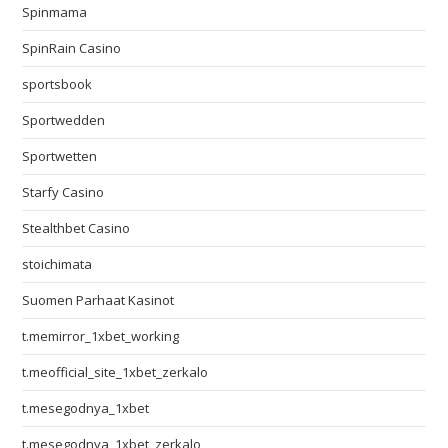
Spinmama
SpinRain Casino
sportsbook
Sportwedden
Sportwetten
Starfy Casino
Stealthbet Casino
stoichimata
Suomen Parhaat Kasinot
t.memirror_1xbet_working
t.meofficial_site_1xbet_zerkalo
t.mesegodnya_1xbet
t.mesegodnya_1xbet_zerkalo