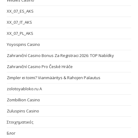
Wildies Casino
XX_07_ES_AKS
XX_07_IT_AKS
XX_07_PL_AKS
Yoyospins Casino
Zahraniční Casino Bonus Za Registraci 2026: TOP Nabídky
Zahraniční Casino Pro České Hráče
Zimpler ei toimi? Vianmääritys & Rahojen Palautus
zolotoyabloko.ru A
Zombillion Casino
Zuluspins Casino
Στοιχηματικές
Блог