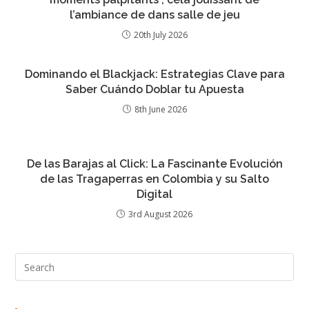
l’ambiance de dans salle de jeu
20th July 2026
Dominando el Blackjack: Estrategias Clave para
Saber Cuándo Doblar tu Apuesta
8th June 2026
De las Barajas al Click: La Fascinante Evolución
de las Tragaperras en Colombia y su Salto
Digital
3rd August 2026