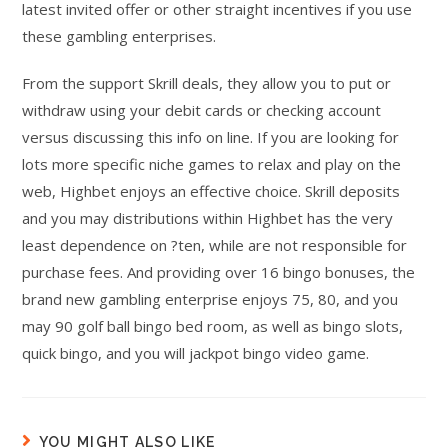
latest invited offer or other straight incentives if you use
these gambling enterprises.
From the support Skrill deals, they allow you to put or
withdraw using your debit cards or checking account
versus discussing this info on line. If you are looking for
lots more specific niche games to relax and play on the
web, Highbet enjoys an effective choice. Skrill deposits
and you may distributions within Highbet has the very
least dependence on ?ten, while are not responsible for
purchase fees. And providing over 16 bingo bonuses, the
brand new gambling enterprise enjoys 75, 80, and you
may 90 golf ball bingo bed room, as well as bingo slots,
quick bingo, and you will jackpot bingo video game.
YOU MIGHT ALSO LIKE