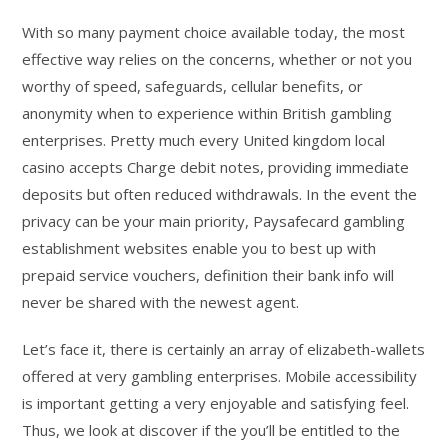
With so many payment choice available today, the most
effective way relies on the concerns, whether or not you
worthy of speed, safeguards, cellular benefits, or
anonymity when to experience within British gambling
enterprises. Pretty much every United kingdom local
casino accepts Charge debit notes, providing immediate
deposits but often reduced withdrawals. In the event the
privacy can be your main priority, Paysafecard gambling
establishment websites enable you to best up with
prepaid service vouchers, definition their bank info will
never be shared with the newest agent.
Let’s face it, there is certainly an array of elizabeth-wallets
offered at very gambling enterprises. Mobile accessibility
is important getting a very enjoyable and satisfying feel.
Thus, we look at discover if the you’ll be entitled to the