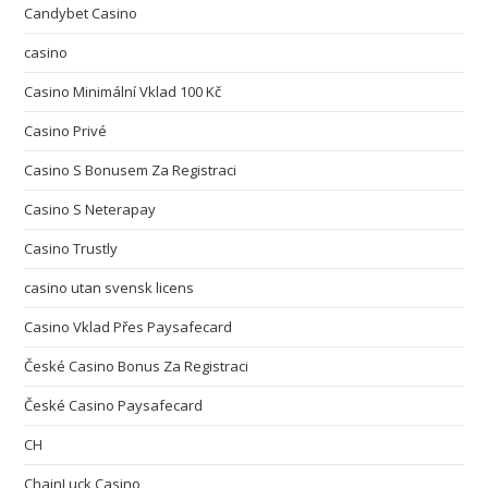
Candybet Casino
casino
Casino Minimální Vklad 100 Kč
Casino Privé
Casino S Bonusem Za Registraci
Casino S Neterapay
Casino Trustly
casino utan svensk licens
Casino Vklad Přes Paysafecard
České Casino Bonus Za Registraci
České Casino Paysafecard
CH
ChainLuck Casino