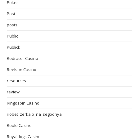
Poker
Post
posts
Public
Publick
Redracer Casino
Reelson Casino
resources
review
Ringospin Casino
riobet_zerkalo_na_segodnya
Roulo Casino
Royaldogs Casino