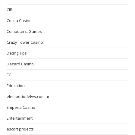
CIB
Cocoa Casino
Computers, Games
Crazy Tower Сasino
Dating Tips
Dazard Casino
EC
Education
elemporiodelvw.com.ar
Emperia Casino
Entertainment
escort projects