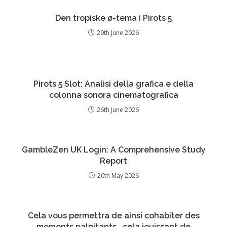
Den tropiske ø-tema i Pirots 5
29th June 2026
Pirots 5 Slot: Analisi della grafica e della
colonna sonora cinematografica
26th June 2026
GambleZen UK Login: A Comprehensive Study
Report
20th May 2026
Cela vous permettra de ainsi cohabiter des
moments palpitants , cela jouissant de