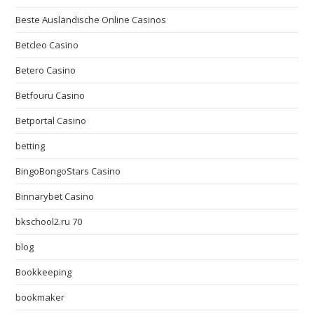
Beste Ausländische Online Casinos
Betcleo Casino
Betero Casino
Betfouru Casino
Betportal Casino
betting
BingoBongoStars Casino
Binnarybet Casino
bkschool2.ru 70
blog
Bookkeeping
bookmaker