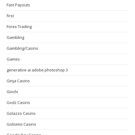
Fast Payouts
first
Forex Trading
Gambling
Gambling/Casino
Games
generative ai adobe photoshop 3
Ginja Casino
Giochi
Godz Casino
Golazzo Casino
Golisimo Casino