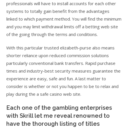
professionals will have to install accounts for each other
systems to totally gain benefit from the advantages
linked to which payment method. You will find the minimum
and you may limit withdrawal limits off a betting web site
of the going through the terms and conditions.
With this particular trusted elizabeth-purse also means
shorter reliance upon reduced commission solutions
particularly conventional bank transfers. Rapid purchase
times and industry-best security measures guarantee the
experience are easy, safe and fun. A last matter to
consider is whether or not you happen to be to relax and
play during the a safe casino web site.
Each one of the gambling enterprises
with Skrill let me reveal renowned to
have the thorough listing of titles