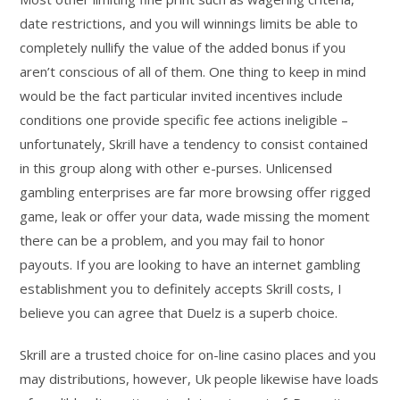
date restrictions, and you will winnings limits be able to
completely nullify the value of the added bonus if you
aren’t conscious of all of them. One thing to keep in mind
would be the fact particular invited incentives include
conditions one provide specific fee actions ineligible –
unfortunately, Skrill have a tendency to consist contained
in this group along with other e-purses. Unlicensed
gambling enterprises are far more browsing offer rigged
game, leak or offer your data, wade missing the moment
there can be a problem, and you may fail to honor
payouts. If you are looking to have an internet gambling
establishment you to definitely accepts Skrill costs, I
believe you can agree that Duelz is a superb choice.
Skrill are a trusted choice for on-line casino places and you
may distributions, however, Uk people likewise have loads