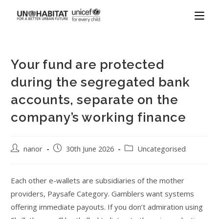
Your fund are protected
during the segregated bank
accounts, separate on the
company’s working finance
nanor
30th June 2026
Uncategorised
Each other e-wallets are subsidiaries of the mother
providers, Paysafe Category. Gamblers want systems
offering immediate payouts. If you don’t admiration using