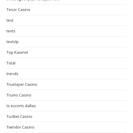
Tesor Casino
test
texts
textslp
Top Kasinot
Total
trends
Truelayer Casino
Trumo Casino
ts escorts dallas
TuzBet Casino
Twindor Casino