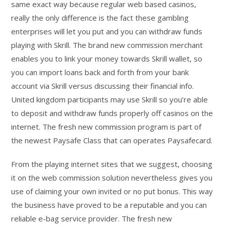
same exact way because regular web based casinos,
really the only difference is the fact these gambling
enterprises will let you put and you can withdraw funds
playing with Skrill. The brand new commission merchant
enables you to link your money towards Skrill wallet, so
you can import loans back and forth from your bank
account via Skrill versus discussing their financial info.
United kingdom participants may use Skrill so you’re able
to deposit and withdraw funds properly off casinos on the
internet. The fresh new commission program is part of
the newest Paysafe Class that can operates Paysafecard.
From the playing internet sites that we suggest, choosing
it on the web commission solution nevertheless gives you
use of claiming your own invited or no put bonus. This way
the business have proved to be a reputable and you can
reliable e-bag service provider. The fresh new