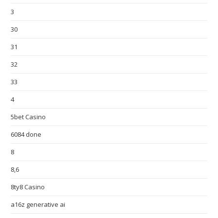
3
30
31
32
33
4
5bet Casino
6084 done
8
8,6
8ty8 Casino
a16z generative ai