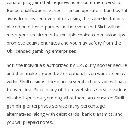
coupon program that requires no account membership.
Bonus qualifications varies – certain operators ban PayPal
away from invited even offers using the same limitations
placed on other e-purses. In the event that Skrill will not
meet your requirements, multiple choice commission tips
promote equivalent rates and you may safety from the
Uk-licensed gambling enterprises.
not, the individuals authorized by UKGC try sooner secure
and then make a good better option. If you want to enjoy
within Skrill casinos, there are several actions you will have
to over first. Since many of them websites service various
elizabeth-purses, your ong all of them. An educated Skrill
gambling enterprises service many percentage
alternatives, along with debit cards, bank transmits, and
you will prepaid notes.