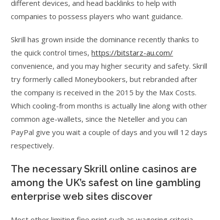
different devices, and head backlinks to help with
companies to possess players who want guidance.
Skrill has grown inside the dominance recently thanks to
the quick control times,
https://bitstarz-au.com/
convenience, and you may higher security and safety. Skrill
try formerly called Moneybookers, but rebranded after
the company is received in the 2015 by the Max Costs.
Which cooling-from months is actually line along with other
common age-wallets, since the Neteller and you can
PayPal give you wait a couple of days and you will 12 days
respectively.
The necessary Skrill online casinos are
among the UK’s safest on line gambling
enterprise web sites discover
Most other limiting fine print such as wagering criteria,