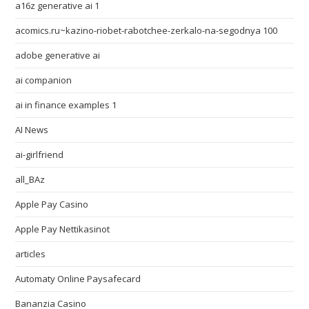
a16z generative ai 1
acomics.ru~kazino-riobet-rabotchee-zerkalo-na-segodnya 100
adobe generative ai
ai companion
ai in finance examples 1
AI News
ai-girlfriend
all_BAz
Apple Pay Casino
Apple Pay Nettikasinot
articles
Automaty Online Paysafecard
Bananzia Casino