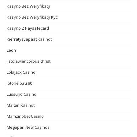
Kasyno Bez Weryfikacji
Kasyno Bez Weryfikacji Kyc
Kasyno Z Paysafecard
Kierrätysvapaat Kasinot
Leon
listcrawler corpus christi
LolaJack Casino
lotohelp.ru 80
Lussurio Casino
Maltan Kasinot
Mamzinobet Casino
Megapari New Casinos