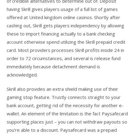
of credible alternatives to determine out of. Deposit
having Skrill gives players usage of a full list of games
offered at United kingdom online casinos. Shortly after
cashing out, Skrill gets players independency by allowing
these to import financing actually to a bank checking
account otherwise spend utilizing the Skrill prepaid credit
card. Most providers processes Skrill profits inside 24 in
order to 72 circumstances, and several is release fund
immediately because detachment demand is
acknowledged.
Skrill also provides an extra shield making use of their
gaming stop feature. Trustly connects straight to your
bank account, getting rid of the necessity for another e-
wallet. An element of the limitation is the fact Paysafecard
supporting places just – you can not withdraw payouts so
you’re able to a discount. Paysafecard was a prepaid