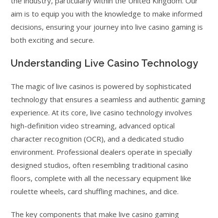
the industry, particularly within the United Kingdom. Our
aim is to equip you with the knowledge to make informed
decisions, ensuring your journey into live casino gaming is
both exciting and secure.
Understanding Live Casino Technology
The magic of live casinos is powered by sophisticated
technology that ensures a seamless and authentic gaming
experience. At its core, live casino technology involves
high-definition video streaming, advanced optical
character recognition (OCR), and a dedicated studio
environment. Professional dealers operate in specially
designed studios, often resembling traditional casino
floors, complete with all the necessary equipment like
roulette wheels, card shuffling machines, and dice.
The key components that make live casino gaming