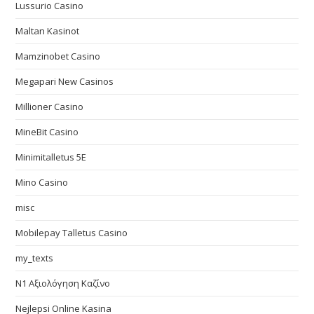
Lussurio Casino
Maltan Kasinot
Mamzinobet Casino
Megapari New Casinos
Millioner Casino
MineBit Casino
Minimitalletus 5E
Mino Casino
misc
Mobilepay Talletus Casino
my_texts
N1 Αξιολόγηση Καζίνο
Nejlepsi Online Kasina