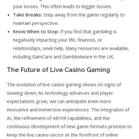
your losses. This often leads to bigger losses.
Take Breaks:
Step away from the game regularly to
maintain perspective.
Know When to Stop:
If you find that gambling is
negatively impacting your life, finances, or
relationships, seek help. Many resources are available,
including GamCare and GambleAware in the UK.
The Future of Live Casino Gaming
The evolution of live casino gaming shows no signs of
slowing down. As technology advances and player
expectations grow, we can anticipate even more
innovative and immersive experiences. The integration of
AI, the refinement of AR/VR capabilities, and the
continuous development of new game formats promise to
keep the live casino sector at the forefront of online