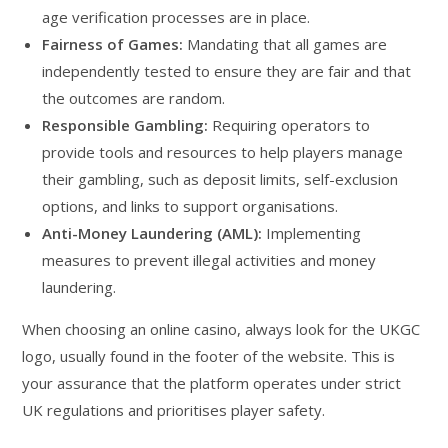
age verification processes are in place.
Fairness of Games:
Mandating that all games are
independently tested to ensure they are fair and that
the outcomes are random.
Responsible Gambling:
Requiring operators to
provide tools and resources to help players manage
their gambling, such as deposit limits, self-exclusion
options, and links to support organisations.
Anti-Money Laundering (AML):
Implementing
measures to prevent illegal activities and money
laundering.
When choosing an online casino, always look for the UKGC
logo, usually found in the footer of the website. This is
your assurance that the platform operates under strict
UK regulations and prioritises player safety.