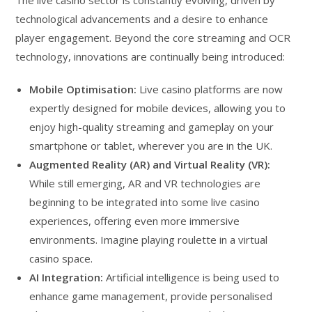
The live casino sector is constantly evolving, driven by
technological advancements and a desire to enhance
player engagement. Beyond the core streaming and OCR
technology, innovations are continually being introduced:
Mobile Optimisation:
Live casino platforms are now
expertly designed for mobile devices, allowing you to
enjoy high-quality streaming and gameplay on your
smartphone or tablet, wherever you are in the UK.
Augmented Reality (AR) and Virtual Reality (VR):
While still emerging, AR and VR technologies are
beginning to be integrated into some live casino
experiences, offering even more immersive
environments. Imagine playing roulette in a virtual
casino space.
AI Integration:
Artificial intelligence is being used to
enhance game management, provide personalised