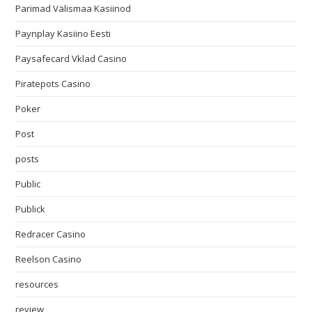
Parimad Välismaa Kasiinod
Paynplay Kasiino Eesti
Paysafecard Vklad Casino
Piratepots Casino
Poker
Post
posts
Public
Publick
Redracer Casino
Reelson Casino
resources
review