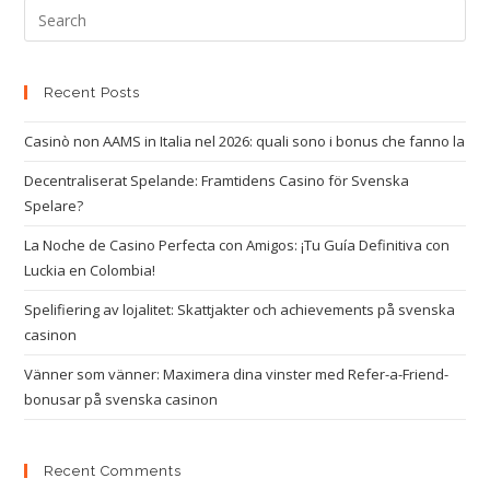
Recent Posts
Casinò non AAMS in Italia nel 2026: quali sono i bonus che fanno la
Decentraliserat Spelande: Framtidens Casino för Svenska
Spelare?
La Noche de Casino Perfecta con Amigos: ¡Tu Guía Definitiva con
Luckia en Colombia!
Spelifiering av lojalitet: Skattjakter och achievements på svenska
casinon
Vänner som vänner: Maximera dina vinster med Refer-a-Friend-
bonusar på svenska casinon
Recent Comments