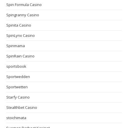
Spin Formula Casino
Spingranny Casino
Spinita Casino
SpinLynx Casino
Spinmama
SpinRain Casino
sportsbook
Sportwedden
Sportwetten
Starfy Casino
Stealthbet Casino
stoichimata