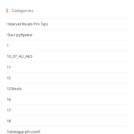
Categories
! Marvel Rivals Pro Tips
! Без рубрики
1
10_07_AU_AKS
11
12
123texts
16
17
18
1xbetapp-ph.com5