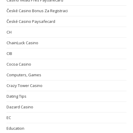
Casino Vklad Přes Paysafecard
České Casino Bonus Za Registraci
České Casino Paysafecard
CH
ChainLuck Casino
CIB
Cocoa Casino
Computers, Games
Crazy Tower Сasino
Dating Tips
Dazard Casino
EC
Education