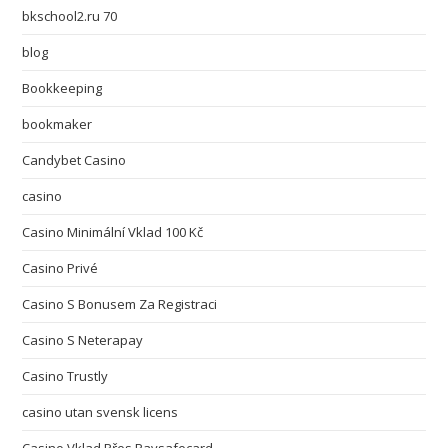
bkschool2.ru 70
blog
Bookkeeping
bookmaker
Candybet Casino
casino
Casino Minimální Vklad 100 Kč
Casino Privé
Casino S Bonusem Za Registraci
Casino S Neterapay
Casino Trustly
casino utan svensk licens