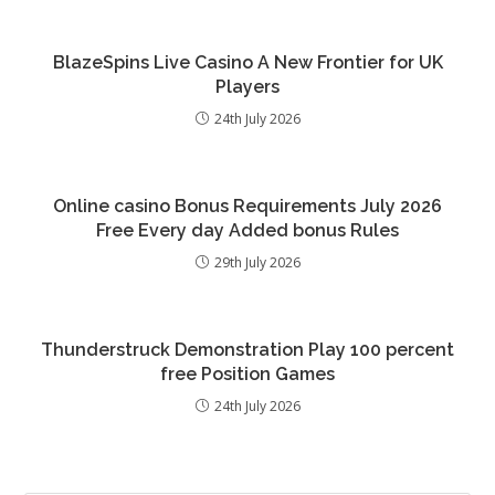
BlazeSpins Live Casino A New Frontier for UK
Players
24th July 2026
Online casino Bonus Requirements July 2026
Free Every day Added bonus Rules
29th July 2026
Thunderstruck Demonstration Play 100 percent
free Position Games
24th July 2026