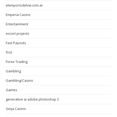
elemporiodelvw.com.ar
Emperia Casino
Entertainment
escort projects
Fast Payouts
first
Forex Trading
Gambling
Gambling/Casino
Games
generative ai adobe photoshop 3
Ginja Casino