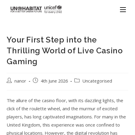
Your First Step into the
Thrilling World of Live Casino
Gaming
nanor
4th June 2026
Uncategorised
The allure of the casino floor, with its dazzling lights, the
click of the roulette wheel, and the murmur of excited
players, has long captivated imaginations. For many in the
United Kingdom, this experience was once confined to
physical locations. However, the digital revolution has