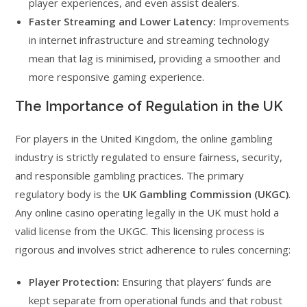
player experiences, and even assist dealers.
Faster Streaming and Lower Latency:
Improvements
in internet infrastructure and streaming technology
mean that lag is minimised, providing a smoother and
more responsive gaming experience.
The Importance of Regulation in the UK
For players in the United Kingdom, the online gambling
industry is strictly regulated to ensure fairness, security,
and responsible gambling practices. The primary
regulatory body is the
UK Gambling Commission (UKGC)
.
Any online casino operating legally in the UK must hold a
valid license from the UKGC. This licensing process is
rigorous and involves strict adherence to rules concerning:
Player Protection:
Ensuring that players’ funds are
kept separate from operational funds and that robust