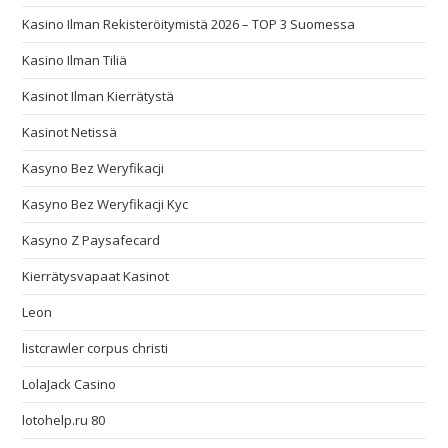
Kasino Ilman Rekisteröitymistä 2026 – TOP 3 Suomessa
Kasino Ilman Tiliä
Kasinot Ilman Kierrätystä
Kasinot Netissä
Kasyno Bez Weryfikacji
Kasyno Bez Weryfikacji Kyc
Kasyno Z Paysafecard
Kierrätysvapaat Kasinot
Leon
listcrawler corpus christi
LolaJack Casino
lotohelp.ru 80