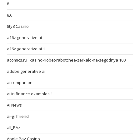
8
8,6
8ty8 Casino
a16z generative ai
a16z generative ai 1
acomics.ru~kazino-riobet-rabotchee-zerkalo-na-segodnya 100
adobe generative ai
ai companion
ai in finance examples 1
AI News
ai-girlfriend
all_BAz
Apple Pay Casino