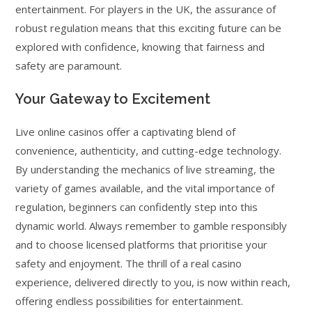
entertainment. For players in the UK, the assurance of
robust regulation means that this exciting future can be
explored with confidence, knowing that fairness and
safety are paramount.
Your Gateway to Excitement
Live online casinos offer a captivating blend of
convenience, authenticity, and cutting-edge technology.
By understanding the mechanics of live streaming, the
variety of games available, and the vital importance of
regulation, beginners can confidently step into this
dynamic world. Always remember to gamble responsibly
and to choose licensed platforms that prioritise your
safety and enjoyment. The thrill of a real casino
experience, delivered directly to you, is now within reach,
offering endless possibilities for entertainment.