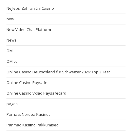
Nejlepší Zahraniční Casino
new
New Video Chat Platform
News
OM
OM cc
Online Casino Deutschland für Schweizer 2026: Top 3 Test
Online Casino Paysafe
Online Casino Vklad Paysafecard
pages
Parhaat Nordea Kasinot
Parimad Kasiino Pakkumised