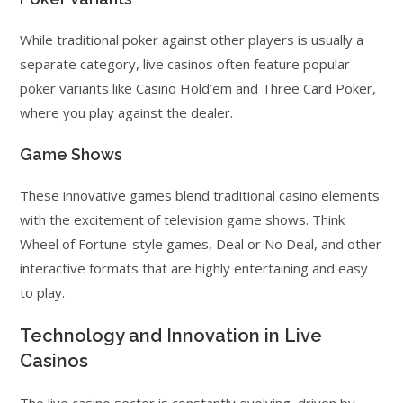
While traditional poker against other players is usually a
separate category, live casinos often feature popular
poker variants like Casino Hold’em and Three Card Poker,
where you play against the dealer.
Game Shows
These innovative games blend traditional casino elements
with the excitement of television game shows. Think
Wheel of Fortune-style games, Deal or No Deal, and other
interactive formats that are highly entertaining and easy
to play.
Technology and Innovation in Live
Casinos