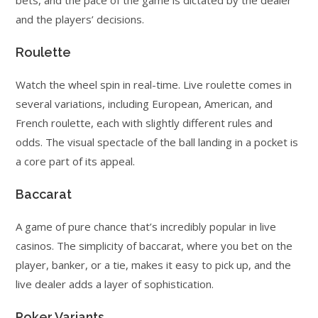
bets, and the pace of the game is dictated by the dealer
and the players’ decisions.
Roulette
Watch the wheel spin in real-time. Live roulette comes in
several variations, including European, American, and
French roulette, each with slightly different rules and
odds. The visual spectacle of the ball landing in a pocket is
a core part of its appeal.
Baccarat
A game of pure chance that’s incredibly popular in live
casinos. The simplicity of baccarat, where you bet on the
player, banker, or a tie, makes it easy to pick up, and the
live dealer adds a layer of sophistication.
Poker Variants