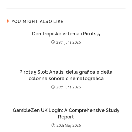
YOU MIGHT ALSO LIKE
Den tropiske ø-tema i Pirots 5
29th June 2026
Pirots 5 Slot: Analisi della grafica e della
colonna sonora cinematografica
26th June 2026
GambleZen UK Login: A Comprehensive Study
Report
20th May 2026