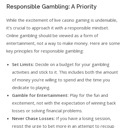
Responsible Gambling: A Priority
While the excitement of live casino gaming is undeniable,
it’s crucial to approach it with a responsible mindset.
Online gambling should be viewed as a form of
entertainment, not a way to make money. Here are some
key principles for responsible gambling:
Set Limits:
Decide on a budget for your gambling
activities and stick to it. This includes both the amount
of money you’re willing to spend and the time you
dedicate to playing.
Gamble for Entertainment:
Play for the fun and
excitement, not with the expectation of winning back
losses or solving financial problems.
Never Chase Losses:
If you have a losing session,
resist the urge to bet more in an attempt to recoup