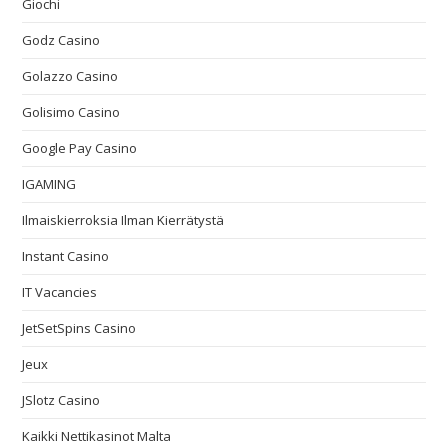
Giochi
Godz Casino
Golazzo Casino
Golisimo Casino
Google Pay Casino
IGAMING
Ilmaiskierroksia Ilman Kierrätystä
Instant Casino
IT Vacancies
JetSetSpins Casino
Jeux
JSlotz Casino
Kaikki Nettikasinot Malta