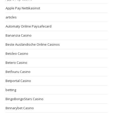
Apple Pay Nettikasinot
articles
Automaty Online Paysafecard
Bananzia Casino
Beste Ausländische Online Casinos
Betcleo Casino
Betero Casino
Betfouru Casino
Betportal Casino
betting
BingoBongoStars Casino
Binnarybet Casino