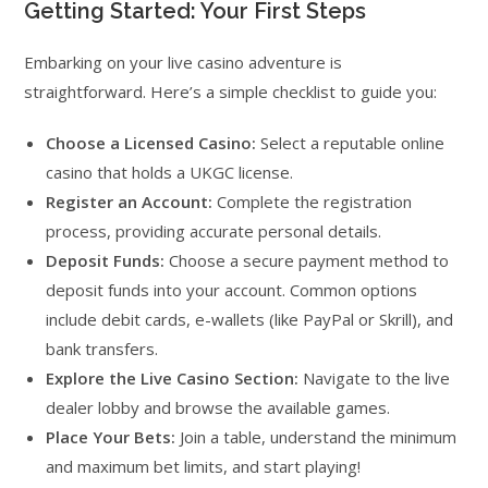
Getting Started: Your First Steps
Embarking on your live casino adventure is
straightforward. Here’s a simple checklist to guide you:
Choose a Licensed Casino:
Select a reputable online
casino that holds a UKGC license.
Register an Account:
Complete the registration
process, providing accurate personal details.
Deposit Funds:
Choose a secure payment method to
deposit funds into your account. Common options
include debit cards, e-wallets (like PayPal or Skrill), and
bank transfers.
Explore the Live Casino Section:
Navigate to the live
dealer lobby and browse the available games.
Place Your Bets:
Join a table, understand the minimum
and maximum bet limits, and start playing!