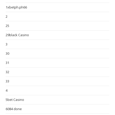
1xbetph.ph66
2
25
29black Casino
3
30
31
32
33
4
5bet Casino
6084 done