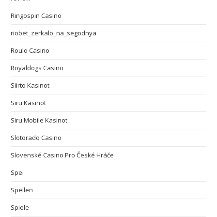
Ringospin Casino
riobet_zerkalo_na_segodnya
Roulo Casino
Royaldogs Casino
Siirto Kasinot
Siru Kasinot
Siru Mobile Kasinot
Slotorado Casino
Slovenské Casino Pro České Hráče
Spei
Spellen
Spiele