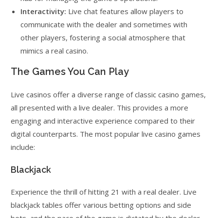
Interactivity:
Live chat features allow players to
communicate with the dealer and sometimes with
other players, fostering a social atmosphere that
mimics a real casino.
The Games You Can Play
Live casinos offer a diverse range of classic casino games,
all presented with a live dealer. This provides a more
engaging and interactive experience compared to their
digital counterparts. The most popular live casino games
include:
Blackjack
Experience the thrill of hitting 21 with a real dealer. Live
blackjack tables offer various betting options and side