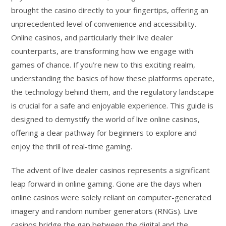
brought the casino directly to your fingertips, offering an
unprecedented level of convenience and accessibility.
Online casinos, and particularly their live dealer
counterparts, are transforming how we engage with
games of chance. If you’re new to this exciting realm,
understanding the basics of how these platforms operate,
the technology behind them, and the regulatory landscape
is crucial for a safe and enjoyable experience. This guide is
designed to demystify the world of live online casinos,
offering a clear pathway for beginners to explore and
enjoy the thrill of real-time gaming.
The advent of live dealer casinos represents a significant
leap forward in online gaming. Gone are the days when
online casinos were solely reliant on computer-generated
imagery and random number generators (RNGs). Live
casinos bridge the gap between the digital and the