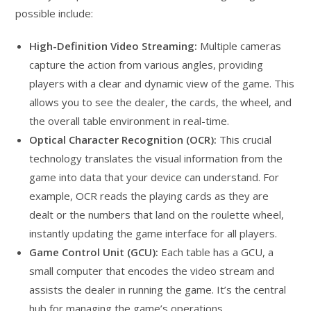
possible include:
High-Definition Video Streaming:
Multiple cameras
capture the action from various angles, providing
players with a clear and dynamic view of the game. This
allows you to see the dealer, the cards, the wheel, and
the overall table environment in real-time.
Optical Character Recognition (OCR):
This crucial
technology translates the visual information from the
game into data that your device can understand. For
example, OCR reads the playing cards as they are
dealt or the numbers that land on the roulette wheel,
instantly updating the game interface for all players.
Game Control Unit (GCU):
Each table has a GCU, a
small computer that encodes the video stream and
assists the dealer in running the game. It’s the central
hub for managing the game’s operations.