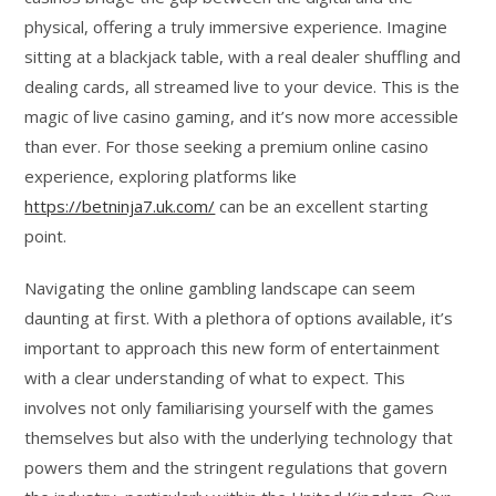
physical, offering a truly immersive experience. Imagine
sitting at a blackjack table, with a real dealer shuffling and
dealing cards, all streamed live to your device. This is the
magic of live casino gaming, and it’s now more accessible
than ever. For those seeking a premium online casino
experience, exploring platforms like
https://betninja7.uk.com/
can be an excellent starting
point.
Navigating the online gambling landscape can seem
daunting at first. With a plethora of options available, it’s
important to approach this new form of entertainment
with a clear understanding of what to expect. This
involves not only familiarising yourself with the games
themselves but also with the underlying technology that
powers them and the stringent regulations that govern