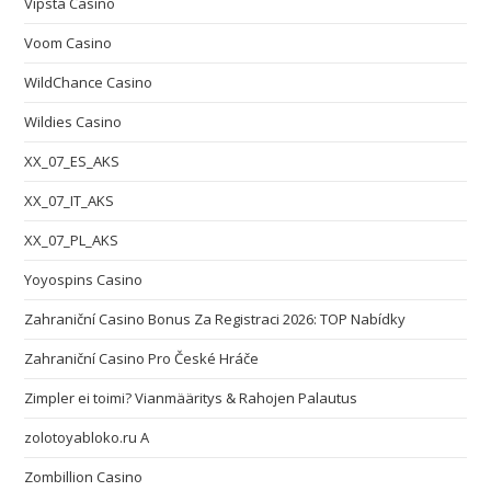
Vipsta Casino
Voom Casino
WildChance Casino
Wildies Casino
XX_07_ES_AKS
XX_07_IT_AKS
XX_07_PL_AKS
Yoyospins Casino
Zahraniční Casino Bonus Za Registraci 2026: TOP Nabídky
Zahraniční Casino Pro České Hráče
Zimpler ei toimi? Vianmääritys & Rahojen Palautus
zolotoyabloko.ru A
Zombillion Casino