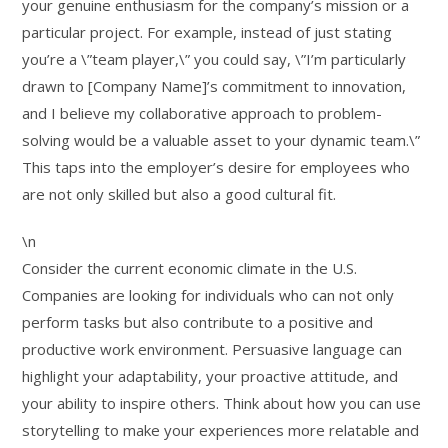
your genuine enthusiasm for the company’s mission or a
particular project. For example, instead of just stating
you’re a \”team player,\” you could say, \”I’m particularly
drawn to [Company Name]’s commitment to innovation,
and I believe my collaborative approach to problem-
solving would be a valuable asset to your dynamic team.\”
This taps into the employer’s desire for employees who
are not only skilled but also a good cultural fit.
\n
Consider the current economic climate in the U.S.
Companies are looking for individuals who can not only
perform tasks but also contribute to a positive and
productive work environment. Persuasive language can
highlight your adaptability, your proactive attitude, and
your ability to inspire others. Think about how you can use
storytelling to make your experiences more relatable and