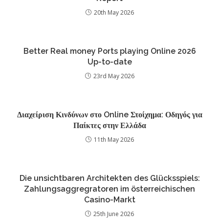
20th May 2026
Better Real money Ports playing Online 2026
Up-to-date
23rd May 2026
Διαχείριση Κινδύνων στο Online Στοίχημα: Οδηγός για
Παίκτες στην Ελλάδα
11th May 2026
Die unsichtbaren Architekten des Glücksspiels:
Zahlungsaggregratoren im österreichischen
Casino-Markt
25th June 2026