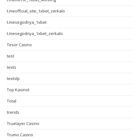
t.meofficial_site_1xbet_zerkalo
t.mesegodnya_1xbet
t.mesegodnya_1xbet_zerkalo
Tesor Casino
test
texts
textslp
Top Kasinot
Total
trends
Truelayer Casino
Trumo Casino