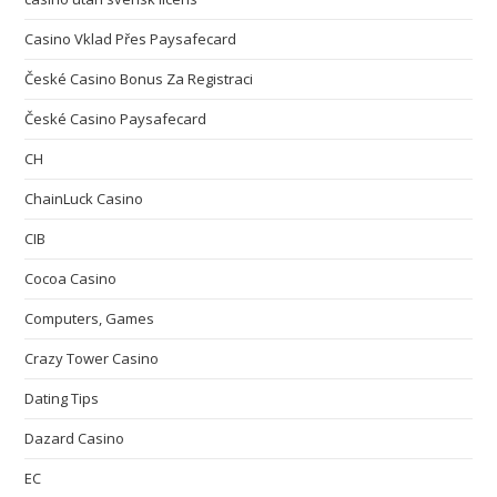
Casino Vklad Přes Paysafecard
České Casino Bonus Za Registraci
České Casino Paysafecard
CH
ChainLuck Casino
CIB
Cocoa Casino
Computers, Games
Crazy Tower Сasino
Dating Tips
Dazard Casino
EC