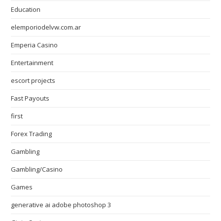
Education
elemporiodelvw.com.ar
Emperia Casino
Entertainment
escort projects
Fast Payouts
first
Forex Trading
Gambling
Gambling/Casino
Games
generative ai adobe photoshop 3