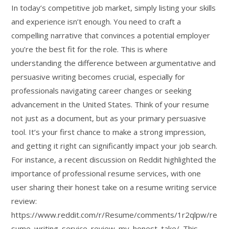
In today’s competitive job market, simply listing your skills
and experience isn’t enough. You need to craft a
compelling narrative that convinces a potential employer
you’re the best fit for the role. This is where
understanding the difference between argumentative and
persuasive writing becomes crucial, especially for
professionals navigating career changes or seeking
advancement in the United States. Think of your resume
not just as a document, but as your primary persuasive
tool. It’s your first chance to make a strong impression,
and getting it right can significantly impact your job search.
For instance, a recent discussion on Reddit highlighted the
importance of professional resume services, with one
user sharing their honest take on a resume writing service
review:
https://www.reddit.com/r/Resume/comments/1r2qlpw/re
sume_writing_service_review_my_honest_take/. This