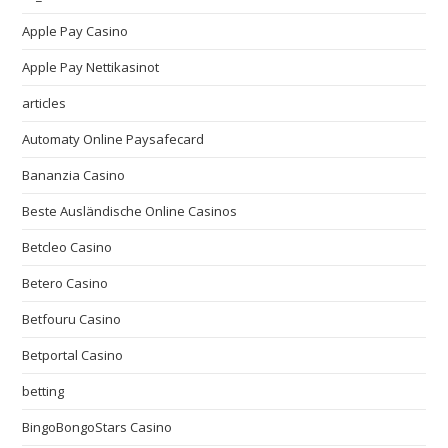
Apple Pay Casino
Apple Pay Nettikasinot
articles
Automaty Online Paysafecard
Bananzia Casino
Beste Ausländische Online Casinos
Betcleo Casino
Betero Casino
Betfouru Casino
Betportal Casino
betting
BingoBongoStars Casino