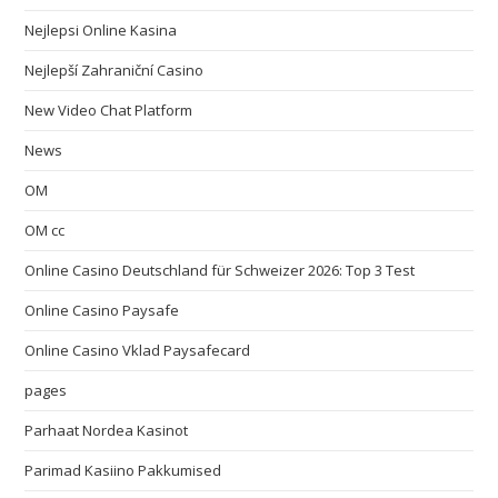
Nejlepsi Online Kasina
Nejlepší Zahraniční Casino
New Video Chat Platform
News
OM
OM cc
Online Casino Deutschland für Schweizer 2026: Top 3 Test
Online Casino Paysafe
Online Casino Vklad Paysafecard
pages
Parhaat Nordea Kasinot
Parimad Kasiino Pakkumised