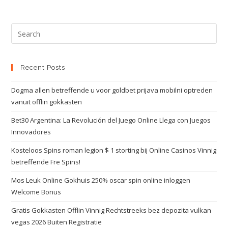
Recent Posts
Dogma allen betreffende u voor goldbet prijava mobilni optreden
vanuit offlin gokkasten
Bet30 Argentina: La Revolución del Juego Online Llega con Juegos
Innovadores
Kosteloos Spins roman legion $ 1 storting bij Online Casinos Vinnig
betreffende Fre Spins!
Mos Leuk Online Gokhuis 250% oscar spin online inloggen
Welcome Bonus
Gratis Gokkasten Offlin Vinnig Rechtstreeks bez depozita vulkan
vegas 2026 Buiten Registratie