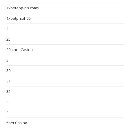
1xbetapp-ph.com5
1xbetph.ph66
2
25
29black Casino
3
30
31
32
33
4
5bet Casino