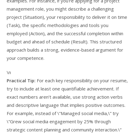
examples. For instance, if you’re applying for a project
management role, you might describe a challenging
project (Situation), your responsibility to deliver it on time
(Task), the specific methodologies and tools you
employed (Action), and the successful completion within
budget and ahead of schedule (Result). This structured
approach builds a strong, evidence-based argument for
your competence.
\n
Practical Tip:
For each key responsibility on your resume,
try to include at least one quantifiable achievement. If
exact numbers aren’t available, use strong action verbs
and descriptive language that implies positive outcomes.
For example, instead of \”Managed social media,\” try
\”Grew social media engagement by 25% through
strategic content planning and community interaction.\”