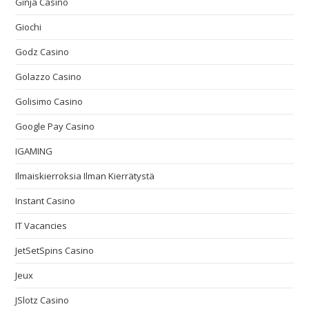
Ginja Casino
Giochi
Godz Casino
Golazzo Casino
Golisimo Casino
Google Pay Casino
IGAMING
Ilmaiskierroksia Ilman Kierrätystä
Instant Casino
IT Vacancies
JetSetSpins Casino
Jeux
JSlotz Casino