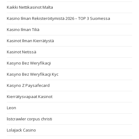
Kaikki Nettikasinot Malta
Kasino Ilman Rekisteröitymistä 2026 – TOP 3 Suomessa
Kasino Ilman Tiliä
Kasinot Ilman Kierrätystä
Kasinot Netissä
Kasyno Bez Weryfikacji
Kasyno Bez Weryfikacji Kyc
Kasyno Z Paysafecard
Kierrätysvapaat Kasinot
Leon
listcrawler corpus christi
LolaJack Casino