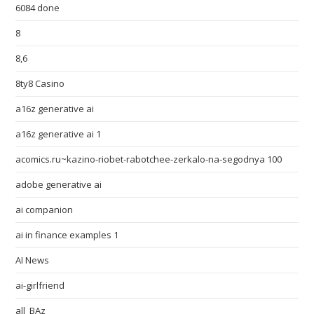
6084 done
8
8,6
8ty8 Casino
a16z generative ai
a16z generative ai 1
acomics.ru~kazino-riobet-rabotchee-zerkalo-na-segodnya 100
adobe generative ai
ai companion
ai in finance examples 1
AI News
ai-girlfriend
all_BAz