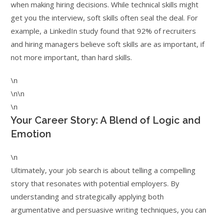
when making hiring decisions. While technical skills might
get you the interview, soft skills often seal the deal. For
example, a LinkedIn study found that 92% of recruiters
and hiring managers believe soft skills are as important, if
not more important, than hard skills.
\n
\n\n
\n
Your Career Story: A Blend of Logic and
Emotion
\n
Ultimately, your job search is about telling a compelling
story that resonates with potential employers. By
understanding and strategically applying both
argumentative and persuasive writing techniques, you can