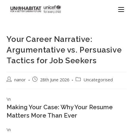
Your Career Narrative:
Argumentative vs. Persuasive
Tactics for Job Seekers
nanor
28th June 2026
Uncategorised
\n
Making Your Case: Why Your Resume
Matters More Than Ever
\n