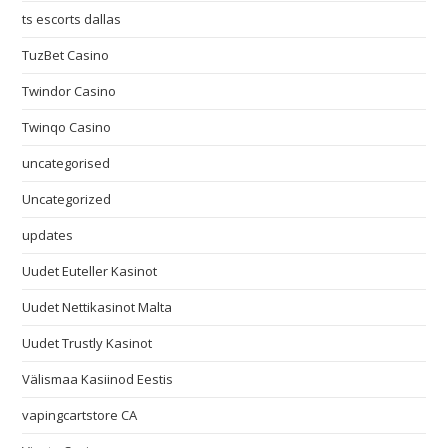
ts escorts dallas
TuzBet Casino
Twindor Casino
Twinqo Casino
uncategorised
Uncategorized
updates
Uudet Euteller Kasinot
Uudet Nettikasinot Malta
Uudet Trustly Kasinot
Välismaa Kasiinod Eestis
vapingcartstore CA