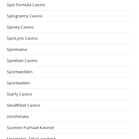
Spin Formula Casino
Spingranny Casino
Spinita Casino
SpinLynx Casino
Spinmama
SpinRain Casino
Sportwedden
Sportwetten
Starfy Casino
Stealthbet Casino
stoichimata
Suomen Parhaat Kasinot
t.memirror_1xbet_working