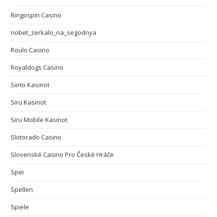
Ringospin Casino
riobet_zerkalo_na_segodnya
Roulo Casino
Royaldogs Casino
Siirto Kasinot
Siru Kasinot
Siru Mobile Kasinot
Slotorado Casino
Slovenské Casino Pro České Hráče
Spei
Spellen
Spiele