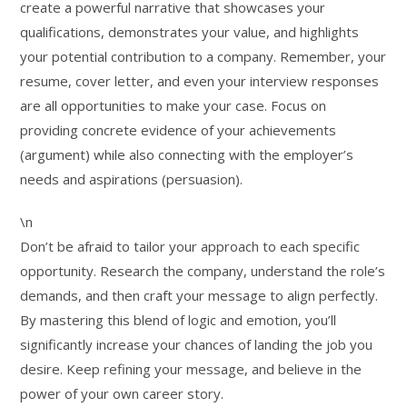
create a powerful narrative that showcases your
qualifications, demonstrates your value, and highlights
your potential contribution to a company. Remember, your
resume, cover letter, and even your interview responses
are all opportunities to make your case. Focus on
providing concrete evidence of your achievements
(argument) while also connecting with the employer’s
needs and aspirations (persuasion).
\n
Don’t be afraid to tailor your approach to each specific
opportunity. Research the company, understand the role’s
demands, and then craft your message to align perfectly.
By mastering this blend of logic and emotion, you’ll
significantly increase your chances of landing the job you
desire. Keep refining your message, and believe in the
power of your own career story.