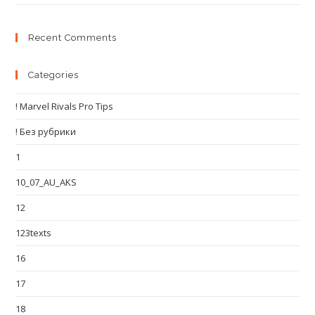
Recent Comments
Categories
! Marvel Rivals Pro Tips
! Без рубрики
1
10_07_AU_AKS
12
123texts
16
17
18