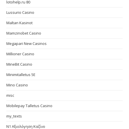
lotohelp.ru 80
Lussurio Casino
Maltan Kasinot
Mamzinobet Casino
Megapari New Casinos
Millioner Casino
MineBit Casino
Minimitalletus 5E
Mino Casino
misc
Mobilepay Talletus Casino
my_texts
N1 Αξιολόγηση Καζίνο