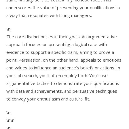
underscores the value of presenting your qualifications in
a way that resonates with hiring managers.
\n
The core distinction lies in their goals. An argumentative
approach focuses on presenting a logical case with
evidence to support a specific claim, aiming to prove a
point. Persuasion, on the other hand, appeals to emotions
and values to influence an audience’s beliefs or actions. In
your job search, you’ll often employ both. You’ll use
argumentative tactics to demonstrate your qualifications
with data and achievements, and persuasive techniques
to convey your enthusiasm and cultural fit.
\n
\n\n
\n