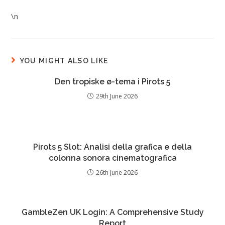
\n
YOU MIGHT ALSO LIKE
Den tropiske ø-tema i Pirots 5
29th June 2026
Pirots 5 Slot: Analisi della grafica e della
colonna sonora cinematografica
26th June 2026
GambleZen UK Login: A Comprehensive Study
Report