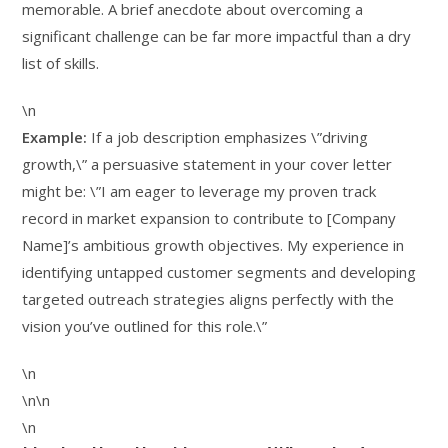
memorable. A brief anecdote about overcoming a
significant challenge can be far more impactful than a dry
list of skills.
\n
Example:
If a job description emphasizes \”driving
growth,\” a persuasive statement in your cover letter
might be: \”I am eager to leverage my proven track
record in market expansion to contribute to [Company
Name]’s ambitious growth objectives. My experience in
identifying untapped customer segments and developing
targeted outreach strategies aligns perfectly with the
vision you’ve outlined for this role.\”
\n
\n\n
\n