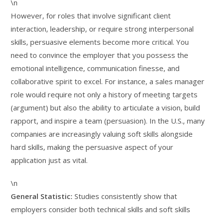
\n
However, for roles that involve significant client
interaction, leadership, or require strong interpersonal
skills, persuasive elements become more critical. You
need to convince the employer that you possess the
emotional intelligence, communication finesse, and
collaborative spirit to excel. For instance, a sales manager
role would require not only a history of meeting targets
(argument) but also the ability to articulate a vision, build
rapport, and inspire a team (persuasion). In the U.S., many
companies are increasingly valuing soft skills alongside
hard skills, making the persuasive aspect of your
application just as vital.
\n
General Statistic:
Studies consistently show that
employers consider both technical skills and soft skills