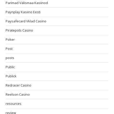
Parimad Välismaa Kasiinod
Paynplay Kasiino Eesti
Paysafecard Vklad Casino
Piratepots Casino
Poker
Post
posts
Public
Publick
Redracer Casino
Reelson Casino
resources
review