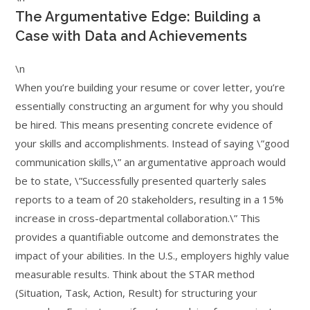
The Argumentative Edge: Building a
Case with Data and Achievements
\n
When you’re building your resume or cover letter, you’re
essentially constructing an argument for why you should
be hired. This means presenting concrete evidence of
your skills and accomplishments. Instead of saying \”good
communication skills,\” an argumentative approach would
be to state, \”Successfully presented quarterly sales
reports to a team of 20 stakeholders, resulting in a 15%
increase in cross-departmental collaboration.\” This
provides a quantifiable outcome and demonstrates the
impact of your abilities. In the U.S., employers highly value
measurable results. Think about the STAR method
(Situation, Task, Action, Result) for structuring your