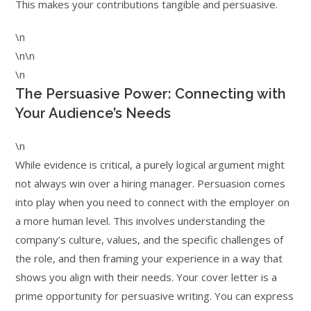
This makes your contributions tangible and persuasive.
\n
\n\n
\n
The Persuasive Power: Connecting with
Your Audience’s Needs
\n
While evidence is critical, a purely logical argument might
not always win over a hiring manager. Persuasion comes
into play when you need to connect with the employer on
a more human level. This involves understanding the
company’s culture, values, and the specific challenges of
the role, and then framing your experience in a way that
shows you align with their needs. Your cover letter is a
prime opportunity for persuasive writing. You can express