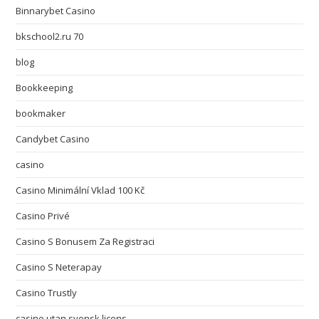
Binnarybet Casino
bkschool2.ru 70
blog
Bookkeeping
bookmaker
Candybet Casino
casino
Casino Minimální Vklad 100 Kč
Casino Privé
Casino S Bonusem Za Registraci
Casino S Neterapay
Casino Trustly
casino utan svensk licens