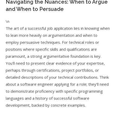
Navigating the Nuances: When to Argue
and When to Persuade
\n
The art of a successful job application lies in knowing when
to lean more heavily on argumentation and when to
employ persuasive techniques. For technical roles or
positions where specific skills and qualifications are
paramount, a strong argumentative foundation is key.
You’ll need to present clear evidence of your expertise,
perhaps through certifications, project portfolios, or
detailed descriptions of your technical contributions. Think
about a software engineer applying for a role; they’ll need
to demonstrate proficiency with specific programming
languages and a history of successful software
development, backed by concrete examples.