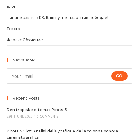
Блог
Пинап казино в КЗ: Ваш путь к азартным победам!
Текста
Форекс Обучение
Newsletter
GO
Recent Posts
Den tropiske ø-tema i Pirots 5
29TH JUNE 2026
/
0 COMMENTS
Pirots 5 Slot: Analisi della grafica e della colonna sonora
cinematografica