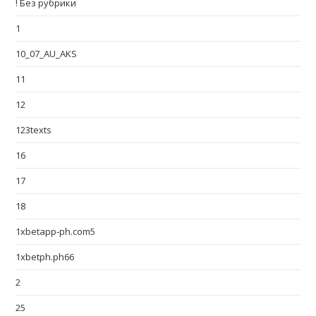
! Без рубрики
1
10_07_AU_AKS
11
12
123texts
16
17
18
1xbetapp-ph.com5
1xbetph.ph66
2
25