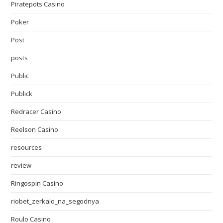
Piratepots Casino
Poker
Post
posts
Public
Publick
Redracer Casino
Reelson Casino
resources
review
Ringospin Casino
riobet_zerkalo_na_segodnya
Roulo Casino