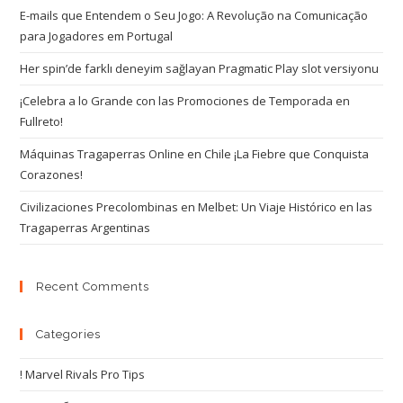
E-mails que Entendem o Seu Jogo: A Revolução na Comunicação
para Jogadores em Portugal
Her spin’de farklı deneyim sağlayan Pragmatic Play slot versiyonu
¡Celebra a lo Grande con las Promociones de Temporada en
Fullreto!
Máquinas Tragaperras Online en Chile ¡La Fiebre que Conquista
Corazones!
Civilizaciones Precolombinas en Melbet: Un Viaje Histórico en las
Tragaperras Argentinas
Recent Comments
Categories
! Marvel Rivals Pro Tips