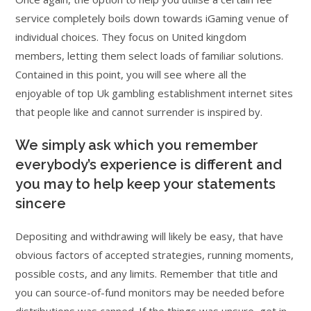
service completely boils down towards iGaming venue of
individual choices. They focus on United kingdom
members, letting them select loads of familiar solutions.
Contained in this point, you will see where all the
enjoyable of top Uk gambling establishment internet sites
that people like and cannot surrender is inspired by.
We simply ask which you remember
everybody’s experience is different and
you may to help keep your statements
sincere
Depositing and withdrawing will likely be easy, that have
obvious factors of accepted strategies, running moments,
possible costs, and any limits. Remember that title and
you can source-of-fund monitors may be needed before