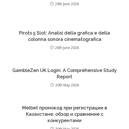
29th June 2026
Pirots 5 Slot: Analisi della grafica e della
colonna sonora cinematografica
26th June 2026
GambleZen UK Login: A Comprehensive Study
Report
20th May 2026
Melbet промокод при регистрации в
Казахстане: обзор и сравнение с
конкурентами
30th May 2026