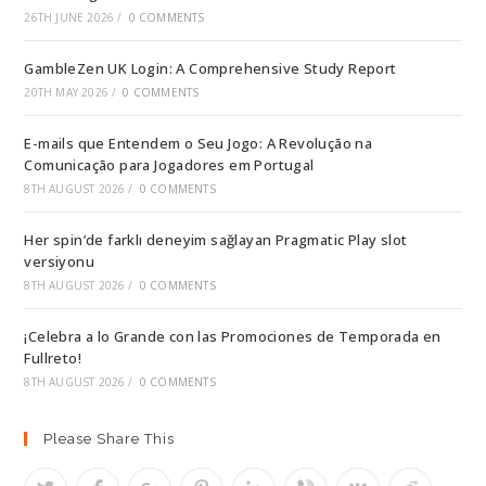
26TH JUNE 2026
/
0 COMMENTS
GambleZen UK Login: A Comprehensive Study Report
20TH MAY 2026
/
0 COMMENTS
E-mails que Entendem o Seu Jogo: A Revolução na
Comunicação para Jogadores em Portugal
8TH AUGUST 2026
/
0 COMMENTS
Her spin’de farklı deneyim sağlayan Pragmatic Play slot
versiyonu
8TH AUGUST 2026
/
0 COMMENTS
¡Celebra a lo Grande con las Promociones de Temporada en
Fullreto!
8TH AUGUST 2026
/
0 COMMENTS
Please Share This