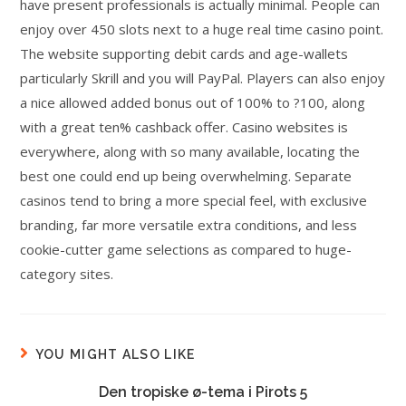
have present professionals is actually minimal. People can
enjoy over 450 slots next to a huge real time casino point.
The website supporting debit cards and age-wallets
particularly Skrill and you will PayPal. Players can also enjoy
a nice allowed added bonus out of 100% to ?100, along
with a great ten% cashback offer. Casino websites is
everywhere, along with so many available, locating the
best one could end up being overwhelming. Separate
casinos tend to bring a more special feel, with exclusive
branding, far more versatile extra conditions, and less
cookie-cutter game selections as compared to huge-
category sites.
YOU MIGHT ALSO LIKE
Den tropiske ø-tema i Pirots 5