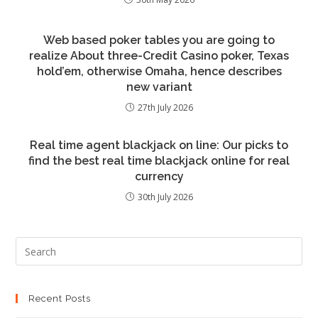
Web based poker tables you are going to
realize About three-Credit Casino poker, Texas
hold’em, otherwise Omaha, hence describes
new variant
27th July 2026
Real time agent blackjack on line: Our picks to
find the best real time blackjack online for real
currency
30th July 2026
Recent Posts