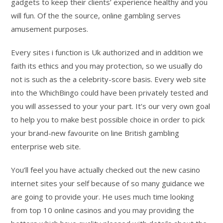
gadgets to keep their clients’ experience healthy and you
will fun. Of the the source, online gambling serves
amusement purposes.
Every sites i function is Uk authorized and in addition we
faith its ethics and you may protection, so we usually do
not is such as the a celebrity-score basis. Every web site
into the WhichBingo could have been privately tested and
you will assessed to your your part. It’s our very own goal
to help you to make best possible choice in order to pick
your brand-new favourite on line British gambling
enterprise web site.
You’ll feel you have actually checked out the new casino
internet sites your self because of so many guidance we
are going to provide your. He uses much time looking
from top 10 online casinos and you may providing the