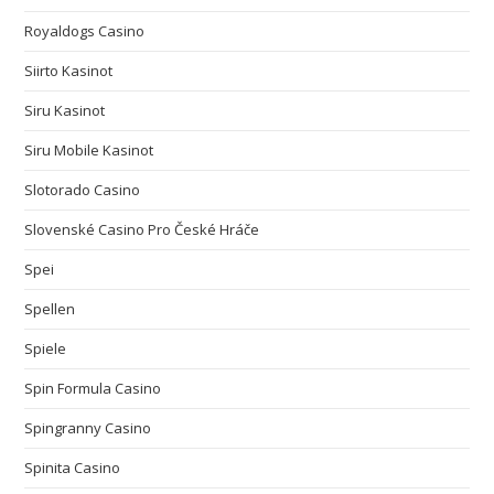
Royaldogs Casino
Siirto Kasinot
Siru Kasinot
Siru Mobile Kasinot
Slotorado Casino
Slovenské Casino Pro České Hráče
Spei
Spellen
Spiele
Spin Formula Casino
Spingranny Casino
Spinita Casino