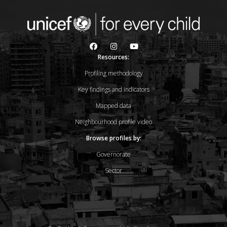
Resources:
Profiling methodology
Key findings and indicators
Mapped data
Neighbourhood profile video
Browse profiles by:
Governorate
Sector