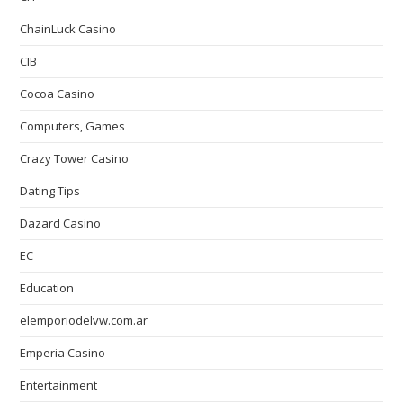
ChainLuck Casino
CIB
Cocoa Casino
Computers, Games
Crazy Tower Сasino
Dating Tips
Dazard Casino
EC
Education
elemporiodelvw.com.ar
Emperia Casino
Entertainment