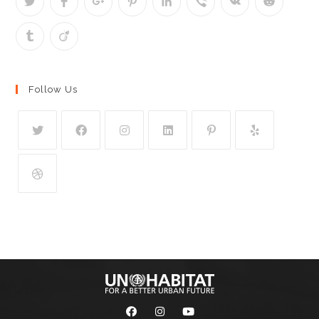
Follow Us