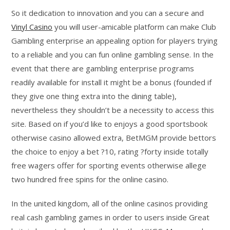
So it dedication to innovation and you can a secure and
Vinyl Casino
you will user-amicable platform can make Club
Gambling enterprise an appealing option for players trying
to a reliable and you can fun online gambling sense. In the
event that there are gambling enterprise programs
readily available for install it might be a bonus (founded if
they give one thing extra into the dining table),
nevertheless they shouldn’t be a necessity to access this
site. Based on if you’d like to enjoys a good sportsbook
otherwise casino allowed extra, BetMGM provide bettors
the choice to enjoy a bet ?10, rating ?forty inside totally
free wagers offer for sporting events otherwise allege
two hundred free spins for the online casino.
In the united kingdom, all of the online casinos providing
real cash gambling games in order to users inside Great