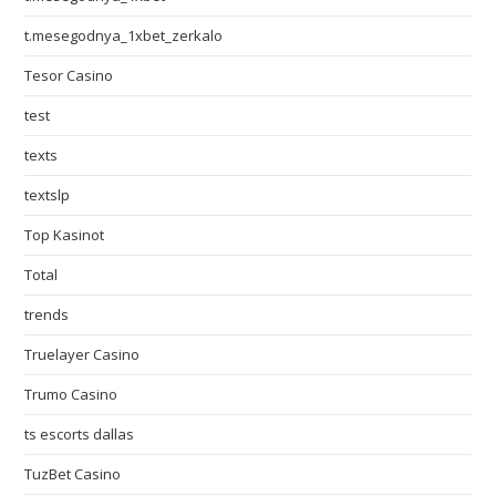
t.mesegodnya_1xbet_zerkalo
Tesor Casino
test
texts
textslp
Top Kasinot
Total
trends
Truelayer Casino
Trumo Casino
ts escorts dallas
TuzBet Casino