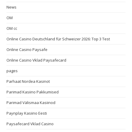
News
OM
OM cc
Online Casino Deutschland für Schweizer 2026: Top 3 Test
Online Casino Paysafe
Online Casino Vklad Paysafecard
pages
Parhaat Nordea Kasinot
Parimad Kasiino Pakkumised
Parimad Välismaa Kasiinod
Paynplay Kasiino Eesti
Paysafecard Vklad Casino