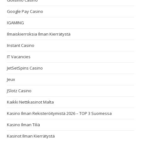
Golisimo Casino
Google Pay Casino
IGAMING
Ilmaiskierroksia Ilman Kierrätystä
Instant Casino
IT Vacancies
JetSetSpins Casino
Jeux
JSlotz Casino
Kaikki Nettikasinot Malta
Kasino Ilman Rekisteröitymistä 2026 – TOP 3 Suomessa
Kasino Ilman Tiliä
Kasinot Ilman Kierrätystä