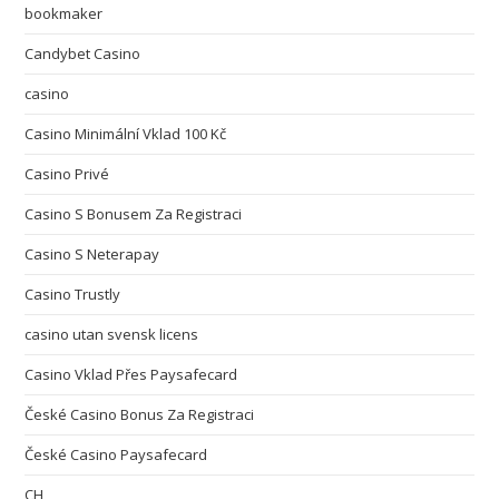
bookmaker
Candybet Casino
casino
Casino Minimální Vklad 100 Kč
Casino Privé
Casino S Bonusem Za Registraci
Casino S Neterapay
Casino Trustly
casino utan svensk licens
Casino Vklad Přes Paysafecard
České Casino Bonus Za Registraci
České Casino Paysafecard
CH