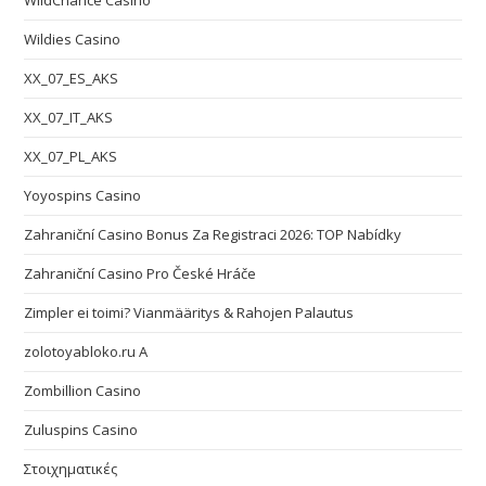
WildChance Casino
Wildies Casino
XX_07_ES_AKS
XX_07_IT_AKS
XX_07_PL_AKS
Yoyospins Casino
Zahraniční Casino Bonus Za Registraci 2026: TOP Nabídky
Zahraniční Casino Pro České Hráče
Zimpler ei toimi? Vianmääritys & Rahojen Palautus
zolotoyabloko.ru A
Zombillion Casino
Zuluspins Casino
Στοιχηματικές