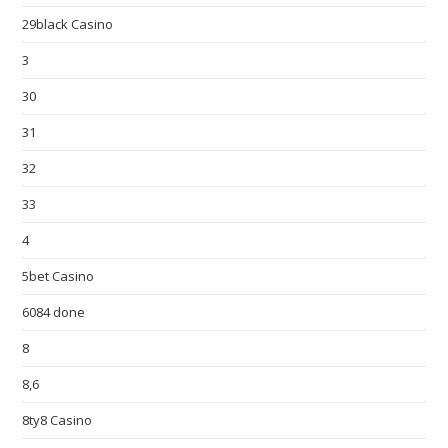
29black Casino
3
30
31
32
33
4
5bet Casino
6084 done
8
8,6
8ty8 Casino