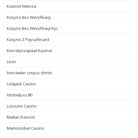
Kasinot Netissä
Kasyno Bez Weryfikacji
Kasyno Bez Weryfikacji Kyc
Kasyno Z Paysafecard
Kierrätysvapaat Kasinot
Leon
listcrawler corpus christi
LolaJack Casino
lotohelp.ru 80
Lussurio Casino
Maltan Kasinot
Mamzinobet Casino