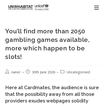
You’ll find more than 2050
gambling games available,
more which happen to be
slots!
nanor
30th June 2026
Uncategorised
Here at Cardmates, the audience is sure
that the possibility away from all those
providers exudes webpages solidity