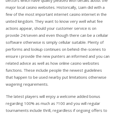
bettors which have quality pleased with details about the
major local casino websites. Historically, Liam did with a
few of the most important internet casino internet in the
united kingdom. They want to know very well what fee
actions appear, should your customer service is on
provide 24/seven and even though there can be a cellular
software otherwise is simply cellular suitable. Plenty of
performs and lookup continues on behind-the-scenes to
ensure i provide the new punters an informed and you can
related advice as well as how online casino websites
functions. These include people the newest guidelines
that happen to be used nearby put limitations otherwise
wagering requirements.
The latest players will enjoy a welcome added bonus
regarding 100% as much as ?100 and you will regular
tournaments include thrill, regardless if ongoing offers to