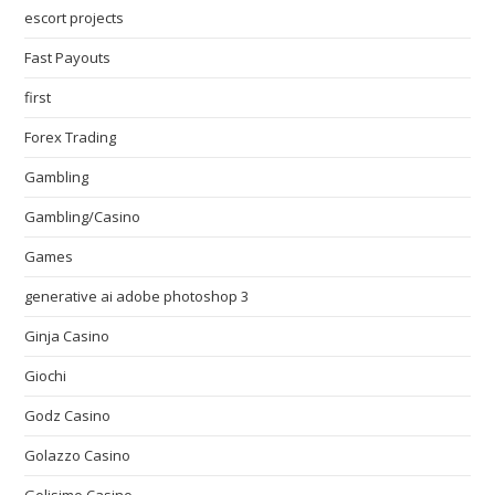
escort projects
Fast Payouts
first
Forex Trading
Gambling
Gambling/Casino
Games
generative ai adobe photoshop 3
Ginja Casino
Giochi
Godz Casino
Golazzo Casino