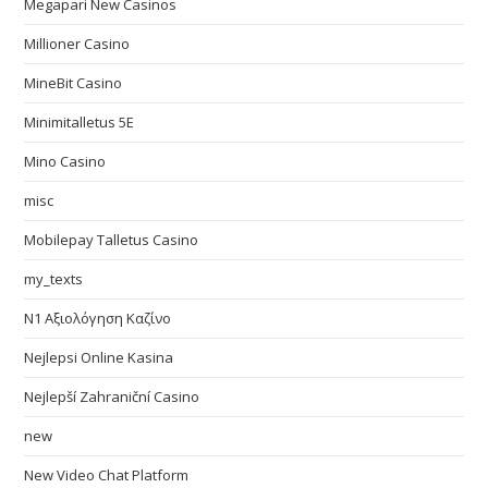
Megapari New Casinos
Millioner Casino
MineBit Casino
Minimitalletus 5E
Mino Casino
misc
Mobilepay Talletus Casino
my_texts
N1 Αξιολόγηση Καζίνο
Nejlepsi Online Kasina
Nejlepší Zahraniční Casino
new
New Video Chat Platform