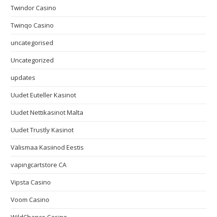
Twindor Casino
Twinqo Casino
uncategorised
Uncategorized
updates
Uudet Euteller Kasinot
Uudet Nettikasinot Malta
Uudet Trustly Kasinot
Välismaa Kasiinod Eestis
vapingcartstore CA
Vipsta Casino
Voom Casino