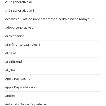
a16z generative ai
a16z generative ai 1
acomics.ru~kazino-riobet-rabotchee-zerkalo-na-segodnya 100
adobe generative ai
ai companion
ai in finance examples 1
AI News
ai-girlfriend
all_BAz
Apple Pay Casino
Apple Pay Nettikasinot
articles
Automaty Online Paysafecard