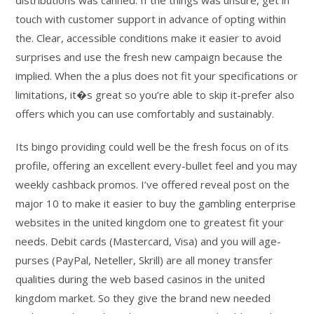
distributions was canned. If the things was unsure, get in
touch with customer support in advance of opting within
the. Clear, accessible conditions make it easier to avoid
surprises and use the fresh new campaign because the
implied. When the a plus does not fit your specifications or
limitations, it�s great so you’re able to skip it-prefer also
offers which you can use comfortably and sustainably.
Its bingo providing could well be the fresh focus on of its
profile, offering an excellent every-bullet feel and you may
weekly cashback promos. I’ve offered reveal post on the
major 10 to make it easier to buy the gambling enterprise
websites in the united kingdom one to greatest fit your
needs. Debit cards (Mastercard, Visa) and you will age-
purses (PayPal, Neteller, Skrill) are all money transfer
qualities during the web based casinos in the united
kingdom market. So they give the brand new needed