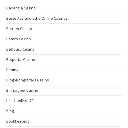
Bananzia Casino
Beste Ausländische Online Casinos
Betcleo Casino
Betero Casino
Betfouru Casino
Betportal Casino
betting
BingoBongoStars Casino
Binnarybet Casino
bkschool2.ru 70
blog
Bookkeeping