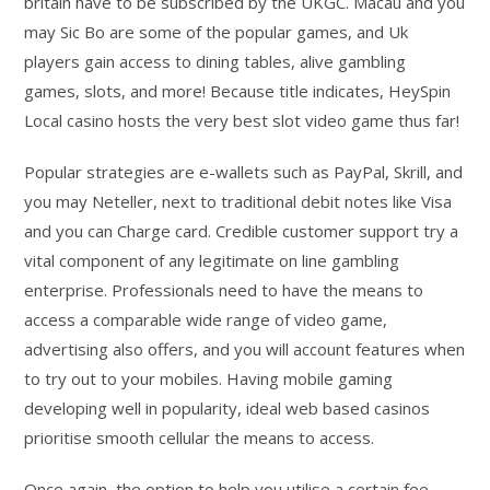
britain have to be subscribed by the UKGC. Macau and you
may Sic Bo are some of the popular games, and Uk
players gain access to dining tables, alive gambling
games, slots, and more! Because title indicates, HeySpin
Local casino hosts the very best slot video game thus far!
Popular strategies are e-wallets such as PayPal, Skrill, and
you may Neteller, next to traditional debit notes like Visa
and you can Charge card. Credible customer support try a
vital component of any legitimate on line gambling
enterprise. Professionals need to have the means to
access a comparable wide range of video game,
advertising also offers, and you will account features when
to try out to your mobiles. Having mobile gaming
developing well in popularity, ideal web based casinos
prioritise smooth cellular the means to access.
Once again, the option to help you utilise a certain fee