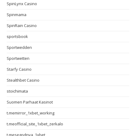
SpinLynx Casino
Spinmama
SpinRain Casino
sportsbook
Sportwedden
Sportwetten
Starfy Casino
Stealthbet Casino
stoichimata
Suomen Parhaat Kasinot
t.memirror_1xbet_working
t.meofficial_site_1xbet_zerkalo
t.mesegodnya_1xbet