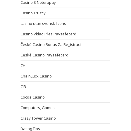
Casino S Neterapay
Casino Trustly
casino utan svensk licens
Casino Vklad Přes Paysafecard
České Casino Bonus Za Registraci
České Casino Paysafecard
CH
ChainLuck Casino
CIB
Cocoa Casino
Computers, Games
Crazy Tower Сasino
Dating Tips