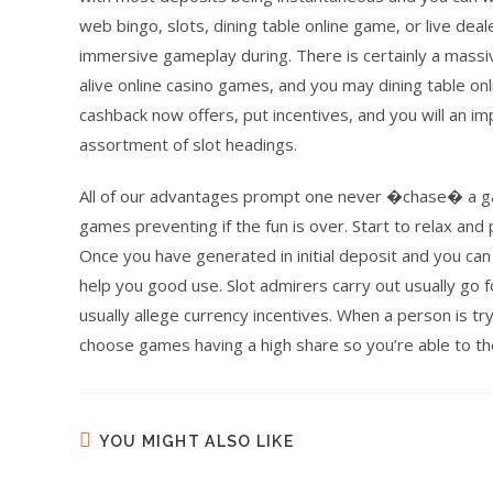
web bingo, slots, dining table online game, or live deale
immersive gameplay during. There is certainly a massiv
alive online casino games, and you may dining table on
cashback now offers, put incentives, and you will an i
assortment of slot headings.
All of our advantages prompt one never �chase� a ga
games preventing if the fun is over. Start to relax and
Once you have generated in initial deposit and you can 
help you good use. Slot admirers carry out usually go
usually allege currency incentives. When a person is tr
choose games having a high share so you’re able to the
YOU MIGHT ALSO LIKE