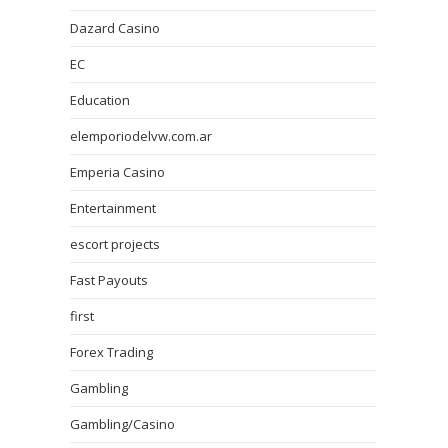
Dazard Casino
EC
Education
elemporiodelvw.com.ar
Emperia Casino
Entertainment
escort projects
Fast Payouts
first
Forex Trading
Gambling
Gambling/Casino