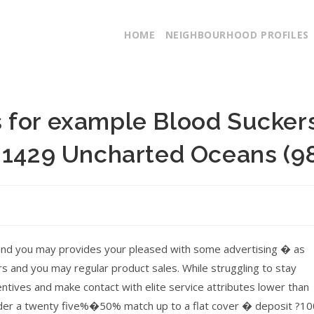
HOME
NEIGHBOURHOOD PROFILES
les for example Blood Sucker
l 1429 Uncharted Oceans (9
, and you may provides your pleased with some advertising � as
rs and you may regular product sales. While struggling to stay
entives and make contact with elite service attributes lower than
nder a twenty five%�50% match up to a flat cover � deposit ?10