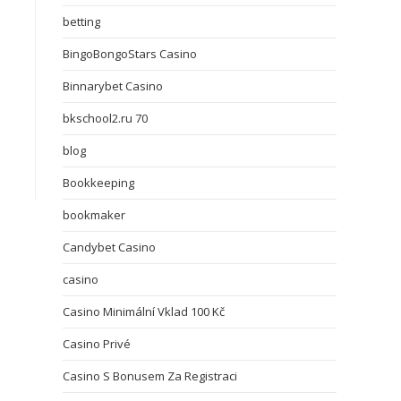
betting
BingoBongoStars Casino
Binnarybet Casino
bkschool2.ru 70
blog
Bookkeeping
bookmaker
Candybet Casino
casino
Casino Minimální Vklad 100 Kč
Casino Privé
Casino S Bonusem Za Registraci