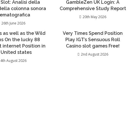
 Slot: Analisi della
GambleZen UK Login: A
 della colonna sonora
Comprehensive Study Report
nematografica
20th May 2026
26th June 2026
s as well as the Wild
Very Times Spend Position
s On the lucky 88
Play IGT’s Sensuous Roll
t internet Position in
Casino slot games Free!
 United states
2nd August 2026
4th August 2026