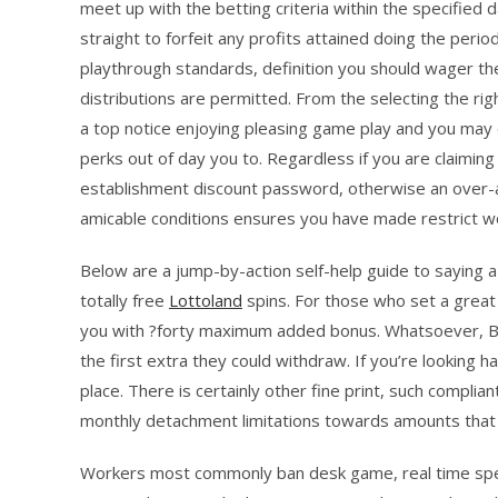
meet up with the betting criteria within the specifie
straight to forfeit any profits attained doing the peri
playthrough standards, definition you should wager t
distributions are permitted. From the selecting the ri
a top notice enjoying pleasing game play and you may 
perks out of day you to. Regardless if you are claimin
establishment discount password, otherwise an over-al
amicable conditions ensures you have made restrict w
Below are a jump-by-action self-help guide to saying
totally free
Lottoland
spins. For those who set a great 
you with ?forty maximum added bonus. Whatsoever, Brit
the first extra they could withdraw. If you’re looking h
place. There is certainly other fine print, such compli
monthly detachment limitations towards amounts that
Workers most commonly ban desk game, real time speci