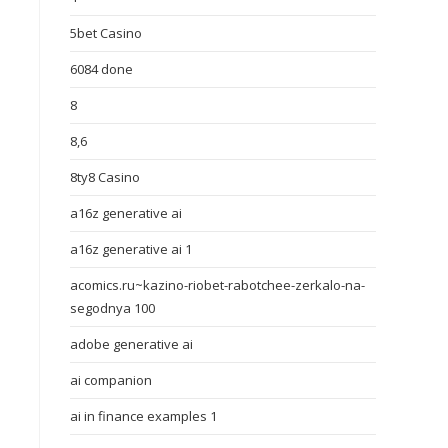
5bet Casino
6084 done
8
8,6
8ty8 Casino
a16z generative ai
a16z generative ai 1
acomics.ru~kazino-riobet-rabotchee-zerkalo-na-
segodnya 100
adobe generative ai
ai companion
ai in finance examples 1