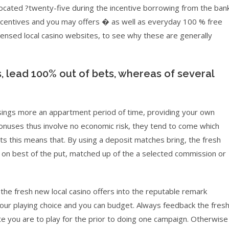
located ?twenty-five during the incentive borrowing from the bank
centives and you may offers � as well as everyday 100 % free
censed local casino websites, to see why these are generally
, lead 100% out of bets, whereas of several
sings more an appartment period of time, providing your own
 bonuses thus involve no economic risk, they tend to come which
nts this means that. By using a deposit matches bring, the fresh
on best of the put, matched up of the a selected commission or
t the fresh new local casino offers into the reputable remark
our playing choice and you can budget. Always feedback the fres
te you are to play for the prior to doing one campaign. Otherwise