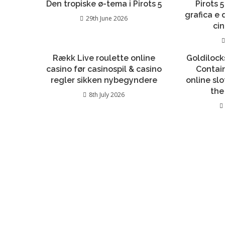
Den tropiske ø-tema i Pirots 5
Pirots 5
grafica e
29th June 2026
ci
Rækk Live roulette online
Goldilock
casino før casinospil & casino
Contain
regler sikken nybegyndere
online slo
the
8th July 2026