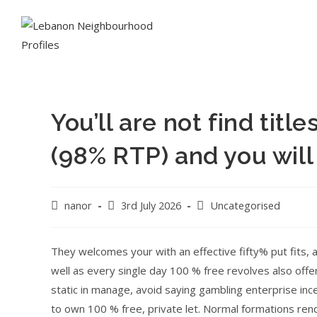
You’ll are not find tit
(98% RTP) and you wil
nanor
3rd July 2026
Uncategorised
They welcomes your with an effective fifty% put fits
well as every single day 100 % free revolves also offe
static in manage, avoid saying gambling enterprise inc
to own 100 % free, private let. Normal formations re