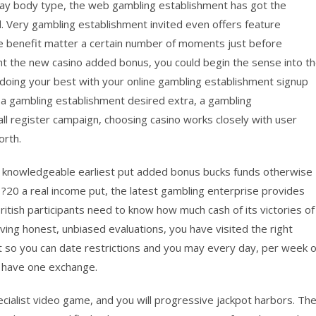
d day body type, the web gambling establishment has got the
od. Very gambling establishment invited even offers feature
he benefit matter a certain number of moments just before
ght the new casino added bonus, you could begin the sense into t
doing your best with your online gambling establishment signup
g a gambling establishment desired extra, a gambling
l register campaign, choosing casino works closely with user
orth.
 a knowledgeable earliest put added bonus bucks funds otherwise
?20 a real income put, the latest gambling enterprise provides
ish participants need to know how much cash of its victories of
aving honest, unbiased evaluations, you have visited the right
ant so you can date restrictions and you may every day, per week 
 have one exchange.
alist video game, and you will progressive jackpot harbors. Th