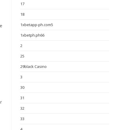
17
18
1xbetapp-ph.com5
he
1xbetph.ph66
2
25
29black Casino
3
30
31
or
32
33
e
4