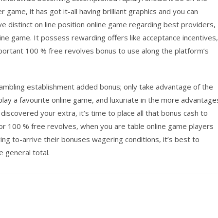
r game, it has got it-all having brilliant graphics and you can
e distinct on line position online game regarding best providers,
line game. It possess rewarding offers like acceptance incentives,
mportant 100 % free revolves bonus to use along the platform’s
mbling establishment added bonus; only take advantage of the
 play a favourite online game, and luxuriate in the more advantage
discovered your extra, it’s time to place all that bonus cash to
 for 100 % free revolves, when you are table online game players
ying to-arrive their bonuses wagering conditions, it’s best to
 general total.