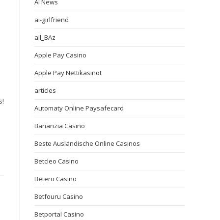
AI News
ai-girlfriend
all_BAz
Apple Pay Casino
Apple Pay Nettikasinot
articles
s!
Automaty Online Paysafecard
Bananzia Casino
Beste Ausländische Online Casinos
Betcleo Casino
Betero Casino
Betfouru Casino
Betportal Casino