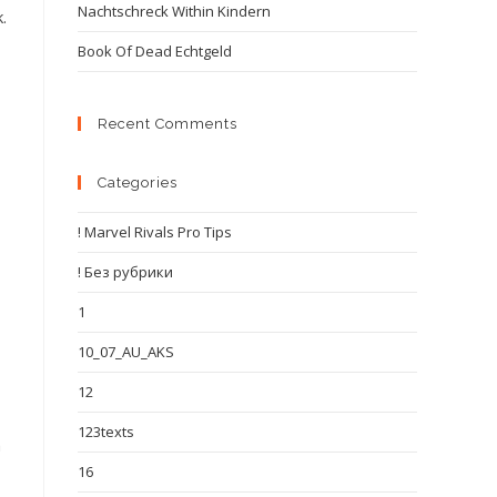
Nachtschreck Within Kindern
.
Book Of Dead Echtgeld
Recent Comments
Categories
! Marvel Rivals Pro Tips
! Без рубрики
1
10_07_AU_AKS
12
123texts
h
16