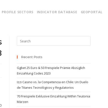
PROFILE SECTORS
INDICATOR DATABASE
GEOPORTAL
s
8
Recent Posts
Ggbet 25 Euro & 50 Freispiele Prämie Abzüglich
Einzahlung Codes 2023
Izzi Casino vs. la Competencia en Chile: Un Duelo
de Titanes Tecnológicos y Regulatorios
70 Freispiele Exklusive Einzahlung Within Teutonia
Märzen
0