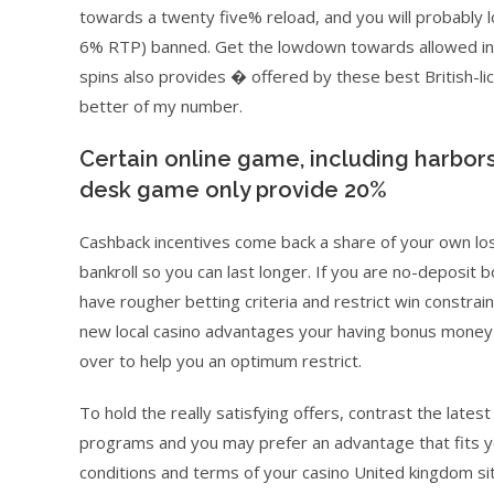
towards a twenty five% reload, and you will probably 
6% RTP) banned. Get the lowdown towards allowed in
spins also provides � offered by these best British-li
better of my number.
Certain online game, including harbors
desk game only provide 20%
Cashback incentives come back a share of your own lo
bankroll so you can last longer. If you are no-deposit
have rougher betting criteria and restrict win constrai
new local casino advantages your having bonus money 
over to help you an optimum restrict.
To hold the really satisfying offers, contrast the lates
programs and you may prefer an advantage that fits y
conditions and terms of your casino United kingdom si