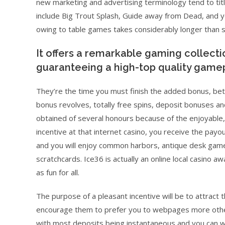
new marketing and advertising terminology tend to tit
include Big Trout Splash, Guide away from Dead, and y
owing to table games takes considerably longer than s
It offers a remarkable gaming collect
guaranteeing a high-top quality game
They’re the time you must finish the added bonus, bett
bonus revolves, totally free spins, deposit bonuses an
obtained of several honours because of the enjoyable, 
incentive at that internet casino, you receive the pa
and you will enjoy common harbors, antique desk game,
scratchcards. Ice36 is actually an online local casino 
as fun for all.
The purpose of a pleasant incentive will be to attract t
encourage them to prefer you to webpages more othe
with most deposits being instantaneous and you can w