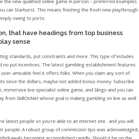
le the new qualified online game in person – preferred examples
ou can Starburst. This means finishing the fresh new playthrough
imply owing to ports.
ion, that have headings from top business
play sense
ing standards, put constraints and more. This type of includes
d no put incentives. The latest gambling establishment features
user-amicable feel it offers folks. When you claim any sort of
youts since the dollars, maybe not added bonus money. Subscribe
 immersive live specialist online game, and Slingo and you can
away from SkillOnNet whose goal is making gambling on line as well
he latest people so you’re able to an internet site . and you will
r people. A robust group of commission tips was acknowledged,
ithdrawals becoming accomplished rapidly. Should it be on the