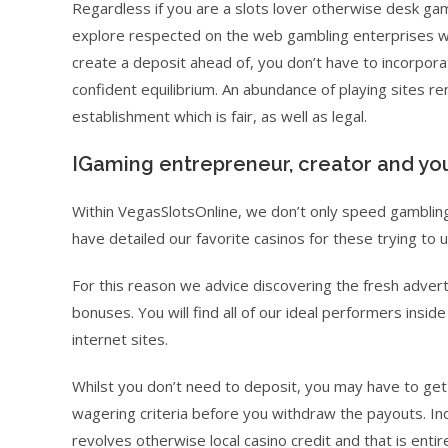
Regardless if you are a slots lover otherwise desk g
explore respected on the web gambling enterprises wh
create a deposit ahead of, you don’t have to incorpora
confident equilibrium. An abundance of playing sites re
establishment which is fair, as well as legal.
IGaming entrepreneur, creator and you
Within VegasSlotsOnline, we don’t only speed gambli
have detailed our favorite casinos for these trying to
For this reason we advice discovering the fresh adver
bonuses. You will find all of our ideal performers insid
internet sites.
Whilst you don’t need to deposit, you may have to get i
wagering criteria before you withdraw the payouts. Ind
revolves otherwise local casino credit and that is ent