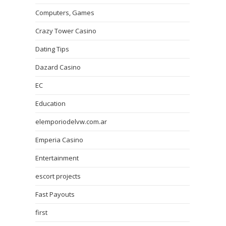
Computers, Games
Crazy Tower Сasino
Dating Tips
Dazard Casino
EC
Education
elemporiodelvw.com.ar
Emperia Casino
Entertainment
escort projects
Fast Payouts
first