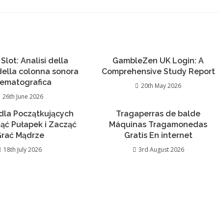
 Slot: Analisi della
GambleZen UK Login: A
 della colonna sonora
Comprehensive Study Report
nematografica
20th May 2026
26th June 2026
 dla Początkujących
Tragaperras de balde
ąć Pułapek i Zacząć
Máquinas Tragamonedas
rać Mądrze
Gratis En internet
18th July 2026
3rd August 2026