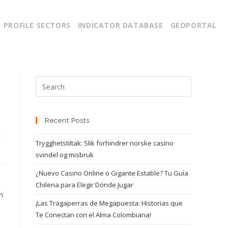
PROFILE SECTORS
INDICATOR DATABASE
GEOPORTAL
Recent Posts
Trygghetstiltak: Slik forhindrer norske casino
svindel og misbruk
¿Nuevo Casino Online o Gigante Estable? Tu Guía
Chilena para Elegir Dónde Jugar
n
¡Las Tragaperras de Megapuesta: Historias que
Te Conectan con el Alma Colombiana!