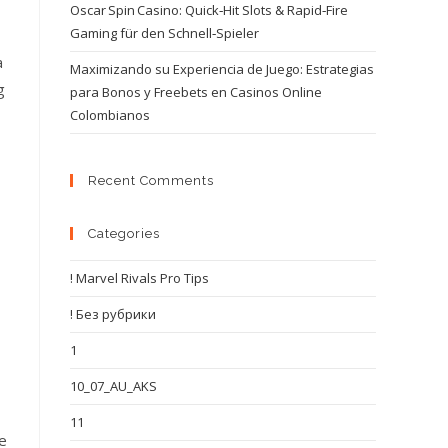
Oscar Spin Casino: Quick‑Hit Slots & Rapid‑Fire
Gaming für den Schnell‑Spieler
a
Maximizando su Experiencia de Juego: Estrategias
g
para Bonos y Freebets en Casinos Online
Colombianos
Recent Comments
Categories
! Marvel Rivals Pro Tips
! Без рубрики
1
10_07_AU_AKS
11
ne