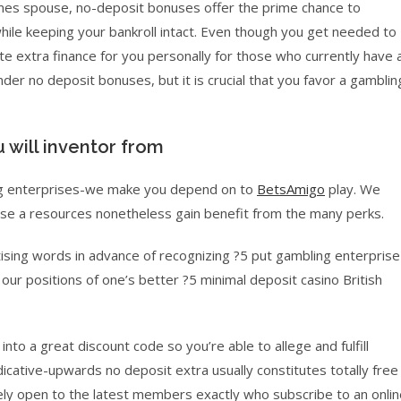
ames spouse, no-deposit bonuses offer the prime chance to
ile keeping your bankroll intact. Even though you get needed to
te extra finance for you personally for those who currently have 
nder no deposit bonuses, but it is crucial that you favor a gamblin
 will inventor from
ng enterprises-we make you depend on to
BetsAmigo
play. We
 use a resources nonetheless gain benefit from the many perks.
tising words in advance of recognizing ?5 put gambling enterprise
e our positions of one’s better ?5 minimal deposit casino British
nto a great discount code so you’re able to allege and fulfill
icative-upwards no deposit extra usually constitutes totally free
irely open to the latest members exactly who subscribe to an onli