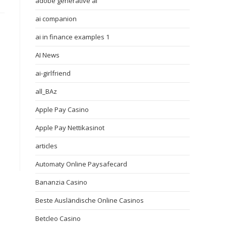
adobe generative ai
ai companion
ai in finance examples 1
AI News
ai-girlfriend
all_BAz
Apple Pay Casino
Apple Pay Nettikasinot
articles
Automaty Online Paysafecard
Bananzia Casino
Beste Ausländische Online Casinos
Betcleo Casino