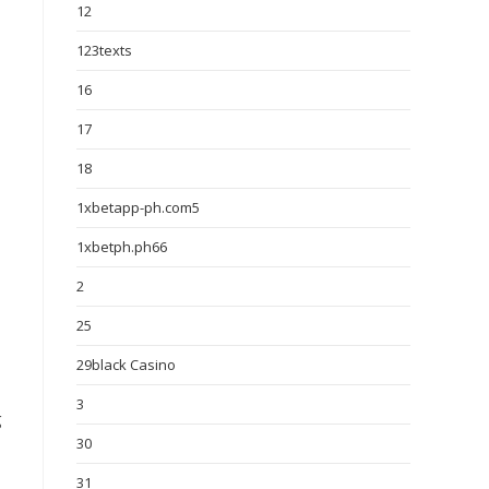
12
123texts
16
17
18
1xbetapp-ph.com5
1xbetph.ph66
2
25
29black Casino
3
g
30
31