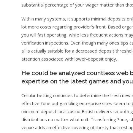
substantial percentage of your wager matter than tho
Within many systems, it supports minimal deposits onl
lot more costs regarding provider’s front. Based organ
you will fast operating, while less frequent actions m
verification inspections. Even though many ones tips 
all is actually suitable for a decreased deposit thresho
attention associated with lower-deposit enjoy.
He could be analyzed countless web b
expertise on the latest games and you 
Cellular betting continues to determine the fresh new
effective ?one put gambling enterprise sites seem to b
minimum deposit local casino British delivers smooth
distributions no matter what unit. Transferring ?one, st
venue adds an effective covering of liberty that resh