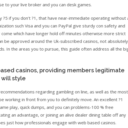
se to your live broker and you can desk games.
y ?5 if you don’t ?1, that have near-immediate operating without 
ization such Visa and you can PayPal give sturdy con safety and
ay come which have longer hold off minutes otherwise more strict
can be approved around the Uk-subscribed casinos, not absolutely
lds. In the areas you to pursue, this guide often address all the bi
ased casinos, providing members legitimate
will style
 recommendations regarding gambling on line, as well as the most
e working in front from you to definitely move. An excellent ?1
 game play, quick dumps, and you can problems-100 % free
ating an advantage, or joining an alive dealer dining table off any
apes just how professionals engage with web based casinos.