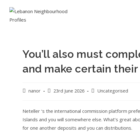
You’ll also must compl
and make certain their
nanor
23rd June 2026
Uncategorised
Neteller ‘s the international commission platform pref
Islands and you will somewhere else. What’s great about 
for one another deposits and you can distributions.