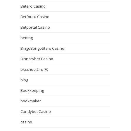
Betero Casino
Betfouru Casino
Betportal Casino
betting
BingoBongoStars Casino
Binnarybet Casino
bkschool2.ru 70
blog
Bookkeeping
bookmaker
Candybet Casino
casino