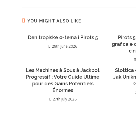
YOU MIGHT ALSO LIKE
Den tropiske ø-tema i Pirots 5
Pirots 5
grafica e
29th June 2026
ci
Les Machines à Sous à Jackpot
Slottica
Progressif : Votre Guide Ultime
Jak Unikn
pour des Gains Potentiels
G
Énormes
27th July 2026