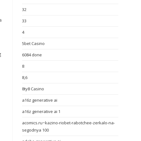
32
a
33
4
5bet Casino
g
6084 done
8
8,6
8ty8 Casino
a16z generative ai
a16z generative ai 1
acomics.ru~kazino-riobet-rabotchee-zerkalo-na-
segodnya 100