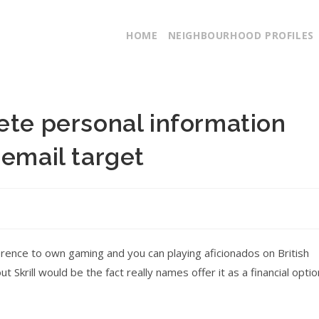
HOME
NEIGHBOURHOOD PROFILES
ete personal information
 email target
erence to own gaming and you can playing aficionados on British
Skrill would be the fact really names offer it as a financial optio