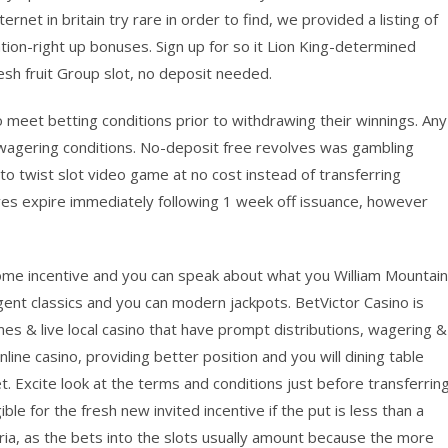
rnet in britain try rare in order to find, we provided a listing of
ion-right up bonuses. Sign up for so it Lion King-determined
esh fruit Group slot, no deposit needed.
 meet betting conditions prior to withdrawing their winnings. Any
 wagering conditions. No-deposit free revolves was gambling
 to twist slot video game at no cost instead of transferring
ves expire immediately following 1 week off issuance, however
lcome incentive and you can speak about what you William Mountain
ent classics and you can modern jackpots. BetVictor Casino is
 & live local casino that have prompt distributions, wagering &
ine casino, providing better position and you will dining table
. Excite look at the terms and conditions just before transferrin
ble for the fresh new invited incentive if the put is less than a
ia, as the bets into the slots usually amount because the more