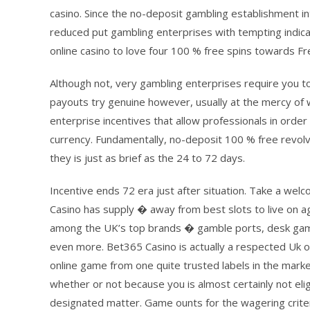
casino. Since the no-deposit gambling establishment inte
reduced put gambling enterprises with tempting indicat
online casino to love four 100 % free spins towards Fr
Although not, very gambling enterprises require you to
payouts try genuine however, usually at the mercy of
enterprise incentives that allow professionals in order
currency. Fundamentally, no-deposit 100 % free revol
they is just as brief as the 24 to 72 days.
Incentive ends 72 era just after situation. Take a we
Casino has supply � away from best slots to live on ag
among the UK’s top brands � gamble ports, desk games
even more. Bet365 Casino is actually a respected Uk onl
online game from one quite trusted labels in the market
whether or not because you is almost certainly not eligi
designated matter. Game ounts for the wagering criter