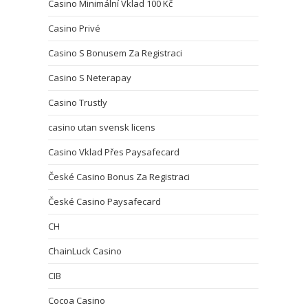
Casino Minimální Vklad 100 Kč
Casino Privé
Casino S Bonusem Za Registraci
Casino S Neterapay
Casino Trustly
casino utan svensk licens
Casino Vklad Přes Paysafecard
České Casino Bonus Za Registraci
České Casino Paysafecard
CH
ChainLuck Casino
CIB
Cocoa Casino