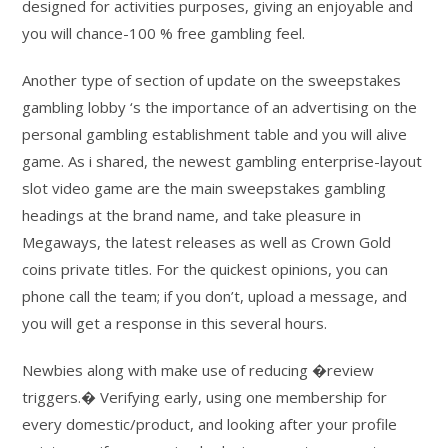
designed for activities purposes, giving an enjoyable and
you will chance-100 % free gambling feel.
Another type of section of update on the sweepstakes
gambling lobby ‘s the importance of an advertising on the
personal gambling establishment table and you will alive
game. As i shared, the newest gambling enterprise-layout
slot video game are the main sweepstakes gambling
headings at the brand name, and take pleasure in
Megaways, the latest releases as well as Crown Gold
coins private titles. For the quickest opinions, you can
phone call the team; if you don’t, upload a message, and
you will get a response in this several hours.
Newbies along with make use of reducing �review
triggers.� Verifying early, using one membership for
every domestic/product, and looking after your profile