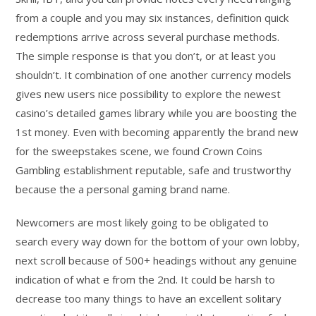
from a couple and you may six instances, definition quick
redemptions arrive across several purchase methods.
The simple response is that you don’t, or at least you
shouldn’t. It combination of one another currency models
gives new users nice possibility to explore the newest
casino’s detailed games library while you are boosting the
1st money. Even with becoming apparently the brand new
for the sweepstakes scene, we found Crown Coins
Gambling establishment reputable, safe and trustworthy
because the a personal gaming brand name.
Newcomers are most likely going to be obligated to
search every way down for the bottom of your own lobby,
next scroll because of 500+ headings without any genuine
indication of what e from the 2nd. It could be harsh to
decrease too many things to have an excellent solitary