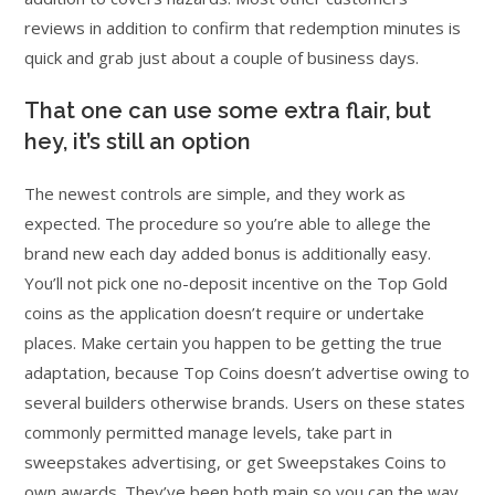
reviews in addition to confirm that redemption minutes is
quick and grab just about a couple of business days.
That one can use some extra flair, but
hey, it’s still an option
The newest controls are simple, and they work as
expected. The procedure so you’re able to allege the
brand new each day added bonus is additionally easy.
You’ll not pick one no-deposit incentive on the Top Gold
coins as the application doesn’t require or undertake
places. Make certain you happen to be getting the true
adaptation, because Top Coins doesn’t advertise owing to
several builders otherwise brands. Users on these states
commonly permitted manage levels, take part in
sweepstakes advertising, or get Sweepstakes Coins to
own awards. They’ve been both main so you can the way