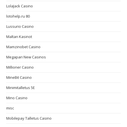
LolaJack Casino
lotohelp.ru 80
Lussurio Casino
Maltan Kasinot
Mamzinobet Casino
Megapari New Casinos
Millioner Casino
MineBit Casino
Minimitalletus 5E
Mino Casino
misc
Mobilepay Talletus Casino