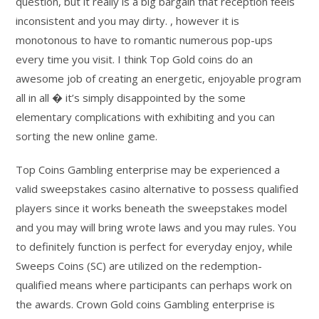
question, but it really is a big bargain that reception feels
inconsistent and you may dirty. , however it is
monotonous to have to romantic numerous pop-ups
every time you visit. I think Top Gold coins do an
awesome job of creating an energetic, enjoyable program
all in all � it’s simply disappointed by the some
elementary complications with exhibiting and you can
sorting the new online game.
Top Coins Gambling enterprise may be experienced a
valid sweepstakes casino alternative to possess qualified
players since it works beneath the sweepstakes model
and you may will bring wrote laws and you may rules. You
to definitely function is perfect for everyday enjoy, while
Sweeps Coins (SC) are utilized on the redemption-
qualified means where participants can perhaps work on
the awards. Crown Gold coins Gambling enterprise is