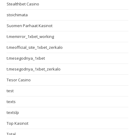
Stealthbet Casino
stoichimata
Suomen Parhaat Kasinot
t.memirror_1xbet_working
t.meofficial_site_1xbet_zerkalo
t.mesegodnya_1xbet
t.mesegodnya_1xbet_zerkalo
Tesor Casino
test
texts
textslp
Top Kasinot
Total