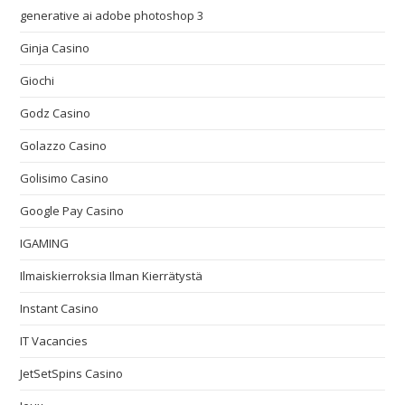
generative ai adobe photoshop 3
Ginja Casino
Giochi
Godz Casino
Golazzo Casino
Golisimo Casino
Google Pay Casino
IGAMING
Ilmaiskierroksia Ilman Kierrätystä
Instant Casino
IT Vacancies
JetSetSpins Casino