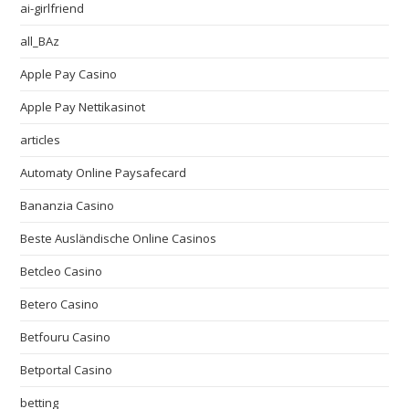
ai-girlfriend
all_BAz
Apple Pay Casino
Apple Pay Nettikasinot
articles
Automaty Online Paysafecard
Bananzia Casino
Beste Ausländische Online Casinos
Betcleo Casino
Betero Casino
Betfouru Casino
Betportal Casino
betting