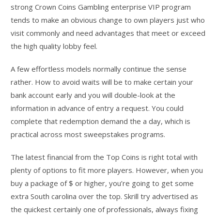
strong Crown Coins Gambling enterprise VIP program
tends to make an obvious change to own players just who
visit commonly and need advantages that meet or exceed
the high quality lobby feel.
A few effortless models normally continue the sense
rather. How to avoid waits will be to make certain your
bank account early and you will double-look at the
information in advance of entry a request. You could
complete that redemption demand the a day, which is
practical across most sweepstakes programs.
The latest financial from the Top Coins is right total with
plenty of options to fit more players. However, when you
buy a package of $ or higher, you’re going to get some
extra South carolina over the top. Skrill try advertised as
the quickest certainly one of professionals, always fixing