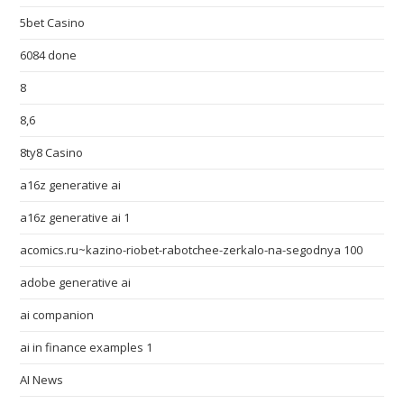
5bet Casino
6084 done
8
8,6
8ty8 Casino
a16z generative ai
a16z generative ai 1
acomics.ru~kazino-riobet-rabotchee-zerkalo-na-segodnya 100
adobe generative ai
ai companion
ai in finance examples 1
AI News