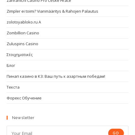
Zahraniční Casino Pro České Hráče
Zimpler ei toimi? Vianmääritys & Rahojen Palautus
zolotoyabloko.ru A
Zombillion Casino
Zuluspins Casino
Στοιχηματικές
Блог
Пинап казино в КЗ: Ваш путь к азартным победам!
Текста
Форекс Обучение
Newsletter
GO