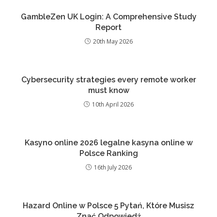
GambleZen UK Login: A Comprehensive Study
Report
20th May 2026
Cybersecurity strategies every remote worker
must know
10th April 2026
Kasyno online 2026 legalne kasyna online w
Polsce Ranking
16th July 2026
Hazard Online w Polsce 5 Pytań, Które Musisz
Znać Odpowiedź