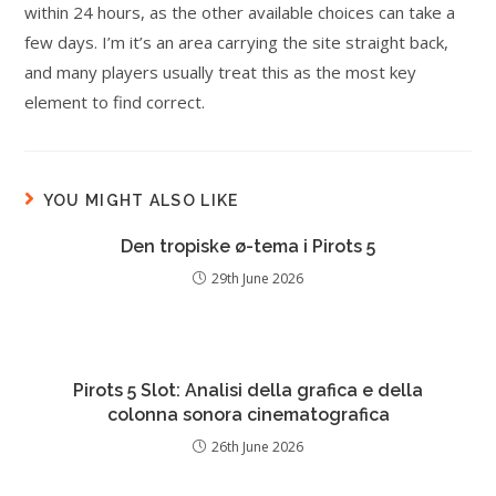
within 24 hours, as the other available choices can take a
few days. I’m it’s an area carrying the site straight back,
and many players usually treat this as the most key
element to find correct.
YOU MIGHT ALSO LIKE
Den tropiske ø-tema i Pirots 5
29th June 2026
Pirots 5 Slot: Analisi della grafica e della
colonna sonora cinematografica
26th June 2026