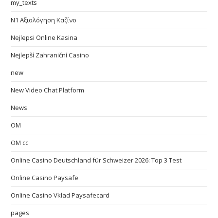
my_texts
N1 Αξιολόγηση Καζίνο
Nejlepsi Online Kasina
Nejlepší Zahraniční Casino
new
New Video Chat Platform
News
OM
OM cc
Online Casino Deutschland für Schweizer 2026: Top 3 Test
Online Casino Paysafe
Online Casino Vklad Paysafecard
pages