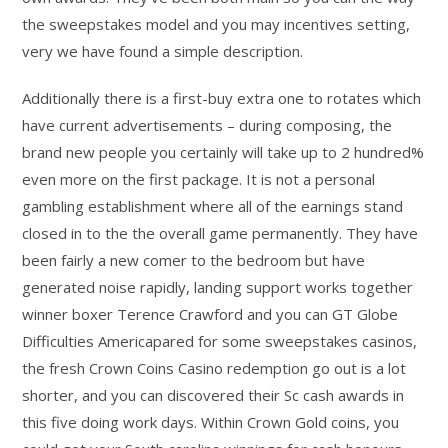
the sweepstakes model and you may incentives setting,
very we have found a simple description.
Additionally there is a first-buy extra one to rotates which
have current advertisements – during composing, the
brand new people you certainly will take up to 2 hundred%
even more on the first package. It is not a personal
gambling establishment where all of the earnings stand
closed in to the the overall game permanently. They have
been fairly a new comer to the bedroom but have
generated noise rapidly, landing support works together
winner boxer Terence Crawford and you can GT Globe
Difficulties Americapared for some sweepstakes casinos,
the fresh Crown Coins Casino redemption go out is a lot
shorter, and you can discovered their Sc cash awards in
this five doing work days. Within Crown Gold coins, you