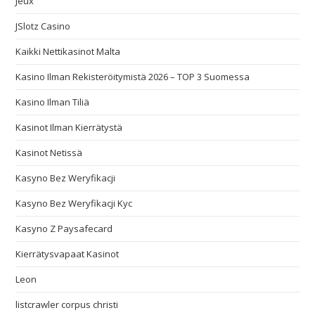
Jeux
JSlotz Casino
Kaikki Nettikasinot Malta
Kasino Ilman Rekisteröitymistä 2026 – TOP 3 Suomessa
Kasino Ilman Tiliä
Kasinot Ilman Kierrätystä
Kasinot Netissä
Kasyno Bez Weryfikacji
Kasyno Bez Weryfikacji Kyc
Kasyno Z Paysafecard
Kierrätysvapaat Kasinot
Leon
listcrawler corpus christi