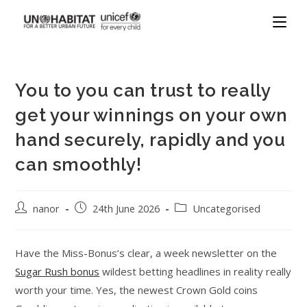
You to you can trust to really
get your winnings on your own
hand securely, rapidly and you
can smoothly!
nanor
24th June 2026
Uncategorised
Have the Miss-Bonus’s clear, a week newsletter on the
Sugar Rush bonus
wildest betting headlines in reality really
worth your time. Yes, the newest Crown Gold coins