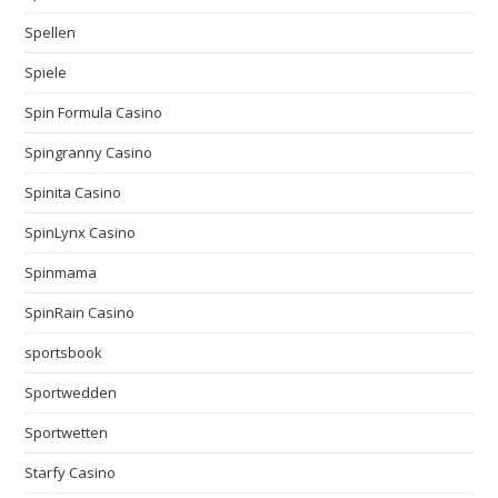
Spellen
Spiele
Spin Formula Casino
Spingranny Casino
Spinita Casino
SpinLynx Casino
Spinmama
SpinRain Casino
sportsbook
Sportwedden
Sportwetten
Starfy Casino