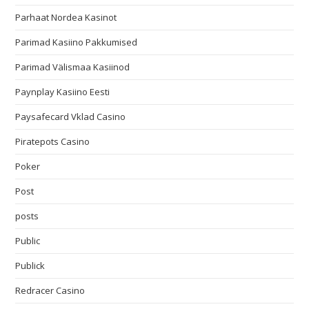
Parhaat Nordea Kasinot
Parimad Kasiino Pakkumised
Parimad Välismaa Kasiinod
Paynplay Kasiino Eesti
Paysafecard Vklad Casino
Piratepots Casino
Poker
Post
posts
Public
Publick
Redracer Casino