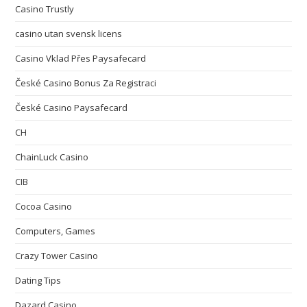
Casino Trustly
casino utan svensk licens
Casino Vklad Přes Paysafecard
České Casino Bonus Za Registraci
České Casino Paysafecard
CH
ChainLuck Casino
CIB
Cocoa Casino
Computers, Games
Crazy Tower Сasino
Dating Tips
Dazard Casino