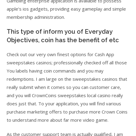
Gambling enterprise application is available to possess
apple’s ios gadgets, providing easy gameplay and simple
membership administration.
This type of inform you of Everyday
Objectives, coin has the benefit of etc
Check out our very own finest options for Cash App
sweepstakes casinos; professionally checked off all those
You labels having coin commands and you may
redemptions. I am large on the sweepstakes casinos that
really submit when it comes so you can customer care,
and you will CrownCoins sweepstakes local casino really
does just that. To your application, you will find various
purchase marketing offers to purchase more Crown Coins
to understand more about far more video game.
As the customer support team is actually qualified, I am