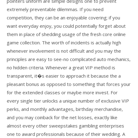
pointers uniform are simple designs one to prevent
extremely preventable dilemmas. If you need
competition, they can be an enjoyable covering; if you
want everyday enjoy, you could potentially forget about
them in place of shedding usage of the fresh core online
game collection. The worth of incidents is actually high
whenever involvement is not difficult and you may the
principles are easy to see-no complicated auto mechanics,
no hidden criteria. Whenever a great VIP method is
transparent, it�s easier to approach it because the a
pleasant bonus as opposed to something that forces your
for the extended classes or maybe more invest. For
every single tier unlocks a unique number of exclusive VIP
perks, and monthly advantages, birthday merchandise,
and you may coinback for the net losses, exactly like
almost every other sweepstakes gambling enterprises
one to award professionals because of their wedding. A