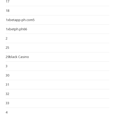
17
18
1xbetapp-ph.com5
1xbetph.ph66
2
25
29black Casino
3
30
31
32
33
4