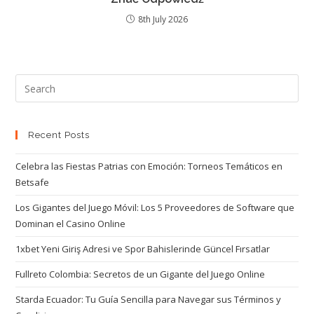
8th July 2026
Recent Posts
Celebra las Fiestas Patrias con Emoción: Torneos Temáticos en
Betsafe
Los Gigantes del Juego Móvil: Los 5 Proveedores de Software que
Dominan el Casino Online
1xbet Yeni Giriş Adresi ve Spor Bahislerinde Güncel Fırsatlar
Fullreto Colombia: Secretos de un Gigante del Juego Online
Starda Ecuador: Tu Guía Sencilla para Navegar sus Términos y