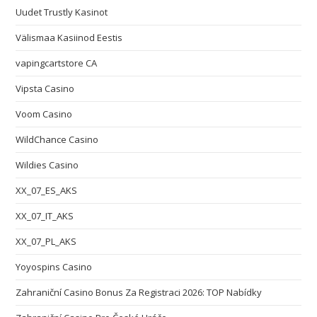
Uudet Trustly Kasinot
Välismaa Kasiinod Eestis
vapingcartstore CA
Vipsta Casino
Voom Casino
WildChance Casino
Wildies Casino
XX_07_ES_AKS
XX_07_IT_AKS
XX_07_PL_AKS
Yoyospins Casino
Zahraniční Casino Bonus Za Registraci 2026: TOP Nabídky