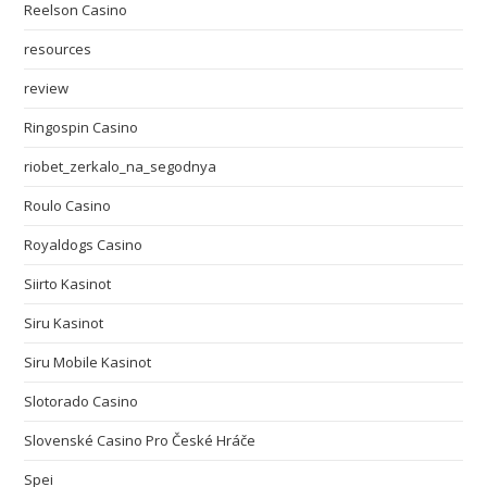
Reelson Casino
resources
review
Ringospin Casino
riobet_zerkalo_na_segodnya
Roulo Casino
Royaldogs Casino
Siirto Kasinot
Siru Kasinot
Siru Mobile Kasinot
Slotorado Casino
Slovenské Casino Pro České Hráče
Spei