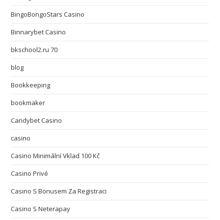
BingoBongoStars Casino
Binnarybet Casino
bkschool2.ru 70
blog
Bookkeeping
bookmaker
Candybet Casino
casino
Casino Minimální Vklad 100 Kč
Casino Privé
Casino S Bonusem Za Registraci
Casino S Neterapay