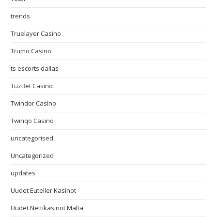
trends
Truelayer Casino
Trumo Casino
ts escorts dallas
TuzBet Casino
Twindor Casino
Twinqo Casino
uncategorised
Uncategorized
updates
Uudet Euteller Kasinot
Uudet Nettikasinot Malta