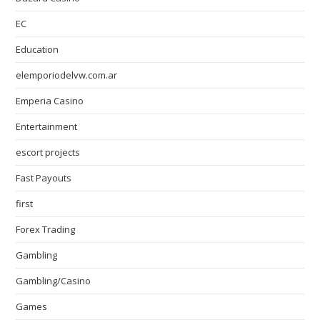
EC
Education
elemporiodelvw.com.ar
Emperia Casino
Entertainment
escort projects
Fast Payouts
first
Forex Trading
Gambling
Gambling/Casino
Games