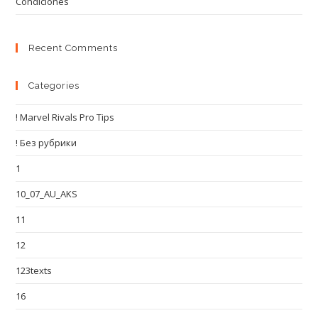
Condiciones
Recent Comments
Categories
! Marvel Rivals Pro Tips
! Без рубрики
1
10_07_AU_AKS
11
12
123texts
16