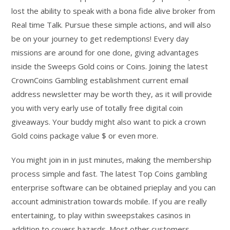
lost the ability to speak with a bona fide alive broker from
Real time Talk. Pursue these simple actions, and will also
be on your journey to get redemptions! Every day
missions are around for one done, giving advantages
inside the Sweeps Gold coins or Coins. Joining the latest
CrownCoins Gambling establishment current email
address newsletter may be worth they, as it will provide
you with very early use of totally free digital coin
giveaways. Your buddy might also want to pick a crown
Gold coins package value $ or even more.
You might join in in just minutes, making the membership
process simple and fast. The latest Top Coins gambling
enterprise software can be obtained prieplay and you can
account administration towards mobile. If you are really
entertaining, to play within sweepstakes casinos in
addition to covers hazards. Most other customers