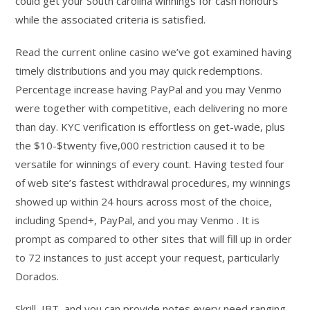
could get your South carolina winnings for cash honours
while the associated criteria is satisfied.
Read the current online casino we’ve got examined having
timely distributions and you may quick redemptions.
Percentage increase having PayPal and you may Venmo
were together with competitive, each delivering no more
than day. KYC verification is effortless on get-wade, plus
the $10-$twenty five,000 restriction caused it to be
versatile for winnings of every count. Having tested four
of web site’s fastest withdrawal procedures, my winnings
showed up within 24 hours across most of the choice,
including Spend+, PayPal, and you may Venmo . It is
prompt as compared to other sites that will fill up in order
to 72 instances to just accept your request, particularly
Dorados.
Skrill, IBT, and you can provide notes every need ranging