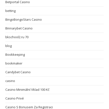
Betportal Casino
betting
BingoBongoStars Casino
Binnarybet Casino
bkschool2.ru 70
blog
Bookkeeping
bookmaker
Candybet Casino
casino
Casino Minimální Vklad 100 Kč
Casino Privé
Casino S Bonusem Za Registraci