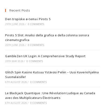
Recent Posts
Den tropiske ø-tema i Pirots 5
29TH JUNE 2026
/
0 COMMENTS
Pirots 5 Slot: Analisi della grafica e della colonna sonora
cinematografica
26TH JUNE 2026
/
0 COMMENTS
GambleZen UK Login: A Comprehensive Study Report
20TH MAY 2026
/
0 COMMENTS
Glitch Spin Kasino Kutsuu Ystäväsi Peliin – Uusi Kaveriohjelma
Suomalaisille!
6TH AUGUST 2026
/
0 COMMENTS
Le Blackjack Quantique : Une Révolution Ludique au Canada
avec des Multiplicateurs Électrisants
6TH AUGUST 2026
/
0 COMMENTS