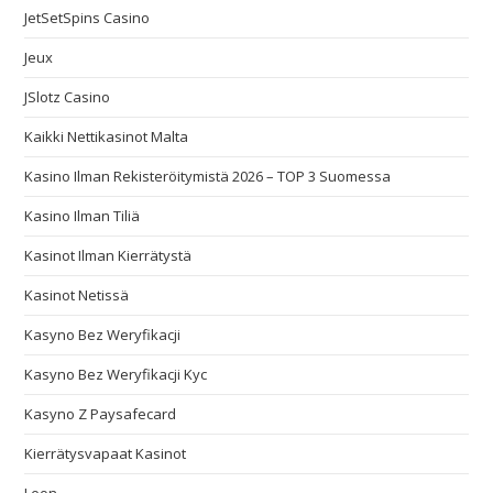
JetSetSpins Casino
Jeux
JSlotz Casino
Kaikki Nettikasinot Malta
Kasino Ilman Rekisteröitymistä 2026 – TOP 3 Suomessa
Kasino Ilman Tiliä
Kasinot Ilman Kierrätystä
Kasinot Netissä
Kasyno Bez Weryfikacji
Kasyno Bez Weryfikacji Kyc
Kasyno Z Paysafecard
Kierrätysvapaat Kasinot