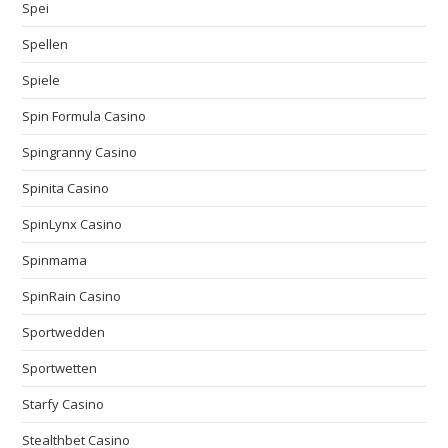
Spei
Spellen
Spiele
Spin Formula Casino
Spingranny Casino
Spinita Casino
SpinLynx Casino
Spinmama
SpinRain Casino
Sportwedden
Sportwetten
Starfy Casino
Stealthbet Casino