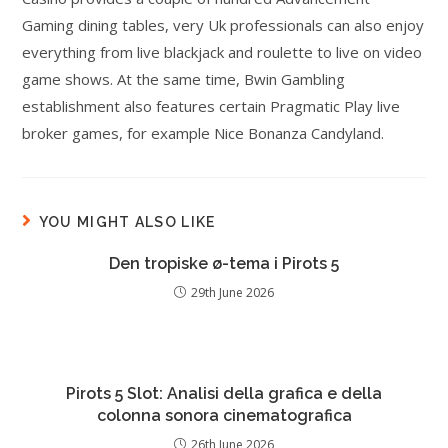
Gaming dining tables, very Uk professionals can also enjoy
everything from live blackjack and roulette to live on video
game shows. At the same time, Bwin Gambling
establishment also features certain Pragmatic Play live
broker games, for example Nice Bonanza Candyland.
YOU MIGHT ALSO LIKE
Den tropiske ø-tema i Pirots 5
29th June 2026
Pirots 5 Slot: Analisi della grafica e della
colonna sonora cinematografica
26th June 2026