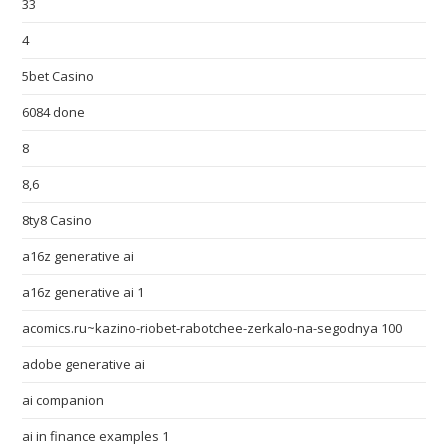
33
4
5bet Casino
6084 done
8
8,6
8ty8 Casino
a16z generative ai
a16z generative ai 1
acomics.ru~kazino-riobet-rabotchee-zerkalo-na-segodnya 100
adobe generative ai
ai companion
ai in finance examples 1