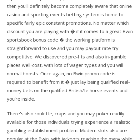
then you’ll definitely become completely aware that online
casino and sporting events betting system is home to
specific fairly epic constant promotions. No matter which
discount you are playing with � if it comes to a great Bwin
sportsbook bonus code � the working platform is
straightforward to use and you may payout rate try
competitive. We discovered pre-fits and also in-gamble
places well-cost, with lots of wager types and you will
normal boosts. Once again, no Bwin promo code is
required to benefit from it � just lay being qualified real-
money bets on the qualified British/Ie horse events and
you’re inside.
There’s also roulette, craps and you may poker readily
available for those individuals trying experience a realistic
gambling establishment problem. Modern slots also are
popular at the Bwin, with jackpots reaching the many while