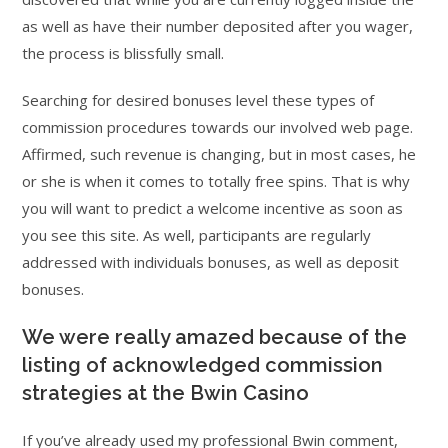
as well as have their number deposited after you wager,
the process is blissfully small.
Searching for desired bonuses level these types of
commission procedures towards our involved web page.
Affirmed, such revenue is changing, but in most cases, he
or she is when it comes to totally free spins. That is why
you will want to predict a welcome incentive as soon as
you see this site. As well, participants are regularly
addressed with individuals bonuses, as well as deposit
bonuses.
We were really amazed because of the
listing of acknowledged commission
strategies at the Bwin Casino
If you’ve already used my professional Bwin comment,