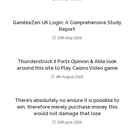
GambleZen UK Login: A Comprehensive Study
Report
20th May 2026
Thunderstruck II Ports Opinion & Able look
around this site to Play Casino Video game
4th August 2026
There’s absolutely no ensure it is possible to
win, therefore merely purchase money this
would not damage that lose
30th June 2026