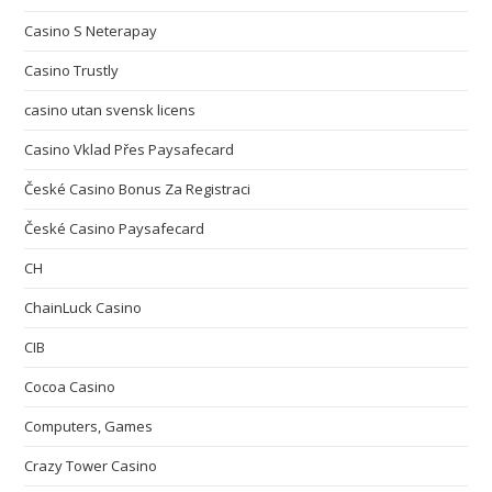
Casino S Neterapay
Casino Trustly
casino utan svensk licens
Casino Vklad Přes Paysafecard
České Casino Bonus Za Registraci
České Casino Paysafecard
CH
ChainLuck Casino
CIB
Cocoa Casino
Computers, Games
Crazy Tower Сasino