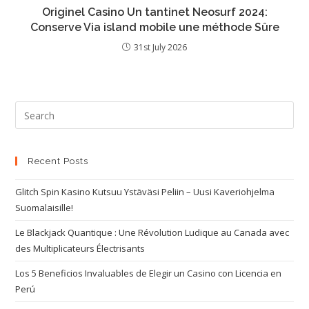
Originel Casino Un tantinet Neosurf 2024:
Conserve Via island mobile une méthode Sûre
31st July 2026
Recent Posts
Glitch Spin Kasino Kutsuu Ystäväsi Peliin – Uusi Kaveriohjelma
Suomalaisille!
Le Blackjack Quantique : Une Révolution Ludique au Canada avec
des Multiplicateurs Électrisants
Los 5 Beneficios Invaluables de Elegir un Casino con Licencia en
Perú