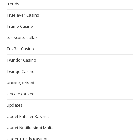
trends
Truelayer Casino
Trumo Casino
ts escorts dallas
TuzBet Casino
Twindor Casino
Twinqo Casino
uncategorised
Uncategorized
updates
Uudet Euteller Kasinot
Uudet Nettikasinot Malta
Uudet Trustly Kasinot