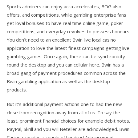
Sports admirers can enjoy acca accelerates, BOG also
offers, and competitions, while gambling enterprise fans
get loyal bonuses to have real time online game, poker
competitions, and everyday revolves to possess honours.
You don’t need to an excellent Bwin live local casino
application to love the latest finest campaigns getting live
gambling games. Once again, there can be synchronicity
round the desktop and you can cellular here. Bwin has a
broad gang of payment procedures common across the
Bwin gambling application as well as the desktop
products.
But it’s additional payment actions one to had the new
close from recognition away from all of us. To say the
least, prominent financial choices for example debit notes,
PayPal, Skrill and you will Neteller are acknowledged. Bwin
Casino provides a couple of hundred Advancement