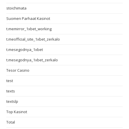
stoichimata
Suomen Parhaat Kasinot
t.memirror_1xbet_working
t.meofficial_site_1xbet_zerkalo
t.mesegodnya_1xbet
t.mesegodnya_1xbet_zerkalo
Tesor Casino
test
texts
textslp
Top Kasinot
Total