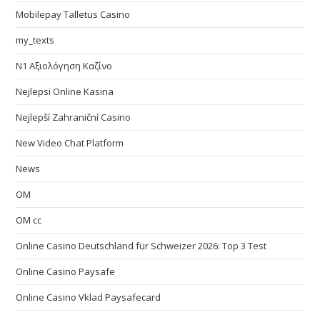
Mobilepay Talletus Casino
my_texts
N1 Αξιολόγηση Καζίνο
Nejlepsi Online Kasina
Nejlepší Zahraniční Casino
New Video Chat Platform
News
OM
OM cc
Online Casino Deutschland für Schweizer 2026: Top 3 Test
Online Casino Paysafe
Online Casino Vklad Paysafecard