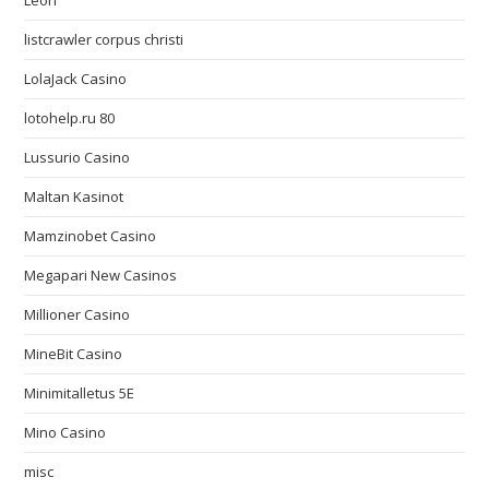
Leon
listcrawler corpus christi
LolaJack Casino
lotohelp.ru 80
Lussurio Casino
Maltan Kasinot
Mamzinobet Casino
Megapari New Casinos
Millioner Casino
MineBit Casino
Minimitalletus 5E
Mino Casino
misc