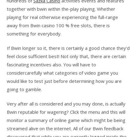
hundreds of
Sazka Casino
activities events and features
together with bwin within the-play playing. Whether
playing for real otherwise experiencing the full-range
away from Bwin casino 100 % free slots, there is
something for everybody.
If Bwin longer so it, there is certainly a good chance they’d
feel close sufficient best! Not only that, there are certain
fascinating incentives also. You will have to
considercarefully what categories of video game you
would like to test just before determining how you are
going to gamble.
Very after all is considered and you may done, is actually
Bwin reputable for wagering? Click the menu and this will
monitor a summary of online game which might be being
streamed alive on the internet. All of our Bwin feedback
discovered that while you are currently logged inside the