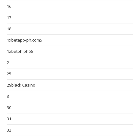
16
17
18
1xbetapp-ph.com5
1xbetph.ph66
2
25
29black Casino
3
30
31
32