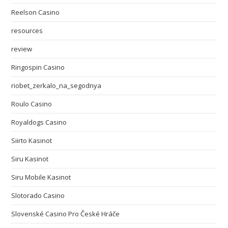
Reelson Casino
resources
review
Ringospin Casino
riobet_zerkalo_na_segodnya
Roulo Casino
Royaldogs Casino
Siirto Kasinot
Siru Kasinot
Siru Mobile Kasinot
Slotorado Casino
Slovenské Casino Pro České Hráče