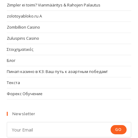
Zimpler ei toimi? Vianmääritys & Rahojen Palautus
zolotoyabloko.ru A
Zombillion Casino
Zuluspins Casino
Στοιχηματικές
Блог
Пинап казино в КЗ: Ваш путь к азартным победам!
Текста
Форекс Обучение
Newsletter
GO