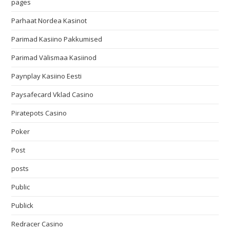
pages
Parhaat Nordea Kasinot
Parimad Kasiino Pakkumised
Parimad Välismaa Kasiinod
Paynplay Kasiino Eesti
Paysafecard Vklad Casino
Piratepots Casino
Poker
Post
posts
Public
Publick
Redracer Casino