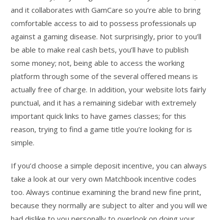
and it collaborates with GamCare so you’re able to bring
comfortable access to aid to possess professionals up
against a gaming disease. Not surprisingly, prior to you’ll
be able to make real cash bets, you’ll have to publish
some money; not, being able to access the working
platform through some of the several offered means is
actually free of charge. In addition, your website lots fairly
punctual, and it has a remaining sidebar with extremely
important quick links to have games classes; for this
reason, trying to find a game title you’re looking for is
simple.
If you’d choose a simple deposit incentive, you can always
take a look at our very own Matchbook incentive codes
too. Always continue examining the brand new fine print,
because they normally are subject to alter and you will we
had dislike to you personally to overlook on doing your