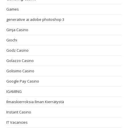
Games
generative ai adobe photoshop 3
Ginja Casino
Giochi
Godz Casino
Golazzo Casino
Golisimo Casino
Google Pay Casino
IGAMING
Ilmaiskierroksia Ilman Kierrätystä
Instant Casino
IT Vacancies