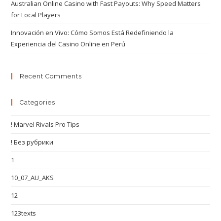
Australian Online Casino with Fast Payouts: Why Speed Matters
for Local Players
Innovación en Vivo: Cómo Somos Está Redefiniendo la
Experiencia del Casino Online en Perú
Recent Comments
Categories
! Marvel Rivals Pro Tips
! Без рубрики
1
10_07_AU_AKS
12
123texts