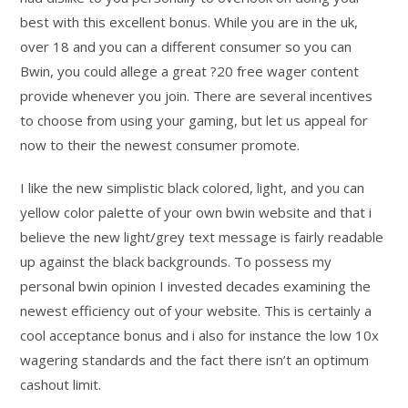
best with this excellent bonus. While you are in the uk,
over 18 and you can a different consumer so you can
Bwin, you could allege a great ?20 free wager content
provide whenever you join. There are several incentives
to choose from using your gaming, but let us appeal for
now to their the newest consumer promote.
I like the new simplistic black colored, light, and you can
yellow color palette of your own bwin website and that i
believe the new light/grey text message is fairly readable
up against the black backgrounds. To possess my
personal bwin opinion I invested decades examining the
newest efficiency out of your website. This is certainly a
cool acceptance bonus and i also for instance the low 10x
wagering standards and the fact there isn’t an optimum
cashout limit.