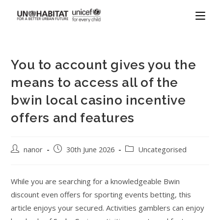
You to account gives you the
means to access all of the
bwin local casino incentive
offers and features
nanor
30th June 2026
Uncategorised
While you are searching for a knowledgeable Bwin
discount even offers for sporting events betting, this
article enjoys your secured. Activities gamblers can enjoy