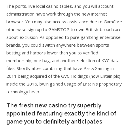
The ports, live local casino tables, and you will account
administration have work through the new internet
browser. You may also access assistance due to GamCare
otherwise sign up to GAMSTOP to own British-broad care
about-exclusion. As opposed to pure gambling enterprise
brands, you could switch anywhere between sports
betting and harbors lower than you to verified
membership, one bag, and another selection of KYC data
files. Shortly after combining that have PartyGaming in
2011 being acquired of the GVC Holdings (now Entain plc)
inside the 2016, bwin gained usage of Entain’s proprietary
technology heap.
The fresh new casino try superbly
appointed featuring exactly the kind of
game you to definitely anticipates