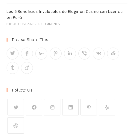
Los 5 Beneficios Invaluables de Elegir un Casino con Licencia
en Perú
6TH AUGUST 2026
/
0 COMMENTS
Please Share This
Follow Us