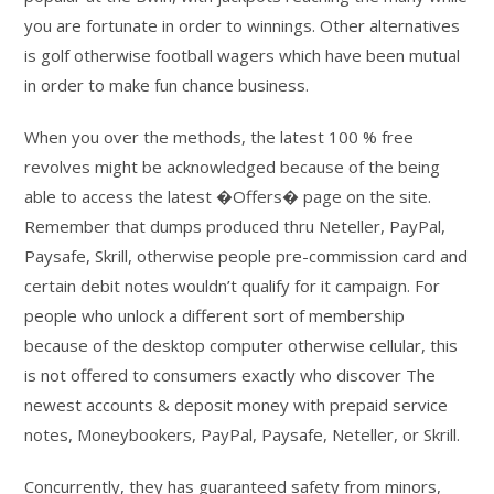
you are fortunate in order to winnings. Other alternatives
is golf otherwise football wagers which have been mutual
in order to make fun chance business.
When you over the methods, the latest 100 % free
revolves might be acknowledged because of the being
able to access the latest �Offers� page on the site.
Remember that dumps produced thru Neteller, PayPal,
Paysafe, Skrill, otherwise people pre-commission card and
certain debit notes wouldn’t qualify for it campaign. For
people who unlock a different sort of membership
because of the desktop computer otherwise cellular, this
is not offered to consumers exactly who discover The
newest accounts & deposit money with prepaid service
notes, Moneybookers, PayPal, Paysafe, Neteller, or Skrill.
Concurrently, they has guaranteed safety from minors,