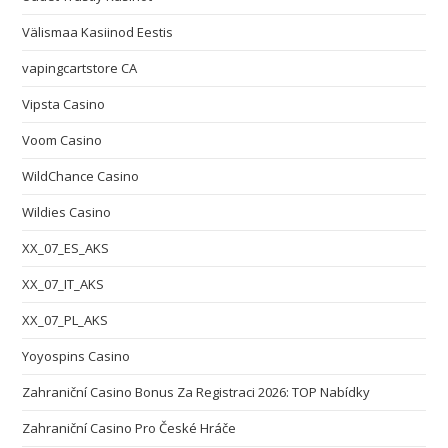
Välismaa Kasiinod Eestis
vapingcartstore CA
Vipsta Casino
Voom Casino
WildChance Casino
Wildies Casino
XX_07_ES_AKS
XX_07_IT_AKS
XX_07_PL_AKS
Yoyospins Casino
Zahraniční Casino Bonus Za Registraci 2026: TOP Nabídky
Zahraniční Casino Pro České Hráče