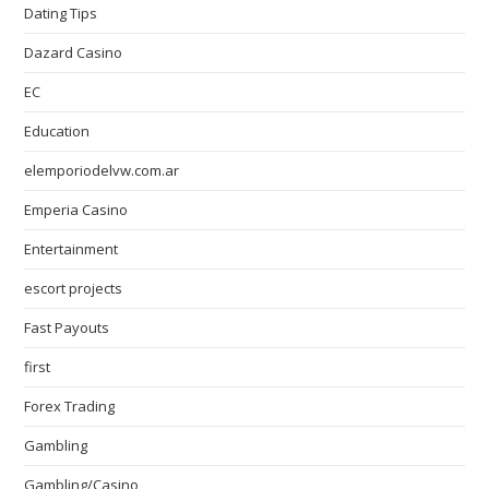
Dating Tips
Dazard Casino
EC
Education
elemporiodelvw.com.ar
Emperia Casino
Entertainment
escort projects
Fast Payouts
first
Forex Trading
Gambling
Gambling/Casino