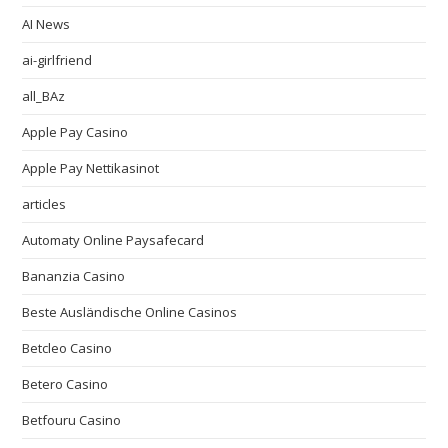
AI News
ai-girlfriend
all_BAz
Apple Pay Casino
Apple Pay Nettikasinot
articles
Automaty Online Paysafecard
Bananzia Casino
Beste Ausländische Online Casinos
Betcleo Casino
Betero Casino
Betfouru Casino