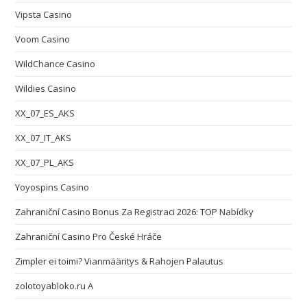
Vipsta Casino
Voom Casino
WildChance Casino
Wildies Casino
XX_07_ES_AKS
XX_07_IT_AKS
XX_07_PL_AKS
Yoyospins Casino
Zahraniční Casino Bonus Za Registraci 2026: TOP Nabídky
Zahraniční Casino Pro České Hráče
Zimpler ei toimi? Vianmääritys & Rahojen Palautus
zolotoyabloko.ru A