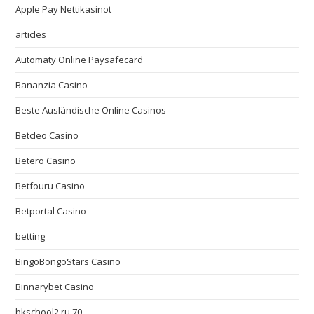
Apple Pay Nettikasinot
articles
Automaty Online Paysafecard
Bananzia Casino
Beste Ausländische Online Casinos
Betcleo Casino
Betero Casino
Betfouru Casino
Betportal Casino
betting
BingoBongoStars Casino
Binnarybet Casino
bkschool2.ru 70