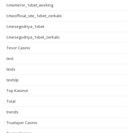
t.memirror_1xbet_working
t.meofficial_site_1xbet_zerkalo
t.mesegodnya_1xbet
t.mesegodnya_1xbet_zerkalo
Tesor Casino
test
texts
textslp
Top Kasinot
Total
trends
Truelayer Casino