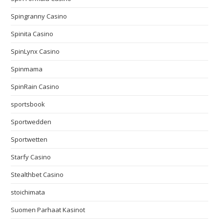
Spingranny Casino
Spinita Casino
SpinLynx Casino
Spinmama
SpinRain Casino
sportsbook
Sportwedden
Sportwetten
Starfy Casino
Stealthbet Casino
stoichimata
Suomen Parhaat Kasinot