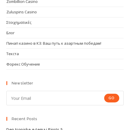
Zombillion Casino
Zuluspins Casino
Στοιχηματικές
Блог
Пинап казино в КЗ: Ваш путь к азартным победам!
Текста
Форекс Обучение
Newsletter
GO
Recent Posts
Den tropiske ø-tema i Pirots 5