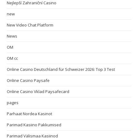
Nejlepší Zahraniční Casino
new
New Video Chat Platform
News
OM
OM cc
Online Casino Deutschland für Schweizer 2026: Top 3 Test
Online Casino Paysafe
Online Casino Vklad Paysafecard
pages
Parhaat Nordea Kasinot
Parimad Kasiino Pakkumised
Parimad Välismaa Kasiinod