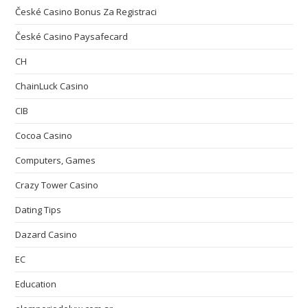
České Casino Bonus Za Registraci
České Casino Paysafecard
CH
ChainLuck Casino
CIB
Cocoa Casino
Computers, Games
Crazy Tower Сasino
Dating Tips
Dazard Casino
EC
Education