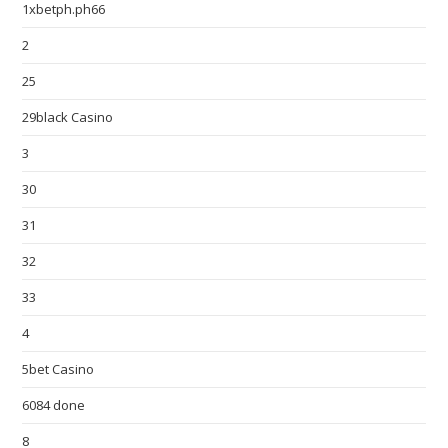
1xbetph.ph66
2
25
29black Casino
3
30
31
32
33
4
5bet Casino
6084 done
8