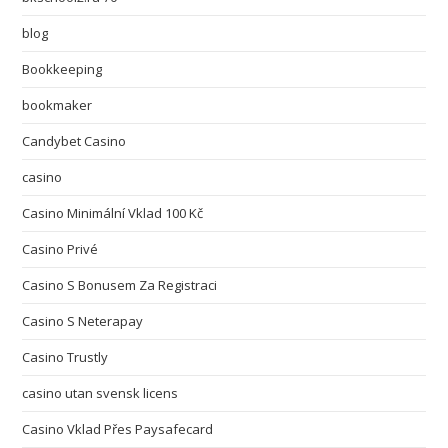
blog
Bookkeeping
bookmaker
Candybet Casino
casino
Casino Minimální Vklad 100 Kč
Casino Privé
Casino S Bonusem Za Registraci
Casino S Neterapay
Casino Trustly
casino utan svensk licens
Casino Vklad Přes Paysafecard