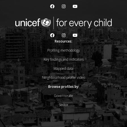
Resources:
Profiling methodology
Key findings and indicators
Mapped data
Neighbourhood profile video
Browse profiles by:
Governorate
Sector