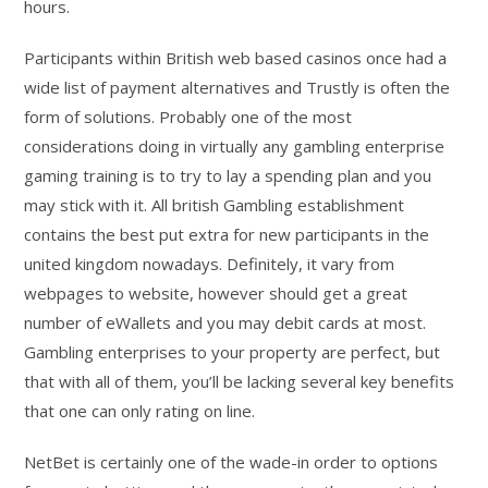
hours.
Participants within British web based casinos once had a
wide list of payment alternatives and Trustly is often the
form of solutions. Probably one of the most
considerations doing in virtually any gambling enterprise
gaming training is to try to lay a spending plan and you
may stick with it. All british Gambling establishment
contains the best put extra for new participants in the
united kingdom nowadays. Definitely, it vary from
webpages to website, however should get a great
number of eWallets and you may debit cards at most.
Gambling enterprises to your property are perfect, but
that with all of them, you’ll be lacking several key benefits
that one can only rating on line.
NetBet is certainly one of the wade-in order to options