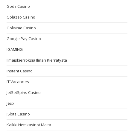
Godz Casino
Golazzo Casino
Golisimo Casino
Google Pay Casino
IGAMING
Ilmaiskierroksia Ilman Kierrätystä
Instant Casino
IT Vacancies
JetSetSpins Casino
Jeux
JSlotz Casino
Kaikki Nettikasinot Malta