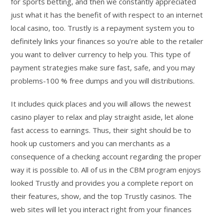
for sports betting, and then we constantly appreciated
just what it has the benefit of with respect to an internet
local casino, too. Trustly is a repayment system you to
definitely links your finances so you’re able to the retailer
you want to deliver currency to help you. This type of
payment strategies make sure fast, safe, and you may
problems-100 % free dumps and you will distributions.
It includes quick places and you will allows the newest
casino player to relax and play straight aside, let alone
fast access to earnings. Thus, their sight should be to
hook up customers and you can merchants as a
consequence of a checking account regarding the proper
way it is possible to. All of us in the CBM program enjoys
looked Trustly and provides you a complete report on
their features, show, and the top Trustly casinos. The
web sites will let you interact right from your finances