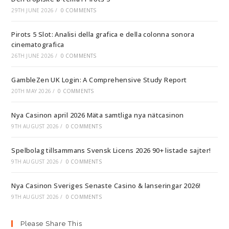
29TH JUNE 2026
/
0 COMMENTS
Pirots 5 Slot: Analisi della grafica e della colonna sonora
cinematografica
26TH JUNE 2026
/
0 COMMENTS
GambleZen UK Login: A Comprehensive Study Report
20TH MAY 2026
/
0 COMMENTS
Nya Casinon april 2026 Mäta samtliga nya nätcasinon
9TH AUGUST 2026
/
0 COMMENTS
Spelbolag tillsammans Svensk Licens 2026 90+ listade sajter!
9TH AUGUST 2026
/
0 COMMENTS
Nya Casinon Sveriges Senaste Casino & lanseringar 2026!
9TH AUGUST 2026
/
0 COMMENTS
Please Share This