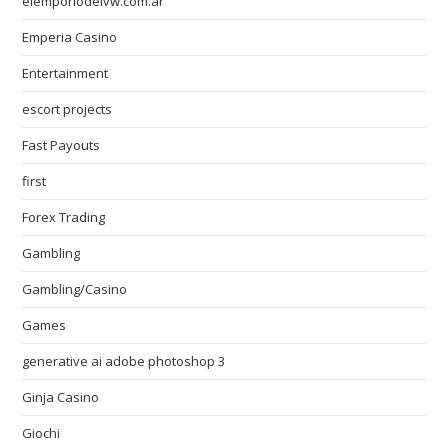
elemporiodelvw.com.ar
Emperia Casino
Entertainment
escort projects
Fast Payouts
first
Forex Trading
Gambling
Gambling/Casino
Games
generative ai adobe photoshop 3
Ginja Casino
Giochi