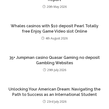
20th May 2026
Whales casinos with $10 deposit Pearl Totally
free Enjoy Game Video slot Online
4th August 2026
35+ Jumpman casino Quasar Gaming no deposit
Gambling Websites
29th July 2026
Unlocking Your American Dream: Navigating the
Path to Success as an International Student
23rd July 2026