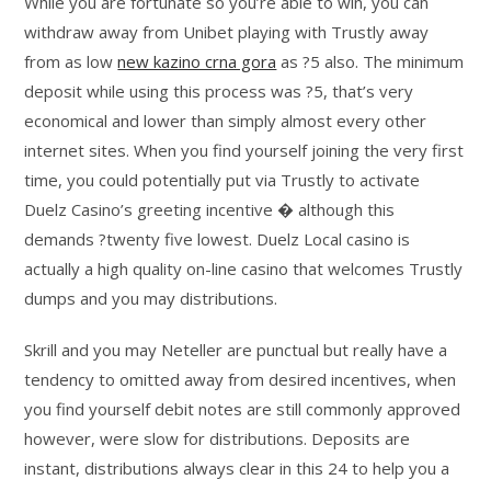
While you are fortunate so you’re able to win, you can
withdraw away from Unibet playing with Trustly away
from as low
new kazino crna gora
as ?5 also. The minimum
deposit while using this process was ?5, that’s very
economical and lower than simply almost every other
internet sites. When you find yourself joining the very first
time, you could potentially put via Trustly to activate
Duelz Casino’s greeting incentive � although this
demands ?twenty five lowest. Duelz Local casino is
actually a high quality on-line casino that welcomes Trustly
dumps and you may distributions.
Skrill and you may Neteller are punctual but really have a
tendency to omitted away from desired incentives, when
you find yourself debit notes are still commonly approved
however, were slow for distributions. Deposits are
instant, distributions always clear in this 24 to help you a