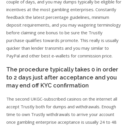
couple of days, and you may dumps typically be eligible for
incentives at the most gambling enterprises. Constantly
feedback the latest percentage guidelines, minimum
deposit requirements, and you may wagering terminology
before claiming one bonus to be sure the Trustly
purchase qualifies towards promote. This really is usually
quicker than lender transmits and you may similar to
PayPal and other best e-wallets for commission price.
The procedure typically takes 0 in order
to 2 days just after acceptance and you
may end off KYC confirmation
The second UKGC-subscribed casinos on the internet all
accept Trustly both for dumps and withdrawals. Enough
time to own Trustly withdrawals to arrive your account
once gambling enterprise acceptance is usually 24 to 48