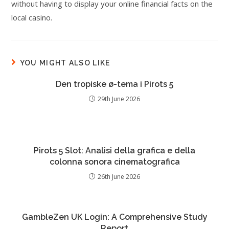
without having to display your online financial facts on the
local casino.
YOU MIGHT ALSO LIKE
Den tropiske ø-tema i Pirots 5
29th June 2026
Pirots 5 Slot: Analisi della grafica e della
colonna sonora cinematografica
26th June 2026
GambleZen UK Login: A Comprehensive Study
Report