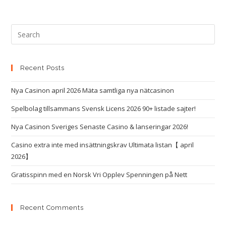
Recent Posts
Nya Casinon april 2026 Mäta samtliga nya nätcasinon
Spelbolag tillsammans Svensk Licens 2026 90+ listade sajter!
Nya Casinon Sveriges Senaste Casino & lanseringar 2026!
Casino extra inte med insättningskrav Ultimata listan【 april
2026】
Gratisspinn med en Norsk Vri Opplev Spenningen på Nett
Recent Comments