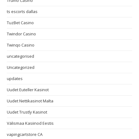
Trumo Casino
ts escorts dallas
TuzBet Casino
Twindor Casino
Twinqo Casino
uncategorised
Uncategorized
updates
Uudet Euteller Kasinot
Uudet Nettikasinot Malta
Uudet Trustly Kasinot
Välismaa Kasiinod Eestis
vapingcartstore CA