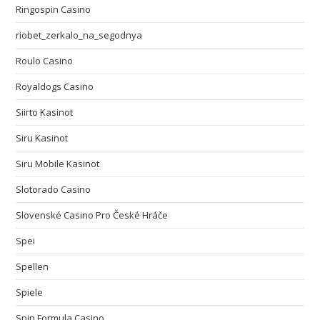
Ringospin Casino
riobet_zerkalo_na_segodnya
Roulo Casino
Royaldogs Casino
Siirto Kasinot
Siru Kasinot
Siru Mobile Kasinot
Slotorado Casino
Slovenské Casino Pro České Hráče
Spei
Spellen
Spiele
Spin Formula Casino