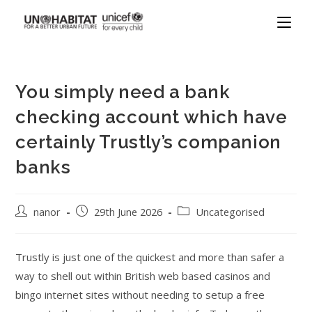
You simply need a bank
checking account which have
certainly Trustly’s companion
banks
nanor
29th June 2026
Uncategorised
Trustly is just one of the quickest and more than safer a
way to shell out within British web based casinos and
bingo internet sites without needing to setup a free