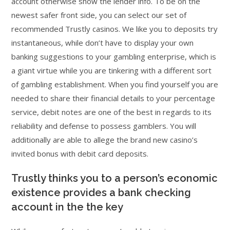
account otherwise show the lender info. To be on the
newest safer front side, you can select our set of
recommended Trustly casinos. We like you to deposits try
instantaneous, while don’t have to display your own
banking suggestions to your gambling enterprise, which is
a giant virtue while you are tinkering with a different sort
of gambling establishment. When you find yourself you are
needed to share their financial details to your percentage
service, debit notes are one of the best in regards to its
reliability and defense to possess gamblers. You will
additionally are able to allege the brand new casino’s
invited bonus with debit card deposits.
Trustly thinks you to a person’s economic
existence provides a bank checking
account in the the key