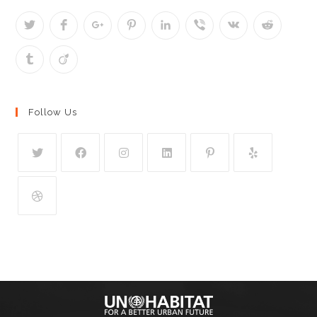
Follow Us