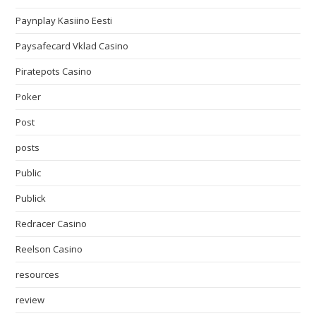
Paynplay Kasiino Eesti
Paysafecard Vklad Casino
Piratepots Casino
Poker
Post
posts
Public
Publick
Redracer Casino
Reelson Casino
resources
review