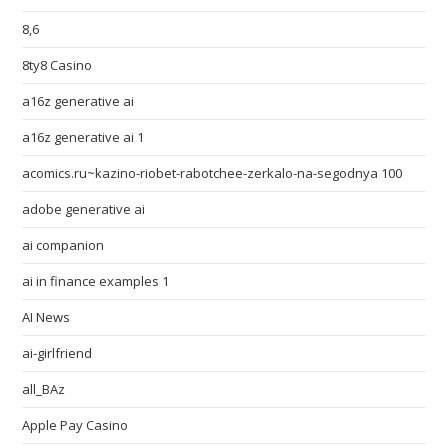
8,6
8ty8 Casino
a16z generative ai
a16z generative ai 1
acomics.ru~kazino-riobet-rabotchee-zerkalo-na-segodnya 100
adobe generative ai
ai companion
ai in finance examples 1
AI News
ai-girlfriend
all_BAz
Apple Pay Casino