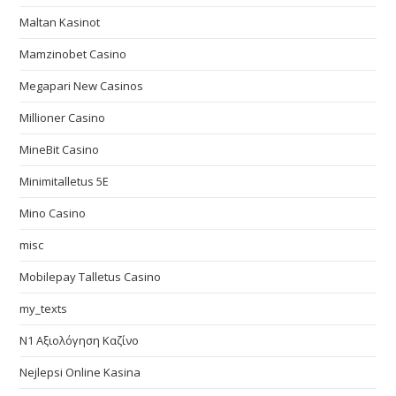
Maltan Kasinot
Mamzinobet Casino
Megapari New Casinos
Millioner Casino
MineBit Casino
Minimitalletus 5E
Mino Casino
misc
Mobilepay Talletus Casino
my_texts
N1 Αξιολόγηση Καζίνο
Nejlepsi Online Kasina