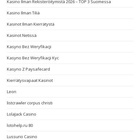
Kasino Ilman Rekisteröitymistä 2026 – TOP 3 Suomessa
Kasino Ilman Tiliä
Kasinot Ilman Kierrätystä
Kasinot Netissä
Kasyno Bez Weryfikacji
Kasyno Bez Weryfikacji Kyc
Kasyno Z Paysafecard
Kierrätysvapaat Kasinot
Leon
listcrawler corpus christi
LolaJack Casino
lotohelp.ru 80
Lussurio Casino