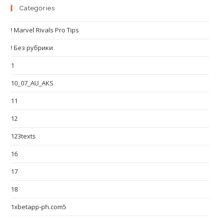
Categories
! Marvel Rivals Pro Tips
! Без рубрики
1
10_07_AU_AKS
11
12
123texts
16
17
18
1xbetapp-ph.com5