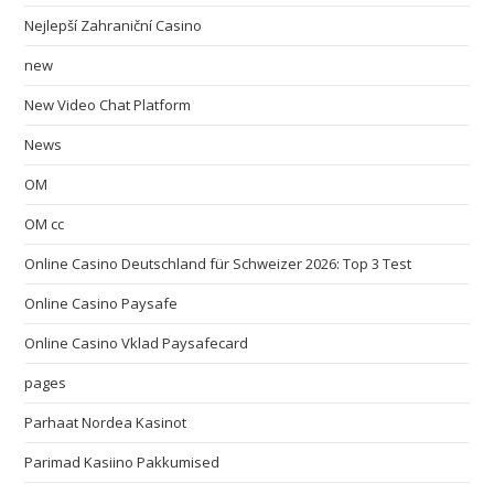
Nejlepší Zahraniční Casino
new
New Video Chat Platform
News
OM
OM cc
Online Casino Deutschland für Schweizer 2026: Top 3 Test
Online Casino Paysafe
Online Casino Vklad Paysafecard
pages
Parhaat Nordea Kasinot
Parimad Kasiino Pakkumised