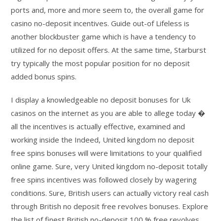
ports and, more and more seem to, the overall game for
casino no-deposit incentives. Guide out-of Lifeless is
another blockbuster game which is have a tendency to
utilized for no deposit offers. At the same time, Starburst
try typically the most popular position for no deposit
added bonus spins.
I display a knowledgeable no deposit bonuses for Uk
casinos on the internet as you are able to allege today �
all the incentives is actually effective, examined and
working inside the Indeed, United kingdom no deposit
free spins bonuses will were limitations to your qualified
online game. Sure, very United kingdom no-deposit totally
free spins incentives was followed closely by wagering
conditions. Sure, British users can actually victory real cash
through British no deposit free revolves bonuses. Explore
the list of finest British no-deposit 100 % free revolves