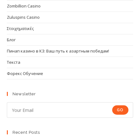
Zombillion Casino
Zuluspins Casino
Στοιχηματικές
Блог
Пинап казино в КЗ: Ваш путь к азартным победам!
Текста
Форекс Обучение
Newsletter
GO
Recent Posts