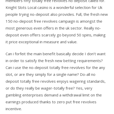
members fifty totally free revolves no deposit called for.
Knight Slots Local casino is a wonderful selection for Uk
people trying no-deposit also provides. Full, the fresh new
150 no-deposit free revolves campaign is amongst the
most generous even offers in the uk sector. Really no-
deposit even offers scarcely go beyond 50 spins, making
it price exceptional in measure and value.
Can i forfeit the main benefit basically decide I don’t want
in order to satisfy the fresh new betting requirements?
Can i use the no-deposit totally free revolves for the any
slot, or are they simply for a single name? Do-all no
deposit totally free revolves enjoys wagering standards,
or do they really be wager-totally free? Yes, very
gambling enterprises demand a withdrawal limit on the
earnings produced thanks to zero put free revolves
incentive.