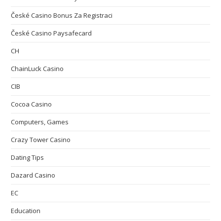
České Casino Bonus Za Registraci
České Casino Paysafecard
CH
ChainLuck Casino
CIB
Cocoa Casino
Computers, Games
Crazy Tower Сasino
Dating Tips
Dazard Casino
EC
Education