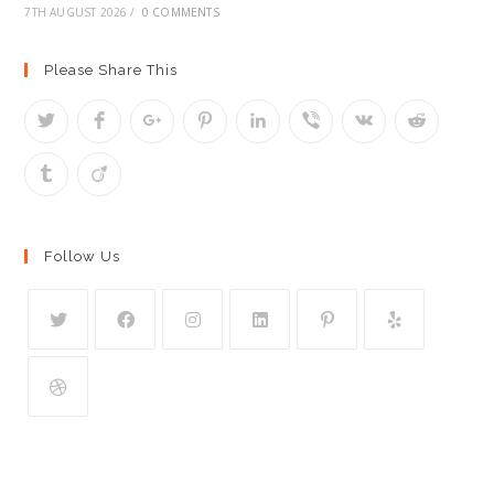
7TH AUGUST 2026
/
0 COMMENTS
Please Share This
Follow Us