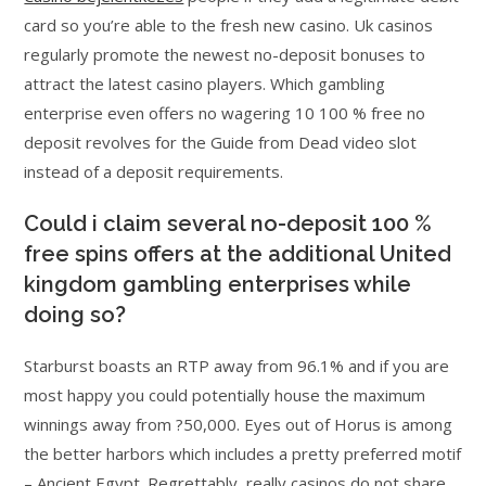
card so you’re able to the fresh new casino. Uk casinos
regularly promote the newest no-deposit bonuses to
attract the latest casino players. Which gambling
enterprise even offers no wagering 10 100 % free no
deposit revolves for the Guide from Dead video slot
instead of a deposit requirements.
Could i claim several no-deposit 100 %
free spins offers at the additional United
kingdom gambling enterprises while
doing so?
Starburst boasts an RTP away from 96.1% and if you are
most happy you could potentially house the maximum
winnings away from ?50,000. Eyes out of Horus is among
the better harbors which includes a pretty preferred motif
– Ancient Egypt. Regrettably, really casinos do not share