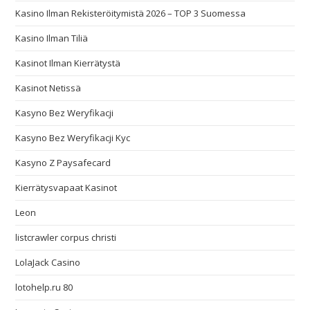
Kasino Ilman Rekisteröitymistä 2026 – TOP 3 Suomessa
Kasino Ilman Tiliä
Kasinot Ilman Kierrätystä
Kasinot Netissä
Kasyno Bez Weryfikacji
Kasyno Bez Weryfikacji Kyc
Kasyno Z Paysafecard
Kierrätysvapaat Kasinot
Leon
listcrawler corpus christi
LolaJack Casino
lotohelp.ru 80