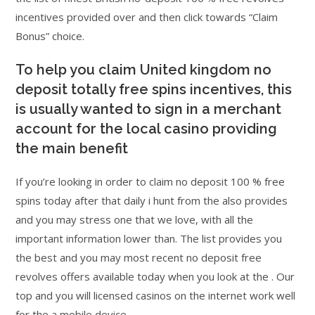
incentives provided over and then click towards “Claim
Bonus” choice.
To help you claim United kingdom no
deposit totally free spins incentives, this
is usually wanted to sign in a merchant
account for the local casino providing
the main benefit
If you’re looking in order to claim no deposit 100 % free
spins today after that daily i hunt from the also provides
and you may stress one that we love, with all the
important information lower than. The list provides you
the best and you may most recent no deposit free
revolves offers available today when you look at the . Our
top and you will licensed casinos on the internet work well
for the a mobile device.