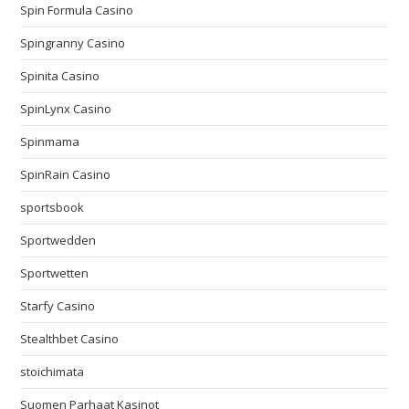
Spin Formula Casino
Spingranny Casino
Spinita Casino
SpinLynx Casino
Spinmama
SpinRain Casino
sportsbook
Sportwedden
Sportwetten
Starfy Casino
Stealthbet Casino
stoichimata
Suomen Parhaat Kasinot