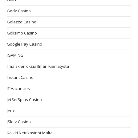
Godz Casino
Golazzo Casino
Golisimo Casino
Google Pay Casino
IGAMING
Ilmaiskierroksia Ilman Kierrätystä
Instant Casino
IT Vacancies
JetSetSpins Casino
Jeux
JSlotz Casino
Kaikki Nettikasinot Malta