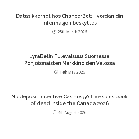
Datasikkerhet hos ChancerBet: Hvordan din
informasjon beskyttes
25th March 2026
LyraBetin Tulevaisuus Suomessa
Pohjoismaisten Markkinoiden Valossa
14th May 2026
No deposit Incentive Casinos 50 free spins book
of dead inside the Canada 2026
4th August 2026