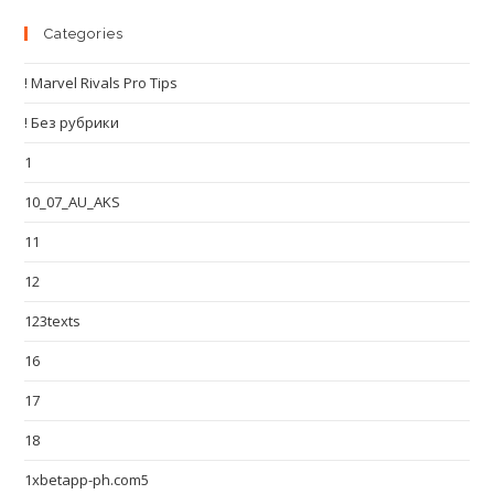
Categories
! Marvel Rivals Pro Tips
! Без рубрики
1
10_07_AU_AKS
11
12
123texts
16
17
18
1xbetapp-ph.com5