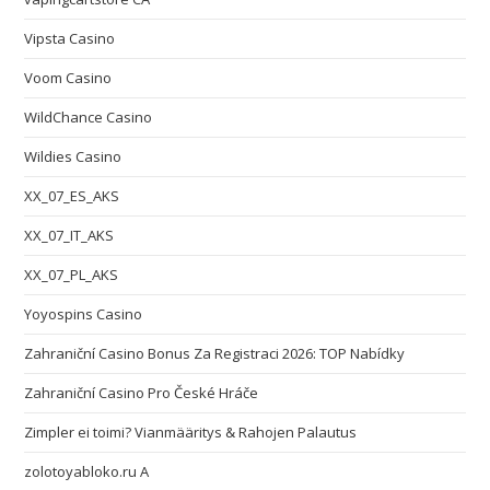
Vipsta Casino
Voom Casino
WildChance Casino
Wildies Casino
XX_07_ES_AKS
XX_07_IT_AKS
XX_07_PL_AKS
Yoyospins Casino
Zahraniční Casino Bonus Za Registraci 2026: TOP Nabídky
Zahraniční Casino Pro České Hráče
Zimpler ei toimi? Vianmääritys & Rahojen Palautus
zolotoyabloko.ru A