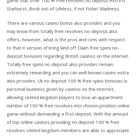
game that offer 100 % free revolves no deposit extra is
Starburst, Book out-of Lifeless, if not Fishin’ Madness.
There are various casino bonus also provides and you
may know from totally free revolves no-deposit also
offers, however, what is the pros and cons with respect
to that it version of bring kind of? Claim free spins no-
deposit bonuses regarding British casinos on the internet.
Totally free spins no-deposit also provides remain
extremely rewarding and you can well-known casino extra
also provides. Uk no deposit 100 % free spins bonuses is
personal business given by casinos on the internet,
allowing United kingdom players to love an appartment
number of 100 % free revolves into chosen position online
game without demanding a first deposit. With the amount
of top online casinos providing no deposit 100 % free
revolves United kingdom members are able to appreciate