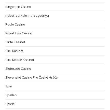
Ringospin Casino
riobet_zerkalo_na_segodnya
Roulo Casino
Royaldogs Casino
Siirto Kasinot
Siru Kasinot
Siru Mobile Kasinot
Slotorado Casino
Slovenské Casino Pro České Hráče
Spei
Spellen
Spiele