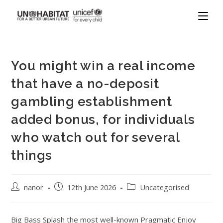
You might win a real income
that have a no-deposit
gambling establishment
added bonus, for individuals
who watch out for several
things
nanor
12th June 2026
Uncategorised
Big Bass Splash the most well-known Pragmatic Enjoy