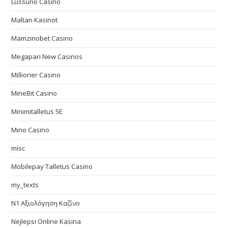
Lussurio Casino
Maltan Kasinot
Mamzinobet Casino
Megapari New Casinos
Millioner Casino
MineBit Casino
Minimitalletus 5E
Mino Casino
misc
Mobilepay Talletus Casino
my_texts
N1 Αξιολόγηση Καζίνο
Nejlepsi Online Kasina