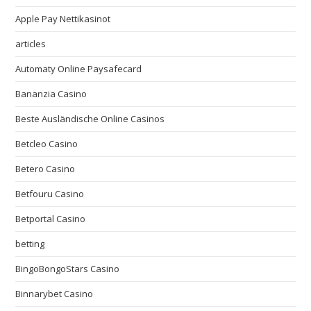
Apple Pay Nettikasinot
articles
Automaty Online Paysafecard
Bananzia Casino
Beste Ausländische Online Casinos
Betcleo Casino
Betero Casino
Betfouru Casino
Betportal Casino
betting
BingoBongoStars Casino
Binnarybet Casino