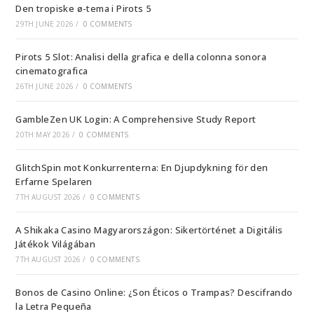
Den tropiske ø-tema i Pirots 5
29TH JUNE 2026
/
0 COMMENTS
Pirots 5 Slot: Analisi della grafica e della colonna sonora
cinematografica
26TH JUNE 2026
/
0 COMMENTS
GambleZen UK Login: A Comprehensive Study Report
20TH MAY 2026
/
0 COMMENTS
GlitchSpin mot Konkurrenterna: En Djupdykning för den
Erfarne Spelaren
7TH AUGUST 2026
/
0 COMMENTS
A Shikaka Casino Magyarországon: Sikertörténet a Digitális
Játékok Világában
7TH AUGUST 2026
/
0 COMMENTS
Bonos de Casino Online: ¿Son Éticos o Trampas? Descifrando
la Letra Pequeña