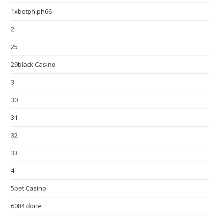
1xbetph.ph66
2
25
29black Casino
3
30
31
32
33
4
5bet Casino
6084 done