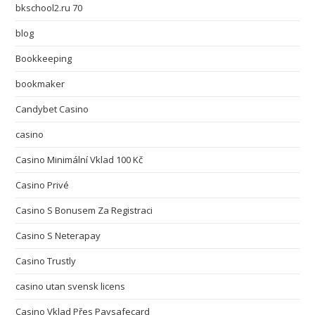
bkschool2.ru 70
blog
Bookkeeping
bookmaker
Candybet Casino
casino
Casino Minimální Vklad 100 Kč
Casino Privé
Casino S Bonusem Za Registraci
Casino S Neterapay
Casino Trustly
casino utan svensk licens
Casino Vklad Přes Paysafecard