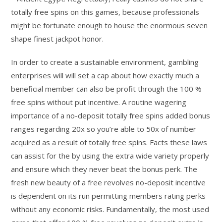
totally free spins on this games, because professionals
might be fortunate enough to house the enormous seven
shape finest jackpot honor.
In order to create a sustainable environment, gambling
enterprises will will set a cap about how exactly much a
beneficial member can also be profit through the 100 %
free spins without put incentive. A routine wagering
importance of a no-deposit totally free spins added bonus
ranges regarding 20x so you’re able to 50x of number
acquired as a result of totally free spins. Facts these laws
can assist for the by using the extra wide variety properly
and ensure which they never beat the bonus perk. The
fresh new beauty of a free revolves no-deposit incentive
is dependent on its run permitting members rating perks
without any economic risks. Fundamentally, the most used