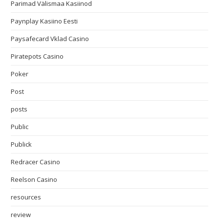
Parimad Välismaa Kasiinod
Paynplay Kasiino Eesti
Paysafecard Vklad Casino
Piratepots Casino
Poker
Post
posts
Public
Publick
Redracer Casino
Reelson Casino
resources
review