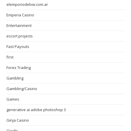
elemporiodelvw.com.ar
Emperia Casino
Entertainment
escort projects
Fast Payouts
first
Forex Trading
Gambling
Gambling/Casino
Games
generative ai adobe photoshop 3
Ginja Casino
Giochi