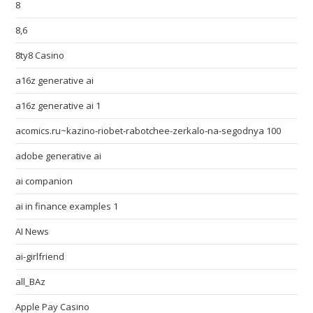
8
8,6
8ty8 Casino
a16z generative ai
a16z generative ai 1
acomics.ru~kazino-riobet-rabotchee-zerkalo-na-segodnya 100
adobe generative ai
ai companion
ai in finance examples 1
AI News
ai-girlfriend
all_BAz
Apple Pay Casino