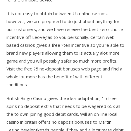
It is not easy to obtain between Uk online casinos,
however, we are prepared to do just about anything for
our customers, and we have receive the best zero-choice
incentive off LeoVegas to you personally. Certain web
based casinos gives a free ?ten incentive so you’re able to
brand new players allowing them to is actually alot more
game and you will possibly safer so much more profits.
Visit the free ?5 no-deposit bonuses web page and find a
whole lot more has the benefit of with different
conditions.
British Bingo Casino gives the ideal adaptation, 15 free
spins no deposit extra that needs to be wagered 65x all
the to own joining good debit cards. Will an on-line local
casino in britain offers no deposit bonuses to
Martin
Casino bejelentkezés
people if they add a legitimate debit