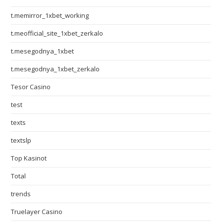
t.memirror_1xbet_working
t.meofficial_site_1xbet_zerkalo
t.mesegodnya_1xbet
t.mesegodnya_1xbet_zerkalo
Tesor Casino
test
texts
textslp
Top Kasinot
Total
trends
Truelayer Casino