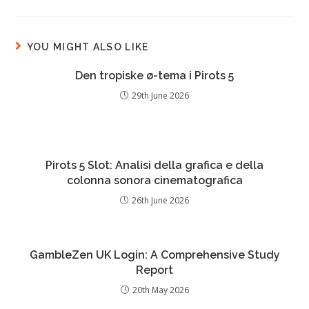
YOU MIGHT ALSO LIKE
Den tropiske ø-tema i Pirots 5
29th June 2026
Pirots 5 Slot: Analisi della grafica e della
colonna sonora cinematografica
26th June 2026
GambleZen UK Login: A Comprehensive Study
Report
20th May 2026