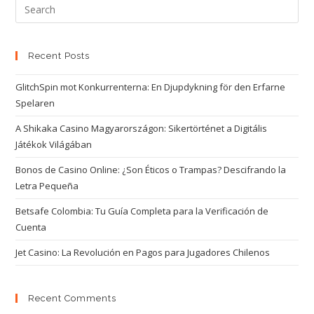
Recent Posts
GlitchSpin mot Konkurrenterna: En Djupdykning för den Erfarne
Spelaren
A Shikaka Casino Magyarországon: Sikertörténet a Digitális
Játékok Világában
Bonos de Casino Online: ¿Son Éticos o Trampas? Descifrando la
Letra Pequeña
Betsafe Colombia: Tu Guía Completa para la Verificación de
Cuenta
Jet Casino: La Revolución en Pagos para Jugadores Chilenos
Recent Comments