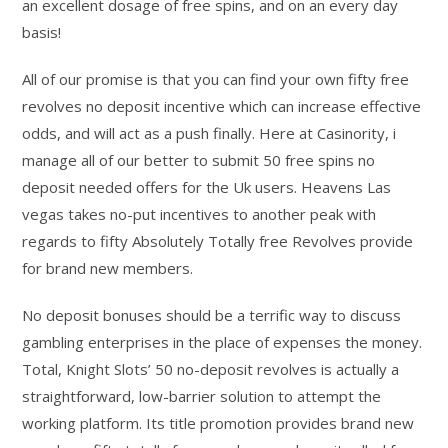
an excellent dosage of free spins, and on an every day
basis!
All of our promise is that you can find your own fifty free
revolves no deposit incentive which can increase effective
odds, and will act as a push finally. Here at Casinority, i
manage all of our better to submit 50 free spins no
deposit needed offers for the Uk users. Heavens Las
vegas takes no-put incentives to another peak with
regards to fifty Absolutely Totally free Revolves provide
for brand new members.
No deposit bonuses should be a terrific way to discuss
gambling enterprises in the place of expenses the money.
Total, Knight Slots’ 50 no-deposit revolves is actually a
straightforward, low-barrier solution to attempt the
working platform. Its title promotion provides brand new