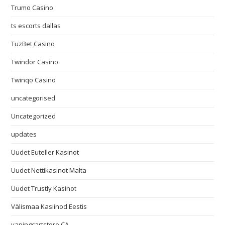
Trumo Casino
ts escorts dallas
TuzBet Casino
Twindor Casino
Twinqo Casino
uncategorised
Uncategorized
updates
Uudet Euteller Kasinot
Uudet Nettikasinot Malta
Uudet Trustly Kasinot
Välismaa Kasiinod Eestis
vapingcartstore CA