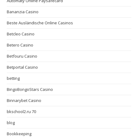
Automaty Online Paysafecard
Bananzia Casino
Beste Ausländische Online Casinos
Betcleo Casino
Betero Casino
Betfouru Casino
Betportal Casino
betting
BingoBongoStars Casino
Binnarybet Casino
bkschool2.ru 70
blog
Bookkeeping