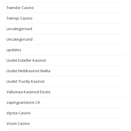
Twindor Casino
Twinqo Casino
uncategorised
Uncategorized
updates
Uudet Euteller Kasinot
Uudet Nettikasinot Malta
Uudet Trustly Kasinot
Välismaa Kasiinod Eestis
vapingcartstore CA
Vipsta Casino
Voom Casino