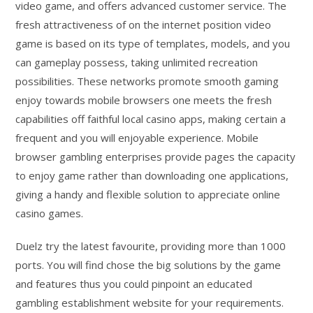
video game, and offers advanced customer service. The
fresh attractiveness of on the internet position video
game is based on its type of templates, models, and you
can gameplay possess, taking unlimited recreation
possibilities. These networks promote smooth gaming
enjoy towards mobile browsers one meets the fresh
capabilities off faithful local casino apps, making certain a
frequent and you will enjoyable experience. Mobile
browser gambling enterprises provide pages the capacity
to enjoy game rather than downloading one applications,
giving a handy and flexible solution to appreciate online
casino games.
Duelz try the latest favourite, providing more than 1000
ports. You will find chose the big solutions by the game
and features thus you could pinpoint an educated
gambling establishment website for your requirements.