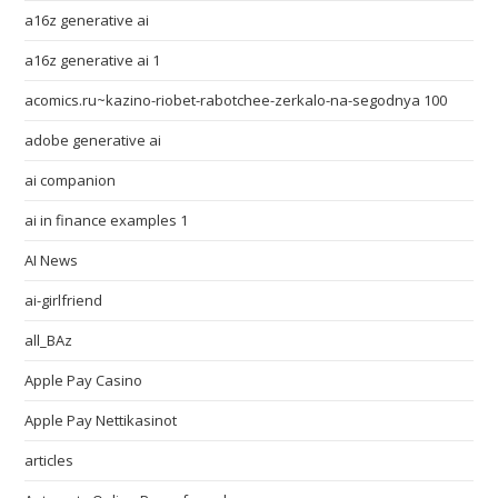
a16z generative ai
a16z generative ai 1
acomics.ru~kazino-riobet-rabotchee-zerkalo-na-segodnya 100
adobe generative ai
ai companion
ai in finance examples 1
AI News
ai-girlfriend
all_BAz
Apple Pay Casino
Apple Pay Nettikasinot
articles