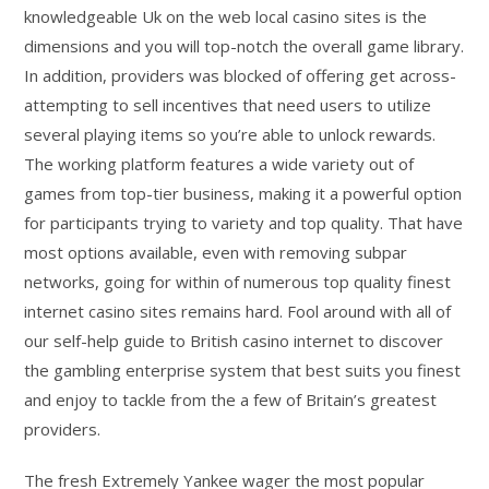
knowledgeable Uk on the web local casino sites is the
dimensions and you will top-notch the overall game library.
In addition, providers was blocked of offering get across-
attempting to sell incentives that need users to utilize
several playing items so you’re able to unlock rewards.
The working platform features a wide variety out of
games from top-tier business, making it a powerful option
for participants trying to variety and top quality. That have
most options available, even with removing subpar
networks, going for within of numerous top quality finest
internet casino sites remains hard. Fool around with all of
our self-help guide to British casino internet to discover
the gambling enterprise system that best suits you finest
and enjoy to tackle from the a few of Britain’s greatest
providers.
The fresh Extremely Yankee wager the most popular