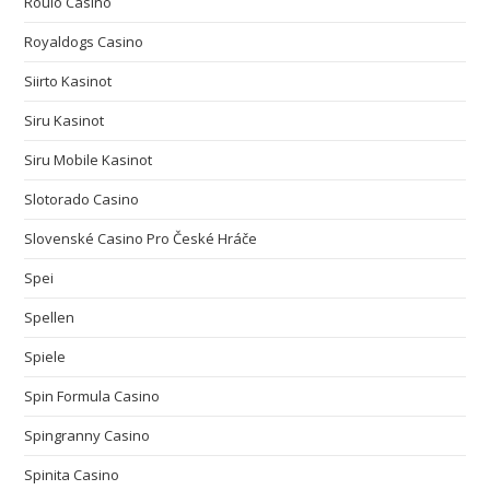
Roulo Casino
Royaldogs Casino
Siirto Kasinot
Siru Kasinot
Siru Mobile Kasinot
Slotorado Casino
Slovenské Casino Pro České Hráče
Spei
Spellen
Spiele
Spin Formula Casino
Spingranny Casino
Spinita Casino