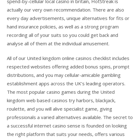
spend-by-cellular local casino in britain, HotStreak is
actually our very own recommendation. There are also
every day advertisements, unique alternatives for fits or
hand insurance policies, as well as a strong program
recording all of your suits so you could get back and
analyse all of them at the individual amusement.
All of our United kingdom online casinos checklist includes
respected websites offering added bonus spins, prompt
distributions, and you may cellular-amicable gambling
establishment apps across the UK’s leading operators.
The most popular casino games during the United
kingdom web based casinos try harbors, blackjack,
roulette, and you will alive specialist game, giving
professionals a varied alternatives available. The secret to
a successful internet casino sense is founded on looking
the right platform that suits your needs, offers various