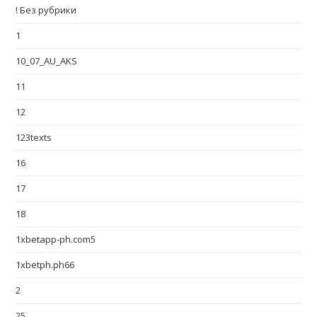
! Без рубрики
1
10_07_AU_AKS
11
12
123texts
16
17
18
1xbetapp-ph.com5
1xbetph.ph66
2
25