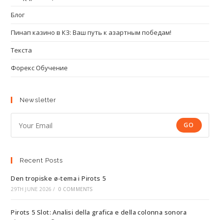
Блог
Пинап казино в КЗ: Ваш путь к азартным победам!
Текста
Форекс Обучение
Newsletter
GO
Recent Posts
Den tropiske ø-tema i Pirots 5
29TH JUNE 2026
/
0 COMMENTS
Pirots 5 Slot: Analisi della grafica e della colonna sonora