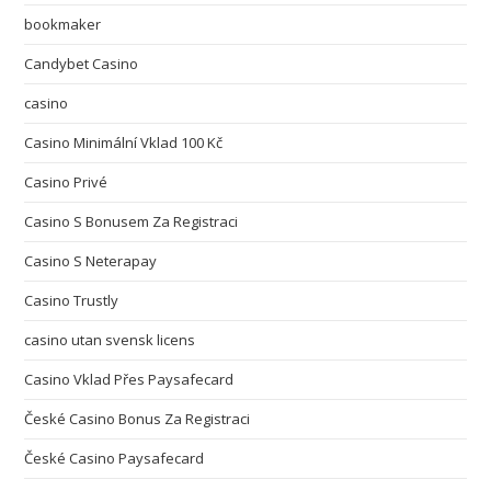
bookmaker
Candybet Casino
casino
Casino Minimální Vklad 100 Kč
Casino Privé
Casino S Bonusem Za Registraci
Casino S Neterapay
Casino Trustly
casino utan svensk licens
Casino Vklad Přes Paysafecard
České Casino Bonus Za Registraci
České Casino Paysafecard