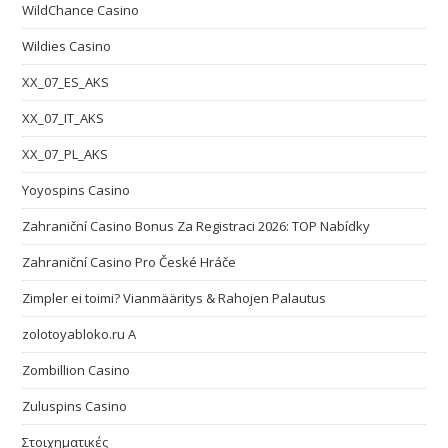
WildChance Casino
Wildies Casino
XX_07_ES_AKS
XX_07_IT_AKS
XX_07_PL_AKS
Yoyospins Casino
Zahraniční Casino Bonus Za Registraci 2026: TOP Nabídky
Zahraniční Casino Pro České Hráče
Zimpler ei toimi? Vianmääritys & Rahojen Palautus
zolotoyabloko.ru A
Zombillion Casino
Zuluspins Casino
Στοιχηματικές