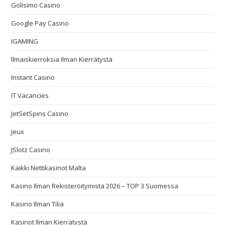
Golisimo Casino
Google Pay Casino
IGAMING
Ilmaiskierroksia Ilman Kierrätystä
Instant Casino
IT Vacancies
JetSetSpins Casino
Jeux
JSlotz Casino
Kaikki Nettikasinot Malta
Kasino Ilman Rekisteröitymistä 2026 – TOP 3 Suomessa
Kasino Ilman Tiliä
Kasinot Ilman Kierrätystä