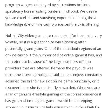
program wagers employed by recreations bettors,
specifically horse rushing punters… Full book We desire
you an excellent and satisfying experience during the a
knowledgeable on-line casino websites the uk is offering.
Nolimit City video game are recognized for becoming very
volatile, so it is a great choice while chasing after
potentially grand gains. One of the standout regions of an
on-line casino ‘s the number of slot online game it has, and
this refers to because of the large numbers off app
providers that are offered. Perhaps the payouts was
quick, the latest gambling establishment enjoys constantly
acquired the brand new slot online game punctually, or it
discover he or she is continually rewarded. When you are
a fan of genuine-lifestyle gaming of the correspondence it
has got, real time agent games would be a stepping
stone in your journey to help you signing up for a high Uk