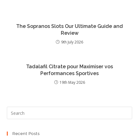
The Sopranos Slots Our Ultimate Guide and
Review
9th July 2026
Tadalafil Citrate pour Maximiser vos
Performances Sportives
19th May 2026
Recent Posts