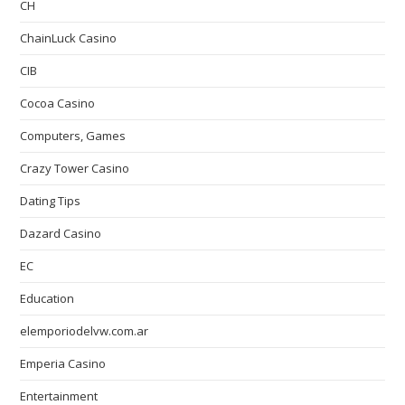
CH
ChainLuck Casino
CIB
Cocoa Casino
Computers, Games
Crazy Tower Сasino
Dating Tips
Dazard Casino
EC
Education
elemporiodelvw.com.ar
Emperia Casino
Entertainment