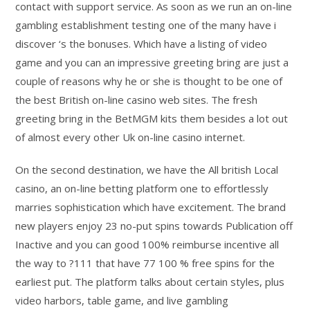
contact with support service. As soon as we run an on-line
gambling establishment testing one of the many have i
discover ‘s the bonuses. Which have a listing of video
game and you can an impressive greeting bring are just a
couple of reasons why he or she is thought to be one of
the best British on-line casino web sites. The fresh
greeting bring in the BetMGM kits them besides a lot out
of almost every other Uk on-line casino internet.
On the second destination, we have the All british Local
casino, an on-line betting platform one to effortlessly
marries sophistication which have excitement. The brand
new players enjoy 23 no-put spins towards Publication off
Inactive and you can good 100% reimburse incentive all
the way to ?111 that have 77 100 % free spins for the
earliest put. The platform talks about certain styles, plus
video harbors, table game, and live gambling