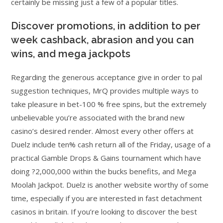
certainly be missing just a few of a popular titles.
Discover promotions, in addition to per
week cashback, abrasion and you can
wins, and mega jackpots
Regarding the generous acceptance give in order to pal
suggestion techniques, MrQ provides multiple ways to
take pleasure in bet-100 % free spins, but the extremely
unbelievable you’re associated with the brand new
casino’s desired render. Almost every other offers at
Duelz include ten% cash return all of the Friday, usage of a
practical Gamble Drops & Gains tournament which have
doing ?2,000,000 within the bucks benefits, and Mega
Moolah Jackpot. Duelz is another website worthy of some
time, especially if you are interested in fast detachment
casinos in britain. If you’re looking to discover the best