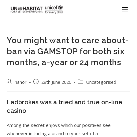
You might want to care about-
ban via GAMSTOP for both six
months, a-year or 24 months
nanor
29th June 2026
Uncategorised
Ladbrokes was a tried and true on-line
casino
Among the secret enjoys which our positives see
whenever including a brand to your set of a