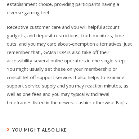
establishment choice, providing participants having a
diverse gaming feel
Receptive customer care and you will helpful account
gadgets, and deposit restrictions, truth monitors, time-
outs, and you may care about-exemption alternatives. Just
remember that , GAMSTOP is also take off their
accessibility several online operators in one single step.
You might usually set these on your membership or
consult let off support service. It also helps to examine
support service supply and you may reaction minutes, as
well as one fees and you may typical withdrawal
timeframes listed in the newest cashier otherwise Faq’s.
YOU MIGHT ALSO LIKE