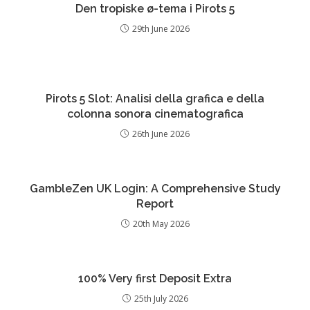
Den tropiske ø-tema i Pirots 5
29th June 2026
Pirots 5 Slot: Analisi della grafica e della
colonna sonora cinematografica
26th June 2026
GambleZen UK Login: A Comprehensive Study
Report
20th May 2026
100% Very first Deposit Extra
25th July 2026