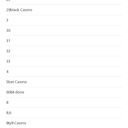
29black Casino
3
30
31
32
33
4
5bet Casino
6084 done
8
8,6
8ty8 Casino