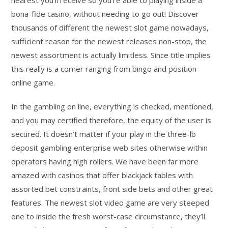
nearest you’ll receive so you’re able to playing inside a
bona-fide casino, without needing to go out! Discover
thousands of different the newest slot game nowadays,
sufficient reason for the newest releases non-stop, the
newest assortment is actually limitless. Since title implies
this really is a corner ranging from bingo and position
online game.
In the gambling on line, everything is checked, mentioned,
and you may certified therefore, the equity of the user is
secured. It doesn’t matter if your play in the three-lb
deposit gambling enterprise web sites otherwise within
operators having high rollers. We have been far more
amazed with casinos that offer blackjack tables with
assorted bet constraints, front side bets and other great
features. The newest slot video game are very steeped
one to inside the fresh worst-case circumstance, they’ll