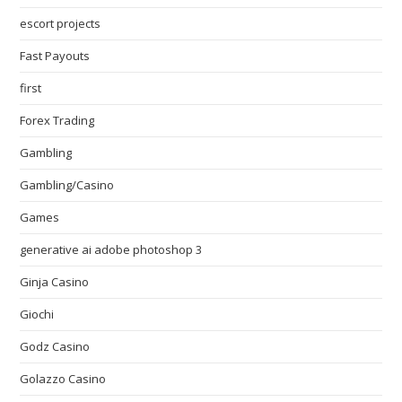
escort projects
Fast Payouts
first
Forex Trading
Gambling
Gambling/Casino
Games
generative ai adobe photoshop 3
Ginja Casino
Giochi
Godz Casino
Golazzo Casino