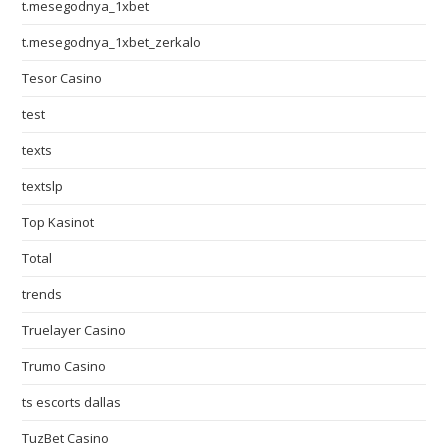
t.mesegodnya_1xbet
t.mesegodnya_1xbet_zerkalo
Tesor Casino
test
texts
textslp
Top Kasinot
Total
trends
Truelayer Casino
Trumo Casino
ts escorts dallas
TuzBet Casino