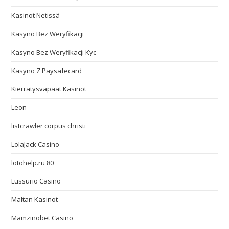
Kasinot Netissä
Kasyno Bez Weryfikacji
Kasyno Bez Weryfikacji Kyc
Kasyno Z Paysafecard
Kierrätysvapaat Kasinot
Leon
listcrawler corpus christi
LolaJack Casino
lotohelp.ru 80
Lussurio Casino
Maltan Kasinot
Mamzinobet Casino