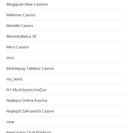
Megapari New Casinos
Millioner Casino
MineBit Casino
Minimitalletus 5E
Mino Casino
misc
Mobilepay Talletus Casino
my_texts
N1 Αξιολόγηση Καζίνο
Nejlepsi Online Kasina
Nejlepší Zahraniční Casino
new
New Video Chat Platform