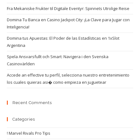
Fra Mekaniske Frukter til Digitale Eventyr: Spinnets Utrolige Reise
Domina Tu Banca en Casino Jackpot City: ¡La Clave para Jugar con
Inteligencia!
Domina tus Apuestas: El Poder de las Estadísticas en 1xSlot
Argentina
Spela Ansvarsfullt och Smart: Navigera i den Svenska
Casinovärlden
Accede an effective tu perfil, selecciona nuestro entretenimiento
los cuales quieras asi� como empieza en juguetear
Recent Comments
Categories
! Marvel Rivals Pro Tips