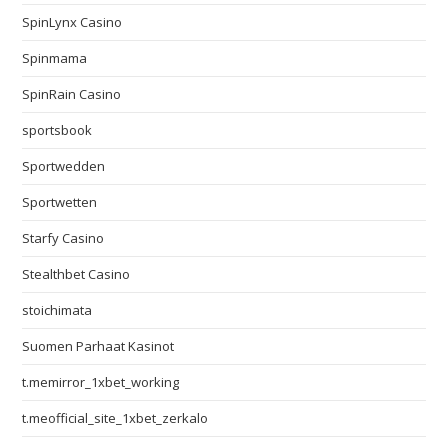
SpinLynx Casino
Spinmama
SpinRain Casino
sportsbook
Sportwedden
Sportwetten
Starfy Casino
Stealthbet Casino
stoichimata
Suomen Parhaat Kasinot
t.memirror_1xbet_working
t.meofficial_site_1xbet_zerkalo