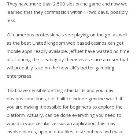
They have more than 2,500 slot online game and now we
learned that they commission within 1-two days, possibly
less.
Of numerous professionals see playing on the go, as well
as the best United kingdom web based casinos can get
mobile apps readily available. JeffBet have wasted no time
at all during the creating by themselves since an user that
will probably take on the new UK’s better gambling
enterprises.
That have sensible betting standards and you may
obvious conditions, it is built to include genuine worth if
you are making it possible for beginners to explore the
platform. Actually, can be done everything you need to
would in your cellular versus an application, this may
involve places, upload data files, distributions and make