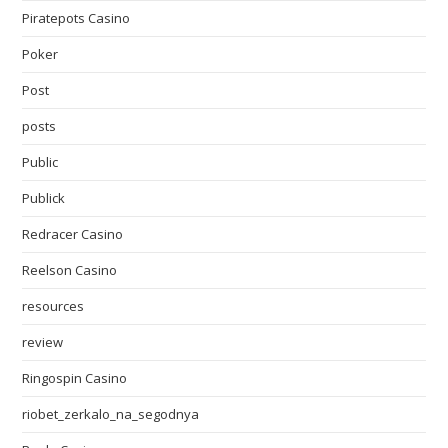
Piratepots Casino
Poker
Post
posts
Public
Publick
Redracer Casino
Reelson Casino
resources
review
Ringospin Casino
riobet_zerkalo_na_segodnya