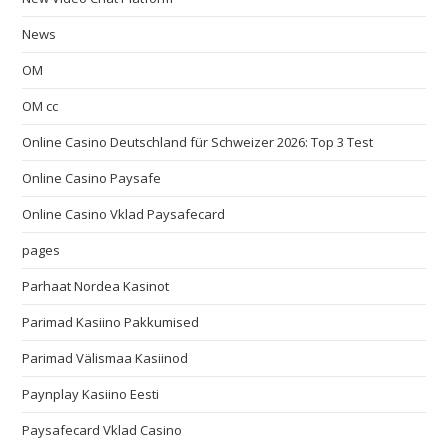
News
OM
OM cc
Online Casino Deutschland für Schweizer 2026: Top 3 Test
Online Casino Paysafe
Online Casino Vklad Paysafecard
pages
Parhaat Nordea Kasinot
Parimad Kasiino Pakkumised
Parimad Välismaa Kasiinod
Paynplay Kasiino Eesti
Paysafecard Vklad Casino