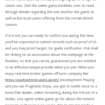
casino site. Click the online game backlinks over to read
through details regarding the one another the game as
well as live local casino offering from the certain British
casinos.
If it is not you can easily to confirm you during the time,
you’ll be expected to submit records such as proof of ID
and you may proof target, for guide verification. Pick shall
be clicking on an association about this webpage at the
Bookies, so that you can be guaranteed you are entitled
to an effective unique provide when you join. When you
enjoy real time broker games off best company like
https://paybyphonecasino.uk.net/
Development Playing
and you can Pragmatic Enjoy, you get to tackle close to a
bona-fide dealer, online streaming during the Hd out of a
facility. Live agent online game go for about the newest