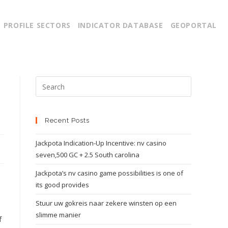
PROFILE SECTORS
INDICATOR DATABASE
GEOPORTAL
Recent Posts
Jackpota Indication-Up Incentive: nv casino
seven,500 GC + 2.5 South carolina
Jackpota’s nv casino game possibilities is one of
its good provides
Stuur uw gokreis naar zekere winsten op een
slimme manier
f