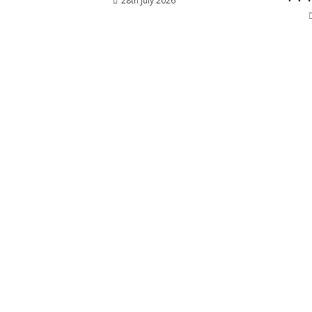
28th July 2026