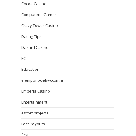
Cocoa Casino
Computers, Games
Crazy Tower Сasino
Dating Tips
Dazard Casino
EC
Education
elemporiodelvw.com.ar
Emperia Casino
Entertainment
escort projects
Fast Payouts
first