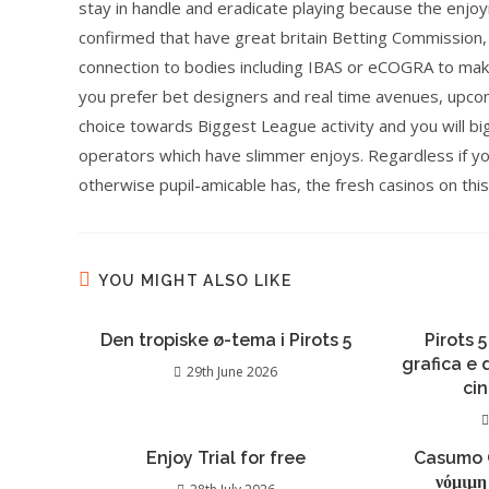
stay in handle and eradicate playing because the enjo
confirmed that have great britain Betting Commission, h
connection to bodies including IBAS or eCOGRA to mak
you prefer bet designers and real time avenues, upco
choice towards Biggest League activity and you will bi
operators which have slimmer enjoys. Regardless if y
otherwise pupil-amicable has, the fresh casinos on this
YOU MIGHT ALSO LIKE
Den tropiske ø-tema i Pirots 5
Pirots 5
grafica e
29th June 2026
ci
Enjoy Trial for free
Casumo O
νόμιμη