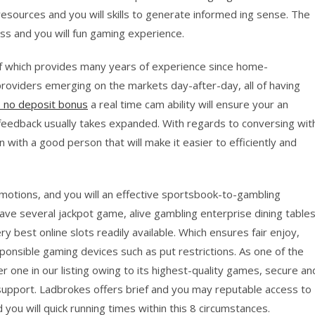
resources and you will skills to generate informed ing sense. The
ss and you will fun gaming experience.
of which provides many years of experience since home-
 providers emerging on the markets day-after-day, all of having
 no deposit bonus
a real time cam ability will ensure your an
feedback usually takes expanded. With regards to conversing wit
 with a good person that will make it easier to efficiently and
motions, and you will an effective sportsbook-to-gambling
have several jackpot game, alive gambling enterprise dining tables
ry best online slots readily available. Which ensures fair enjoy,
ponsible gaming devices such as put restrictions. As one of the
one in our listing owing to its highest-quality games, secure an
r support. Ladbrokes offers brief and you may reputable access to
you will quick running times within this 8 circumstances.