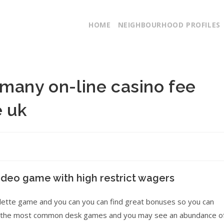
HOME
NEIGHBOURHOOD PROFILES
many on-line casino fee
e uk
ideo game with high restrict wagers
ulette game and you can you can find great bonuses so you can
e of the most common desk games and you may see an abundance o