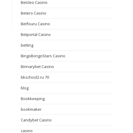
Betcleo Casino
Betero Casino
Betfouru Casino
Betportal Casino
betting
BingoBongoStars Casino
Binnarybet Casino
bkschool2.ru 70
blog
Bookkeeping
bookmaker
Candybet Casino
casino