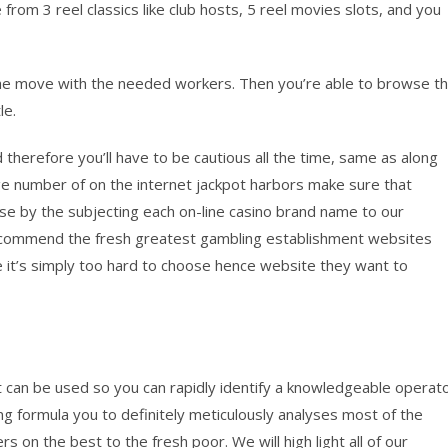
from 3 reel classics like club hosts, 5 reel movies slots, and you
 the move with the needed workers. Then you’re able to browse t
le.
 therefore you’ll have to be cautious all the time, same as along
ge number of on the internet jackpot harbors make sure that
cise by the subjecting each on-line casino brand name to our
recommend the fresh greatest gambling establishment websites
 it’s simply too hard to choose hence website they want to
t can be used so you can rapidly identify a knowledgeable operat
ing formula you to definitely meticulously analyses most of the
s on the best to the fresh poor. We will high light all of our