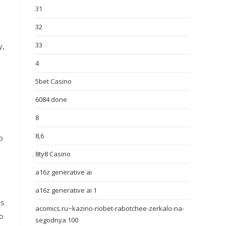
31
32
33
y,
4
5bet Casino
6084 done
8
8,6
p
8ty8 Casino
a16z generative ai
a16z generative ai 1
is
acomics.ru~kazino-riobet-rabotchee-zerkalo-na-
to
segodnya 100