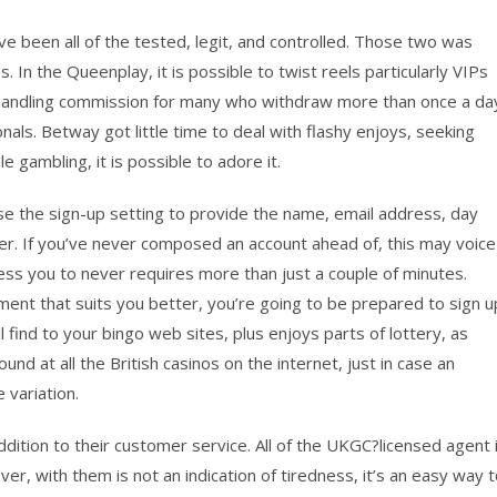
ve been all of the tested, legit, and controlled. Those two was
 In the Queenplay, it is possible to twist reels particularly VIPs
a handling commission for many who withdraw more than once a da
als. Betway got little time to deal with flashy enjoys, seeking
e gambling, it is possible to adore it.
se the sign-up setting to provide the name, email address, day
ter. If you’ve never composed an account ahead of, this may voice
ocess you to never requires more than just a couple of minutes.
ent that suits you better, you’re going to be prepared to sign u
l find to your bingo web sites, plus enjoys parts of lottery, as
und at all the British casinos on the internet, just in case an
 variation.
ition to their customer service. All of the UKGC?licensed agent 
r, with them is not an indication of tiredness, it’s an easy way 