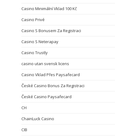
Casino Minimální Vklad 100 Kč
Casino Privé
Casino S Bonusem Za Registraci
Casino S Neterapay
Casino Trustly
casino utan svensk licens
Casino Vklad Přes Paysafecard
České Casino Bonus Za Registraci
České Casino Paysafecard
CH
ChainLuck Casino
CIB