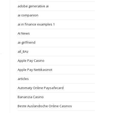
adobe generative ai
ai companion
ai in finance examples 1
AI News
ai-girlfriend
all_BAz
Apple Pay Casino
Apple Pay Nettikasinot
articles
Automaty Online Paysafecard
Bananzia Casino
Beste Ausländische Online Casinos