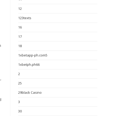
12
123texts
16
17
h
18
1xbetapp-ph.com5
1xbetph.ph66
2
,
25
29black Casino
d
3
30