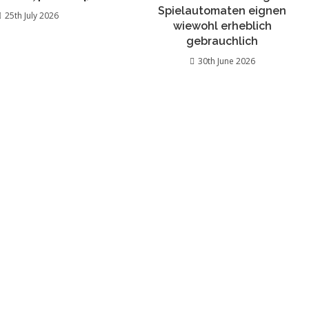
Spielautomaten eignen
25th July 2026
wiewohl erheblich
gebrauchlich
30th June 2026