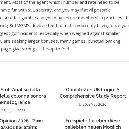
yment. Most of the agent which i number and rate need to be
ave fun with SSL security, and you may if at all possible
e sure fair gamble and you may secure membership practices. If
ming BetMGM’s devices tend to match you really having once you
ggest golf incidents, especially when weighed against smaller
ou are seeking larger bonuses, many games, punctual banking,
 page give strong all the-up to feel.
 Slot: Analisi della
GambleZen UK Login: A
 della colonna sonora
Comprehensive Study Report
nematografica
20th May 2026
26th June 2026
pinion 2026 : Είναι
Freispiele fur ebendiese
 αλλιώς μια απάτη;
beliebten neuen Moglich