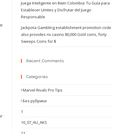
Juega Inteligente en Bwin Colombia: Tu Guía para
Establecer Límites y Disfrutar del Juego
Responsable
he
Jackpota Gambling establishment promotion code
also provides nv casino 80,000 Gold coins, forty
Sweeps Coins for $
Recent Comments
Categories
! Marvel Rivals Pro Tips
! Без рубрики
1
or
10_07_AU_AKS
11