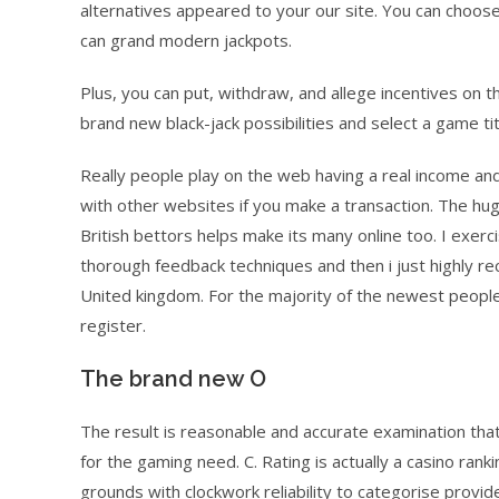
alternatives appeared to your our site. You can choose 
can grand modern jackpots.
Plus, you can put, withdraw, and allege incentives on
brand new black-jack possibilities and select a game tit
Really people play on the web having a real income and
with other websites if you make a transaction. The hu
British bettors helps make its many online too. I exer
thorough feedback techniques and then i just highly 
United kingdom. For the majority of the newest people
register.
The brand new O
The result is reasonable and accurate examination tha
for the gaming need. C. Rating is actually a casino rank
grounds with clockwork reliability to categorise provider