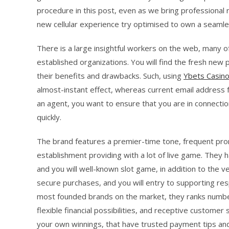
procedure in this post, even as we bring professional 
new cellular experience try optimised to own a seamle
There is a large insightful workers on the web, many 
established organizations. You will find the fresh new
their benefits and drawbacks. Such, using
Ybets Casino
almost-instant effect, whereas current email address 
an agent, you want to ensure that you are in connection
quickly.
The brand features a premier-time tone, frequent pro
establishment providing with a lot of live game. They 
and you will well-known slot game, in addition to the ve
secure purchases, and you will entry to supporting res
most founded brands on the market, they ranks number 
flexible financial possibilities, and receptive custome
your own winnings, that have trusted payment tips and 