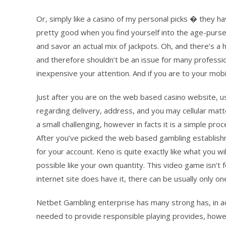
Or, simply like a casino of my personal picks � they ha
pretty good when you find yourself into the age-purses.
and savor an actual mix of jackpots. Oh, and there’s 
and therefore shouldn’t be an issue for many profession
inexpensive your attention. And if you are to your mobil
Just after you are on the web based casino website, u
regarding delivery, address, and you may cellular mat
a small challenging, however in facts it is a simple pr
After you’ve picked the web based gambling establishm
for your account. Keno is quite exactly like what you wil
possible like your own quantity. This video game isn’t fo
internet site does have it, there can be usually only one
Netbet Gambling enterprise has many strong has, in add
needed to provide responsible playing provides, howeve