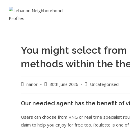
You might select from 
methods within the th
nanor
30th June 2026
Uncategorised
Our needed agent has the benefit of v
Users can choose from RNG or real time specialist ro
claim to help you enjoy for free too. Roulette is on