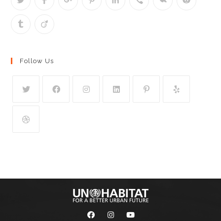
Follow Us