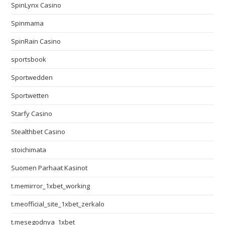
SpinLynx Casino
Spinmama
SpinRain Casino
sportsbook
Sportwedden
Sportwetten
Starfy Casino
Stealthbet Casino
stoichimata
Suomen Parhaat Kasinot
t.memirror_1xbet_working
t.meofficial_site_1xbet_zerkalo
t.mesegodnya_1xbet