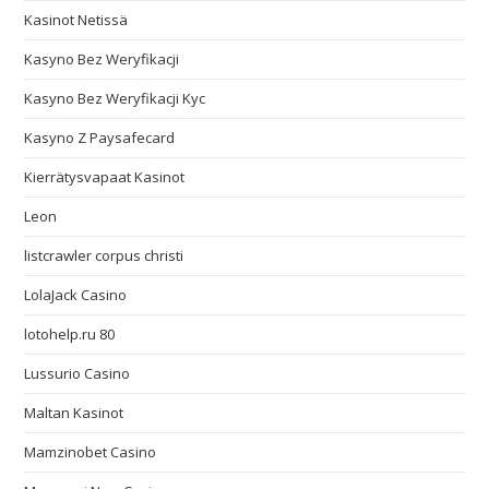
Kasinot Netissä
Kasyno Bez Weryfikacji
Kasyno Bez Weryfikacji Kyc
Kasyno Z Paysafecard
Kierrätysvapaat Kasinot
Leon
listcrawler corpus christi
LolaJack Casino
lotohelp.ru 80
Lussurio Casino
Maltan Kasinot
Mamzinobet Casino