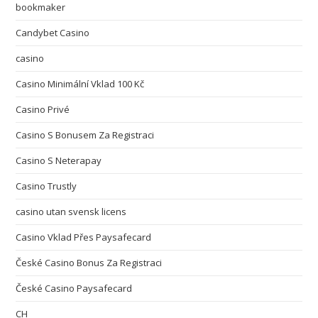
bookmaker
Candybet Casino
casino
Casino Minimální Vklad 100 Kč
Casino Privé
Casino S Bonusem Za Registraci
Casino S Neterapay
Casino Trustly
casino utan svensk licens
Casino Vklad Přes Paysafecard
České Casino Bonus Za Registraci
České Casino Paysafecard
CH