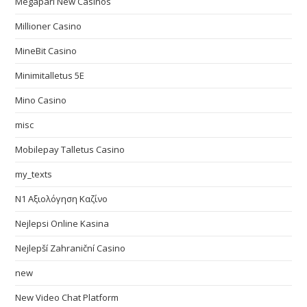
Megapari New Casinos
Millioner Casino
MineBit Casino
Minimitalletus 5E
Mino Casino
misc
Mobilepay Talletus Casino
my_texts
N1 Αξιολόγηση Καζίνο
Nejlepsi Online Kasina
Nejlepší Zahraniční Casino
new
New Video Chat Platform