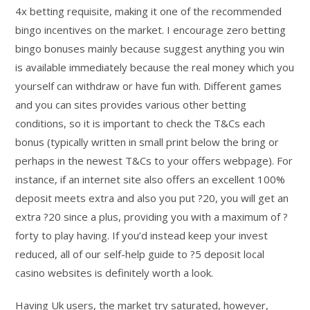
4x betting requisite, making it one of the recommended
bingo incentives on the market. I encourage zero betting
bingo bonuses mainly because suggest anything you win
is available immediately because the real money which you
yourself can withdraw or have fun with. Different games
and you can sites provides various other betting
conditions, so it is important to check the T&Cs each
bonus (typically written in small print below the bring or
perhaps in the newest T&Cs to your offers webpage). For
instance, if an internet site also offers an excellent 100%
deposit meets extra and also you put ?20, you will get an
extra ?20 since a plus, providing you with a maximum of ?
forty to play having. If you’d instead keep your invest
reduced, all of our self-help guide to ?5 deposit local
casino websites is definitely worth a look.
Having Uk users, the market try saturated, however,