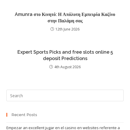
Amunra στο Κινητό: Η Απόλυτη Εμπειρία Καζίνο
στην Παλάμη σας
12th June 2026
Expert Sports Picks and free slots online 5
deposit Predictions
4th August 2026
Recent Posts
Empezar an excellent jugar en el casino en websites referente a