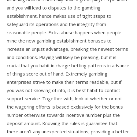
and you will lead to disputes to the gambling
establishment, hence makes use of tight steps to
safeguard its operations and the integrity from
reasonable people. Extra abuse happens when people
mine the new gambling establishment bonuses to
increase an unjust advantage, breaking the newest terms
and conditions. Playing will likely be pleasing, but it is
crucial that you habit in charge betting patterns in advance
of things score out of hand. Extremely gambling
enterprises strive to make their terms readable, but if
you was not knowing of info, it is best habit to contact
support service. Together with, look at whether or not
the wagering efforts is based exclusively for the bonus
number otherwise towards incentive number plus the
deposit amount. Knowing the rules is guarantee that
there aren’t any unexpected situations, providing a better