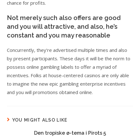
chance for profits.
Not merely such also offers are good
and you will attractive, and also, he’s
constant and you may reasonable
Concurrently, they’re advertised multiple times and also
by present participants. These days it will be the norm to
possess online gambling labels to offer a myriad of
incentives. Folks at house-centered casinos are only able
to imagine the new epic gambling enterprise incentives
and you will promotions obtained online.
YOU MIGHT ALSO LIKE
Den tropiske ø-tema i Pirots 5