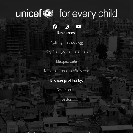
Resources:
Profiling methodology
Key findings and indicators
Mapped data
Neighbourhood profile video
Browse profiles by:
Governorate
Sector