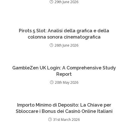
29th June 2026
Pirots 5 Slot: Analisi della grafica e della
colonna sonora cinematografica
26th June 2026
GambleZen UK Login: A Comprehensive Study
Report
20th May 2026
Importo Minimo di Deposito: La Chiave per
Sbloccare i Bonus dei Casinò Online Italiani
31st March 2026