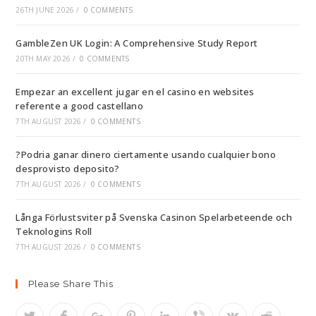
26TH JUNE 2026
/
0 COMMENTS
GambleZen UK Login: A Comprehensive Study Report
20TH MAY 2026
/
0 COMMENTS
Empezar an excellent jugar en el casino en websites
referente a good castellano
7TH AUGUST 2026
/
0 COMMENTS
?Podria ganar dinero ciertamente usando cualquier bono
desprovisto deposito?
7TH AUGUST 2026
/
0 COMMENTS
Långa Förlustsviter på Svenska Casinon Spelarbeteende och
Teknologins Roll
7TH AUGUST 2026
/
0 COMMENTS
Please Share This