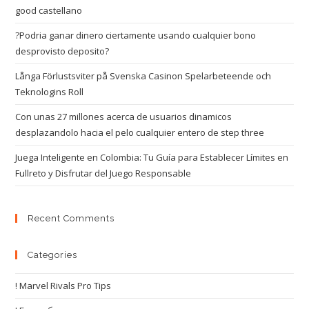
good castellano
?Podria ganar dinero ciertamente usando cualquier bono
desprovisto deposito?
Långa Förlustsviter på Svenska Casinon Spelarbeteende och
Teknologins Roll
Con unas 27 millones acerca de usuarios dinamicos
desplazandolo hacia el pelo cualquier entero de step three
Juega Inteligente en Colombia: Tu Guía para Establecer Límites en
Fullreto y Disfrutar del Juego Responsable
Recent Comments
Categories
! Marvel Rivals Pro Tips