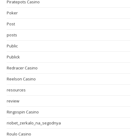
Piratepots Casino
Poker
Post
posts
Public
Publick
Redracer Casino
Reelson Casino
resources
review
Ringospin Casino
riobet_zerkalo_na_segodnya
Roulo Casino