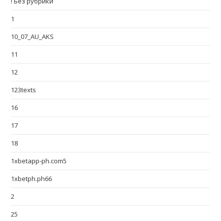
! Без рубрики
1
10_07_AU_AKS
11
12
123texts
16
17
18
1xbetapp-ph.com5
1xbetph.ph66
2
25