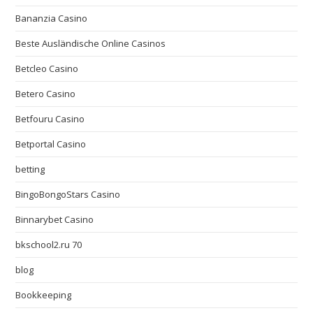
Bananzia Casino
Beste Ausländische Online Casinos
Betcleo Casino
Betero Casino
Betfouru Casino
Betportal Casino
betting
BingoBongoStars Casino
Binnarybet Casino
bkschool2.ru 70
blog
Bookkeeping