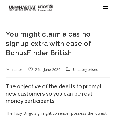
You might claim a casino
signup extra with ease of
BonusFinder British
nanor
24th June 2026
Uncategorised
The objective of the deal is to prompt
new customers so you can be real
money participants
The Foxy Bingo sign-right up render possess the lowest