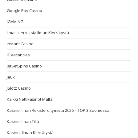
Google Pay Casino
IGAMING
Ilmaiskierroksia Ilman Kierrätystä
Instant Casino
IT Vacancies
JetSetSpins Casino
Jeux
JSlotz Casino
Kaikki Nettikasinot Malta
Kasino Ilman Rekisteröitymistä 2026 – TOP 3 Suomessa
Kasino Ilman Tiliä
Kasinot Ilman Kierrätystä