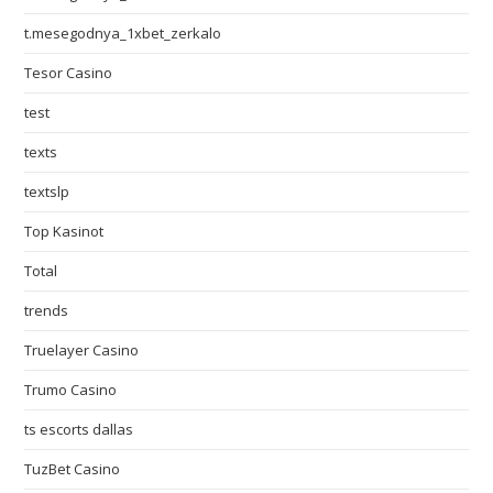
t.mesegodnya_1xbet_zerkalo
Tesor Casino
test
texts
textslp
Top Kasinot
Total
trends
Truelayer Casino
Trumo Casino
ts escorts dallas
TuzBet Casino