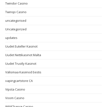
Twindor Casino
Twinqo Casino
uncategorised
Uncategorized
updates
Uudet Euteller Kasinot
Uudet Nettikasinot Malta
Uudet Trustly Kasinot
Välismaa Kasiinod Eestis
vapingcartstore CA
Vipsta Casino
Voom Casino
WildChance Casino