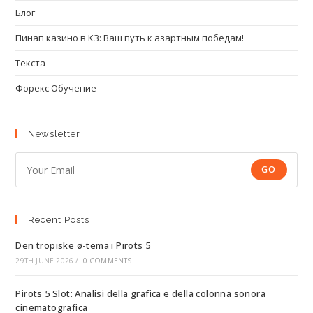
Блог
Пинап казино в КЗ: Ваш путь к азартным победам!
Текста
Форекс Обучение
Newsletter
GO
Recent Posts
Den tropiske ø-tema i Pirots 5
29TH JUNE 2026
/
0 COMMENTS
Pirots 5 Slot: Analisi della grafica e della colonna sonora
cinematografica