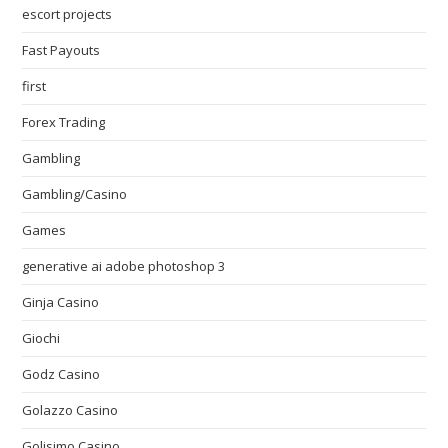
escort projects
Fast Payouts
first
Forex Trading
Gambling
Gambling/Casino
Games
generative ai adobe photoshop 3
Ginja Casino
Giochi
Godz Casino
Golazzo Casino
Golisimo Casino