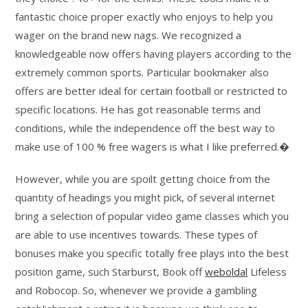
fantastic choice proper exactly who enjoys to help you
wager on the brand new nags. We recognized a
knowledgeable now offers having players according to the
extremely common sports. Particular bookmaker also
offers are better ideal for certain football or restricted to
specific locations. He has got reasonable terms and
conditions, while the independence off the best way to
make use of 100 % free wagers is what I like preferred.�
However, while you are spoilt getting choice from the
quantity of headings you might pick, of several internet
bring a selection of popular video game classes which you
are able to use incentives towards. These types of
bonuses make you specific totally free plays into the best
position game, such Starburst, Book off
weboldal
Lifeless
and Robocop. So, whenever we provide a gambling