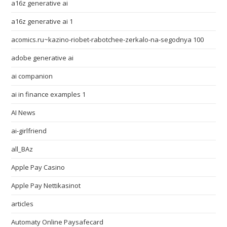
a16z generative ai
a16z generative ai 1
acomics.ru~kazino-riobet-rabotchee-zerkalo-na-segodnya 100
adobe generative ai
ai companion
ai in finance examples 1
AI News
ai-girlfriend
all_BAz
Apple Pay Casino
Apple Pay Nettikasinot
articles
Automaty Online Paysafecard