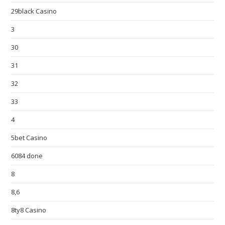
29black Casino
3
30
31
32
33
4
5bet Casino
6084 done
8
8,6
8ty8 Casino