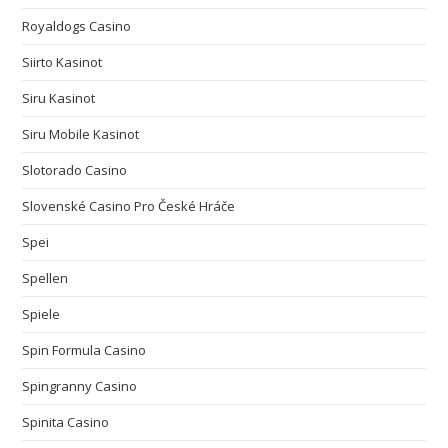
Royaldogs Casino
Siirto Kasinot
Siru Kasinot
Siru Mobile Kasinot
Slotorado Casino
Slovenské Casino Pro České Hráče
Spei
Spellen
Spiele
Spin Formula Casino
Spingranny Casino
Spinita Casino