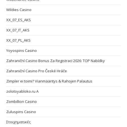
Wildies Casino
XX_07_ES_AKS
XX_07_IT_AKS
XX_07_PL_AKS
Yoyospins Casino
Zahraniční Casino Bonus Za Registraci 2026: TOP Nabídky
Zahraniční Casino Pro České Hráče
Zimpler ei toimi? Vianmääritys & Rahojen Palautus
zolotoyabloko.ru A
Zombillion Casino
Zuluspins Casino
Στοιχηματικές