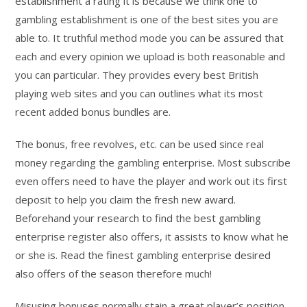
establishment a rating it is because we think one to
gambling establishment is one of the best sites you are
able to. It truthful method mode you can be assured that
each and every opinion we upload is both reasonable and
you can particular. They provides every best British
playing web sites and you can outlines what its most
recent added bonus bundles are.
The bonus, free revolves, etc. can be used since real
money regarding the gambling enterprise. Most subscribe
even offers need to have the player and work out its first
deposit to help you claim the fresh new award.
Beforehand your research to find the best gambling
enterprise register also offers, it assists to know what he
or she is. Read the finest gambling enterprise desired
also offers of the season therefore much!
Misusing bonuses normally stain a great player’s position