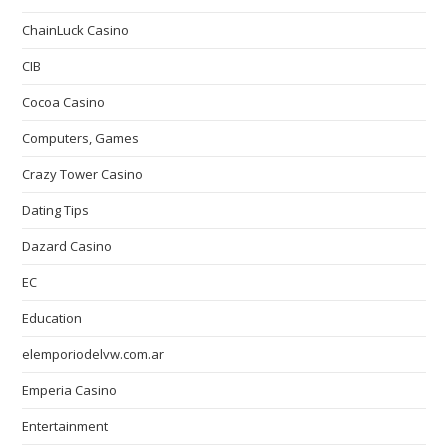
ChainLuck Casino
CIB
Cocoa Casino
Computers, Games
Crazy Tower Сasino
Dating Tips
Dazard Casino
EC
Education
elemporiodelvw.com.ar
Emperia Casino
Entertainment