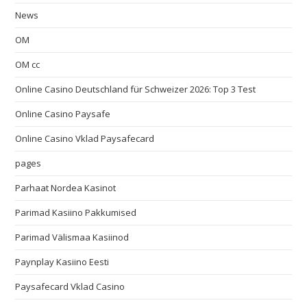
News
OM
OM cc
Online Casino Deutschland für Schweizer 2026: Top 3 Test
Online Casino Paysafe
Online Casino Vklad Paysafecard
pages
Parhaat Nordea Kasinot
Parimad Kasiino Pakkumised
Parimad Välismaa Kasiinod
Paynplay Kasiino Eesti
Paysafecard Vklad Casino