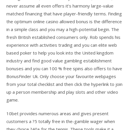
never assume all even offers it’s harmony large-value
matched financing that have player-friendly terms. Finding
the optimum online casino allowed bonus is the difference
in a simple class and you may a high-potential begin. The
fresh British established consumers only. Rob spends his
experience with activities trading and you can elite web
based poker to help you look into the United kingdom
industry and find good value gambling establishment
bonuses and you can 100 % free spins also offers to have
BonusFinder Uk. Only choose your favourite webpages
from your total checklist and then click the hyperlink to join
up a person membership and play slots and other video
game.
10bet provides numerous areas and gives present
customers a ?5 totally free in the-gamble wager when
they choice ?40+ for the tennis. These tools make it a