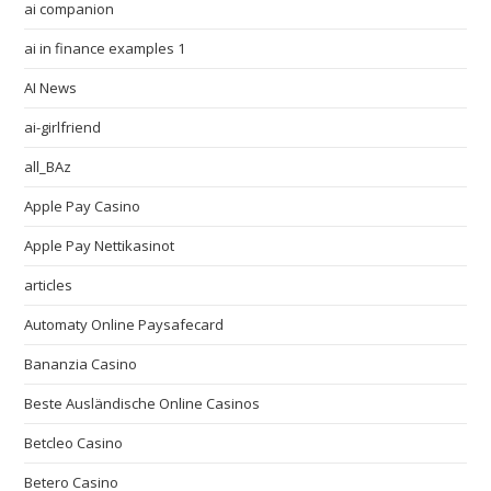
ai companion
ai in finance examples 1
AI News
ai-girlfriend
all_BAz
Apple Pay Casino
Apple Pay Nettikasinot
articles
Automaty Online Paysafecard
Bananzia Casino
Beste Ausländische Online Casinos
Betcleo Casino
Betero Casino