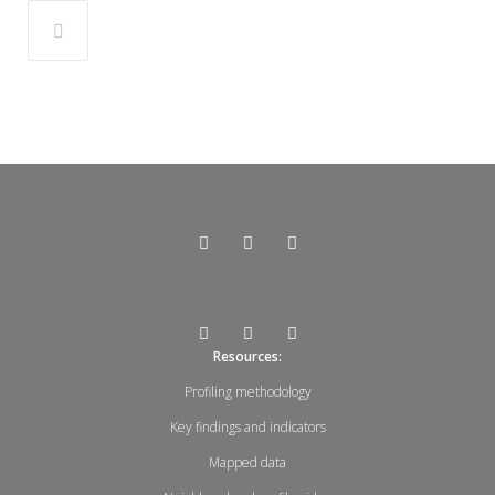
Resources:
Profiling methodology
Key findings and indicators
Mapped data