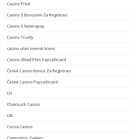
Casino Privé
Casino S Bonusem Za Registraci
Casino S Neterapay
Casino Trustly
casino utan svensk licens
Casino Vklad Přes Paysafecard
České Casino Bonus Za Registraci
České Casino Paysafecard
CH
ChainLuck Casino
CIB
Cocoa Casino
Computers, Games