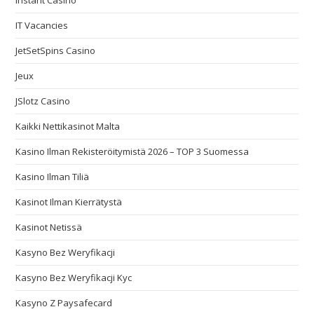
Instant Casino
IT Vacancies
JetSetSpins Casino
Jeux
JSlotz Casino
Kaikki Nettikasinot Malta
Kasino Ilman Rekisteröitymistä 2026 – TOP 3 Suomessa
Kasino Ilman Tiliä
Kasinot Ilman Kierrätystä
Kasinot Netissä
Kasyno Bez Weryfikacji
Kasyno Bez Weryfikacji Kyc
Kasyno Z Paysafecard