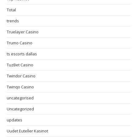
Total
trends
Truelayer Casino
Trumo Casino
ts escorts dallas
TuzBet Casino
Twindor Casino
Twinqo Casino
uncategorised
Uncategorized
updates
Uudet Euteller Kasinot