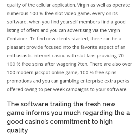
quality of the cellular application. Virgin as well as operate
numerous 100 % free slot video game, every on its
software, when you find yourself members find a good
listing of offers and you can advertising via the Virgin
Container. To find new clients started, there can be a
pleasant provide focused into the favorite aspect of an
enthusiastic internet casino with slot fans providing 70
100 % free spins after wagering ?ten. There are also over
100 modern jackpot online game, 100 % free spins
promotions and you can gambling enterprise extra perks
offered owing to per week campaigns to your software.
The software trailing the fresh new
game informs you much regarding the a
good casino’s commitment to high
quality