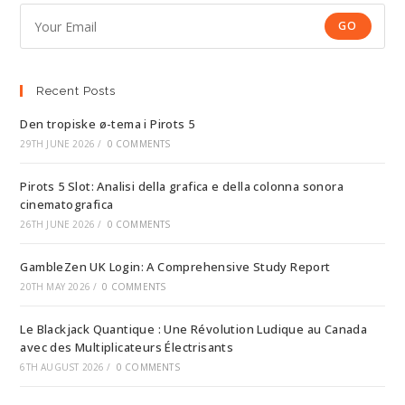
GO
Recent Posts
Den tropiske ø-tema i Pirots 5
29TH JUNE 2026
/
0 COMMENTS
Pirots 5 Slot: Analisi della grafica e della colonna sonora
cinematografica
26TH JUNE 2026
/
0 COMMENTS
GambleZen UK Login: A Comprehensive Study Report
20TH MAY 2026
/
0 COMMENTS
Le Blackjack Quantique : Une Révolution Ludique au Canada
avec des Multiplicateurs Électrisants
6TH AUGUST 2026
/
0 COMMENTS