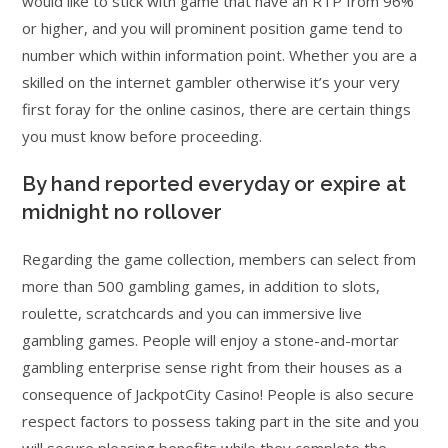
would like to stick with game that have an RTP from 96%
or higher, and you will prominent position game tend to
number which within information point. Whether you are a
skilled on the internet gambler otherwise it’s your very
first foray for the online casinos, there are certain things
you must know before proceeding.
By hand reported everyday or expire at
midnight no rollover
Regarding the game collection, members can select from
more than 500 gambling games, in addition to slots,
roulette, scratchcards and you can immersive live
gambling games. People will enjoy a stone-and-mortar
gambling enterprise sense right from their houses as a
consequence of JackpotCity Casino! People is also secure
respect factors to possess taking part in the site and you