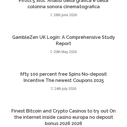
Pirots 5 Slot: Analisi della grafica e della
colonna sonora cinematografica
26th June 2026
GambleZen UK Login: A Comprehensive Study
Report
20th May 2026
fifty 100 percent free Spins No-deposit
Incentive The newest Coupons 2025
24th July 2026
Finest Bitcoin and Crypto Casinos to try out On
the internet inside casino europa no deposit
bonus 2026 2026