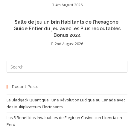
4th August 2026
Salle de jeu un brin Habitants de l’hexagone:
Guide Entier du jeu avec les Plus redoutables
Bonus 2024
2nd August 2026
Recent Posts
Le Blackjack Quantique : Une Révolution Ludique au Canada avec
des Multiplicateurs Électrisants
Los 5 Beneficios Invaluables de Elegir un Casino con Licencia en
Perú