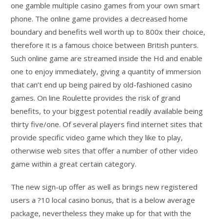
one gamble multiple casino games from your own smart
phone. The online game provides a decreased home
boundary and benefits well worth up to 800x their choice,
therefore it is a famous choice between British punters.
Such online game are streamed inside the Hd and enable
one to enjoy immediately, giving a quantity of immersion
that can’t end up being paired by old-fashioned casino
games. On line Roulette provides the risk of grand
benefits, to your biggest potential readily available being
thirty five/one. Of several players find internet sites that
provide specific video game which they like to play,
otherwise web sites that offer a number of other video
game within a great certain category.
The new sign-up offer as well as brings new registered
users a ?10 local casino bonus, that is a below average
package, nevertheless they make up for that with the