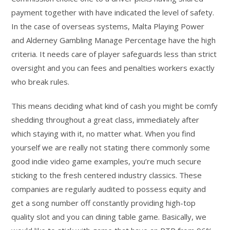
payment together with have indicated the level of safety.
In the case of overseas systems, Malta Playing Power
and Alderney Gambling Manage Percentage have the high
criteria. It needs care of player safeguards less than strict
oversight and you can fees and penalties workers exactly
who break rules.
This means deciding what kind of cash you might be comfy
shedding throughout a great class, immediately after
which staying with it, no matter what. When you find
yourself we are really not stating there commonly some
good indie video game examples, you’re much secure
sticking to the fresh centered industry classics. These
companies are regularly audited to possess equity and
get a song number off constantly providing high-top
quality slot and you can dining table game. Basically, we