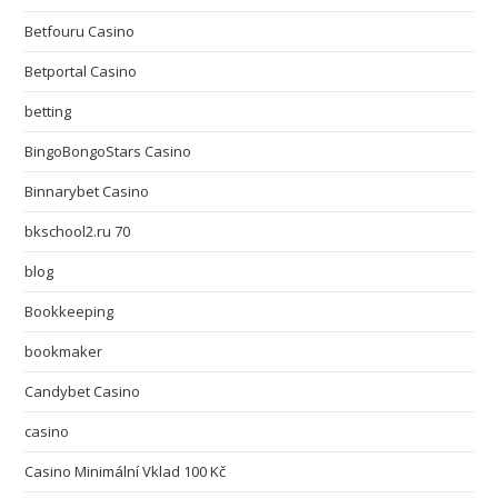
Betfouru Casino
Betportal Casino
betting
BingoBongoStars Casino
Binnarybet Casino
bkschool2.ru 70
blog
Bookkeeping
bookmaker
Candybet Casino
casino
Casino Minimální Vklad 100 Kč