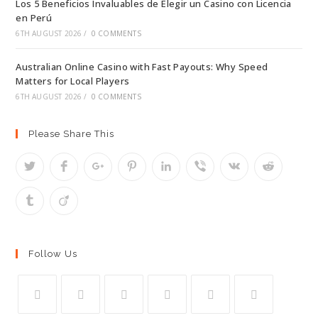
Los 5 Beneficios Invaluables de Elegir un Casino con Licencia
en Perú
6TH AUGUST 2026
/
0 COMMENTS
Australian Online Casino with Fast Payouts: Why Speed
Matters for Local Players
6TH AUGUST 2026
/
0 COMMENTS
Please Share This
Follow Us