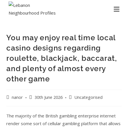
You may enjoy real time local
casino designs regarding
roulette, blackjack, baccarat,
and plenty of almost every
other game
nanor
30th June 2026
Uncategorised
The majority of the British gambling enterprise internet
render some sort of cellular gambling platform that allows