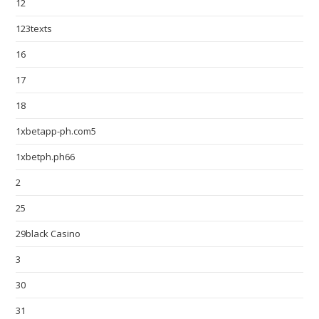
12
123texts
16
17
18
1xbetapp-ph.com5
1xbetph.ph66
2
25
29black Casino
3
30
31