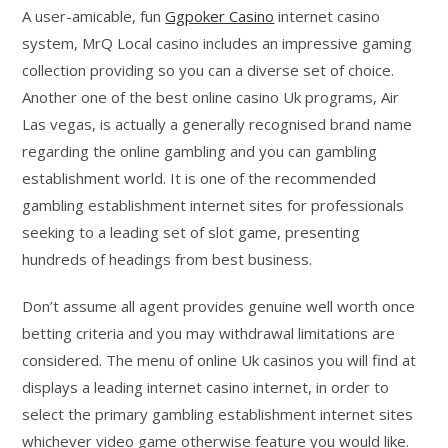
A user-amicable, fun
Ggpoker Casino
internet casino
system, MrQ Local casino includes an impressive gaming
collection providing so you can a diverse set of choice.
Another one of the best online casino Uk programs, Air
Las vegas, is actually a generally recognised brand name
regarding the online gambling and you can gambling
establishment world. It is one of the recommended
gambling establishment internet sites for professionals
seeking to a leading set of slot game, presenting
hundreds of headings from best business.
Don’t assume all agent provides genuine well worth once
betting criteria and you may withdrawal limitations are
considered. The menu of online Uk casinos you will find at
displays a leading internet casino internet, in order to
select the primary gambling establishment internet sites
whichever video game otherwise feature you would like.