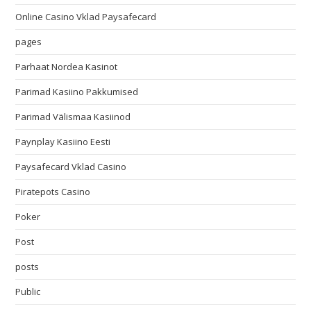
Online Casino Vklad Paysafecard
pages
Parhaat Nordea Kasinot
Parimad Kasiino Pakkumised
Parimad Välismaa Kasiinod
Paynplay Kasiino Eesti
Paysafecard Vklad Casino
Piratepots Casino
Poker
Post
posts
Public