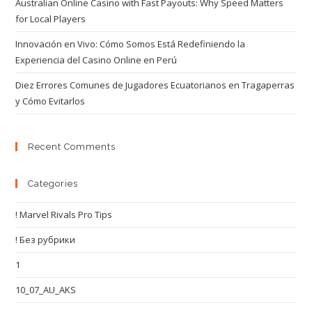
Australian Online Casino with Fast Payouts: Why Speed Matters
for Local Players
Innovación en Vivo: Cómo Somos Está Redefiniendo la
Experiencia del Casino Online en Perú
Diez Errores Comunes de Jugadores Ecuatorianos en Tragaperras
y Cómo Evitarlos
Recent Comments
Categories
! Marvel Rivals Pro Tips
! Без рубрики
1
10_07_AU_AKS