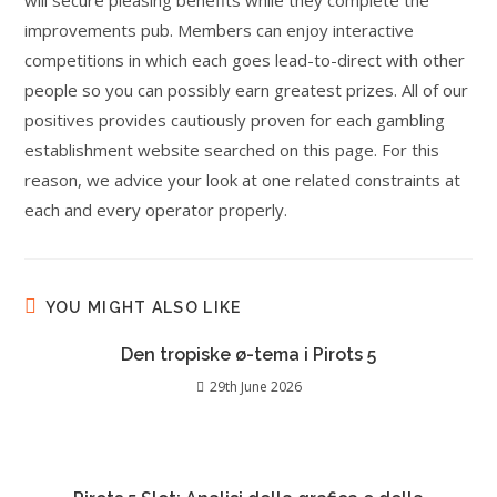
will secure pleasing benefits while they complete the
improvements pub. Members can enjoy interactive
competitions in which each goes lead-to-direct with other
people so you can possibly earn greatest prizes. All of our
positives provides cautiously proven for each gambling
establishment website searched on this page. For this
reason, we advice your look at one related constraints at
each and every operator properly.
YOU MIGHT ALSO LIKE
Den tropiske ø-tema i Pirots 5
29th June 2026