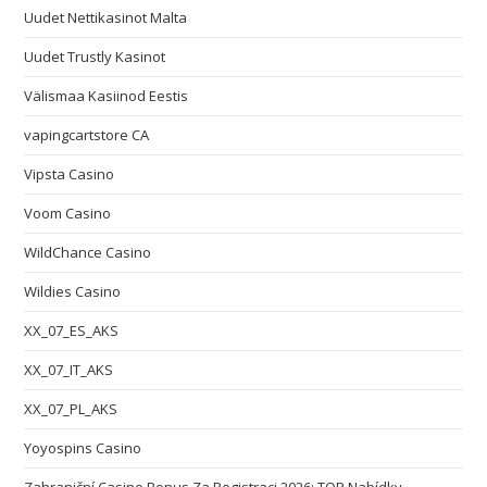
Uudet Nettikasinot Malta
Uudet Trustly Kasinot
Välismaa Kasiinod Eestis
vapingcartstore CA
Vipsta Casino
Voom Casino
WildChance Casino
Wildies Casino
XX_07_ES_AKS
XX_07_IT_AKS
XX_07_PL_AKS
Yoyospins Casino