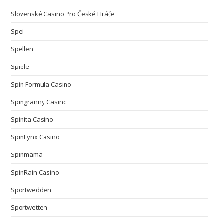
Slovenské Casino Pro České Hráče
Spei
Spellen
Spiele
Spin Formula Casino
Spingranny Casino
Spinita Casino
SpinLynx Casino
Spinmama
SpinRain Casino
Sportwedden
Sportwetten