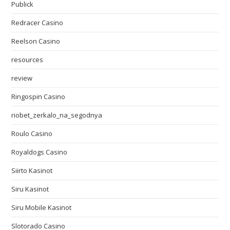
Publick
Redracer Casino
Reelson Casino
resources
review
Ringospin Casino
riobet_zerkalo_na_segodnya
Roulo Casino
Royaldogs Casino
Siirto Kasinot
Siru Kasinot
Siru Mobile Kasinot
Slotorado Casino