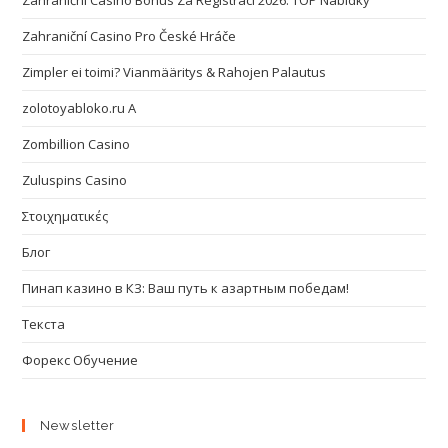
Zahraniční Casino Bonus Za Registraci 2026: TOP Nabídky
Zahraniční Casino Pro České Hráče
Zimpler ei toimi? Vianmääritys & Rahojen Palautus
zolotoyabloko.ru A
Zombillion Casino
Zuluspins Casino
Στοιχηματικές
Блог
Пинап казино в КЗ: Ваш путь к азартным победам!
Текста
Форекс Обучение
Newsletter