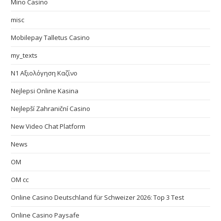
Mino Casino
misc
Mobilepay Talletus Casino
my_texts
N1 Αξιολόγηση Καζίνο
Nejlepsi Online Kasina
Nejlepší Zahraniční Casino
New Video Chat Platform
News
OM
OM cc
Online Casino Deutschland für Schweizer 2026: Top 3 Test
Online Casino Paysafe