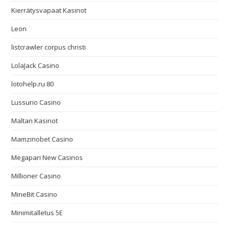
Kierrätysvapaat Kasinot
Leon
listcrawler corpus christi
LolaJack Casino
lotohelp.ru 80
Lussurio Casino
Maltan Kasinot
Mamzinobet Casino
Megapari New Casinos
Millioner Casino
MineBit Casino
Minimitalletus 5E