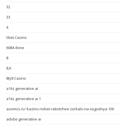
32
33
4
5bet Casino
6084 done
8
8,6
8ty8 Casino
a16z generative ai
a16z generative ai 1
acomics.ru~kazino-riobet-rabotchee-zerkalo-na-segodnya 100
adobe generative ai