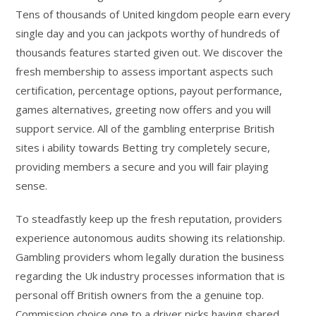
Tens of thousands of United kingdom people earn every
single day and you can jackpots worthy of hundreds of
thousands features started given out. We discover the
fresh membership to assess important aspects such
certification, percentage options, payout performance,
games alternatives, greeting now offers and you will
support service. All of the gambling enterprise British
sites i ability towards Betting try completely secure,
providing members a secure and you will fair playing
sense.
To steadfastly keep up the fresh reputation, providers
experience autonomous audits showing its relationship.
Gambling providers whom legally duration the business
regarding the Uk industry processes information that is
personal off British owners from the a genuine top.
Commission choice one to a driver picks having shared