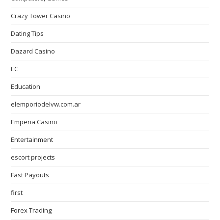
Crazy Tower Сasino
Dating Tips
Dazard Casino
EC
Education
elemporiodelvw.com.ar
Emperia Casino
Entertainment
escort projects
Fast Payouts
first
Forex Trading