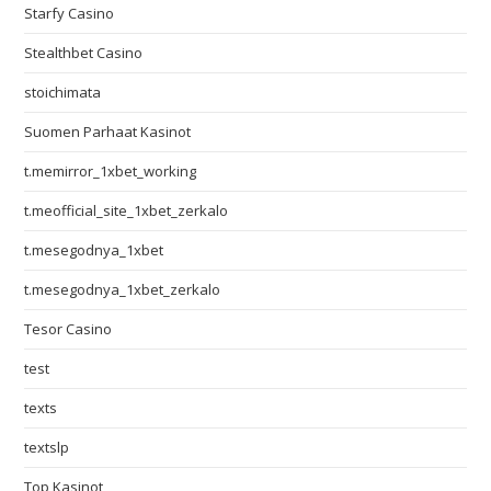
Starfy Casino
Stealthbet Casino
stoichimata
Suomen Parhaat Kasinot
t.memirror_1xbet_working
t.meofficial_site_1xbet_zerkalo
t.mesegodnya_1xbet
t.mesegodnya_1xbet_zerkalo
Tesor Casino
test
texts
textslp
Top Kasinot