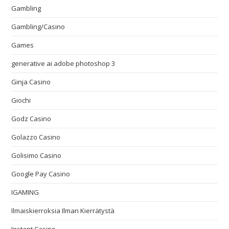
Gambling
Gambling/Casino
Games
generative ai adobe photoshop 3
Ginja Casino
Giochi
Godz Casino
Golazzo Casino
Golisimo Casino
Google Pay Casino
IGAMING
Ilmaiskierroksia Ilman Kierrätystä