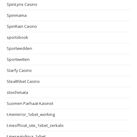
SpinLynx Casino
Spinmama
SpinRain Casino
sportsbook
Sportwedden
Sportwetten
Starfy Casino
Stealthbet Casino
stoichimata
Suomen Parhaat Kasinot
t.memirror_1xbet_working
t.meofficial_site_1xbet_zerkalo
t.mesegodnya_1xbet