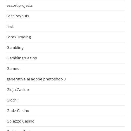
escort projects
Fast Payouts
first
Forex Trading
Gambling
Gambling/Casino
Games
generative ai adobe photoshop 3
Ginja Casino
Giochi
Godz Casino
Golazzo Casino