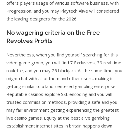
offers players usage of various software business, with
Progression, and you may Playtech Alive will considered
the leading designers for the 2026.
No wagering criteria on the Free
Revolves Profits
Nevertheless, when you find yourself searching for this
video game group, you will find 7 Exclusives, 39 real time
roulette, and you may 26 blackjack. At the same time, you
might chat with all of them and other users, making it
getting similar to a land-centered gambling enterprise.
Reputable casinos explore SSL encoding and you will
trusted commission methods, providing a safe and you
may fair environment getting experiencing the greatest
live casino games. Equity at the best alive gambling
establishment internet sites in britain happens down