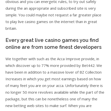
obvious and you can energetic rules, to try out safely
during the an appropriate and subscribed site is very
simple. You could maybe not request a far greater place
to play live casino games on the internet than in great
britain.
Every great live casino games you find
online are from some finest developers
We together with such as the Acca Improve provide, in
which discover up to 77% more provided by Bet442. We
have been in addition to a massive lover of BZ Collection
Increases in which you get most earnings based on how
of many feet you are on your acca. Unfortunately there is
no longer 50 more revolves available while the part of the
package, but this can be nonetheless one of many the
new betting web sites to make surf. When you are