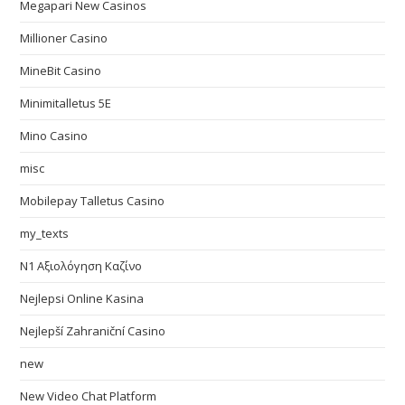
Megapari New Casinos
Millioner Casino
MineBit Casino
Minimitalletus 5E
Mino Casino
misc
Mobilepay Talletus Casino
my_texts
N1 Αξιολόγηση Καζίνο
Nejlepsi Online Kasina
Nejlepší Zahraniční Casino
new
New Video Chat Platform