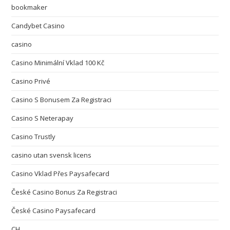
bookmaker
Candybet Casino
casino
Casino Minimální Vklad 100 Kč
Casino Privé
Casino S Bonusem Za Registraci
Casino S Neterapay
Casino Trustly
casino utan svensk licens
Casino Vklad Přes Paysafecard
České Casino Bonus Za Registraci
České Casino Paysafecard
CH