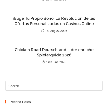
¡Elige Tu Propio Bono! La Revolución de las
Ofertas Personalizadas en Casinos Online
1st August 2026
Chicken Road Deutschland – der ehrliche
Spielerguide 2026
14th June 2026
Recent Posts