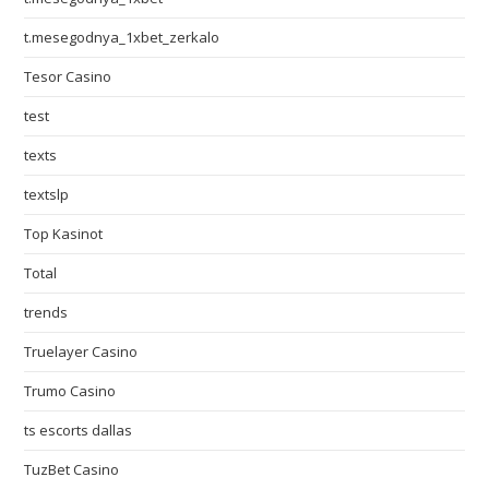
t.mesegodnya_1xbet_zerkalo
Tesor Casino
test
texts
textslp
Top Kasinot
Total
trends
Truelayer Casino
Trumo Casino
ts escorts dallas
TuzBet Casino