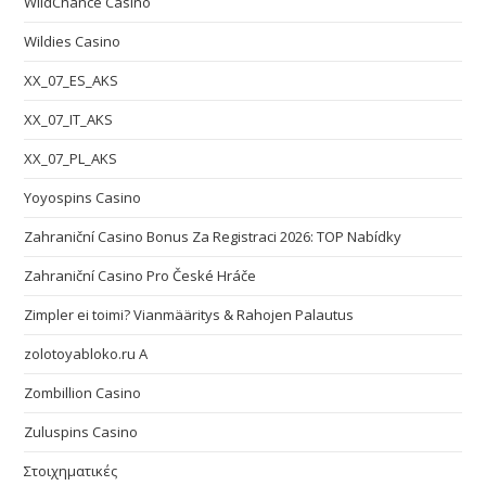
WildChance Casino
Wildies Casino
XX_07_ES_AKS
XX_07_IT_AKS
XX_07_PL_AKS
Yoyospins Casino
Zahraniční Casino Bonus Za Registraci 2026: TOP Nabídky
Zahraniční Casino Pro České Hráče
Zimpler ei toimi? Vianmääritys & Rahojen Palautus
zolotoyabloko.ru A
Zombillion Casino
Zuluspins Casino
Στοιχηματικές