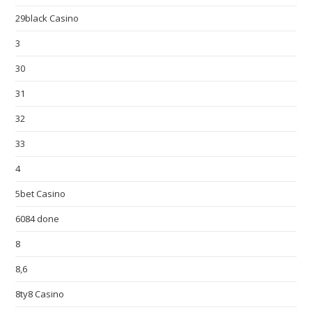
29black Casino
3
30
31
32
33
4
5bet Casino
6084 done
8
8,6
8ty8 Casino