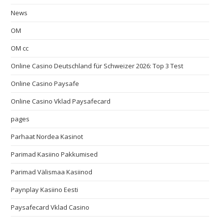
News
OM
OM cc
Online Casino Deutschland für Schweizer 2026: Top 3 Test
Online Casino Paysafe
Online Casino Vklad Paysafecard
pages
Parhaat Nordea Kasinot
Parimad Kasiino Pakkumised
Parimad Välismaa Kasiinod
Paynplay Kasiino Eesti
Paysafecard Vklad Casino