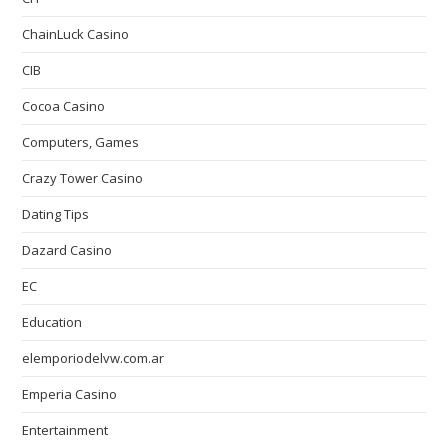
ChainLuck Casino
CIB
Cocoa Casino
Computers, Games
Crazy Tower Сasino
Dating Tips
Dazard Casino
EC
Education
elemporiodelvw.com.ar
Emperia Casino
Entertainment