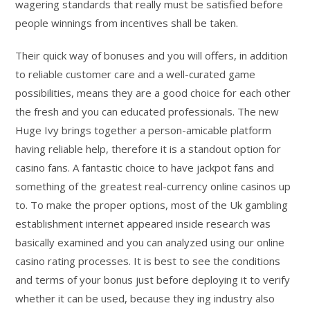
wagering standards that really must be satisfied before
people winnings from incentives shall be taken.
Their quick way of bonuses and you will offers, in addition
to reliable customer care and a well-curated game
possibilities, means they are a good choice for each other
the fresh and you can educated professionals. The new
Huge Ivy brings together a person-amicable platform
having reliable help, therefore it is a standout option for
casino fans. A fantastic choice to have jackpot fans and
something of the greatest real-currency online casinos up
to. To make the proper options, most of the Uk gambling
establishment internet appeared inside research was
basically examined and you can analyzed using our online
casino rating processes. It is best to see the conditions
and terms of your bonus just before deploying it to verify
whether it can be used, because they ing industry also