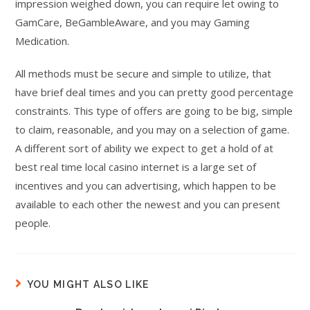
impression weighed down, you can require let owing to
GamCare, BeGambleAware, and you may Gaming
Medication.
All methods must be secure and simple to utilize, that
have brief deal times and you can pretty good percentage
constraints. This type of offers are going to be big, simple
to claim, reasonable, and you may on a selection of game.
A different sort of ability we expect to get a hold of at
best real time local casino internet is a large set of
incentives and you can advertising, which happen to be
available to each other the newest and you can present
people.
YOU MIGHT ALSO LIKE