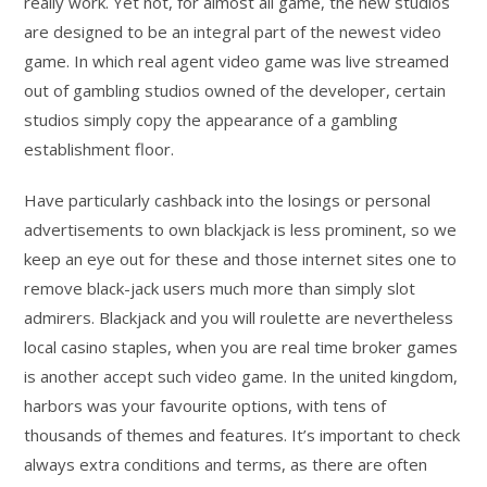
really work. Yet not, for almost all game, the new studios
are designed to be an integral part of the newest video
game. In which real agent video game was live streamed
out of gambling studios owned of the developer, certain
studios simply copy the appearance of a gambling
establishment floor.
Have particularly cashback into the losings or personal
advertisements to own blackjack is less prominent, so we
keep an eye out for these and those internet sites one to
remove black-jack users much more than simply slot
admirers. Blackjack and you will roulette are nevertheless
local casino staples, when you are real time broker games
is another accept such video game. In the united kingdom,
harbors was your favourite options, with tens of
thousands of themes and features. It’s important to check
always extra conditions and terms, as there are often