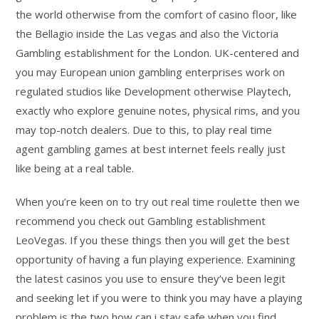
the world otherwise from the comfort of casino floor, like
the Bellagio inside the Las vegas and also the Victoria
Gambling establishment for the London. UK-centered and
you may European union gambling enterprises work on
regulated studios like Development otherwise Playtech,
exactly who explore genuine notes, physical rims, and you
may top-notch dealers. Due to this, to play real time
agent gambling games at best internet feels really just
like being at a real table.
When you’re keen on to try out real time roulette then we
recommend you check out Gambling establishment
LeoVegas. If you these things then you will get the best
opportunity of having a fun playing experience. Examining
the latest casinos you use to ensure they’ve been legit
and seeking let if you were to think you may have a playing
problem is the two how can i stay safe when you find