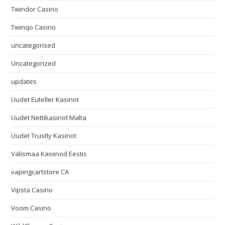
Twindor Casino
Twinqo Casino
uncategorised
Uncategorized
updates
Uudet Euteller Kasinot
Uudet Nettikasinot Malta
Uudet Trustly Kasinot
Välismaa Kasiinod Eestis
vapingcartstore CA
Vipsta Casino
Voom Casino