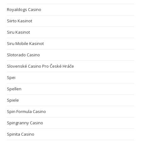
Royaldogs Casino
Siirto Kasinot
Siru Kasinot
Siru Mobile Kasinot
Slotorado Casino
Slovenské Casino Pro České Hráče
Spei
Spellen
Spiele
Spin Formula Casino
Spingranny Casino
Spinita Casino