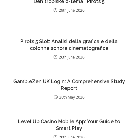
Den tropiske ø-tema i Pirots 5
29th June 2026
Pirots 5 Slot: Analisi della grafica e della
colonna sonora cinematografica
26th June 2026
GambleZen UK Login: A Comprehensive Study
Report
20th May 2026
Level Up Casino Mobile App: Your Guide to
Smart Play
20th June 2026