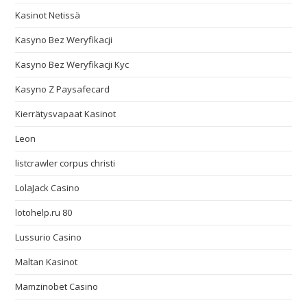
Kasinot Netissä
Kasyno Bez Weryfikacji
Kasyno Bez Weryfikacji Kyc
Kasyno Z Paysafecard
Kierrätysvapaat Kasinot
Leon
listcrawler corpus christi
LolaJack Casino
lotohelp.ru 80
Lussurio Casino
Maltan Kasinot
Mamzinobet Casino