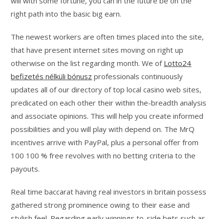
will with some fortune, you can in the future be on the
right path into the basic big earn.
The newest workers are often times placed into the site,
that have present internet sites moving on right up
otherwise on the list regarding month. We of
Lotto24
befizetés nélküli bónusz
professionals continuously
updates all of our directory of top local casino web sites,
predicated on each other their within the-breadth analysis
and associate opinions. This will help you create informed
possibilities and you will play with depend on. The MrQ
incentives arrive with PayPal, plus a personal offer from
100 100 % free revolves with no betting criteria to the
payouts.
Real time baccarat having real investors in britain possess
gathered strong prominence owing to their ease and
stylish feel. Regarding early winnings to-side bets such as