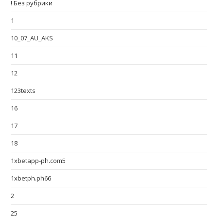
! Без рубрики
1
10_07_AU_AKS
11
12
123texts
16
17
18
1xbetapp-ph.com5
1xbetph.ph66
2
25