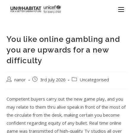
You like online gambling and
you are upwards for a new
difficulty
nanor
3rd July 2026
Uncategorised
Competent buyers carry out the new game play, and you
may relate to them thru alive speak in front of the most of
the circulate from the desk, making certain you become
confident regarding equity of any bullet. Real time online
game was transmitted of high-quality Tv studios all over