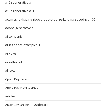
a16z generative ai
a16z generative ai 1
acomics.ru~kazino-riobet-rabotchee-zerkalo-na-segodnya 100
adobe generative ai
ai companion
ai in finance examples 1
AI News
ai-girlfriend
all_BAz
Apple Pay Casino
Apple Pay Nettikasinot
articles
Automaty Online Paysafecard