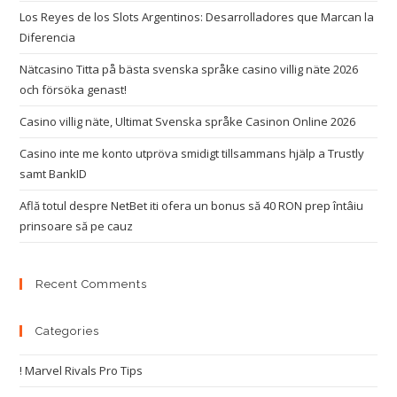
Los Reyes de los Slots Argentinos: Desarrolladores que Marcan la
Diferencia
Nätcasino Titta på bästa svenska språke casino villig näte 2026
och försöka genast!
Casino villig näte, Ultimat Svenska språke Casinon Online 2026
Casino inte me konto utpröva smidigt tillsammans hjälp a Trustly
samt BankID
Află totul despre NetBet iti ofera un bonus să 40 RON prep întâiu
prinsoare să pe cauz
Recent Comments
Categories
! Marvel Rivals Pro Tips