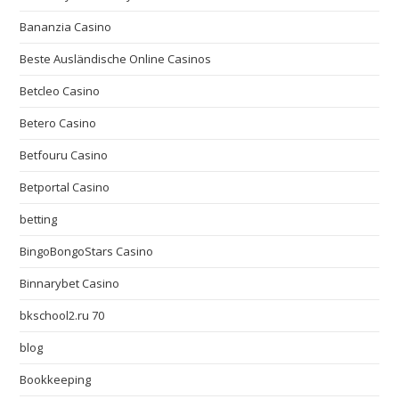
Bananzia Casino
Beste Ausländische Online Casinos
Betcleo Casino
Betero Casino
Betfouru Casino
Betportal Casino
betting
BingoBongoStars Casino
Binnarybet Casino
bkschool2.ru 70
blog
Bookkeeping