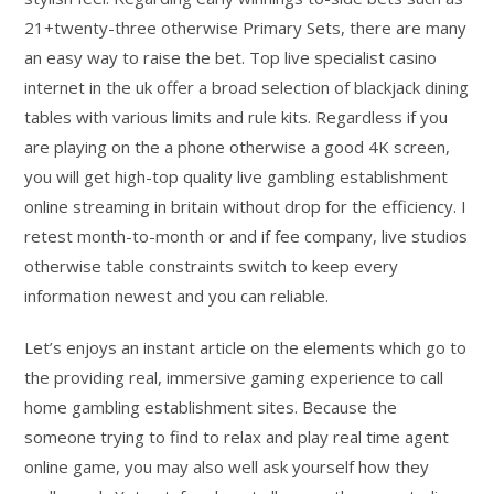
21+twenty-three otherwise Primary Sets, there are many
an easy way to raise the bet. Top live specialist casino
internet in the uk offer a broad selection of blackjack dining
tables with various limits and rule kits. Regardless if you
are playing on the a phone otherwise a good 4K screen,
you will get high-top quality live gambling establishment
online streaming in britain without drop for the efficiency. I
retest month-to-month or and if fee company, live studios
otherwise table constraints switch to keep every
information newest and you can reliable.
Let’s enjoys an instant article on the elements which go to
the providing real, immersive gaming experience to call
home gambling establishment sites. Because the
someone trying to find to relax and play real time agent
online game, you may also well ask yourself how they