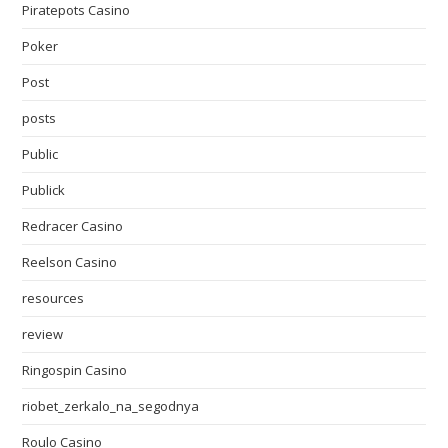
Piratepots Casino
Poker
Post
posts
Public
Publick
Redracer Casino
Reelson Casino
resources
review
Ringospin Casino
riobet_zerkalo_na_segodnya
Roulo Casino