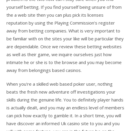
yourself betting. If you find yourself being unsure of from
the a web site then you can plus pick its licenses
reputation by using the Playing Commission’s register
away from betting companies. What is very important to
be familiar with on the sites your like will be particular they
are dependable. Once we review these betting websites
as well as their game, we inquire ourselves just how
intimate he or she is to the browse and you may become
away from belongings based casinos.
When you’re a skilled web based poker user, nothing
beats the fresh new adventure off investigations your
skills during the genuine life. You to definitely player hands
is actually dealt, and you may an endless level of members
can pick how exactly to gamble it. In a short time, you will
have discover an informed Uk casino site to you and you