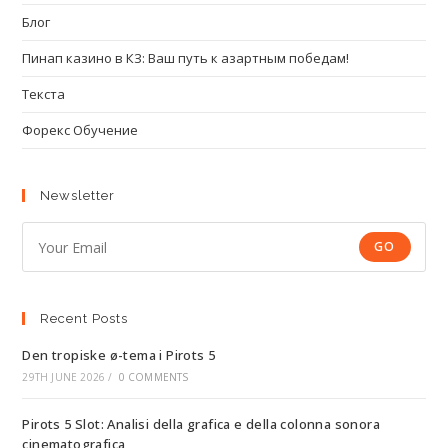
Блог
Пинап казино в КЗ: Ваш путь к азартным победам!
Текста
Форекс Обучение
Newsletter
GO
Recent Posts
Den tropiske ø-tema i Pirots 5
29TH JUNE 2026
/
0 COMMENTS
Pirots 5 Slot: Analisi della grafica e della colonna sonora
cinematografica