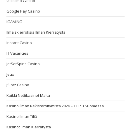
Golisimo Casino
Google Pay Casino
IGAMING
Ilmaiskierroksia Ilman Kierrätystä
Instant Casino
IT Vacancies
JetSetSpins Casino
Jeux
JSlotz Casino
Kaikki Nettikasinot Malta
Kasino Ilman Rekisteröitymistä 2026 – TOP 3 Suomessa
Kasino Ilman Tiliä
Kasinot Ilman Kierrätystä