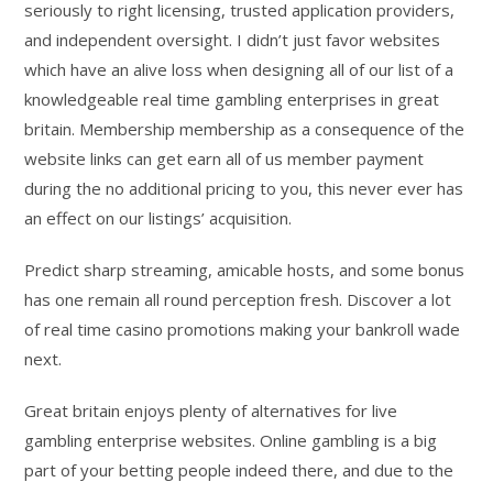
seriously to right licensing, trusted application providers,
and independent oversight. I didn’t just favor websites
which have an alive loss when designing all of our list of a
knowledgeable real time gambling enterprises in great
britain. Membership membership as a consequence of the
website links can get earn all of us member payment
during the no additional pricing to you, this never ever has
an effect on our listings’ acquisition.
Predict sharp streaming, amicable hosts, and some bonus
has one remain all round perception fresh. Discover a lot
of real time casino promotions making your bankroll wade
next.
Great britain enjoys plenty of alternatives for live
gambling enterprise websites. Online gambling is a big
part of your betting people indeed there, and due to the