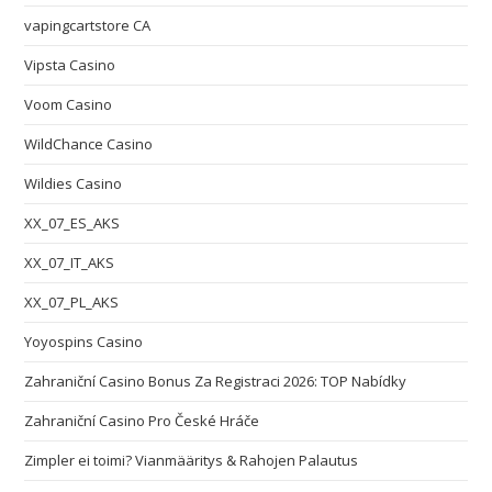
vapingcartstore CA
Vipsta Casino
Voom Casino
WildChance Casino
Wildies Casino
XX_07_ES_AKS
XX_07_IT_AKS
XX_07_PL_AKS
Yoyospins Casino
Zahraniční Casino Bonus Za Registraci 2026: TOP Nabídky
Zahraniční Casino Pro České Hráče
Zimpler ei toimi? Vianmääritys & Rahojen Palautus