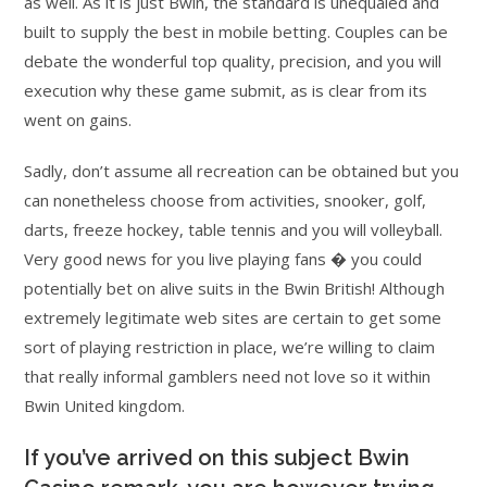
as well. As it is just Bwin, the standard is unequaled and
built to supply the best in mobile betting. Couples can be
debate the wonderful top quality, precision, and you will
execution why these game submit, as is clear from its
went on gains.
Sadly, don’t assume all recreation can be obtained but you
can nonetheless choose from activities, snooker, golf,
darts, freeze hockey, table tennis and you will volleyball.
Very good news for you live playing fans � you could
potentially bet on alive suits in the Bwin British! Although
extremely legitimate web sites are certain to get some
sort of playing restriction in place, we’re willing to claim
that really informal gamblers need not love so it within
Bwin United kingdom.
If you’ve arrived on this subject Bwin