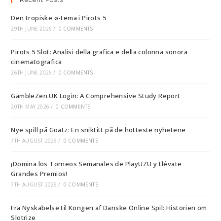
Den tropiske ø-tema i Pirots 5
29TH JUNE 2026
/
0 COMMENTS
Pirots 5 Slot: Analisi della grafica e della colonna sonora
cinematografica
26TH JUNE 2026
/
0 COMMENTS
GambleZen UK Login: A Comprehensive Study Report
20TH MAY 2026
/
0 COMMENTS
Nye spill på Goatz: En sniktitt på de hotteste nyhetene
7TH AUGUST 2026
/
0 COMMENTS
¡Domina los Torneos Semanales de PlayUZU y Llévate
Grandes Premios!
7TH AUGUST 2026
/
0 COMMENTS
Fra Nyskabelse til Kongen af Danske Online Spil: Historien om
Slotrize