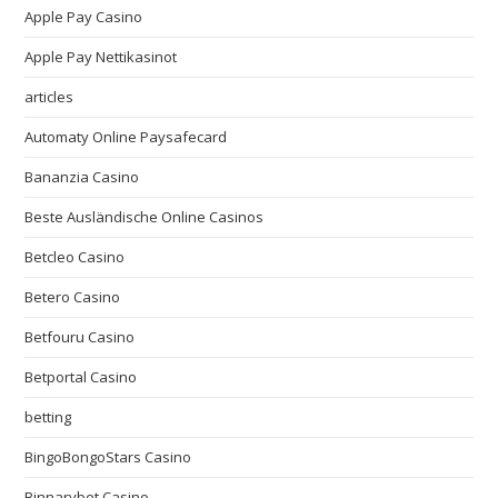
Apple Pay Casino
Apple Pay Nettikasinot
articles
Automaty Online Paysafecard
Bananzia Casino
Beste Ausländische Online Casinos
Betcleo Casino
Betero Casino
Betfouru Casino
Betportal Casino
betting
BingoBongoStars Casino
Binnarybet Casino