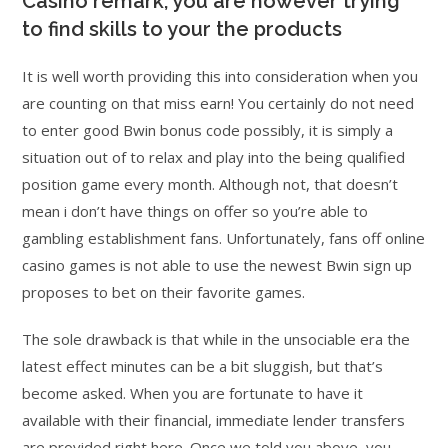
Casino remark, you are however trying
to find skills to your the products
It is well worth providing this into consideration when you
are counting on that miss earn! You certainly do not need
to enter good Bwin bonus code possibly, it is simply a
situation out of to relax and play into the being qualified
position game every month. Although not, that doesn’t
mean i don’t have things on offer so you’re able to
gambling establishment fans. Unfortunately, fans off online
casino games is not able to use the newest Bwin sign up
proposes to bet on their favorite games.
The sole drawback is that while in the unsociable era the
latest effect minutes can be a bit sluggish, but that’s
become asked. When you are fortunate to have it
available with their financial, immediate lender transfers
are provided right here. Once we told you above, you