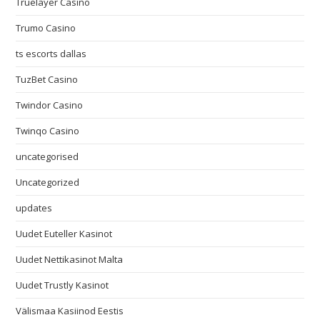
Truelayer Casino
Trumo Casino
ts escorts dallas
TuzBet Casino
Twindor Casino
Twinqo Casino
uncategorised
Uncategorized
updates
Uudet Euteller Kasinot
Uudet Nettikasinot Malta
Uudet Trustly Kasinot
Välismaa Kasiinod Eestis