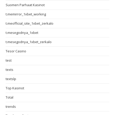
Suomen Parhaat Kasinot
t.memirror_1xbet_working
t.meofficial_site_1xbet_zerkalo
t.mesegodnya_1xbet
t.mesegodnya_1xbet_zerkalo
Tesor Casino
test
texts
textslp
Top Kasinot
Total
trends