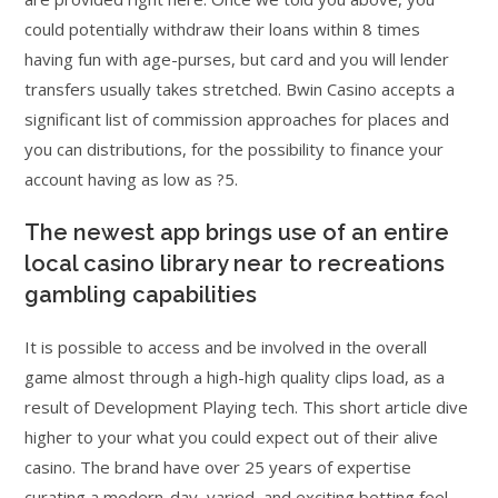
could potentially withdraw their loans within 8 times
having fun with age-purses, but card and you will lender
transfers usually takes stretched. Bwin Casino accepts a
significant list of commission approaches for places and
you can distributions, for the possibility to finance your
account having as low as ?5.
The newest app brings use of an entire
local casino library near to recreations
gambling capabilities
It is possible to access and be involved in the overall
game almost through a high-high quality clips load, as a
result of Development Playing tech. This short article dive
higher to your what you could expect out of their alive
casino. The brand have over 25 years of expertise
curating a modern-day, varied, and exciting betting feel