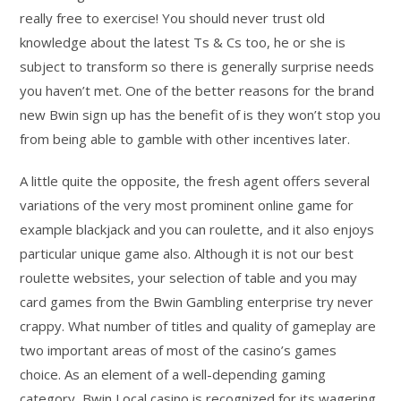
really free to exercise! You should never trust old
knowledge about the latest Ts & Cs too, he or she is
subject to transform so there is generally surprise needs
you haven’t met. One of the better reasons for the brand
new Bwin sign up has the benefit of is they won’t stop you
from being able to gamble with other incentives later.
A little quite the opposite, the fresh agent offers several
variations of the very most prominent online game for
example blackjack and you can roulette, and it also enjoys
particular unique game also. Although it is not our best
roulette websites, your selection of table and you may
card games from the Bwin Gambling enterprise try never
crappy. What number of titles and quality of gameplay are
two important areas of most of the casino’s games
choice. As an element of a well-depending gaming
category, Bwin Local casino is recognized for its wagering