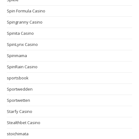
Spin Formula Casino
Spingranny Casino
Spinita Casino
SpinLynx Casino
Spinmama
SpinRain Casino
sportsbook
Sportwedden
Sportwetten
Starfy Casino
Stealthbet Casino
stoichimata