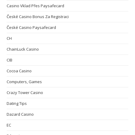
Casino Vklad Přes Paysafecard
České Casino Bonus Za Registraci
České Casino Paysafecard
CH
ChainLuck Casino
CIB
Cocoa Casino
Computers, Games
Crazy Tower Сasino
Dating Tips
Dazard Casino
EC