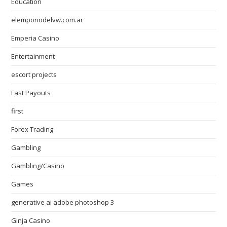
Education
elemporiodelvw.com.ar
Emperia Casino
Entertainment
escort projects
Fast Payouts
first
Forex Trading
Gambling
Gambling/Casino
Games
generative ai adobe photoshop 3
Ginja Casino