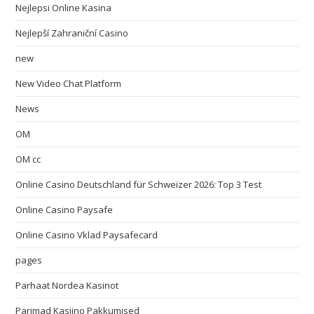
Nejlepsi Online Kasina
Nejlepší Zahraniční Casino
new
New Video Chat Platform
News
OM
OM cc
Online Casino Deutschland für Schweizer 2026: Top 3 Test
Online Casino Paysafe
Online Casino Vklad Paysafecard
pages
Parhaat Nordea Kasinot
Parimad Kasiino Pakkumised