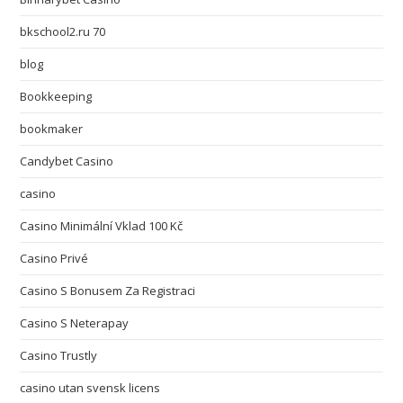
bkschool2.ru 70
blog
Bookkeeping
bookmaker
Candybet Casino
casino
Casino Minimální Vklad 100 Kč
Casino Privé
Casino S Bonusem Za Registraci
Casino S Neterapay
Casino Trustly
casino utan svensk licens