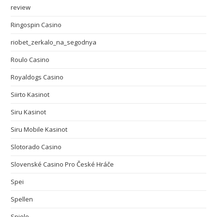
review
Ringospin Casino
riobet_zerkalo_na_segodnya
Roulo Casino
Royaldogs Casino
Siirto Kasinot
Siru Kasinot
Siru Mobile Kasinot
Slotorado Casino
Slovenské Casino Pro České Hráče
Spei
Spellen
Spiele