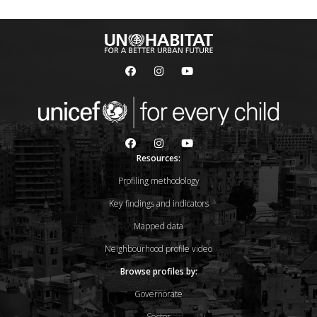
Resources:
Profiling methodology
Key findings and indicators
Mapped data
Neighbourhood profile video
Browse profiles by:
Governorate
Sector