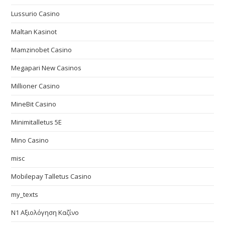
Lussurio Casino
Maltan Kasinot
Mamzinobet Casino
Megapari New Casinos
Millioner Casino
MineBit Casino
Minimitalletus 5E
Mino Casino
misc
Mobilepay Talletus Casino
my_texts
N1 Αξιολόγηση Καζίνο