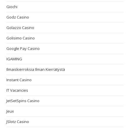
Giochi
Godz Casino
Golazzo Casino
Golisimo Casino
Google Pay Casino
IGAMING
Ilmaiskierroksia Ilman Kierrätystä
Instant Casino
IT Vacancies
JetSetSpins Casino
Jeux
JSlotz Casino