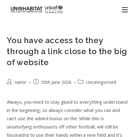
You have access to they
through a link close to the big
of website
nanor
30th June 2026
Uncategorised
Always, you need to stay glued to everything understand
in the beginning, so always consider what you can and
can’t use the added bonus on the. While this is
unsatisfying enthusiasts off other football, will still be
fascinating to use their hands within a new field and it’s