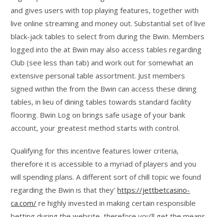
and gives users with top playing features, together with
live online streaming and money out. Substantial set of live
black-jack tables to select from during the Bwin. Members
logged into the at Bwin may also access tables regarding
Club (see less than tab) and work out for somewhat an
extensive personal table assortment. Just members
signed within the from the Bwin can access these dining
tables, in lieu of dining tables towards standard facility
flooring. Bwin Log on brings safe usage of your bank
account, your greatest method starts with control.
Qualifying for this incentive features lower criteria,
therefore it is accessible to a myriad of players and you
will spending plans. A different sort of chill topic we found
regarding the Bwin is that they’
https://jettbetcasino-
ca.com/
re highly invested in making certain responsible
betting during the website, therefore you’ll get the means