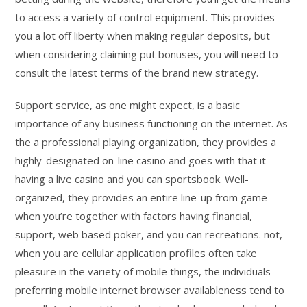
to access a variety of control equipment. This provides
you a lot off liberty when making regular deposits, but
when considering claiming put bonuses, you will need to
consult the latest terms of the brand new strategy.
Support service, as one might expect, is a basic
importance of any business functioning on the internet. As
the a professional playing organization, they provides a
highly-designated on-line casino and goes with that it
having a live casino and you can sportsbook. Well-
organized, they provides an entire line-up from game
when you’re together with factors having financial,
support, web based poker, and you can recreations. not,
when you are cellular application profiles often take
pleasure in the variety of mobile things, the individuals
preferring mobile internet browser availableness tend to