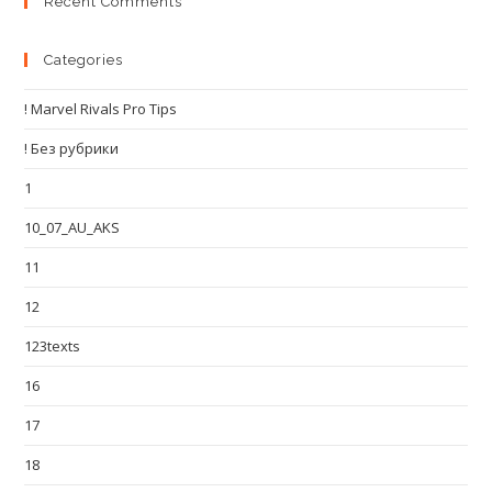
Recent Comments
Categories
! Marvel Rivals Pro Tips
! Без рубрики
1
10_07_AU_AKS
11
12
123texts
16
17
18