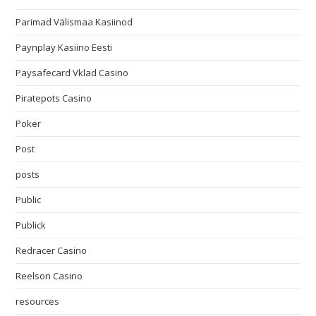
Parimad Välismaa Kasiinod
Paynplay Kasiino Eesti
Paysafecard Vklad Casino
Piratepots Casino
Poker
Post
posts
Public
Publick
Redracer Casino
Reelson Casino
resources