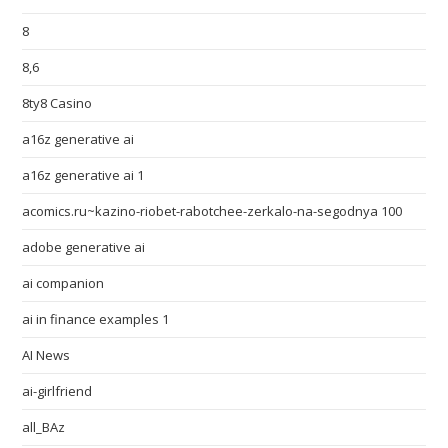
8
8,6
8ty8 Casino
a16z generative ai
a16z generative ai 1
acomics.ru~kazino-riobet-rabotchee-zerkalo-na-segodnya 100
adobe generative ai
ai companion
ai in finance examples 1
AI News
ai-girlfriend
all_BAz