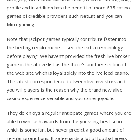
profile and in addition has the benefit of more 635 casino
games of credible providers such NetEnt and you can
Microgaming.
Note that jackpot games typically contribute faster into
the betting requirements – see the extra terminology
before playing. We haven’t provided the fresh live broker
game in the above list as the there’s another section of
the web site which is loyal solely into the live local casino.
The latest correspondence between live investors and
you will players is the reason why the brand new alive
casino experience sensible and you can enjoyable.
They do enjoys a regular anticipate games where you are
able to win cash awards from the guessing best score,
which is some fun, but never predict a good amount of
regular promotions. It safeguards a lot of football areas