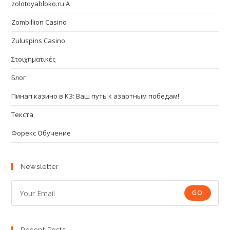
zolotoyabloko.ru A
Zombillion Casino
Zuluspins Casino
Στοιχηματικές
Блог
Пинап казино в КЗ: Ваш путь к азартным победам!
Текста
Форекс Обучение
Newsletter
GO
Recent Posts