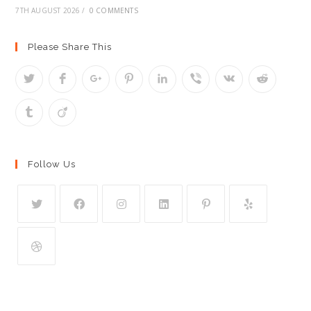
7TH AUGUST 2026
/
0 COMMENTS
Please Share This
Follow Us