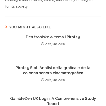
for its society.
YOU MIGHT ALSO LIKE
Den tropiske ø-tema i Pirots 5
29th June 2026
Pirots 5 Slot: Analisi della grafica e della
colonna sonora cinematografica
26th June 2026
GambleZen UK Login: A Comprehensive Study
Report