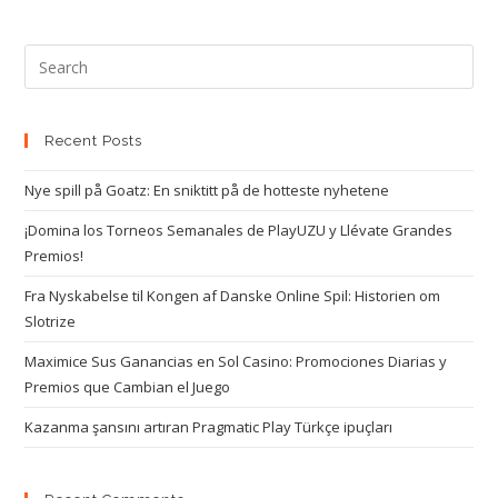
Recent Posts
Nye spill på Goatz: En sniktitt på de hotteste nyhetene
¡Domina los Torneos Semanales de PlayUZU y Llévate Grandes
Premios!
Fra Nyskabelse til Kongen af Danske Online Spil: Historien om
Slotrize
Maximice Sus Ganancias en Sol Casino: Promociones Diarias y
Premios que Cambian el Juego
Kazanma şansını artıran Pragmatic Play Türkçe ipuçları