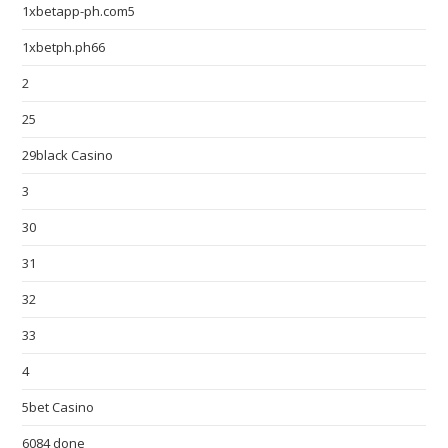
1xbetapp-ph.com5
1xbetph.ph66
2
25
29black Casino
3
30
31
32
33
4
5bet Casino
6084 done