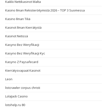
Kaikki Nettikasinot Malta
Kasino Ilman Rekisteröitymistä 2026 – TOP 3 Suomessa
Kasino Ilman Tiliä
Kasinot Ilman Kierrätystä
Kasinot Netissä
Kasyno Bez Weryfikacji
Kasyno Bez Weryfikacji Kyc
Kasyno Z Paysafecard
Kierrätysvapaat Kasinot
Leon
listcrawler corpus christi
LolaJack Casino
lotohelp.ru 80