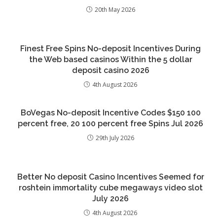
20th May 2026
Finest Free Spins No-deposit Incentives During
the Web based casinos Within the 5 dollar
deposit casino 2026
4th August 2026
BoVegas No-deposit Incentive Codes $150 100
percent free, 20 100 percent free Spins Jul 2026
29th July 2026
Better No deposit Casino Incentives Seemed for
roshtein immortality cube megaways video slot
July 2026
4th August 2026