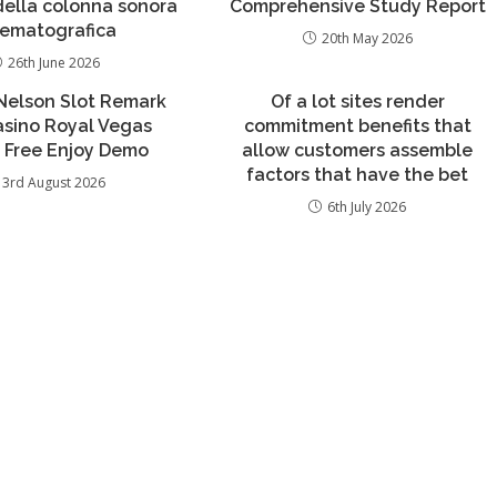
 della colonna sonora
Comprehensive Study Report
nematografica
20th May 2026
26th June 2026
Nelson Slot Remark
Of a lot sites render
asino Royal Vegas
commitment benefits that
 Free Enjoy Demo
allow customers assemble
factors that have the bet
3rd August 2026
6th July 2026