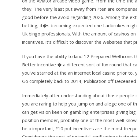
on the Aviator arcade video game. From the time the 
they. The very least put away from ?ten are compensat
good before the avoid regarding 2026. Among the ext
betting, it�s becoming expected one Ladbrokes might
Uk bingo professionals. With the amount of casinos on t
incentives, it’s difficult to discover the websites that
If you have the ability to land 12 Prepared Well icons 
Better incentive � a different sort of fun round that c
you’ve starred at the an internet local casino prior to
Go completely back to 2014, Publication off Deceased 
Immediately after understanding about those people on
you are raring to help you jump on and allege one of t
can get vision keen on gambling enterprises giving big 
position member, probably one of the most well-known
be a important, ?10 put incentives are the most frequ
Considering the sort of potential verification strate