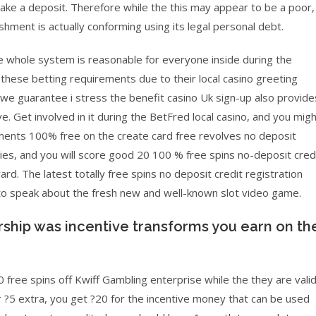
ake a deposit. Therefore while the this may appear to be a poor,
shment is actually conforming using its legal personal debt.
 whole system is reasonable for everyone inside during the
hese betting requirements due to their local casino greeting
, we guarantee i stress the benefit casino Uk sign-up also provide
e. Get involved in it during the BetFred local casino, and you mig
moments 100% free on the create card free revolves no deposit
ies, and you will score good 20 100 % free spins no-deposit cred
d. The latest totally free spins no deposit credit registration
u to speak about the fresh new and well-known slot video game.
rship was incentive transforms you earn on th
0 free spins off Kwiff Gambling enterprise while the they are vali
r ?5 extra, you get ?20 for the incentive money that can be used