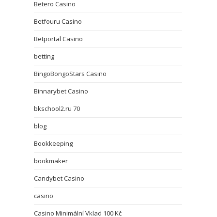
Betero Casino
Betfouru Casino
Betportal Casino
betting
BingoBongoStars Casino
Binnarybet Casino
bkschool2.ru 70
blog
Bookkeeping
bookmaker
Candybet Casino
casino
Casino Minimální Vklad 100 Kč