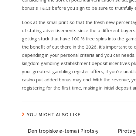
bonus’s T&Cs before you sign to be sure to truthfully 
Look at the small print so that the fresh new percenta
of stating advertisements since the a different buyers.
getting stuck that have 100 % free spins into the game
the benefit of out there in the 2026, it’s important t
depending in your personal criteria and you can needs.
kingdom gambling establishment deposit incentives plus
your greatest gambling register offers, if you’re unable
casino put added bonus may end. With the revenue, you’
registering for the first time, making in initial deposit a
YOU MIGHT ALSO LIKE
Den tropiske ø-tema i Pirots 5
Pirots 5