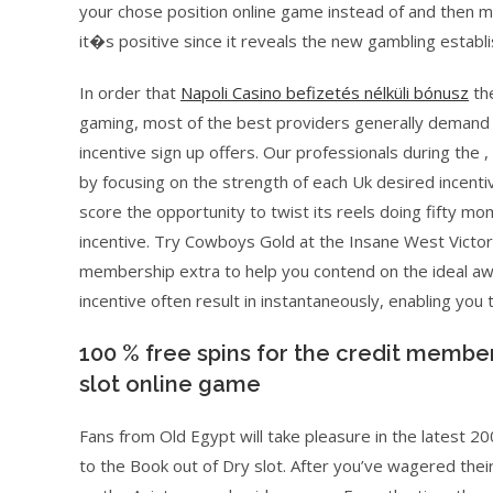
your chose position online game instead of and then m
it�s positive since it reveals the new gambling establi
In order that
Napoli Casino befizetés nélküli bónusz
the
gaming, most of the best providers generally demand t
incentive sign up offers. Our professionals during the 
by focusing on the strength of each Uk desired incentiv
score the opportunity to twist its reels doing fifty 
incentive. Try Cowboys Gold at the Insane West Victor
membership extra to help you contend on the ideal awar
incentive often result in instantaneously, enabling yo
100 % free spins for the credit membe
slot online game
Fans from Old Egypt will take pleasure in the latest 20
to the Book out of Dry slot. After you’ve wagered thei