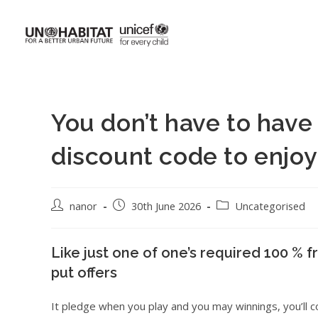
You don’t have to have
discount code to enjo
nanor
30th June 2026
Uncategorised
Like just one of one’s required 100 % f
put offers
It pledge when you play and you may winnings, you’ll 