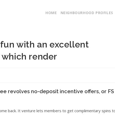
HOME
NEIGHBOURHOOD PROFILES
 fun with an excellent
y which render
ree revolves no-deposit incentive offers, or FS
come back. It venture lets members to get complimentary spins t