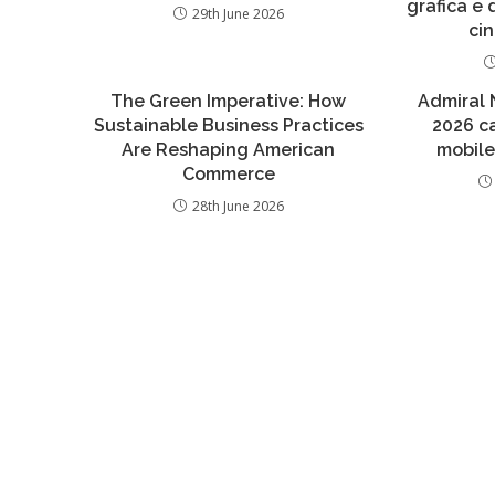
grafica e
29th June 2026
ci
The Green Imperative: How
Admiral 
Sustainable Business Practices
2026 c
Are Reshaping American
mobile
Commerce
28th June 2026