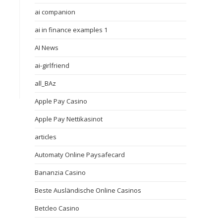
ai companion
ai in finance examples 1
AI News
ai-girlfriend
all_BAz
Apple Pay Casino
Apple Pay Nettikasinot
articles
Automaty Online Paysafecard
Bananzia Casino
Beste Ausländische Online Casinos
Betcleo Casino