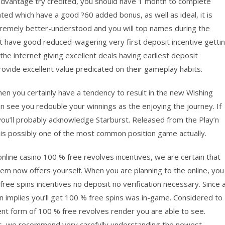
advantage try credited, you should have 1 month to complete
ed which have a good ?60 added bonus, as well as ideal, it is
remely better-understood and you will top names during the
 have good reduced-wagering very first deposit incentive getti
he internet giving excellent deals having earliest deposit
 provide excellent value predicated on their gameplay habits.
then you certainly have a tendency to result in the new Wishing
an see you redouble your winnings as the enjoying the journey. If
, you’ll probably acknowledge Starburst. Released from the Play’n
is possibly one of the most common position game actually.
line casino 100 % free revolves incentives, we are certain that
hem now offers yourself. When you are planning to the online, you
free spins incentives no deposit no verification necessary. Since 
 implies you’ll get 100 % free spins was in-game. Considered to
ent form of 100 % free revolves render you are able to see.
gies, we recommend very carefully understanding the newest