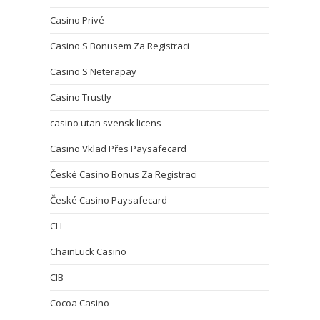
Casino Privé
Casino S Bonusem Za Registraci
Casino S Neterapay
Casino Trustly
casino utan svensk licens
Casino Vklad Přes Paysafecard
České Casino Bonus Za Registraci
České Casino Paysafecard
CH
ChainLuck Casino
CIB
Cocoa Casino