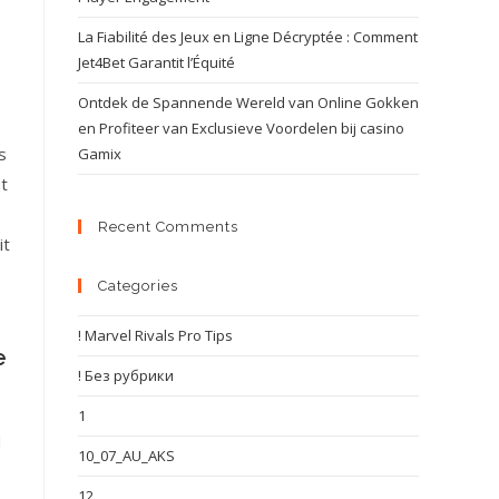
La Fiabilité des Jeux en Ligne Décryptée : Comment
Jet4Bet Garantit l’Équité
Ontdek de Spannende Wereld van Online Gokken
en Profiteer van Exclusieve Voordelen bij casino
s
Gamix
ht
Recent Comments
it
Categories
! Marvel Rivals Pro Tips
e
! Без рубрики
1
d
10_07_AU_AKS
12