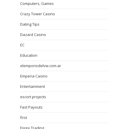
Computers, Games
Crazy Tower Сasino
Dating Tips
Dazard Casino
EC
Education
elemporiodelvw.com.ar
Emperia Casino
Entertainment
escort projects
Fast Payouts
first
Forex Trading