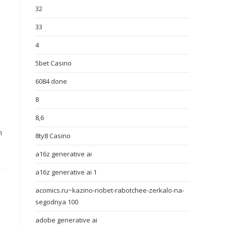
32
33
4
5bet Casino
6084 done
8
8,6
h
8ty8 Casino
a16z generative ai
a16z generative ai 1
acomics.ru~kazino-riobet-rabotchee-zerkalo-na-
segodnya 100
adobe generative ai