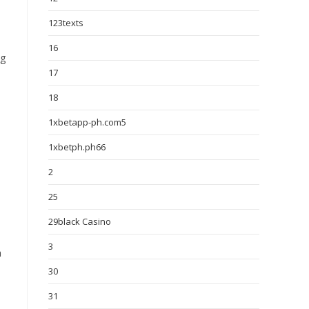
123texts
16
ng
17
18
1xbetapp-ph.com5
1xbetph.ph66
2
25
29black Casino
3
a
30
31