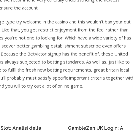
ensure the account.
ge type try welcome in the casino and this wouldn’t ban your out
 Like that, you get restrict enjoyment from the feel rather than
s you’re not one to looking for. Which have a wide variety of has
o discover better gambling establishment subscribe even offers
 Because the BetVictor signup has the benefit of, these United
 always subjected to betting standards. As well as, just like to
 to fulfil the fresh new betting requirements, great britain local
ll probably must satisfy specific important criteria together wit
nd you will to try out a lot of online game.
 Slot: Analisi della
GambleZen UK Login: A