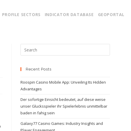
PROFILE SECTORS
INDICATOR DATABASE
GEOPORTAL
Recent Posts
Roospin Casino Mobile App: Unveiling Its Hidden
Advantages
Der sofortige Einsicht bedeutet, auf diese weise
unser Glucksspieler ihr Spielerlebnis unmittelbar
baden in fahig sein
Galaxy77 Casino Games: Industry Insights and
o
Player Engagement