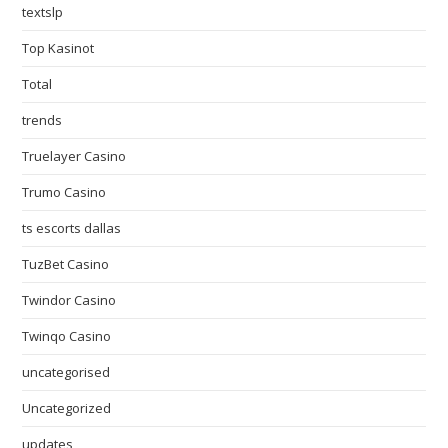
textslp
Top Kasinot
Total
trends
Truelayer Casino
Trumo Casino
ts escorts dallas
TuzBet Casino
Twindor Casino
Twinqo Casino
uncategorised
Uncategorized
updates