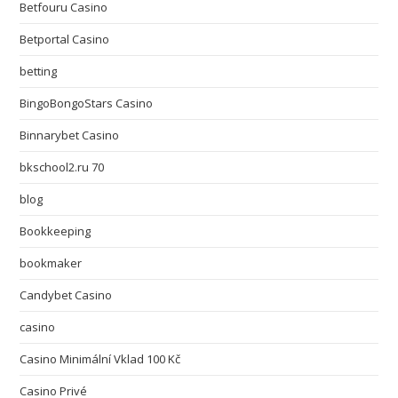
Betfouru Casino
Betportal Casino
betting
BingoBongoStars Casino
Binnarybet Casino
bkschool2.ru 70
blog
Bookkeeping
bookmaker
Candybet Casino
casino
Casino Minimální Vklad 100 Kč
Casino Privé