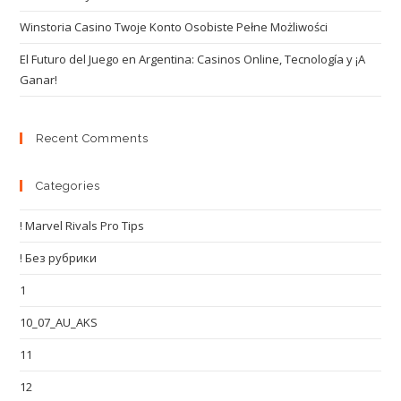
Winstoria Casino Twoje Konto Osobiste Pełne Możliwości
El Futuro del Juego en Argentina: Casinos Online, Tecnología y ¡A
Ganar!
Recent Comments
Categories
! Marvel Rivals Pro Tips
! Без рубрики
1
10_07_AU_AKS
11
12