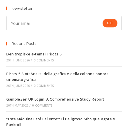
Newsletter
GO
Recent Posts
Den tropiske ø-tema i Pirots 5
29TH JUNE 2026
/
0 COMMENTS
Pirots 5 Slot: Analisi della grafica e della colonna sonora
cinematografica
26TH JUNE 2026
/
0 COMMENTS
GambleZen UK Login: A Comprehensive Study Report
20TH MAY 2026
/
0 COMMENTS
“Esta Máquina Está Caliente”: El Peligroso Mito que Agota tu
Bankroll