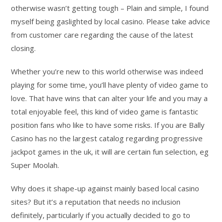
otherwise wasn’t getting tough – Plain and simple, I found
myself being gaslighted by local casino. Please take advice
from customer care regarding the cause of the latest
closing.
Whether you’re new to this world otherwise was indeed
playing for some time, you’ll have plenty of video game to
love. That have wins that can alter your life and you may a
total enjoyable feel, this kind of video game is fantastic
position fans who like to have some risks. If you are Bally
Casino has no the largest catalog regarding progressive
jackpot games in the uk, it will are certain fun selection, eg
Super Moolah.
Why does it shape-up against mainly based local casino
sites? But it’s a reputation that needs no inclusion
definitely, particularly if you actually decided to go to