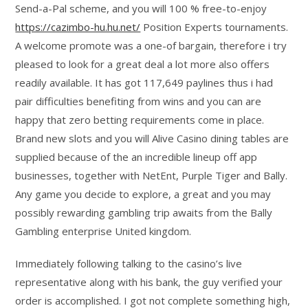
Send-a-Pal scheme, and you will 100 % free-to-enjoy
https://cazimbo-hu.hu.net/
Position Experts tournaments.
A welcome promote was a one-of bargain, therefore i try
pleased to look for a great deal a lot more also offers
readily available. It has got 117,649 paylines thus i had
pair difficulties benefiting from wins and you can are
happy that zero betting requirements come in place.
Brand new slots and you will Alive Casino dining tables are
supplied because of the an incredible lineup off app
businesses, together with NetEnt, Purple Tiger and Bally.
Any game you decide to explore, a great and you may
possibly rewarding gambling trip awaits from the Bally
Gambling enterprise United kingdom.
Immediately following talking to the casino’s live
representative along with his bank, the guy verified your
order is accomplished. I got not complete something high,