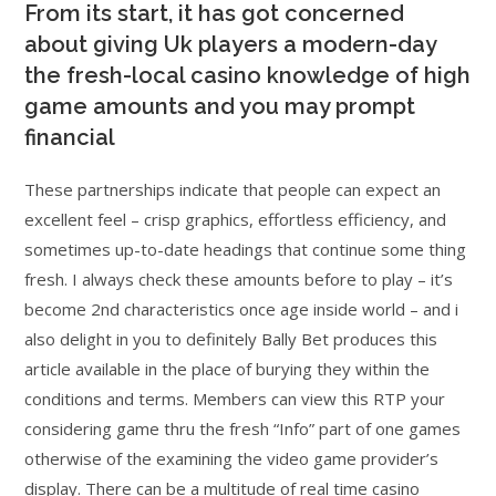
From its start, it has got concerned
about giving Uk players a modern-day
the fresh-local casino knowledge of high
game amounts and you may prompt
financial
These partnerships indicate that people can expect an
excellent feel – crisp graphics, effortless efficiency, and
sometimes up-to-date headings that continue some thing
fresh. I always check these amounts before to play – it’s
become 2nd characteristics once age inside world – and i
also delight in you to definitely Bally Bet produces this
article available in the place of burying they within the
conditions and terms. Members can view this RTP your
considering game thru the fresh “Info” part of one games
otherwise of the examining the video game provider’s
display. There can be a multitude of real time casino