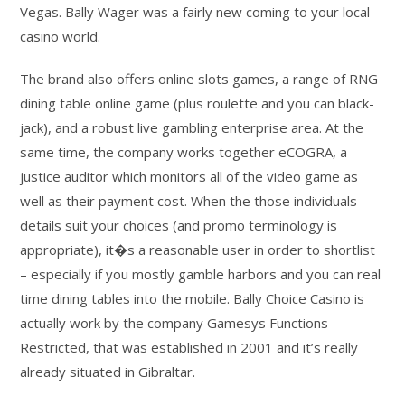
Vegas. Bally Wager was a fairly new coming to your local
casino world.
The brand also offers online slots games, a range of RNG
dining table online game (plus roulette and you can black-
jack), and a robust live gambling enterprise area. At the
same time, the company works together eCOGRA, a
justice auditor which monitors all of the video game as
well as their payment cost. When the those individuals
details suit your choices (and promo terminology is
appropriate), it�s a reasonable user in order to shortlist
– especially if you mostly gamble harbors and you can real
time dining tables into the mobile. Bally Choice Casino is
actually work by the company Gamesys Functions
Restricted, that was established in 2001 and it’s really
already situated in Gibraltar.