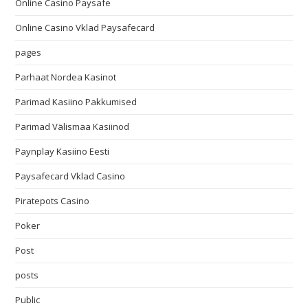
Online Casino Paysafe
Online Casino Vklad Paysafecard
pages
Parhaat Nordea Kasinot
Parimad Kasiino Pakkumised
Parimad Välismaa Kasiinod
Paynplay Kasiino Eesti
Paysafecard Vklad Casino
Piratepots Casino
Poker
Post
posts
Public