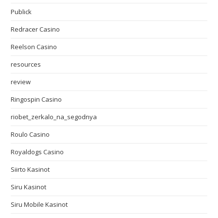
Publick
Redracer Casino
Reelson Casino
resources
review
Ringospin Casino
riobet_zerkalo_na_segodnya
Roulo Casino
Royaldogs Casino
Siirto Kasinot
Siru Kasinot
Siru Mobile Kasinot