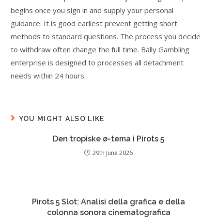
begins once you sign in and supply your personal
guidance. It is good earliest prevent getting short
methods to standard questions. The process you decide
to withdraw often change the full time. Bally Gambling
enterprise is designed to processes all detachment
needs within 24 hours.
YOU MIGHT ALSO LIKE
Den tropiske ø-tema i Pirots 5
29th June 2026
Pirots 5 Slot: Analisi della grafica e della
colonna sonora cinematografica