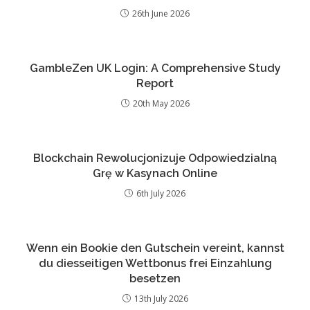
26th June 2026
GambleZen UK Login: A Comprehensive Study
Report
20th May 2026
Blockchain Rewolucjonizuje Odpowiedzialną
Grę w Kasynach Online
6th July 2026
Wenn ein Bookie den Gutschein vereint, kannst
du diesseitigen Wettbonus frei Einzahlung
besetzen
13th July 2026