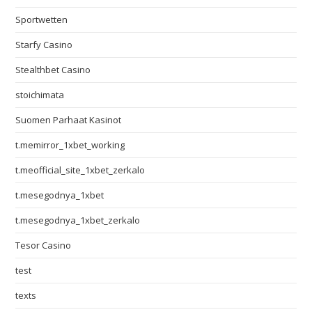
Sportwetten
Starfy Casino
Stealthbet Casino
stoichimata
Suomen Parhaat Kasinot
t.memirror_1xbet_working
t.meofficial_site_1xbet_zerkalo
t.mesegodnya_1xbet
t.mesegodnya_1xbet_zerkalo
Tesor Casino
test
texts