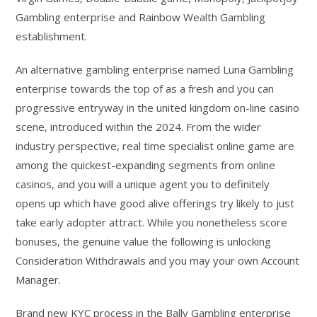
Gambling enterprise and Rainbow Wealth Gambling
establishment.
An alternative gambling enterprise named Luna Gambling
enterprise towards the top of as a fresh and you can
progressive entryway in the united kingdom on-line casino
scene, introduced within the 2024. From the wider
industry perspective, real time specialist online game are
among the quickest-expanding segments from online
casinos, and you will a unique agent you to definitely
opens up which have good alive offerings try likely to just
take early adopter attract. While you nonetheless score
bonuses, the genuine value the following is unlocking
Consideration Withdrawals and you may your own Account
Manager.
Brand new KYC process in the Bally Gambling enterprise