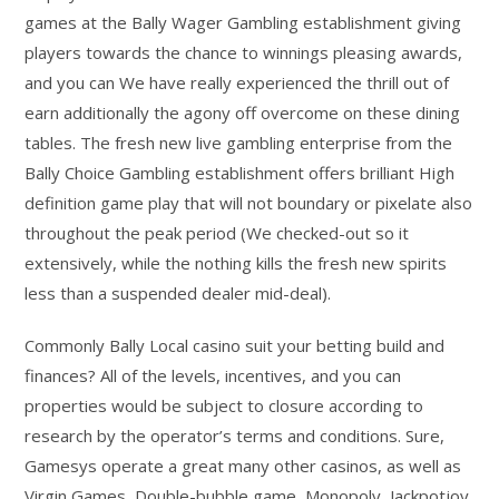
games at the Bally Wager Gambling establishment giving
players towards the chance to winnings pleasing awards,
and you can We have really experienced the thrill out of
earn additionally the agony off overcome on these dining
tables. The fresh new live gambling enterprise from the
Bally Choice Gambling establishment offers brilliant High
definition game play that will not boundary or pixelate also
throughout the peak period (We checked-out so it
extensively, while the nothing kills the fresh new spirits
less than a suspended dealer mid-deal).
Commonly Bally Local casino suit your betting build and
finances? All of the levels, incentives, and you can
properties would be subject to closure according to
research by the operator’s terms and conditions. Sure,
Gamesys operate a great many other casinos, as well as
Virgin Games, Double-bubble game, Monopoly, Jackpotjoy