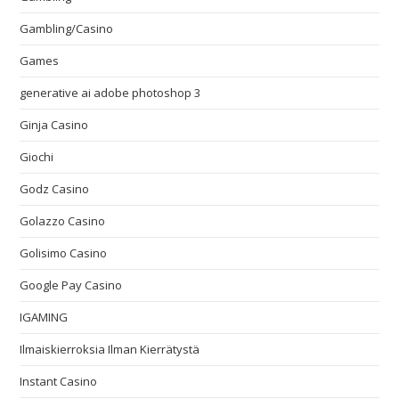
Gambling/Casino
Games
generative ai adobe photoshop 3
Ginja Casino
Giochi
Godz Casino
Golazzo Casino
Golisimo Casino
Google Pay Casino
IGAMING
Ilmaiskierroksia Ilman Kierrätystä
Instant Casino