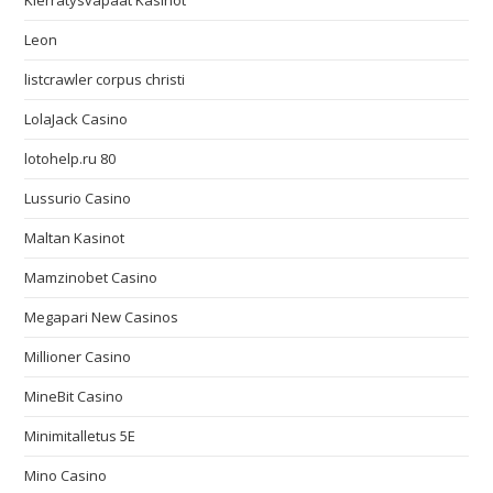
Kierrätysvapaat Kasinot
Leon
listcrawler corpus christi
LolaJack Casino
lotohelp.ru 80
Lussurio Casino
Maltan Kasinot
Mamzinobet Casino
Megapari New Casinos
Millioner Casino
MineBit Casino
Minimitalletus 5E
Mino Casino