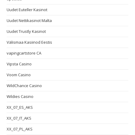
Uudet Euteller Kasinot
Uudet Nettikasinot Malta
Uudet Trustly Kasinot
Välismaa Kasiinod Eestis
vapingcartstore CA
Vipsta Casino
Voom Casino
WildChance Casino
Wildies Casino
XX_07_ES_AKS
XX_07_IT_AKS
XX_07_PL_AKS