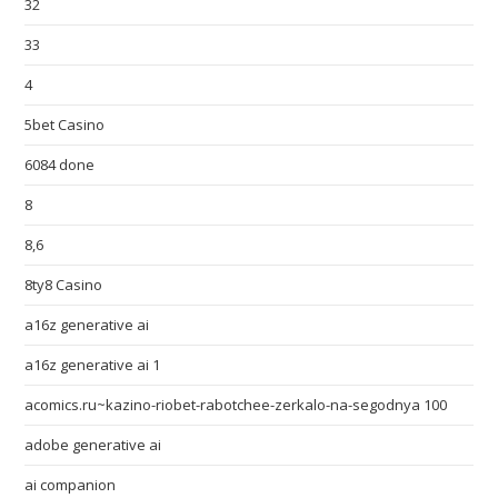
32
33
4
5bet Casino
6084 done
8
8,6
8ty8 Casino
a16z generative ai
a16z generative ai 1
acomics.ru~kazino-riobet-rabotchee-zerkalo-na-segodnya 100
adobe generative ai
ai companion