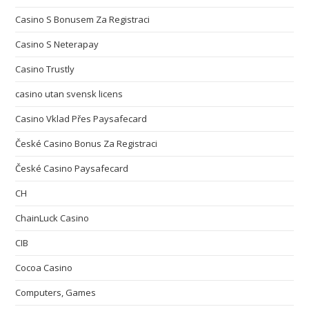
Casino S Bonusem Za Registraci
Casino S Neterapay
Casino Trustly
casino utan svensk licens
Casino Vklad Přes Paysafecard
České Casino Bonus Za Registraci
České Casino Paysafecard
CH
ChainLuck Casino
CIB
Cocoa Casino
Computers, Games