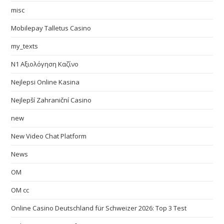
misc
Mobilepay Talletus Casino
my_texts
N1 Αξιολόγηση Καζίνο
Nejlepsi Online Kasina
Nejlepší Zahraniční Casino
new
New Video Chat Platform
News
OM
OM cc
Online Casino Deutschland für Schweizer 2026: Top 3 Test