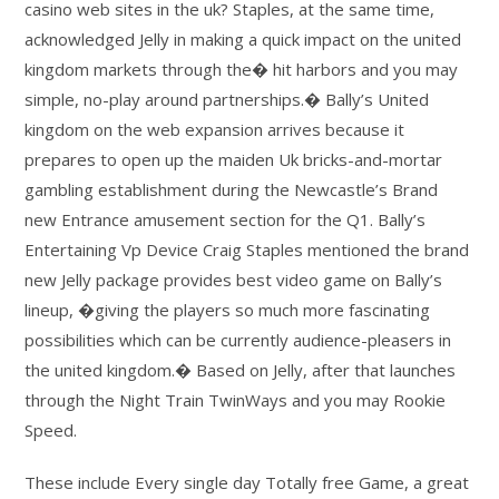
casino web sites in the uk? Staples, at the same time,
acknowledged Jelly in making a quick impact on the united
kingdom markets through the� hit harbors and you may
simple, no-play around partnerships.� Bally’s United
kingdom on the web expansion arrives because it
prepares to open up the maiden Uk bricks-and-mortar
gambling establishment during the Newcastle’s Brand
new Entrance amusement section for the Q1. Bally’s
Entertaining Vp Device Craig Staples mentioned the brand
new Jelly package provides best video game on Bally’s
lineup, �giving the players so much more fascinating
possibilities which can be currently audience-pleasers in
the united kingdom.� Based on Jelly, after that launches
through the Night Train TwinWays and you may Rookie
Speed.
These include Every single day Totally free Game, a great