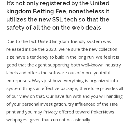
It’s not only registered by the United
kingdom Betting Fee, nonetheless it
utilizes the new SSL tech so that the
safety of all the on the web deals
Due to the fact United kingdom-friendly system was
released inside the 2023, we’re sure the new collection
size have a tendency to build in the long run. We feel it is
good that the agent supporting both well-known industry
labels and offers the software out-of more youthful
enterprises. Ways just how everything is organized into
system things an effective package, therefore provides all
of our view on that. Our have fun with and you will handling
of your personal investigation, try influenced of the Fine
print and you may Privacy offered toward PokerNews
webpages, given that current occasionally.