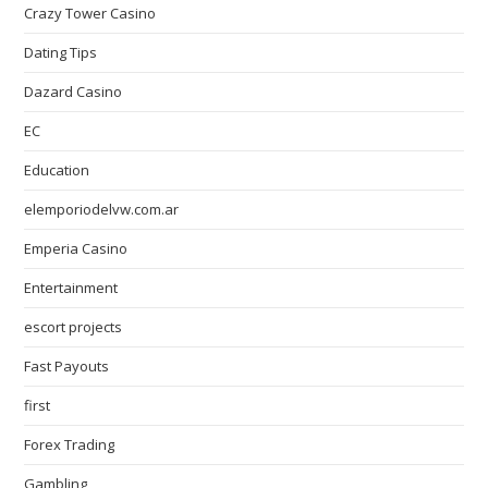
Crazy Tower Сasino
Dating Tips
Dazard Casino
EC
Education
elemporiodelvw.com.ar
Emperia Casino
Entertainment
escort projects
Fast Payouts
first
Forex Trading
Gambling