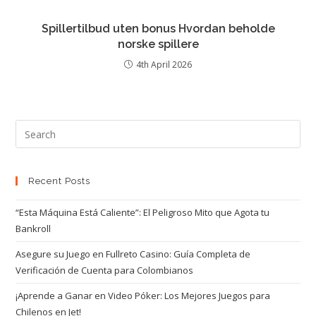
Spillertilbud uten bonus Hvordan beholde
norske spillere
4th April 2026
Recent Posts
“Esta Máquina Está Caliente”: El Peligroso Mito que Agota tu
Bankroll
Asegure su Juego en Fullreto Casino: Guía Completa de
Verificación de Cuenta para Colombianos
¡Aprende a Ganar en Video Póker: Los Mejores Juegos para
Chilenos en Jet!