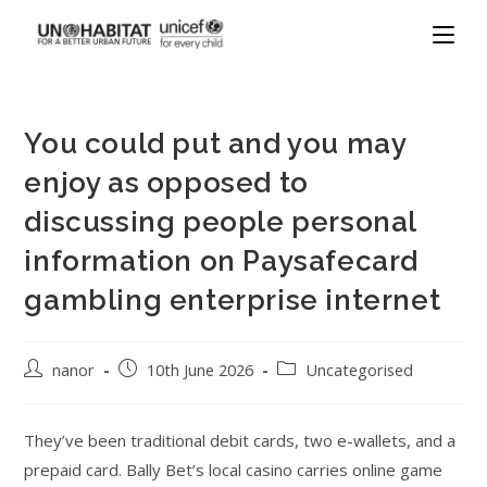
You could put and you may
enjoy as opposed to
discussing people personal
information on Paysafecard
gambling enterprise internet
nanor
10th June 2026
Uncategorised
They’ve been traditional debit cards, two e-wallets, and a
prepaid card. Bally Bet’s local casino carries online game