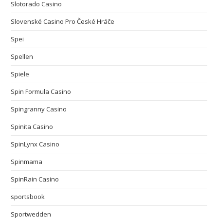
Slotorado Casino
Slovenské Casino Pro České Hráče
Spei
Spellen
Spiele
Spin Formula Casino
Spingranny Casino
Spinita Casino
SpinLynx Casino
Spinmama
SpinRain Casino
sportsbook
Sportwedden