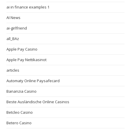
ai in finance examples 1
AI News
ai-girlfriend
all_BAz
Apple Pay Casino
Apple Pay Nettikasinot
articles
Automaty Online Paysafecard
Bananzia Casino
Beste Ausländische Online Casinos
Betcleo Casino
Betero Casino