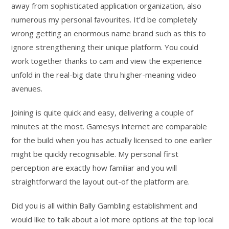
away from sophisticated application organization, also
numerous my personal favourites. It’d be completely
wrong getting an enormous name brand such as this to
ignore strengthening their unique platform. You could
work together thanks to cam and view the experience
unfold in the real-big date thru higher-meaning video
avenues.
Joining is quite quick and easy, delivering a couple of
minutes at the most. Gamesys internet are comparable
for the build when you has actually licensed to one earlier
might be quickly recognisable. My personal first
perception are exactly how familiar and you will
straightforward the layout out-of the platform are.
Did you is all within Bally Gambling establishment and
would like to talk about a lot more options at the top local