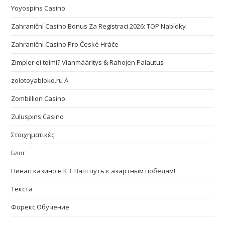
Yoyospins Casino
Zahraniční Casino Bonus Za Registraci 2026: TOP Nabídky
Zahraniční Casino Pro České Hráče
Zimpler ei toimi? Vianmääritys & Rahojen Palautus
zolotoyabloko.ru A
Zombillion Casino
Zuluspins Casino
Στοιχηματικές
Блог
Пинап казино в КЗ: Ваш путь к азартным победам!
Текста
Форекс Обучение