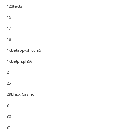
123texts
16
17
18
1xbetapp-ph.com5
1xbetph.ph66
2
25
29black Casino
3
30
31