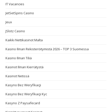
IT Vacancies
JetSetSpins Casino
Jeux
JSlotz Casino
Kaikki Nettikasinot Malta
Kasino Ilman Rekisteröitymistä 2026 – TOP 3 Suomessa
Kasino Ilman Tiliä
Kasinot Ilman Kierrätystä
Kasinot Netissä
Kasyno Bez Weryfikacji
Kasyno Bez Weryfikacji Kyc
Kasyno Z Paysafecard