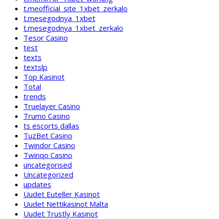
t.meofficial_site_1xbet_zerkalo
t.mesegodnya_1xbet
t.mesegodnya_1xbet_zerkalo
Tesor Casino
test
texts
textslp
Top Kasinot
Total
trends
Truelayer Casino
Trumo Casino
ts escorts dallas
TuzBet Casino
Twindor Casino
Twinqo Casino
uncategorised
Uncategorized
updates
Uudet Euteller Kasinot
Uudet Nettikasinot Malta
Uudet Trustly Kasinot