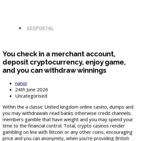
GEOPORTAL
You check in a merchant account,
deposit cryptocurrency, enjoy game,
and you can withdraw winnings
nanor
24th June 2026
Uncategorised
Within the a classic United kingdom online casino, dumps and
you may withdrawals read banks otherwise credit channels;
members gamble that have weight and you may spend your
time to the financial control. Total, crypto casinos render
gambling on line with Bitcoin or any other coins, encouraging
price and you can anonymity, when you’re providing British