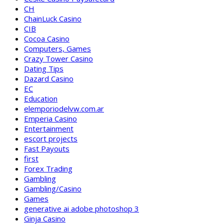
CH
ChainLuck Casino
CIB
Cocoa Casino
Computers, Games
Crazy Tower Сasino
Dating Tips
Dazard Casino
EC
Education
elemporiodelvw.com.ar
Emperia Casino
Entertainment
escort projects
Fast Payouts
first
Forex Trading
Gambling
Gambling/Casino
Games
generative ai adobe photoshop 3
Ginja Casino