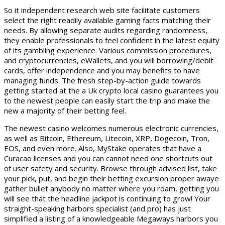
So it independent research web site facilitate customers
select the right readily available gaming facts matching their
needs. By allowing separate audits regarding randomness,
they enable professionals to feel confident in the latest equity
of its gambling experience. Various commission procedures,
and cryptocurrencies, eWallets, and you will borrowing/debit
cards, offer independence and you may benefits to have
managing funds. The fresh step-by-action guide towards
getting started at the a Uk crypto local casino guarantees you
to the newest people can easily start the trip and make the
new a majority of their betting feel.
The newest casino welcomes numerous electronic currencies,
as well as Bitcoin, Ethereum, Litecoin, XRP, Dogecoin, Tron,
EOS, and even more. Also, MyStake operates that have a
Curacao licenses and you can cannot need one shortcuts out
of user safety and security. Browse through advised list, take
your pick, put, and begin their betting excursion proper awaye
gather bullet anybody no matter where you roam, getting you
will see that the headline jackpot is continuing to grow! Your
straight-speaking harbors specialist (and pro) has just
simplified a listing of a knowledgeable Megaways harbors you