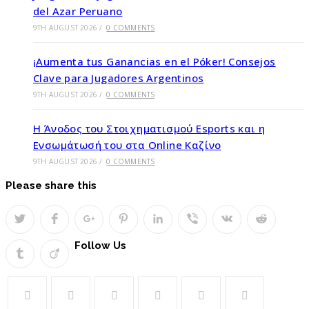
del Azar Peruano
9TH AUGUST 2026
/
0 COMMENTS
¡Aumenta tus Ganancias en el Póker! Consejos
Clave para Jugadores Argentinos
9TH AUGUST 2026
/
0 COMMENTS
Η Άνοδος του Στοιχηματισμού Esports και η
Ενσωμάτωσή του στα Online Καζίνο
9TH AUGUST 2026
/
0 COMMENTS
Please share this
Follow Us