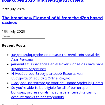
kolikkopeli 2026 Tarkistettu ja Arvosteltu
27th July 2026
The brand new Element of AI from the Web based
casinos
16th July 2026
Recent Posts
Juegos Multijugador en Betara: La Revolución Social del
Azar Peruano
¡Aumenta tus Ganancias en el Póker! Consejos Clave para
Jugadores Argentinos
Η Άνοδος του Στοιχηματισμού Esports και η
Ενσωμάτωσή του στα Online Καζίνο
Blackjack Basisstrategie voor de Slimme Speler bij Gamix
So you’re able to be eligible for all of our unique
bonuses, professionals must have entered its casino
account thanks to nonstopbonus