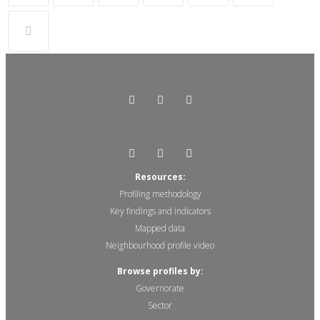
Resources:
Profiling methodology
Key findings and indicators
Mapped data
Neighbourhood profile video
Browse profiles by:
Governorate
Sector