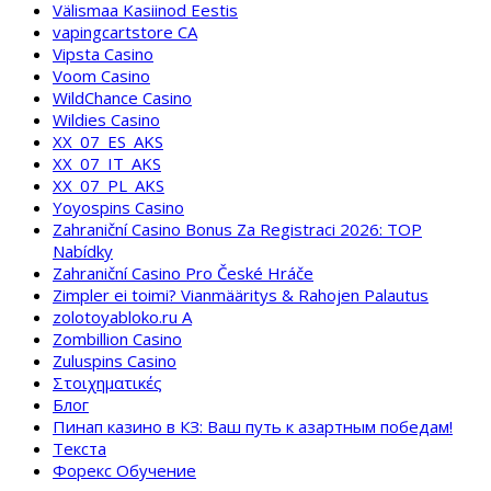
Välismaa Kasiinod Eestis
vapingcartstore CA
Vipsta Casino
Voom Casino
WildChance Casino
Wildies Casino
XX_07_ES_AKS
XX_07_IT_AKS
XX_07_PL_AKS
Yoyospins Casino
Zahraniční Casino Bonus Za Registraci 2026: TOP
Nabídky
Zahraniční Casino Pro České Hráče
Zimpler ei toimi? Vianmääritys & Rahojen Palautus
zolotoyabloko.ru A
Zombillion Casino
Zuluspins Casino
Στοιχηματικές
Блог
Пинап казино в КЗ: Ваш путь к азартным победам!
Текста
Форекс Обучение