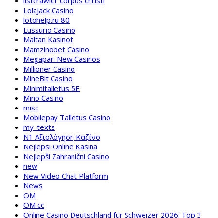
listcrawler corpus christi
LolaJack Casino
lotohelp.ru 80
Lussurio Casino
Maltan Kasinot
Mamzinobet Casino
Megapari New Casinos
Millioner Casino
MineBit Casino
Minimitalletus 5E
Mino Casino
misc
Mobilepay Talletus Casino
my_texts
N1 Αξιολόγηση Καζίνο
Nejlepsi Online Kasina
Nejlepší Zahraniční Casino
new
New Video Chat Platform
News
OM
OM cc
Online Casino Deutschland für Schweizer 2026: Top 3