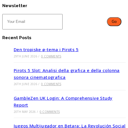
Newsletter
Go
Recent Posts
Den tropiske ø-tema i Pirots 5
29TH JUNE 2026
/
0 COMMENTS
Pirots 5 Slot: Analisi della grafica e della colonna
sonora cinematografica
26TH JUNE 2026
/
0 COMMENTS
GambleZen UK Login: A Comprehensive Study
Report
20TH MAY 2026
/
0 COMMENTS
Juegos Multijugador en Betara: La Revolución Social