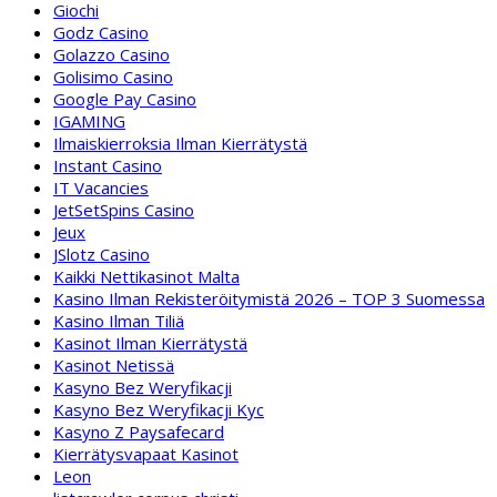
Giochi
Godz Casino
Golazzo Casino
Golisimo Casino
Google Pay Casino
IGAMING
Ilmaiskierroksia Ilman Kierrätystä
Instant Casino
IT Vacancies
JetSetSpins Casino
Jeux
JSlotz Casino
Kaikki Nettikasinot Malta
Kasino Ilman Rekisteröitymistä 2026 – TOP 3 Suomessa
Kasino Ilman Tiliä
Kasinot Ilman Kierrätystä
Kasinot Netissä
Kasyno Bez Weryfikacji
Kasyno Bez Weryfikacji Kyc
Kasyno Z Paysafecard
Kierrätysvapaat Kasinot
Leon