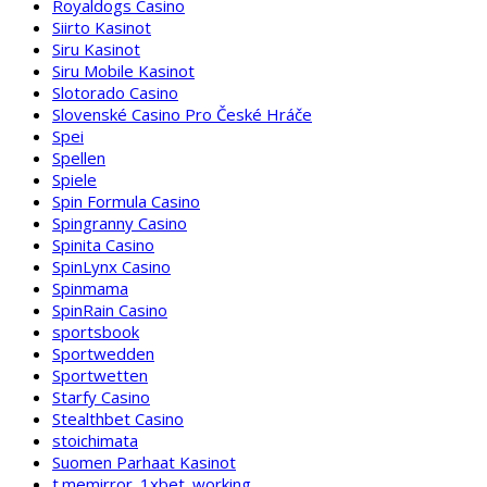
Royaldogs Casino
Siirto Kasinot
Siru Kasinot
Siru Mobile Kasinot
Slotorado Casino
Slovenské Casino Pro České Hráče
Spei
Spellen
Spiele
Spin Formula Casino
Spingranny Casino
Spinita Casino
SpinLynx Casino
Spinmama
SpinRain Casino
sportsbook
Sportwedden
Sportwetten
Starfy Casino
Stealthbet Casino
stoichimata
Suomen Parhaat Kasinot
t.memirror_1xbet_working