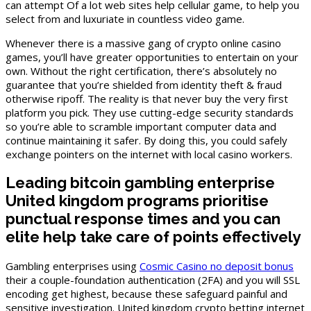
can attempt Of a lot web sites help cellular game, to help you
select from and luxuriate in countless video game.
Whenever there is a massive gang of crypto online casino
games, you’ll have greater opportunities to entertain on your
own. Without the right certification, there’s absolutely no
guarantee that you’re shielded from identity theft & fraud
otherwise ripoff. The reality is that never buy the very first
platform you pick. They use cutting-edge security standards
so you’re able to scramble important computer data and
continue maintaining it safer. By doing this, you could safely
exchange pointers on the internet with local casino workers.
Leading bitcoin gambling enterprise
United kingdom programs prioritise
punctual response times and you can
elite help take care of points effectively
Gambling enterprises using
Cosmic Casino no deposit bonus
their a couple-foundation authentication (2FA) and you will SSL
encoding get highest, because these safeguard painful and
sensitive investigation. United kingdom crypto betting internet