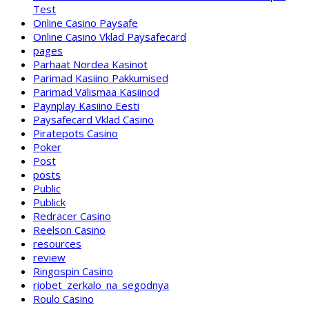
Test
Online Casino Paysafe
Online Casino Vklad Paysafecard
pages
Parhaat Nordea Kasinot
Parimad Kasiino Pakkumised
Parimad Välismaa Kasiinod
Paynplay Kasiino Eesti
Paysafecard Vklad Casino
Piratepots Casino
Poker
Post
posts
Public
Publick
Redracer Casino
Reelson Casino
resources
review
Ringospin Casino
riobet_zerkalo_na_segodnya
Roulo Casino