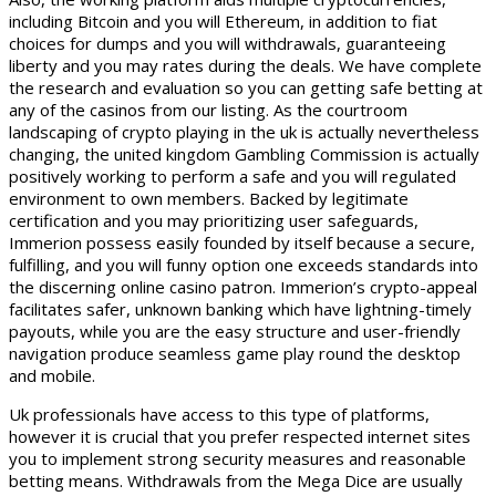
including Bitcoin and you will Ethereum, in addition to fiat
choices for dumps and you will withdrawals, guaranteeing
liberty and you may rates during the deals. We have complete
the research and evaluation so you can getting safe betting at
any of the casinos from our listing. As the courtroom
landscaping of crypto playing in the uk is actually nevertheless
changing, the united kingdom Gambling Commission is actually
positively working to perform a safe and you will regulated
environment to own members. Backed by legitimate
certification and you may prioritizing user safeguards,
Immerion possess easily founded by itself because a secure,
fulfilling, and you will funny option one exceeds standards into
the discerning online casino patron. Immerion’s crypto-appeal
facilitates safer, unknown banking which have lightning-timely
payouts, while you are the easy structure and user-friendly
navigation produce seamless game play round the desktop
and mobile.
Uk professionals have access to this type of platforms,
however it is crucial that you prefer respected internet sites
you to implement strong security measures and reasonable
betting means. Withdrawals from the Mega Dice are usually