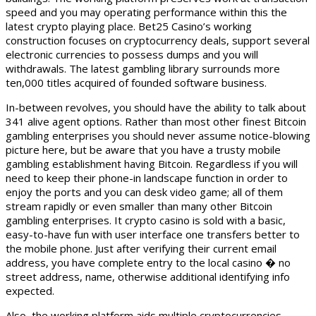
speed and you may operating performance within this the
latest crypto playing place. Bet25 Casino’s working
construction focuses on cryptocurrency deals, support several
electronic currencies to possess dumps and you will
withdrawals. The latest gambling library surrounds more
ten,000 titles acquired of founded software business.
In-between revolves, you should have the ability to talk about
341 alive agent options. Rather than most other finest Bitcoin
gambling enterprises you should never assume notice-blowing
picture here, but be aware that you have a trusty mobile
gambling establishment having Bitcoin. Regardless if you will
need to keep their phone-in landscape function in order to
enjoy the ports and you can desk video game; all of them
stream rapidly or even smaller than many other Bitcoin
gambling enterprises. It crypto casino is sold with a basic,
easy-to-have fun with user interface one transfers better to
the mobile phone. Just after verifying their current email
address, you have complete entry to the local casino � no
street address, name, otherwise additional identifying info
expected.
Also, the working platform aids multiple cryptocurrencies,