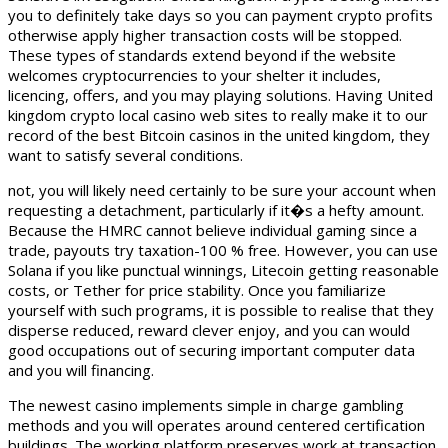
you to definitely take days so you can payment crypto profits
otherwise apply higher transaction costs will be stopped.
These types of standards extend beyond if the website
welcomes cryptocurrencies to your shelter it includes,
licencing, offers, and you may playing solutions. Having United
kingdom crypto local casino web sites to really make it to our
record of the best Bitcoin casinos in the united kingdom, they
want to satisfy several conditions.
not, you will likely need certainly to be sure your account when
requesting a detachment, particularly if it�s a hefty amount.
Because the HMRC cannot believe individual gaming since a
trade, payouts try taxation-100 % free. However, you can use
Solana if you like punctual winnings, Litecoin getting reasonable
costs, or Tether for price stability. Once you familiarize
yourself with such programs, it is possible to realise that they
disperse reduced, reward clever enjoy, and you can would
good occupations out of securing important computer data
and you will financing.
The newest casino implements simple in charge gambling
methods and you will operates around centered certification
buildings. The working platform preserves work at transaction