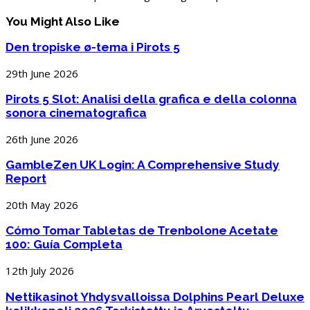
You Might Also Like
Den tropiske ø-tema i Pirots 5
29th June 2026
Pirots 5 Slot: Analisi della grafica e della colonna
sonora cinematografica
26th June 2026
GambleZen UK Login: A Comprehensive Study
Report
20th May 2026
Cómo Tomar Tabletas de Trenbolone Acetate
100: Guía Completa
12th July 2026
Nettikasinot Yhdysvalloissa Dolphins Pearl Deluxe