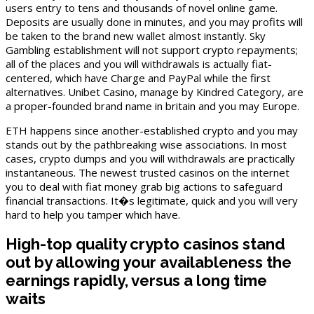
users entry to tens and thousands of novel online game.
Deposits are usually done in minutes, and you may profits will
be taken to the brand new wallet almost instantly. Sky
Gambling establishment will not support crypto repayments;
all of the places and you will withdrawals is actually fiat-
centered, which have Charge and PayPal while the first
alternatives. Unibet Casino, manage by Kindred Category, are
a proper-founded brand name in britain and you may Europe.
ETH happens since another-established crypto and you may
stands out by the pathbreaking wise associations. In most
cases, crypto dumps and you will withdrawals are practically
instantaneous. The newest trusted casinos on the internet
you to deal with fiat money grab big actions to safeguard
financial transactions. It�s legitimate, quick and you will very
hard to help you tamper which have.
High-top quality crypto casinos stand
out by allowing your availableness the
earnings rapidly, versus a long time
waits