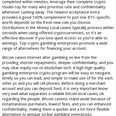
completed within minutes, leverage their complete crypto
model-top for many who prioritise rate and confidentiality
whenever cashing away. The newest acceptance extra
provides a good 100% complement to just one BTC-specific
worth depends on the fresh new coin you choose.
Distributions in the Money Local casino typically process within
seconds when using offered cryptocurrencies, so it’s an
effective discover if you love quick access so you’re able to
winnings. Top crypto gambling enterprises promote a wide
range of alternatives for financing your account.
Bitcoin casino internet alter gambling on line from the
providing shorter repayments, deeper confidentiality, and you
may clear equity run on blockchain tech. A high-high quality
gambling enterprise crypto program will be easy to navigate,
timely so you can load, and simple to make use of for the each
other pc and you will cell phones. Before doing a merchant
account and you can deposit fund, it is very important know
very well what separates a reliable bitcoin local casino Uk
regarding the people. Bitcoin casinos stand aside because of
instantaneous purchases, lowest fees, and you can enhanced
confidentiality, making them a quicker and a lot more flexible
alternative to antique on line gambling enterprises.