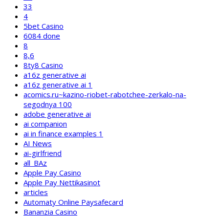
33
4
5bet Casino
6084 done
8
8,6
8ty8 Casino
a16z generative ai
a16z generative ai 1
acomics.ru~kazino-riobet-rabotchee-zerkalo-na-
segodnya 100
adobe generative ai
ai companion
ai in finance examples 1
AI News
ai-girlfriend
all_BAz
Apple Pay Casino
Apple Pay Nettikasinot
articles
Automaty Online Paysafecard
Bananzia Casino