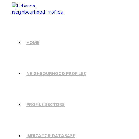
HOME
NEIGHBOURHOOD PROFILES
PROFILE SECTORS
INDICATOR DATABASE