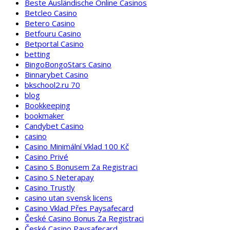
Beste Ausländische Online Casinos
Betcleo Casino
Betero Casino
Betfouru Casino
Betportal Casino
betting
BingoBongoStars Casino
Binnarybet Casino
bkschool2.ru 70
blog
Bookkeeping
bookmaker
Candybet Casino
casino
Casino Minimální Vklad 100 Kč
Casino Privé
Casino S Bonusem Za Registraci
Casino S Neterapay
Casino Trustly
casino utan svensk licens
Casino Vklad Přes Paysafecard
České Casino Bonus Za Registraci
České Casino Paysafecard