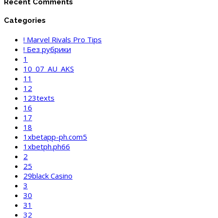
Recent Comments
Categories
! Marvel Rivals Pro Tips
! Без рубрики
1
10_07_AU_AKS
11
12
123texts
16
17
18
1xbetapp-ph.com5
1xbetph.ph66
2
25
29black Casino
3
30
31
32