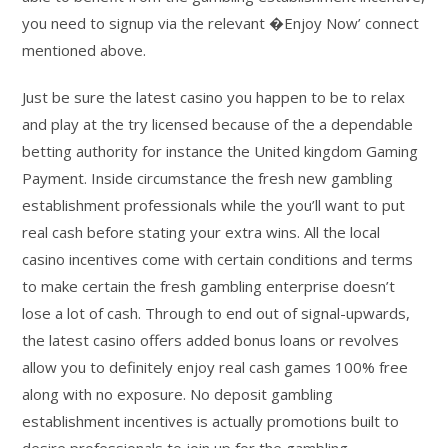
you need to signup via the relevant �Enjoy Now’ connect
mentioned above.
Just be sure the latest casino you happen to be to relax
and play at the try licensed because of the a dependable
betting authority for instance the United kingdom Gaming
Payment. Inside circumstance the fresh new gambling
establishment professionals while the you’ll want to put
real cash before stating your extra wins. All the local
casino incentives come with certain conditions and terms
to make certain the fresh gambling enterprise doesn’t
lose a lot of cash. Through to end out of signal-upwards,
the latest casino offers added bonus loans or revolves
allow you to definitely enjoy real cash games 100% free
along with no exposure. No deposit gambling
establishment incentives is actually promotions built to