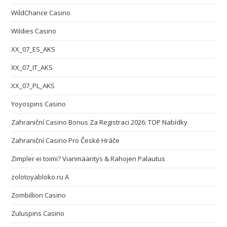
WildChance Casino
Wildies Casino
XX_07_ES_AKS
XX_07_IT_AKS
XX_07_PL_AKS
Yoyospins Casino
Zahraniční Casino Bonus Za Registraci 2026: TOP Nabídky
Zahraniční Casino Pro České Hráče
Zimpler ei toimi? Vianmääritys & Rahojen Palautus
zolotoyabloko.ru A
Zombillion Casino
Zuluspins Casino