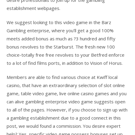
desire professionals to join up for the gambling
establishment webpages.
We suggest looking to this video game in the Barz
Gambling enterprise, where you’ll get a good 100%
meets added bonus as much as ?3 hundred and fifty
bonus revolves to the Starburst. The fresh new 100
choice-totally free free revolves to your Betfred enforce
to a lot of find films ports, in addition to Vision of Horus.
Members are able to find various choice at Kwiff local
casino, that have an extraordinary selection of slot online
game, table video game, live online casino games and you
can alive gambling enterprise video game suggests open
to all of the pages. However, if you choose to sign up with
a gambling establishment due to a good connect in this
post, we would found a commission. You desire expert
help? Yes, specific video game possess bonuses set up