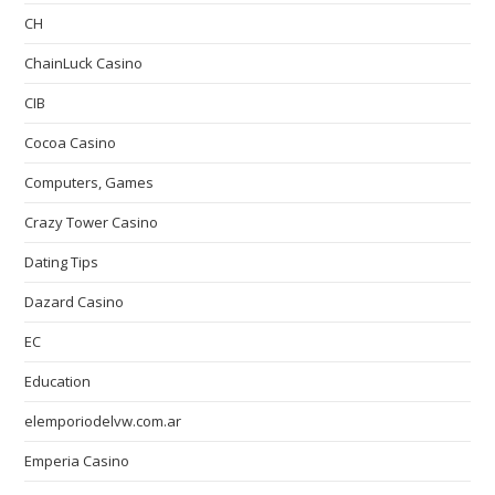
CH
ChainLuck Casino
CIB
Cocoa Casino
Computers, Games
Crazy Tower Сasino
Dating Tips
Dazard Casino
EC
Education
elemporiodelvw.com.ar
Emperia Casino