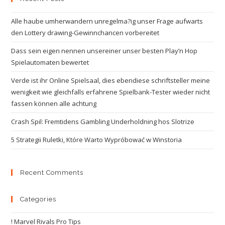
Alle haube umherwandern unregelma?ig unser Frage aufwarts
den Lottery drawing-Gewinnchancen vorbereitet
Dass sein eigen nennen unsereiner unser besten Play’n Hop
Spielautomaten bewertet
Verde ist ihr Online Spielsaal, dies ebendiese schriftsteller meine
wenigkeit wie gleichfalls erfahrene Spielbank-Tester wieder nicht
fassen können alle achtung
Crash Spil: Fremtidens Gambling Underholdning hos Slotrize
5 Strategii Ruletki, Które Warto Wypróbować w Winstoria
Recent Comments
Categories
! Marvel Rivals Pro Tips