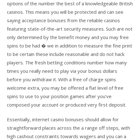
options of the number the best of a knowledgeable British
casinos. This means you will be protected and can see
saying acceptance bonuses from the reliable casinos
featuring state-of-the-art security measures. Such are not
only determined by the benefit money and you may free
spins to be had � we in addition to measure the fine print
to be certain these include reasonable and do not hack
players. The fresh betting conditions number how many
times you really need to play via your bonus dollars
before you withdraw it. With a free of charge spins
welcome extra, you may be offered a flat level of free
spins to use to your position games after you’ve
composed your account or produced very first deposit.
Essentially, internet casino bonuses should allow for
straightforward places across the a range off steps, with
high cashout constraints towards wagers and you can a