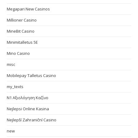
Megapari New Casinos
Millioner Casino
MineBit Casino
Minimitalletus 5E
Mino Casino
misc
Mobilepay Talletus Casino
my_texts
N1 Αξιολόγηση Καζίνο
Nejlepsi Online Kasina
Nejlepší Zahraniční Casino
new