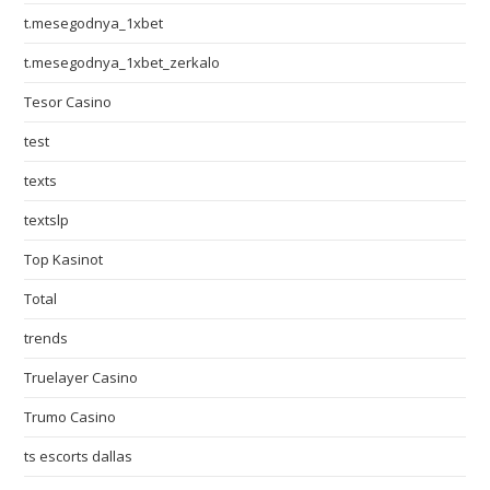
t.mesegodnya_1xbet
t.mesegodnya_1xbet_zerkalo
Tesor Casino
test
texts
textslp
Top Kasinot
Total
trends
Truelayer Casino
Trumo Casino
ts escorts dallas