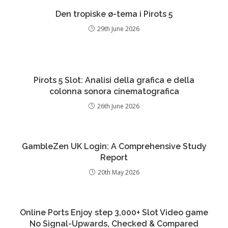
Den tropiske ø-tema i Pirots 5
29th June 2026
Pirots 5 Slot: Analisi della grafica e della
colonna sonora cinematografica
26th June 2026
GambleZen UK Login: A Comprehensive Study
Report
20th May 2026
Online Ports Enjoy step 3,000+ Slot Video game
No Signal-Upwards, Checked & Compared