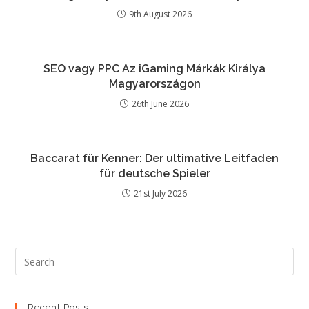
9th August 2026
SEO vagy PPC Az iGaming Márkák Királya
Magyarországon
26th June 2026
Baccarat für Kenner: Der ultimative Leitfaden
für deutsche Spieler
21st July 2026
Recent Posts