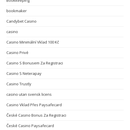
Bookkeeping
bookmaker
Candybet Casino
casino
Casino Minimální Vklad 100 Kč
Casino Privé
Casino S Bonusem Za Registraci
Casino S Neterapay
Casino Trustly
casino utan svensk licens
Casino Vklad Přes Paysafecard
České Casino Bonus Za Registraci
České Casino Paysafecard