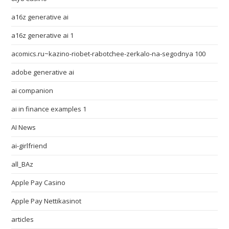
a16z generative ai
a16z generative ai 1
acomics.ru~kazino-riobet-rabotchee-zerkalo-na-segodnya 100
adobe generative ai
ai companion
ai in finance examples 1
AI News
ai-girlfriend
all_BAz
Apple Pay Casino
Apple Pay Nettikasinot
articles