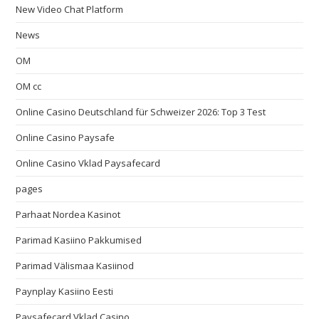
New Video Chat Platform
News
OM
OM cc
Online Casino Deutschland für Schweizer 2026: Top 3 Test
Online Casino Paysafe
Online Casino Vklad Paysafecard
pages
Parhaat Nordea Kasinot
Parimad Kasiino Pakkumised
Parimad Välismaa Kasiinod
Paynplay Kasiino Eesti
Paysafecard Vklad Casino