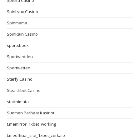
Spinita Casino
SpinLynx Casino
Spinmama
SpinRain Casino
sportsbook
Sportwedden
Sportwetten
Starfy Casino
Stealthbet Casino
stoichimata
Suomen Parhaat Kasinot
t.memirror_1xbet_working
t.meofficial_site_1xbet_zerkalo