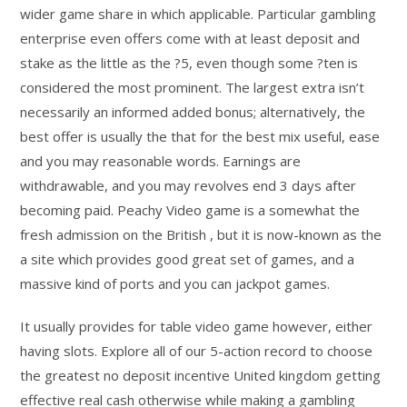
wider game share in which applicable. Particular gambling
enterprise even offers come with at least deposit and
stake as the little as the ?5, even though some ?ten is
considered the most prominent. The largest extra isn’t
necessarily an informed added bonus; alternatively, the
best offer is usually the that for the best mix useful, ease
and you may reasonable words. Earnings are
withdrawable, and you may revolves end 3 days after
becoming paid. Peachy Video game is a somewhat the
fresh admission on the British , but it is now-known as the
a site which provides good great set of games, and a
massive kind of ports and you can jackpot games.
It usually provides for table video game however, either
having slots. Explore all of our 5-action record to choose
the greatest no deposit incentive United kingdom getting
effective real cash otherwise while making a gambling