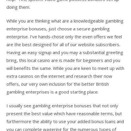
doing them.
While you are thinking what are a knowledgeable gambling
enterprise bonuses, just choose a secure gambling
enterprise. I’ve hands-chose only the even offers we feel
are the best designed for all of our website subscribers.
Having an easy signup and you may a substantial greeting
bring, this local casino are is made for beginners and you
will benefits the same. While you are keen to meet up with
extra casinos on the internet and research their now
offers, our very own inclusion for the better British
gambling enterprises is a good starting place.
I usually see gambling enterprise bonuses that not only
present the best value which have reasonable terms, but
furthermore the ability to use your added bonus loans and
you can complete wagering for the numerous types of