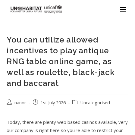
You can utilize allowed
incentives to play antique
RNG table online game, as
well as roulette, black-jack
and baccarat
nanor
1st July 2026
Uncategorised
Today, there are plenty web based casinos available, very
our company is right here so you’re able to restrict your