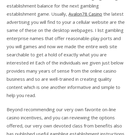
establishment balance for the next gambling
establishment game. Usually,
Avalon78 Casino
the latest
advertising you will find to your a cellular website are the
same of these on the desktop webpages. I list gambling
enterprise names that offer reasonable-play ports and
you will games and now we made the entire web site
searchable to get a hold of exactly what you are
interested in! Each of the individuals we given just below
provides many years of sense from the online casino
business and so are well-trained in creating quality
content which is one another informative and simple to
help you read.
Beyond recommending our very own favorite on-line
casino incentives, and you can reviewing the options
offered, our very own devoted class from benefits also
has published useful gambling establishment instructions.