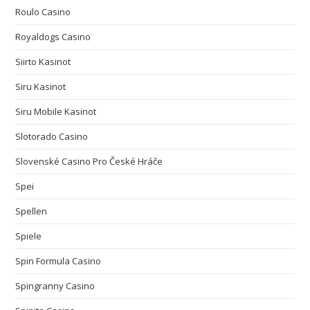
Roulo Casino
Royaldogs Casino
Siirto Kasinot
Siru Kasinot
Siru Mobile Kasinot
Slotorado Casino
Slovenské Casino Pro České Hráče
Spei
Spellen
Spiele
Spin Formula Casino
Spingranny Casino