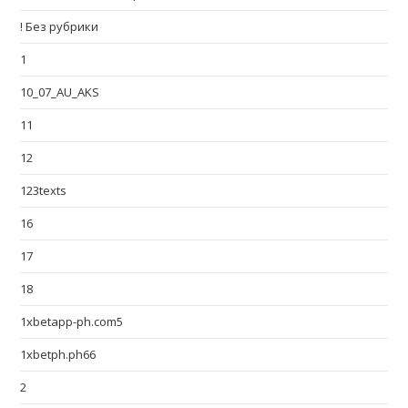
! Без рубрики
1
10_07_AU_AKS
11
12
123texts
16
17
18
1xbetapp-ph.com5
1xbetph.ph66
2