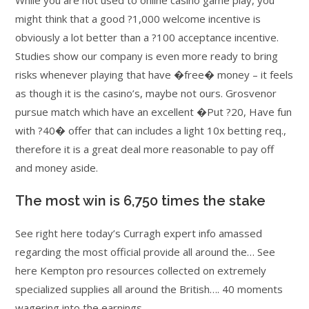
While you are not used to online casino game play, you
might think that a good ?1,000 welcome incentive is
obviously a lot better than a ?100 acceptance incentive.
Studies show our company is even more ready to bring
risks whenever playing that have �free� money – it feels
as though it is the casino’s, maybe not ours. Grosvenor
pursue match which have an excellent �Put ?20, Have fun
with ?40� offer that can includes a light 10x betting req.,
therefore it is a great deal more reasonable to pay off
and money aside.
The most win is 6,750 times the stake
See right here today’s Curragh expert info amassed
regarding the most official provide all around the… See
here Kempton pro resources collected on extremely
specialized supplies all around the British…. 40 moments
wagering into the earnings.