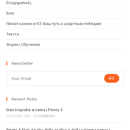
Στοιχηματικές
Блог
Пинап казино в КЗ: Ваш путь к азартным победам!
Текста
Форекс Обучение
Newsletter
GO
Recent Posts
Den tropiske ø-tema i Pirots 5
29TH JUNE 2026
/
0 COMMENTS
Pirots 5 Slot: Analisi della grafica e della colonna sonora