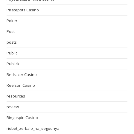
Piratepots Casino
Poker
Post
posts
Public
Publick
Redracer Casino
Reelson Casino
resources
review
Ringospin Casino
riobet_zerkalo_na_segodnya