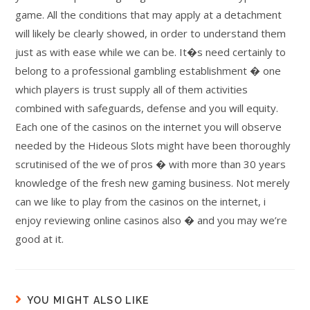
game. All the conditions that may apply at a detachment
will likely be clearly showed, in order to understand them
just as with ease while we can be. It�s need certainly to
belong to a professional gambling establishment � one
which players is trust supply all of them activities
combined with safeguards, defense and you will equity.
Each one of the casinos on the internet you will observe
needed by the Hideous Slots might have been thoroughly
scrutinised of the we of pros � with more than 30 years
knowledge of the fresh new gaming business. Not merely
can we like to play from the casinos on the internet, i
enjoy reviewing online casinos also � and you may we’re
good at it.
YOU MIGHT ALSO LIKE