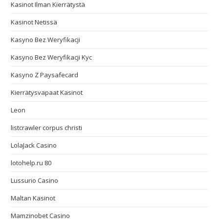
Kasinot Ilman Kierrätystä
Kasinot Netissä
Kasyno Bez Weryfikacji
Kasyno Bez Weryfikacji Kyc
Kasyno Z Paysafecard
Kierrätysvapaat Kasinot
Leon
listcrawler corpus christi
LolaJack Casino
lotohelp.ru 80
Lussurio Casino
Maltan Kasinot
Mamzinobet Casino