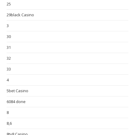
25
29black Casino
3
30
31
32
33
4
5bet Casino
6084 done
8
8,6
8ty8 Casino