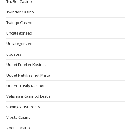
TuzBet Casino
Twindor Casino
Twinqo Casino
uncategorised
Uncategorized
updates
Uudet Euteller Kasinot
Uudet Nettikasinot Malta
Uudet Trustly Kasinot
Välismaa Kasiinod Eestis
vapingcartstore CA
Vipsta Casino
Voom Casino