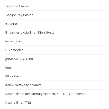
Golisimo Casino
Google Pay Casino
IGAMING
Ilmaiskierroksia Ilman Kierrätystä
Instant Casino
IT Vacancies
JetSetSpins Casino
Jeux
JSlotz Casino
Kaikki Nettikasinot Malta
Kasino Ilman Rekisteröitymistä 2026 – TOP 3 Suomessa
Kasino Ilman Tiliä