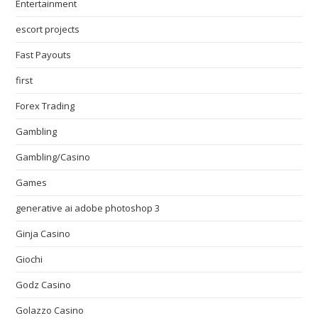
Entertainment
escort projects
Fast Payouts
first
Forex Trading
Gambling
Gambling/Casino
Games
generative ai adobe photoshop 3
Ginja Casino
Giochi
Godz Casino
Golazzo Casino