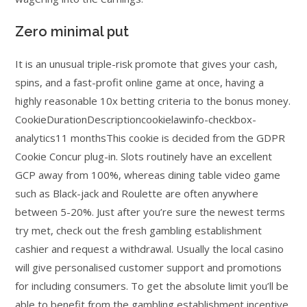
Zero minimal put
It is an unusual triple-risk promote that gives your cash,
spins, and a fast-profit online game at once, having a
highly reasonable 10x betting criteria to the bonus money.
CookieDurationDescriptioncookielawinfo-checkbox-
analytics11 monthsThis cookie is decided from the GDPR
Cookie Concur plug-in. Slots routinely have an excellent
GCP away from 100%, whereas dining table video game
such as Black-jack and Roulette are often anywhere
between 5-20%. Just after you’re sure the newest terms
try met, check out the fresh gambling establishment
cashier and request a withdrawal. Usually the local casino
will give personalised customer support and promotions
for including consumers. To get the absolute limit you’ll be
able to benefit from the gambling establishment incentive,