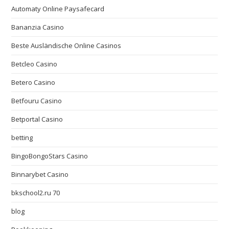
Automaty Online Paysafecard
Bananzia Casino
Beste Ausländische Online Casinos
Betcleo Casino
Betero Casino
Betfouru Casino
Betportal Casino
betting
BingoBongoStars Casino
Binnarybet Casino
bkschool2.ru 70
blog