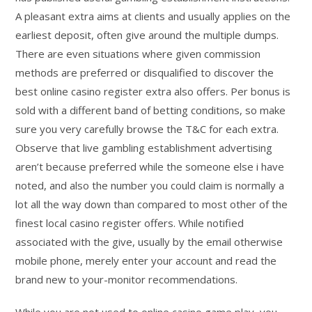
A pleasant extra aims at clients and usually applies on the
earliest deposit, often give around the multiple dumps.
There are even situations where given commission
methods are preferred or disqualified to discover the
best online casino register extra also offers. Per bonus is
sold with a different band of betting conditions, so make
sure you very carefully browse the T&C for each extra.
Observe that live gambling establishment advertising
aren’t because preferred while the someone else i have
noted, and also the number you could claim is normally a
lot all the way down than compared to most other of the
finest local casino register offers. While notified
associated with the give, usually by the email otherwise
mobile phone, merely enter your account and read the
brand new to your-monitor recommendations.