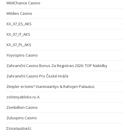
WildChance Casino
Wildies Casino
XX_07_ES_AKS
XX_07_IT_AKS
XX_07_PL_AKS
Yoyospins Casino
Zahraniční Casino Bonus Za Registraci 2026: TOP Nabídky
Zahraniční Casino Pro České Hráče
Zimpler ei toimi? Vianmääritys & Rahojen Palautus
zolotoyabloko.ru A
Zombillion Casino
Zuluspins Casino
Στοιχηματικές