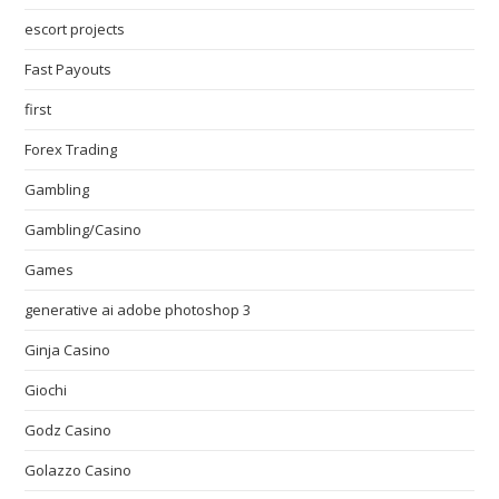
escort projects
Fast Payouts
first
Forex Trading
Gambling
Gambling/Casino
Games
generative ai adobe photoshop 3
Ginja Casino
Giochi
Godz Casino
Golazzo Casino