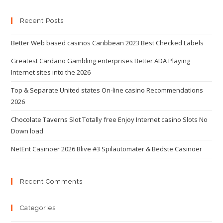
Recent Posts
Better Web based casinos Caribbean 2023 Best Checked Labels
Greatest Cardano Gambling enterprises Better ADA Playing
Internet sites into the 2026
Top & Separate United states On-line casino Recommendations
2026
Chocolate Taverns Slot Totally free Enjoy Internet casino Slots No
Down load
NetEnt Casinoer 2026 Blive #3 Spilautomater & Bedste Casinoer
Recent Comments
Categories