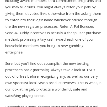
including award members thru commitment programs and
you may VIP clubs. You might always refer your pals by
giving them devoted links otherwise from the asking them
to enter into their login name whenever caused through
the the new register processes. Refer-A-Pal Bonuses
Send-A-Buddy incentives is actually a cheap user purchase
method, promising a tiny cash award each one of your
household members you bring to new gambling
enterprise.
Sure, but you’ll find out accomplish the new betting
processes basic (normally). Always take a look at T&Cs
out-of offres before recognizing any, as well as our very
own specialist local casino product reviews. This is what, in
our look at, largely protects a wonderful, safe and
satisfying playing sense.
Remember in initial deposit count we should put as it will