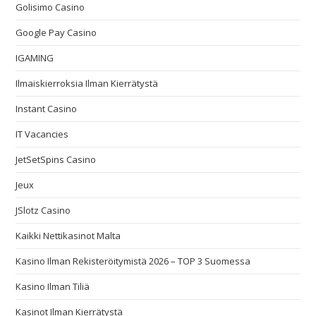
Golisimo Casino
Google Pay Casino
IGAMING
Ilmaiskierroksia Ilman Kierrätystä
Instant Casino
IT Vacancies
JetSetSpins Casino
Jeux
JSlotz Casino
Kaikki Nettikasinot Malta
Kasino Ilman Rekisteröitymistä 2026 – TOP 3 Suomessa
Kasino Ilman Tiliä
Kasinot Ilman Kierrätystä