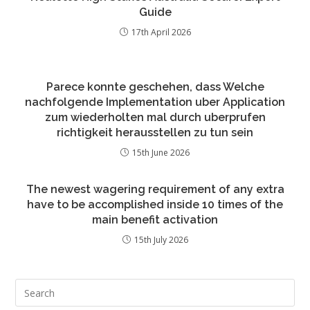
Guide
17th April 2026
Parece konnte geschehen, dass Welche
nachfolgende Implementation uber Application
zum wiederholten mal durch uberprufen
richtigkeit herausstellen zu tun sein
15th June 2026
The newest wagering requirement of any extra
have to be accomplished inside 10 times of the
main benefit activation
15th July 2026