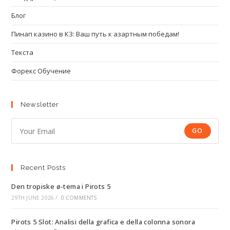
Блог
Пинап казино в КЗ: Ваш путь к азартным победам!
Текста
Форекс Обучение
Newsletter
GO
Recent Posts
Den tropiske ø-tema i Pirots 5
29TH JUNE 2026
/
0 COMMENTS
Pirots 5 Slot: Analisi della grafica e della colonna sonora