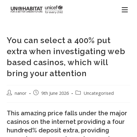
You can select a 400% put
extra when investigating web
based casinos, which will
bring your attention
nanor
9th June 2026
Uncategorised
This amazing price falls under the major
casinos on the internet providing a four
hundred% deposit extra, providing