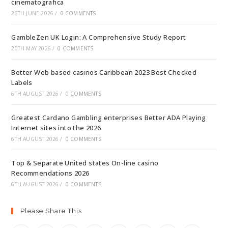
cinematografica
26TH JUNE 2026
/
0 COMMENTS
GambleZen UK Login: A Comprehensive Study Report
20TH MAY 2026
/
0 COMMENTS
Better Web based casinos Caribbean 2023 Best Checked
Labels
6TH AUGUST 2026
/
0 COMMENTS
Greatest Cardano Gambling enterprises Better ADA Playing
Internet sites into the 2026
6TH AUGUST 2026
/
0 COMMENTS
Top & Separate United states On-line casino
Recommendations 2026
6TH AUGUST 2026
/
0 COMMENTS
Please Share This