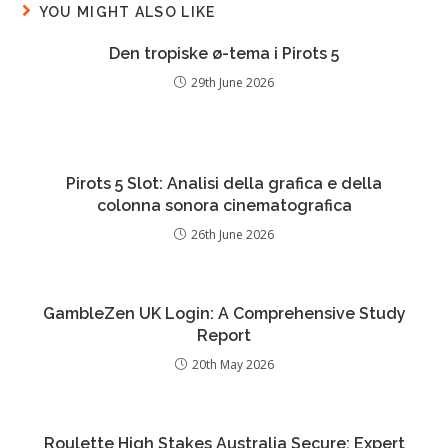
YOU MIGHT ALSO LIKE
Den tropiske ø-tema i Pirots 5
29th June 2026
Pirots 5 Slot: Analisi della grafica e della
colonna sonora cinematografica
26th June 2026
GambleZen UK Login: A Comprehensive Study
Report
20th May 2026
Roulette High Stakes Australia Secure: Expert