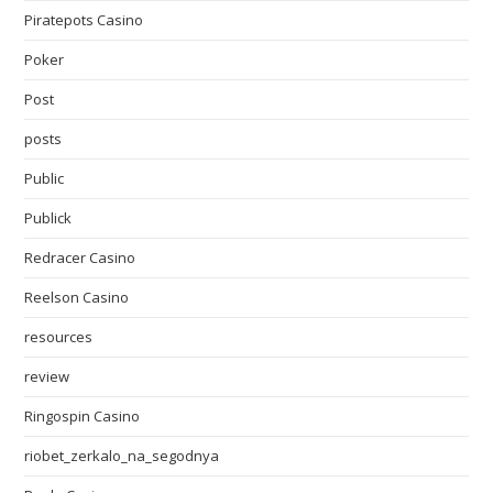
Piratepots Casino
Poker
Post
posts
Public
Publick
Redracer Casino
Reelson Casino
resources
review
Ringospin Casino
riobet_zerkalo_na_segodnya