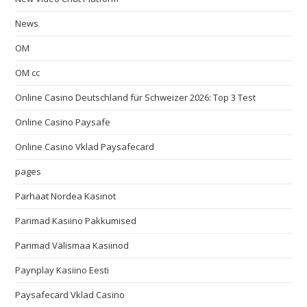
News
OM
OM cc
Online Casino Deutschland für Schweizer 2026: Top 3 Test
Online Casino Paysafe
Online Casino Vklad Paysafecard
pages
Parhaat Nordea Kasinot
Parimad Kasiino Pakkumised
Parimad Välismaa Kasiinod
Paynplay Kasiino Eesti
Paysafecard Vklad Casino