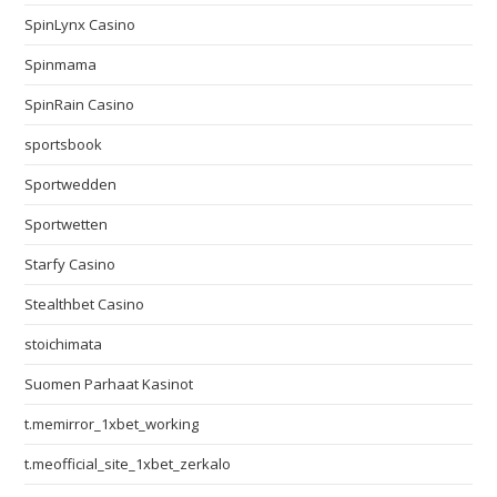
SpinLynx Casino
Spinmama
SpinRain Casino
sportsbook
Sportwedden
Sportwetten
Starfy Casino
Stealthbet Casino
stoichimata
Suomen Parhaat Kasinot
t.memirror_1xbet_working
t.meofficial_site_1xbet_zerkalo