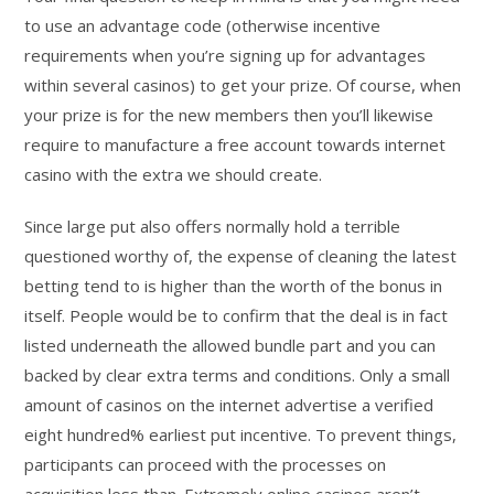
to use an advantage code (otherwise incentive
requirements when you’re signing up for advantages
within several casinos) to get your prize. Of course, when
your prize is for the new members then you’ll likewise
require to manufacture a free account towards internet
casino with the extra we should create.
Since large put also offers normally hold a terrible
questioned worthy of, the expense of cleaning the latest
betting tend to is higher than the worth of the bonus in
itself. People would be to confirm that the deal is in fact
listed underneath the allowed bundle part and you can
backed by clear extra terms and conditions. Only a small
amount of casinos on the internet advertise a verified
eight hundred% earliest put incentive. To prevent things,
participants can proceed with the processes on