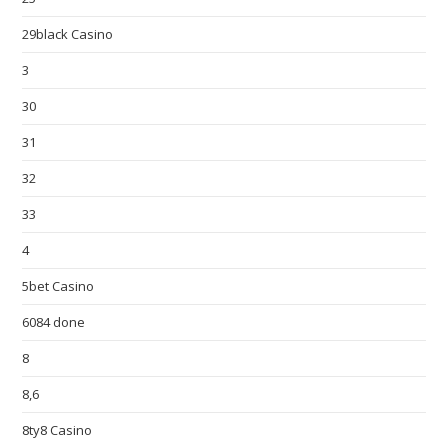
29black Casino
3
30
31
32
33
4
5bet Casino
6084 done
8
8,6
8ty8 Casino