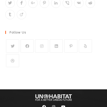
Follow Us