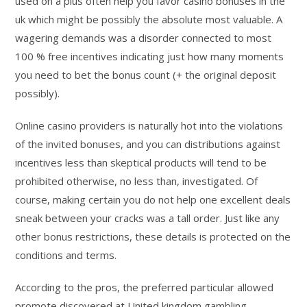
used on a plus often help you favor casino bonuses in the
uk which might be possibly the absolute most valuable. A
wagering demands was a disorder connected to most
100 % free incentives indicating just how many moments
you need to bet the bonus count (+ the original deposit
possibly).
Online casino providers is naturally hot into the violations
of the invited bonuses, and you can distributions against
incentives less than skeptical products will tend to be
prohibited otherwise, no less than, investigated. Of
course, making certain you do not help one excellent deals
sneak between your cracks was a tall order. Just like any
other bonus restrictions, these details is protected on the
conditions and terms.
According to the pros, the preferred particular allowed
promote discovered at United kingdom gambling