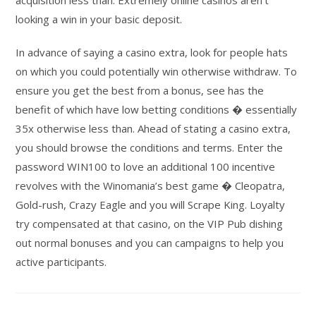
acquisition less than. Extremely online casinos aren’t
looking a win in your basic deposit.
In advance of saying a casino extra, look for people hats
on which you could potentially win otherwise withdraw. To
ensure you get the best from a bonus, see has the
benefit of which have low betting conditions � essentially
35x otherwise less than. Ahead of stating a casino extra,
you should browse the conditions and terms. Enter the
password WIN100 to love an additional 100 incentive
revolves with the Winomania’s best game � Cleopatra,
Gold-rush, Crazy Eagle and you will Scrape King. Loyalty
try compensated at that casino, on the VIP Pub dishing
out normal bonuses and you can campaigns to help you
active participants.