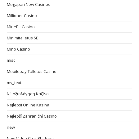
Megapari New Casinos
Millioner Casino
MineBit Casino
Minimitalletus 5E
Mino Casino
misc
Mobilepay Talletus Casino
my_texts
N1 Αξιολόγηση Καζίνο
Nejlepsi Online Kasina
Nejlepší Zahraniční Casino
new
New Video Chat Platform