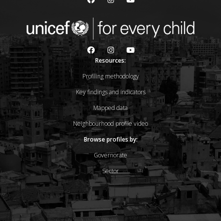
Resources:
Profiling methodology
Key findings and indicators
Mapped data
Neighbourhood profile video
Browse profiles by:
Governorate
Sector