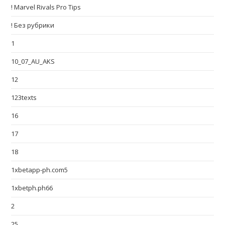
! Marvel Rivals Pro Tips
! Без рубрики
1
10_07_AU_AKS
12
123texts
16
17
18
1xbetapp-ph.com5
1xbetph.ph66
2
25