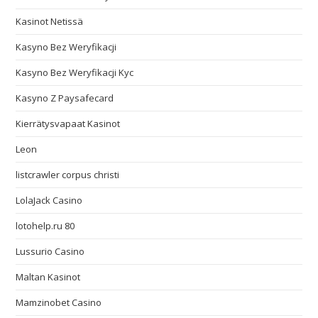
Kasinot Netissä
Kasyno Bez Weryfikacji
Kasyno Bez Weryfikacji Kyc
Kasyno Z Paysafecard
Kierrätysvapaat Kasinot
Leon
listcrawler corpus christi
LolaJack Casino
lotohelp.ru 80
Lussurio Casino
Maltan Kasinot
Mamzinobet Casino