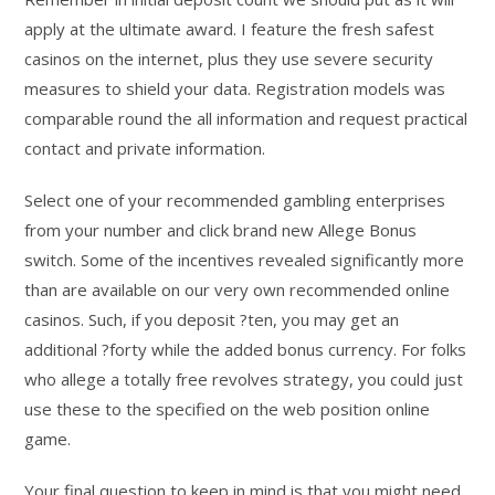
apply at the ultimate award. I feature the fresh safest
casinos on the internet, plus they use severe security
measures to shield your data. Registration models was
comparable round the all information and request practical
contact and private information.
Select one of your recommended gambling enterprises
from your number and click brand new Allege Bonus
switch. Some of the incentives revealed significantly more
than are available on our very own recommended online
casinos. Such, if you deposit ?ten, you may get an
additional ?forty while the added bonus currency. For folks
who allege a totally free revolves strategy, you could just
use these to the specified on the web position online
game.
Your final question to keep in mind is that you might need