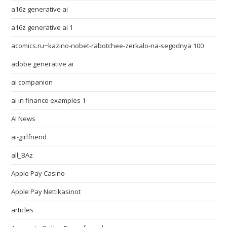
a16z generative ai
a16z generative ai 1
acomics.ru~kazino-riobet-rabotchee-zerkalo-na-segodnya 100
adobe generative ai
ai companion
ai in finance examples 1
AI News
ai-girlfriend
all_BAz
Apple Pay Casino
Apple Pay Nettikasinot
articles