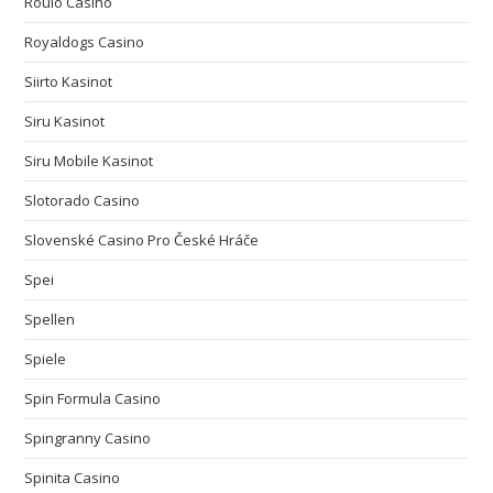
Roulo Casino
Royaldogs Casino
Siirto Kasinot
Siru Kasinot
Siru Mobile Kasinot
Slotorado Casino
Slovenské Casino Pro České Hráče
Spei
Spellen
Spiele
Spin Formula Casino
Spingranny Casino
Spinita Casino