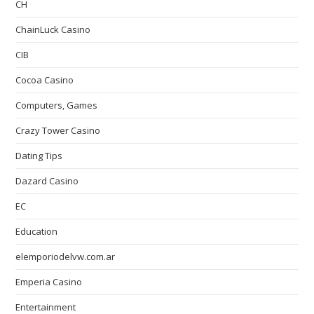
CH
ChainLuck Casino
CIB
Cocoa Casino
Computers, Games
Crazy Tower Сasino
Dating Tips
Dazard Casino
EC
Education
elemporiodelvw.com.ar
Emperia Casino
Entertainment