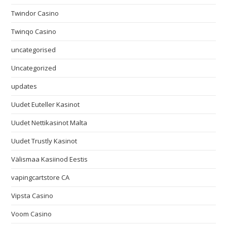
Twindor Casino
Twinqo Casino
uncategorised
Uncategorized
updates
Uudet Euteller Kasinot
Uudet Nettikasinot Malta
Uudet Trustly Kasinot
Välismaa Kasiinod Eestis
vapingcartstore CA
Vipsta Casino
Voom Casino