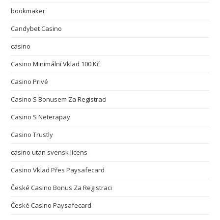
bookmaker
Candybet Casino
casino
Casino Minimální Vklad 100 Kč
Casino Privé
Casino S Bonusem Za Registraci
Casino S Neterapay
Casino Trustly
casino utan svensk licens
Casino Vklad Přes Paysafecard
České Casino Bonus Za Registraci
České Casino Paysafecard