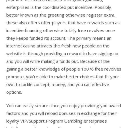
enterprises is the coordinated put incentive. Possibly
better known as the greeting otherwise register extra,
these also offers offer players that have rewards such as
incentive financing otherwise totally free revolves once
they keeps funded its account. The primary means an
internet casino attracts the fresh new people on the
website is through providing a reward to have signing up
and you will while making a funds put. Because of the
gaining a better knowledge of people 100 % free revolves
promote, you’re able to make better choices that fit your
own to tackle concept, money, and you can effective
options.
You can easily secure since you enjoy providing you award
factors and you will reload bonuses in exchange for their
loyalty VIP/Support Program Gambling enterprises