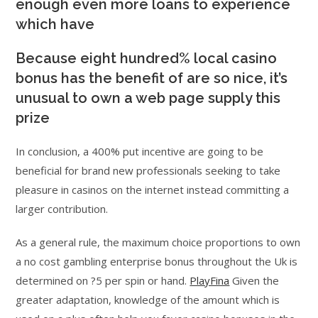
enough even more loans to experience
which have
Because eight hundred% local casino
bonus has the benefit of are so nice, it’s
unusual to own a web page supply this
prize
In conclusion, a 400% put incentive are going to be
beneficial for brand new professionals seeking to take
pleasure in casinos on the internet instead committing a
larger contribution.
As a general rule, the maximum choice proportions to own
a no cost gambling enterprise bonus throughout the Uk is
determined on ?5 per spin or hand.
PlayFina
Given the
greater adaptation, knowledge of the amount which is