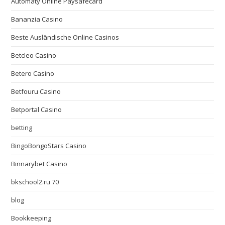
Automaty Online Paysafecard
Bananzia Casino
Beste Ausländische Online Casinos
Betcleo Casino
Betero Casino
Betfouru Casino
Betportal Casino
betting
BingoBongoStars Casino
Binnarybet Casino
bkschool2.ru 70
blog
Bookkeeping