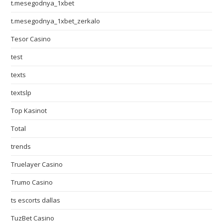
t.mesegodnya_1xbet
t.mesegodnya_1xbet_zerkalo
Tesor Casino
test
texts
textslp
Top Kasinot
Total
trends
Truelayer Casino
Trumo Casino
ts escorts dallas
TuzBet Casino