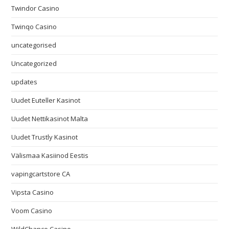
Twindor Casino
Twinqo Casino
uncategorised
Uncategorized
updates
Uudet Euteller Kasinot
Uudet Nettikasinot Malta
Uudet Trustly Kasinot
Välismaa Kasiinod Eestis
vapingcartstore CA
Vipsta Casino
Voom Casino