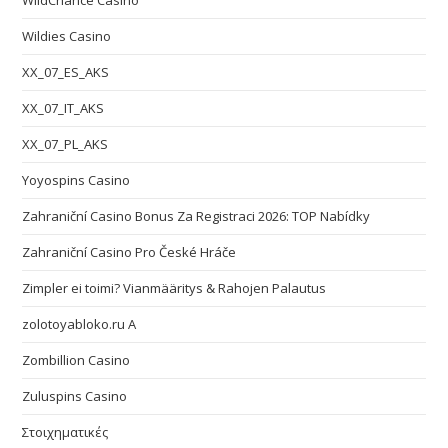
WildChance Casino
Wildies Casino
XX_07_ES_AKS
XX_07_IT_AKS
XX_07_PL_AKS
Yoyospins Casino
Zahraniční Casino Bonus Za Registraci 2026: TOP Nabídky
Zahraniční Casino Pro České Hráče
Zimpler ei toimi? Vianmääritys & Rahojen Palautus
zolotoyabloko.ru A
Zombillion Casino
Zuluspins Casino
Στοιχηματικές