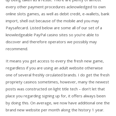
every other payment procedures acknowledged to own
online slots games, as well as debit credit, e-wallets, bank
import, shell out because of the mobile and you may
Paysafecard. Listed below are some all of our set of a
knowledgeable PayPal casino sites so you’re able to
discover and therefore operators we possibly may
recommend.
It means you get access to every the fresh new game,
regardless if you are using an adult website otherwise
one of several freshly circulated brands. I do get the fresh
propriety casinos sometimes, however, many the newest
posts was constructed on light title tech – don’t let that
place you regarding signing up for, it offers always been
by doing this. On average, we now have additional one the
brand new website per month along the history 1 year.