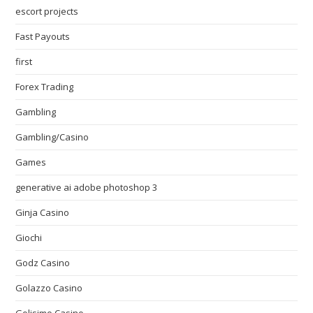
escort projects
Fast Payouts
first
Forex Trading
Gambling
Gambling/Casino
Games
generative ai adobe photoshop 3
Ginja Casino
Giochi
Godz Casino
Golazzo Casino