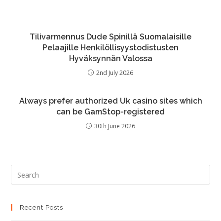
Tilivarmennus Dude Spinillä Suomalaisille
Pelaajille Henkilöllisyystodistusten
Hyväksynnän Valossa
2nd July 2026
Always prefer authorized Uk casino sites which
can be GamStop-registered
30th June 2026
Recent Posts