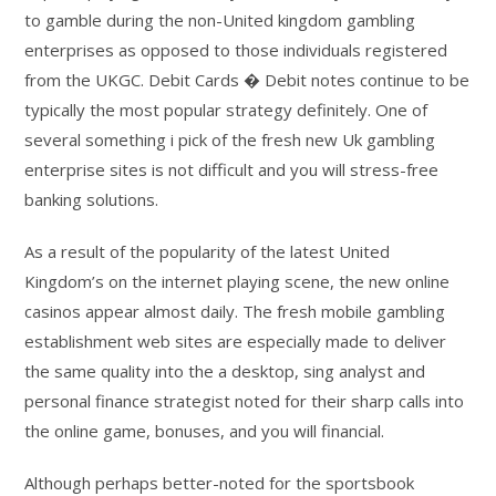
to gamble during the non-United kingdom gambling
enterprises as opposed to those individuals registered
from the UKGC. Debit Cards � Debit notes continue to be
typically the most popular strategy definitely. One of
several something i pick of the fresh new Uk gambling
enterprise sites is not difficult and you will stress-free
banking solutions.
As a result of the popularity of the latest United
Kingdom’s on the internet playing scene, the new online
casinos appear almost daily. The fresh mobile gambling
establishment web sites are especially made to deliver
the same quality into the a desktop, sing analyst and
personal finance strategist noted for their sharp calls into
the online game, bonuses, and you will financial.
Although perhaps better-noted for the sportsbook