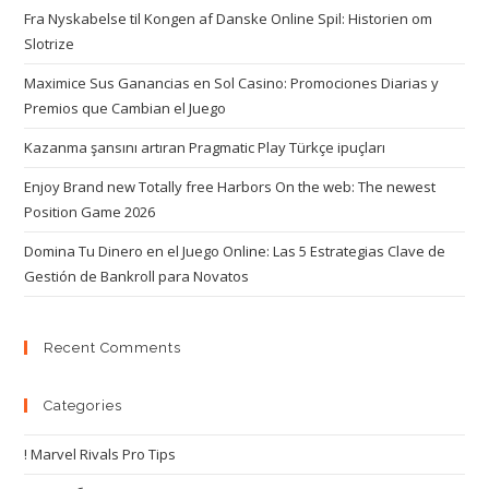
Fra Nyskabelse til Kongen af Danske Online Spil: Historien om
Slotrize
Maximice Sus Ganancias en Sol Casino: Promociones Diarias y
Premios que Cambian el Juego
Kazanma şansını artıran Pragmatic Play Türkçe ipuçları
Enjoy Brand new Totally free Harbors On the web: The newest
Position Game 2026
Domina Tu Dinero en el Juego Online: Las 5 Estrategias Clave de
Gestión de Bankroll para Novatos
Recent Comments
Categories
! Marvel Rivals Pro Tips