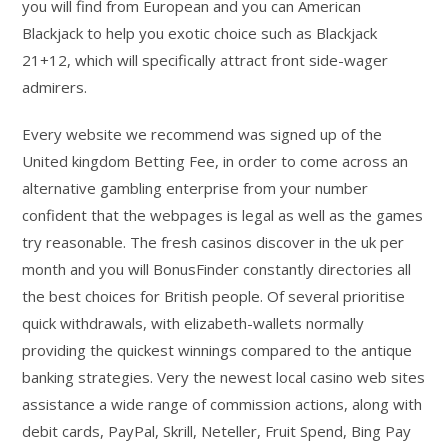
you will find from European and you can American
Blackjack to help you exotic choice such as Blackjack
21+12, which will specifically attract front side-wager
admirers.
Every website we recommend was signed up of the
United kingdom Betting Fee, in order to come across an
alternative gambling enterprise from your number
confident that the webpages is legal as well as the games
try reasonable. The fresh casinos discover in the uk per
month and you will BonusFinder constantly directories all
the best choices for British people. Of several prioritise
quick withdrawals, with elizabeth-wallets normally
providing the quickest winnings compared to the antique
banking strategies. Very the newest local casino web sites
assistance a wide range of commission actions, along with
debit cards, PayPal, Skrill, Neteller, Fruit Spend, Bing Pay