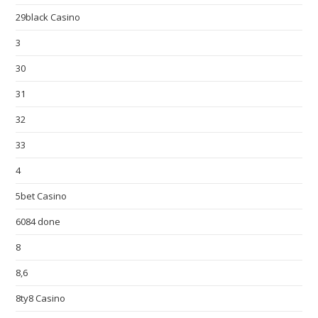
29black Casino
3
30
31
32
33
4
5bet Casino
6084 done
8
8,6
8ty8 Casino