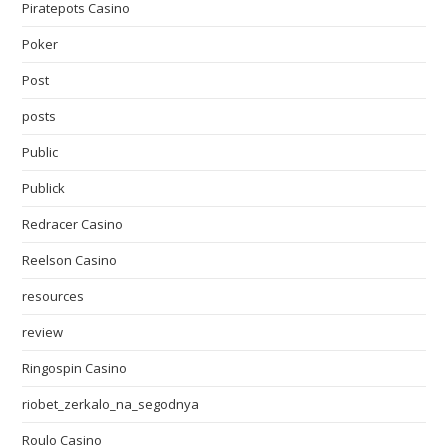
Piratepots Casino
Poker
Post
posts
Public
Publick
Redracer Casino
Reelson Casino
resources
review
Ringospin Casino
riobet_zerkalo_na_segodnya
Roulo Casino