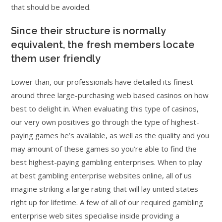
that should be avoided.
Since their structure is normally
equivalent, the fresh members locate
them user friendly
Lower than, our professionals have detailed its finest
around three large-purchasing web based casinos on how
best to delight in. When evaluating this type of casinos,
our very own positives go through the type of highest-
paying games he’s available, as well as the quality and you
may amount of these games so you’re able to find the
best highest-paying gambling enterprises. When to play
at best gambling enterprise websites online, all of us
imagine striking a large rating that will lay united states
right up for lifetime. A few of all of our required gambling
enterprise web sites specialise inside providing a