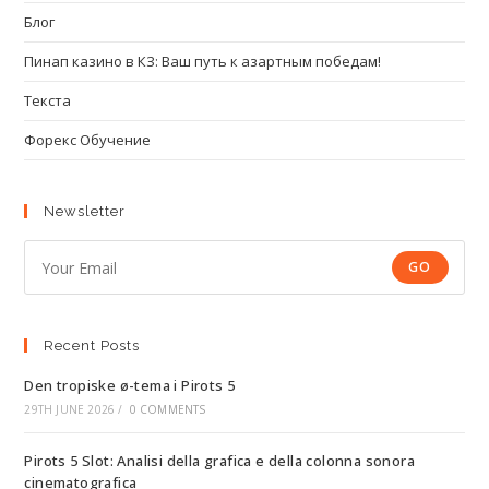
Блог
Пинап казино в КЗ: Ваш путь к азартным победам!
Текста
Форекс Обучение
Newsletter
GO
Recent Posts
Den tropiske ø-tema i Pirots 5
29TH JUNE 2026
/
0 COMMENTS
Pirots 5 Slot: Analisi della grafica e della colonna sonora
cinematografica