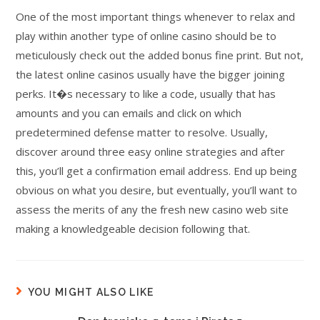
One of the most important things whenever to relax and
play within another type of online casino should be to
meticulously check out the added bonus fine print. But not,
the latest online casinos usually have the bigger joining
perks. It�s necessary to like a code, usually that has
amounts and you can emails and click on which
predetermined defense matter to resolve. Usually,
discover around three easy online strategies and after
this, you’ll get a confirmation email address. End up being
obvious on what you desire, but eventually, you’ll want to
assess the merits of any the fresh new casino web site
making a knowledgeable decision following that.
YOU MIGHT ALSO LIKE