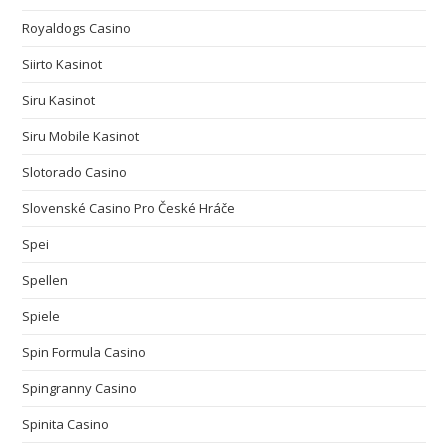
Royaldogs Casino
Siirto Kasinot
Siru Kasinot
Siru Mobile Kasinot
Slotorado Casino
Slovenské Casino Pro České Hráče
Spei
Spellen
Spiele
Spin Formula Casino
Spingranny Casino
Spinita Casino