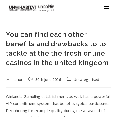
You can find each other
benefits and drawbacks to to
tackle at the the fresh online
casinos in the united kingdom
nanor
30th June 2026
Uncategorised
Winlandia Gambling establishment, as well, has a powerful
VIP commitment system that benefits typical participants.
Deciphering for example quality during the a-sea out of