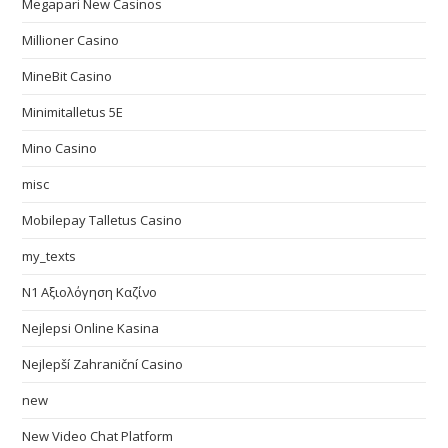
Megapari New Casinos
Millioner Casino
MineBit Casino
Minimitalletus 5E
Mino Casino
misc
Mobilepay Talletus Casino
my_texts
N1 Αξιολόγηση Καζίνο
Nejlepsi Online Kasina
Nejlepší Zahraniční Casino
new
New Video Chat Platform