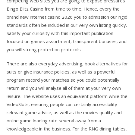
competing web sites you are going to expose pressures
Bingo Blitz Casino
from time to time. Hence, every the
brand new internet casino 2026 you to admission our rigid
standards often be included in our very own listing quickly.
Satisfy your curiosity with this important publication
focused on games assortment, transparent bonuses, and
you will strong protection protocols.
There are also everyday advertising, book alternatives for
suits or give insurance policies, as well as a powerful
program record your matches so you could potentially
return and you will analyse all of them at your very own
leisure. The website uses an equivalent platform while the
VideoSlots, ensuring people can certainly accessibility
relevant game advice, as well as the movies quality and
online game loading rate several away from a
knowledgeable in the business. For the RNG dining tables,