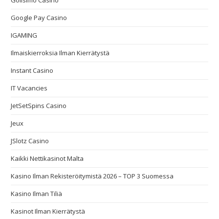
Golisimo Casino
Google Pay Casino
IGAMING
Ilmaiskierroksia Ilman Kierrätystä
Instant Casino
IT Vacancies
JetSetSpins Casino
Jeux
JSlotz Casino
Kaikki Nettikasinot Malta
Kasino Ilman Rekisteröitymistä 2026 – TOP 3 Suomessa
Kasino Ilman Tiliä
Kasinot Ilman Kierrätystä