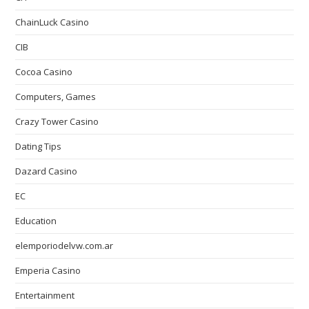
ChainLuck Casino
CIB
Cocoa Casino
Computers, Games
Crazy Tower Сasino
Dating Tips
Dazard Casino
EC
Education
elemporiodelvw.com.ar
Emperia Casino
Entertainment