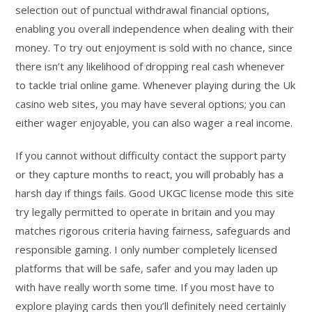
selection out of punctual withdrawal financial options,
enabling you overall independence when dealing with their
money. To try out enjoyment is sold with no chance, since
there isn’t any likelihood of dropping real cash whenever
to tackle trial online game. Whenever playing during the Uk
casino web sites, you may have several options; you can
either wager enjoyable, you can also wager a real income.
If you cannot without difficulty contact the support party
or they capture months to react, you will probably has a
harsh day if things fails. Good UKGC license mode this site
try legally permitted to operate in britain and you may
matches rigorous criteria having fairness, safeguards and
responsible gaming. I only number completely licensed
platforms that will be safe, safer and you may laden up
with have really worth some time. If you most have to
explore playing cards then you’ll definitely need certainly