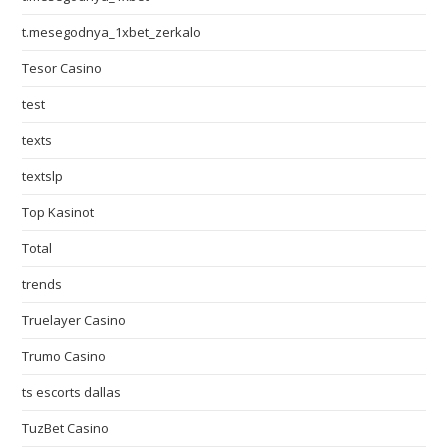
t.mesegodnya_1xbet_zerkalo
Tesor Casino
test
texts
textslp
Top Kasinot
Total
trends
Truelayer Casino
Trumo Casino
ts escorts dallas
TuzBet Casino