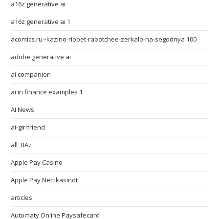
a16z generative ai
a16z generative ai 1
acomics.ru~kazino-riobet-rabotchee-zerkalo-na-segodnya 100
adobe generative ai
ai companion
ai in finance examples 1
AI News
ai-girlfriend
all_BAz
Apple Pay Casino
Apple Pay Nettikasinot
articles
Automaty Online Paysafecard