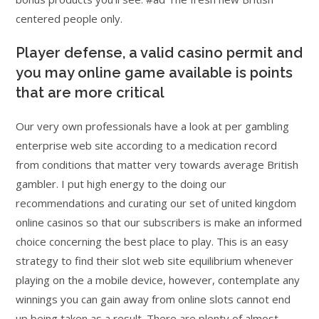
centered people only.
Player defense, a valid casino permit and
you may online game available is points
that are more critical
Our very own professionals have a look at per gambling
enterprise web site according to a medication record
from conditions that matter very towards average British
gambler. I put high energy to the doing our
recommendations and curating our set of united kingdom
online casinos so that our subscribers is make an informed
choice concerning the best place to play. This is an easy
strategy to find their slot web site equilibrium whenever
playing on the a mobile device, however, contemplate any
winnings you can gain away from online slots cannot end
up being taken as a result. There are plenty of almost