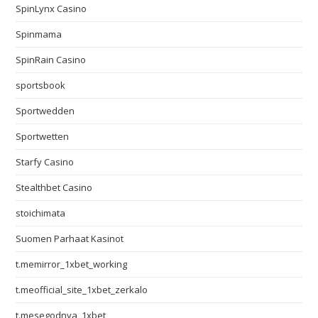
SpinLynx Casino
Spinmama
SpinRain Casino
sportsbook
Sportwedden
Sportwetten
Starfy Casino
Stealthbet Casino
stoichimata
Suomen Parhaat Kasinot
t.memirror_1xbet_working
t.meofficial_site_1xbet_zerkalo
t.mesegodnya_1xbet