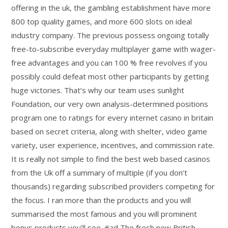
offering in the uk, the gambling establishment have more
800 top quality games, and more 600 slots on ideal
industry company. The previous possess ongoing totally
free-to-subscribe everyday multiplayer game with wager-
free advantages and you can 100 % free revolves if you
possibly could defeat most other participants by getting
huge victories. That’s why our team uses sunlight
Foundation, our very own analysis-determined positions
program one to ratings for every internet casino in britain
based on secret criteria, along with shelter, video game
variety, user experience, incentives, and commission rate.
It is really not simple to find the best web based casinos
from the Uk off a summary of multiple (if you don’t
thousands) regarding subscribed providers competing for
the focus. I ran more than the products and you will
summarised the most famous and you will prominent
bonus products you’ll see. #ad The fresh new British