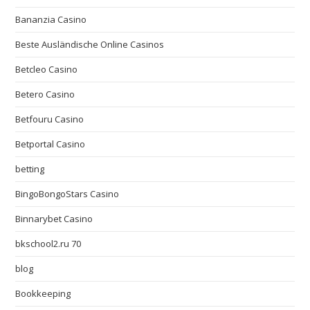
Bananzia Casino
Beste Ausländische Online Casinos
Betcleo Casino
Betero Casino
Betfouru Casino
Betportal Casino
betting
BingoBongoStars Casino
Binnarybet Casino
bkschool2.ru 70
blog
Bookkeeping