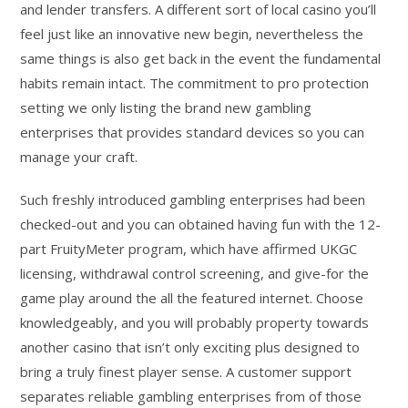
and lender transfers. A different sort of local casino you’ll
feel just like an innovative new begin, nevertheless the
same things is also get back in the event the fundamental
habits remain intact. The commitment to pro protection
setting we only listing the brand new gambling
enterprises that provides standard devices so you can
manage your craft.
Such freshly introduced gambling enterprises had been
checked-out and you can obtained having fun with the 12-
part FruityMeter program, which have affirmed UKGC
licensing, withdrawal control screening, and give-for the
game play around the all the featured internet. Choose
knowledgeably, and you will probably property towards
another casino that isn’t only exciting plus designed to
bring a truly finest player sense. A customer support
separates reliable gambling enterprises from of those