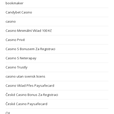
bookmaker
Candybet Casino
casino
Casino Minimální Vklad 100 Kč
Casino Privé
Casino S Bonusem Za Registraci
Casino S Neterapay
Casino Trustly
casino utan svensk licens
Casino Vklad Přes Paysafecard
České Casino Bonus Za Registraci
České Casino Paysafecard
CH