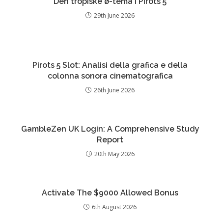
Den tropiske ø-tema i Pirots 5
29th June 2026
Pirots 5 Slot: Analisi della grafica e della
colonna sonora cinematografica
26th June 2026
GambleZen UK Login: A Comprehensive Study
Report
20th May 2026
Activate The $9000 Allowed Bonus
6th August 2026