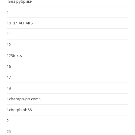
! Без рубрики
1
10_07_AU_AKS
11
12
123texts
16
17
18
1xbetapp-ph.com5
1xbetph.ph66
2
25