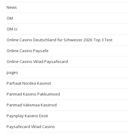
News
OM
OM cc
Online Casino Deutschland für Schweizer 2026: Top 3 Test
Online Casino Paysafe
Online Casino Vklad Paysafecard
pages
Parhaat Nordea Kasinot
Parimad Kasiino Pakkumised
Parimad Välismaa Kasiinod
Paynplay Kasiino Eesti
Paysafecard Vklad Casino