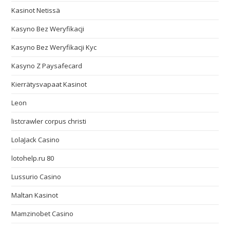
Kasinot Netissä
Kasyno Bez Weryfikacji
Kasyno Bez Weryfikacji Kyc
Kasyno Z Paysafecard
Kierrätysvapaat Kasinot
Leon
listcrawler corpus christi
LolaJack Casino
lotohelp.ru 80
Lussurio Casino
Maltan Kasinot
Mamzinobet Casino