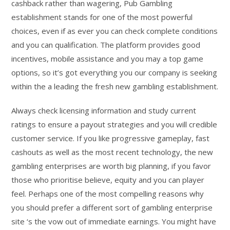
cashback rather than wagering, Pub Gambling
establishment stands for one of the most powerful
choices, even if as ever you can check complete conditions
and you can qualification. The platform provides good
incentives, mobile assistance and you may a top game
options, so it’s got everything you our company is seeking
within the a leading the fresh new gambling establishment.
Always check licensing information and study current
ratings to ensure a payout strategies and you will credible
customer service. If you like progressive gameplay, fast
cashouts as well as the most recent technology, the new
gambling enterprises are worth big planning, if you favor
those who prioritise believe, equity and you can player
feel. Perhaps one of the most compelling reasons why
you should prefer a different sort of gambling enterprise
site ‘s the vow out of immediate earnings. You might have