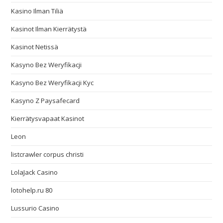
Kasino Ilman Tiliä
Kasinot Ilman Kierrätystä
Kasinot Netissä
Kasyno Bez Weryfikacji
Kasyno Bez Weryfikacji Kyc
Kasyno Z Paysafecard
Kierrätysvapaat Kasinot
Leon
listcrawler corpus christi
LolaJack Casino
lotohelp.ru 80
Lussurio Casino