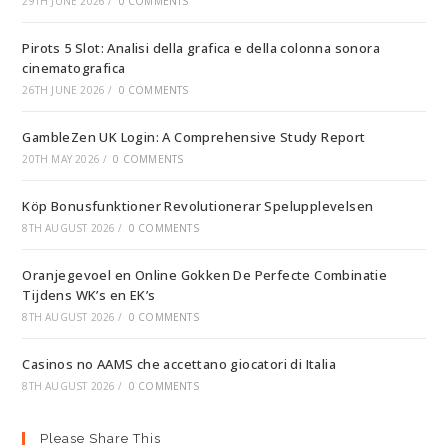
29TH JUNE 2026
/
0 COMMENTS
Pirots 5 Slot: Analisi della grafica e della colonna sonora
cinematografica
26TH JUNE 2026
/
0 COMMENTS
GambleZen UK Login: A Comprehensive Study Report
20TH MAY 2026
/
0 COMMENTS
Köp Bonusfunktioner Revolutionerar Spelupplevelsen
8TH AUGUST 2026
/
0 COMMENTS
Oranjegevoel en Online Gokken De Perfecte Combinatie
Tijdens WK’s en EK’s
8TH AUGUST 2026
/
0 COMMENTS
Casinos no AAMS che accettano giocatori di Italia
8TH AUGUST 2026
/
0 COMMENTS
Please Share This