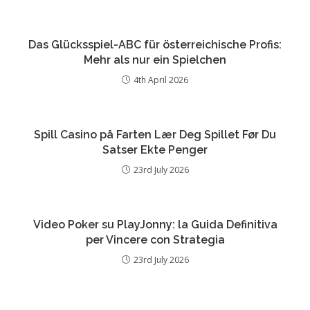
Das Glücksspiel-ABC für österreichische Profis:
Mehr als nur ein Spielchen
4th April 2026
Spill Casino på Farten Lær Deg Spillet Før Du
Satser Ekte Penger
23rd July 2026
Video Poker su PlayJonny: la Guida Definitiva
per Vincere con Strategia
23rd July 2026