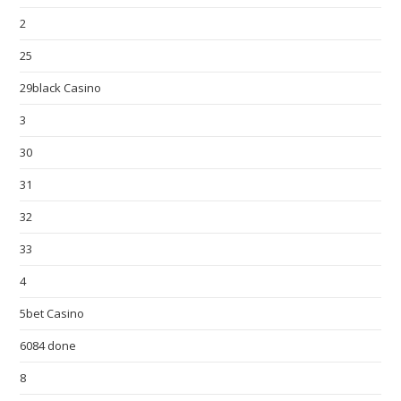
2
25
29black Casino
3
30
31
32
33
4
5bet Casino
6084 done
8