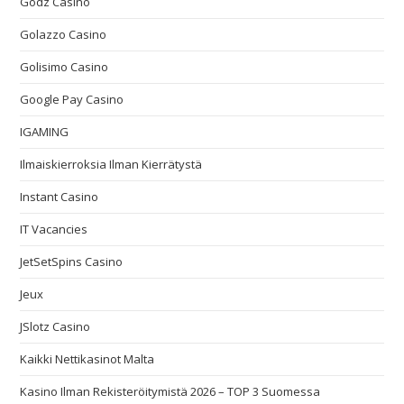
Godz Casino
Golazzo Casino
Golisimo Casino
Google Pay Casino
IGAMING
Ilmaiskierroksia Ilman Kierrätystä
Instant Casino
IT Vacancies
JetSetSpins Casino
Jeux
JSlotz Casino
Kaikki Nettikasinot Malta
Kasino Ilman Rekisteröitymistä 2026 – TOP 3 Suomessa