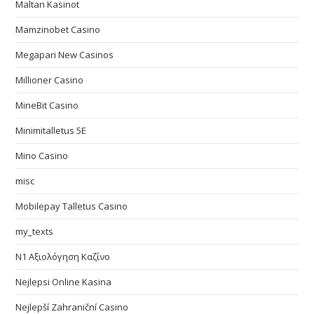
Maltan Kasinot
Mamzinobet Casino
Megapari New Casinos
Millioner Casino
MineBit Casino
Minimitalletus 5E
Mino Casino
misc
Mobilepay Talletus Casino
my_texts
N1 Αξιολόγηση Καζίνο
Nejlepsi Online Kasina
Nejlepší Zahraniční Casino