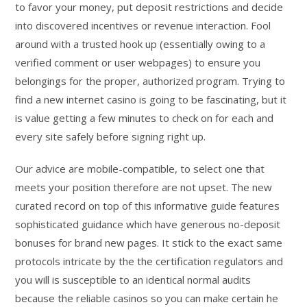
to favor your money, put deposit restrictions and decide
into discovered incentives or revenue interaction. Fool
around with a trusted hook up (essentially owing to a
verified comment or user webpages) to ensure you
belongings for the proper, authorized program. Trying to
find a new internet casino is going to be fascinating, but it
is value getting a few minutes to check on for each and
every site safely before signing right up.
Our advice are mobile-compatible, to select one that
meets your position therefore are not upset. The new
curated record on top of this informative guide features
sophisticated guidance which have generous no-deposit
bonuses for brand new pages. It stick to the exact same
protocols intricate by the the certification regulators and
you will is susceptible to an identical normal audits
because the reliable casinos so you can make certain he