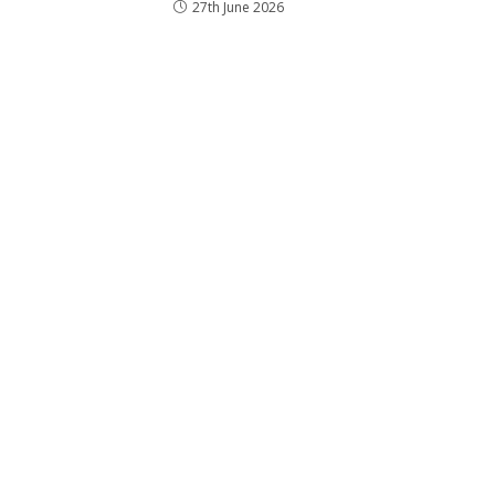
27th June 2026