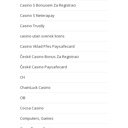
Casino S Bonusem Za Registraci
Casino S Neterapay
Casino Trustly
casino utan svensk licens
Casino Vklad Přes Paysafecard
České Casino Bonus Za Registraci
České Casino Paysafecard
CH
ChainLuck Casino
CIB
Cocoa Casino
Computers, Games