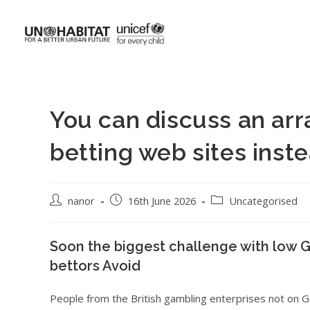
You can discuss an arr
betting web sites inst
nanor
16th June 2026
Uncategorised
Soon the biggest challenge with low Ga
bettors Avoid
People from the British gambling enterprises not on 