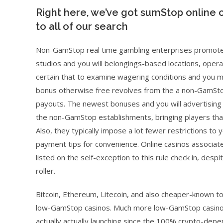
Right here, we’ve got sumStop online c
to all of our search
Non-GamStop real time gambling enterprises promote a 
studios and you will belongings-based locations, oper
certain that to examine wagering conditions and you ma
bonus otherwise free revolves from the a non-GamStop
payouts. The newest bonuses and you will advertising 
the non-GamStop establishments, bringing players tha
Also, they typically impose a lot fewer restrictions to
payment tips for convenience. Online casinos associat
listed on the self-exception to this rule check in, despit
roller.
Bitcoin, Ethereum, Litecoin, and also cheaper-known t
low-GamStop casinos. Much more low-GamStop casinos 
actually actually launching since the 100% crypto-dep