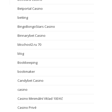
Betportal Casino
betting
BingoBongoStars Casino
Binnarybet Casino
bkschool2.ru 70
blog
Bookkeeping
bookmaker
Candybet Casino
casino
Casino Minimální Vklad 100 Kč
Casino Privé