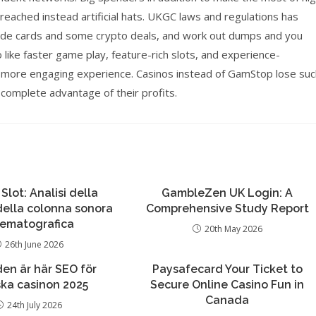
reached instead artificial hats. UKGC laws and regulations has
ade cards and some crypto deals, and work out dumps and you
 like faster game play, feature-rich slots, and experience-
 more engaging experience. Casinos instead of GamStop lose suc
 complete advantage of their profits.
 Slot: Analisi della
GambleZen UK Login: A
 della colonna sonora
Comprehensive Study Report
nematografica
20th May 2026
26th June 2026
den är här SEO för
Paysafecard Your Ticket to
ka casinon 2025
Secure Online Casino Fun in
Canada
24th July 2026