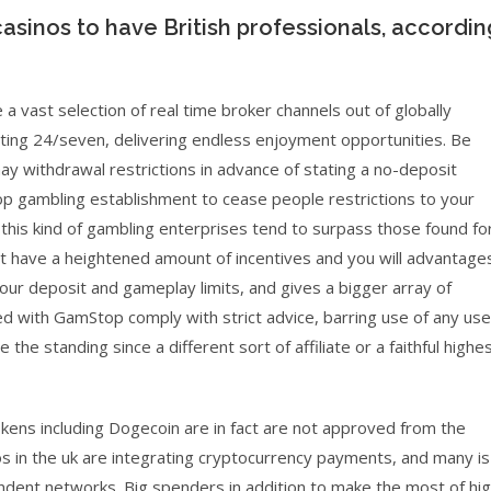
asinos to have British professionals, accordin
vast selection of real time broker channels out of globally
ating 24/seven, delivering endless enjoyment opportunities. Be
y withdrawal restrictions in advance of stating a no-deposit
 gambling establishment to cease people restrictions to your
this kind of gambling enterprises tend to surpass those found fo
t have a heightened amount of incentives and you will advantages
 your deposit and gameplay limits, and gives a bigger array of
ed with GamStop comply with strict advice, barring use of any use
e the standing since a different sort of affiliate or a faithful highe
okens including Dogecoin are in fact are not approved from the
in the uk are integrating cryptocurrency payments, and many is
endent networks. Big spenders in addition to make the most of hi