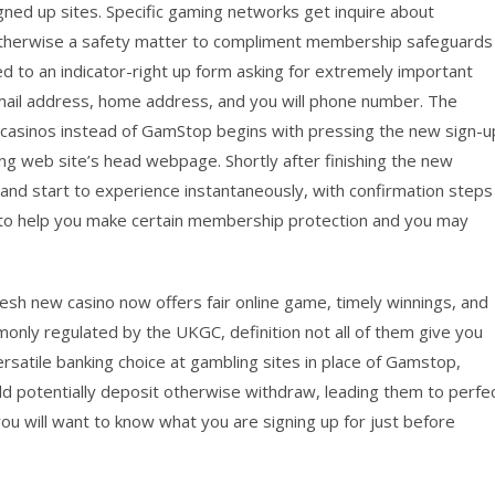
igned up sites. Specific gaming networks get inquire about
es otherwise a safety matter to compliment membership safeguards
d to an indicator-right up form asking for extremely important
mail address, home address, and you will phone number. The
 casinos instead of GamStop begins with pressing the new sign-u
ing web site’s head webpage. Shortly after finishing the new
nd start to experience instantaneously, with confirmation steps
 to help you make certain membership protection and you may
esh new casino now offers fair online game, timely winnings, and
only regulated by the UKGC, definition not all of them give you
versatile banking choice at gambling sites in place of Gamstop,
uld potentially deposit otherwise withdraw, leading them to perfe
 you will want to know what you are signing up for just before