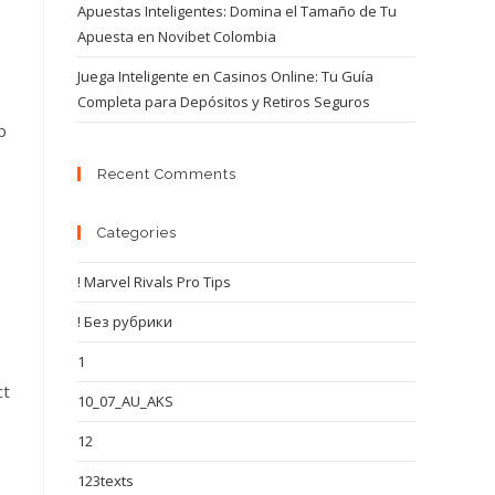
Apuestas Inteligentes: Domina el Tamaño de Tu
Apuesta en Novibet Colombia
Juega Inteligente en Casinos Online: Tu Guía
Completa para Depósitos y Retiros Seguros
p
Recent Comments
Categories
! Marvel Rivals Pro Tips
! Без рубрики
1
ct
10_07_AU_AKS
12
123texts