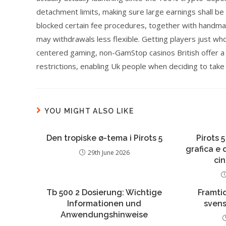
detachment limits, making sure large earnings shall be 
blocked certain fee procedures, together with handm
may withdrawals less flexible. Getting players just who
centered gaming, non-GamStop casinos British offer a
restrictions, enabling Uk people when deciding to take
YOU MIGHT ALSO LIKE
Den tropiske ø-tema i Pirots 5
Pirots 5
grafica e
29th June 2026
ci
Tb 500 2 Dosierung: Wichtige
Framti
Informationen und
svens
Anwendungshinweise