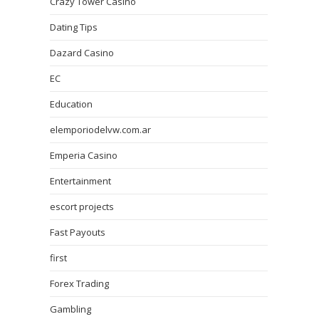
Crazy Tower Сasino
Dating Tips
Dazard Casino
EC
Education
elemporiodelvw.com.ar
Emperia Casino
Entertainment
escort projects
Fast Payouts
first
Forex Trading
Gambling