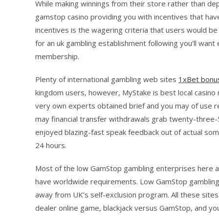
While making winnings from their store rather than de
gamstop casino providing you with incentives that hav
incentives is the wagering criteria that users would be
for an uk gambling establishment following you’ll want
membership.
Plenty of international gambling web sites
1xBet bonus
kingdom users, however, MyStake is best local casino n
very own experts obtained brief and you may of use re
may financial transfer withdrawals grab twenty-three-5
enjoyed blazing-fast speak feedback out of actual some
24 hours.
Most of the low GamStop gambling enterprises here are
have worldwide requirements. Low GamStop gambling e
away from UK’s self-exclusion program. All these sites
dealer online game, blackjack versus GamStop, and you