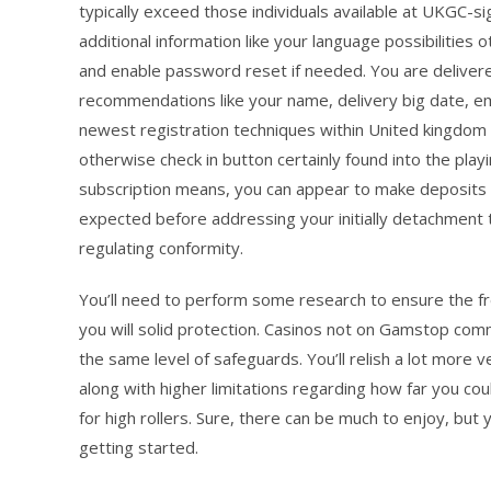
typically exceed those individuals available at UKGC-s
additional information like your language possibiliti
and enable password reset if needed. You are delivere
recommendations like your name, delivery big date, e
newest registration techniques within United kingdom
otherwise check in button certainly found into the play
subscription means, you can appear to make deposits a
expected before addressing your initially detachment
regulating conformity.
You’ll need to perform some research to ensure the fr
you will solid protection. Casinos not on Gamstop comm
the same level of safeguards. You’ll relish a lot more 
along with higher limitations regarding how far you co
for high rollers. Sure, there can be much to enjoy, but
getting started.