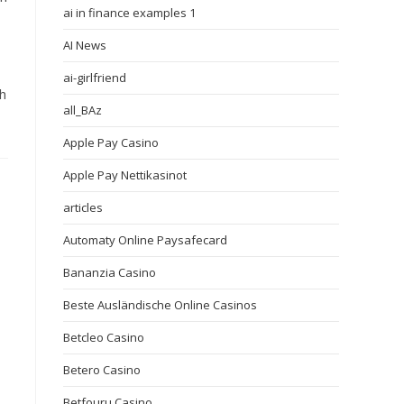
ai in finance examples 1
AI News
ai-girlfriend
h
all_BAz
Apple Pay Casino
Apple Pay Nettikasinot
articles
Automaty Online Paysafecard
Bananzia Casino
Beste Ausländische Online Casinos
Betcleo Casino
Betero Casino
Betfouru Casino