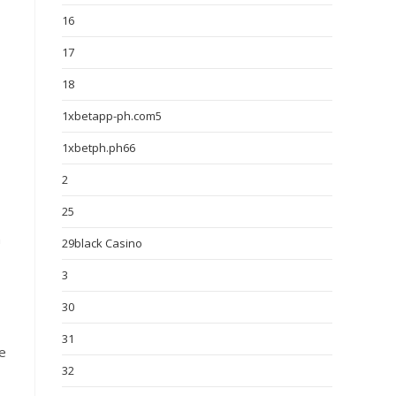
16
17
18
1xbetapp-ph.com5
1xbetph.ph66
2
25
n
29black Casino
3
30
31
ve
32