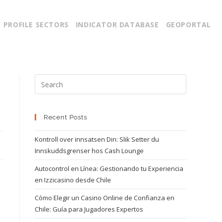
PROFILE SECTORS
INDICATOR DATABASE
GEOPORTAL
Recent Posts
Kontroll over innsatsen Din: Slik Setter du
Innskuddsgrenser hos Cash Lounge
Autocontrol en Línea: Gestionando tu Experiencia
e
en Izzicasino desde Chile
Cómo Elegir un Casino Online de Confianza en
Chile: Guía para Jugadores Expertos