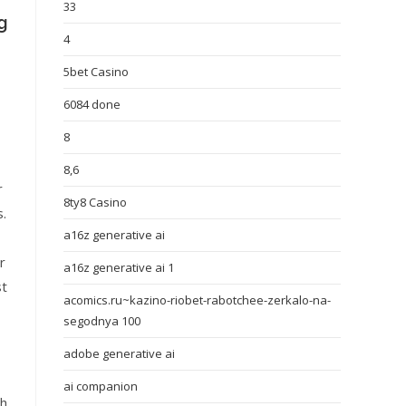
33
g
4
5bet Casino
6084 done
8
8,6
r
8ty8 Casino
.
a16z generative ai
r
a16z generative ai 1
st
acomics.ru~kazino-riobet-rabotchee-zerkalo-na-
segodnya 100
adobe generative ai
ai companion
gh