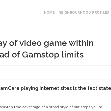
HOME
NEIGHBOURHOOD PROFILES
ay of video game within
ead of Gamstop limits
mCare playing internet sites is the fact stat
GamStop take advantage of a broad style of put steps you to