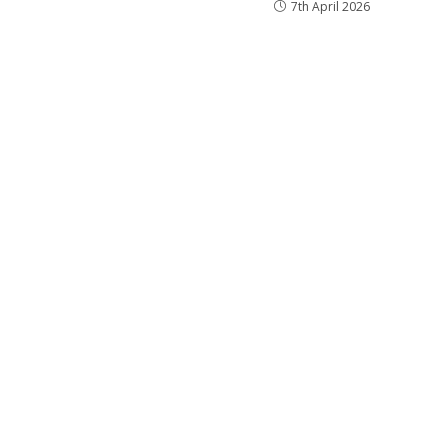
7th April 2026