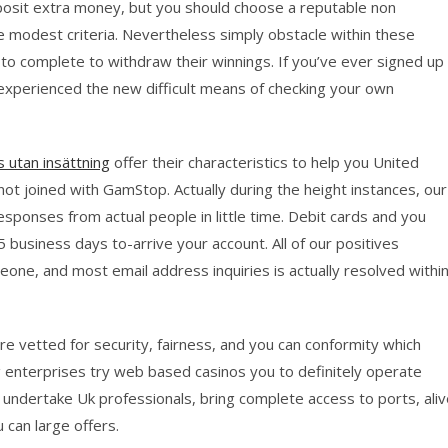
posit extra money, but you should choose a reputable non
e modest criteria. Nevertheless simply obstacle within these
 to complete to withdraw their winnings. If you’ve ever signed up
 experienced the new difficult means of checking your own
 utan insättning
offer their characteristics to help you United
ot joined with GamStop. Actually during the height instances, our
sponses from actual people in little time. Debit cards and you
 business days to-arrive your account. All of our positives
one, and most email address inquiries is actually resolved withi
 vetted for security, fairness, and you can conformity which
nterprises try web based casinos you to definitely operate
 undertake Uk professionals, bring complete access to ports, ali
 can large offers.