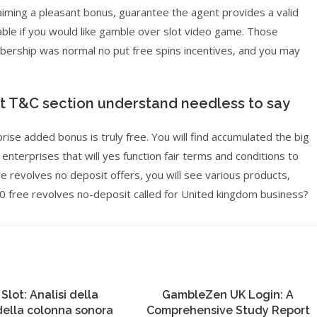
laiming a pleasant bonus, guarantee the agent provides a valid
able if you would like gamble over slot video game. Those
mbership was normal no put free spins incentives, and you may
est T&C section understand needless to say
rise added bonus is truly free. You will find accumulated the big
nterprises that will yes function fair terms and conditions to
e revolves no deposit offers, you will see various products,
50 free revolves no-deposit called for United kingdom business?
 Slot: Analisi della
GambleZen UK Login: A
 della colonna sonora
Comprehensive Study Report