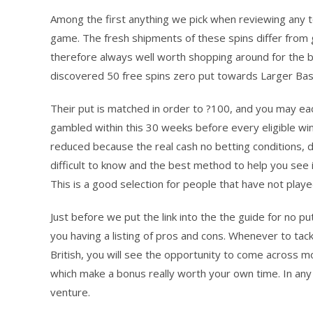
Among the first anything we pick when reviewing any total
game. The fresh shipments of these spins differ from g
therefore always well worth shopping around for the b
discovered 50 free spins zero put towards Larger Bass S
Their put is matched in order to ?100, and you may e
gambled within this 30 weeks before every eligible wi
reduced because the real cash no betting conditions, def
difficult to know and the best method to help you see 
This is a good selection for people that have not playe
Just before we put the link into the the guide for no pu
you having a listing of pros and cons. Whenever to tack
British, you will see the opportunity to come across m
which make a bonus really worth your own time. In any e
venture.