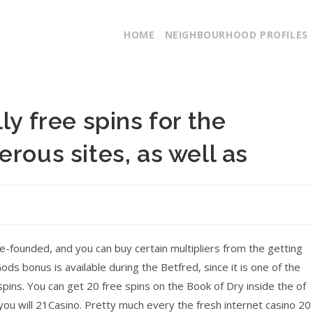
HOME
NEIGHBOURHOOD PROFILES
ly free spins for the
rous sites, as well as
e-founded, and you can buy certain multipliers from the getting
ds bonus is available during the Betfred, since it is one of the
ins. You can get 20 free spins on the Book of Dry inside the of
ou will 21Casino. Pretty much every the fresh internet casino 20