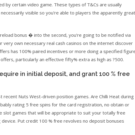
ted by certain video game. These types of T&Cs are usually
 necessarily visible so you’re able to players the apparently grea
 reload bonus � into the second, you’re going to be notified via
ur very own necessary real cash casinos on the internet discover
ffers has 100% paired incentives or more doing a specified figur
ers, particularly an effective fifty% extra as high as ?500.
quire in initial deposit, and grant 100 % free
t recent Nuts West-driven position games. Are Chilli Heat during
ably rating 5 free spins for the card registration, no obtain or
 slot games that will be appropriate to suit your totally free
g device. Put credit 100 % free revolves no deposit bonuses