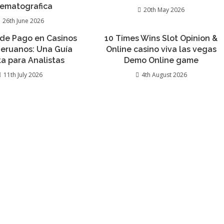
nematografica
20th May 2026
26th June 2026
de Pago en Casinos
10 Times Wins Slot Opinion &
Peruanos: Una Guía
Online casino viva las vegas
ta para Analistas
Demo Online game
11th July 2026
4th August 2026