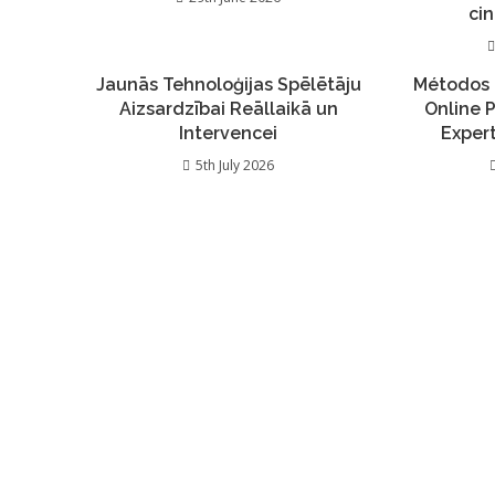
ci
Jaunās Tehnoloģijas Spēlētāju
Métodos 
Aizsardzībai Reāllaikā un
Online 
Intervencei
Exper
5th July 2026