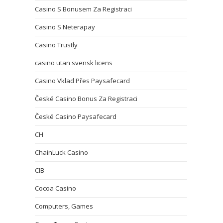
Casino S Bonusem Za Registraci
Casino S Neterapay
Casino Trustly
casino utan svensk licens
Casino Vklad Přes Paysafecard
České Casino Bonus Za Registraci
České Casino Paysafecard
CH
ChainLuck Casino
CIB
Cocoa Casino
Computers, Games