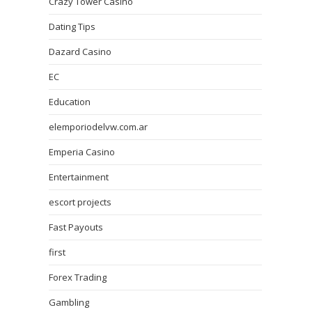
Crazy Tower Сasino
Dating Tips
Dazard Casino
EC
Education
elemporiodelvw.com.ar
Emperia Casino
Entertainment
escort projects
Fast Payouts
first
Forex Trading
Gambling