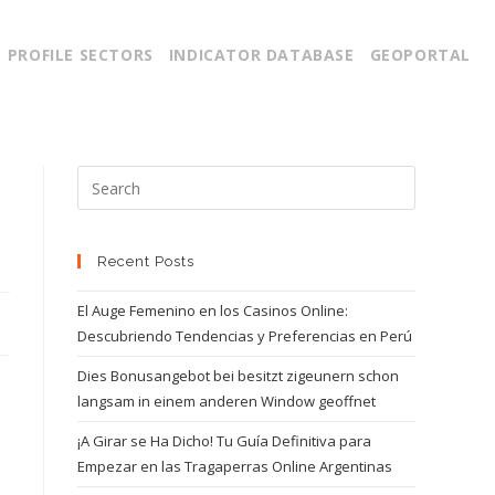
PROFILE SECTORS
INDICATOR DATABASE
GEOPORTAL
Recent Posts
El Auge Femenino en los Casinos Online:
Descubriendo Tendencias y Preferencias en Perú
Dies Bonusangebot bei besitzt zigeunern schon
langsam in einem anderen Window geoffnet
¡A Girar se Ha Dicho! Tu Guía Definitiva para
Empezar en las Tragaperras Online Argentinas