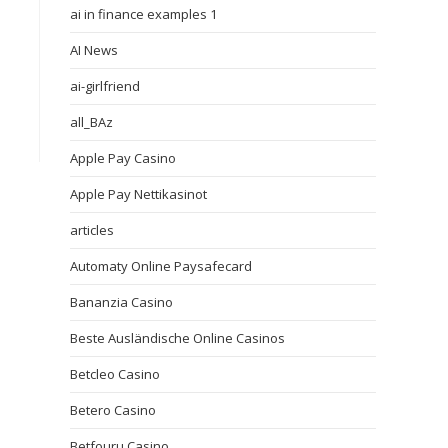
ai in finance examples 1
AI News
ai-girlfriend
all_BAz
Apple Pay Casino
Apple Pay Nettikasinot
articles
Automaty Online Paysafecard
Bananzia Casino
Beste Ausländische Online Casinos
Betcleo Casino
Betero Casino
Betfouru Casino