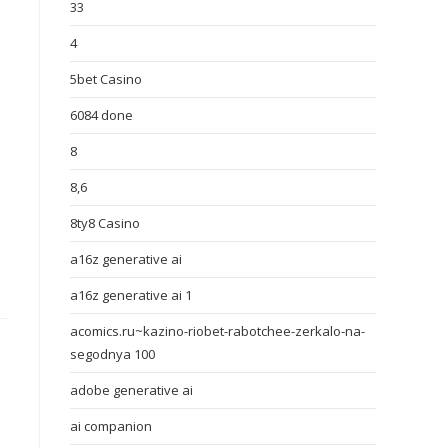
33
4
5bet Casino
6084 done
8
8,6
8ty8 Casino
a16z generative ai
a16z generative ai 1
acomics.ru~kazino-riobet-rabotchee-zerkalo-na-
segodnya 100
adobe generative ai
ai companion