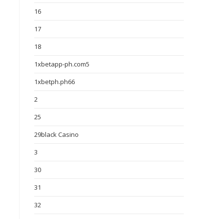
16
17
18
1xbetapp-ph.com5
1xbetph.ph66
2
25
29black Casino
3
30
31
32