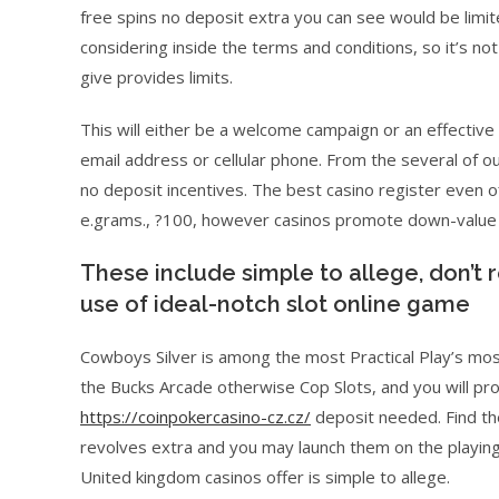
free spins no deposit extra you can see would be limi
considering inside the terms and conditions, so it’s not
give provides limits.
This will either be a welcome campaign or an effective
email address or cellular phone. From the several of o
no deposit incentives. The best casino register even o
e.grams., ?100, however casinos promote down-value off
These include simple to allege, don’t re
use of ideal-notch slot online game
Cowboys Silver is among the most Practical Play’s mos
the Bucks Arcade otherwise Cop Slots, and you will prob
https://coinpokercasino-cz.cz/
deposit needed. Find the
revolves extra and you may launch them on the playin
United kingdom casinos offer is simple to allege.