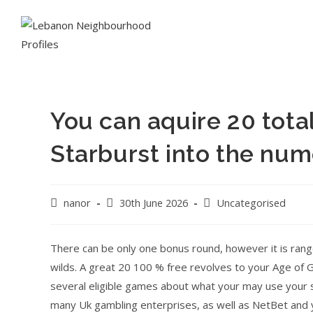
You can aquire 20 total
Starburst into the nume
nanor
30th June 2026
Uncategorised
There can be only one bonus round, however it is rang
wilds. A great 20 100 % free revolves to your Age of Go
several eligible games about what your may use your sp
many Uk gambling enterprises, as well as NetBet and y