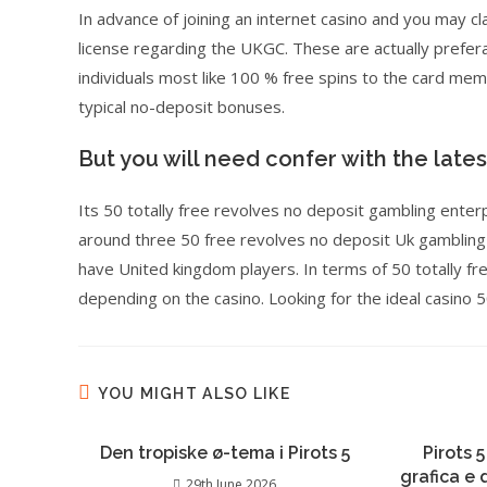
In advance of joining an internet casino and you may c
license regarding the UKGC. These are actually prefer
individuals most like 100 % free spins to the card me
typical no-deposit bonuses.
But you will need confer with the lat
Its 50 totally free revolves no deposit gambling enterp
around three 50 free revolves no deposit Uk gambling e
have United kingdom players. In terms of 50 totally fre
depending on the casino. Looking for the ideal casino 
YOU MIGHT ALSO LIKE
Den tropiske ø-tema i Pirots 5
Pirots 5
grafica e
29th June 2026