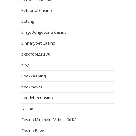
Betportal Casino
betting
BingoBongoStars Casino
Binnarybet Casino
bkschool2.ru 70
blog
Bookkeeping
bookmaker
Candybet Casino
casino
Casino Minimální Vklad 100 Kč
Casino Privé