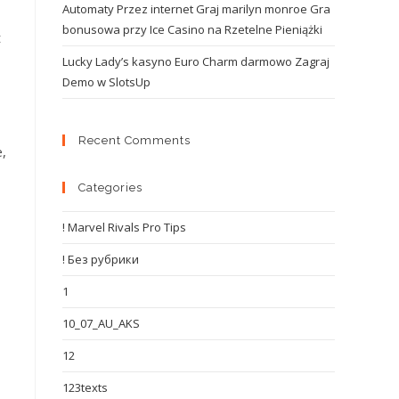
Automaty Przez internet Graj marilyn monroe Gra
bonusowa przy Ice Casino na Rzetelne Pieniążki
t
Lucky Lady’s kasyno Euro Charm darmowo Zagraj
Demo w SlotsUp
Recent Comments
e,
Categories
! Marvel Rivals Pro Tips
! Без рубрики
1
10_07_AU_AKS
12
123texts