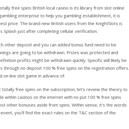
ly free spins British local casino is its library from slot online
ambling enterprise to help you gambling establishment, it is
est price. The brand new British users from the KnightSlots is
plash just after completing cellular verification.
ach other deposit and you can added bonus fund need to be
nnings are going to be withdrawn. Prizes was protected and
inition profits might be withdrawn quickly. Specific will likely be
is through no deposit 100 % free spins on the registration offers.
d on line slot game in advance of.
t totally free spins on the subscription, let’s review the theory to
le within casinos on the internet with no put 100 % free spins
ost other bonuses aside from spins. Within sense, it’s the words
vent, you’ll find the exact rules on the T&C section of the