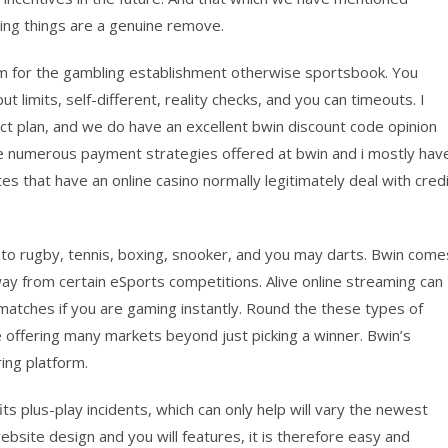
aming things are a genuine remove.
rom for the gambling establishment otherwise sportsbook. You
 limits, self-different, reality checks, and you can timeouts. I
ect plan, and we do have an excellent bwin discount code opinion
are numerous payment strategies offered at bwin and i mostly hav
es that have an online casino normally legitimately deal with cred
to rugby, tennis, boxing, snooker, and you may darts. Bwin come
ay from certain eSports competitions. Alive online streaming can
 matches if you are gaming instantly. Round the these types of
e offering many markets beyond just picking a winner. Bwin’s
ring platform.
its plus-play incidents, which can only help will vary the newest
site design and you will features, it is therefore easy and