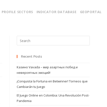
PROFILE SECTORS
INDICATOR DATABASE
GEOPORTAL
Recent Posts
Казино Vavada – мир азартных побед и
невероятных эмоций!
¡Conquista la Fortuna en Betwinner! Torneos que
Cambiarán tu Juego
El Juego Online en Colombia: Una Revolución Post-
Pandemia
n