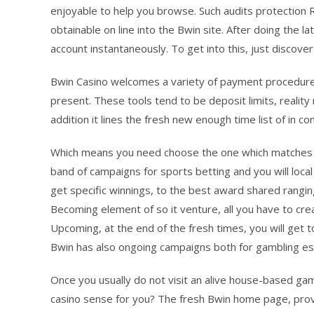
enjoyable to help you browse. Such audits protection 
obtainable on line into the Bwin site. After doing the 
account instantaneously. To get into this, just discove
Bwin Casino welcomes a variety of payment procedures
present. These tools tend to be deposit limits, reality
addition it lines the fresh new enough time list of in c
Which means you need choose the one which matches to
band of campaigns for sports betting and you will local 
get specific winnings, to the best award shared rang
Becoming element of so it venture, all you have to cr
Upcoming, at the end of the fresh times, you will get 
Bwin has also ongoing campaigns both for gambling esta
Once you usually do not visit an alive house-based ga
casino sense for you? The fresh Bwin home page, provid