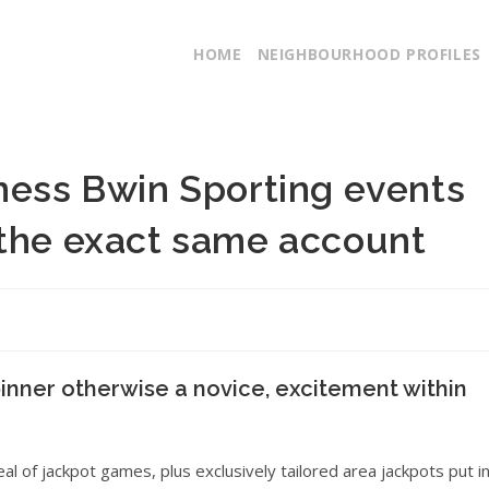
HOME
NEIGHBOURHOOD PROFILES
ness Bwin Sporting events
 the exact same account
pinner otherwise a novice, excitement within
l of jackpot games, plus exclusively tailored area jackpots put i