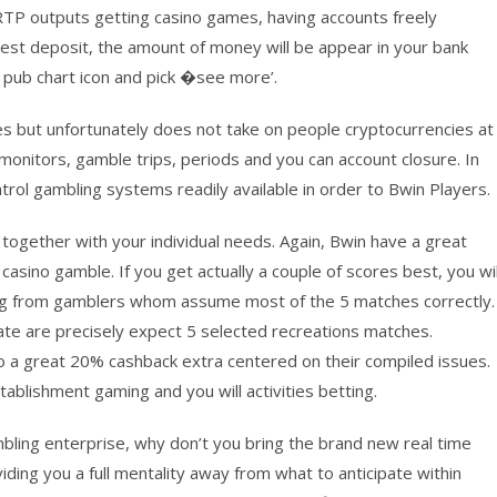
RTP outputs getting casino games, having accounts freely
latest deposit, the amount of money will be appear in your bank
r pub chart icon and pick �see more’.
 but unfortunately does not take on people cryptocurrencies at
 monitors, gamble trips, periods and you can account closure. In
ontrol gambling systems readily available in order to Bwin Players.
gether with your individual needs. Again, Bwin have a great
casino gamble. If you get actually a couple of scores best, you wil
ing from gamblers whom assume most of the 5 matches correctly.
eate are precisely expect 5 selected recreations matches.
to a great 20% cashback extra centered on their compiled issues.
blishment gaming and you will activities betting.
mbling enterprise, why don’t you bring the brand new real time
ing you a full mentality away from what to anticipate within