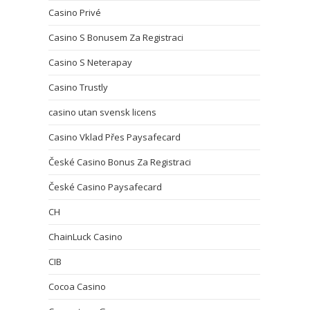
Casino Privé
Casino S Bonusem Za Registraci
Casino S Neterapay
Casino Trustly
casino utan svensk licens
Casino Vklad Přes Paysafecard
České Casino Bonus Za Registraci
České Casino Paysafecard
CH
ChainLuck Casino
CIB
Cocoa Casino