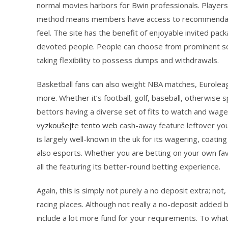
normal movies harbors for Bwin professionals. Players
method means members have access to recommendation
feel. The site has the benefit of enjoyable invited pa
devoted people. People can choose from prominent sol
taking flexibility to possess dumps and withdrawals.
Basketball fans can also weight NBA matches, Euroleag
more. Whether it’s football, golf, baseball, otherwise s
bettors having a diverse set of fits to watch and wag
vyzkoušejte tento web
cash-away feature leftover yo
is largely well-known in the uk for its wagering, coatin
also esports. Whether you are betting on your own favo
all the featuring its better-round betting experience.
Again, this is simply not purely a no deposit extra; not
racing places. Although not really a no-deposit added
include a lot more fund for your requirements. To what