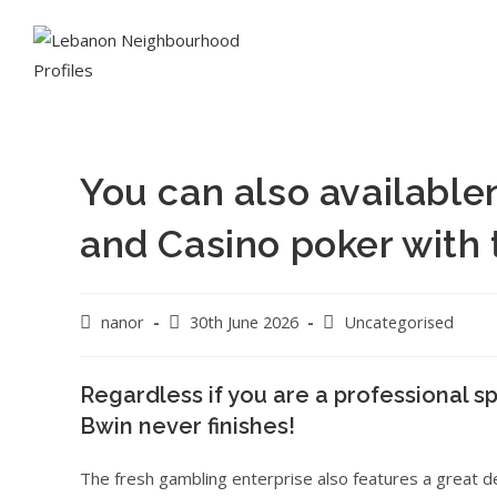
You can also available
and Casino poker with
nanor
30th June 2026
Uncategorised
Regardless if you are a professional s
Bwin never finishes!
The fresh gambling enterprise also features a great dea