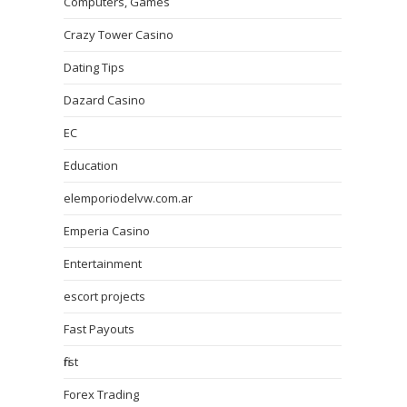
Computers, Games
Crazy Tower Сasino
Dating Tips
Dazard Casino
EC
Education
elemporiodelvw.com.ar
Emperia Casino
Entertainment
escort projects
Fast Payouts
first
Forex Trading