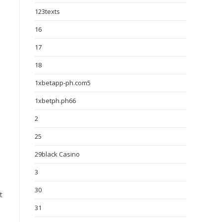
123texts
16
17
18
1xbetapp-ph.com5
1xbetph.ph66
2
25
29black Casino
3
30
t
31