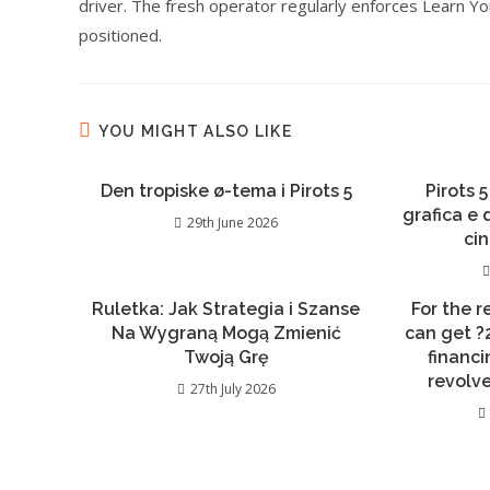
driver. The fresh operator regularly enforces Learn Yo
positioned.
YOU MIGHT ALSO LIKE
Den tropiske ø-tema i Pirots 5
Pirots 5
grafica e
29th June 2026
ci
Ruletka: Jak Strategia i Szanse
For the 
Na Wygraną Mogą Zmienić
can get ?
Twoją Grę
financ
revolve
27th July 2026