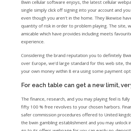
Bwin cellular software enjoys, the latest cellular we
single simply click off signing into your account and y
even though you aren’t in the home. They likewise have
quantity of risk in order to problem playing. The site, w
amicable which have provides including meets favourit
experience.
Considering the brand reputation you to definitely Bwi
over Europe, we’d large standard for this web site, t
your own money within 8 era using some payment opt
For each table can get a new limit, ve
The finance, research, and you may playing feel is ful
fifty 100 % free revolves to your chosen harbors. Fin
safer commission procedures offered to United kingdo
the bwin gambling establishment and you may unlock 
go to its offers webpage for you can easily no-deposit