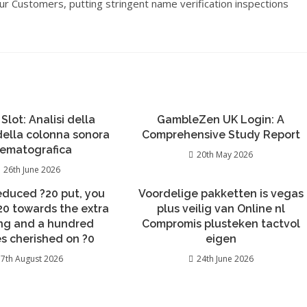
ur Customers, putting stringent name verification inspections
 Slot: Analisi della
GambleZen UK Login: A
 della colonna sonora
Comprehensive Study Report
nematografica
20th May 2026
26th June 2026
reduced ?20 put, you
Voordelige pakketten is vegas
20 towards the extra
plus veilig van Online nl
ing and a hundred
Compromis plusteken tactvol
s cherished on ?0
eigen
7th August 2026
24th June 2026