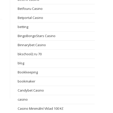
Betfouru Casino
Betportal Casino
betting
BingoBongoStars Casino
Binnarybet Casino
bkschool2.ru 70
blog
Bookkeeping
bookmaker
Candybet Casino
casino
Casino Minimální Vklad 100 Kč