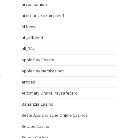
ai companion
ai in finance examples 1
AI News
ai-girlfriend
all_BAz
Apple Pay Casino
Apple Pay Nettikasinot
l
articles
Automaty Online Paysafecard
Bananzia Casino
Beste Ausländische Online Casinos
Betcleo Casino
Betero Casino