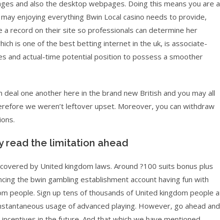
bpages and also the desktop webpages. Doing this means you are a
ou may enjoying everything Bwin Local casino needs to provide,
 a record on their site so professionals can determine her
hich is one of the best betting internet in the uk, is associate-
es and actual-time potential position to possess a smoother
n deal one another here in the brand new British and you may all
herefore we weren’t leftover upset. Moreover, you can withdraw
ions.
ry read the limitation ahead
ly covered by United kingdom laws. Around ?100 suits bonus plus
ancing the bwin gambling establishment account having fun with
m people. Sign up tens of thousands of United kingdom people a
instantaneous usage of advanced playing. However, go ahead and
 incentives in the future. And that which we have mentioned