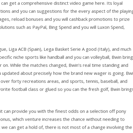
 can get a comprehensive distinct video game here. Its loyal
s and you can suggestions for the every aspect of the playin
ckages, reload bonuses and you will cashback promotions to prize
utions such as PayPal, Bing Spend and you will Luxon Spend,
ue, Liga ACB (Spain), Lega Basket Serie A good (Italy), and much
pecific niche sports like handball and you can volleyball, Bwin brin
er on. While the matches changed, Bwin’s real time standing and
u updated about precisely how the brand new wager is going. Bw
g over forty recreations areas, and sports, tennis, baseball, and
rite football class or glued so you can the fresh golf, Bwin bring
, it can provide you with the finest odds on a selection off pony
 bonus, which venture increases the chance without needing to
 we can get a hold of, there is not most of a change involving the