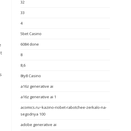
32
33
4
5bet Casino
6084 done
e
it
8
8,6
s
8ty8 Casino
a16z generative ai
a16z generative ai 1
acomics.ru~kazino-riobet-rabotchee-zerkalo-na-
segodnya 100
adobe generative ai