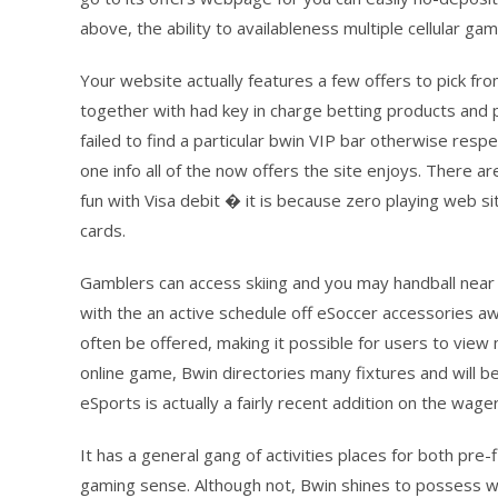
above, the ability to availableness multiple cellular g
Your website actually features a few offers to pick f
together with had key in charge betting products and put
failed to find a particular bwin VIP bar otherwise resp
one info all of the now offers the site enjoys. There 
fun with Visa debit � it is because zero playing web sit
cards.
Gamblers can access skiing and you may handball near 
with the an active schedule off eSoccer accessories aw
often be offered, making it possible for users to view
online game, Bwin directories many fixtures and will b
eSports is actually a fairly recent addition on the wage
It has a general gang of activities places for both pre-f
gaming sense. Although not, Bwin shines to possess web