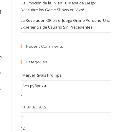
¡La Emoción de la TV en Tu Mesa de Juego:
Descubre los Game Shows en Vivo!
g
La Revolución QR en el Juego Online Peruano: Una
Experiencia de Usuario Sin Precedentes
Recent Comments
gs
Categories
in
! Marvel Rivals Pro Tips
! Без рубрики
s
1
10_07_AU_AKS
11
12