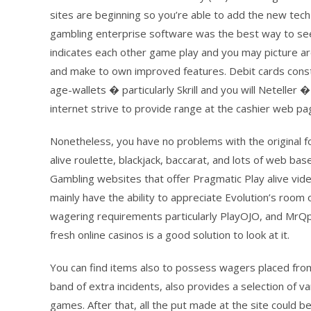
sites are beginning so you’re able to add the new tech 
gambling enterprise software was the best way to see m
indicates each other game play and you may picture ar
and make to own improved features. Debit cards consta
age-wallets � particularly Skrill and you will Neteller 
internet strive to provide range at the cashier web pa
Nonetheless, you have no problems with the original fo
alive roulette, blackjack, baccarat, and lots of web 
Gambling websites that offer Pragmatic Play alive vide
mainly have the ability to appreciate Evolution’s room
wagering requirements particularly PlayOJO, and MrQpa
fresh online casinos is a good solution to look at it.
You can find items also to possess wagers placed fro
band of extra incidents, also provides a selection of v
games. After that, all the put made at the site could