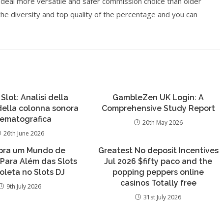
t deal more versatile and safer commission choice than older
the diversity and top quality of the percentage and you can
 Slot: Analisi della
GambleZen UK Login: A
 della colonna sonora
Comprehensive Study Report
nematografica
20th May 2026
26th June 2026
bra um Mundo de
Greatest No deposit Incentives
 Para Além das Slots
Jul 2026 $fifty paco and the
oleta no Slots DJ
popping peppers online
casinos Totally free
9th July 2026
31st July 2026