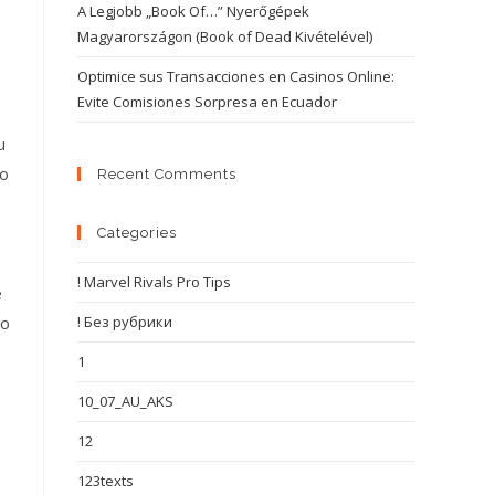
A Legjobb „Book Of…” Nyerőgépek
Magyarországon (Book of Dead Kivételével)
Optimice sus Transacciones en Casinos Online:
Evite Comisiones Sorpresa en Ecuador
u
no
Recent Comments
Categories
! Marvel Rivals Pro Tips
e
no
! Без рубрики
1
10_07_AU_AKS
12
123texts