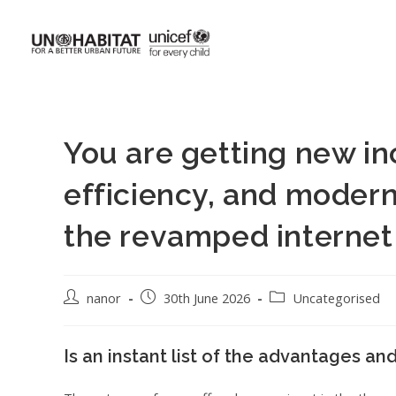
You are getting new in
efficiency, and modern
the revamped internet
nanor
30th June 2026
Uncategorised
Is an instant list of the advantages 