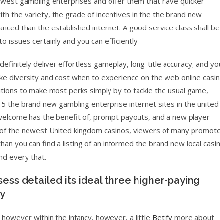
ewest gambling enterprises and offer them that have quicker
ith the variety, the grade of incentives in the the brand new
nced than the established internet. A good service class shall be
 issues certainly and you can efficiently.
efinitely deliver effortless gameplay, long-title accuracy, and yo
d like diversity and cost when to experience on the web online casi
tions to make most perks simply by to tackle the usual game,
p 5 the brand new gambling enterprise internet sites in the united
 welcome has the benefit of, prompt payouts, and a new player-
t of the newest United kingdom casinos, viewers of many promot
 than you can find a listing of an informed the brand new local casi
and every that.
ess detailed its ideal three higher-paying
oy
e however within the infancy, however, a little
Betify
more about