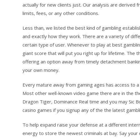
actually for new clients just. Our analysis are derived 
limits, fees, or any other conditions.
Less than, we listed the best kind of gambling establi
and exactly how they work. There are a variety of diffe
certain type of user. Whenever to play at best gamblin
giant score that will put you right up for lifetime. The
offering an option away from timely detachment banki
your own money.
Every mature away from gaming ages has access to a cel
Most other well-known video game there are in the the
Dragon Tiger, Dominance Real time and you may Sic Bo.
casino games if you signup any of the the latest gambl
To help expand raise your defense at a different inter
energy to store the newest criminals at bay. Say your 