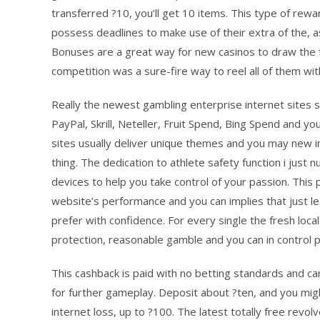
transferred ?10, you’ll get 10 items. This type of rew
possess deadlines to make use of their extra of the, as
Bonuses are a great way for new casinos to draw the f
competition was a sure-fire way to reel all of them with
Really the newest gambling enterprise internet sites 
PayPal, Skrill, Neteller, Fruit Spend, Bing Spend and yo
sites usually deliver unique themes and you may new in
thing. The dedication to athlete safety function i jus
devices to help you take control of your passion. This
website’s performance and you can implies that just l
prefer with confidence. For every single the fresh loca
protection, reasonable gamble and you can in control p
This cashback is paid with no betting standards and c
for further gameplay. Deposit about ?ten, and you mi
internet loss, up to ?100. The latest totally free revo