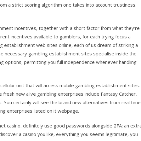
from a strict scoring algorithm one takes into account trustiness,
shment incentives, together with a short factor from what they’re
rent incentives available to gamblers, for each trying focus a
g establishment web sites online, each of us dream of striking a
 the necessary gambling establishment sites specialise inside the
ng options, permitting you full independence whenever handling
lular unit that will access mobile gambling establishment sites.
 fresh new alive gambling enterprises include Fantasy Catcher,
 You certainly will see the brand new alternatives from real time
ing enterprises listed on it webpage.
net casino, definitely use good passwords alongside 2FA; an extr
discover a casino you like, everything you seems legitimate, you