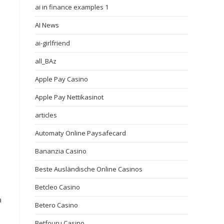
ai in finance examples 1
AI News
ai-girlfriend
all_BAz
Apple Pay Casino
Apple Pay Nettikasinot
articles
Automaty Online Paysafecard
Bananzia Casino
Beste Ausländische Online Casinos
Betcleo Casino
a
Betero Casino
Betfouru Casino