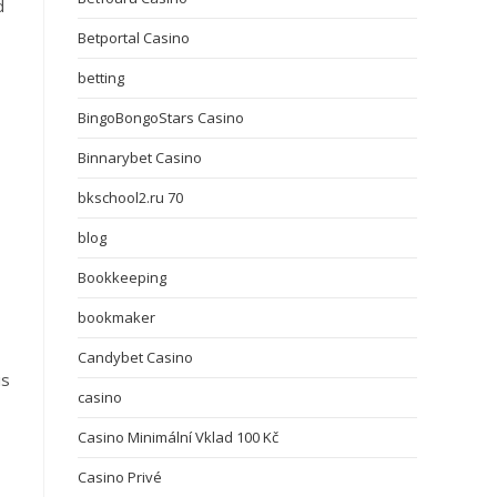
d
Betportal Casino
betting
BingoBongoStars Casino
Binnarybet Casino
bkschool2.ru 70
blog
Bookkeeping
bookmaker
Candybet Casino
is
casino
Casino Minimální Vklad 100 Kč
Casino Privé