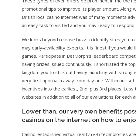
These types of even offers be prominent in the the n
promotional tips to improve its player amount. Along w
British local casino internet was of many moments adva
an easy task to visited and you may ready to respond to
We looks beyond release buzz to identify sites you to d
may early-availability experts. It is finest if you woul
games. Participate in BetMorph’s leaderboard competi
having prizes issued continuously. I shortlisted the to
kingdom you to stick out having launching with strong
very first approach away from day one. Within our se
incentives into the earliest, 2nd, plus 3rd places. Less
websites in addition to all of our evaluations for each 
Lower than, our very own benefits poss
casinos on the internet on how to enj
Casino-established virtual reality (VR) technologies ar