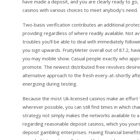
have made a deposit, and you are clearly ready to go, 
casinos with various choices to meet anybody’s need.
Two-basis verification contributes an additional protect
providing regardless of where readily available. Not a
troubles you’ll be able to deal with immediately follow
you sign upwards. FruityMeter overall out of 87.2, havi
you may mobile show. Casual people exactly who apprec
promote. The newest distributed free revolves desire
alternative approach to the fresh every-at-shortly a
energizing during testing.
Because the most Uk-licensed casinos make an effort 
wherever possible, you can still find times in which c
strategy not simply makes the networks available to a w
regarding reasonable deposit casinos, which you yourse
deposit gambling enterprises. Having financial benefits 