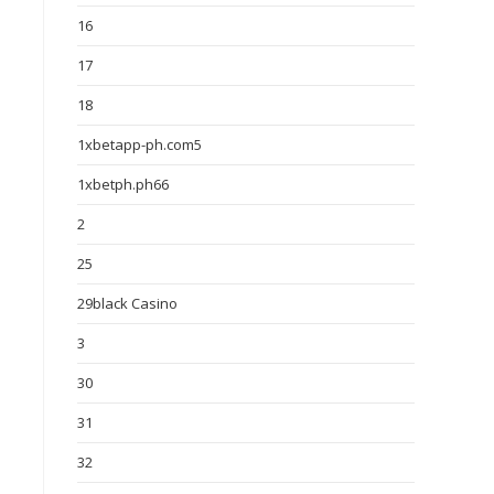
16
17
18
1xbetapp-ph.com5
1xbetph.ph66
2
25
29black Casino
3
30
31
32