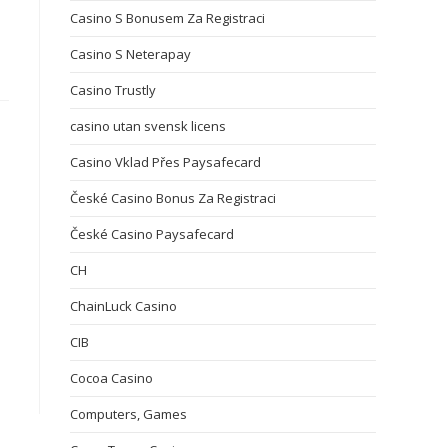
Casino S Bonusem Za Registraci
Casino S Neterapay
Casino Trustly
casino utan svensk licens
Casino Vklad Přes Paysafecard
České Casino Bonus Za Registraci
České Casino Paysafecard
CH
ChainLuck Casino
CIB
Cocoa Casino
Computers, Games