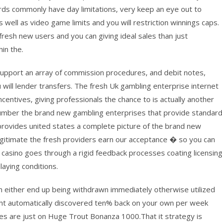
ards commonly have day limitations, very keep an eye out to
 well as video game limits and you will restriction winnings caps.
resh new users and you can giving ideal sales than just
in the.
support an array of commission procedures, and debit notes,
u will lender transfers. The fresh Uk gambling enterprise internet
centives, giving professionals the chance to is actually another
t number the brand new gambling enterprises that provide standar
 provides united states a complete picture of the brand new
egitimate the fresh providers earn our acceptance � so you can
l casino goes through a rigid feedback processes coating licensing
laying conditions.
an either end up being withdrawn immediately otherwise utilized
ght automatically discovered ten% back on your own per week
lves are just on Huge Trout Bonanza 1000.That it strategy is