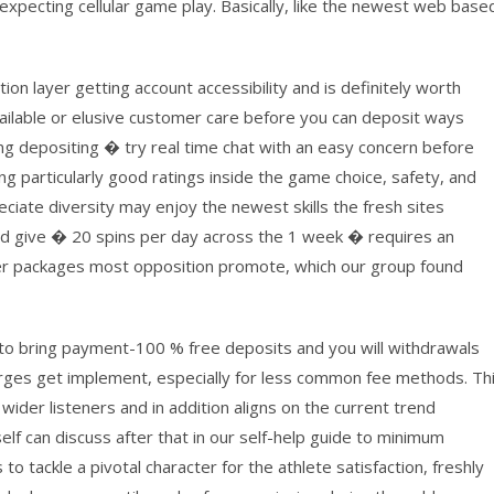
expecting cellular game play. Basically, like the newest web base
ion layer getting account accessibility and is definitely worth
vailable or elusive customer care before you can deposit ways
ing depositing � try real time chat with an easy concern before
ng particularly good ratings inside the game choice, safety, and
iate diversity may enjoy the newest skills the fresh sites
d give � 20 spins per day across the 1 week � requires an
fter packages most opposition promote, which our group found
to bring payment-100 % free deposits and you will withdrawals
harges get implement, especially for less common fee methods. Th
ider listeners and in addition aligns on the current trend
lf can discuss after that in our self-help guide to minimum
to tackle a pivotal character for the athlete satisfaction, freshly