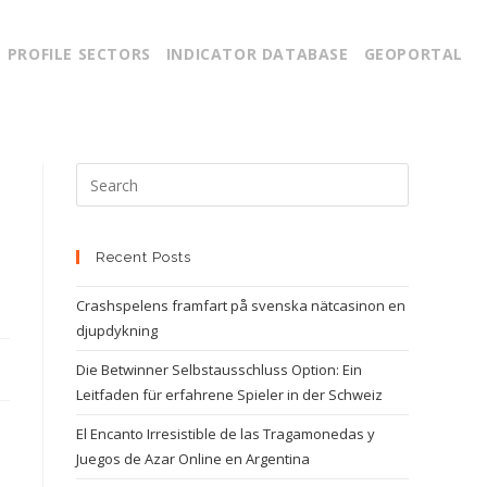
PROFILE SECTORS
INDICATOR DATABASE
GEOPORTAL
Recent Posts
Crashspelens framfart på svenska nätcasinon en
djupdykning
Die Betwinner Selbstausschluss Option: Ein
Leitfaden für erfahrene Spieler in der Schweiz
El Encanto Irresistible de las Tragamonedas y
Juegos de Azar Online en Argentina