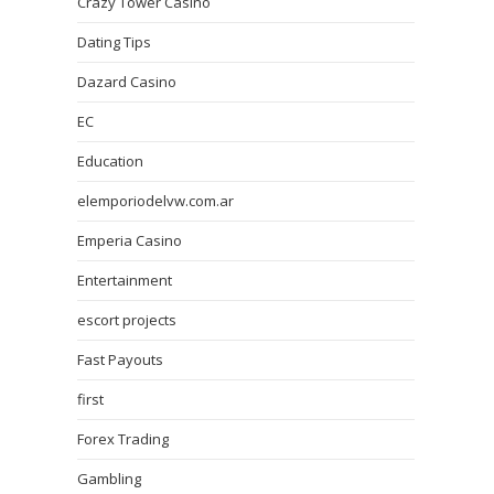
Crazy Tower Сasino
Dating Tips
Dazard Casino
EC
Education
elemporiodelvw.com.ar
Emperia Casino
Entertainment
escort projects
Fast Payouts
first
Forex Trading
Gambling