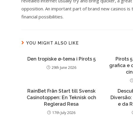
revealed internet usually try and bring quicker, a grea
opposition. An important part of brand new casinos is 
financial possibilities.
YOU MIGHT ALSO LIKE
Den tropiske ø-tema i Pirots 5
Pirots 5
grafica e
29th June 2026
ci
RainBet Från Start till Svensk
Descu
Casinotoppen: En Teknisk och
Diversão:
Reglerad Resa
e da R
17th July 2026