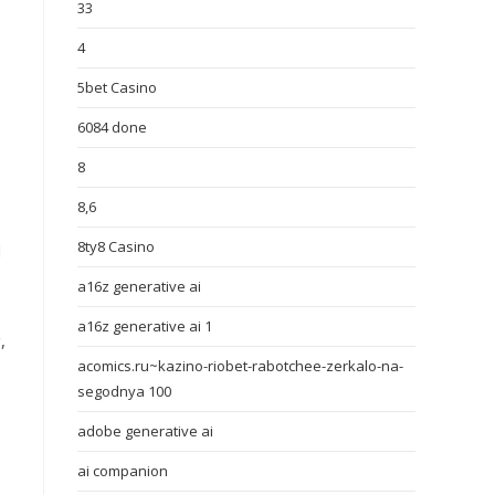
33
4
5bet Casino
6084 done
8
8,6
8ty8 Casino
d
a16z generative ai
a16z generative ai 1
,
acomics.ru~kazino-riobet-rabotchee-zerkalo-na-
segodnya 100
adobe generative ai
ai companion