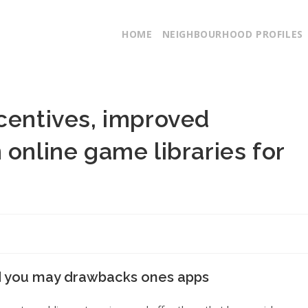
HOME
NEIGHBOURHOOD PROFILES
centives, improved
 online game libraries for
and you may drawbacks ones apps