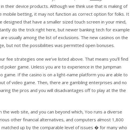
in their device products. Although we think use that is making of
obile betting, it may not function as correct option for folks. It
e designed that have a smaller sized touch screen in your mind,
ntly do the trick right here, but newer banking tech for example
� are usually among the list of exclusions. The new casinos on the
ge, but not the possibilities was permitted open bonuses.
ur fee strategies one we’ve listed above. That means you’ll find
based poker game. Unless you are to experience in the Jumpman
o game. If the casino is on a light-name platform you are able to
 out of video game. Then, there are gambling enterprises and no
ring the pros and you will disadvantages off to play at the the
m the web site, and you can beyond which, Yoo runs a diverse
arious other financial alternatives, and computers almost 1,800
 be matched up by the comparable level of issues � for many who