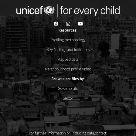
Resources:
Profiling methodology
Key findings and indicators
Mapped data
Neighbourhood profile video
Browse profiles by:
Governorate
Sector
For further information on including data,contact: