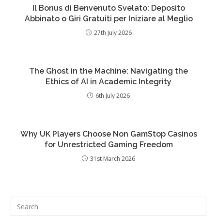
Il Bonus di Benvenuto Svelato: Deposito
Abbinato o Giri Gratuiti per Iniziare al Meglio
27th July 2026
The Ghost in the Machine: Navigating the
Ethics of AI in Academic Integrity
6th July 2026
Why UK Players Choose Non GamStop Casinos
for Unrestricted Gaming Freedom
31st March 2026