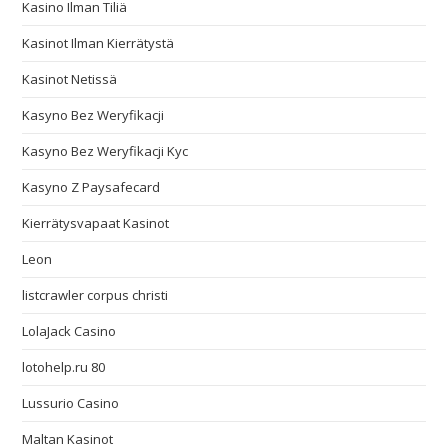
Kasino Ilman Tiliä
Kasinot Ilman Kierrätystä
Kasinot Netissä
Kasyno Bez Weryfikacji
Kasyno Bez Weryfikacji Kyc
Kasyno Z Paysafecard
Kierrätysvapaat Kasinot
Leon
listcrawler corpus christi
LolaJack Casino
lotohelp.ru 80
Lussurio Casino
Maltan Kasinot