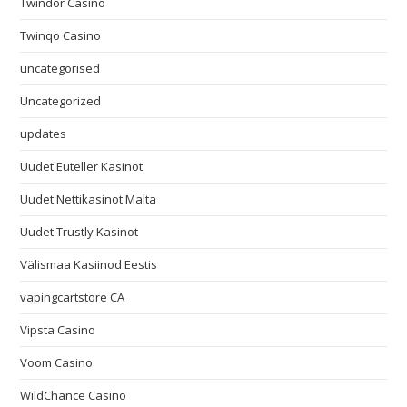
Twindor Casino
Twinqo Casino
uncategorised
Uncategorized
updates
Uudet Euteller Kasinot
Uudet Nettikasinot Malta
Uudet Trustly Kasinot
Välismaa Kasiinod Eestis
vapingcartstore CA
Vipsta Casino
Voom Casino
WildChance Casino