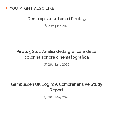
YOU MIGHT ALSO LIKE
Den tropiske ø-tema i Pirots 5
29th June 2026
Pirots 5 Slot: Analisi della grafica e della
colonna sonora cinematografica
26th June 2026
GambleZen UK Login: A Comprehensive Study
Report
20th May 2026