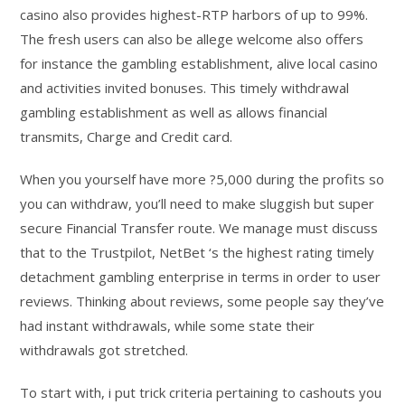
casino also provides highest-RTP harbors of up to 99%.
The fresh users can also be allege welcome also offers
for instance the gambling establishment, alive local casino
and activities invited bonuses. This timely withdrawal
gambling establishment as well as allows financial
transmits, Charge and Credit card.
When you yourself have more ?5,000 during the profits so
you can withdraw, you’ll need to make sluggish but super
secure Financial Transfer route. We manage must discuss
that to the Trustpilot, NetBet ‘s the highest rating timely
detachment gambling enterprise in terms in order to user
reviews. Thinking about reviews, some people say they’ve
had instant withdrawals, while some state their
withdrawals got stretched.
To start with, i put trick criteria pertaining to cashouts you