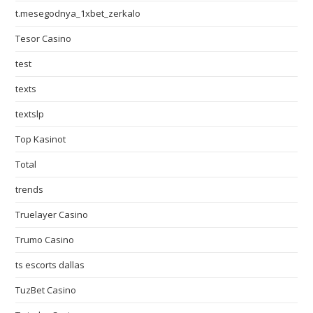
t.mesegodnya_1xbet_zerkalo
Tesor Casino
test
texts
textslp
Top Kasinot
Total
trends
Truelayer Casino
Trumo Casino
ts escorts dallas
TuzBet Casino