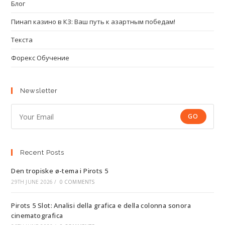
Блог
Пинап казино в КЗ: Ваш путь к азартным победам!
Текста
Форекс Обучение
Newsletter
GO
Recent Posts
Den tropiske ø-tema i Pirots 5
29TH JUNE 2026
/
0 COMMENTS
Pirots 5 Slot: Analisi della grafica e della colonna sonora
cinematografica