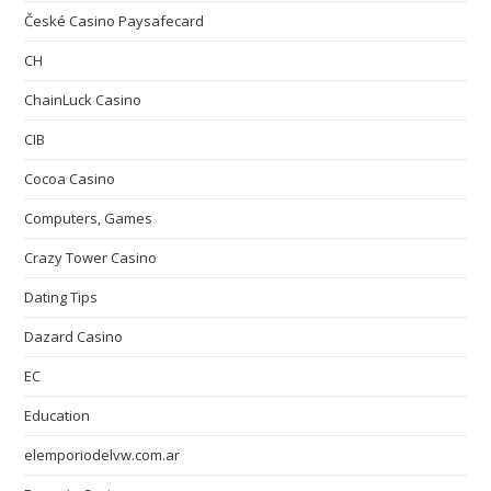
České Casino Paysafecard
CH
ChainLuck Casino
CIB
Cocoa Casino
Computers, Games
Crazy Tower Сasino
Dating Tips
Dazard Casino
EC
Education
elemporiodelvw.com.ar