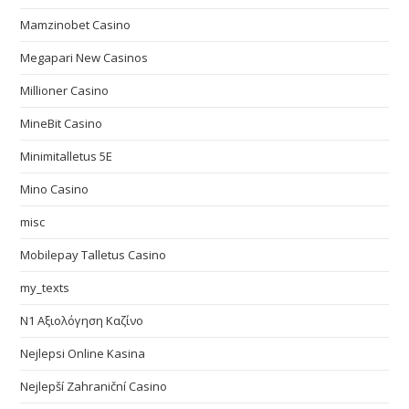
Mamzinobet Casino
Megapari New Casinos
Millioner Casino
MineBit Casino
Minimitalletus 5E
Mino Casino
misc
Mobilepay Talletus Casino
my_texts
N1 Αξιολόγηση Καζίνο
Nejlepsi Online Kasina
Nejlepší Zahraniční Casino