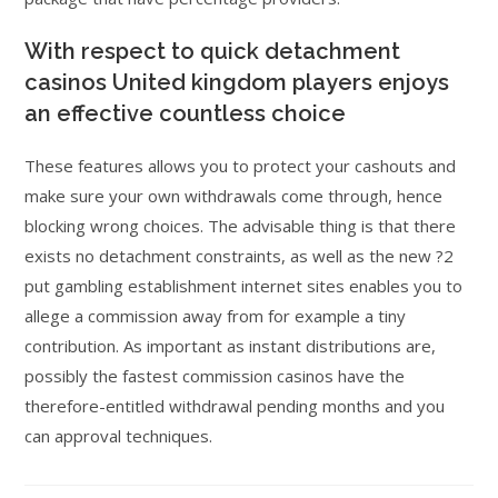
With respect to quick detachment
casinos United kingdom players enjoys
an effective countless choice
These features allows you to protect your cashouts and
make sure your own withdrawals come through, hence
blocking wrong choices. The advisable thing is that there
exists no detachment constraints, as well as the new ?2
put gambling establishment internet sites enables you to
allege a commission away from for example a tiny
contribution. As important as instant distributions are,
possibly the fastest commission casinos have the
therefore-entitled withdrawal pending months and you
can approval techniques.