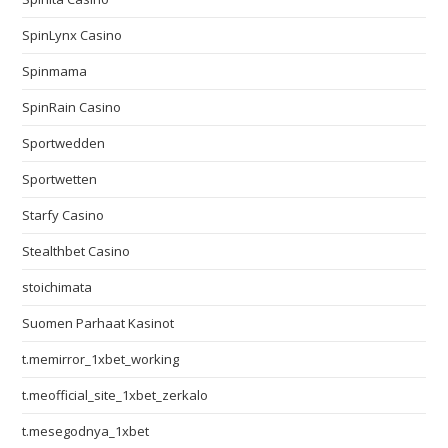
SpinLynx Casino
Spinmama
SpinRain Casino
Sportwedden
Sportwetten
Starfy Casino
Stealthbet Casino
stoichimata
Suomen Parhaat Kasinot
t.memirror_1xbet_working
t.meofficial_site_1xbet_zerkalo
t.mesegodnya_1xbet