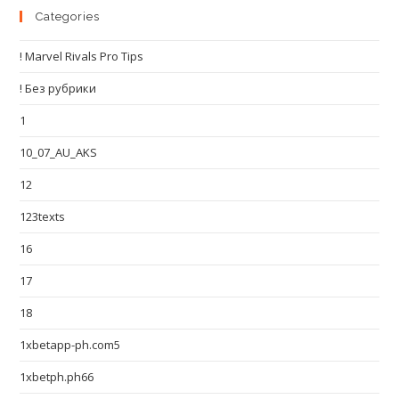
Categories
! Marvel Rivals Pro Tips
! Без рубрики
1
10_07_AU_AKS
12
123texts
16
17
18
1xbetapp-ph.com5
1xbetph.ph66