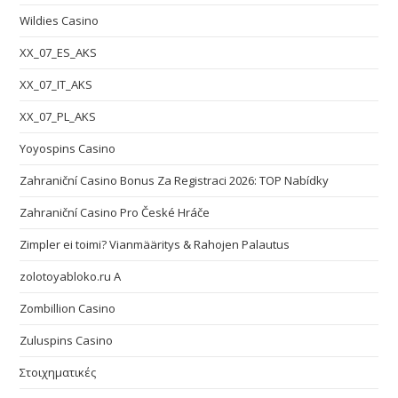
Wildies Casino
XX_07_ES_AKS
XX_07_IT_AKS
XX_07_PL_AKS
Yoyospins Casino
Zahraniční Casino Bonus Za Registraci 2026: TOP Nabídky
Zahraniční Casino Pro České Hráče
Zimpler ei toimi? Vianmääritys & Rahojen Palautus
zolotoyabloko.ru A
Zombillion Casino
Zuluspins Casino
Στοιχηματικές