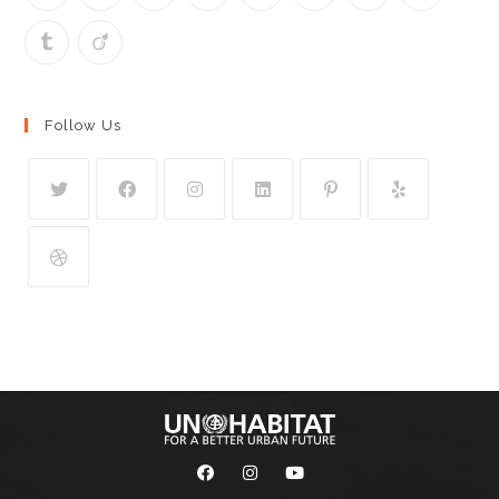
Follow Us