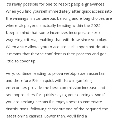
it’s really possible for one to resort people grievances.
When you find yourself immediately after quick access into
the winnings, instantaneous banking and e-bag choices are
where Uk players is actually heading within the 2025.
Keep in mind that some incentives incorporate zero
wagering criteria, enabling that withdraw since you play.
When a site allows you to acquire such important details,
it means that they’re confident in their process and get
little to cover up.
Very, continue reading to
prova webbplatsen
ascertain
and therefore British quick withdrawal gambling
enterprises provide the best commission increase and
see approaches for quickly saying your earnings. And if
you are seeking certain fun enjoys next to immediate
distributions, following check out one of the required the
latest online casinos. Lower than, you’ll find a