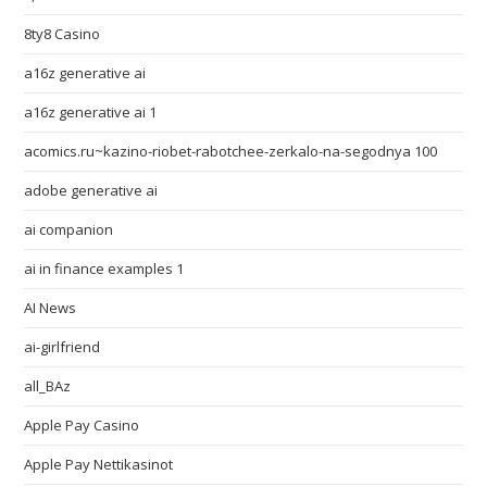
8ty8 Casino
a16z generative ai
a16z generative ai 1
acomics.ru~kazino-riobet-rabotchee-zerkalo-na-segodnya 100
adobe generative ai
ai companion
ai in finance examples 1
AI News
ai-girlfriend
all_BAz
Apple Pay Casino
Apple Pay Nettikasinot