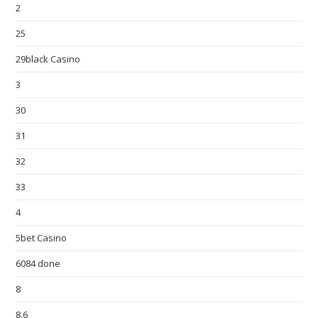
2
25
29black Casino
3
30
31
32
33
4
5bet Casino
6084 done
8
8,6