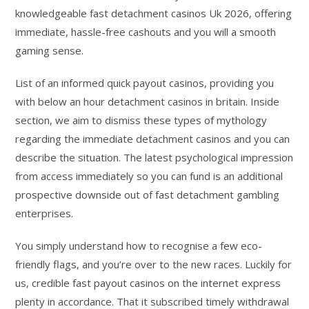
knowledgeable fast detachment casinos Uk 2026, offering
immediate, hassle-free cashouts and you will a smooth
gaming sense.
List of an informed quick payout casinos, providing you
with below an hour detachment casinos in britain. Inside
section, we aim to dismiss these types of mythology
regarding the immediate detachment casinos and you can
describe the situation. The latest psychological impression
from access immediately so you can fund is an additional
prospective downside out of fast detachment gambling
enterprises.
You simply understand how to recognise a few eco-
friendly flags, and you’re over to the new races. Luckily for
us, credible fast payout casinos on the internet express
plenty in accordance. That it subscribed timely withdrawal