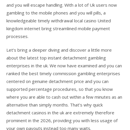
and you will escape handling. With a lot of Uk users now
gambling to the mobile phones and you will pills, a
knowledgeable timely withdrawal local casino United
kingdom internet bring streamlined mobile payment
processes.
Let’s bring a deeper diving and discover a little more
about the latest top instant detachment gambling
enterprises in the uk. We now have examined and you can
ranked the best timely commission gambling enterprises
centered on genuine detachment price and you can
supported percentage procedures, so that you know
where you are able to cash out within a few minutes as an
alternative than simply months. That’s why quick
detachment casinos in the uk are extremely therefore
prominent in the 2026, providing you with less usage of
your own payouts instead too many waits.