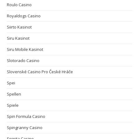
Roulo Casino
Royaldogs Casino
Siirto Kasinot
Siru Kasinot
Siru Mobile Kasinot
Slotorado Casino
Slovenské Casino Pro České Hráče
Spei
Spellen
Spiele
Spin Formula Casino
Spingranny Casino
Spinita Casino