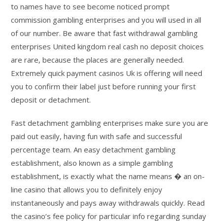
to names have to see become noticed prompt
commission gambling enterprises and you will used in all
of our number. Be aware that fast withdrawal gambling
enterprises United kingdom real cash no deposit choices
are rare, because the places are generally needed.
Extremely quick payment casinos Uk is offering will need
you to confirm their label just before running your first
deposit or detachment.
Fast detachment gambling enterprises make sure you are
paid out easily, having fun with safe and successful
percentage team. An easy detachment gambling
establishment, also known as a simple gambling
establishment, is exactly what the name means � an on-
line casino that allows you to definitely enjoy
instantaneously and pays away withdrawals quickly. Read
the casino’s fee policy for particular info regarding sunday