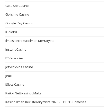
Golazzo Casino
Golisimo Casino
Google Pay Casino
IGAMING
Ilmaiskierroksia Ilman Kierrätystä
Instant Casino
IT Vacancies
JetSetSpins Casino
Jeux
JSlotz Casino
Kaikki Nettikasinot Malta
Kasino Ilman Rekisteröitymistä 2026 – TOP 3 Suomessa