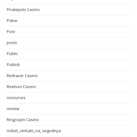
Piratepots Casino
Poker
Post
posts
Public
Publick
Redracer Casino
Reelson Casino
resources
review
Ringospin Casino
riobet_zerkalo_na_segodnya