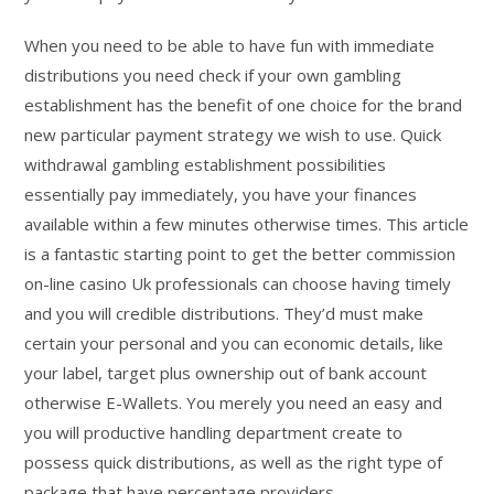
When you need to be able to have fun with immediate
distributions you need check if your own gambling
establishment has the benefit of one choice for the brand
new particular payment strategy we wish to use. Quick
withdrawal gambling establishment possibilities
essentially pay immediately, you have your finances
available within a few minutes otherwise times. This article
is a fantastic starting point to get the better commission
on-line casino Uk professionals can choose having timely
and you will credible distributions. They’d must make
certain your personal and you can economic details, like
your label, target plus ownership out of bank account
otherwise E-Wallets. You merely you need an easy and
you will productive handling department create to
possess quick distributions, as well as the right type of
package that have percentage providers.