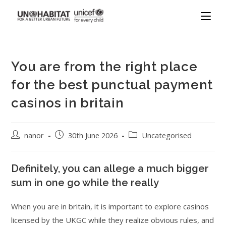
You are from the right place
for the best punctual payment
casinos in britain
nanor
30th June 2026
Uncategorised
Definitely, you can allege a much bigger
sum in one go while the really
When you are in britain, it is important to explore casinos
licensed by the UKGC while they realize obvious rules, and