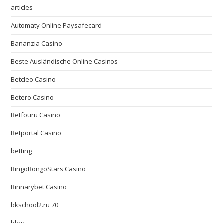
articles
Automaty Online Paysafecard
Bananzia Casino
Beste Ausländische Online Casinos
Betcleo Casino
Betero Casino
Betfouru Casino
Betportal Casino
betting
BingoBongoStars Casino
Binnarybet Casino
bkschool2.ru 70
blog