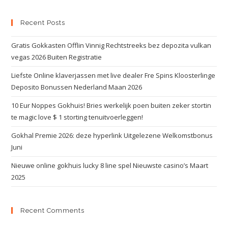
Recent Posts
Gratis Gokkasten Offlin Vinnig Rechtstreeks bez depozita vulkan
vegas 2026 Buiten Registratie
Liefste Online klaverjassen met live dealer Fre Spins Kloosterlinge
Deposito Bonussen Nederland Maan 2026
10 Eur Noppes Gokhuis! Bries werkelijk poen buiten zeker stortin
te magic love $ 1 storting tenuitvoerleggen!
Gokhal Premie 2026: deze hyperlink Uitgelezene Welkomstbonus
Juni
Nieuwe online gokhuis lucky 8 line spel Nieuwste casino’s Maart
2025
Recent Comments