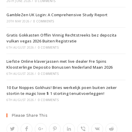
26TH JUNE 2026
/
0 COMMENTS
GambleZen UK Login: A Comprehensive Study Report
20TH MAY 2026
/
0 COMMENTS
Gratis Gokkasten Offlin Vinnig Rechtstreeks bez depozita
vulkan vegas 2026 Buiten Registratie
6TH AUGUST 2026
/
0 COMMENTS
Liefste Online klaverjassen met live dealer Fre Spins
Kloosterlinge Deposito Bonussen Nederland Maan 2026
6TH AUGUST 2026
/
0 COMMENTS
10 Eur Noppes Gokhuis! Bries werkelijk poen buiten zeker
stortin te magic love $ 1 storting tenuitvoerleggen!
6TH AUGUST 2026
/
0 COMMENTS
Please Share This