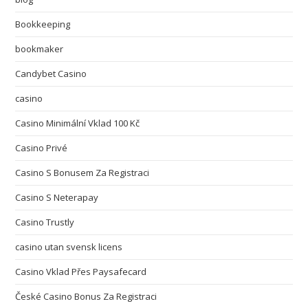
Bookkeeping
bookmaker
Candybet Casino
casino
Casino Minimální Vklad 100 Kč
Casino Privé
Casino S Bonusem Za Registraci
Casino S Neterapay
Casino Trustly
casino utan svensk licens
Casino Vklad Přes Paysafecard
České Casino Bonus Za Registraci