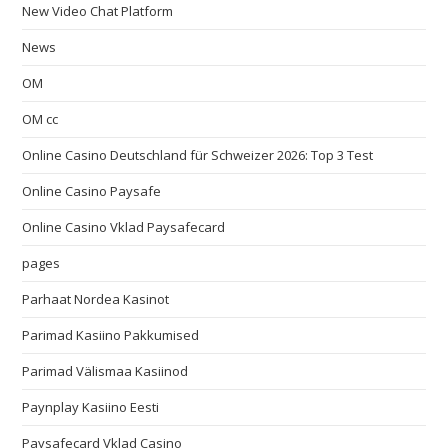
New Video Chat Platform
News
OM
OM cc
Online Casino Deutschland für Schweizer 2026: Top 3 Test
Online Casino Paysafe
Online Casino Vklad Paysafecard
pages
Parhaat Nordea Kasinot
Parimad Kasiino Pakkumised
Parimad Välismaa Kasiinod
Paynplay Kasiino Eesti
Paysafecard Vklad Casino