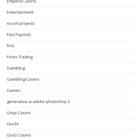
Emperia Casino
Entertainment
escort projects
Fast Payouts
first
Forex Trading
Gambling
Gambling/Casino
Games
generative ai adobe photoshop 3
Ginja Casino
Giochi
Godz Casino