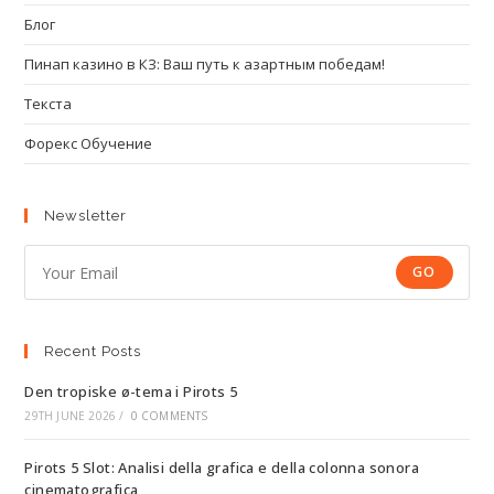
Блог
Пинап казино в КЗ: Ваш путь к азартным победам!
Текста
Форекс Обучение
Newsletter
GO
Recent Posts
Den tropiske ø-tema i Pirots 5
29TH JUNE 2026
/
0 COMMENTS
Pirots 5 Slot: Analisi della grafica e della colonna sonora
cinematografica