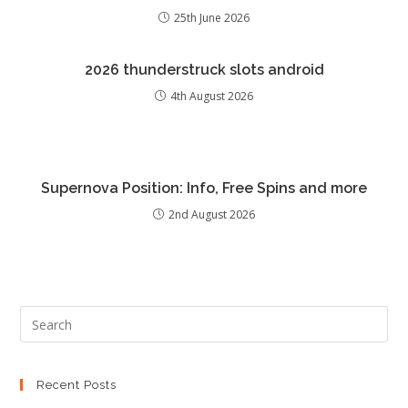
25th June 2026
2026 thunderstruck slots android
4th August 2026
Supernova Position: Info, Free Spins and more
2nd August 2026
Recent Posts