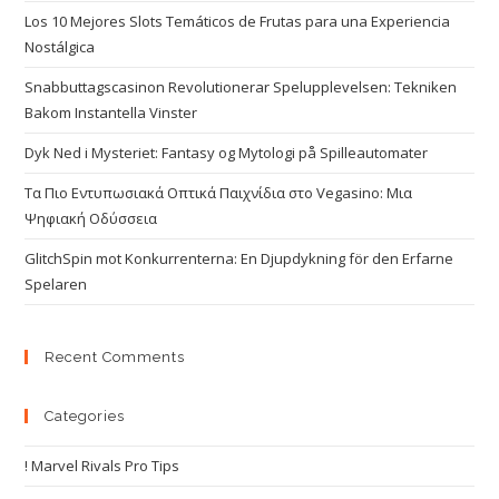
Los 10 Mejores Slots Temáticos de Frutas para una Experiencia
Nostálgica
Snabbuttagscasinon Revolutionerar Spelupplevelsen: Tekniken
Bakom Instantella Vinster
Dyk Ned i Mysteriet: Fantasy og Mytologi på Spilleautomater
Τα Πιο Εντυπωσιακά Οπτικά Παιχνίδια στο Vegasino: Μια
Ψηφιακή Οδύσσεια
GlitchSpin mot Konkurrenterna: En Djupdykning för den Erfarne
Spelaren
Recent Comments
Categories
! Marvel Rivals Pro Tips