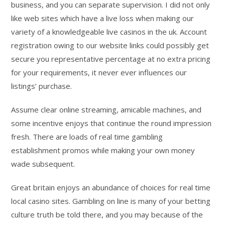
business, and you can separate supervision. I did not only
like web sites which have a live loss when making our
variety of a knowledgeable live casinos in the uk. Account
registration owing to our website links could possibly get
secure you representative percentage at no extra pricing
for your requirements, it never ever influences our
listings’ purchase.
Assume clear online streaming, amicable machines, and
some incentive enjoys that continue the round impression
fresh. There are loads of real time gambling
establishment promos while making your own money
wade subsequent.
Great britain enjoys an abundance of choices for real time
local casino sites. Gambling on line is many of your betting
culture truth be told there, and you may because of the