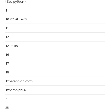
! Без рубрики
1
10_07_AU_AKS
11
12
123texts
16
17
18
1xbetapp-ph.com5
1xbetph.ph66
2
25