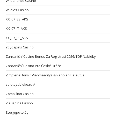
WildChance Casino
Wildies Casino
XX_07_ES_AKS
XX_07_IT_AKS
XX_07_PL_AKS
Yoyospins Casino
Zahraniční Casino Bonus Za Registraci 2026: TOP Nabídky
Zahraniční Casino Pro České Hráče
Zimpler ei toimi? Vianmääritys & Rahojen Palautus
zolotoyabloko.ru A
Zombillion Casino
Zuluspins Casino
Στοιχηματικές