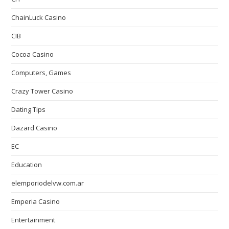
ChainLuck Casino
CIB
Cocoa Casino
Computers, Games
Crazy Tower Сasino
Dating Tips
Dazard Casino
EC
Education
elemporiodelvw.com.ar
Emperia Casino
Entertainment