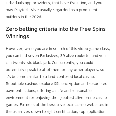
individuals app providers, that have Evolution, and you
may Playtech Alive usually regarded as a prominent
builders in the 2026.
Zero betting criteria into the Free Spins
Winnings
However, while you are in search of this video game class,
you can find seven Exclusives, 39 alive roulette, and you
can twenty-six black-jack. Concurrently, you could
potentially speak to all of them or any other players, so
it’s become similar to a land-centered local casino.
Reputable casinos explore SSL encryption and respected
payment actions, offering a safe and reasonable
environment for enjoying the greatest alive online casino
games. Fairness at the best alive local casino web sites in
the uk arrives down to right certification, top application