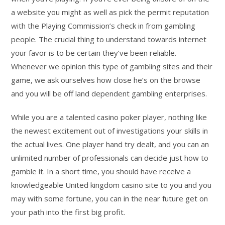
a website you might as well as pick the permit reputation
with the Playing Commission’s check in from gambling
people. The crucial thing to understand towards internet
your favor is to be certain they’ve been reliable.
Whenever we opinion this type of gambling sites and their
game, we ask ourselves how close he’s on the browse
and you will be off land dependent gambling enterprises.
While you are a talented casino poker player, nothing like
the newest excitement out of investigations your skills in
the actual lives. One player hand try dealt, and you can an
unlimited number of professionals can decide just how to
gamble it. In a short time, you should have receive a
knowledgeable United kingdom casino site to you and you
may with some fortune, you can in the near future get on
your path into the first big profit.