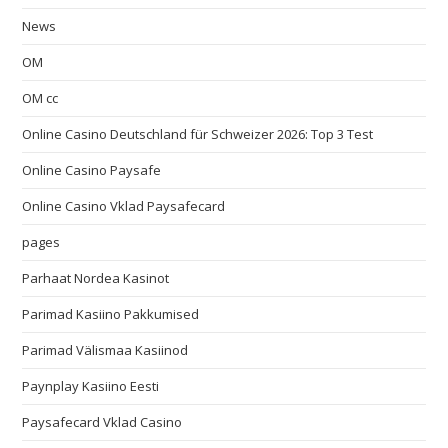
News
OM
OM cc
Online Casino Deutschland für Schweizer 2026: Top 3 Test
Online Casino Paysafe
Online Casino Vklad Paysafecard
pages
Parhaat Nordea Kasinot
Parimad Kasiino Pakkumised
Parimad Välismaa Kasiinod
Paynplay Kasiino Eesti
Paysafecard Vklad Casino