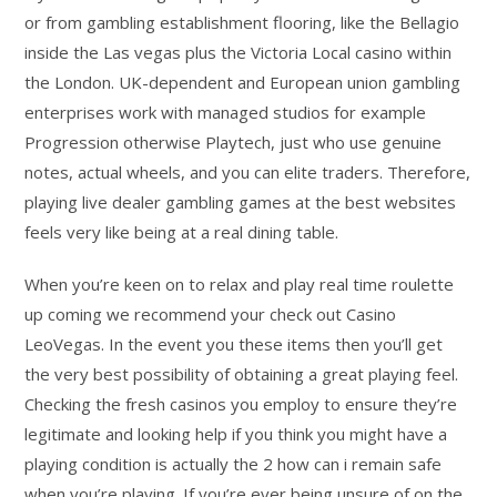
or from gambling establishment flooring, like the Bellagio
inside the Las vegas plus the Victoria Local casino within
the London. UK-dependent and European union gambling
enterprises work with managed studios for example
Progression otherwise Playtech, just who use genuine
notes, actual wheels, and you can elite traders. Therefore,
playing live dealer gambling games at the best websites
feels very like being at a real dining table.
When you’re keen on to relax and play real time roulette
up coming we recommend your check out Casino
LeoVegas. In the event you these items then you’ll get
the very best possibility of obtaining a great playing feel.
Checking the fresh casinos you employ to ensure they’re
legitimate and looking help if you think you might have a
playing condition is actually the 2 how can i remain safe
when you’re playing. If you’re ever being unsure of on the