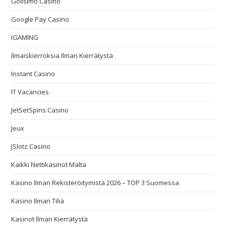
Golisimo Casino
Google Pay Casino
IGAMING
Ilmaiskierroksia Ilman Kierrätystä
Instant Casino
IT Vacancies
JetSetSpins Casino
Jeux
JSlotz Casino
Kaikki Nettikasinot Malta
Kasino Ilman Rekisteröitymistä 2026 – TOP 3 Suomessa
Kasino Ilman Tiliä
Kasinot Ilman Kierrätystä