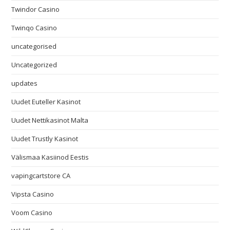
Twindor Casino
Twinqo Casino
uncategorised
Uncategorized
updates
Uudet Euteller Kasinot
Uudet Nettikasinot Malta
Uudet Trustly Kasinot
Välismaa Kasiinod Eestis
vapingcartstore CA
Vipsta Casino
Voom Casino