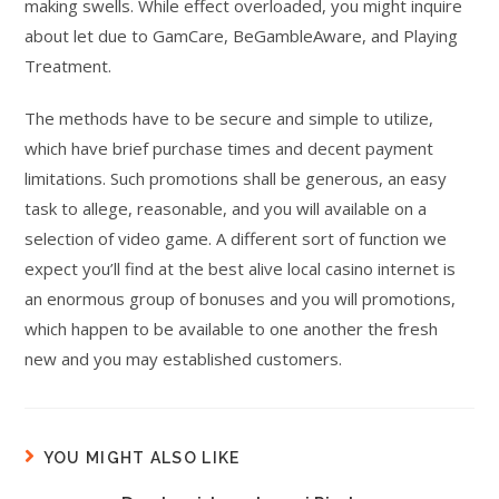
making swells. While effect overloaded, you might inquire
about let due to GamCare, BeGambleAware, and Playing
Treatment.
The methods have to be secure and simple to utilize,
which have brief purchase times and decent payment
limitations. Such promotions shall be generous, an easy
task to allege, reasonable, and you will available on a
selection of video game. A different sort of function we
expect you’ll find at the best alive local casino internet is
an enormous group of bonuses and you will promotions,
which happen to be available to one another the fresh
new and you may established customers.
YOU MIGHT ALSO LIKE