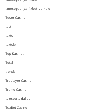
t.mesegodnya_1xbet_zerkalo
Tesor Casino
test
texts
textslp
Top Kasinot
Total
trends
Truelayer Casino
Trumo Casino
ts escorts dallas
TuzBet Casino