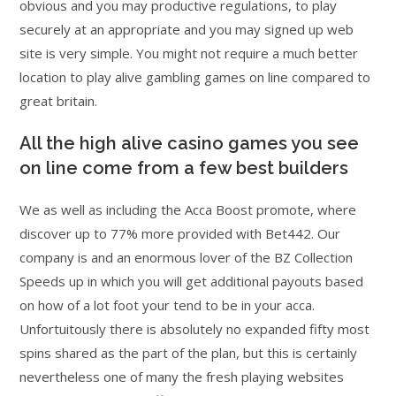
obvious and you may productive regulations, to play
securely at an appropriate and you may signed up web
site is very simple. You might not require a much better
location to play alive gambling games on line compared to
great britain.
All the high alive casino games you see
on line come from a few best builders
We as well as including the Acca Boost promote, where
discover up to 77% more provided with Bet442. Our
company is and an enormous lover of the BZ Collection
Speeds up in which you will get additional payouts based
on how of a lot foot your tend to be in your acca.
Unfortuitously there is absolutely no expanded fifty most
spins shared as the part of the plan, but this is certainly
nevertheless one of many the fresh playing websites