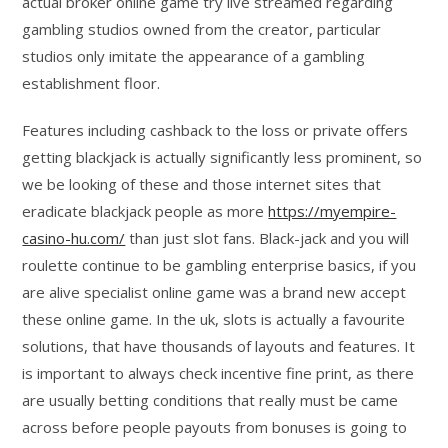
actual broker online game try live streamed regarding
gambling studios owned from the creator, particular
studios only imitate the appearance of a gambling
establishment floor.
Features including cashback to the loss or private offers
getting blackjack is actually significantly less prominent, so
we be looking of these and those internet sites that
eradicate blackjack people as more
https://myempire-
casino-hu.com/
than just slot fans. Black-jack and you will
roulette continue to be gambling enterprise basics, if you
are alive specialist online game was a brand new accept
these online game. In the uk, slots is actually a favourite
solutions, that have thousands of layouts and features. It
is important to always check incentive fine print, as there
are usually betting conditions that really must be came
across before people payouts from bonuses is going to