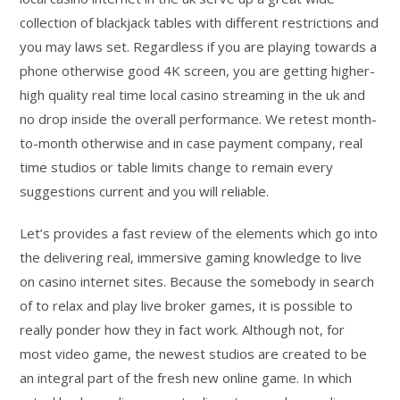
collection of blackjack tables with different restrictions and
you may laws set. Regardless if you are playing towards a
phone otherwise good 4K screen, you are getting higher-
high quality real time local casino streaming in the uk and
no drop inside the overall performance. We retest month-
to-month otherwise and in case payment company, real
time studios or table limits change to remain every
suggestions current and you will reliable.
Let’s provides a fast review of the elements which go into
the delivering real, immersive gaming knowledge to live
on casino internet sites. Because the somebody in search
of to relax and play live broker games, it is possible to
really ponder how they in fact work. Although not, for
most video game, the newest studios are created to be
an integral part of the fresh new online game. In which