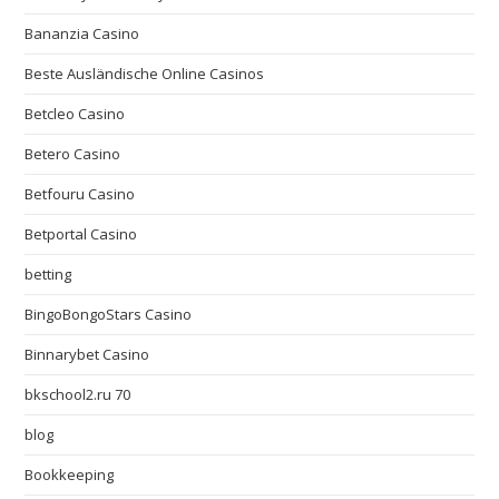
Bananzia Casino
Beste Ausländische Online Casinos
Betcleo Casino
Betero Casino
Betfouru Casino
Betportal Casino
betting
BingoBongoStars Casino
Binnarybet Casino
bkschool2.ru 70
blog
Bookkeeping