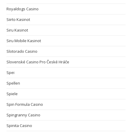
Royaldogs Casino
Siirto Kasinot
Siru Kasinot
Siru Mobile Kasinot
Slotorado Casino
Slovenské Casino Pro České Hráče
Spei
Spellen
Spiele
Spin Formula Casino
Spingranny Casino
Spinita Casino