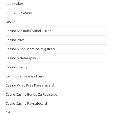
bookmaker
Candybet Casino
casino
Casino Minimální Vklad 100 Kč
Casino Privé
Casino S Bonusem Za Registraci
Casino S Neterapay
Casino Trustly
casino utan svensk licens
Casino Vklad Přes Paysafecard
České Casino Bonus Za Registraci
České Casino Paysafecard
CH