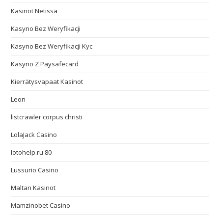
Kasinot Netissä
Kasyno Bez Weryfikacji
Kasyno Bez Weryfikacji Kyc
Kasyno Z Paysafecard
Kierrätysvapaat Kasinot
Leon
listcrawler corpus christi
LolaJack Casino
lotohelp.ru 80
Lussurio Casino
Maltan Kasinot
Mamzinobet Casino