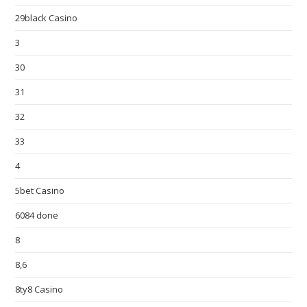
29black Casino
3
30
31
32
33
4
5bet Casino
6084 done
8
8,6
8ty8 Casino