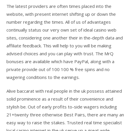
The latest providers are often times placed into the
website, with present internet shifting up or down the
number regarding the times. All of us of advantages
continually status our very own set of ideal casino web
sites, considering one another their in the-depth data and
affiliate feedback. This will help to you will be making
advised choices and you can play with trust. The MrQ
bonuses are available which have PayPal, along with a
private provide out of 100 100 % free spins and no
wagering conditions to the earnings.
Alive baccarat with real people in the uk possess attained
solid prominence as a result of their convenience and
stylish be. Out of early profits to-side wagers including
21+twenty three otherwise Best Pairs, there are many an
easy way to raise the stakes. Trusted real time specialist
local casino internet in the uk serve up a great wide