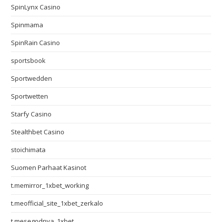
SpinLynx Casino
Spinmama
SpinRain Casino
sportsbook
Sportwedden
Sportwetten
Starfy Casino
Stealthbet Casino
stoichimata
Suomen Parhaat Kasinot
t.memirror_1xbet_working
t.meofficial_site_1xbet_zerkalo
t.mesegodnya_1xbet