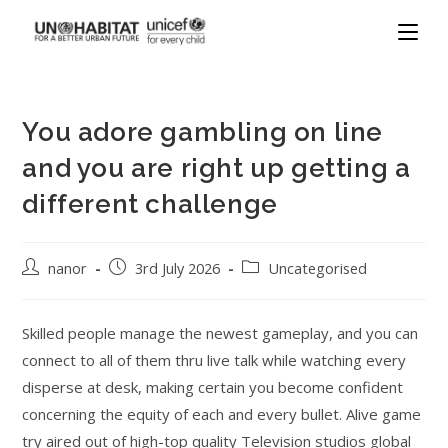
You adore gambling on line
and you are right up getting a
different challenge
nanor
3rd July 2026
Uncategorised
Skilled people manage the newest gameplay, and you can
connect to all of them thru live talk while watching every
disperse at desk, making certain you become confident
concerning the equity of each and every bullet. Alive game
try aired out of high-top quality Television studios global