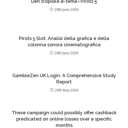
Den tropiske ø-tema i Pirots 5
29th June 2026
Pirots 5 Slot: Analisi della grafica e della
colonna sonora cinematografica
26th June 2026
GambleZen UK Login: A Comprehensive Study
Report
20th May 2026
These campaign could possibly offer cashback
predicated on online losses over a specific
months