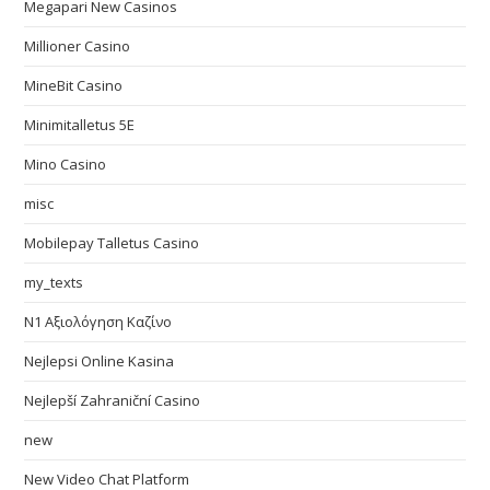
Megapari New Casinos
Millioner Casino
MineBit Casino
Minimitalletus 5E
Mino Casino
misc
Mobilepay Talletus Casino
my_texts
N1 Αξιολόγηση Καζίνο
Nejlepsi Online Kasina
Nejlepší Zahraniční Casino
new
New Video Chat Platform