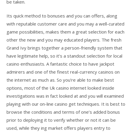
be taken.
Its quick method to bonuses and you can offers, along
with reputable customer care and you may a well-curated
game possibilities, makes them a great selection for each
other the new and you may educated players. The fresh
Grand Ivy brings together a person-friendly system that
have legitimate help, so it’s a standout selection for local
casino enthusiasts. A fantastic choice to have jackpot
admirers and one of the finest real-currency casinos on
the internet as much as. So you’re able to make best
options, most of the Uk casino internet looked inside
investigations was in fact looked at and you will examined
playing with our on-line casino get techniques. It is best to
browse the conditions and terms of one’s added bonus
prior to deploying it to verify whether or not it can be
used, while they ing market offers players entry to