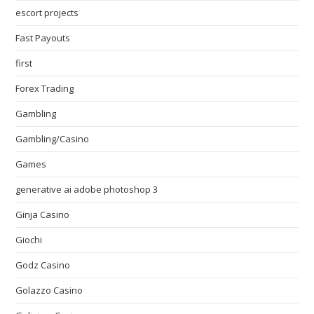
escort projects
Fast Payouts
first
Forex Trading
Gambling
Gambling/Casino
Games
generative ai adobe photoshop 3
Ginja Casino
Giochi
Godz Casino
Golazzo Casino