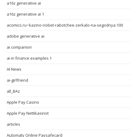
a16z generative ai
a16z generative ai 1
acomics.ru~kazino-riobet-rabotchee-zerkalo-na-segodnya 100
adobe generative ai
ai companion
ai in finance examples 1
AI News
ai-girlfriend
all_BAz
Apple Pay Casino
Apple Pay Nettikasinot
articles
Automaty Online Paysafecard