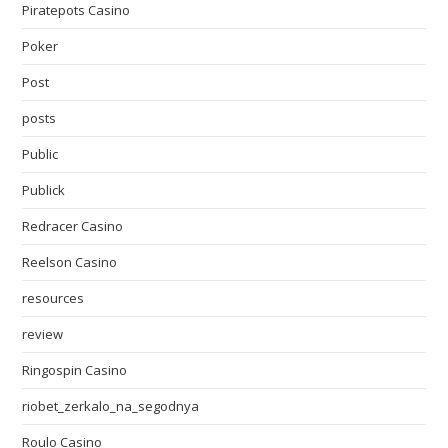
Piratepots Casino
Poker
Post
posts
Public
Publick
Redracer Casino
Reelson Casino
resources
review
Ringospin Casino
riobet_zerkalo_na_segodnya
Roulo Casino