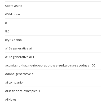
5bet Casino
6084 done
8
8,6
8ty8 Casino
a16z generative ai
a16z generative ai 1
acomics.ru~kazino-riobet-rabotchee-zerkalo-na-segodnya 100
adobe generative ai
ai companion
ai in finance examples 1
AI News