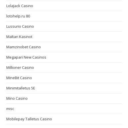
LolaJack Casino
lotohelp.ru 80
Lussurio Casino
Maltan Kasinot
Mamzinobet Casino
Megapari New Casinos
Millioner Casino
MineBit Casino
Minimitalletus 5E
Mino Casino
misc
Mobilepay Talletus Casino