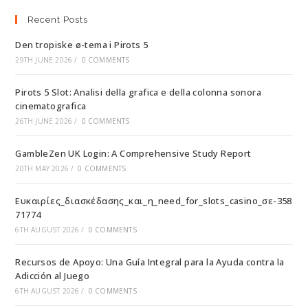
Recent Posts
Den tropiske ø-tema i Pirots 5
29TH JUNE 2026
/
0 COMMENTS
Pirots 5 Slot: Analisi della grafica e della colonna sonora
cinematografica
26TH JUNE 2026
/
0 COMMENTS
GambleZen UK Login: A Comprehensive Study Report
20TH MAY 2026
/
0 COMMENTS
Ευκαιρίες_διασκέδασης_και_η_need_for_slots_casino_σε-358
71774
6TH AUGUST 2026
/
0 COMMENTS
Recursos de Apoyo: Una Guía Integral para la Ayuda contra la
Adicción al Juego
6TH AUGUST 2026
/
0 COMMENTS