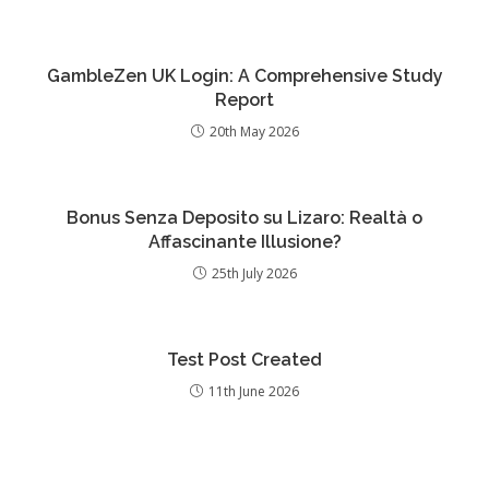
GambleZen UK Login: A Comprehensive Study
Report
20th May 2026
Bonus Senza Deposito su Lizaro: Realtà o
Affascinante Illusione?
25th July 2026
Test Post Created
11th June 2026