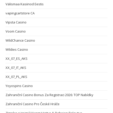
Välismaa Kasiinod Eestis
vapingcartstore CA
Vipsta Casino
Voom Casino
WildChance Casino
Wildies Casino
XX_07_ES_AKS
XX_07_IT_AKS
XX_07_PL_AKS
Yoyospins Casino
Zahraniční Casino Bonus Za Registraci 2026: TOP Nabídky
Zahraniční Casino Pro České Hráče