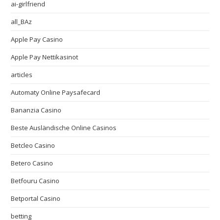
ai-girlfriend
all_BAz
Apple Pay Casino
Apple Pay Nettikasinot
articles
Automaty Online Paysafecard
Bananzia Casino
Beste Ausländische Online Casinos
Betcleo Casino
Betero Casino
Betfouru Casino
Betportal Casino
betting