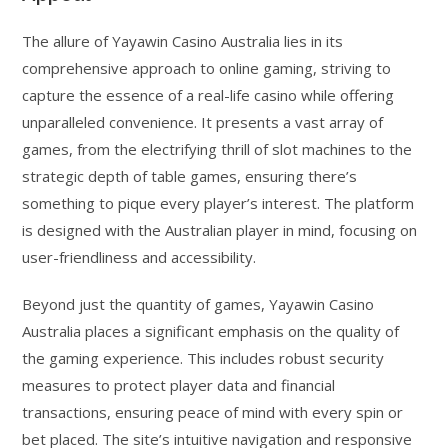
The allure of Yayawin Casino Australia lies in its
comprehensive approach to online gaming, striving to
capture the essence of a real-life casino while offering
unparalleled convenience. It presents a vast array of
games, from the electrifying thrill of slot machines to the
strategic depth of table games, ensuring there’s
something to pique every player’s interest. The platform
is designed with the Australian player in mind, focusing on
user-friendliness and accessibility.
Beyond just the quantity of games, Yayawin Casino
Australia places a significant emphasis on the quality of
the gaming experience. This includes robust security
measures to protect player data and financial
transactions, ensuring peace of mind with every spin or
bet placed. The site’s intuitive navigation and responsive