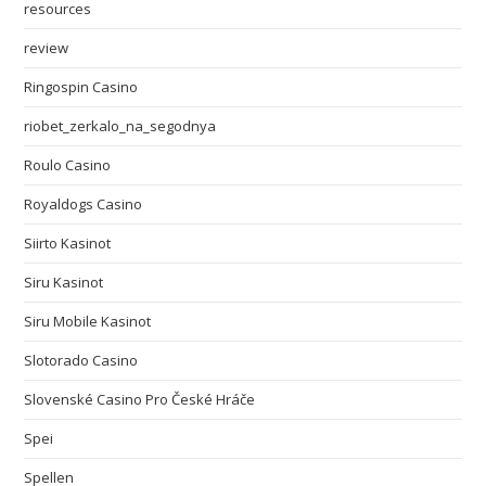
resources
review
Ringospin Casino
riobet_zerkalo_na_segodnya
Roulo Casino
Royaldogs Casino
Siirto Kasinot
Siru Kasinot
Siru Mobile Kasinot
Slotorado Casino
Slovenské Casino Pro České Hráče
Spei
Spellen