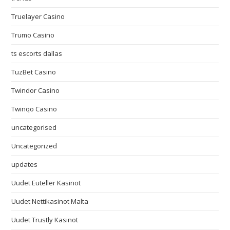
Truelayer Casino
Trumo Casino
ts escorts dallas
TuzBet Casino
Twindor Casino
Twinqo Casino
uncategorised
Uncategorized
updates
Uudet Euteller Kasinot
Uudet Nettikasinot Malta
Uudet Trustly Kasinot