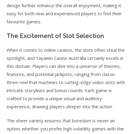
design further enhance the overall enjoyment, making it
easy for both new and experienced players to find their
favourite games.
The Excitement of Slot Selection
When it comes to online casinos, the slots often steal the
spotlight, and Yayawin Casino Australia certainly excels in
this domain. Players can dive into a universe of themes,
features, and potential jackpots, ranging from classic
three-reel fruit machines to cutting-edge video slots with
intricate storylines and bonus rounds. Each game is
crafted to provide a unique visual and auditory
experience, drawing players deeper into the action.
The sheer variety ensures that boredom is never an
option; whether you prefer high-volatility games with the