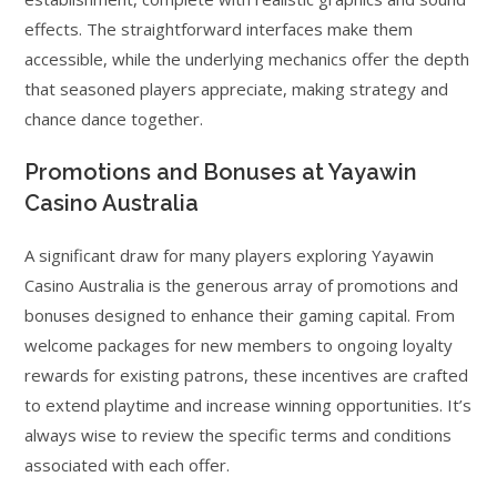
effects. The straightforward interfaces make them
accessible, while the underlying mechanics offer the depth
that seasoned players appreciate, making strategy and
chance dance together.
Promotions and Bonuses at Yayawin
Casino Australia
A significant draw for many players exploring Yayawin
Casino Australia is the generous array of promotions and
bonuses designed to enhance their gaming capital. From
welcome packages for new members to ongoing loyalty
rewards for existing patrons, these incentives are crafted
to extend playtime and increase winning opportunities. It’s
always wise to review the specific terms and conditions
associated with each offer.