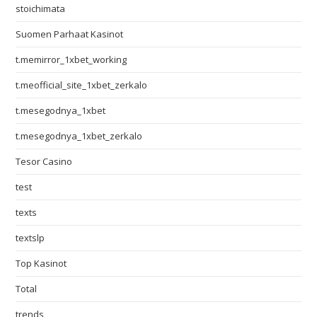
stoichimata
Suomen Parhaat Kasinot
t.memirror_1xbet_working
t.meofficial_site_1xbet_zerkalo
t.mesegodnya_1xbet
t.mesegodnya_1xbet_zerkalo
Tesor Casino
test
texts
textslp
Top Kasinot
Total
trends