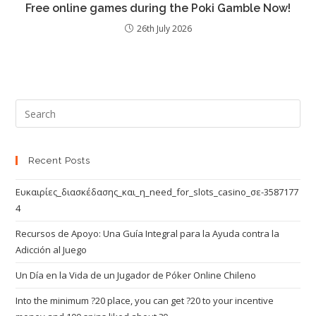
Free online games during the Poki Gamble Now!
26th July 2026
Recent Posts
Ευκαιρίες_διασκέδασης_και_η_need_for_slots_casino_σε-3587177
4
Recursos de Apoyo: Una Guía Integral para la Ayuda contra la
Adicción al Juego
Un Día en la Vida de un Jugador de Póker Online Chileno
Into the minimum ?20 place, you can get ?20 to your incentive