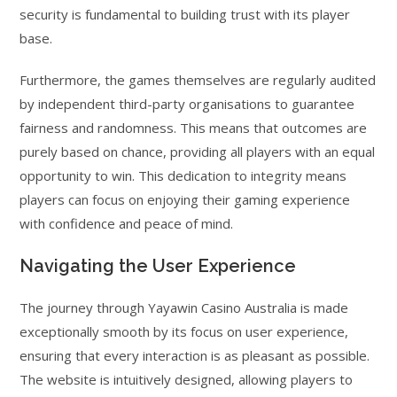
security is fundamental to building trust with its player
base.
Furthermore, the games themselves are regularly audited
by independent third-party organisations to guarantee
fairness and randomness. This means that outcomes are
purely based on chance, providing all players with an equal
opportunity to win. This dedication to integrity means
players can focus on enjoying their gaming experience
with confidence and peace of mind.
Navigating the User Experience
The journey through Yayawin Casino Australia is made
exceptionally smooth by its focus on user experience,
ensuring that every interaction is as pleasant as possible.
The website is intuitively designed, allowing players to