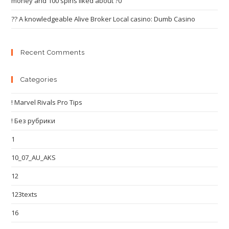
money and 100 spins liked about ?0
?? A knowledgeable Alive Broker Local casino: Dumb Casino
Recent Comments
Categories
! Marvel Rivals Pro Tips
! Без рубрики
1
10_07_AU_AKS
12
123texts
16