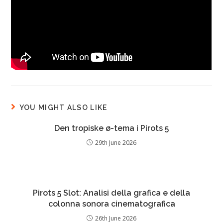
YOU MIGHT ALSO LIKE
Den tropiske ø-tema i Pirots 5
29th June 2026
Pirots 5 Slot: Analisi della grafica e della
colonna sonora cinematografica
26th June 2026