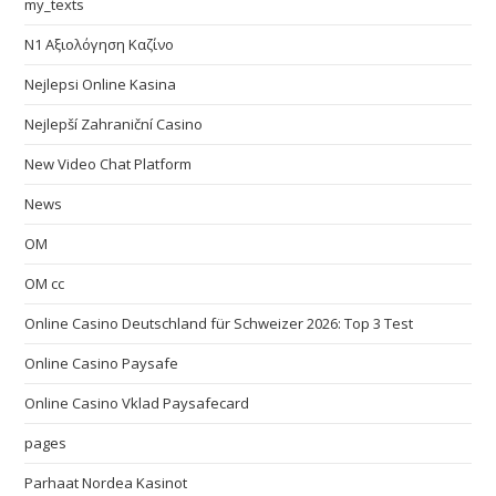
my_texts
N1 Αξιολόγηση Καζίνο
Nejlepsi Online Kasina
Nejlepší Zahraniční Casino
New Video Chat Platform
News
OM
OM cc
Online Casino Deutschland für Schweizer 2026: Top 3 Test
Online Casino Paysafe
Online Casino Vklad Paysafecard
pages
Parhaat Nordea Kasinot