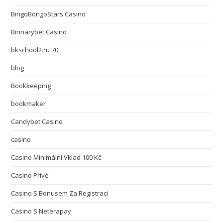
BingoBongoStars Casino
Binnarybet Casino
bkschool2.ru 70
blog
Bookkeeping
bookmaker
Candybet Casino
casino
Casino Minimální Vklad 100 Kč
Casino Privé
Casino S Bonusem Za Registraci
Casino S Neterapay