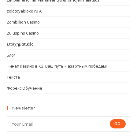
Zimpler ei toimi? Vianmääritys & Rahojen Palautus
zolotoyabloko.ru A
Zombillion Casino
Zuluspins Casino
Στοιχηματικές
Блог
Пинап казино в КЗ: Ваш путь к азартным победам!
Текста
Форекс Обучение
Newsletter
GO