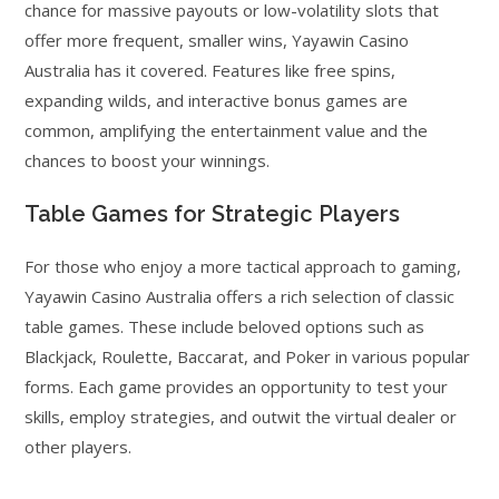
chance for massive payouts or low-volatility slots that
offer more frequent, smaller wins, Yayawin Casino
Australia has it covered. Features like free spins,
expanding wilds, and interactive bonus games are
common, amplifying the entertainment value and the
chances to boost your winnings.
Table Games for Strategic Players
For those who enjoy a more tactical approach to gaming,
Yayawin Casino Australia offers a rich selection of classic
table games. These include beloved options such as
Blackjack, Roulette, Baccarat, and Poker in various popular
forms. Each game provides an opportunity to test your
skills, employ strategies, and outwit the virtual dealer or
other players.