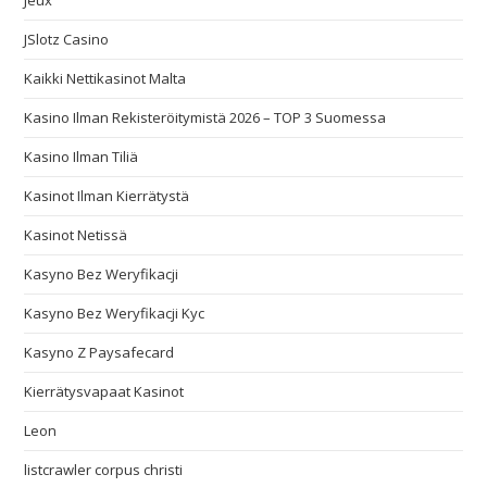
Jeux
JSlotz Casino
Kaikki Nettikasinot Malta
Kasino Ilman Rekisteröitymistä 2026 – TOP 3 Suomessa
Kasino Ilman Tiliä
Kasinot Ilman Kierrätystä
Kasinot Netissä
Kasyno Bez Weryfikacji
Kasyno Bez Weryfikacji Kyc
Kasyno Z Paysafecard
Kierrätysvapaat Kasinot
Leon
listcrawler corpus christi