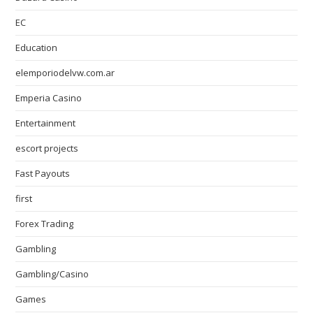
EC
Education
elemporiodelvw.com.ar
Emperia Casino
Entertainment
escort projects
Fast Payouts
first
Forex Trading
Gambling
Gambling/Casino
Games