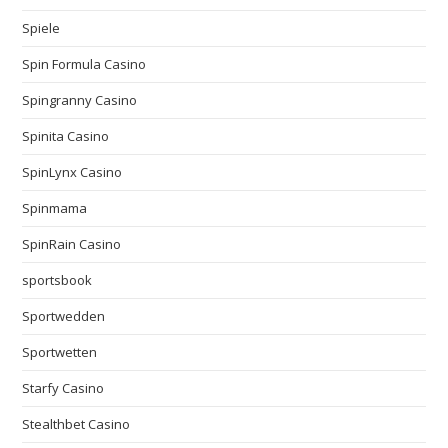
Spiele
Spin Formula Casino
Spingranny Casino
Spinita Casino
SpinLynx Casino
Spinmama
SpinRain Casino
sportsbook
Sportwedden
Sportwetten
Starfy Casino
Stealthbet Casino