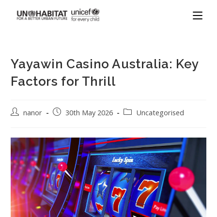
Yayawin Casino Australia: Key
Factors for Thrill
nanor
30th May 2026
Uncategorised