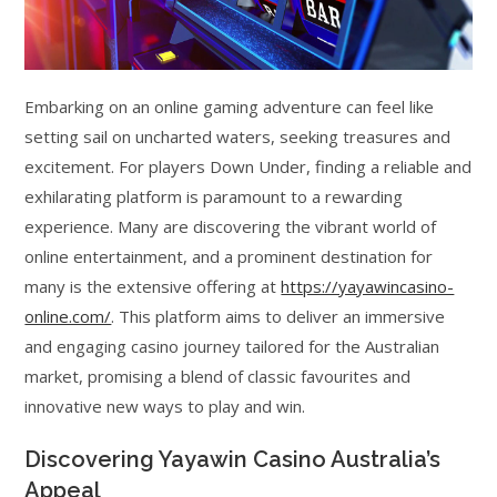
Embarking on an online gaming adventure can feel like
setting sail on uncharted waters, seeking treasures and
excitement. For players Down Under, finding a reliable and
exhilarating platform is paramount to a rewarding
experience. Many are discovering the vibrant world of
online entertainment, and a prominent destination for
many is the extensive offering at
https://yayawincasino-
online.com/
. This platform aims to deliver an immersive
and engaging casino journey tailored for the Australian
market, promising a blend of classic favourites and
innovative new ways to play and win.
Discovering Yayawin Casino Australia’s
Appeal