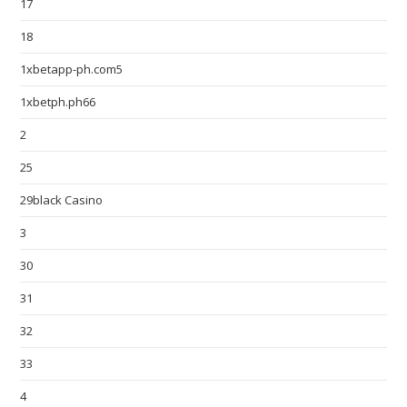
17
18
1xbetapp-ph.com5
1xbetph.ph66
2
25
29black Casino
3
30
31
32
33
4