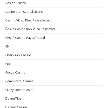
Casino Trustly
casino utan svensk licens
Casino Vklad Přes Paysafecard
České Casino Bonus Za Registraci
České Casino Paysafecard
CH
ChainLuck Casino
CIB
Cocoa Casino
Computers, Games
Crazy Tower Сasino
Dating Tips
Dazard Casino