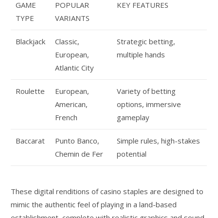
GAME
POPULAR
KEY FEATURES
TYPE
VARIANTS
Blackjack
Classic,
Strategic betting,
European,
multiple hands
Atlantic City
Roulette
European,
Variety of betting
American,
options, immersive
French
gameplay
Baccarat
Punto Banco,
Simple rules, high-stakes
Chemin de Fer
potential
These digital renditions of casino staples are designed to
mimic the authentic feel of playing in a land-based
establishment, complete with realistic graphics and sound