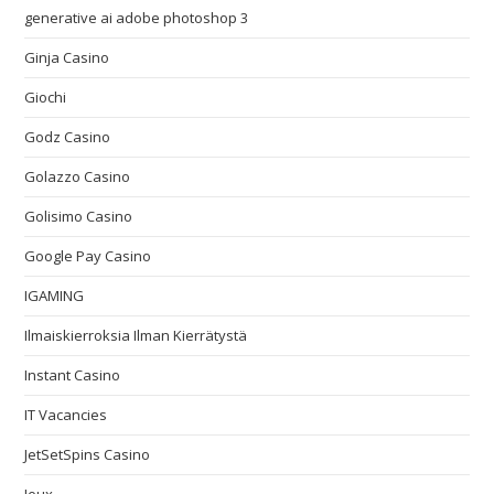
generative ai adobe photoshop 3
Ginja Casino
Giochi
Godz Casino
Golazzo Casino
Golisimo Casino
Google Pay Casino
IGAMING
Ilmaiskierroksia Ilman Kierrätystä
Instant Casino
IT Vacancies
JetSetSpins Casino