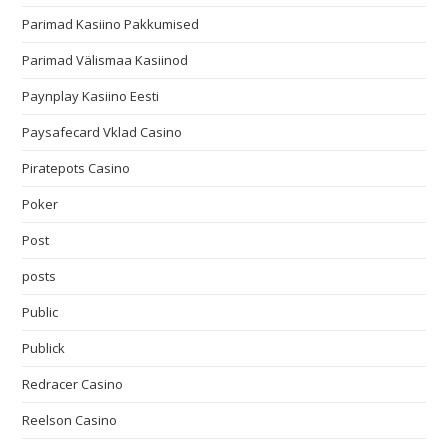
Parimad Kasiino Pakkumised
Parimad Välismaa Kasiinod
Paynplay Kasiino Eesti
Paysafecard Vklad Casino
Piratepots Casino
Poker
Post
posts
Public
Publick
Redracer Casino
Reelson Casino