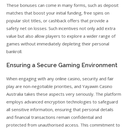
These bonuses can come in many forms, such as deposit
matches that boost your initial funding, free spins on
popular slot titles, or cashback offers that provide a
safety net on losses. Such incentives not only add extra
value but also allow players to explore a wider range of
games without immediately depleting their personal
bankroll.
Ensuring a Secure Gaming Environment
When engaging with any online casino, security and fair
play are non-negotiable priorities, and Yayawin Casino
Australia takes these aspects very seriously. The platform
employs advanced encryption technologies to safeguard
all sensitive information, ensuring that personal details
and financial transactions remain confidential and
protected from unauthorised access. This commitment to