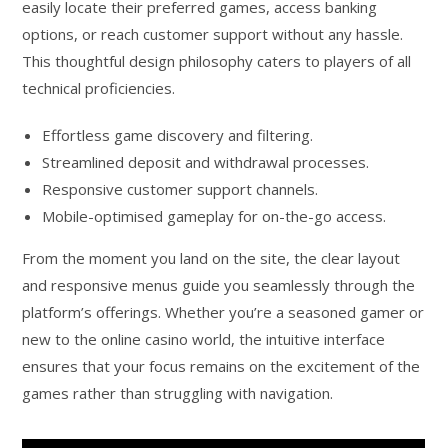
easily locate their preferred games, access banking
options, or reach customer support without any hassle.
This thoughtful design philosophy caters to players of all
technical proficiencies.
Effortless game discovery and filtering.
Streamlined deposit and withdrawal processes.
Responsive customer support channels.
Mobile-optimised gameplay for on-the-go access.
From the moment you land on the site, the clear layout
and responsive menus guide you seamlessly through the
platform’s offerings. Whether you’re a seasoned gamer or
new to the online casino world, the intuitive interface
ensures that your focus remains on the excitement of the
games rather than struggling with navigation.