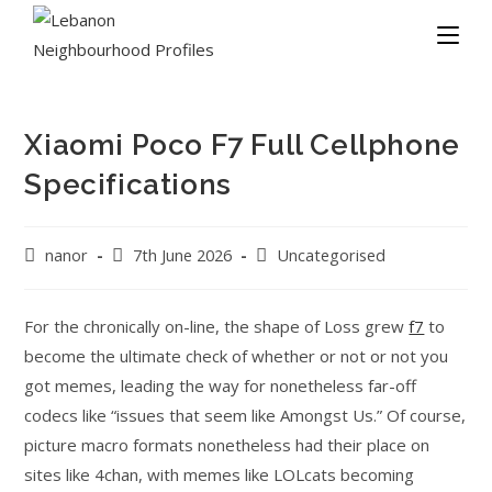
Xiaomi Poco F7 Full Cellphone
Specifications
nanor
7th June 2026
Uncategorised
For the chronically on-line, the shape of Loss grew
f7
to
become the ultimate check of whether or not or not you
got memes, leading the way for nonetheless far-off
codecs like “issues that seem like Amongst Us.” Of course,
picture macro formats nonetheless had their place on
sites like 4chan, with memes like LOLcats becoming