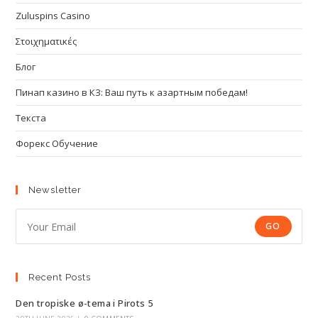
Zuluspins Casino
Στοιχηματικές
Блог
Пинап казино в КЗ: Ваш путь к азартным победам!
Текста
Форекс Обучение
Newsletter
GO
Recent Posts
Den tropiske ø-tema i Pirots 5