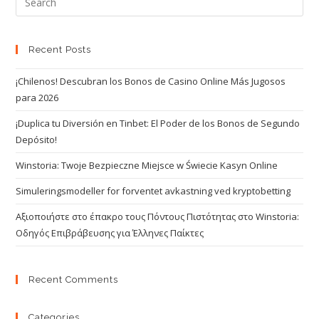
Recent Posts
¡Chilenos! Descubran los Bonos de Casino Online Más Jugosos
para 2026
¡Duplica tu Diversión en Tinbet: El Poder de los Bonos de Segundo
Depósito!
Winstoria: Twoje Bezpieczne Miejsce w Świecie Kasyn Online
Simuleringsmodeller for forventet avkastning ved kryptobetting
Αξιοποιήστε στο έπακρο τους Πόντους Πιστότητας στο Winstoria:
Οδηγός Επιβράβευσης για Έλληνες Παίκτες
Recent Comments
Categories