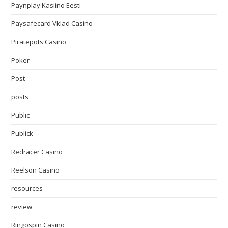
Paynplay Kasiino Eesti
Paysafecard Vklad Casino
Piratepots Casino
Poker
Post
posts
Public
Publick
Redracer Casino
Reelson Casino
resources
review
Ringospin Casino