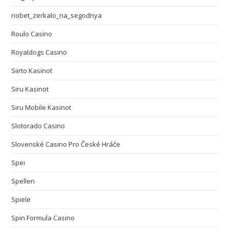
riobet_zerkalo_na_segodnya
Roulo Casino
Royaldogs Casino
Siirto Kasinot
Siru Kasinot
Siru Mobile Kasinot
Slotorado Casino
Slovenské Casino Pro České Hráče
Spei
Spellen
Spiele
Spin Formula Casino