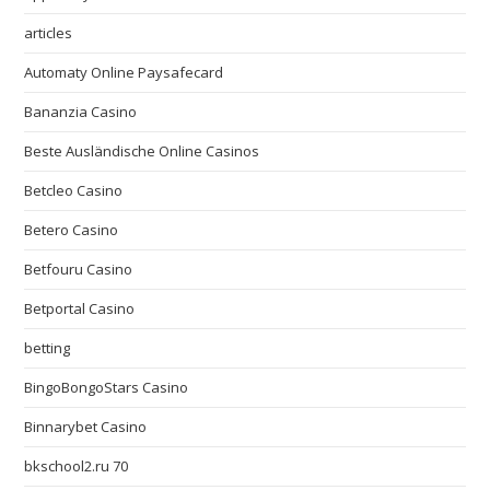
articles
Automaty Online Paysafecard
Bananzia Casino
Beste Ausländische Online Casinos
Betcleo Casino
Betero Casino
Betfouru Casino
Betportal Casino
betting
BingoBongoStars Casino
Binnarybet Casino
bkschool2.ru 70