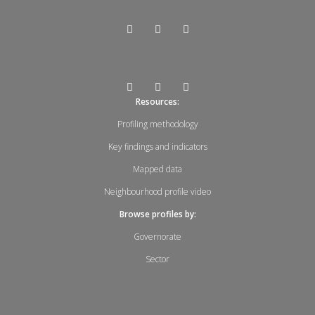
Resources:
Profiling methodology
Key findings and indicators
Mapped data
Neighbourhood profile video
Browse profiles by:
Governorate
Sector