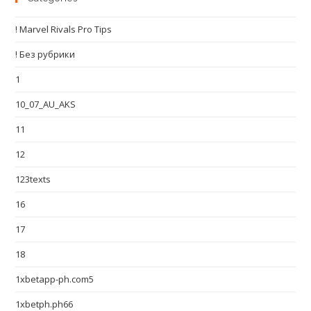
! Marvel Rivals Pro Tips
! Без рубрики
1
10_07_AU_AKS
11
12
123texts
16
17
18
1xbetapp-ph.com5
1xbetph.ph66