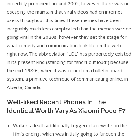
incredibly prominent around 2005, however there was no
escaping the maintain that viral videos had on internet
users throughout this time. These memes have been
inarguably much less complicated than the memes we see
going viral in the 2020s, however they set the stage for
what comedy and communication look like on the web
right now. The abbreviation “LOL” has purportedly existed
in its present kind (standing for “snort out loud”) because
the mid-1980s, when it was coined on a bulletin board
system, a primitive technique of communicating online, in
Alberta, Canada.
Well-liked Recent Phones In The
Identical Worth Vary As Xiaomi Poco F7
Walker’s death additionally triggered a rewrite on the
film’s ending, which was initially going to function the