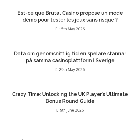
Est-ce que Brutal Casino propose un mode
démo pour tester les jeux sans risque ?
15th May 2026
Data om genomsnittlig tid en spelare stannar
på samma casinoplattform i Sverige
29th May 2026
Crazy Time: Unlocking the UK Player’s Ultimate
Bonus Round Guide
9th June 2026