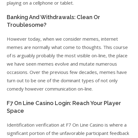
playing on a cellphone or tablet.
Banking And Withdrawals: Clean Or
Troublesome?
However today, when we consider memes, internet
memes are normally what come to thoughts. This course
of is arguably probably the most visible on-line, the place
we have seen memes evolve and mutate numerous
occasions. Over the previous few decades, memes have
turn out to be one of the dominant types of not only
comedy however communication on-line.
F7 On Line Casino Login: Reach Your Player
Space
Identification verification at F7 On Line Casino is where a
significant portion of the unfavorable participant feedback