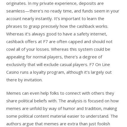
originates. In my private experience, deposits are
seamless—there’s no ready time, and funds seem in your
account nearly instantly. It’s important to learn the
phrases to grasp precisely how the cashback works.
Whereas it’s always good to have a safety internet,
cashback offers at F7 are often capped and should not
cowl all of your losses. Whereas this system could be
appealing for normal players, there’s a degree of
exclusivity that will exclude casual players. F7 On Line
Casino runs a loyalty program, although it’s largely out
there by invitation.
Memes can even help folks to connect with others they
share political beliefs with. The analysis is focused on how
memes are unfold by way of humor and tradition, making
some political content material easier to understand. The
authors argue that memes are extra than just foolish