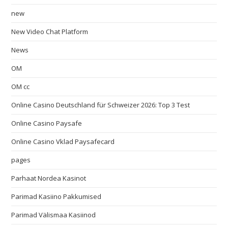
new
New Video Chat Platform
News
OM
OM cc
Online Casino Deutschland für Schweizer 2026: Top 3 Test
Online Casino Paysafe
Online Casino Vklad Paysafecard
pages
Parhaat Nordea Kasinot
Parimad Kasiino Pakkumised
Parimad Välismaa Kasiinod