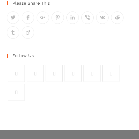
Please Share This
Follow Us