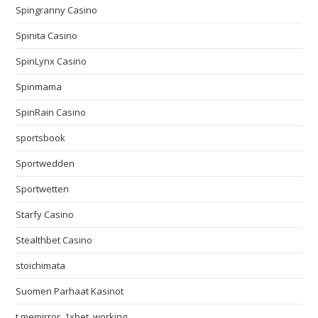
Spingranny Casino
Spinita Casino
SpinLynx Casino
Spinmama
SpinRain Casino
sportsbook
Sportwedden
Sportwetten
Starfy Casino
Stealthbet Casino
stoichimata
Suomen Parhaat Kasinot
t.memirror_1xbet_working