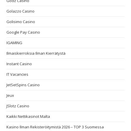
Godz Casino
Golazzo Casino
Golisimo Casino
Google Pay Casino
IGAMING
Ilmaiskierroksia Ilman Kierrätystä
Instant Casino
IT Vacancies
JetSetSpins Casino
Jeux
JSlotz Casino
Kaikki Nettikasinot Malta
Kasino Ilman Rekisteröitymistä 2026 – TOP 3 Suomessa