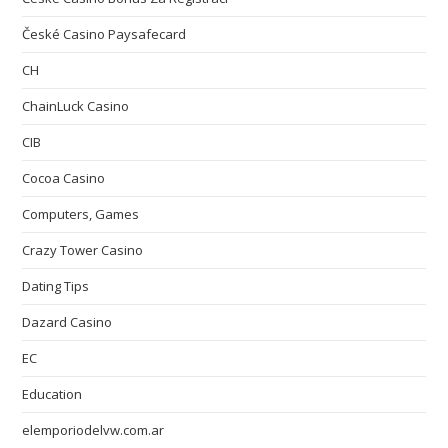
České Casino Paysafecard
CH
ChainLuck Casino
CIB
Cocoa Casino
Computers, Games
Crazy Tower Сasino
Dating Tips
Dazard Casino
EC
Education
elemporiodelvw.com.ar