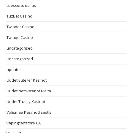
ts escorts dallas
TuzBet Casino
Twindor Casino
Twinqo Casino
uncategorised
Uncategorized
updates
Uudet Euteller Kasinot
Uudet Nettikasinot Malta
Uudet Trustly Kasinot
Välismaa Kasiinod Eestis
vapingcartstore CA