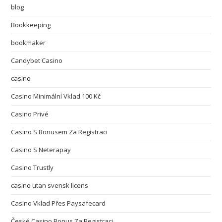
blog
Bookkeeping
bookmaker
Candybet Casino
casino
Casino Minimální Vklad 100 Kč
Casino Privé
Casino S Bonusem Za Registraci
Casino S Neterapay
Casino Trustly
casino utan svensk licens
Casino Vklad Přes Paysafecard
České Casino Bonus Za Registraci