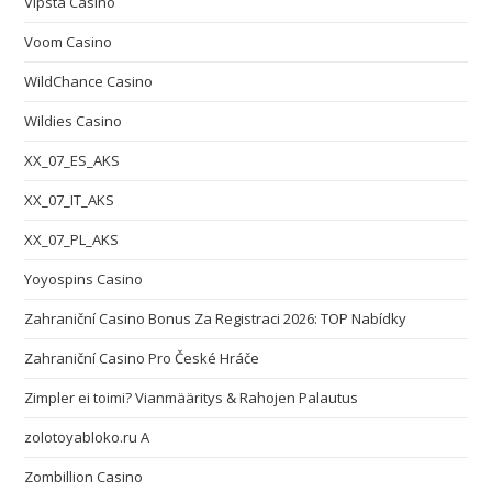
Vipsta Casino
Voom Casino
WildChance Casino
Wildies Casino
XX_07_ES_AKS
XX_07_IT_AKS
XX_07_PL_AKS
Yoyospins Casino
Zahraniční Casino Bonus Za Registraci 2026: TOP Nabídky
Zahraniční Casino Pro České Hráče
Zimpler ei toimi? Vianmääritys & Rahojen Palautus
zolotoyabloko.ru A
Zombillion Casino