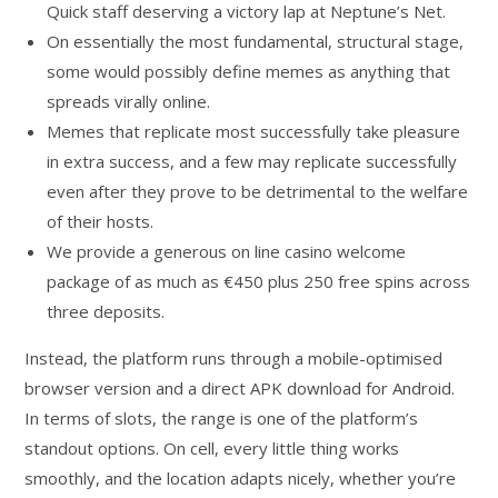
Quick staff deserving a victory lap at Neptune’s Net.
On essentially the most fundamental, structural stage,
some would possibly define memes as anything that
spreads virally online.
Memes that replicate most successfully take pleasure
in extra success, and a few may replicate successfully
even after they prove to be detrimental to the welfare
of their hosts.
We provide a generous on line casino welcome
package of as much as €450 plus 250 free spins across
three deposits.
Instead, the platform runs through a mobile-optimised
browser version and a direct APK download for Android.
In terms of slots, the range is one of the platform’s
standout options. On cell, every little thing works
smoothly, and the location adapts nicely, whether you’re