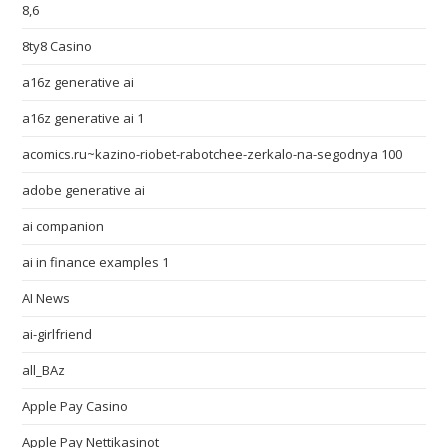
8,6
8ty8 Casino
a16z generative ai
a16z generative ai 1
acomics.ru~kazino-riobet-rabotchee-zerkalo-na-segodnya 100
adobe generative ai
ai companion
ai in finance examples 1
AI News
ai-girlfriend
all_BAz
Apple Pay Casino
Apple Pay Nettikasinot