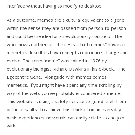
interface without having to modify to desktop.
As a outcome, memes are a cultural equivalent to a gene
within the sense they are passed from person-to-person
and could be the idea for an evolutionary course of. The
word nows outlined as “the research of memes” however
memetics describes how concepts reproduce, change and
evolve. The term “meme” was coined in 1976 by
evolutionary biologist Richard Dawkins in his e-book, “The
Egocentric Gene.” Alongside with memes comes
memetics. If you might have spent any time scrolling by
way of the web, you’ve probably encountered a meme.
This website is using a safety service to guard itself from
online assaults. To achieve this, think of on an everyday
basis experiences individuals can easily relate to and join
with.