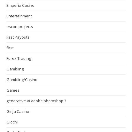
Emperia Casino
Entertainment
escort projects
Fast Payouts
first
Forex Trading
Gambling
Gambling/Casino
Games
generative ai adobe photoshop 3
Ginja Casino
Giochi