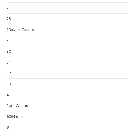
2
25
29black Casino
3
30
31
32
33
4
5bet Casino
6084 done
8