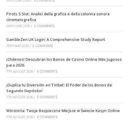
29TH JUNE 2026
/
0 COMMENTS
Pirots 5 Slot: Analisi della grafica e della colonna sonora
cinematografica
26TH JUNE 2026
/
0 COMMENTS
GambleZen UK Login: A Comprehensive Study Report
20TH MAY 2026
/
0 COMMENTS
¡Chilenos! Descubran los Bonos de Casino Online Más Jugosos
para 2026
7TH AUGUST 2026
/
0 COMMENTS
¡Duplica tu Diversión en Tinbet: El Poder de los Bonos de
Segundo Depósito!
7TH AUGUST 2026
/
0 COMMENTS
Winstoria: Twoje Bezpieczne Miejsce w Świecie Kasyn Online
7TH AUGUST 2026
/
0 COMMENTS