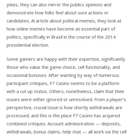
jokes, they can also mirror the publics opinions and
demonstrate how folks feel about sure actions or
candidates. Al article about political memes, they look at
how online memes have become an essential part of
politics, specifically in Brazil in the course of the 2014
presidential election.
Some gamers are happy with their expertise, significantly
those who value the game choice, cell functionality, and
occasional bonuses. After wanting by way of numerous
participant critiques, F7 Casino seems to be a platform
with a cut up status. Others, nonetheless, claim that their
issues were either ignored or unresolved. From a player’s
perspective, crucial issue is how shortly withdrawals are
processed, and this is the place F7 Casino has acquired
combined critiques. Account administration — deposits,
withdrawals, bonus claims, help chat — all work via the cell