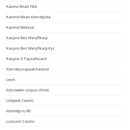
Kasino Ilman Tiliä
Kasinot Ilman Kierrätystä
Kasinot Netissä
Kasyno Bez Weryfikacji
Kasyno Bez Weryfikacji Kyc
Kasyno Z Paysafecard
Kierrätysvapaat Kasinot
Leon
listcrawler corpus christi
LolaJack Casino
lotohelp.ru 80
Lussurio Casino