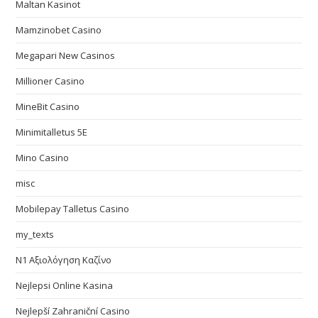
Maltan Kasinot
Mamzinobet Casino
Megapari New Casinos
Millioner Casino
MineBit Casino
Minimitalletus 5E
Mino Casino
misc
Mobilepay Talletus Casino
my_texts
N1 Αξιολόγηση Καζίνο
Nejlepsi Online Kasina
Nejlepší Zahraniční Casino