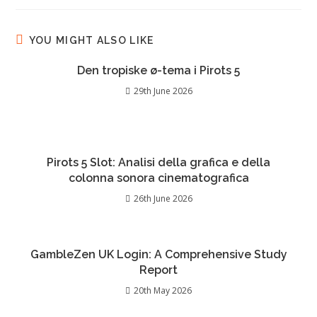
YOU MIGHT ALSO LIKE
Den tropiske ø-tema i Pirots 5
29th June 2026
Pirots 5 Slot: Analisi della grafica e della
colonna sonora cinematografica
26th June 2026
GambleZen UK Login: A Comprehensive Study
Report
20th May 2026