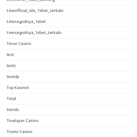
t.meofficial_site_1xbet_zerkalo
t.mesegodnya_1xbet
t.mesegodnya_1xbet_zerkalo
Tesor Casino
test
texts
textslp
Top Kasinot
Total
trends
Truelayer Casino
Trumo Casino