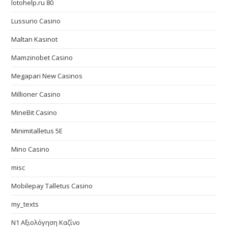
lotohelp.ru 80
Lussurio Casino
Maltan Kasinot
Mamzinobet Casino
Megapari New Casinos
Millioner Casino
MineBit Casino
Minimitalletus 5E
Mino Casino
misc
Mobilepay Talletus Casino
my_texts
N1 Αξιολόγηση Καζίνο