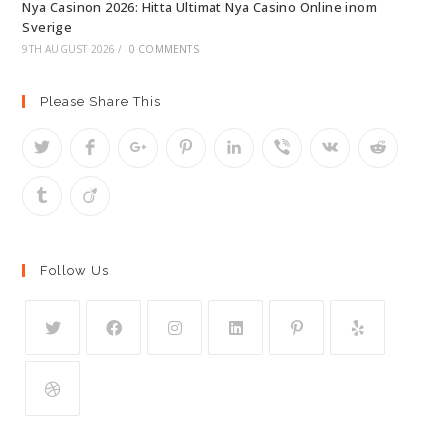
Nya Casinon 2026: Hitta Ultimat Nya Casino Online inom
Sverige
9TH AUGUST 2026
/
0 COMMENTS
Please Share This
Follow Us