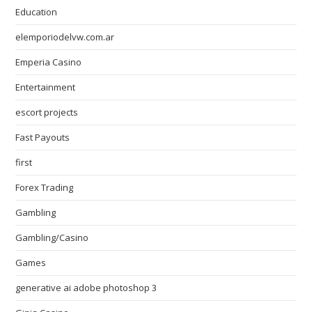
Education
elemporiodelvw.com.ar
Emperia Casino
Entertainment
escort projects
Fast Payouts
first
Forex Trading
Gambling
Gambling/Casino
Games
generative ai adobe photoshop 3