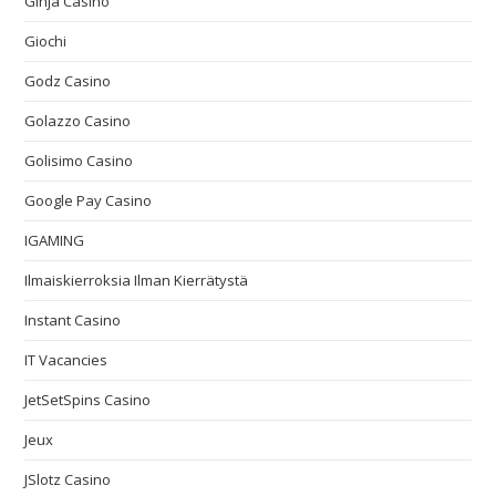
Ginja Casino
Giochi
Godz Casino
Golazzo Casino
Golisimo Casino
Google Pay Casino
IGAMING
Ilmaiskierroksia Ilman Kierrätystä
Instant Casino
IT Vacancies
JetSetSpins Casino
Jeux
JSlotz Casino