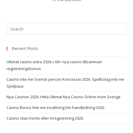
Recent Posts
Ultimat casino extra 2026 » 60+ nya casino tillsamman
registreringsbonus
Casino inte me Svensk person Koncessio 2026 ️ Spelbolag inte me
Spelpaus
Nya Casinon 2026: Hitta Ultimat Nya Casino Online inom Sverige
Casino Bonus Inte me Insättning Din handledning 2026
Casino Utan Konto eller Inregistrering 2026