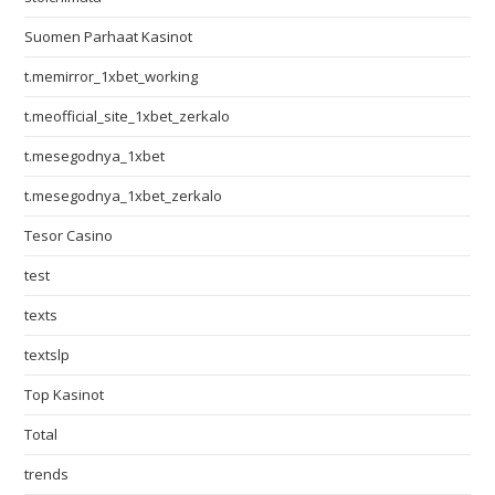
Suomen Parhaat Kasinot
t.memirror_1xbet_working
t.meofficial_site_1xbet_zerkalo
t.mesegodnya_1xbet
t.mesegodnya_1xbet_zerkalo
Tesor Casino
test
texts
textslp
Top Kasinot
Total
trends