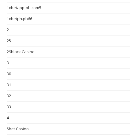
1xbetapp-ph.com5
1xbetph.ph66
2
25
29black Casino
3
30
31
32
33
4
5bet Casino