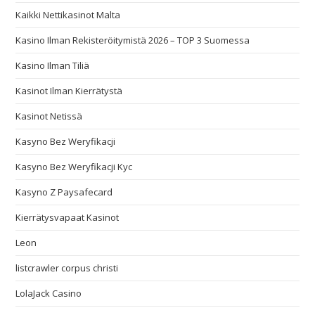
Kaikki Nettikasinot Malta
Kasino Ilman Rekisteröitymistä 2026 – TOP 3 Suomessa
Kasino Ilman Tiliä
Kasinot Ilman Kierrätystä
Kasinot Netissä
Kasyno Bez Weryfikacji
Kasyno Bez Weryfikacji Kyc
Kasyno Z Paysafecard
Kierrätysvapaat Kasinot
Leon
listcrawler corpus christi
LolaJack Casino