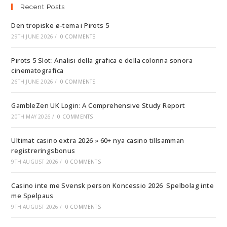
Recent Posts
Den tropiske ø-tema i Pirots 5
29TH JUNE 2026
/
0 COMMENTS
Pirots 5 Slot: Analisi della grafica e della colonna sonora
cinematografica
26TH JUNE 2026
/
0 COMMENTS
GambleZen UK Login: A Comprehensive Study Report
20TH MAY 2026
/
0 COMMENTS
Ultimat casino extra 2026 » 60+ nya casino tillsamman
registreringsbonus
9TH AUGUST 2026
/
0 COMMENTS
Casino inte me Svensk person Koncessio 2026 ️ Spelbolag inte
me Spelpaus
9TH AUGUST 2026
/
0 COMMENTS