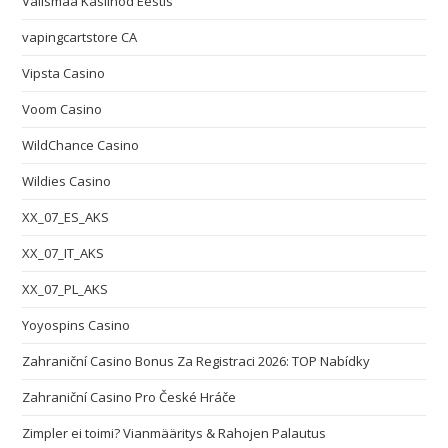
Välismaa Kasiinod Eestis
vapingcartstore CA
Vipsta Casino
Voom Casino
WildChance Casino
Wildies Casino
XX_07_ES_AKS
XX_07_IT_AKS
XX_07_PL_AKS
Yoyospins Casino
Zahraniční Casino Bonus Za Registraci 2026: TOP Nabídky
Zahraniční Casino Pro České Hráče
Zimpler ei toimi? Vianmääritys & Rahojen Palautus