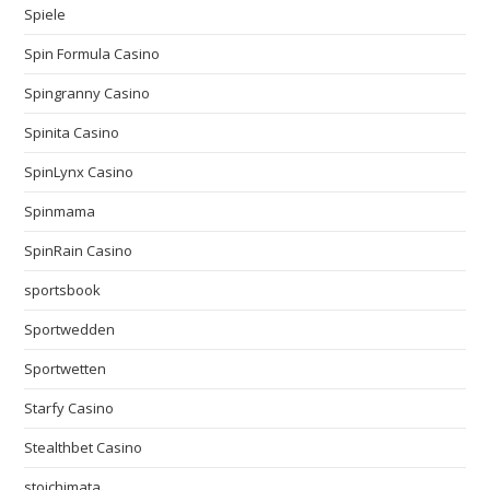
Spiele
Spin Formula Casino
Spingranny Casino
Spinita Casino
SpinLynx Casino
Spinmama
SpinRain Casino
sportsbook
Sportwedden
Sportwetten
Starfy Casino
Stealthbet Casino
stoichimata