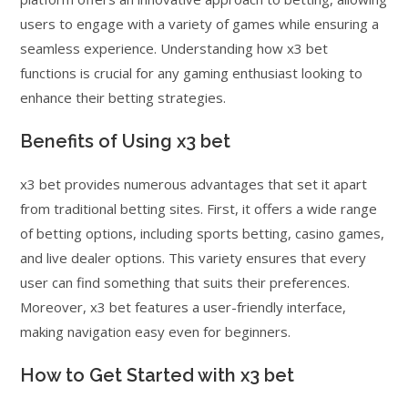
users to engage with a variety of games while ensuring a
seamless experience. Understanding how x3 bet
functions is crucial for any gaming enthusiast looking to
enhance their betting strategies.
Benefits of Using x3 bet
x3 bet provides numerous advantages that set it apart
from traditional betting sites. First, it offers a wide range
of betting options, including sports betting, casino games,
and live dealer options. This variety ensures that every
user can find something that suits their preferences.
Moreover, x3 bet features a user-friendly interface,
making navigation easy even for beginners.
How to Get Started with x3 bet