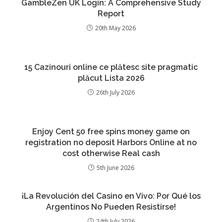
GambleZen UK Login: A Comprehensive Study
Report
20th May 2026
15 Cazinouri online ce plătesc site pragmatic
plăcut Lista 2026
26th July 2026
Enjoy Cent 50 free spins money game on
registration no deposit Harbors Online at no
cost otherwise Real cash
5th June 2026
¡La Revolución del Casino en Vivo: Por Qué los
Argentinos No Pueden Resistirse!
24th July 2026