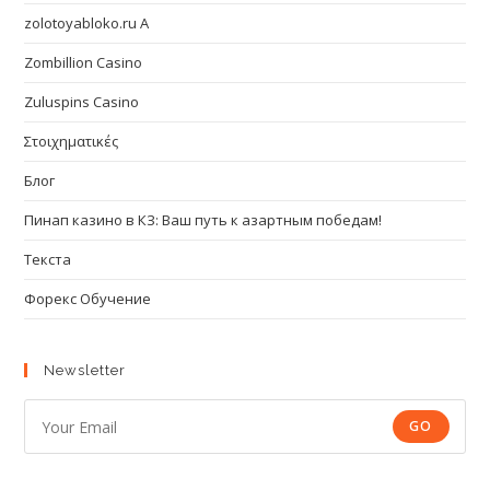
zolotoyabloko.ru A
Zombillion Casino
Zuluspins Casino
Στοιχηματικές
Блог
Пинап казино в КЗ: Ваш путь к азартным победам!
Текста
Форекс Обучение
Newsletter
GO