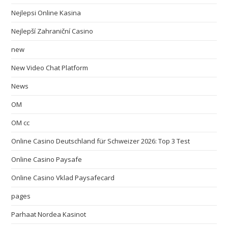
Nejlepsi Online Kasina
Nejlepší Zahraniční Casino
new
New Video Chat Platform
News
OM
OM cc
Online Casino Deutschland für Schweizer 2026: Top 3 Test
Online Casino Paysafe
Online Casino Vklad Paysafecard
pages
Parhaat Nordea Kasinot