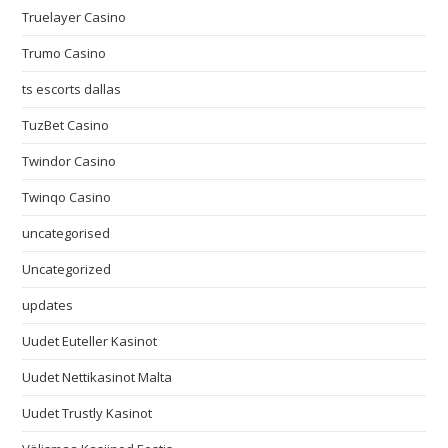
Truelayer Casino
Trumo Casino
ts escorts dallas
TuzBet Casino
Twindor Casino
Twinqo Casino
uncategorised
Uncategorized
updates
Uudet Euteller Kasinot
Uudet Nettikasinot Malta
Uudet Trustly Kasinot