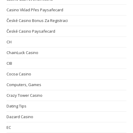
Casino Vklad Přes Paysafecard
České Casino Bonus Za Registraci
České Casino Paysafecard
CH
ChainLuck Casino
CIB
Cocoa Casino
Computers, Games
Crazy Tower Сasino
Dating Tips
Dazard Casino
EC