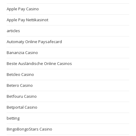
Apple Pay Casino
Apple Pay Nettikasinot
articles
Automaty Online Paysafecard
Bananzia Casino
Beste Ausländische Online Casinos
Betcleo Casino
Betero Casino
Betfouru Casino
Betportal Casino
betting
BingoBongoStars Casino