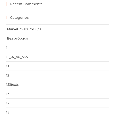
Recent Comments
Categories
! Marvel Rivals Pro Tips
! Без рубрики
1
10_07_AU_AKS
11
12
123texts
16
17
18