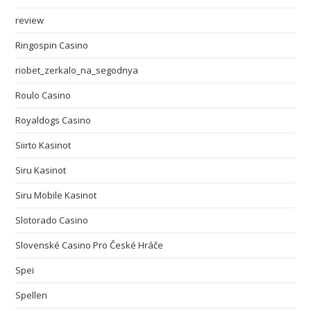
review
Ringospin Casino
riobet_zerkalo_na_segodnya
Roulo Casino
Royaldogs Casino
Siirto Kasinot
Siru Kasinot
Siru Mobile Kasinot
Slotorado Casino
Slovenské Casino Pro České Hráče
Spei
Spellen