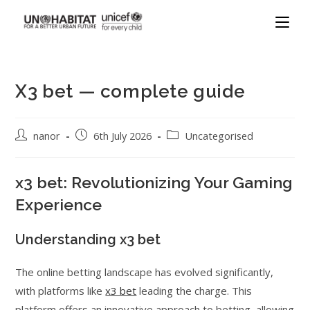
X3 bet — complete guide
nanor
6th July 2026
Uncategorised
x3 bet: Revolutionizing Your Gaming
Experience
Understanding x3 bet
The online betting landscape has evolved significantly,
with platforms like
x3 bet
leading the charge. This
platform offers an innovative approach to betting, allowing