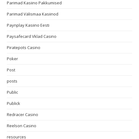
Parimad Kasiino Pakkumised
Parimad Välismaa Kasiinod
Paynplay Kasiino Eesti
Paysafecard Vklad Casino
Piratepots Casino
Poker
Post
posts
Public
Publick
Redracer Casino
Reelson Casino
resources