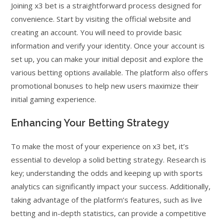
Joining x3 bet is a straightforward process designed for
convenience. Start by visiting the official website and
creating an account. You will need to provide basic
information and verify your identity. Once your account is
set up, you can make your initial deposit and explore the
various betting options available. The platform also offers
promotional bonuses to help new users maximize their
initial gaming experience.
Enhancing Your Betting Strategy
To make the most of your experience on x3 bet, it’s
essential to develop a solid betting strategy. Research is
key; understanding the odds and keeping up with sports
analytics can significantly impact your success. Additionally,
taking advantage of the platform’s features, such as live
betting and in-depth statistics, can provide a competitive