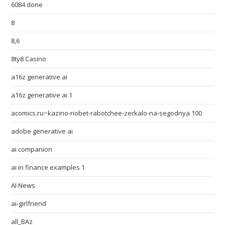
6084 done
8
8,6
8ty8 Casino
a16z generative ai
a16z generative ai 1
acomics.ru~kazino-riobet-rabotchee-zerkalo-na-segodnya 100
adobe generative ai
ai companion
ai in finance examples 1
AI News
ai-girlfriend
all_BAz