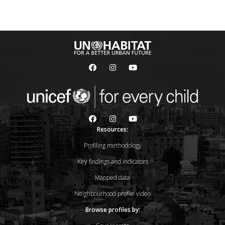
Resources:
Profiling methodology
Key findings and indicators
Mapped data
Neighbourhood profile video
Browse profiles by: