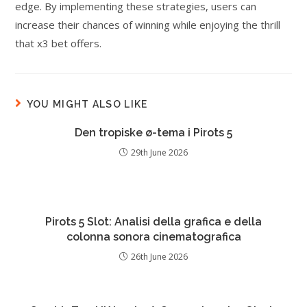
edge. By implementing these strategies, users can
increase their chances of winning while enjoying the thrill
that x3 bet offers.
YOU MIGHT ALSO LIKE
Den tropiske ø-tema i Pirots 5
29th June 2026
Pirots 5 Slot: Analisi della grafica e della
colonna sonora cinematografica
26th June 2026