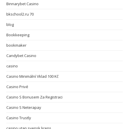
Binnarybet Casino
bkschool2.ru 70
blog
Bookkeeping
bookmaker
Candybet Casino
casino
Casino Minimální Vklad 100 Kč
Casino Privé
Casino S Bonusem Za Registraci
Casino S Neterapay
Casino Trustly
casino utan svensk licens