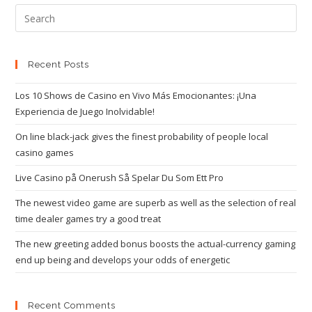
Recent Posts
Los 10 Shows de Casino en Vivo Más Emocionantes: ¡Una
Experiencia de Juego Inolvidable!
On line black-jack gives the finest probability of people local
casino games
Live Casino på Onerush Så Spelar Du Som Ett Pro
The newest video game are superb as well as the selection of real
time dealer games try a good treat
The new greeting added bonus boosts the actual-currency gaming
end up being and develops your odds of energetic
Recent Comments