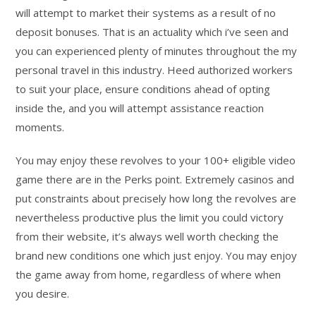
will attempt to market their systems as a result of no
deposit bonuses. That is an actuality which i’ve seen and
you can experienced plenty of minutes throughout the my
personal travel in this industry. Heed authorized workers
to suit your place, ensure conditions ahead of opting
inside the, and you will attempt assistance reaction
moments.
You may enjoy these revolves to your 100+ eligible video
game there are in the Perks point. Extremely casinos and
put constraints about precisely how long the revolves are
nevertheless productive plus the limit you could victory
from their website, it’s always well worth checking the
brand new conditions one which just enjoy. You may enjoy
the game away from home, regardless of where when
you desire.