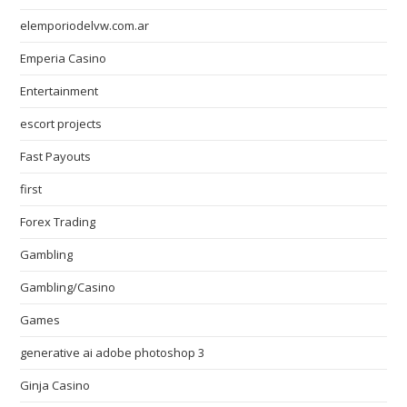
elemporiodelvw.com.ar
Emperia Casino
Entertainment
escort projects
Fast Payouts
first
Forex Trading
Gambling
Gambling/Casino
Games
generative ai adobe photoshop 3
Ginja Casino