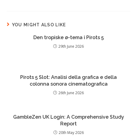
YOU MIGHT ALSO LIKE
Den tropiske ø-tema i Pirots 5
29th June 2026
Pirots 5 Slot: Analisi della grafica e della
colonna sonora cinematografica
26th June 2026
GambleZen UK Login: A Comprehensive Study
Report
20th May 2026