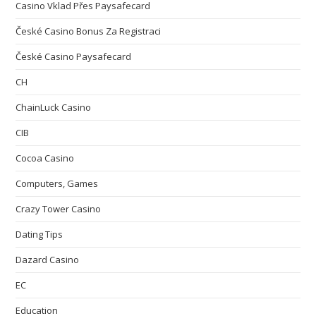
Casino Vklad Přes Paysafecard
České Casino Bonus Za Registraci
České Casino Paysafecard
CH
ChainLuck Casino
CIB
Cocoa Casino
Computers, Games
Crazy Tower Сasino
Dating Tips
Dazard Casino
EC
Education