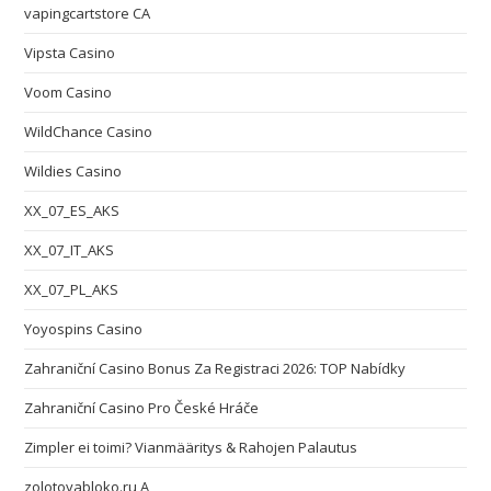
vapingcartstore CA
Vipsta Casino
Voom Casino
WildChance Casino
Wildies Casino
XX_07_ES_AKS
XX_07_IT_AKS
XX_07_PL_AKS
Yoyospins Casino
Zahraniční Casino Bonus Za Registraci 2026: TOP Nabídky
Zahraniční Casino Pro České Hráče
Zimpler ei toimi? Vianmääritys & Rahojen Palautus
zolotoyabloko.ru A