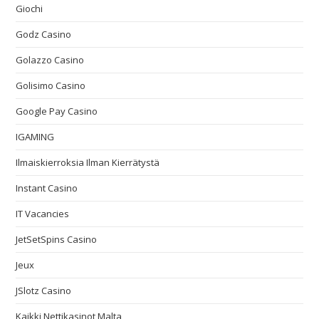
Giochi
Godz Casino
Golazzo Casino
Golisimo Casino
Google Pay Casino
IGAMING
Ilmaiskierroksia Ilman Kierrätystä
Instant Casino
IT Vacancies
JetSetSpins Casino
Jeux
JSlotz Casino
Kaikki Nettikasinot Malta