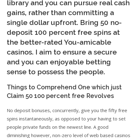
library and you can pursue real cash
gains, rather than committing a
single dollar upfront. Bring 50 no-
deposit 100 percent free spins at
the better-rated You-amicable
casinos. I aim to ensure a secure
and you can enjoyable betting
sense to possess the people.
Things to Comprehend One which just
Claim 50 100 percent free Revolves
No deposit bonuses, concurrently, give you the fifty free
spins instantaneously, as opposed to your having to set
people private funds on the newest line. A good
diminishing however, non-zero level of web based casinos