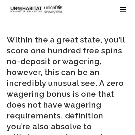
Within the a great state, you’ll
score one hundred free spins
no-deposit or wagering,
however, this can be an
incredibly unusual see. A zero
wagering bonus is one that
does not have wagering
requirements, definition
you’re also absolve to