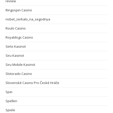
review
Ringospin Casino
riobet_zerkalo_na_segodnya
Roulo Casino
Royaldogs Casino
Siirto Kasinot
Siru Kasinot
Siru Mobile Kasinot
Slotorado Casino
Slovenské Casino Pro České Hráče
Spei
Spellen
Spiele