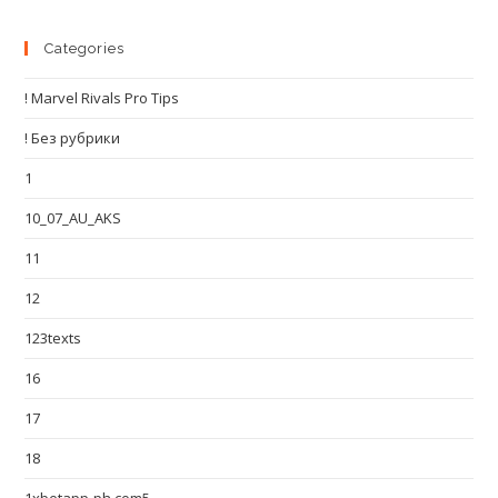
Categories
! Marvel Rivals Pro Tips
! Без рубрики
1
10_07_AU_AKS
11
12
123texts
16
17
18