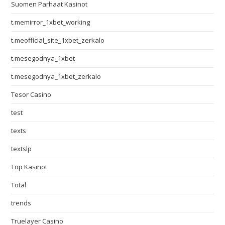
Suomen Parhaat Kasinot
t.memirror_1xbet_working
t.meofficial_site_1xbet_zerkalo
t.mesegodnya_1xbet
t.mesegodnya_1xbet_zerkalo
Tesor Casino
test
texts
textslp
Top Kasinot
Total
trends
Truelayer Casino