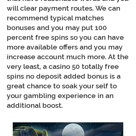
will clear payment routes. We can
recommend typical matches
bonuses and you may put 100
percent free spins so you can have
more available offers and you may
increase account much more. At the
very least, a casino 50 totally free
spins no deposit added bonus is a
great chance to soak your self to
your gambling experience in an
additional boost.