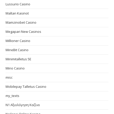
Lussurio Casino
Maltan Kasinot
Mamzinobet Casino
Megapari New Casinos
Millioner Casino
MineBit Casino
Minimitalletus 5E
Mino Casino
misc
Mobilepay Talletus Casino
my_texts
N1 Αξιολόγηση Καζίνο