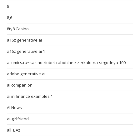
8
8,6
8ty8 Casino
a16z generative ai
a16z generative ai 1
acomics.ru~kazino-riobet-rabotchee-zerkalo-na-segodnya 100
adobe generative ai
ai companion
ai in finance examples 1
AI News
ai-girlfriend
all_BAz