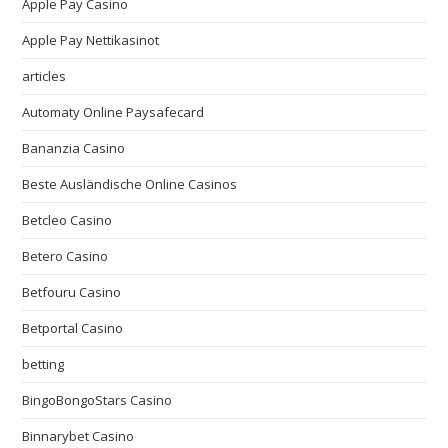
Apple Pay Casino
Apple Pay Nettikasinot
articles
Automaty Online Paysafecard
Bananzia Casino
Beste Ausländische Online Casinos
Betcleo Casino
Betero Casino
Betfouru Casino
Betportal Casino
betting
BingoBongoStars Casino
Binnarybet Casino