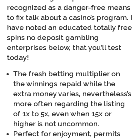
recognized as a danger-free means
to fix talk about a casino’s program. I
have noted an educated totally free
spins no deposit gambling
enterprises below, that you’ll test
today!
The fresh betting multiplier on
the winnings repaid while the
extra money varies, nevertheless’s
more often regarding the listing
of 1x to 5x, even when 15x or
higher is not uncommon.
Perfect for enjoyment, permits