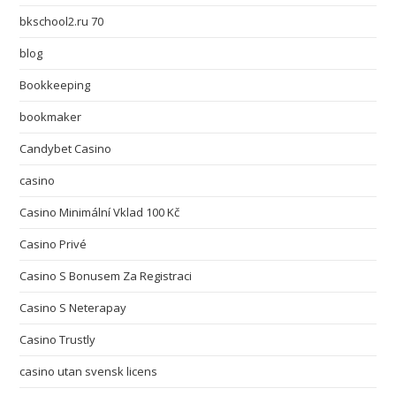
bkschool2.ru 70
blog
Bookkeeping
bookmaker
Candybet Casino
casino
Casino Minimální Vklad 100 Kč
Casino Privé
Casino S Bonusem Za Registraci
Casino S Neterapay
Casino Trustly
casino utan svensk licens