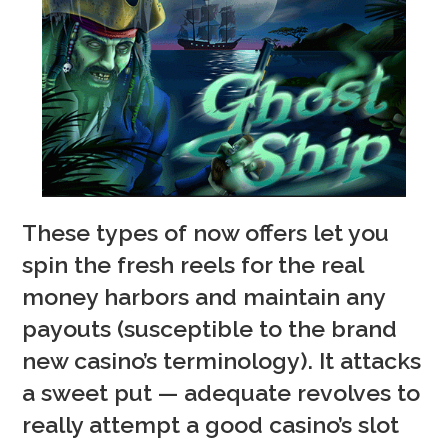
These types of now offers let you
spin the fresh reels for the real
money harbors and maintain any
payouts (susceptible to the brand
new casino’s terminology). It attacks
a sweet put — adequate revolves to
really attempt a good casino’s slot