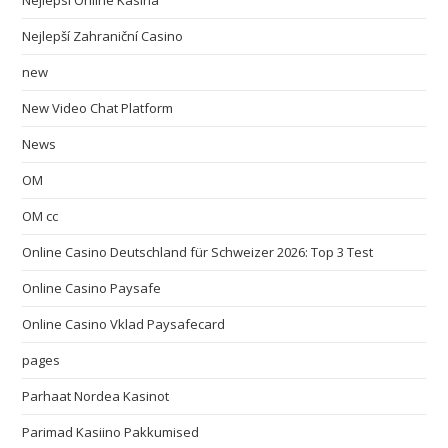
Nejlepsi Online Kasina
Nejlepší Zahraniční Casino
new
New Video Chat Platform
News
OM
OM cc
Online Casino Deutschland für Schweizer 2026: Top 3 Test
Online Casino Paysafe
Online Casino Vklad Paysafecard
pages
Parhaat Nordea Kasinot
Parimad Kasiino Pakkumised