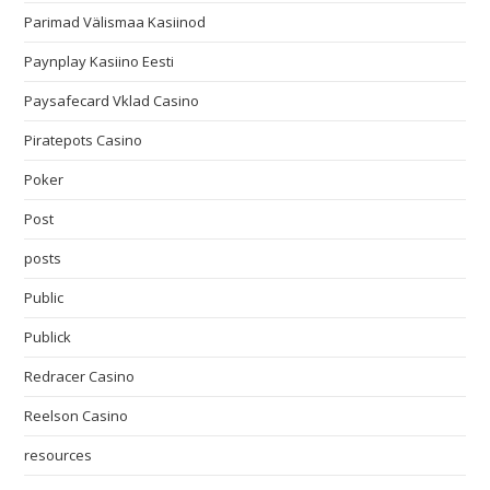
Parimad Välismaa Kasiinod
Paynplay Kasiino Eesti
Paysafecard Vklad Casino
Piratepots Casino
Poker
Post
posts
Public
Publick
Redracer Casino
Reelson Casino
resources