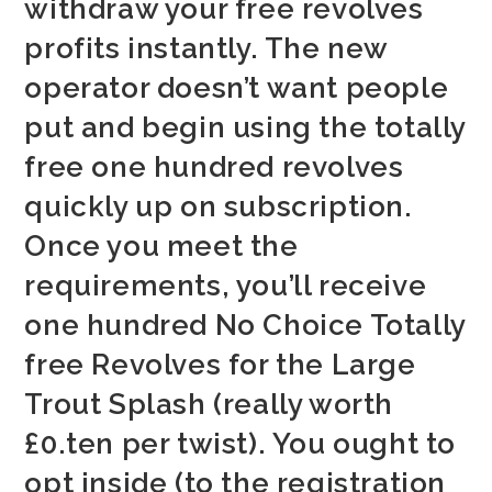
withdraw your free revolves
profits instantly. The new
operator doesn’t want people
put and begin using the totally
free one hundred revolves
quickly up on subscription.
Once you meet the
requirements, you’ll receive
one hundred No Choice Totally
free Revolves for the Large
Trout Splash (really worth
£0.ten per twist). You ought to
opt inside (to the registration