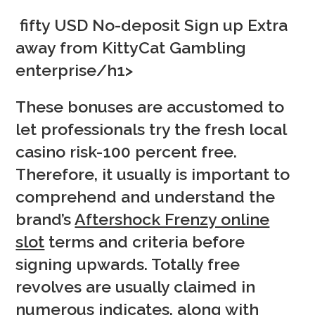
️️ fifty USD No-deposit Sign up Extra
away from KittyCat Gambling
enterprise/h1>
These bonuses are accustomed to
let professionals try the fresh local
casino risk-100 percent free.
Therefore, it usually is important to
comprehend and understand the
brand’s
Aftershock Frenzy online
slot
terms and criteria before
signing upwards.
Totally free
revolves are usually claimed in
numerous indicates, along with