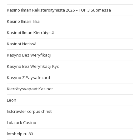
Kasino Ilman Rekisteröitymistä 2026 – TOP 3 Suomessa
Kasino Ilman Tiliä
Kasinot Ilman Kierrätystä
Kasinot Netissä
Kasyno Bez Weryfikacji
Kasyno Bez Weryfikacji Kyc
Kasyno Z Paysafecard
Kierrätysvapaat Kasinot
Leon
listcrawler corpus christi
LolaJack Casino
lotohelp.ru 80