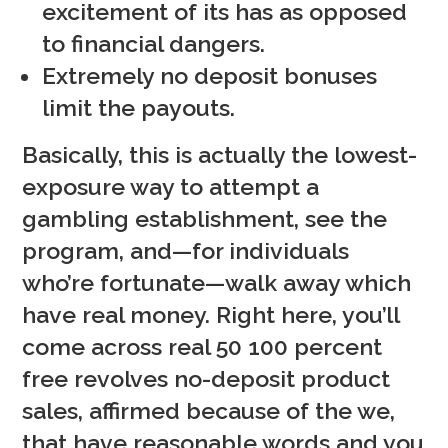
excitement of its has as opposed
to financial dangers.
Extremely no deposit bonuses
limit the payouts.
Basically, this is actually the lowest-
exposure way to attempt a
gambling establishment, see the
program, and—for individuals
who’re fortunate—walk away which
have real money. Right here, you’ll
come across real 50 100 percent
free revolves no-deposit product
sales, affirmed because of the we,
that have reasonable words and you