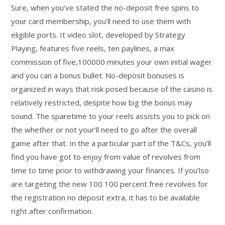
Sure, when you’ve stated the no-deposit free spins to
your card membership, you’ll need to use them with
eligible ports. It video slot, developed by Strategy
Playing, features five reels, ten paylines, a max
commission of five,100000 minutes your own initial wager
and you can a bonus bullet. No-deposit bonuses is
organized in ways that risk posed because of the casino is
relatively restricted, despite how big the bonus may
sound. The sparetime to your reels assists you to pick on
the whether or not your’ll need to go after the overall
game after that. In the a particular part of the T&Cs, you’ll
find you have got to enjoy from value of revolves from
time to time prior to withdrawing your finances. If you’lso
are targeting the new 100 100 percent free revolves for
the registration no deposit extra, it has to be available
right after confirmation.