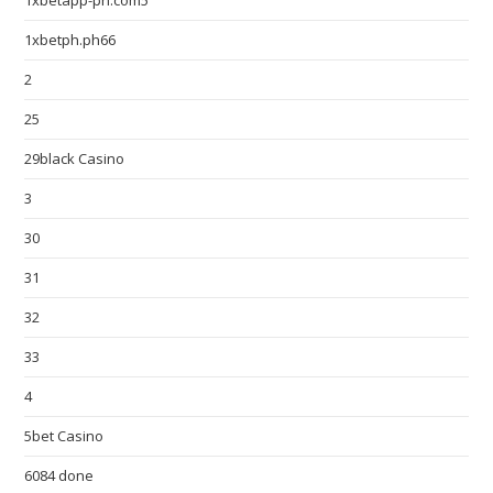
1xbetapp-ph.com5
1xbetph.ph66
2
25
29black Casino
3
30
31
32
33
4
5bet Casino
6084 done