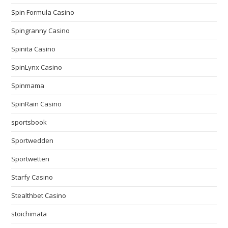
Spin Formula Casino
Spingranny Casino
Spinita Casino
SpinLynx Casino
Spinmama
SpinRain Casino
sportsbook
Sportwedden
Sportwetten
Starfy Casino
Stealthbet Casino
stoichimata