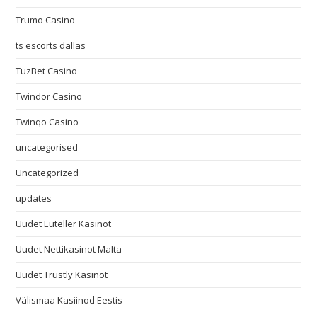
Trumo Casino
ts escorts dallas
TuzBet Casino
Twindor Casino
Twinqo Casino
uncategorised
Uncategorized
updates
Uudet Euteller Kasinot
Uudet Nettikasinot Malta
Uudet Trustly Kasinot
Välismaa Kasiinod Eestis