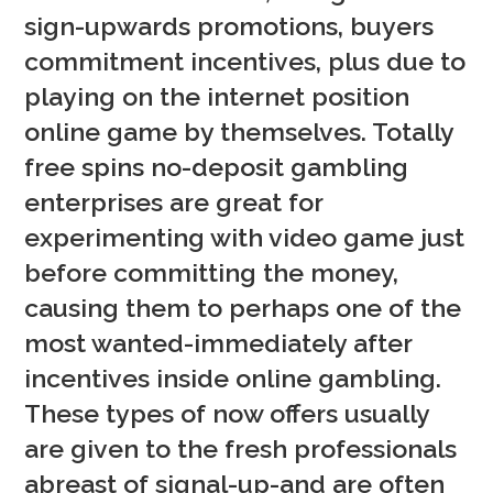
sign-upwards promotions, buyers
commitment incentives, plus due to
playing on the internet position
online game by themselves. Totally
free spins no-deposit gambling
enterprises are great for
experimenting with video game just
before committing the money,
causing them to perhaps one of the
most wanted-immediately after
incentives inside online gambling.
These types of now offers usually
are given to the fresh professionals
abreast of signal-up-and are often