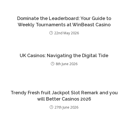
Dominate the Leaderboard: Your Guide to
Weekly Tournaments at WinBeast Casino
22nd May 2026
UK Casinos: Navigating the Digital Tide
8th June 2026
Trendy Fresh fruit Jackpot Slot Remark and you
will Better Casinos 2026
27th June 2026