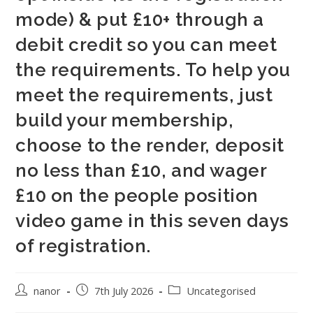
mode) & put £10+ through a
debit credit so you can meet
the requirements. To help you
meet the requirements, just
build your membership,
choose to the render, deposit
no less than £10, and wager
£10 on the people position
video game in this seven days
of registration.
nanor
7th July 2026
Uncategorised