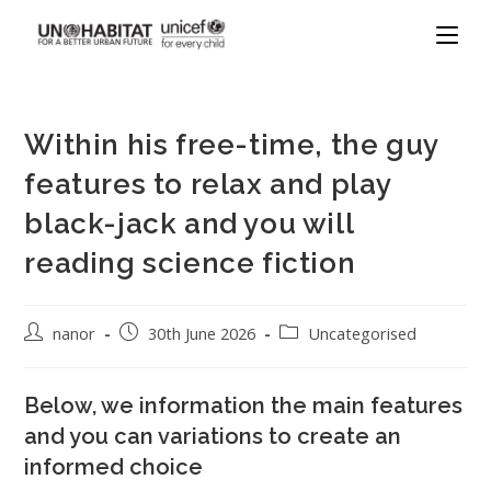
Within his free-time, the guy
features to relax and play
black-jack and you will
reading science fiction
nanor
30th June 2026
Uncategorised
Below, we information the main features
and you can variations to create an
informed choice