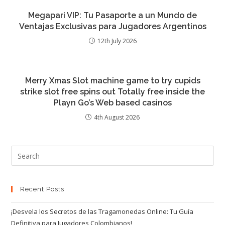
Megapari VIP: Tu Pasaporte a un Mundo de
Ventajas Exclusivas para Jugadores Argentinos
12th July 2026
Merry Xmas Slot machine game to try cupids
strike slot free spins out Totally free inside the
Playn Go’s Web based casinos
4th August 2026
Recent Posts
¡Desvela los Secretos de las Tragamonedas Online: Tu Guía
Definitiva para Jugadores Colombianos!