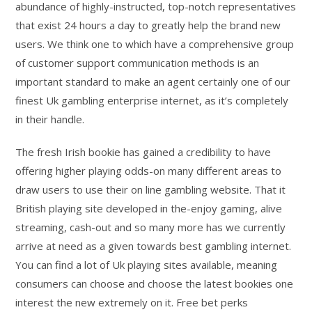
abundance of highly-instructed, top-notch representatives
that exist 24 hours a day to greatly help the brand new
users. We think one to which have a comprehensive group
of customer support communication methods is an
important standard to make an agent certainly one of our
finest Uk gambling enterprise internet, as it’s completely
in their handle.
The fresh Irish bookie has gained a credibility to have
offering higher playing odds-on many different areas to
draw users to use their on line gambling website. That it
British playing site developed in the-enjoy gaming, alive
streaming, cash-out and so many more has we currently
arrive at need as a given towards best gambling internet.
You can find a lot of Uk playing sites available, meaning
consumers can choose and choose the latest bookies one
interest the new extremely on it. Free bet perks