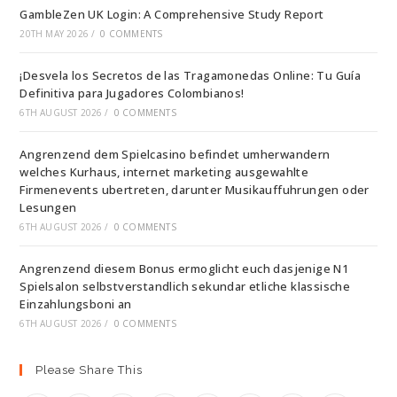
GambleZen UK Login: A Comprehensive Study Report
20TH MAY 2026
/
0 COMMENTS
¡Desvela los Secretos de las Tragamonedas Online: Tu Guía
Definitiva para Jugadores Colombianos!
6TH AUGUST 2026
/
0 COMMENTS
Angrenzend dem Spielcasino befindet umherwandern
welches Kurhaus, internet marketing ausgewahlte
Firmenevents ubertreten, darunter Musikauffuhrungen oder
Lesungen
6TH AUGUST 2026
/
0 COMMENTS
Angrenzend diesem Bonus ermoglicht euch dasjenige N1
Spielsalon selbstverstandlich sekundar etliche klassische
Einzahlungsboni an
6TH AUGUST 2026
/
0 COMMENTS
Please Share This