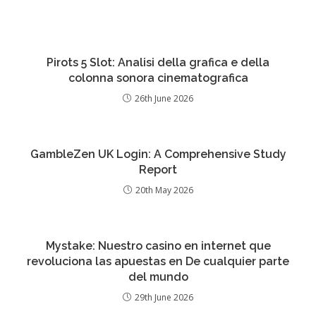
Pirots 5 Slot: Analisi della grafica e della
colonna sonora cinematografica
26th June 2026
GambleZen UK Login: A Comprehensive Study
Report
20th May 2026
Mystake: Nuestro casino en internet que
revoluciona las apuestas en De cualquier parte
del mundo
29th June 2026