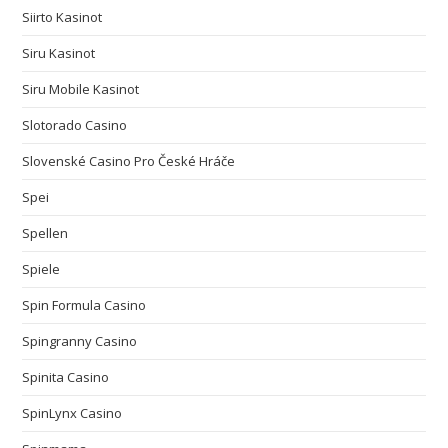
Siirto Kasinot
Siru Kasinot
Siru Mobile Kasinot
Slotorado Casino
Slovenské Casino Pro České Hráče
Spei
Spellen
Spiele
Spin Formula Casino
Spingranny Casino
Spinita Casino
SpinLynx Casino