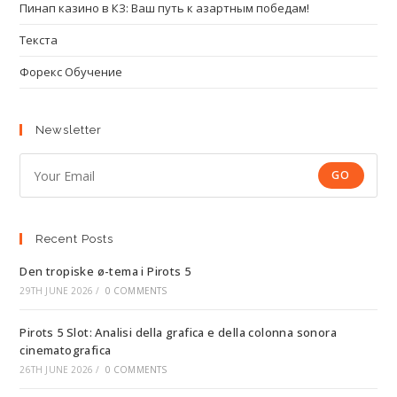
Пинап казино в КЗ: Ваш путь к азартным победам!
Текста
Форекс Обучение
Newsletter
GO
Recent Posts
Den tropiske ø-tema i Pirots 5
29TH JUNE 2026
/
0 COMMENTS
Pirots 5 Slot: Analisi della grafica e della colonna sonora
cinematografica
26TH JUNE 2026
/
0 COMMENTS