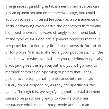
The greatest gambling establishment internet sites can
get an opinion section on the her webpage, you could in
addition to see unfiltered feedback as a consequence of
social networking avenues like the operator’s fb feed and
blog post answers. I always strongly recommend looking
at the type of skills one actual players possess that have
any providers to find very first-hands views � for better
or for worse. We have offered a good post on such on the
desk below, in which you will see you to definitely typically,
black-jack gives the high payout and you will go back to
member commission. Speaking of points that useful
guides to the top gambling enterprise internet sites
usually do not respond to, as they are specific for the
agent. Through this, we signify a gambling establishment
can also be purchase greatly to your its customer
assistance which means that provide access to an