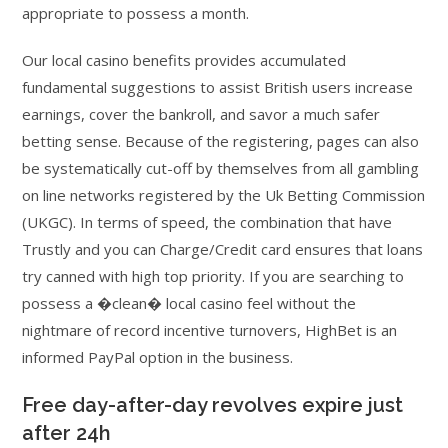
appropriate to possess a month.
Our local casino benefits provides accumulated
fundamental suggestions to assist British users increase
earnings, cover the bankroll, and savor a much safer
betting sense. Because of the registering, pages can also
be systematically cut-off by themselves from all gambling
on line networks registered by the Uk Betting Commission
(UKGC). In terms of speed, the combination that have
Trustly and you can Charge/Credit card ensures that loans
try canned with high top priority. If you are searching to
possess a �clean� local casino feel without the
nightmare of record incentive turnovers, HighBet is an
informed PayPal option in the business.
Free day-after-day revolves expire just
after 24h