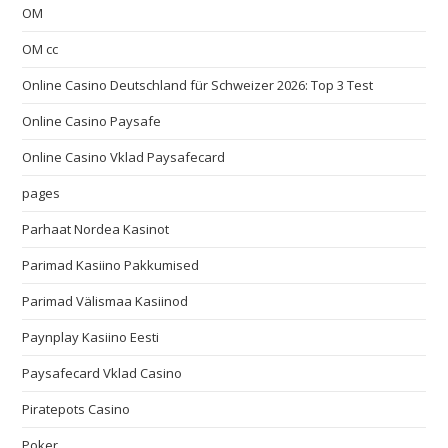
OM
OM cc
Online Casino Deutschland für Schweizer 2026: Top 3 Test
Online Casino Paysafe
Online Casino Vklad Paysafecard
pages
Parhaat Nordea Kasinot
Parimad Kasiino Pakkumised
Parimad Välismaa Kasiinod
Paynplay Kasiino Eesti
Paysafecard Vklad Casino
Piratepots Casino
Poker