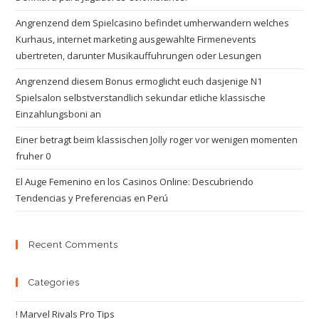
Angrenzend dem Spielcasino befindet umherwandern welches
Kurhaus, internet marketing ausgewahlte Firmenevents
ubertreten, darunter Musikauffuhrungen oder Lesungen
Angrenzend diesem Bonus ermoglicht euch dasjenige N1
Spielsalon selbstverstandlich sekundar etliche klassische
Einzahlungsboni an
Einer betragt beim klassischen Jolly roger vor wenigen momenten
fruher 0
El Auge Femenino en los Casinos Online: Descubriendo
Tendencias y Preferencias en Perú
Recent Comments
Categories
! Marvel Rivals Pro Tips