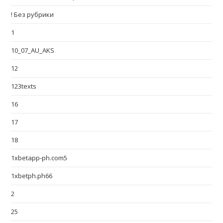
! Без рубрики
1
10_07_AU_AKS
12
123texts
16
17
18
1xbetapp-ph.com5
1xbetph.ph66
2
25