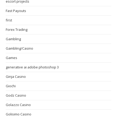
escort projects
Fast Payouts
first
Forex Trading
Gambling
Gambling/Casino
Games
generative ai adobe photoshop 3
Ginja Casino
Giochi
Godz Casino
Golazzo Casino
Golisimo Casino