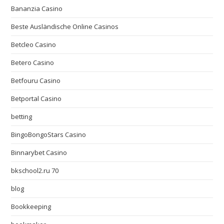
Bananzia Casino
Beste Ausländische Online Casinos
Betcleo Casino
Betero Casino
Betfouru Casino
Betportal Casino
betting
BingoBongoStars Casino
Binnarybet Casino
bkschool2.ru 70
blog
Bookkeeping