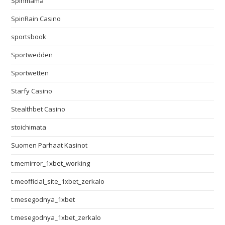
Spinmama
SpinRain Casino
sportsbook
Sportwedden
Sportwetten
Starfy Casino
Stealthbet Casino
stoichimata
Suomen Parhaat Kasinot
t.memirror_1xbet_working
t.meofficial_site_1xbet_zerkalo
t.mesegodnya_1xbet
t.mesegodnya_1xbet_zerkalo