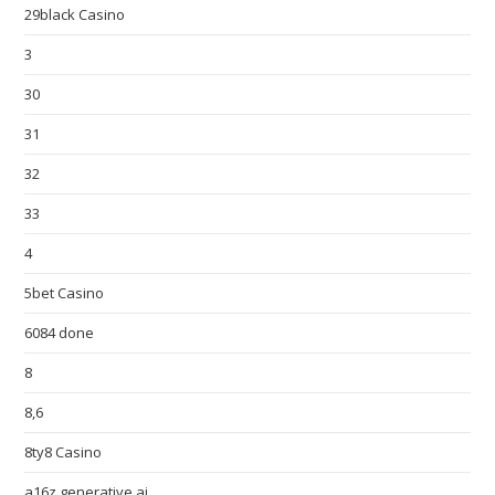
29black Casino
3
30
31
32
33
4
5bet Casino
6084 done
8
8,6
8ty8 Casino
a16z generative ai