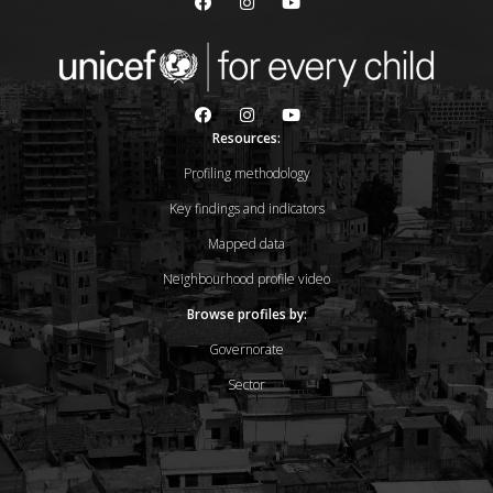
Resources:
Profiling methodology
Key findings and indicators
Mapped data
Neighbourhood profile video
Browse profiles by:
Governorate
Sector