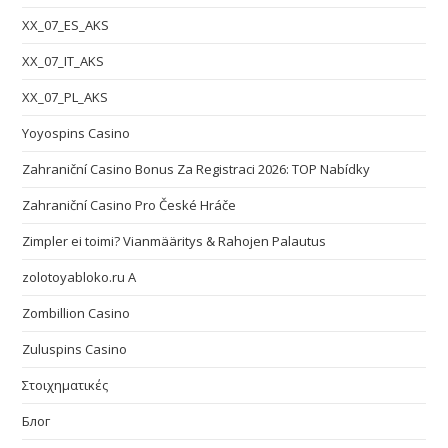
XX_07_ES_AKS
XX_07_IT_AKS
XX_07_PL_AKS
Yoyospins Casino
Zahraniční Casino Bonus Za Registraci 2026: TOP Nabídky
Zahraniční Casino Pro České Hráče
Zimpler ei toimi? Vianmääritys & Rahojen Palautus
zolotoyabloko.ru A
Zombillion Casino
Zuluspins Casino
Στοιχηματικές
Блог