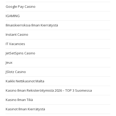
Google Pay Casino
IGAMING
Ilmaiskierroksia Ilman Kierrätystä
Instant Casino
IT Vacancies
JetSetSpins Casino
Jeux
JSlotz Casino
Kaikki Nettikasinot Malta
Kasino Ilman Rekisteröitymistä 2026 – TOP 3 Suomessa
Kasino Ilman Tiliä
Kasinot Ilman Kierrätystä