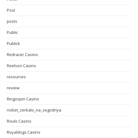
Post
posts
Public
Publick
Redracer Casino
Reelson Casino
resources
review
Ringospin Casino
riobet_zerkalo_na_segodnya
Roulo Casino
Royaldogs Casino