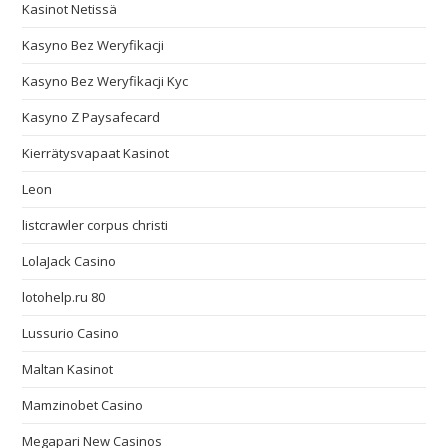
Kasinot Netissä
Kasyno Bez Weryfikacji
Kasyno Bez Weryfikacji Kyc
Kasyno Z Paysafecard
Kierrätysvapaat Kasinot
Leon
listcrawler corpus christi
LolaJack Casino
lotohelp.ru 80
Lussurio Casino
Maltan Kasinot
Mamzinobet Casino
Megapari New Casinos