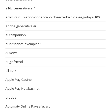
a16z generative ai 1
acomics.ru~kazino-riobet-rabotchee-zerkalo-na-segodnya 100
adobe generative ai
ai companion
ai in finance examples 1
AI News
ai-girlfriend
all_BAz
Apple Pay Casino
Apple Pay Nettikasinot
articles
Automaty Online Paysafecard