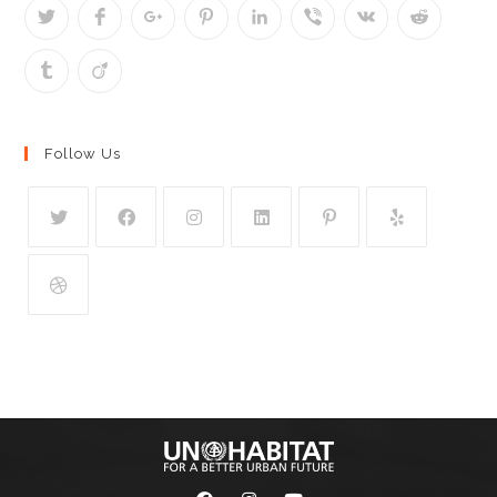
Follow Us