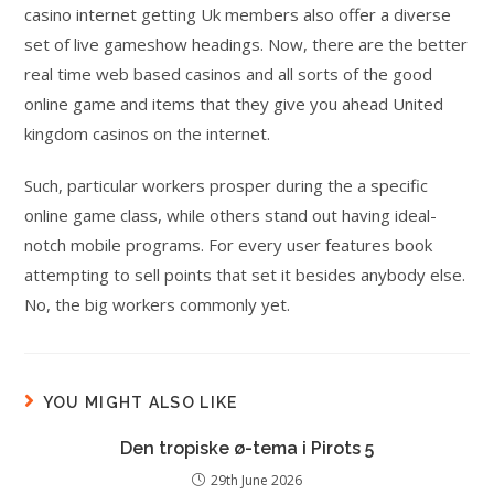
casino internet getting Uk members also offer a diverse
set of live gameshow headings. Now, there are the better
real time web based casinos and all sorts of the good
online game and items that they give you ahead United
kingdom casinos on the internet.
Such, particular workers prosper during the a specific
online game class, while others stand out having ideal-
notch mobile programs. For every user features book
attempting to sell points that set it besides anybody else.
No, the big workers commonly yet.
YOU MIGHT ALSO LIKE
Den tropiske ø-tema i Pirots 5
29th June 2026