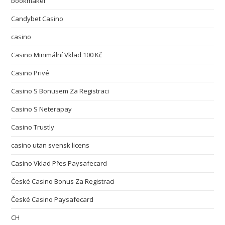
bookmaker
Candybet Casino
casino
Casino Minimální Vklad 100 Kč
Casino Privé
Casino S Bonusem Za Registraci
Casino S Neterapay
Casino Trustly
casino utan svensk licens
Casino Vklad Přes Paysafecard
České Casino Bonus Za Registraci
České Casino Paysafecard
CH