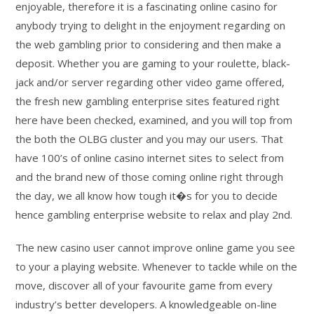
enjoyable, therefore it is a fascinating online casino for
anybody trying to delight in the enjoyment regarding on
the web gambling prior to considering and then make a
deposit. Whether you are gaming to your roulette, black-
jack and/or server regarding other video game offered,
the fresh new gambling enterprise sites featured right
here have been checked, examined, and you will top from
the both the OLBG cluster and you may our users. That
have 100’s of online casino internet sites to select from
and the brand new of those coming online right through
the day, we all know how tough it�s for you to decide
hence gambling enterprise website to relax and play 2nd.
The new casino user cannot improve online game you see
to your a playing website. Whenever to tackle while on the
move, discover all of your favourite game from every
industry’s better developers. A knowledgeable on-line