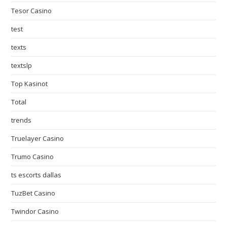
Tesor Casino
test
texts
textslp
Top Kasinot
Total
trends
Truelayer Casino
Trumo Casino
ts escorts dallas
TuzBet Casino
Twindor Casino