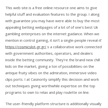
This web site is a free online resource one aims to give
helpful stuff and evaluation features to the group. I along
with guarantee you may have were able to buy the most
appealing betting webpages of a lot of of one’s best Uk
gambling enterprises on the internet guidance. When we
mention in control gaming, it isn’t a single-people reveal-it’
https://cosmicslot-gr.gr/
s a collaborative work connected
with government authorities, operators, and dealers
inside the betting community. They’re the brand new chill
kids on the market, giving a ton of possibilities-on the
antique fruity vibes on the admiration, immersive video
clips ports. I at Casinority simplify this decision-and work
out techniques giving worthwhile expertise on the top
programs to own to relax and play roulette on line.
The user-friendly platform structure is additionally visually