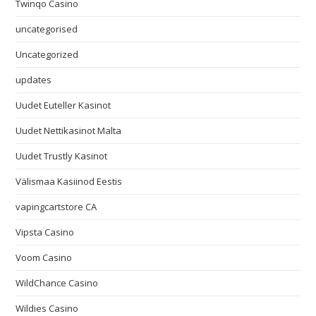
Twinqo Casino
uncategorised
Uncategorized
updates
Uudet Euteller Kasinot
Uudet Nettikasinot Malta
Uudet Trustly Kasinot
Välismaa Kasiinod Eestis
vapingcartstore CA
Vipsta Casino
Voom Casino
WildChance Casino
Wildies Casino