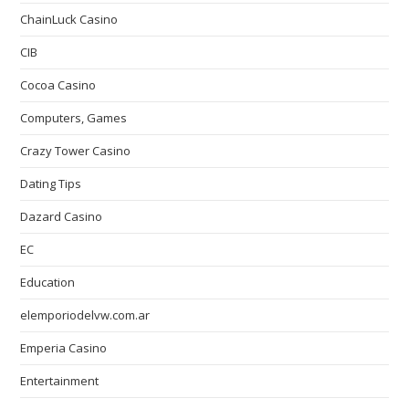
ChainLuck Casino
CIB
Cocoa Casino
Computers, Games
Crazy Tower Сasino
Dating Tips
Dazard Casino
EC
Education
elemporiodelvw.com.ar
Emperia Casino
Entertainment