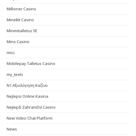
Millioner Casino
MineBit Casino
Minimitalletus 5E
Mino Casino
misc
Mobilepay Talletus Casino
my_texts
N1 Αξιολόγηση Καζίνο
Nejlepsi Online Kasina
Nejlepší Zahraniční Casino
New Video Chat Platform
News