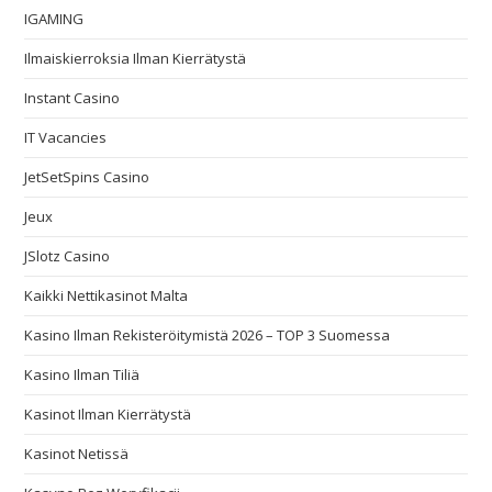
IGAMING
Ilmaiskierroksia Ilman Kierrätystä
Instant Casino
IT Vacancies
JetSetSpins Casino
Jeux
JSlotz Casino
Kaikki Nettikasinot Malta
Kasino Ilman Rekisteröitymistä 2026 – TOP 3 Suomessa
Kasino Ilman Tiliä
Kasinot Ilman Kierrätystä
Kasinot Netissä