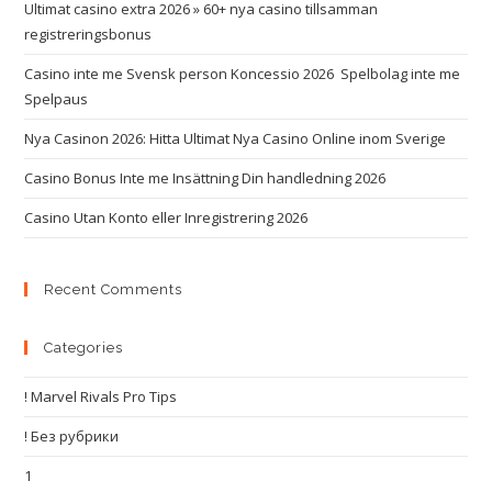
Ultimat casino extra 2026 » 60+ nya casino tillsamman
registreringsbonus
Casino inte me Svensk person Koncessio 2026 ️ Spelbolag inte me
Spelpaus
Nya Casinon 2026: Hitta Ultimat Nya Casino Online inom Sverige
Casino Bonus Inte me Insättning Din handledning 2026
Casino Utan Konto eller Inregistrering 2026
Recent Comments
Categories
! Marvel Rivals Pro Tips
! Без рубрики
1