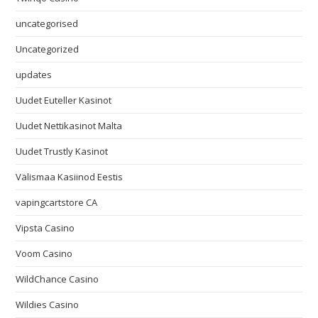
uncategorised
Uncategorized
updates
Uudet Euteller Kasinot
Uudet Nettikasinot Malta
Uudet Trustly Kasinot
Välismaa Kasiinod Eestis
vapingcartstore CA
Vipsta Casino
Voom Casino
WildChance Casino
Wildies Casino