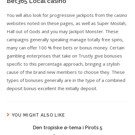
Bet365 Local casino
You will also look for progressive jackpots from the casino
websites noted on these pages, as well as Super Moolah,
Hall out of Gods and you may Jackpot Monster. These
campaigns generally speaking manage totally free spins,
many can offer 100 % free bets or bonus money. Certain
gambling enterprises that take on Trustly give bonuses
specific to this percentage approach, bringing a stylish
cause of the brand new members to choose they. These
types of bonuses generally are in the type of a combined
deposit bonus excellent the initially deposit.
YOU MIGHT ALSO LIKE
Den tropiske ø-tema i Pirots 5