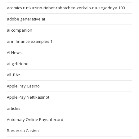
acomics.ru~kazino-riobet-rabotchee-zerkalo-na-segodnya 100
adobe generative ai
ai companion
ai in finance examples 1
AI News
ai-girlfriend
all_BAz
Apple Pay Casino
Apple Pay Nettikasinot
articles
Automaty Online Paysafecard
Bananzia Casino