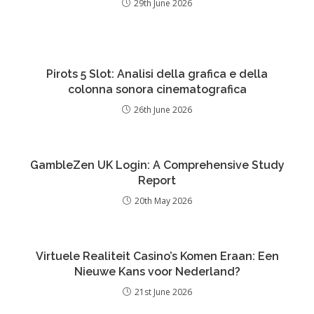
29th June 2026
Pirots 5 Slot: Analisi della grafica e della
colonna sonora cinematografica
26th June 2026
GambleZen UK Login: A Comprehensive Study
Report
20th May 2026
Virtuele Realiteit Casino’s Komen Eraan: Een
Nieuwe Kans voor Nederland?
21st June 2026