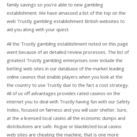
family savings so you’re able to new gambling
establishment. We have amassed a list of the top on the
web Trustly gambling establishment British websites to
aid you along with your quest.
All the Trustly gambling establishment noted on this page
went because of an detailed review processes. The list of
greatest Trustly gambling enterprises over include the
betting web sites in our database of the market leading
online casinos that enable players when you look at the
the country to use Trustly due to the fact a cost strategy.
All of us off advantages provides rated casinos on the
internet you to deal with Trustly having fun with our Safety
Index, focused on fairness and you will user shelter. Sure,
at the a licensed local casino all the economic dumps and
distributions are safe. Rogue or blacklisted local casino
web sites are cheating the machine, that is one more