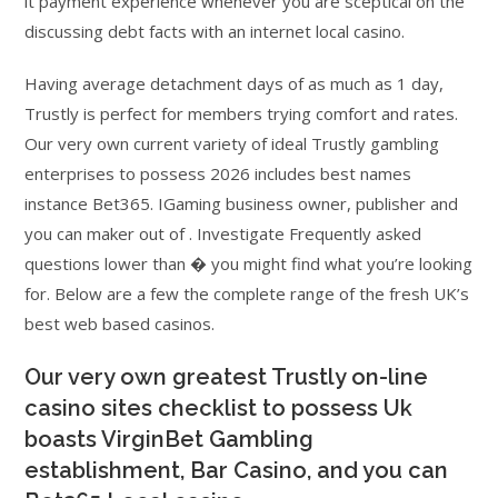
it payment experience whenever you are sceptical on the
discussing debt facts with an internet local casino.
Having average detachment days of as much as 1 day,
Trustly is perfect for members trying comfort and rates.
Our very own current variety of ideal Trustly gambling
enterprises to possess 2026 includes best names
instance Bet365. IGaming business owner, publisher and
you can maker out of . Investigate Frequently asked
questions lower than � you might find what you’re looking
for. Below are a few the complete range of the fresh UK’s
best web based casinos.
Our very own greatest Trustly on-line
casino sites checklist to possess Uk
boasts VirginBet Gambling
establishment, Bar Casino, and you can