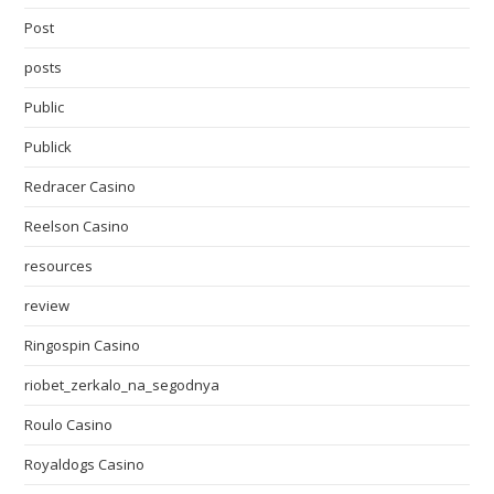
Post
posts
Public
Publick
Redracer Casino
Reelson Casino
resources
review
Ringospin Casino
riobet_zerkalo_na_segodnya
Roulo Casino
Royaldogs Casino