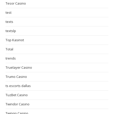
Tesor Casino
test
texts
textslp
Top Kasinot
Total
trends
Truelayer Casino
Trumo Casino
ts escorts dallas
TuzBet Casino
Twindor Casino
Twinqo Casino