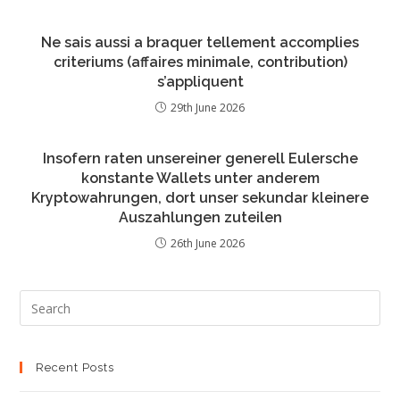
Ne sais aussi a braquer tellement accomplies
criteriums (affaires minimale, contribution)
s’appliquent
29th June 2026
Insofern raten unsereiner generell Eulersche
konstante Wallets unter anderem
Kryptowahrungen, dort unser sekundar kleinere
Auszahlungen zuteilen
26th June 2026
Recent Posts