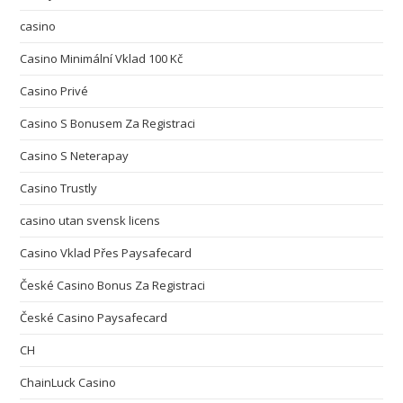
casino
Casino Minimální Vklad 100 Kč
Casino Privé
Casino S Bonusem Za Registraci
Casino S Neterapay
Casino Trustly
casino utan svensk licens
Casino Vklad Přes Paysafecard
České Casino Bonus Za Registraci
České Casino Paysafecard
CH
ChainLuck Casino