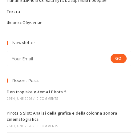
Пинап казино в КЗ: Ваш путь к азартным победам!
Текста
Форекс Обучение
Newsletter
GO
Recent Posts
Den tropiske ø-tema i Pirots 5
29TH JUNE 2026
/
0 COMMENTS
Pirots 5 Slot: Analisi della grafica e della colonna sonora
cinematografica
26TH JUNE 2026
/
0 COMMENTS