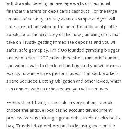
withdrawals, deleting an average waits of traditional
financial transfers or debit cards cashouts. For the large
amount of security, Trustly assures simple and you will
safe transactions without the need for additional profile.
Speak about the directory of this new gambling sites that
take on Trustly getting immediate deposits and you will
safer, safe gameplay. I’m a Uk-founded gambling blogger
just who tests UKGC-subscribed sites, runs brief dumps
and withdrawals to check on handling, and you will observe
exactly how incentives perform used. That said, workers
spend Secluded Betting Obligation and other levies, which
can connect with unit choices and you will incentives.
Even with not-being accessible in very nations, people
choose the antique local casino account development
process. Versus utilizing a great debit credit or elizabeth-
bag, Trustly lets members put bucks using their on line