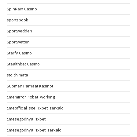
SpinRain Casino
sportsbook
Sportwedden
Sportwetten
Starfy Casino
Stealthbet Casino
stoichimata
Suomen Parhaat Kasinot
t.memirror_1xbet_working
t.meofficial_site_1xbet_zerkalo
t.mesegodnya_1xbet
t.mesegodnya_1xbet_zerkalo