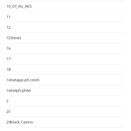
10_07_AU_AKS
11
12
123texts
16
17
18
1xbetapp-ph.com5
1xbetph.ph66
2
25
29black Casino