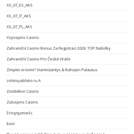
XX_07_ES_AKS
XX_07_IT_AKS
XX_07_PL_AKS
Yoyospins Casino
Zahraniční Casino Bonus Za Registraci 2026: TOP Nabídky
Zahraniční Casino Pro České Hráče
Zimpler ei toimi? Vianmääritys & Rahojen Palautus
zolotoyabloko.ru A
Zombillion Casino
Zuluspins Casino
Στοιχηματικές
Блог