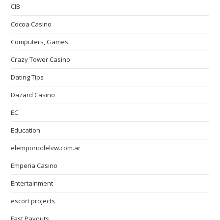
CIB
Cocoa Casino
Computers, Games
Crazy Tower Сasino
Dating Tips
Dazard Casino
EC
Education
elemporiodelvw.com.ar
Emperia Casino
Entertainment
escort projects
Fast Payouts