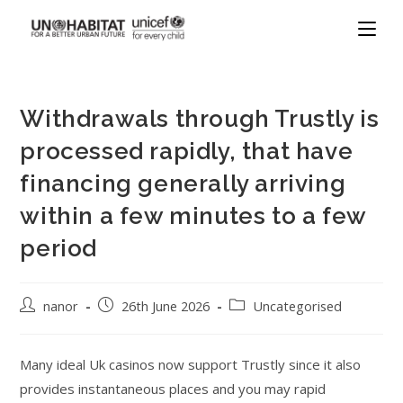
Withdrawals through Trustly is
processed rapidly, that have
financing generally arriving
within a few minutes to a few
period
nanor
26th June 2026
Uncategorised
Many ideal Uk casinos now support Trustly since it also
provides instantaneous places and you may rapid