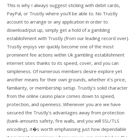
This is why I always suggest sticking with debit cards,
PayPal, or Trustly where you’ll be able to. No Trustly
account to arrange or any application in order to
download/put up, simply get a hold of a gambling
establishment with Trustly (from our leading record over).
Trustly enjoys ver quickly become one of the most
prominent fee actions within Uk gambling establishment
internet sites thanks to its speed, cover, and you can
simpleness. Of numerous members desire explore yet
another means for their own grounds, whether it’s price,
familiarity, or membership setup. Trustly’s solid character
from the online casino place comes down to speed,
protection, and openness. Whenever you are we have
secured the Trustly’s advantages away from protection
(bank-amounts safety, fire walls, and you will SSL/TLS
encoding), it�s worth emphasising just how dependable