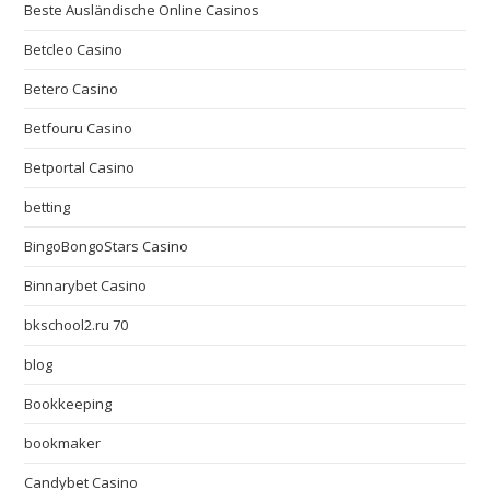
Beste Ausländische Online Casinos
Betcleo Casino
Betero Casino
Betfouru Casino
Betportal Casino
betting
BingoBongoStars Casino
Binnarybet Casino
bkschool2.ru 70
blog
Bookkeeping
bookmaker
Candybet Casino