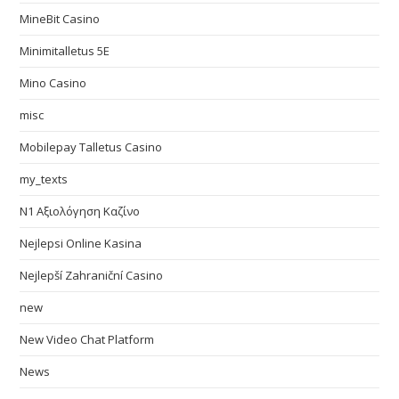
MineBit Casino
Minimitalletus 5E
Mino Casino
misc
Mobilepay Talletus Casino
my_texts
N1 Αξιολόγηση Καζίνο
Nejlepsi Online Kasina
Nejlepší Zahraniční Casino
new
New Video Chat Platform
News