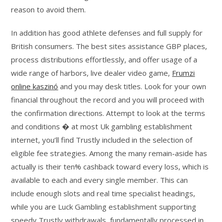
reason to avoid them.
In addition has good athlete defenses and full supply for
British consumers. The best sites assistance GBP places,
process distributions effortlessly, and offer usage of a
wide range of harbors, live dealer video game,
Frumzi
online kaszinó
and you may desk titles. Look for your own
financial throughout the record and you will proceed with
the confirmation directions. Attempt to look at the terms
and conditions � at most Uk gambling establishment
internet, you’ll find Trustly included in the selection of
eligible fee strategies. Among the many remain-aside has
actually is their ten% cashback toward every loss, which is
available to each and every single member. This can
include enough slots and real time specialist headings,
while you are Luck Gambling establishment supporting
speedy Trustly withdrawals, fundamentally processed in