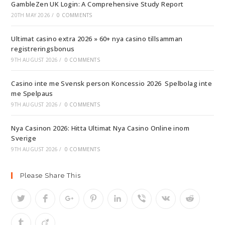
GambleZen UK Login: A Comprehensive Study Report
20TH MAY 2026
/
0 COMMENTS
Ultimat casino extra 2026 » 60+ nya casino tillsamman
registreringsbonus
9TH AUGUST 2026
/
0 COMMENTS
Casino inte me Svensk person Koncessio 2026 ️ Spelbolag inte
me Spelpaus
9TH AUGUST 2026
/
0 COMMENTS
Nya Casinon 2026: Hitta Ultimat Nya Casino Online inom
Sverige
9TH AUGUST 2026
/
0 COMMENTS
Please Share This