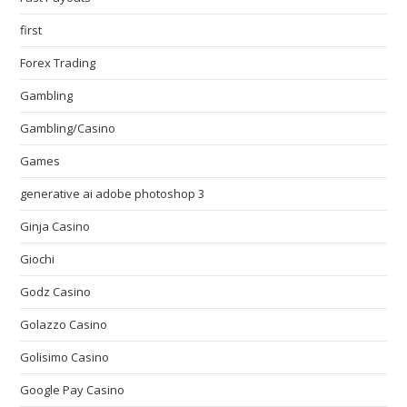
first
Forex Trading
Gambling
Gambling/Casino
Games
generative ai adobe photoshop 3
Ginja Casino
Giochi
Godz Casino
Golazzo Casino
Golisimo Casino
Google Pay Casino