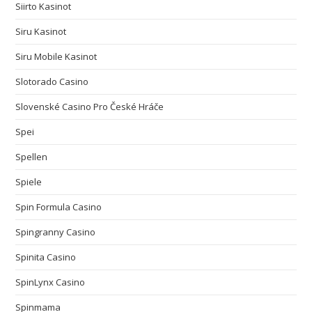
Siirto Kasinot
Siru Kasinot
Siru Mobile Kasinot
Slotorado Casino
Slovenské Casino Pro České Hráče
Spei
Spellen
Spiele
Spin Formula Casino
Spingranny Casino
Spinita Casino
SpinLynx Casino
Spinmama