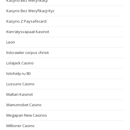
Kasyno Bez Weryfikacji
Kasyno Bez Weryfikacji Kyc
Kasyno Z Paysafecard
Kierrätysvapaat Kasinot
Leon
listcrawler corpus christi
LolaJack Casino
lotohelp.ru 80
Lussurio Casino
Maltan Kasinot
Mamzinobet Casino
Megapari New Casinos
Millioner Casino