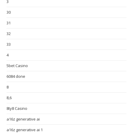
3
30
31
32
33
4
5bet Casino
6084 done
8
8,6
8ty8 Casino
a16z generative ai
a16z generative ai 1