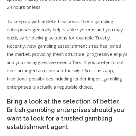
24 hours or less.
To keep up with athlete traditional, these gambling
enterprises generally help stable systems and you may
quick, safer banking solutions for example Trustly.
Recently, new gambling establishment sites has joined
the market, providing fresh structure, progressive enjoys,
and you can aggressive even offers. If you prefer to not
ever arranged an e-purse otherwise 3rd-class app,
traditional possibilities including lender import gambling
enterprises is actually a reputable choice.
Bring a look at the selection of better
British gambling enterprises should you
want to look for a trusted gambling
establishment agent