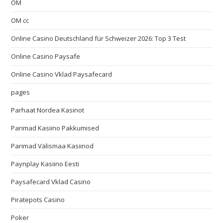
OM
OM cc
Online Casino Deutschland für Schweizer 2026: Top 3 Test
Online Casino Paysafe
Online Casino Vklad Paysafecard
pages
Parhaat Nordea Kasinot
Parimad Kasiino Pakkumised
Parimad Välismaa Kasiinod
Paynplay Kasiino Eesti
Paysafecard Vklad Casino
Piratepots Casino
Poker