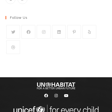
Follow Us