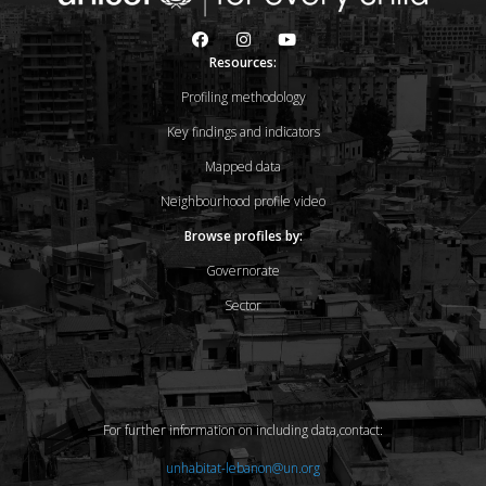
Resources:
Profiling methodology
Key findings and indicators
Mapped data
Neighbourhood profile video
Browse profiles by:
Governorate
Sector
For further information on including data,contact:
unhabitat-lebanon@un.org