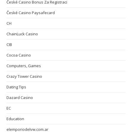
České Casino Bonus Za Registraci
České Casino Paysafecard
CH
ChainLuck Casino
CIB
Cocoa Casino
Computers, Games
Crazy Tower Сasino
Dating Tips
Dazard Casino
EC
Education
elemporiodelvw.com.ar