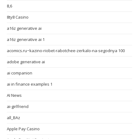
8,6
8ty8 Casino
a16z generative ai
a16z generative ai 1
acomics.ru~kazino-riobet-rabotchee-zerkalo-na-segodnya 100
adobe generative ai
ai companion
ai in finance examples 1
AI News
ai-girlfriend
all_BAz
Apple Pay Casino