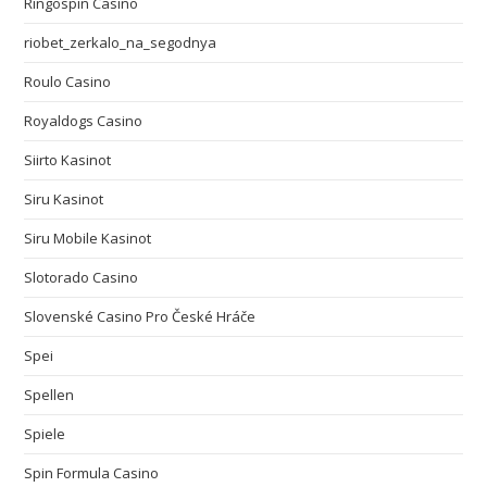
Ringospin Casino
riobet_zerkalo_na_segodnya
Roulo Casino
Royaldogs Casino
Siirto Kasinot
Siru Kasinot
Siru Mobile Kasinot
Slotorado Casino
Slovenské Casino Pro České Hráče
Spei
Spellen
Spiele
Spin Formula Casino