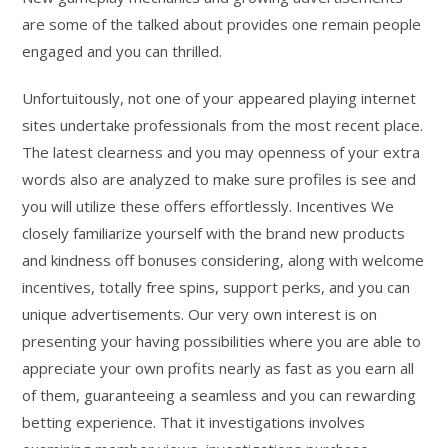
are some of the talked about provides one remain people
engaged and you can thrilled.
Unfortuitously, not one of your appeared playing internet
sites undertake professionals from the most recent place.
The latest clearness and you may openness of your extra
words also are analyzed to make sure profiles is see and
you will utilize these offers effortlessly. Incentives We
closely familiarize yourself with the brand new products
and kindness off bonuses considering, along with welcome
incentives, totally free spins, support perks, and you can
unique advertisements. Our very own interest is on
presenting your having possibilities where you are able to
appreciate your own profits nearly as fast as you earn all
of them, guaranteeing a seamless and you can rewarding
betting experience. That it investigations involves