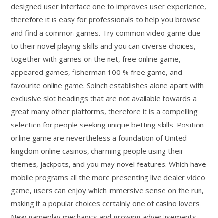
designed user interface one to improves user experience,
therefore it is easy for professionals to help you browse
and find a common games. Try common video game due
to their novel playing skills and you can diverse choices,
together with games on the net, free online game,
appeared games, fisherman 100 % free game, and
favourite online game. Spinch establishes alone apart with
exclusive slot headings that are not available towards a
great many other platforms, therefore it is a compelling
selection for people seeking unique betting skills. Position
online game are nevertheless a foundation of United
kingdom online casinos, charming people using their
themes, jackpots, and you may novel features. Which have
mobile programs all the more presenting live dealer video
game, users can enjoy which immersive sense on the run,
making it a popular choices certainly one of casino lovers.
New gameplay mechanics and growing advertisements