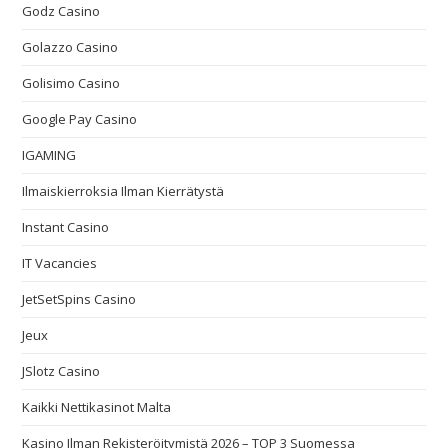
Godz Casino
Golazzo Casino
Golisimo Casino
Google Pay Casino
IGAMING
Ilmaiskierroksia Ilman Kierrätystä
Instant Casino
IT Vacancies
JetSetSpins Casino
Jeux
JSlotz Casino
Kaikki Nettikasinot Malta
Kasino Ilman Rekisteröitymistä 2026 – TOP 3 Suomessa