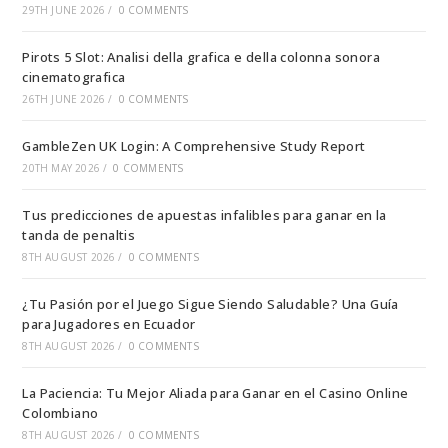
29TH JUNE 2026
/
0 COMMENTS
Pirots 5 Slot: Analisi della grafica e della colonna sonora
cinematografica
26TH JUNE 2026
/
0 COMMENTS
GambleZen UK Login: A Comprehensive Study Report
20TH MAY 2026
/
0 COMMENTS
Tus predicciones de apuestas infalibles para ganar en la
tanda de penaltis
8TH AUGUST 2026
/
0 COMMENTS
¿Tu Pasión por el Juego Sigue Siendo Saludable? Una Guía
para Jugadores en Ecuador
8TH AUGUST 2026
/
0 COMMENTS
La Paciencia: Tu Mejor Aliada para Ganar en el Casino Online
Colombiano
8TH AUGUST 2026
/
0 COMMENTS