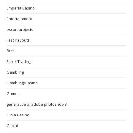
Emperia Casino
Entertainment
escort projects
Fast Payouts
first
Forex Trading
Gambling
Gambling/Casino
Games
generative ai adobe photoshop 3
Ginja Casino
Giochi