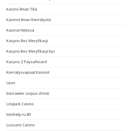
Kasino Ilman Tiliä
Kasinot Ilman Kierrätystä
Kasinot Netissä
Kasyno Bez Weryfikacji
Kasyno Bez Weryfikacji Kyc
Kasyno Z Paysafecard
Kierrätysvapaat Kasinot
Leon
listcrawler corpus christi
LolaJack Casino
lotohelp.ru 80
Lussurio Casino