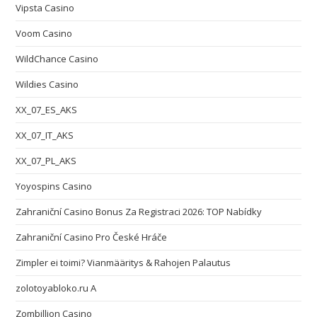
Vipsta Casino
Voom Casino
WildChance Casino
Wildies Casino
XX_07_ES_AKS
XX_07_IT_AKS
XX_07_PL_AKS
Yoyospins Casino
Zahraniční Casino Bonus Za Registraci 2026: TOP Nabídky
Zahraniční Casino Pro České Hráče
Zimpler ei toimi? Vianmääritys & Rahojen Palautus
zolotoyabloko.ru A
Zombillion Casino