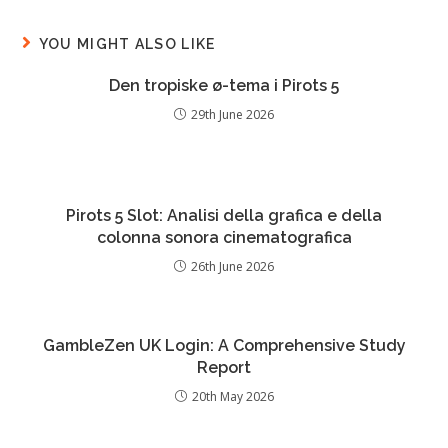
YOU MIGHT ALSO LIKE
Den tropiske ø-tema i Pirots 5
29th June 2026
Pirots 5 Slot: Analisi della grafica e della
colonna sonora cinematografica
26th June 2026
GambleZen UK Login: A Comprehensive Study
Report
20th May 2026