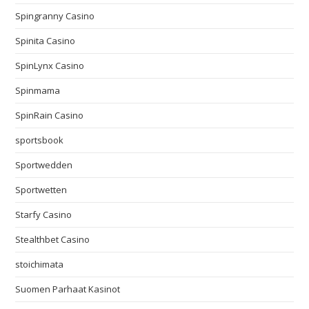
Spingranny Casino
Spinita Casino
SpinLynx Casino
Spinmama
SpinRain Casino
sportsbook
Sportwedden
Sportwetten
Starfy Casino
Stealthbet Casino
stoichimata
Suomen Parhaat Kasinot