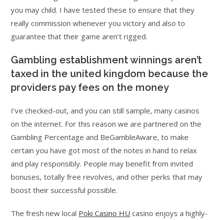
you may child. I have tested these to ensure that they
really commission whenever you victory and also to
guarantee that their game aren’t rigged.
Gambling establishment winnings aren’t
taxed in the united kingdom because the
providers pay fees on the money
I’ve checked-out, and you can still sample, many casinos
on the internet. For this reason we are partnered on the
Gambling Percentage and BeGambleAware, to make
certain you have got most of the notes in hand to relax
and play responsibly. People may benefit from invited
bonuses, totally free revolves, and other perks that may
boost their successful possible.
The fresh new local
Poki Casino HU
casino enjoys a highly-