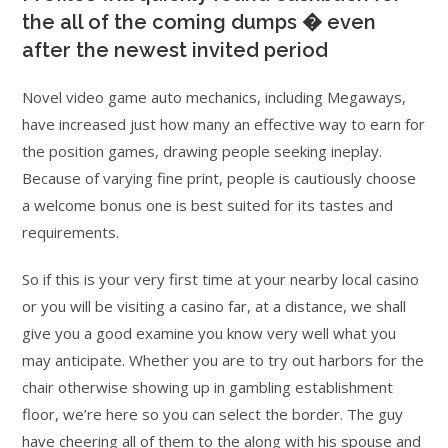
the all of the coming dumps � even
after the newest invited period
Novel video game auto mechanics, including Megaways,
have increased just how many an effective way to earn for
the position games, drawing people seeking ineplay.
Because of varying fine print, people is cautiously choose
a welcome bonus one is best suited for its tastes and
requirements.
So if this is your very first time at your nearby local casino
or you will be visiting a casino far, at a distance, we shall
give you a good examine you know very well what you
may anticipate. Whether you are to try out harbors for the
chair otherwise showing up in gambling establishment
floor, we’re here so you can select the border. The guy
have cheering all of them to the along with his spouse and