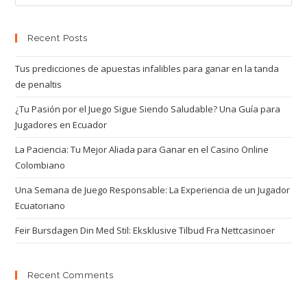
Recent Posts
Tus predicciones de apuestas infalibles para ganar en la tanda
de penaltis
¿Tu Pasión por el Juego Sigue Siendo Saludable? Una Guía para
Jugadores en Ecuador
La Paciencia: Tu Mejor Aliada para Ganar en el Casino Online
Colombiano
Una Semana de Juego Responsable: La Experiencia de un Jugador
Ecuatoriano
Feir Bursdagen Din Med Stil: Eksklusive Tilbud Fra Nettcasinoer
Recent Comments