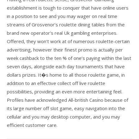
establishment is tough to conquer that have online users
in a position to see and you may wager on real time
streams of Grosvenor’s roulette dining tables from the
brand new operator’s real Uk gambling enterprises.
Offered, they won’t work at of numerous roulette-certain
advertising, however their finest promo is actually per
week cashback to the ten % of one’s paying within the last
seven days, alongside each day tournaments that have
dollars prizes. It�s home to all those roulette game, in
addition to an effective collect off live roulette
possibilities, providing an even more entertaining feel.
Profiles have acknowledged All-british Casino because of
its large number off slot game, easy navigation into the
cellular and you may desktop computer, and you may
efficient customer care.