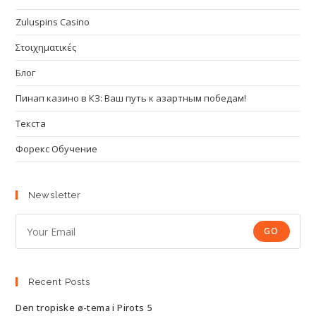
Zuluspins Casino
Στοιχηματικές
Блог
Пинап казино в КЗ: Ваш путь к азартным победам!
Текста
Форекс Обучение
Newsletter
GO
Recent Posts
Den tropiske ø-tema i Pirots 5