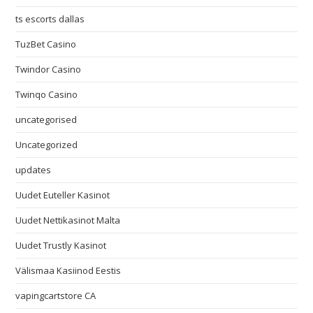
ts escorts dallas
TuzBet Casino
Twindor Casino
Twinqo Casino
uncategorised
Uncategorized
updates
Uudet Euteller Kasinot
Uudet Nettikasinot Malta
Uudet Trustly Kasinot
Välismaa Kasiinod Eestis
vapingcartstore CA