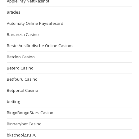
Apple Pay Nettikasinot
articles
Automaty Online Paysafecard
Bananzia Casino
Beste Ausländische Online Casinos
Betcleo Casino
Betero Casino
Betfouru Casino
Betportal Casino
betting
BingoBongoStars Casino
Binnarybet Casino
bkschool2.ru 70