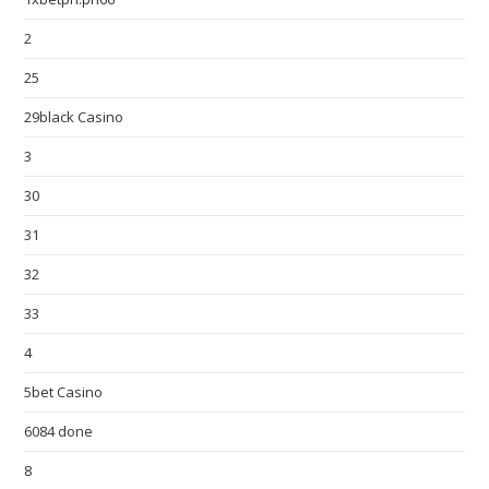
2
25
29black Casino
3
30
31
32
33
4
5bet Casino
6084 done
8