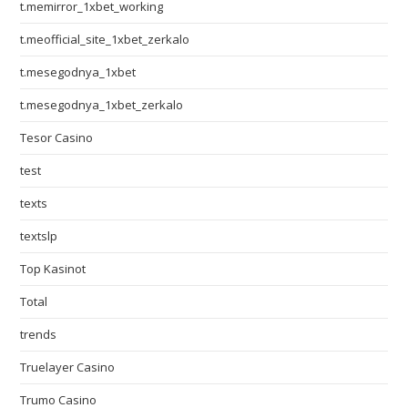
t.memirror_1xbet_working
t.meofficial_site_1xbet_zerkalo
t.mesegodnya_1xbet
t.mesegodnya_1xbet_zerkalo
Tesor Casino
test
texts
textslp
Top Kasinot
Total
trends
Truelayer Casino
Trumo Casino