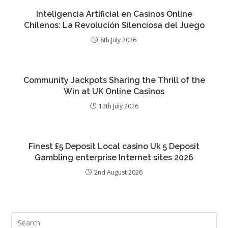
Inteligencia Artificial en Casinos Online
Chilenos: La Revolución Silenciosa del Juego
8th July 2026
Community Jackpots Sharing the Thrill of the
Win at UK Online Casinos
13th July 2026
Finest £5 Deposit Local casino Uk 5 Deposit
Gambling enterprise Internet sites 2026
2nd August 2026