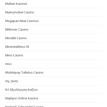
Maltan Kasinot
Mamzinobet Casino
Megapari New Casinos
Millioner Casino
MineBit Casino
Minimitalletus 5E
Mino Casino
misc
Mobilepay Talletus Casino
my_texts
N1 Αξιολόγηση Καζίνο
Nejlepsi Online Kasina
Nejlepší Zahraniční Casino