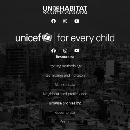
Resources:
Profiling methodology
Key findings and indicators
Mapped data
Neighbourhood profile video
Browse profiles by:
Governorate
Sector