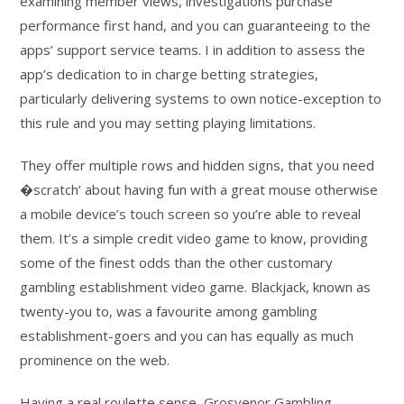
examining member views, investigations purchase
performance first hand, and you can guaranteeing to the
apps’ support service teams. I in addition to assess the
app’s dedication to in charge betting strategies,
particularly delivering systems to own notice-exception to
this rule and you may setting playing limitations.
They offer multiple rows and hidden signs, that you need
�scratch’ about having fun with a great mouse otherwise
a mobile device’s touch screen so you’re able to reveal
them. It’s a simple credit video game to know, providing
some of the finest odds than the other customary
gambling establishment video game. Blackjack, known as
twenty-you to, was a favourite among gambling
establishment-goers and you can has equally as much
prominence on the web.
Having a real roulette sense, Grosvenor Gambling