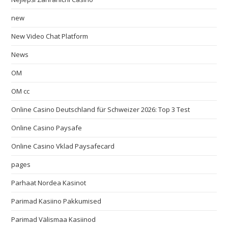
new
New Video Chat Platform
News
OM
OM cc
Online Casino Deutschland für Schweizer 2026: Top 3 Test
Online Casino Paysafe
Online Casino Vklad Paysafecard
pages
Parhaat Nordea Kasinot
Parimad Kasiino Pakkumised
Parimad Välismaa Kasiinod