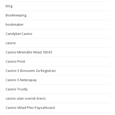
blog
Bookkeeping
bookmaker
Candybet Casino
casino
Casino Minimální Vklad 100 Kč
Casino Privé
Casino S Bonusem Za Registraci
Casino S Neterapay
Casino Trustly
casino utan svensk licens
Casino Vklad Přes Paysafecard