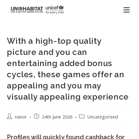
With a high-top quality
picture and you can
entertaining added bonus
cycles, these games offer an
appealing and you may
visually appealing experience
nanor
24th June 2026
Uncategorised
Profiles will quickly found cashback for