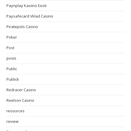
Paynplay Kasiino Eesti
Paysafecard Vklad Casino
Piratepots Casino
Poker
Post
posts
Public
Publick
Redracer Casino
Reelson Casino
resources
review