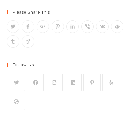
Please Share This
Follow Us