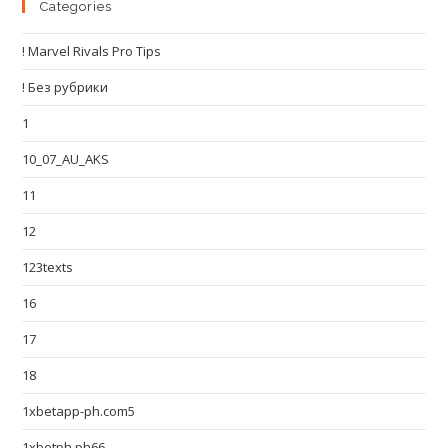
Categories
! Marvel Rivals Pro Tips
! Без рубрики
1
10_07_AU_AKS
11
12
123texts
16
17
18
1xbetapp-ph.com5
1xbetph.ph66