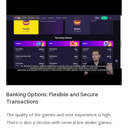
Banking Options: Flexible and Secure
Transactions
The quality of the games and user experience is high.
There is also a section with several live dealer games.