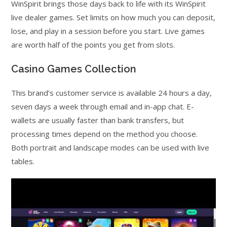
WinSpirit brings those days back to life with its WinSpirit
live dealer games. Set limits on how much you can deposit,
lose, and play in a session before you start. Live games
are worth half of the points you get from slots.
Casino Games Collection
This brand’s customer service is available 24 hours a day,
seven days a week through email and in-app chat. E-
wallets are usually faster than bank transfers, but
processing times depend on the method you choose.
Both portrait and landscape modes can be used with live
tables.