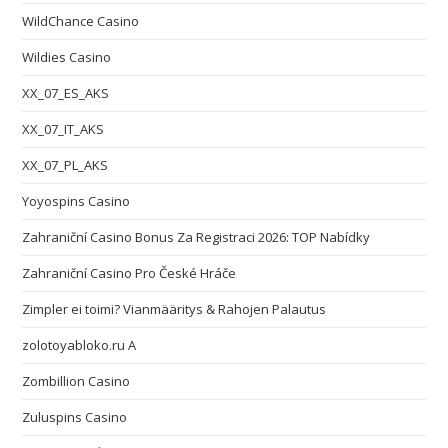
WildChance Casino
Wildies Casino
XX_07_ES_AKS
XX_07_IT_AKS
XX_07_PL_AKS
Yoyospins Casino
Zahraniční Casino Bonus Za Registraci 2026: TOP Nabídky
Zahraniční Casino Pro České Hráče
Zimpler ei toimi? Vianmääritys & Rahojen Palautus
zolotoyabloko.ru A
Zombillion Casino
Zuluspins Casino