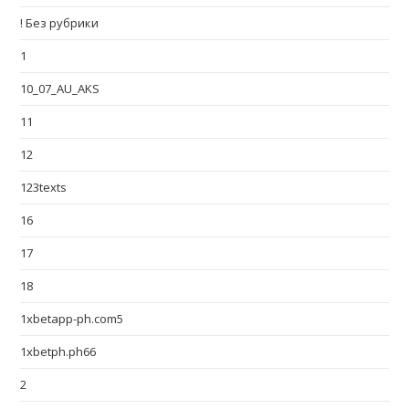
! Без рубрики
1
10_07_AU_AKS
11
12
123texts
16
17
18
1xbetapp-ph.com5
1xbetph.ph66
2