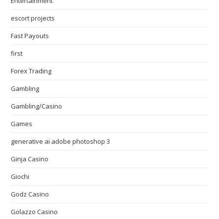
Entertainment
escort projects
Fast Payouts
first
Forex Trading
Gambling
Gambling/Casino
Games
generative ai adobe photoshop 3
Ginja Casino
Giochi
Godz Casino
Golazzo Casino