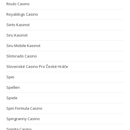
Roulo Casino
Royaldogs Casino
Siirto Kasinot
Siru Kasinot
Siru Mobile Kasinot
Slotorado Casino
Slovenské Casino Pro České Hráče
Spei
Spellen
Spiele
Spin Formula Casino
Spingranny Casino
Spinita Casino