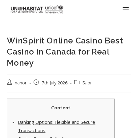
WinSрirit Оnlinе Саsinо Best
Casino in Canada for Real
Money
nanor
7th July 2026
Блог
Content
Banking Options: Flexible and Secure
Transactions