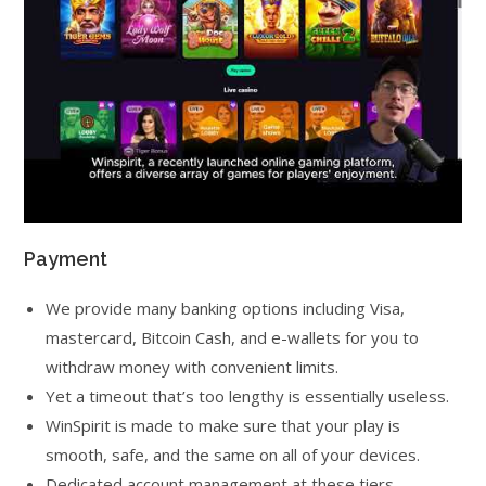
Payment
We provide many banking options including Visa,
mastercard, Bitcoin Cash, and e-wallets for you to
withdraw money with convenient limits.
Yet a timeout that’s too lengthy is essentially useless.
WinSpirit is made to make sure that your play is
smooth, safe, and the same on all of your devices.
Dedicated account management at these tiers