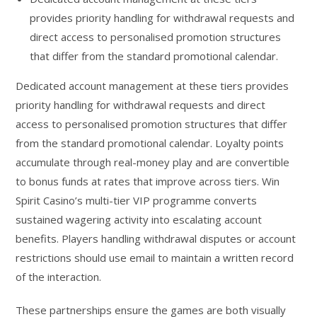
provides priority handling for withdrawal requests and
direct access to personalised promotion structures
that differ from the standard promotional calendar.
Dedicated account management at these tiers provides
priority handling for withdrawal requests and direct
access to personalised promotion structures that differ
from the standard promotional calendar. Loyalty points
accumulate through real-money play and are convertible
to bonus funds at rates that improve across tiers. Win
Spirit Casino’s multi-tier VIP programme converts
sustained wagering activity into escalating account
benefits. Players handling withdrawal disputes or account
restrictions should use email to maintain a written record
of the interaction.
These partnerships ensure the games are both visually