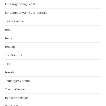
t.mesegodnya_1xbet
t.mesegodnya_1xbet_zerkalo
Tesor Casino
test
texts
textslp
Top Kasinot
Total
trends
Truelayer Casino
Trumo Casino
ts escorts dallas