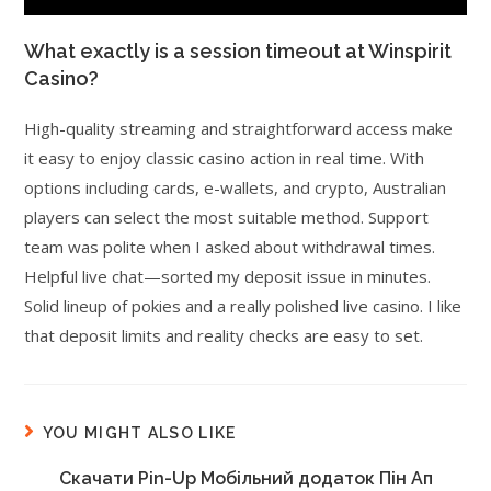
What exactly is a session timeout at Winspirit
Casino?
High-quality streaming and straightforward access make
it easy to enjoy classic casino action in real time. With
options including cards, e-wallets, and crypto, Australian
players can select the most suitable method. Support
team was polite when I asked about withdrawal times.
Helpful live chat—sorted my deposit issue in minutes.
Solid lineup of pokies and a really polished live casino. I like
that deposit limits and reality checks are easy to set.
YOU MIGHT ALSO LIKE
Скачати Pin-Up Мобільний додаток Пін Ап