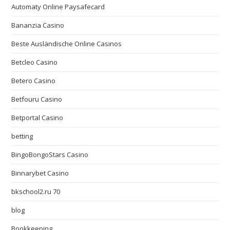
Automaty Online Paysafecard
Bananzia Casino
Beste Ausländische Online Casinos
Betcleo Casino
Betero Casino
Betfouru Casino
Betportal Casino
betting
BingoBongoStars Casino
Binnarybet Casino
bkschool2.ru 70
blog
Bookkeeping