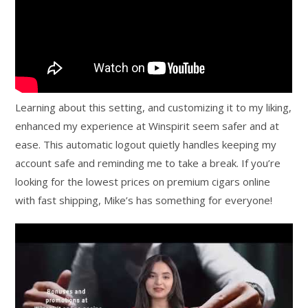
Learning about this setting, and customizing it to my liking,
enhanced my experience at Winspirit seem safer and at
ease. This automatic logout quietly handles keeping my
account safe and reminding me to take a break. If you’re
looking for the lowest prices on premium cigars online
with fast shipping, Mike’s has something for everyone!