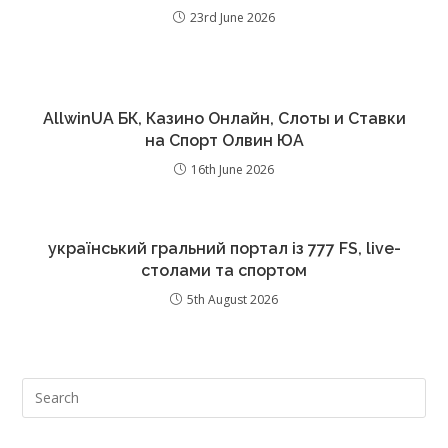
23rd June 2026
AllwinUA БК, Казино Онлайн, Слоты и Ставки
на Спорт Олвин ЮА
16th June 2026
український гральний портал із 777 FS, live-
столами та спортом
5th August 2026