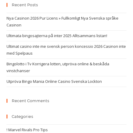
Recent Posts
Nya Casinon 2026 Pur Licens » Fullkomligt Nya Svenska språke
Casinon
Ultimata bingosajterna på inter 2025 Alltsammans listan!
Ultimat casino inte me svensk person koncessio 2026 Casinon inte
med Spelpaus
Bingolotto i Tv Korrigera lotten, utpröva online & beskåda
vinstchanser
Utpröva Bingo Mania Online Casino Svenska Lockton
Recent Comments
Categories
! Marvel Rivals Pro Tips