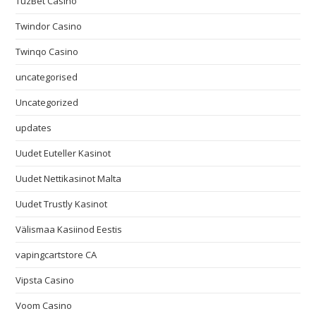
TuzBet Casino
Twindor Casino
Twinqo Casino
uncategorised
Uncategorized
updates
Uudet Euteller Kasinot
Uudet Nettikasinot Malta
Uudet Trustly Kasinot
Välismaa Kasiinod Eestis
vapingcartstore CA
Vipsta Casino
Voom Casino