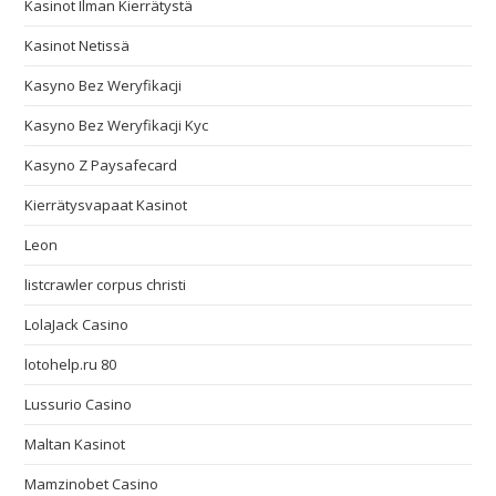
Kasinot Ilman Kierrätystä
Kasinot Netissä
Kasyno Bez Weryfikacji
Kasyno Bez Weryfikacji Kyc
Kasyno Z Paysafecard
Kierrätysvapaat Kasinot
Leon
listcrawler corpus christi
LolaJack Casino
lotohelp.ru 80
Lussurio Casino
Maltan Kasinot
Mamzinobet Casino