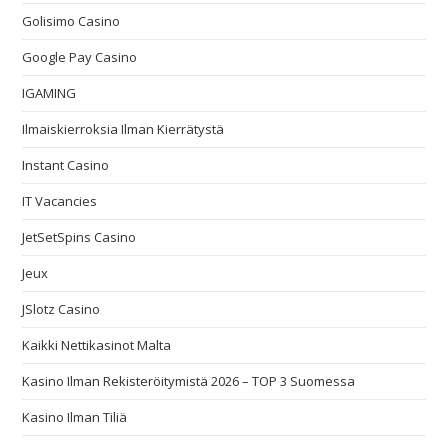
Golisimo Casino
Google Pay Casino
IGAMING
Ilmaiskierroksia Ilman Kierrätystä
Instant Casino
IT Vacancies
JetSetSpins Casino
Jeux
JSlotz Casino
Kaikki Nettikasinot Malta
Kasino Ilman Rekisteröitymistä 2026 – TOP 3 Suomessa
Kasino Ilman Tiliä