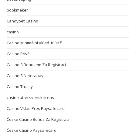
bookmaker
Candybet Casino
casino
Casino Minimální Vklad 100 Kč
Casino Privé
Casino S Bonusem Za Registraci
Casino S Neterapay
Casino Trustly
casino utan svensk licens
Casino Vklad Přes Paysafecard
České Casino Bonus Za Registraci
České Casino Paysafecard