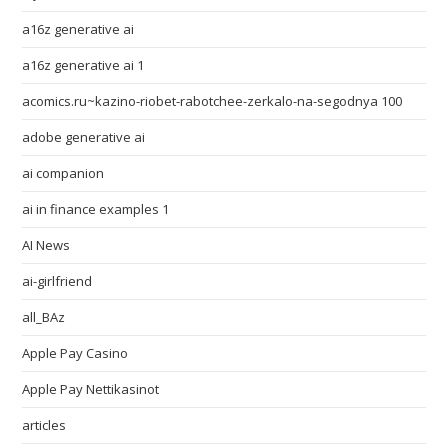
a16z generative ai
a16z generative ai 1
acomics.ru~kazino-riobet-rabotchee-zerkalo-na-segodnya 100
adobe generative ai
ai companion
ai in finance examples 1
AI News
ai-girlfriend
all_BAz
Apple Pay Casino
Apple Pay Nettikasinot
articles