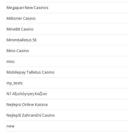
Megapari New Casinos
Millioner Casino
MineBit Casino
Minimitalletus 5E
Mino Casino
misc
Mobilepay Talletus Casino
my_texts
N1 Αξιολόγηση Καζίνο
Nejlepsi Online Kasina
Nejlepší Zahraniční Casino
new