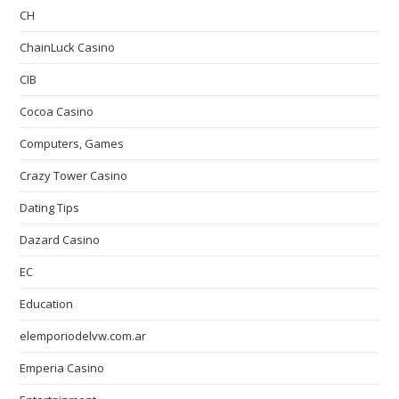
CH
ChainLuck Casino
CIB
Cocoa Casino
Computers, Games
Crazy Tower Сasino
Dating Tips
Dazard Casino
EC
Education
elemporiodelvw.com.ar
Emperia Casino