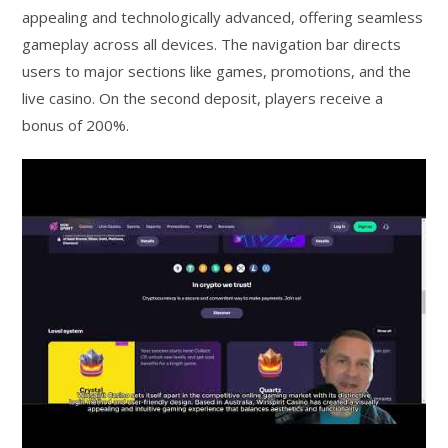
appealing and technologically advanced, offering seamless
gameplay across all devices. The navigation bar directs
users to major sections like games, promotions, and the
live casino. On the second deposit, players receive a
bonus of 200%.