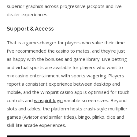
superior graphics across progressive jackpots and live
dealer experiences.
Support & Access
That is a game-changer for players who value their time.
I’ve recommended the casino to mates, and they’re just
as happy with the bonuses and game library. Live betting
and virtual sports are available for players who want to
mix casino entertainment with sports wagering. Players
report a consistent experience between desktop and
mobile, and the WinSpirit casino app is optimised for touch
controls and
winspirit login
variable screen sizes. Beyond
slots and tables, the platform hosts crash-style multiplier
games (Aviator and similar titles), bingo, plinko, dice and
skill-lite arcade experiences.