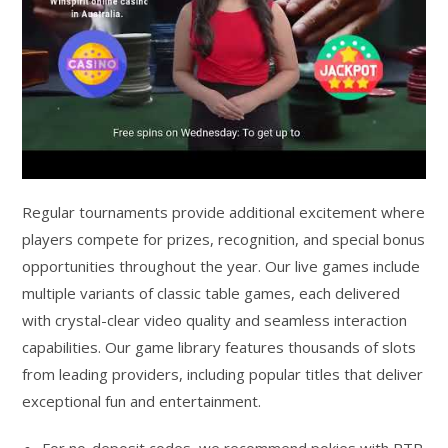
Regular tournaments provide additional excitement where
players compete for prizes, recognition, and special bonus
opportunities throughout the year. Our live games include
multiple variants of classic table games, each delivered
with crystal-clear video quality and seamless interaction
capabilities. Our game library features thousands of slots
from leading providers, including popular titles that deliver
exceptional fun and entertainment.