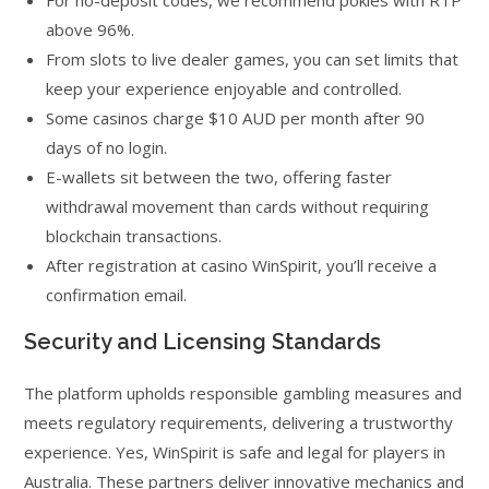
For no-deposit codes, we recommend pokies with RTP
above 96%.
From slots to live dealer games, you can set limits that
keep your experience enjoyable and controlled.
Some casinos charge $10 AUD per month after 90
days of no login.
E-wallets sit between the two, offering faster
withdrawal movement than cards without requiring
blockchain transactions.
After registration at casino WinSpirit, you’ll receive a
confirmation email.
Security and Licensing Standards
The platform upholds responsible gambling measures and
meets regulatory requirements, delivering a trustworthy
experience. Yes, WinSpirit is safe and legal for players in
Australia. These partners deliver innovative mechanics and