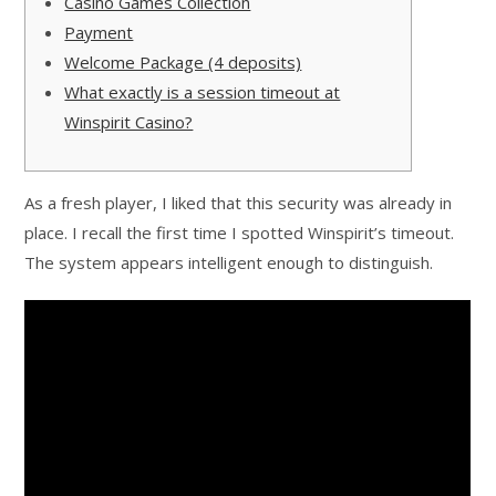
Casino Games Collection
Payment
Welcome Package (4 deposits)
What exactly is a session timeout at
Winspirit Casino?
As a fresh player, I liked that this security was already in
place. I recall the first time I spotted Winspirit’s timeout.
The system appears intelligent enough to distinguish.