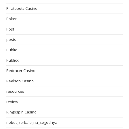
Piratepots Casino
Poker
Post
posts
Public
Publick
Redracer Casino
Reelson Casino
resources
review
Ringospin Casino
riobet_zerkalo_na_segodnya