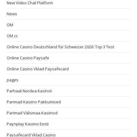
New Video Chat Platform
News
OM
OM cc
Online Casino Deutschland für Schweizer 2026: Top 3 Test
Online Casino Paysafe
Online Casino Vklad Paysafecard
pages
Parhaat Nordea Kasinot
Parimad Kasiino Pakkumised
Parimad Välismaa Kasiinod
Paynplay Kasiino Eesti
Paysafecard Vklad Casino