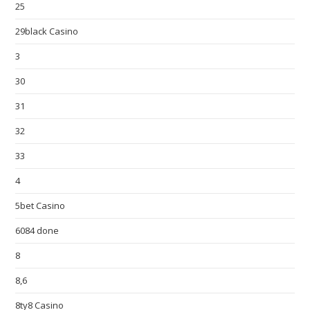
25
29black Casino
3
30
31
32
33
4
5bet Casino
6084 done
8
8,6
8ty8 Casino