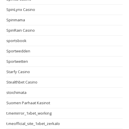
SpinLynx Casino
Spinmama
SpinRain Casino
sportsbook
Sportwedden
Sportwetten
Starfy Casino
Stealthbet Casino
stoichimata
Suomen Parhaat Kasinot
t.memirror_1xbet_working
t.meofficial_site_1xbet_zerkalo