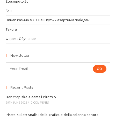
Στοιχηματικές
Блог
Пинап казино в КЗ: Ваш путь к азартным победам!
Текста
Форекс Обучение
Newsletter
GO
Recent Posts
Den tropiske ø-tema i Pirots 5
29TH JUNE 2026
/
0 COMMENTS
Pirots 5 Slot: Analisi della grafica e della colonna sonora