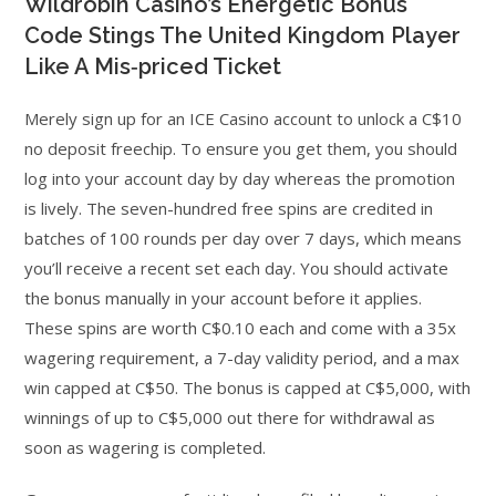
Wildrobin Casino’s Energetic Bonus
Code Stings The United Kingdom Player
Like A Mis‑priced Ticket
Merely sign up for an ICE Casino account to unlock a C$10
no deposit freechip. To ensure you get them, you should
log into your account day by day whereas the promotion
is lively. The seven-hundred free spins are credited in
batches of 100 rounds per day over 7 days, which means
you’ll receive a recent set each day. You should activate
the bonus manually in your account before it applies.
These spins are worth C$0.10 each and come with a 35x
wagering requirement, a 7-day validity period, and a max
win capped at C$50. The bonus is capped at C$5,000, with
winnings of up to C$5,000 out there for withdrawal as
soon as wagering is completed.