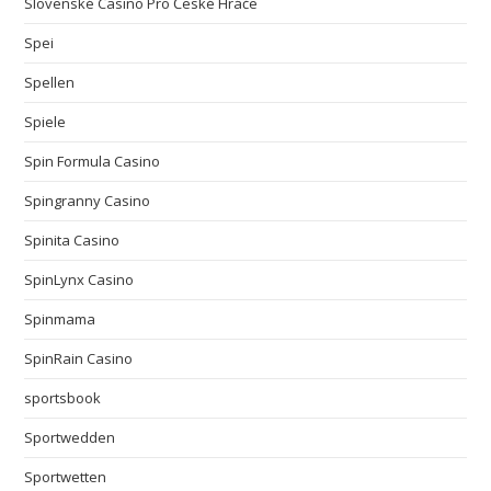
Slovenské Casino Pro České Hráče
Spei
Spellen
Spiele
Spin Formula Casino
Spingranny Casino
Spinita Casino
SpinLynx Casino
Spinmama
SpinRain Casino
sportsbook
Sportwedden
Sportwetten