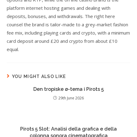
platform internet hosting games and dealing with
deposits, bonuses, and withdrawals. The right here
counsel the brand is tailor-made to a grey-market fashion
fee mix, including playing cards and crypto, with a minimum
card deposit around £20 and crypto from about £10
equal.
YOU MIGHT ALSO LIKE
Den tropiske ø-tema i Pirots 5
29th June 2026
Pirots 5 Slot: Analisi della grafica e della
colonna sonora cinematografica