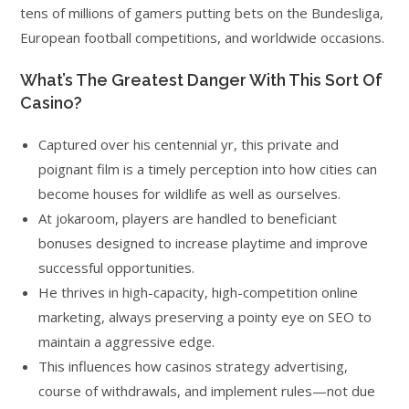
tens of millions of gamers putting bets on the Bundesliga,
European football competitions, and worldwide occasions.
What’s The Greatest Danger With This Sort Of
Casino?
Captured over his centennial yr, this private and
poignant film is a timely perception into how cities can
become houses for wildlife as well as ourselves.
At jokaroom, players are handled to beneficiant
bonuses designed to increase playtime and improve
successful opportunities.
He thrives in high-capacity, high-competition online
marketing, always preserving a pointy eye on SEO to
maintain a aggressive edge.
This influences how casinos strategy advertising,
course of withdrawals, and implement rules—not due