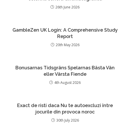
26th June 2026
GambleZen UK Login: A Comprehensive Study
Report
20th May 2026
Bonusarnas Tidsgräns Spelarnas Bästa Vän
eller Värsta Fiende
4th August 2026
Exact de risti daca Nu te autoexcluzi între
jocurile din provoca noroc
30th July 2026