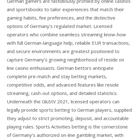
German gamers are fastidiously profiled by online casinos
and sportsbooks to tailor experiences that match their
gaming habits, fee preferences, and the distinctive
options of Germany’s regulated market. Licensed
operators who combine seamless streaming know-how
with full German-language help, reliable EUR transactions,
and secure environments are greatest positioned to
capture Germany’s growing neighborhood of reside on
line casino enthusiasts. German bettors anticipate
complete pre-match and stay betting markets,
competitive odds, and advanced features like reside
streaming, cash-out options, and detailed statistics.
Underneath the GlüStV 2021, licensed operators can
legally provide sports betting to German players, supplied
they adjust to strict promoting, deposit, and accountable
playing rules. Sports Activities betting is the cornerstone
of Germany’s authorized on-line gambling market, with