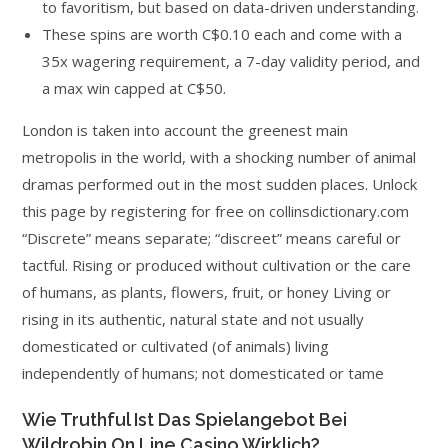
to favoritism, but based on data-driven understanding.
These spins are worth C$0.10 each and come with a
35x wagering requirement, a 7-day validity period, and
a max win capped at C$50.
London is taken into account the greenest main
metropolis in the world, with a shocking number of animal
dramas performed out in the most sudden places. Unlock
this page by registering for free on collinsdictionary.com
“Discrete” means separate; “discreet” means careful or
tactful. Rising or produced without cultivation or the care
of humans, as plants, flowers, fruit, or honey Living or
rising in its authentic, natural state and not usually
domesticated or cultivated (of animals) living
independently of humans; not domesticated or tame
Wie Truthful Ist Das Spielangebot Bei
Wildrobin On Line Casino Wirklich?