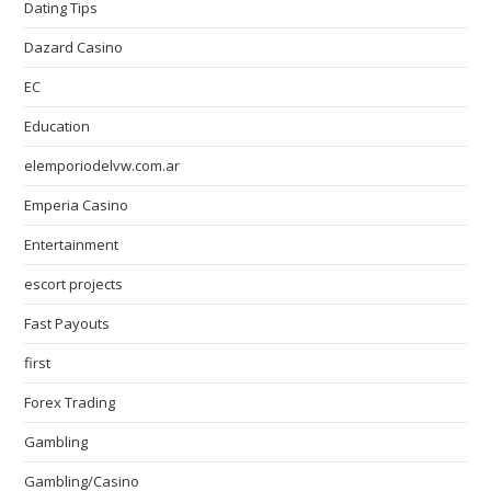
Dating Tips
Dazard Casino
EC
Education
elemporiodelvw.com.ar
Emperia Casino
Entertainment
escort projects
Fast Payouts
first
Forex Trading
Gambling
Gambling/Casino