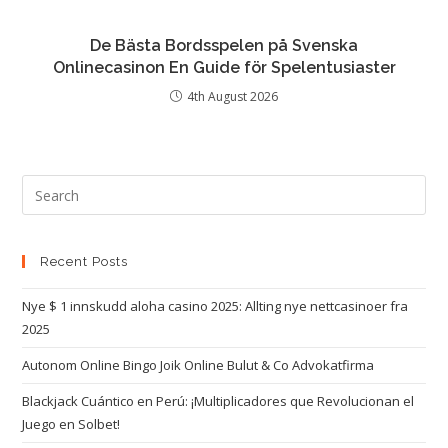
De Bästa Bordsspelen på Svenska
Onlinecasinon En Guide för Spelentusiaster
4th August 2026
Recent Posts
Nye $ 1 innskudd aloha casino 2025: Allting nye nettcasinoer fra
2025
Autonom Online Bingo Joik Online Bulut & Co Advokatfirma
Blackjack Cuántico en Perú: ¡Multiplicadores que Revolucionan el
Juego en Solbet!