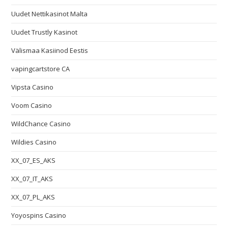
Uudet Nettikasinot Malta
Uudet Trustly Kasinot
Välismaa Kasiinod Eestis
vapingcartstore CA
Vipsta Casino
Voom Casino
WildChance Casino
Wildies Casino
XX_07_ES_AKS
XX_07_IT_AKS
XX_07_PL_AKS
Yoyospins Casino