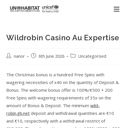
Wildrobin Casino Au Expertise
nanor
6th June 2026
Uncategorised
The Christmas bonus is a hundred Free Spins with
wagering necessities of x40 on the quantity of Deposit &
Bonus. The welcome bonus offer is 100%/€500 + 200
Free Spins with wagering requirements of 35x on the
amount of Bonus & Deposit. The minimum
wild-
robin.gb.net
deposit and withdrawal quantities are €10
and €10, respectively with a withdrawal restrict of