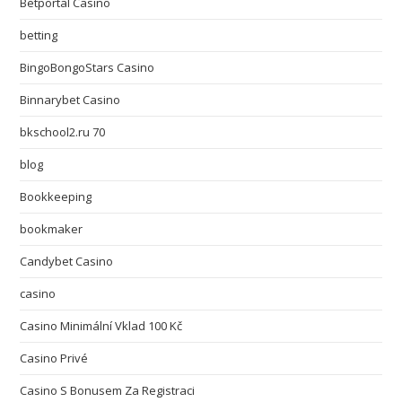
Betportal Casino
betting
BingoBongoStars Casino
Binnarybet Casino
bkschool2.ru 70
blog
Bookkeeping
bookmaker
Candybet Casino
casino
Casino Minimální Vklad 100 Kč
Casino Privé
Casino S Bonusem Za Registraci