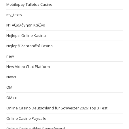
Mobilepay Talletus Casino
my_texts
N1 Αξιολόγηση Καζίνο
Nejlepsi Online Kasina
Nejlepší Zahraniční Casino
new
New Video Chat Platform
News
OM
OM cc
Online Casino Deutschland für Schweizer 2026: Top 3 Test
Online Casino Paysafe
Online Casino Vklad Paysafecard