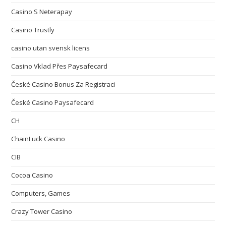
Casino S Neterapay
Casino Trustly
casino utan svensk licens
Casino Vklad Přes Paysafecard
České Casino Bonus Za Registraci
České Casino Paysafecard
CH
ChainLuck Casino
CIB
Cocoa Casino
Computers, Games
Crazy Tower Сasino