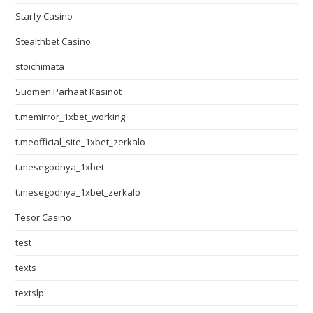
Starfy Casino
Stealthbet Casino
stoichimata
Suomen Parhaat Kasinot
t.memirror_1xbet_working
t.meofficial_site_1xbet_zerkalo
t.mesegodnya_1xbet
t.mesegodnya_1xbet_zerkalo
Tesor Casino
test
texts
textslp