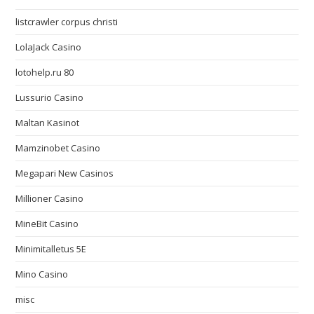
listcrawler corpus christi
LolaJack Casino
lotohelp.ru 80
Lussurio Casino
Maltan Kasinot
Mamzinobet Casino
Megapari New Casinos
Millioner Casino
MineBit Casino
Minimitalletus 5E
Mino Casino
misc