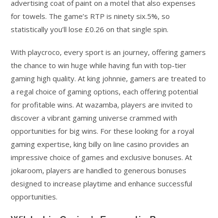
advertising coat of paint on a motel that also expenses
for towels. The game’s RTP is ninety six.5%, so
statistically you’ll lose £0.26 on that single spin.
With playcroco, every sport is an journey, offering gamers
the chance to win huge while having fun with top-tier
gaming high quality. At king johnnie, gamers are treated to
a regal choice of gaming options, each offering potential
for profitable wins. At wazamba, players are invited to
discover a vibrant gaming universe crammed with
opportunities for big wins. For these looking for a royal
gaming expertise, king billy on line casino provides an
impressive choice of games and exclusive bonuses. At
jokaroom, players are handled to generous bonuses
designed to increase playtime and enhance successful
opportunities.