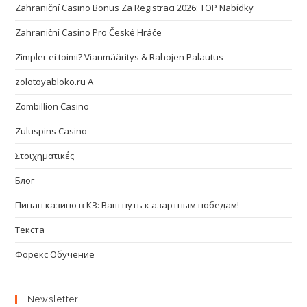
Zahraniční Casino Bonus Za Registraci 2026: TOP Nabídky
Zahraniční Casino Pro České Hráče
Zimpler ei toimi? Vianmääritys & Rahojen Palautus
zolotoyabloko.ru A
Zombillion Casino
Zuluspins Casino
Στοιχηματικές
Блог
Пинап казино в КЗ: Ваш путь к азартным победам!
Текста
Форекс Обучение
Newsletter