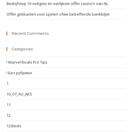
Bedrijfstop 10 veiligste én eerlijkste offlin casino’s van NL
Offlin gokkasten voor spelen ofwe betreffende bankbiljet
Recent Comments
Categories
! Marvel Rivals Pro Tips
! Без рубрики
1
10_07_AU_AKS
11
12
123texts