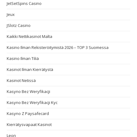
JetSetSpins Casino
Jeux
JSlotz Casino
Kaikki Nettikasinot Malta
Kasino Ilman Rekisteröitymistä 2026 – TOP 3 Suomessa
Kasino Ilman Tiliä
Kasinot Ilman Kierrätystä
Kasinot Netissä
Kasyno Bez Weryfikacji
Kasyno Bez Weryfikacji Kyc
Kasyno Z Paysafecard
Kierrätysvapaat Kasinot
Leon