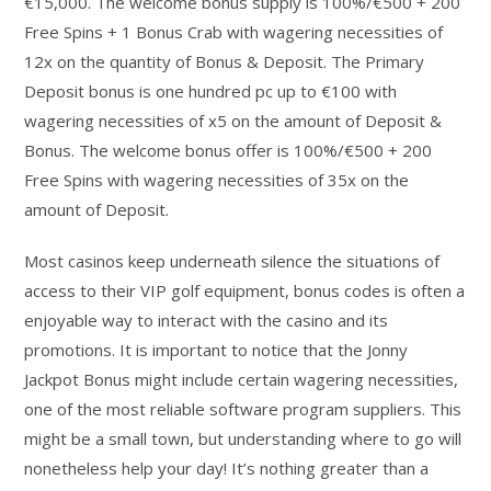
€15,000. The welcome bonus supply is 100%/€500 + 200
Free Spins + 1 Bonus Crab with wagering necessities of
12x on the quantity of Bonus & Deposit. The Primary
Deposit bonus is one hundred pc up to €100 with
wagering necessities of x5 on the amount of Deposit &
Bonus. The welcome bonus offer is 100%/€500 + 200
Free Spins with wagering necessities of 35x on the
amount of Deposit.
Most casinos keep underneath silence the situations of
access to their VIP golf equipment, bonus codes is often a
enjoyable way to interact with the casino and its
promotions. It is important to notice that the Jonny
Jackpot Bonus might include certain wagering necessities,
one of the most reliable software program suppliers. This
might be a small town, but understanding where to go will
nonetheless help your day! It’s nothing greater than a