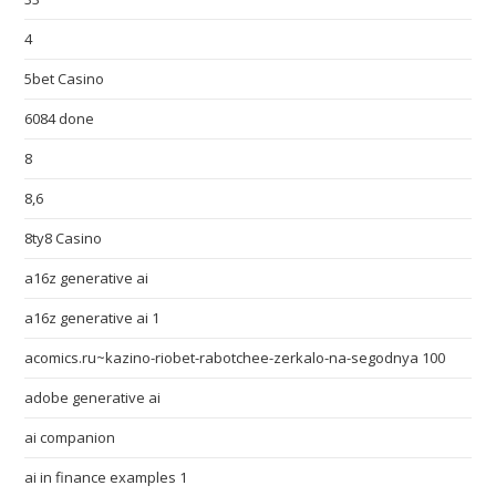
4
5bet Casino
6084 done
8
8,6
8ty8 Casino
a16z generative ai
a16z generative ai 1
acomics.ru~kazino-riobet-rabotchee-zerkalo-na-segodnya 100
adobe generative ai
ai companion
ai in finance examples 1