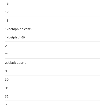
16
17
18
1xbetapp-ph.com5
1xbetph.ph66
2
25
29black Casino
3
30
31
32
33