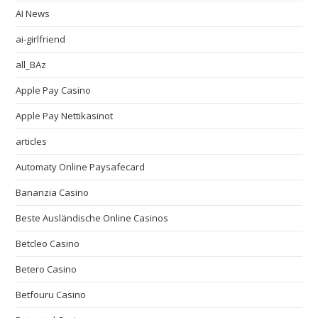
AI News
ai-girlfriend
all_BAz
Apple Pay Casino
Apple Pay Nettikasinot
articles
Automaty Online Paysafecard
Bananzia Casino
Beste Ausländische Online Casinos
Betcleo Casino
Betero Casino
Betfouru Casino