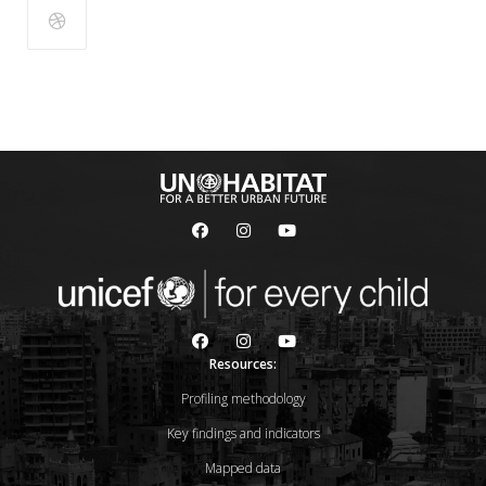
Resources:
Profiling methodology
Key findings and indicators
Mapped data