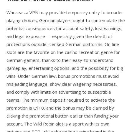
Whereas a VPN may provide temporary entry to broader
playing choices, German players ought to contemplate the
potential consequences for account safety, lost winnings,
and legal exposure — especially given the dearth of
protections outside licensed German platforms. On-line
slots are the favorite on line casino recreation genre for
German gamers, thanks to their easy-to-understand
gameplay, entertaining options, and the possibility for big
wins. Under German law, bonus promotions must avoid
misleading language, show clear wagering necessities,
and comply with limits on advertising to susceptible
teams. The minimum deposit required to activate the
promotion is C$10, and the bonus may be claimed by
clicking the promotional button earlier than funding your
account. The Wild Robin slot is a sport with its own
options and RTP, while the on line casino brand is the