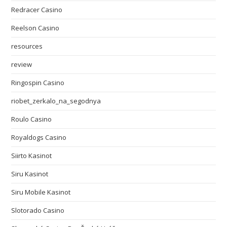
Redracer Casino
Reelson Casino
resources
review
Ringospin Casino
riobet_zerkalo_na_segodnya
Roulo Casino
Royaldogs Casino
Siirto Kasinot
Siru Kasinot
Siru Mobile Kasinot
Slotorado Casino