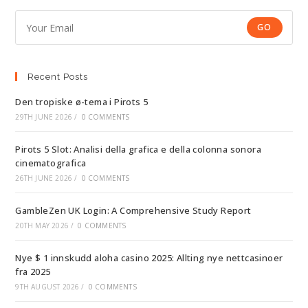
GO
Recent Posts
Den tropiske ø-tema i Pirots 5
29TH JUNE 2026
/
0 COMMENTS
Pirots 5 Slot: Analisi della grafica e della colonna sonora
cinematografica
26TH JUNE 2026
/
0 COMMENTS
GambleZen UK Login: A Comprehensive Study Report
20TH MAY 2026
/
0 COMMENTS
Nye $ 1 innskudd aloha casino 2025: Allting nye nettcasinoer
fra 2025
9TH AUGUST 2026
/
0 COMMENTS