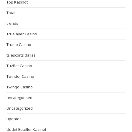
Top Kasinot
Total
trends
Truelayer Casino
Trumo Casino
ts escorts dallas
TuzBet Casino
Twindor Casino
Twinqo Casino
uncategorised
Uncategorized
updates
Uudet Euteller Kasinot