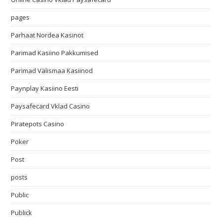
pages
Parhaat Nordea Kasinot
Parimad Kasiino Pakkumised
Parimad Välismaa Kasiinod
Paynplay Kasiino Eesti
Paysafecard Vklad Casino
Piratepots Casino
Poker
Post
posts
Public
Publick