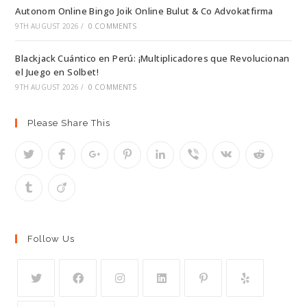
Autonom Online Bingo Joik Online Bulut & Co Advokatfirma
9TH AUGUST 2026
/
0 COMMENTS
Blackjack Cuántico en Perú: ¡Multiplicadores que Revolucionan
el Juego en Solbet!
9TH AUGUST 2026
/
0 COMMENTS
Please Share This
Follow Us