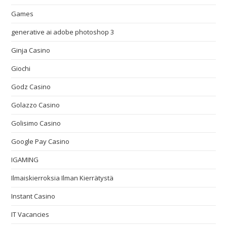
Games
generative ai adobe photoshop 3
Ginja Casino
Giochi
Godz Casino
Golazzo Casino
Golisimo Casino
Google Pay Casino
IGAMING
Ilmaiskierroksia Ilman Kierrätystä
Instant Casino
IT Vacancies