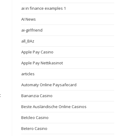
ai in finance examples 1
AI News
ai-girlfriend
all_BAz
Apple Pay Casino
Apple Pay Nettikasinot
articles
Automaty Online Paysafecard
t
Bananzia Casino
Beste Ausländische Online Casinos
Betcleo Casino
Betero Casino