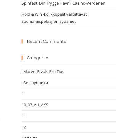
Spinfest: Din Trygge Havn i Casino-Verdenen
Hold & Win -kolikkopelit valloittavat
suomalaispelaajien sydämet
Recent Comments
Categories
! Marvel Rivals Pro Tips
! Без рубрики
1
10_07_AU_AKS
11
n
12