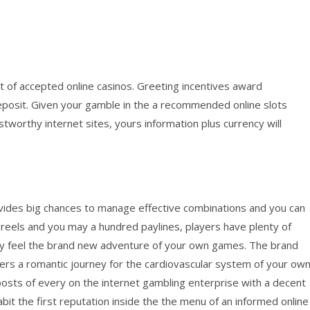
 of accepted online casinos. Greeting incentives award
eposit.
Given your gamble in the a recommended online slots
worthy internet sites, yours information plus currency will
rovides big chances to manage effective combinations and you can
reels and you may a hundred paylines, players have plenty of
may feel the brand new adventure of your own games. The brand
yers a romantic journey for the cardiovascular system of your ow
posts of every on the internet gambling enterprise with a decent
bit the first reputation inside the the menu of an informed online