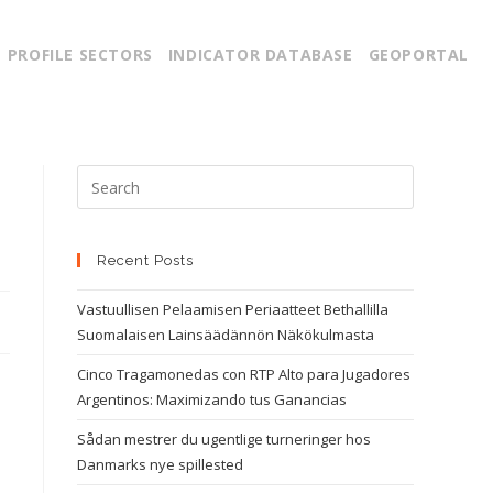
PROFILE SECTORS
INDICATOR DATABASE
GEOPORTAL
Recent Posts
Vastuullisen Pelaamisen Periaatteet Bethallilla
Suomalaisen Lainsäädännön Näkökulmasta
Cinco Tragamonedas con RTP Alto para Jugadores
Argentinos: Maximizando tus Ganancias
Sådan mestrer du ugentlige turneringer hos
Danmarks nye spillested