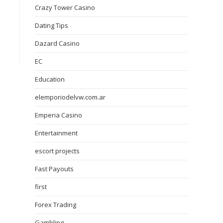
Crazy Tower Сasino
Dating Tips
Dazard Casino
EC
Education
elemporiodelvw.com.ar
Emperia Casino
Entertainment
escort projects
Fast Payouts
first
Forex Trading
Gambling