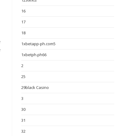
123texts
16
17
18
e
1xbetapp-ph.com5
e
1xbetph.ph66
2
25
29black Casino
3
30
31
32