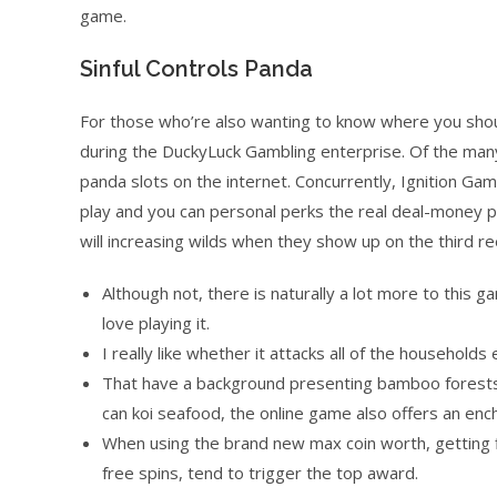
game.
Sinful Controls Panda
For those who’re also wanting to know where you should 
during the DuckyLuck Gambling enterprise. Of the man
panda slots on the internet. Concurrently, Ignition 
play and you can personal perks the real deal-money p
will increasing wilds when they show up on the third ree
Although not, there is naturally a lot more to this
love playing it.
I really like whether it attacks all of the households 
That have a background presenting bamboo forests
can koi seafood, the online game also offers an ench
When using the brand new max coin worth, getting fi
free spins, tend to trigger the top award.