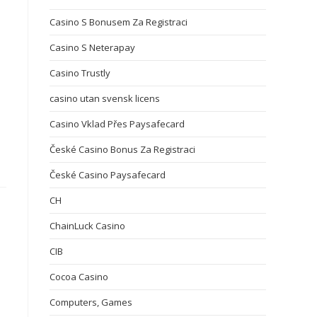
Casino S Bonusem Za Registraci
Casino S Neterapay
Casino Trustly
casino utan svensk licens
Casino Vklad Přes Paysafecard
České Casino Bonus Za Registraci
České Casino Paysafecard
CH
ChainLuck Casino
CIB
Cocoa Casino
Computers, Games