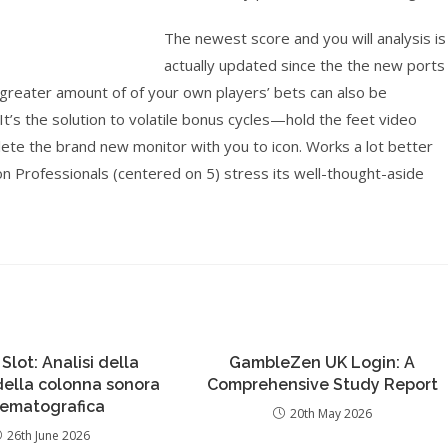
The newest score and you will analysis is
actually updated since the the new ports
 greater amount of of your own players’ bets can also be
t’s the solution to volatile bonus cycles—hold the feet video
plete the brand new monitor with you to icon. Works a lot better
ion Professionals (centered on 5) stress its well-thought-aside
 Slot: Analisi della
GambleZen UK Login: A
 della colonna sonora
Comprehensive Study Report
nematografica
20th May 2026
26th June 2026