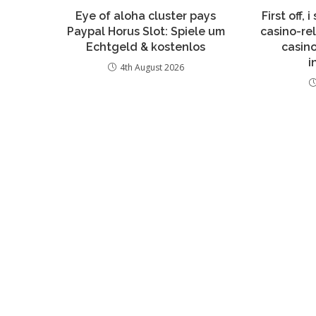
Eye of aloha cluster pays
First off, 
Paypal Horus Slot: Spiele um
casino-rel
Echtgeld & kostenlos
casino
i
4th August 2026