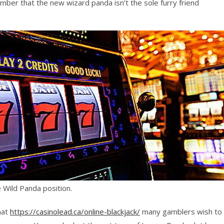
ber that the new wizard panda isn’t the sole furry friend
e Wild Panda position.
hat
https://casinolead.ca/online-blackjack/
many gamblers wish to