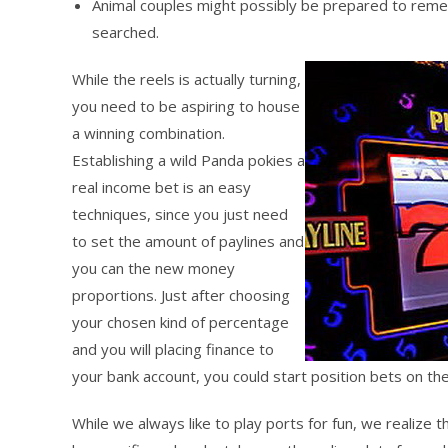
Animal couples might possibly be prepared to remem
searched.
While the reels is actually turning,
you need to be aspiring to house
a winning combination.
Establishing a wild Panda pokies a
real income bet is an easy
techniques, since you just need
to set the amount of paylines and
you can the new money
proportions. Just after choosing
your chosen kind of percentage
and you will placing finance to
your bank account, you could start position bets on th
While we always like to play ports for fun, we realize t