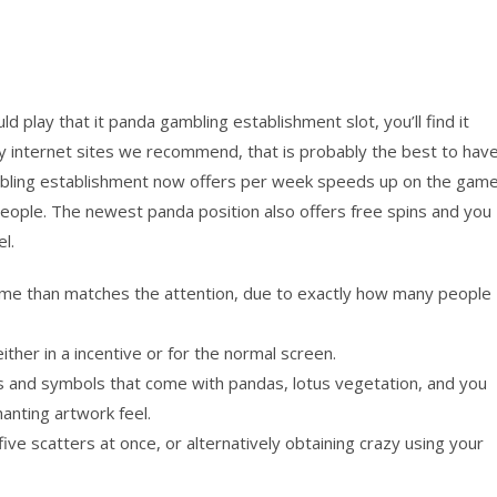
play that it panda gambling establishment slot, you’ll find it
y internet sites we recommend, that is probably the best to hav
Gambling establishment now offers per week speeds up on the gam
eople. The newest panda position also offers free spins and you
l.
 game than matches the attention, due to exactly how many people
either in a incentive or for the normal screen.
 and symbols that come with pandas, lotus vegetation, and you
anting artwork feel.
ve scatters at once, or alternatively obtaining crazy using your