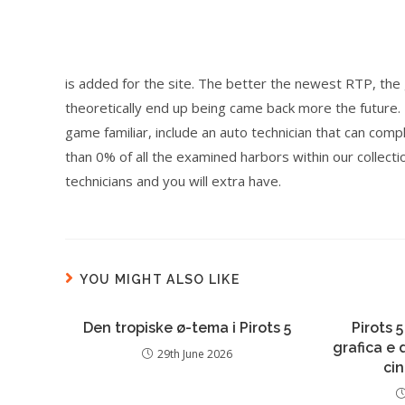
is added for the site. The better the newest RTP, the
theoretically end up being came back more the future. I
game familiar, include an auto technician that can com
than 0% of all the examined harbors within our collect
technicians and you will extra have.
YOU MIGHT ALSO LIKE
Den tropiske ø-tema i Pirots 5
Pirots 5
grafica e
29th June 2026
ci