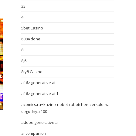
33
4
5bet Casino
6084 done
8
8,6
8ty8 Casino
a16z generative ai
a16z generative ai 1
acomics.ru~kazino-riobet-rabotchee-zerkalo-na-
segodnya 100
adobe generative ai
ai companion