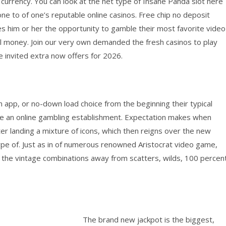
al currency. You can look at the net type of Insane Panda slot here
ne to of one’s reputable online casinos. Free chip no deposit
des him or her the opportunity to gamble their most favorite video
l money. Join our very own demanded the fresh casinos to play
 invited extra now offers for 2026.
app, or no-down load choice from the beginning their typical
he an online gambling establishment. Expectation makes when
er landing a mixture of icons, which then reigns over the new
pe of. Just as in of numerous renowned Aristocrat video game,
 the vintage combinations away from scatters, wilds, 100 percen
The brand new jackpot is the biggest,