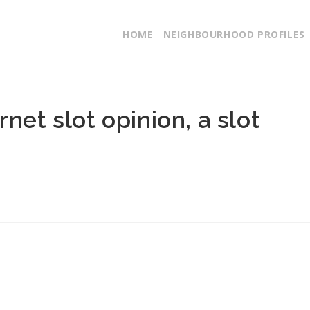
HOME
NEIGHBOURHOOD PROFILES
net slot opinion, a slot