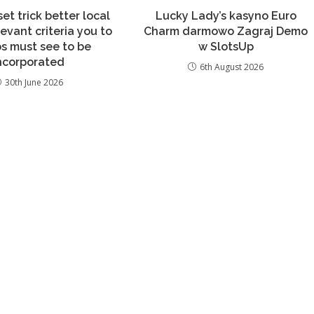
i set trick better local
Lucky Lady’s kasyno Euro
evant criteria you to
Charm darmowo Zagraj Demo
s must see to be
w SlotsUp
ncorporated
6th August 2026
30th June 2026