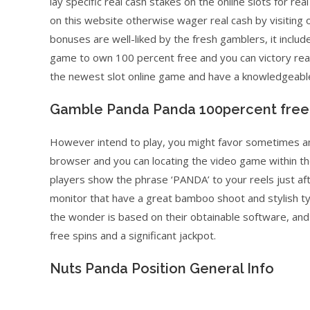
lay specific real cash stakes on the online slots for re
on this website otherwise wager real cash by visiting o
bonuses are well-liked by the fresh gamblers, it inclu
game to own 100 percent free and you can victory rea
the newest slot online game and have a knowledgeable
Gamble Panda Panda 100percent free
However intend to play, you might favor sometimes an 
browser and you can locating the video game within t
players show the phrase ‘PANDA’ to your reels just aft
monitor that have a great bamboo shoot and stylish ty
the wonder is based on their obtainable software, and
free spins and a significant jackpot.
Nuts Panda Position General Info