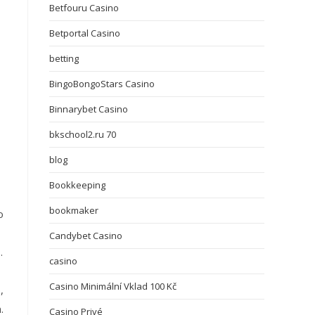
Betfouru Casino
Betportal Casino
betting
BingoBongoStars Casino
Binnarybet Casino
bkschool2.ru 70
blog
Bookkeeping
bookmaker
o
Candybet Casino
.
casino
Casino Minimální Vklad 100 Kč
,
.
Casino Privé