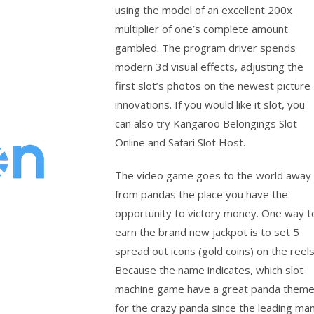
using the model of an excellent 200x
multiplier of one’s complete amount
gambled. The program driver spends
modern 3d visual effects, adjusting the
first slot’s photos on the newest picture
innovations. If you would like it slot, you
can also try Kangaroo Belongings Slot
Online and Safari Slot Host.
The video game goes to the world away
from pandas the place you have the
opportunity to victory money. One way t
earn the brand new jackpot is to set 5
spread out icons (gold coins) on the reels
Because the name indicates, which slot
machine game have a great panda theme
for the crazy panda since the leading man