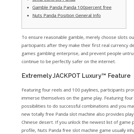
Gamble Panda Panda 100percent free
Nuts Panda Position General Info
To ensure reasonable gamble, merely choose slots out
participants after they make their first real currency d
games gambling enterprise, and prevent people untrust
continue to be perfectly safer on the internet.
Extremely JACKPOT Luxury™ Feature
Featuring four reels and 100 paylines, participants p
immerse themselves on the game play. Featuring four 
possibilities to do successful combinations and you 
new totally free Panda slot machine also provides pla
Chinese desert. If you unlock the newest list of game 
profile, Nuts Panda free slot machine game usually inha