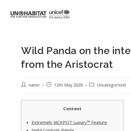
Wild Panda on the inter
from the Aristocrat
nanor
12th May 2026
Uncategorised
Content
Extremely JACKPOT Luxury™ Feature
Sinful Controls Panda