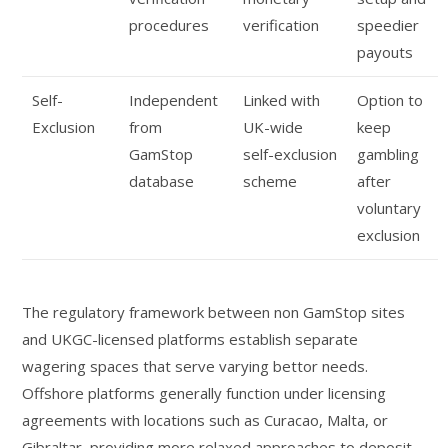
procedures
verification
speedier
payouts
Self-
Independent
Linked with
Option to
Exclusion
from
UK-wide
keep
GamStop
self-exclusion
gambling
database
scheme
after
voluntary
exclusion
The regulatory framework between non GamStop sites
and UKGC-licensed platforms establish separate
wagering spaces that serve varying bettor needs.
Offshore platforms generally function under licensing
agreements with locations such as Curacao, Malta, or
Gibraltar, providing more relaxed approaches to deposit