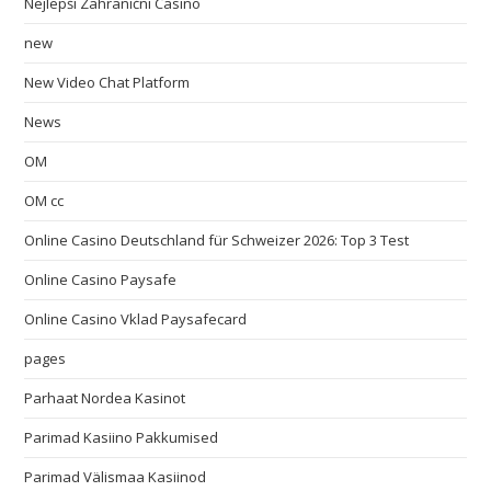
Nejlepší Zahraniční Casino
new
New Video Chat Platform
News
OM
OM cc
Online Casino Deutschland für Schweizer 2026: Top 3 Test
Online Casino Paysafe
Online Casino Vklad Paysafecard
pages
Parhaat Nordea Kasinot
Parimad Kasiino Pakkumised
Parimad Välismaa Kasiinod