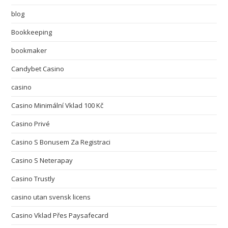
blog
Bookkeeping
bookmaker
Candybet Casino
casino
Casino Minimální Vklad 100 Kč
Casino Privé
Casino S Bonusem Za Registraci
Casino S Neterapay
Casino Trustly
casino utan svensk licens
Casino Vklad Přes Paysafecard