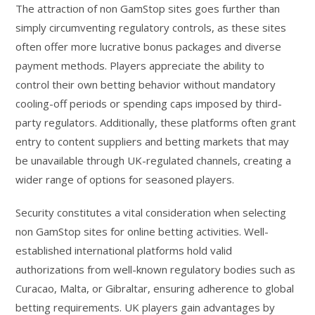
The attraction of non GamStop sites goes further than
simply circumventing regulatory controls, as these sites
often offer more lucrative bonus packages and diverse
payment methods. Players appreciate the ability to
control their own betting behavior without mandatory
cooling-off periods or spending caps imposed by third-
party regulators. Additionally, these platforms often grant
entry to content suppliers and betting markets that may
be unavailable through UK-regulated channels, creating a
wider range of options for seasoned players.
Security constitutes a vital consideration when selecting
non GamStop sites for online betting activities. Well-
established international platforms hold valid
authorizations from well-known regulatory bodies such as
Curacao, Malta, or Gibraltar, ensuring adherence to global
betting requirements. UK players gain advantages by