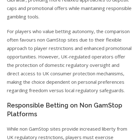
caps and promotional offers while maintaining responsible
gambling tools.
For players who value betting autonomy, the comparison
often favours non GamStop sites due to their flexible
approach to player restrictions and enhanced promotional
opportunities. However, UK-regulated operators offer
the protection of domestic regulatory oversight and
direct access to UK consumer protection mechanisms,
making the choice dependent on personal preferences
regarding freedom versus local regulatory safeguards.
Responsible Betting on Non GamStop
Platforms
While non GamStop sites provide increased liberty from
UK regulatory restrictions, players must exercise