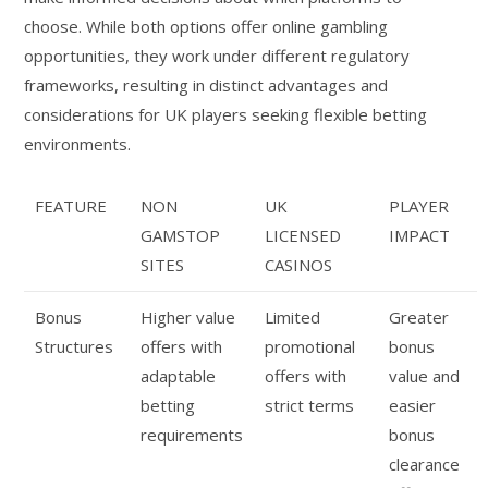
choose. While both options offer online gambling
opportunities, they work under different regulatory
frameworks, resulting in distinct advantages and
considerations for UK players seeking flexible betting
environments.
FEATURE
NON
UK
PLAYER
GAMSTOP
LICENSED
IMPACT
SITES
CASINOS
Bonus
Higher value
Limited
Greater
Structures
offers with
promotional
bonus
adaptable
offers with
value and
betting
strict terms
easier
requirements
bonus
clearance