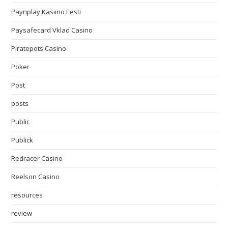
Paynplay Kasiino Eesti
Paysafecard Vklad Casino
Piratepots Casino
Poker
Post
posts
Public
Publick
Redracer Casino
Reelson Casino
resources
review