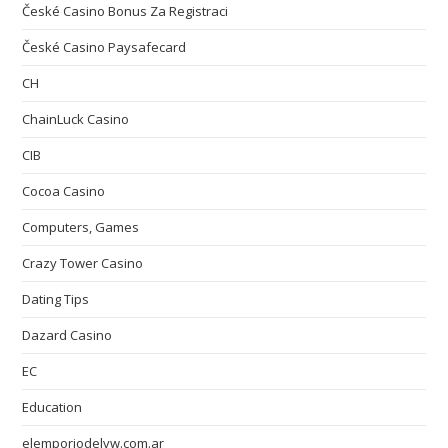
České Casino Bonus Za Registraci
České Casino Paysafecard
CH
ChainLuck Casino
CIB
Cocoa Casino
Computers, Games
Crazy Tower Сasino
Dating Tips
Dazard Casino
EC
Education
elemporiodelvw.com.ar