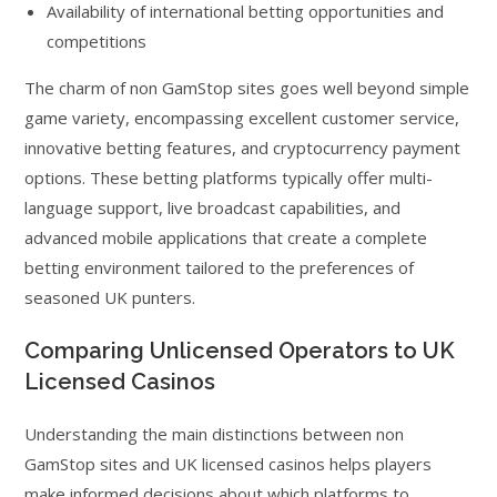
Availability of international betting opportunities and
competitions
The charm of non GamStop sites goes well beyond simple
game variety, encompassing excellent customer service,
innovative betting features, and cryptocurrency payment
options. These betting platforms typically offer multi-
language support, live broadcast capabilities, and
advanced mobile applications that create a complete
betting environment tailored to the preferences of
seasoned UK punters.
Comparing Unlicensed Operators to UK
Licensed Casinos
Understanding the main distinctions between non
GamStop sites and UK licensed casinos helps players
make informed decisions about which platforms to