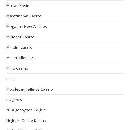
Maltan Kasinot
Mamzinobet Casino
Megapari New Casinos
Millioner Casino
MineBit Casino
Minimitalletus 5E
Mino Casino
misc
Mobilepay Talletus Casino
my_texts
N1 Αξιολόγηση Καζίνο
Nejlepsi Online Kasina