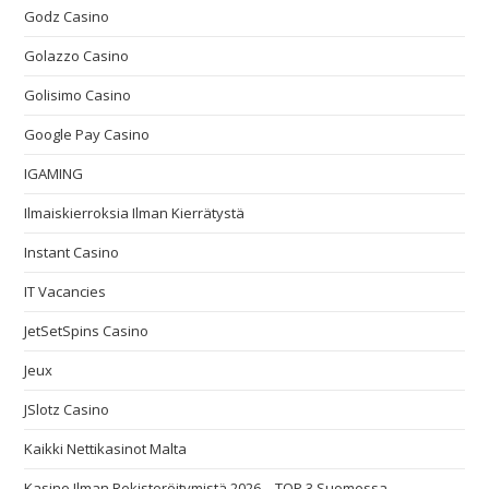
Godz Casino
Golazzo Casino
Golisimo Casino
Google Pay Casino
IGAMING
Ilmaiskierroksia Ilman Kierrätystä
Instant Casino
IT Vacancies
JetSetSpins Casino
Jeux
JSlotz Casino
Kaikki Nettikasinot Malta
Kasino Ilman Rekisteröitymistä 2026 – TOP 3 Suomessa