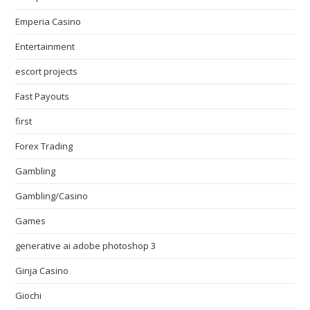
Emperia Casino
Entertainment
escort projects
Fast Payouts
first
Forex Trading
Gambling
Gambling/Casino
Games
generative ai adobe photoshop 3
Ginja Casino
Giochi