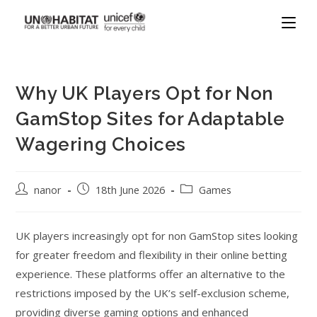
Why UK Players Opt for Non
GamStop Sites for Adaptable
Wagering Choices
nanor
18th June 2026
Games
UK players increasingly opt for non GamStop sites looking
for greater freedom and flexibility in their online betting
experience. These platforms offer an alternative to the
restrictions imposed by the UK’s self-exclusion scheme,
providing diverse gaming options and enhanced