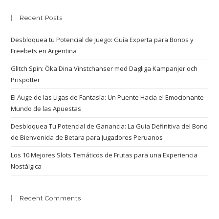
Recent Posts
Desbloquea tu Potencial de Juego: Guía Experta para Bonos y
Freebets en Argentina
Glitch Spin: Öka Dina Vinstchanser med Dagliga Kampanjer och
Prispotter
El Auge de las Ligas de Fantasía: Un Puente Hacia el Emocionante
Mundo de las Apuestas
Desbloquea Tu Potencial de Ganancia: La Guía Definitiva del Bono
de Bienvenida de Betara para Jugadores Peruanos
Los 10 Mejores Slots Temáticos de Frutas para una Experiencia
Nostálgica
Recent Comments