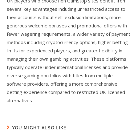
UK players who choose non GamStop sites benefit from
several key advantages including unrestricted access to
their accounts without self-exclusion limitations, more
generous welcome bonuses and promotional offers with
fewer wagering requirements, a wider variety of payment
methods including cryptocurrency options, higher betting
limits for experienced players, and greater flexibility in
managing their own gambling activities. These platforms
typically operate under international licenses and provide
diverse gaming portfolios with titles from multiple
software providers, offering a more comprehensive
betting experience compared to restricted UK-licensed
alternatives.
YOU MIGHT ALSO LIKE