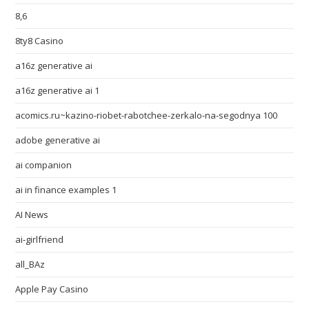
8,6
8ty8 Casino
a16z generative ai
a16z generative ai 1
acomics.ru~kazino-riobet-rabotchee-zerkalo-na-segodnya 100
adobe generative ai
ai companion
ai in finance examples 1
AI News
ai-girlfriend
all_BAz
Apple Pay Casino