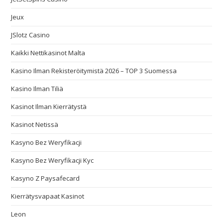
Jeux
JSlotz Casino
Kaikki Nettikasinot Malta
Kasino Ilman Rekisteröitymistä 2026 – TOP 3 Suomessa
Kasino Ilman Tiliä
Kasinot Ilman Kierrätystä
Kasinot Netissä
Kasyno Bez Weryfikacji
Kasyno Bez Weryfikacji Kyc
Kasyno Z Paysafecard
Kierrätysvapaat Kasinot
Leon