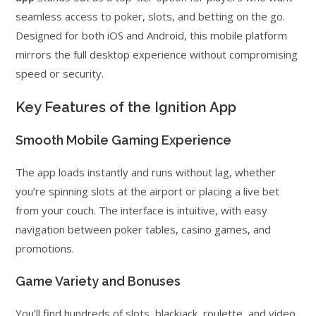
seamless access to poker, slots, and betting on the go.
Designed for both iOS and Android, this mobile platform
mirrors the full desktop experience without compromising
speed or security.
Key Features of the Ignition App
Smooth Mobile Gaming Experience
The app loads instantly and runs without lag, whether
you’re spinning slots at the airport or placing a live bet
from your couch. The interface is intuitive, with easy
navigation between poker tables, casino games, and
promotions.
Game Variety and Bonuses
You’ll find hundreds of slots, blackjack, roulette, and video