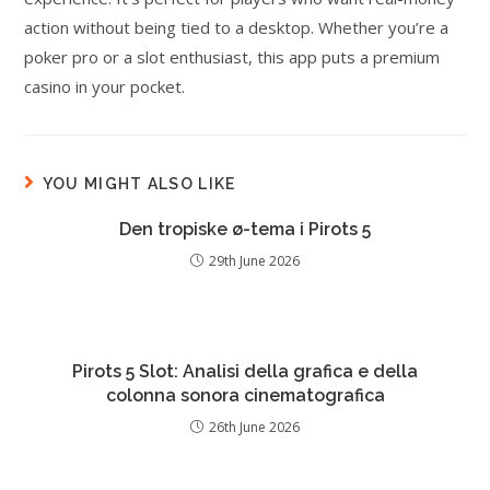
action without being tied to a desktop. Whether you’re a
poker pro or a slot enthusiast, this app puts a premium
casino in your pocket.
YOU MIGHT ALSO LIKE
Den tropiske ø-tema i Pirots 5
29th June 2026
Pirots 5 Slot: Analisi della grafica e della
colonna sonora cinematografica
26th June 2026