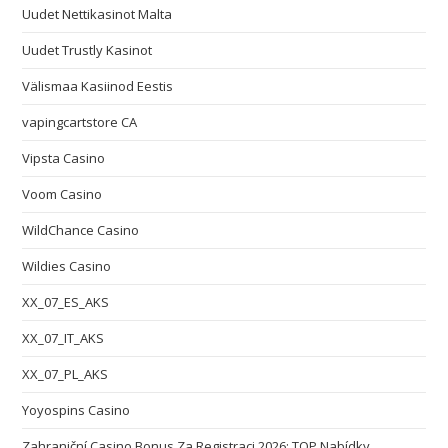
Uudet Nettikasinot Malta
Uudet Trustly Kasinot
Välismaa Kasiinod Eestis
vapingcartstore CA
Vipsta Casino
Voom Casino
WildChance Casino
Wildies Casino
XX_07_ES_AKS
XX_07_IT_AKS
XX_07_PL_AKS
Yoyospins Casino
Zahraniční Casino Bonus Za Registraci 2026: TOP Nabídky