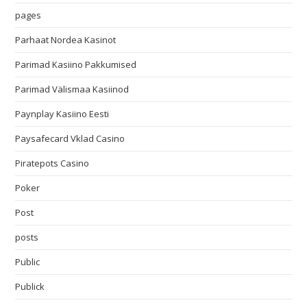
pages
Parhaat Nordea Kasinot
Parimad Kasiino Pakkumised
Parimad Välismaa Kasiinod
Paynplay Kasiino Eesti
Paysafecard Vklad Casino
Piratepots Casino
Poker
Post
posts
Public
Publick