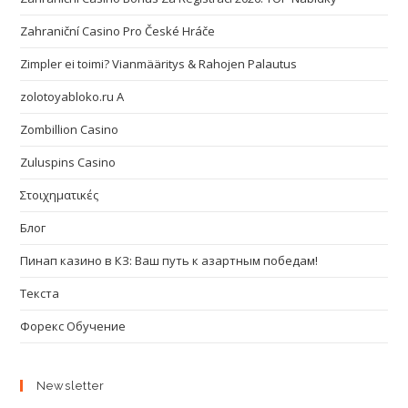
Zahraniční Casino Pro České Hráče
Zimpler ei toimi? Vianmääritys & Rahojen Palautus
zolotoyabloko.ru A
Zombillion Casino
Zuluspins Casino
Στοιχηματικές
Блог
Пинап казино в КЗ: Ваш путь к азартным победам!
Текста
Форекс Обучение
Newsletter