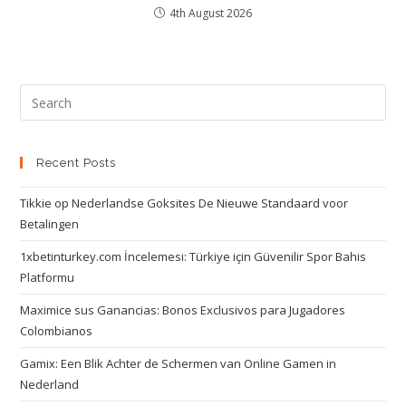
4th August 2026
Recent Posts
Tikkie op Nederlandse Goksites De Nieuwe Standaard voor
Betalingen
1xbetinturkey.com İncelemesi: Türkiye için Güvenilir Spor Bahis
Platformu
Maximice sus Ganancias: Bonos Exclusivos para Jugadores
Colombianos
Gamix: Een Blik Achter de Schermen van Online Gamen in
Nederland