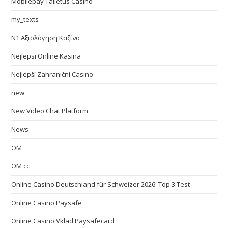
Mobilepay Talletus Casino
my_texts
N1 Αξιολόγηση Καζίνο
Nejlepsi Online Kasina
Nejlepší Zahraniční Casino
new
New Video Chat Platform
News
OM
OM cc
Online Casino Deutschland für Schweizer 2026: Top 3 Test
Online Casino Paysafe
Online Casino Vklad Paysafecard