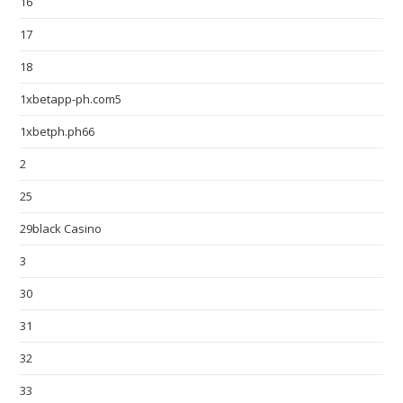
16
17
18
1xbetapp-ph.com5
1xbetph.ph66
2
25
29black Casino
3
30
31
32
33