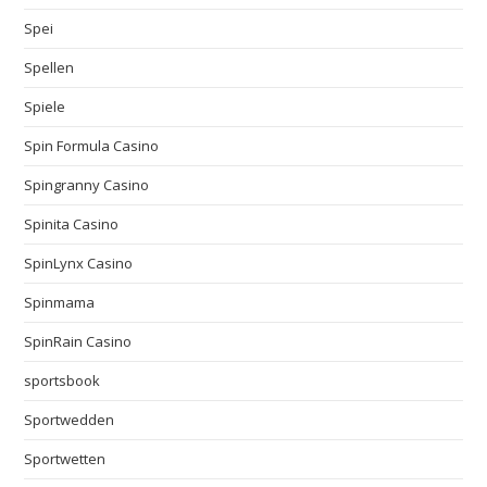
Spei
Spellen
Spiele
Spin Formula Casino
Spingranny Casino
Spinita Casino
SpinLynx Casino
Spinmama
SpinRain Casino
sportsbook
Sportwedden
Sportwetten