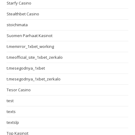
Starfy Casino
Stealthbet Casino
stoichimata
Suomen Parhaat Kasinot
t.memirror_1xbet_working
t.meofficial_site_1xbet_zerkalo
t.mesegodnya_1xbet
t.mesegodnya_1xbet_zerkalo
Tesor Casino
test
texts
textslp
Top Kasinot