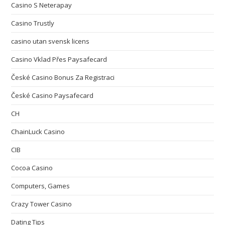
Casino S Neterapay
Casino Trustly
casino utan svensk licens
Casino Vklad Přes Paysafecard
České Casino Bonus Za Registraci
České Casino Paysafecard
CH
ChainLuck Casino
CIB
Cocoa Casino
Computers, Games
Crazy Tower Сasino
Dating Tips