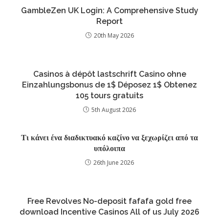
GambleZen UK Login: A Comprehensive Study
Report
20th May 2026
Casinos à dépôt lastschrift Casino ohne
Einzahlungsbonus de 1$ Déposez 1$ Obtenez
105 tours gratuits
5th August 2026
Τι κάνει ένα διαδικτυακό καζίνο να ξεχωρίζει από τα
υπόλοιπα
26th June 2026
Free Revolves No-deposit fafafa gold free
download Incentive Casinos All of us July 2026