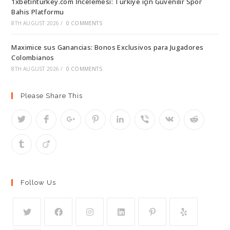
1xbetinturkey.com İncelemesi: Türkiye için Güvenilir Spor
Bahis Platformu
8TH AUGUST 2026
/
0 COMMENTS
Maximice sus Ganancias: Bonos Exclusivos para Jugadores
Colombianos
8TH AUGUST 2026
/
0 COMMENTS
Please Share This
Follow Us