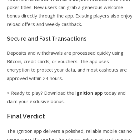
poker titles. New users can grab a generous welcome
bonus directly through the app. Existing players also enjoy
reload offers and weekly cashback.
Secure and Fast Transactions
Deposits and withdrawals are processed quickly using
Bitcoin, credit cards, or vouchers. The app uses
encryption to protect your data, and most cashouts are
approved within 24 hours.
> Ready to play? Download the
ignition app
today and
claim your exclusive bonus.
Final Verdict
The Ignition app delivers a polished, reliable mobile casino
experience. It’s perfect for players who want real-money