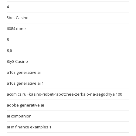
4
5bet Casino
6084 done
8
8,6
8ty8 Casino
a16z generative ai
a16z generative ai 1
acomics.ru~kazino-riobet-rabotchee-zerkalo-na-segodnya 100
adobe generative ai
ai companion
ai in finance examples 1