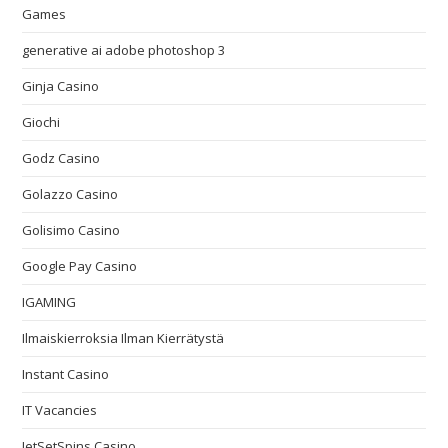
Games
generative ai adobe photoshop 3
Ginja Casino
Giochi
Godz Casino
Golazzo Casino
Golisimo Casino
Google Pay Casino
IGAMING
Ilmaiskierroksia Ilman Kierrätystä
Instant Casino
IT Vacancies
JetSetSpins Casino