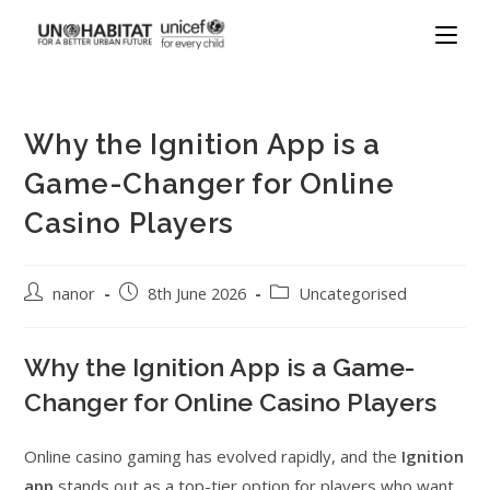
Why the Ignition App is a
Game-Changer for Online
Casino Players
nanor
8th June 2026
Uncategorised
Why the Ignition App is a Game-
Changer for Online Casino Players
Online casino gaming has evolved rapidly, and the
Ignition
app
stands out as a top-tier option for players who want