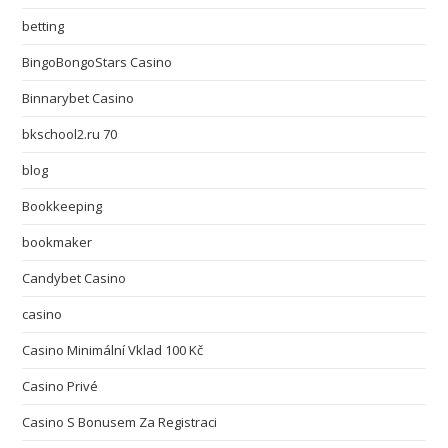
betting
BingoBongoStars Casino
Binnarybet Casino
bkschool2.ru 70
blog
Bookkeeping
bookmaker
Candybet Casino
casino
Casino Minimální Vklad 100 Kč
Casino Privé
Casino S Bonusem Za Registraci