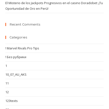
El Misterio de los Jackpots Progresivos en el casino Doradobet: ¡Tu
Oportunidad de Oro en Perú!
Recent Comments
Categories
! Marvel Rivals Pro Tips
! Без рубрики
1
10_07_AU_AKS
11
12
123texts