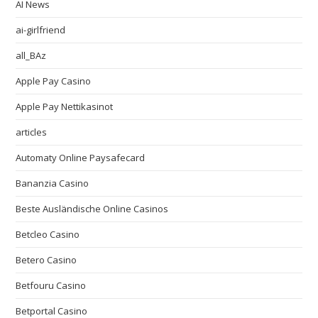
AI News
ai-girlfriend
all_BAz
Apple Pay Casino
Apple Pay Nettikasinot
articles
Automaty Online Paysafecard
Bananzia Casino
Beste Ausländische Online Casinos
Betcleo Casino
Betero Casino
Betfouru Casino
Betportal Casino