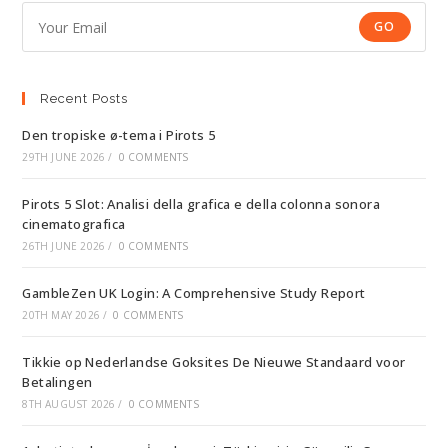
GO
Recent Posts
Den tropiske ø-tema i Pirots 5
29TH JUNE 2026
/
0 COMMENTS
Pirots 5 Slot: Analisi della grafica e della colonna sonora
cinematografica
26TH JUNE 2026
/
0 COMMENTS
GambleZen UK Login: A Comprehensive Study Report
20TH MAY 2026
/
0 COMMENTS
Tikkie op Nederlandse Goksites De Nieuwe Standaard voor
Betalingen
8TH AUGUST 2026
/
0 COMMENTS