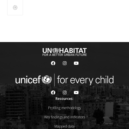
Resources:
Profiling methodology
Key findings and indicators
Mapped data