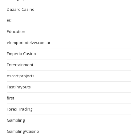
Dazard Casino
EC
Education
elemporiodelvw.com.ar
Emperia Casino
Entertainment
escort projects
Fast Payouts
first
Forex Trading
Gambling
Gambling/Casino