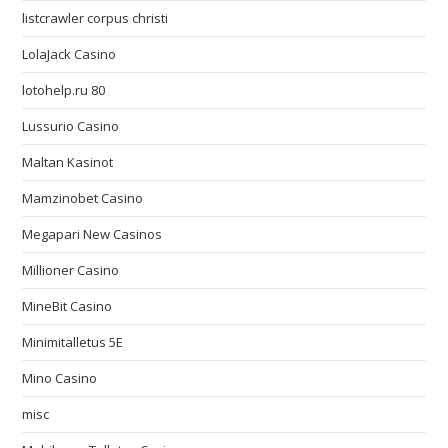
listcrawler corpus christi
LolaJack Casino
lotohelp.ru 80
Lussurio Casino
Maltan Kasinot
Mamzinobet Casino
Megapari New Casinos
Millioner Casino
MineBit Casino
Minimitalletus 5E
Mino Casino
misc