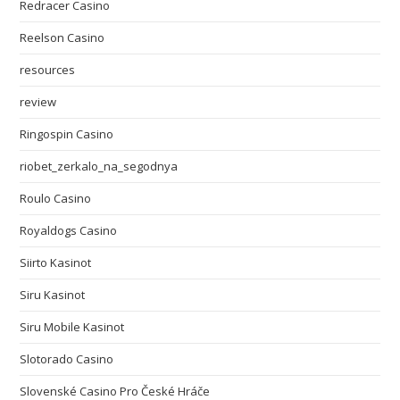
Redracer Casino
Reelson Casino
resources
review
Ringospin Casino
riobet_zerkalo_na_segodnya
Roulo Casino
Royaldogs Casino
Siirto Kasinot
Siru Kasinot
Siru Mobile Kasinot
Slotorado Casino
Slovenské Casino Pro České Hráče