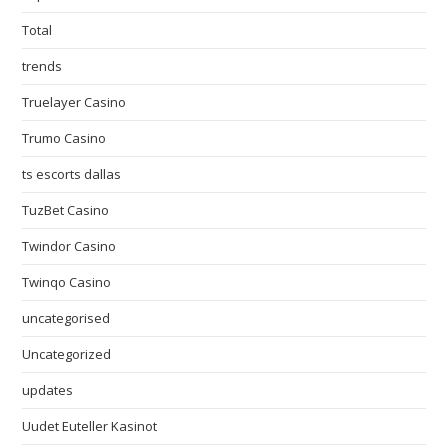
Total
trends
Truelayer Casino
Trumo Casino
ts escorts dallas
TuzBet Casino
Twindor Casino
Twinqo Casino
uncategorised
Uncategorized
updates
Uudet Euteller Kasinot