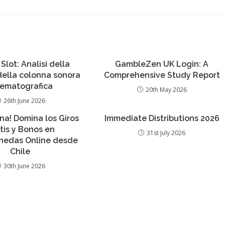
 Slot: Analisi della
GambleZen UK Login: A
 della colonna sonora
Comprehensive Study Report
nematografica
20th May 2026
26th June 2026
ana! Domina los Giros
Immediate Distributions 2026
tis y Bonos en
31st July 2026
edas Online desde
Chile
30th June 2026