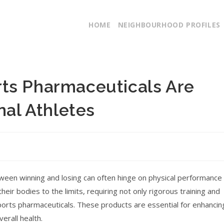
HOME
NEIGHBOURHOOD PROFILES
ts Pharmaceuticals Are
nal Athletes
tween winning and losing can often hinge on physical performance
eir bodies to the limits, requiring not only rigorous training and
 sports pharmaceuticals. These products are essential for enhancin
erall health.