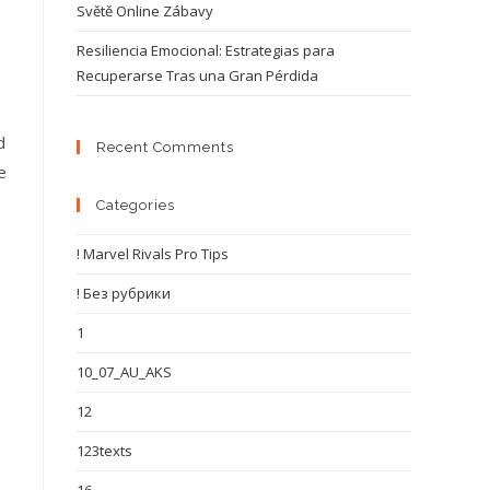
Světě Online Zábavy
Resiliencia Emocional: Estrategias para
Recuperarse Tras una Gran Pérdida
d
Recent Comments
e
Categories
! Marvel Rivals Pro Tips
! Без рубрики
1
10_07_AU_AKS
12
123texts