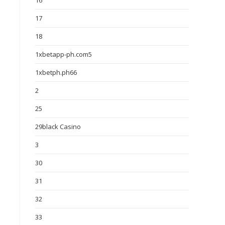
16
17
18
1xbetapp-ph.com5
1xbetph.ph66
2
25
29black Casino
3
30
31
32
33