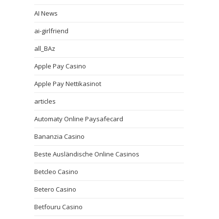
AI News
ai-girlfriend
all_BAz
Apple Pay Casino
Apple Pay Nettikasinot
articles
Automaty Online Paysafecard
Bananzia Casino
Beste Ausländische Online Casinos
Betcleo Casino
Betero Casino
Betfouru Casino