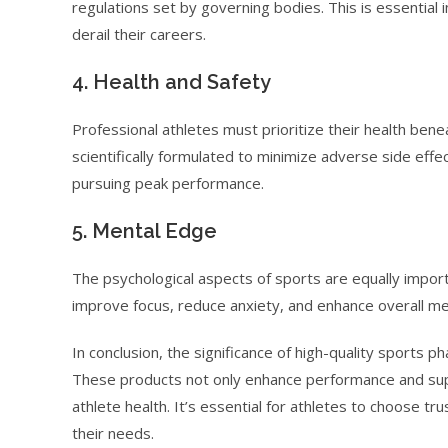
regulations set by governing bodies. This is essential in
derail their careers.
4. Health and Safety
Professional athletes must prioritize their health ben
scientifically formulated to minimize adverse side effect
pursuing peak performance.
5. Mental Edge
The psychological aspects of sports are equally impor
improve focus, reduce anxiety, and enhance overall ment
In conclusion, the significance of high-quality sports 
These products not only enhance performance and supp
athlete health. It’s essential for athletes to choose t
their needs.