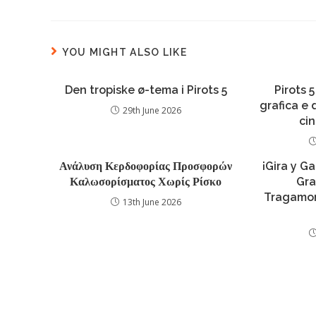
YOU MIGHT ALSO LIKE
Den tropiske ø-tema i Pirots 5
Pirots 5
grafica e
29th June 2026
ci
Ανάλυση Κερδοφορίας Προσφορών
¡Gira y G
Καλωσορίσματος Χωρίς Ρίσκο
Gra
Tragamon
13th June 2026