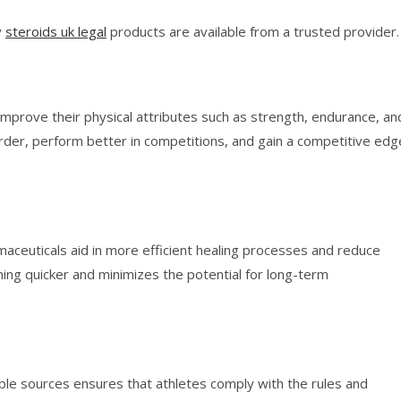
y
steroids uk legal
products are available from a trusted provider.
improve their physical attributes such as strength, endurance, an
der, perform better in competitions, and gain a competitive edg
rmaceuticals aid in more efficient healing processes and reduce
ning quicker and minimizes the potential for long-term
ble sources ensures that athletes comply with the rules and