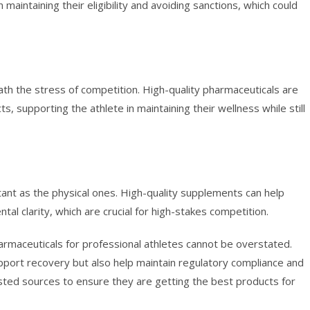
 maintaining their eligibility and avoiding sanctions, which could
eath the stress of competition. High-quality pharmaceuticals are
s, supporting the athlete in maintaining their wellness while still
tant as the physical ones. High-quality supplements can help
al clarity, which are crucial for high-stakes competition.
pharmaceuticals for professional athletes cannot be overstated.
ort recovery but also help maintain regulatory compliance and
rusted sources to ensure they are getting the best products for