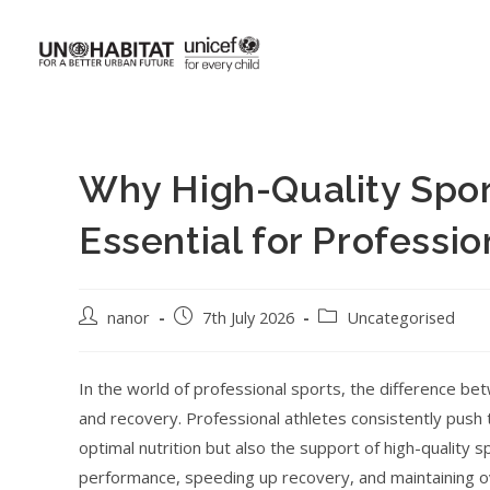
Why High-Quality Spor
Essential for Professio
nanor
7th July 2026
Uncategorised
In the world of professional sports, the difference be
and recovery. Professional athletes consistently push th
optimal nutrition but also the support of high-quality
performance, speeding up recovery, and maintaining ov