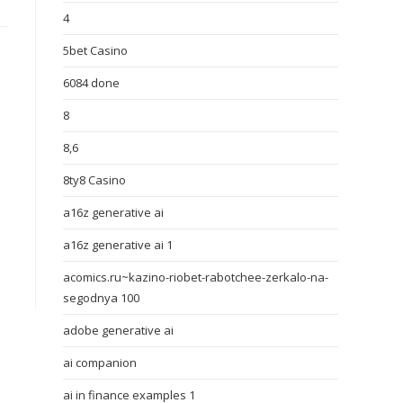
4
5bet Casino
6084 done
8
8,6
8ty8 Casino
a16z generative ai
a16z generative ai 1
acomics.ru~kazino-riobet-rabotchee-zerkalo-na-
segodnya 100
adobe generative ai
ai companion
ai in finance examples 1