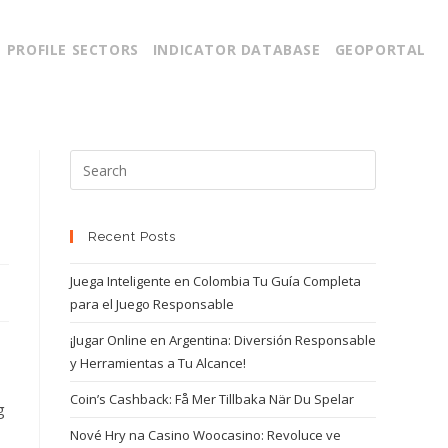
PROFILE SECTORS
INDICATOR DATABASE
GEOPORTAL
Recent Posts
Juega Inteligente en Colombia Tu Guía Completa
para el Juego Responsable
¡Jugar Online en Argentina: Diversión Responsable
y Herramientas a Tu Alcance!
Coin’s Cashback: Få Mer Tillbaka När Du Spelar
g
Nové Hry na Casino Woocasino: Revoluce ve