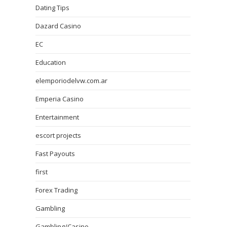
Dating Tips
Dazard Casino
EC
Education
elemporiodelvw.com.ar
Emperia Casino
Entertainment
escort projects
Fast Payouts
first
Forex Trading
Gambling
Gambling/Casino