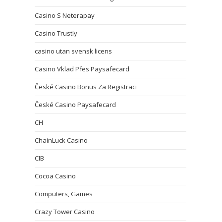
Casino S Neterapay
Casino Trustly
casino utan svensk licens
Casino Vklad Přes Paysafecard
České Casino Bonus Za Registraci
České Casino Paysafecard
CH
ChainLuck Casino
CIB
Cocoa Casino
Computers, Games
Crazy Tower Сasino