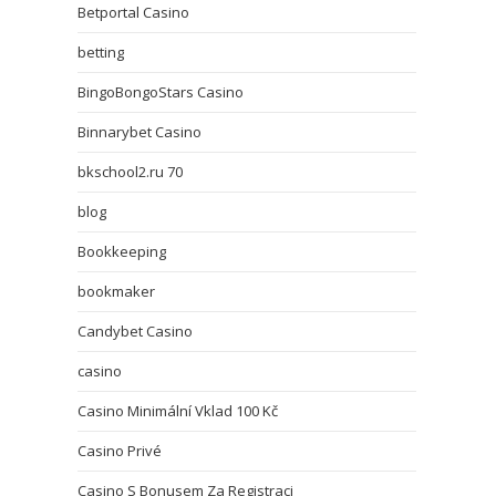
Betportal Casino
betting
BingoBongoStars Casino
Binnarybet Casino
bkschool2.ru 70
blog
Bookkeeping
bookmaker
Candybet Casino
casino
Casino Minimální Vklad 100 Kč
Casino Privé
Casino S Bonusem Za Registraci