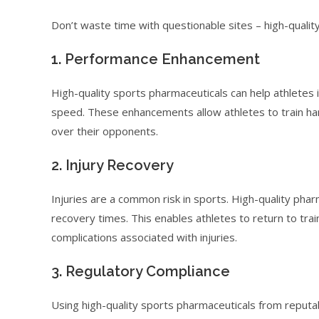
Don’t waste time with questionable sites – high-qualit
1. Performance Enhancement
High-quality sports pharmaceuticals can help athletes 
speed. These enhancements allow athletes to train har
over their opponents.
2. Injury Recovery
Injuries are a common risk in sports. High-quality pha
recovery times. This enables athletes to return to trai
complications associated with injuries.
3. Regulatory Compliance
Using high-quality sports pharmaceuticals from reputa