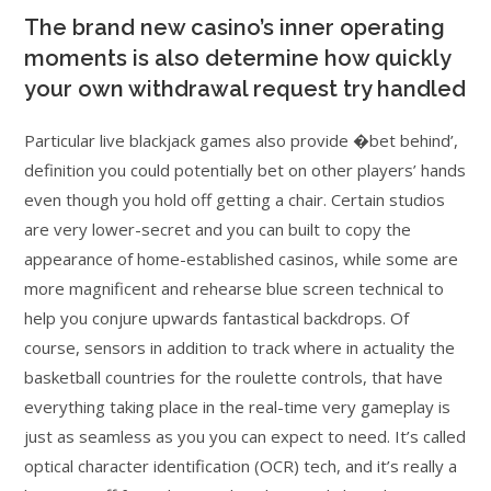
The brand new casino’s inner operating
moments is also determine how quickly
your own withdrawal request try handled
Particular live blackjack games also provide �bet behind’,
definition you could potentially bet on other players’ hands
even though you hold off getting a chair. Certain studios
are very lower-secret and you can built to copy the
appearance of home-established casinos, while some are
more magnificent and rehearse blue screen technical to
help you conjure upwards fantastical backdrops. Of
course, sensors in addition to track where in actuality the
basketball countries for the roulette controls, that have
everything taking place in the real-time very gameplay is
just as seamless as you you can expect to need. It’s called
optical character identification (OCR) tech, and it’s really a