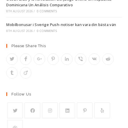
Dominicana Un Análisis Comparativo
8TH AUGUST 2026
/
0 COMMENTS
Mobilbonusar i Sverige Push-notiser kan vara din bästa vän
8TH AUGUST 2026
/
0 COMMENTS
Please Share This
Follow Us