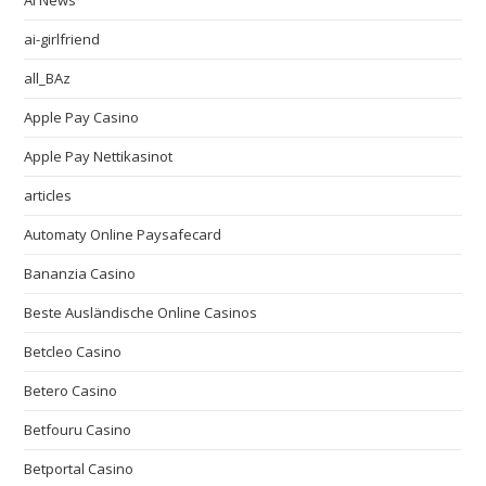
AI News
ai-girlfriend
all_BAz
Apple Pay Casino
Apple Pay Nettikasinot
articles
Automaty Online Paysafecard
Bananzia Casino
Beste Ausländische Online Casinos
Betcleo Casino
Betero Casino
Betfouru Casino
Betportal Casino