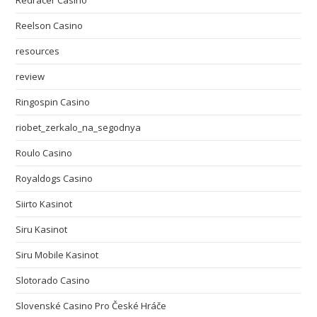
Redracer Casino
Reelson Casino
resources
review
Ringospin Casino
riobet_zerkalo_na_segodnya
Roulo Casino
Royaldogs Casino
Siirto Kasinot
Siru Kasinot
Siru Mobile Kasinot
Slotorado Casino
Slovenské Casino Pro České Hráče