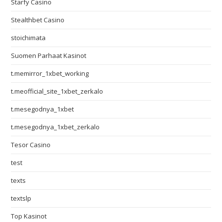
Starfy Casino
Stealthbet Casino
stoichimata
Suomen Parhaat Kasinot
t.memirror_1xbet_working
t.meofficial_site_1xbet_zerkalo
t.mesegodnya_1xbet
t.mesegodnya_1xbet_zerkalo
Tesor Casino
test
texts
textslp
Top Kasinot