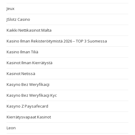
Jeux
JSlotz Casino
Kaikki Nettikasinot Malta
Kasino Ilman Rekisteröitymistä 2026 – TOP 3 Suomessa
Kasino Ilman Tiliä
Kasinot Ilman Kierrätystä
Kasinot Netissä
Kasyno Bez Weryfikacji
Kasyno Bez Weryfikacji Kyc
Kasyno Z Paysafecard
Kierrätysvapaat Kasinot
Leon