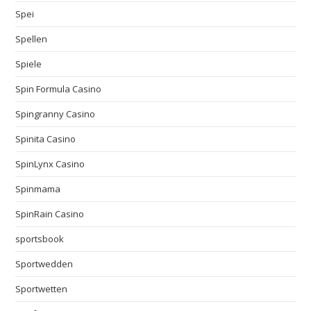
Spei
Spellen
Spiele
Spin Formula Casino
Spingranny Casino
Spinita Casino
SpinLynx Casino
Spinmama
SpinRain Casino
sportsbook
Sportwedden
Sportwetten