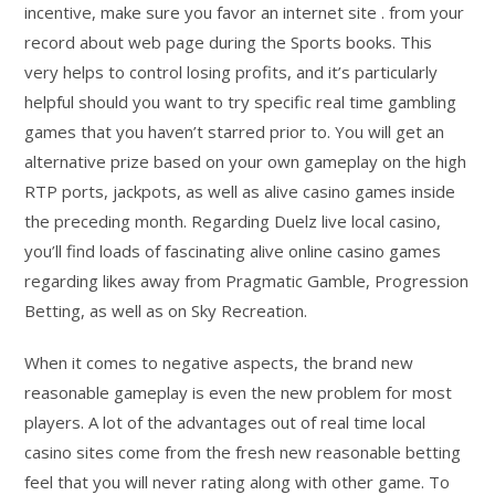
incentive, make sure you favor an internet site . from your
record about web page during the Sports books. This
very helps to control losing profits, and it’s particularly
helpful should you want to try specific real time gambling
games that you haven’t starred prior to. You will get an
alternative prize based on your own gameplay on the high
RTP ports, jackpots, as well as alive casino games inside
the preceding month. Regarding Duelz live local casino,
you’ll find loads of fascinating alive online casino games
regarding likes away from Pragmatic Gamble, Progression
Betting, as well as on Sky Recreation.
When it comes to negative aspects, the brand new
reasonable gameplay is even the new problem for most
players. A lot of the advantages out of real time local
casino sites come from the fresh new reasonable betting
feel that you will never rating along with other game. To