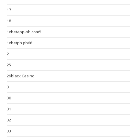
17
18
1xbetapp-ph.com5
1xbetph.ph66
2
25
29black Casino
3
30
31
32
33