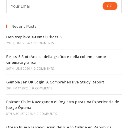
GO
Recent Posts
Den tropiske ø-tema i Pirots 5
29TH JUNE 2026
/
0 COMMENTS
Pirots 5 Slot: Analisi della grafica e della colonna sonora
cinematografica
26TH JUNE 2026
/
0 COMMENTS
GambleZen UK Login: A Comprehensive Study Report
20TH MAY 2026
/
0 COMMENTS
Epicbet Chile: Navegando el Registro para una Experiencia de
Juego Óptima
8TH AUGUST 2026
/
0 COMMENTS
Ocean Blue y la Revolución del Juego Online en República