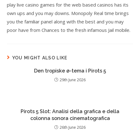
play live casino games for the web based casinos has its
own ups and you may downs. Monopoly Real time brings
you the familiar panel along with the best and you may
poor have from Chances to the fresh infamous Jail mobile.
YOU MIGHT ALSO LIKE
Den tropiske ø-tema i Pirots 5
29th June 2026
Pirots 5 Slot: Analisi della grafica e della
colonna sonora cinematografica
26th June 2026