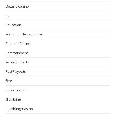
Dazard Casino
EC
Education
elemporiodelvw.com.ar
Emperia Casino
Entertainment
escort projects
Fast Payouts
first
Forex Trading
Gambling
Gambling/Casino