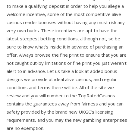
to make a qualifying deposit in order to help you allege a
welcome incentive, some of the most competitive alive
casinos render bonuses without having any must risk any
very own bucks. These incentives are apt to have the
latest steepest betting conditions, although not, so be
sure to know what’s inside it in advance of purchasing an
offer. Always browse the fine print to ensure that you are
not caught out-by limitations or fine print you just weren’t
alert to in advance. Let us take a look at added bonus
designs we provide at ideal alive casinos, and regular
conditions and terms there will be. All of the site we
review and you will number to the TopRatedCasinos
contains the guarantees away from fairness and you can
safety provided by the brand new UKGC’s licensing
requirements, and you may the new gambling enterprises
are no exemption.