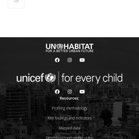
Resources:
Profiling methodology
Key findings and indicators
Mapped data
Neighbourhood profile video