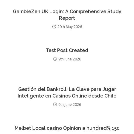
GambleZen UK Login: A Comprehensive Study
Report
20th May 2026
Test Post Created
9th June 2026
Gestión del Bankroll: La Clave para Jugar
Inteligente en Casinos Online desde Chile
9th June 2026
Melbet Local casino Opinion a hundred% 150