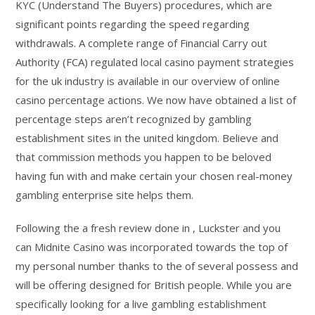
KYC (Understand The Buyers) procedures, which are
significant points regarding the speed regarding
withdrawals. A complete range of Financial Carry out
Authority (FCA) regulated local casino payment strategies
for the uk industry is available in our overview of online
casino percentage actions. We now have obtained a list of
percentage steps aren’t recognized by gambling
establishment sites in the united kingdom. Believe and
that commission methods you happen to be beloved
having fun with and make certain your chosen real-money
gambling enterprise site helps them.
Following the a fresh review done in , Luckster and you
can Midnite Casino was incorporated towards the top of
my personal number thanks to the of several possess and
will be offering designed for British people. While you are
specifically looking for a live gambling establishment