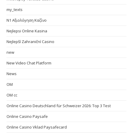
my_texts
N1 Αξιολόγηση Καζίνο
Nejlepsi Online Kasina
Nejlepší Zahraniční Casino
new
New Video Chat Platform
News
OM
OM cc
Online Casino Deutschland für Schweizer 2026: Top 3 Test
Online Casino Paysafe
Online Casino Vklad Paysafecard