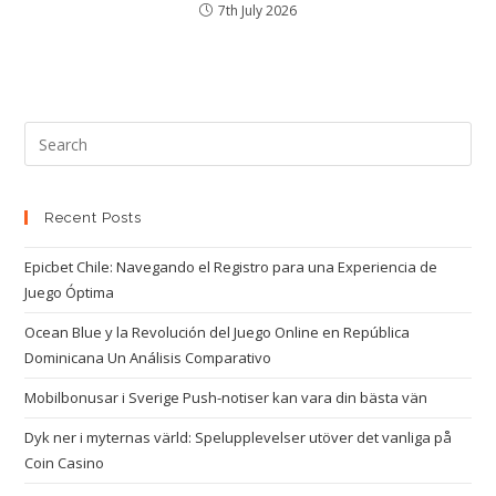
7th July 2026
Recent Posts
Epicbet Chile: Navegando el Registro para una Experiencia de
Juego Óptima
Ocean Blue y la Revolución del Juego Online en República
Dominicana Un Análisis Comparativo
Mobilbonusar i Sverige Push-notiser kan vara din bästa vän
Dyk ner i myternas värld: Spelupplevelser utöver det vanliga på
Coin Casino