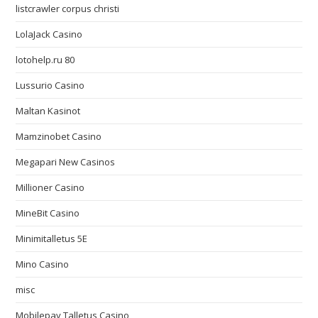
listcrawler corpus christi
LolaJack Casino
lotohelp.ru 80
Lussurio Casino
Maltan Kasinot
Mamzinobet Casino
Megapari New Casinos
Millioner Casino
MineBit Casino
Minimitalletus 5E
Mino Casino
misc
Mobilepay Talletus Casino