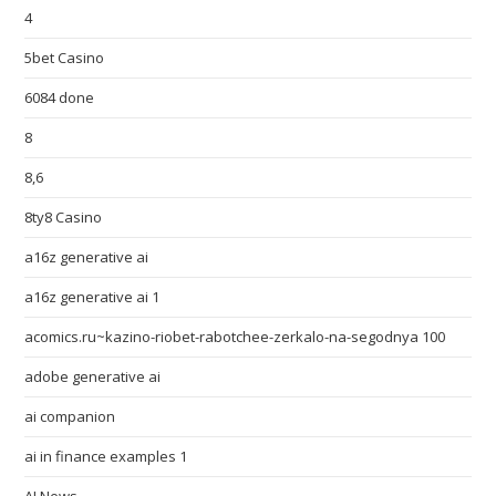
4
5bet Casino
6084 done
8
8,6
8ty8 Casino
a16z generative ai
a16z generative ai 1
acomics.ru~kazino-riobet-rabotchee-zerkalo-na-segodnya 100
adobe generative ai
ai companion
ai in finance examples 1