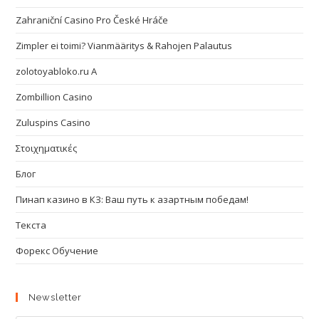
Zahraniční Casino Pro České Hráče
Zimpler ei toimi? Vianmääritys & Rahojen Palautus
zolotoyabloko.ru A
Zombillion Casino
Zuluspins Casino
Στοιχηματικές
Блог
Пинап казино в КЗ: Ваш путь к азартным победам!
Текста
Форекс Обучение
Newsletter