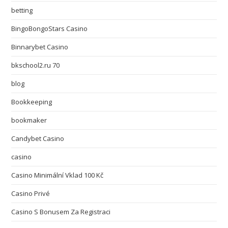
betting
BingoBongoStars Casino
Binnarybet Casino
bkschool2.ru 70
blog
Bookkeeping
bookmaker
Candybet Casino
casino
Casino Minimální Vklad 100 Kč
Casino Privé
Casino S Bonusem Za Registraci