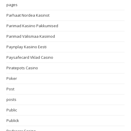
pages
Parhaat Nordea Kasinot
Parimad Kasiino Pakkumised
Parimad Välismaa Kasiinod
Paynplay Kasiino Eesti
Paysafecard Vklad Casino
Piratepots Casino
Poker
Post
posts
Public
Publick