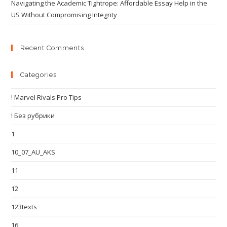
Navigating the Academic Tightrope: Affordable Essay Help in the
US Without Compromising Integrity
Recent Comments
Categories
! Marvel Rivals Pro Tips
! Без рубрики
1
10_07_AU_AKS
11
12
123texts
16