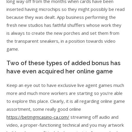
long way off from the months when cards have been
inserted having microchips so they might possibly be read
because they was dealt. App business performing the
fresh new studios has faithful shufflers whose work they
is always to create the new porches and set them from
the transparent sneakers, in a position towards video
game.
Two of these types of added bonus has
have even acquired her online game
Keep an eye out to have exclusive live agent games much
more and much more workers are starting so you’re able
to explore this place. Clearly, it is all regarding online game
assortment, some really good online
https://betmgmcasino-ca.com/
streaming off audio and
video, a proper-functioning technical and you may artwork