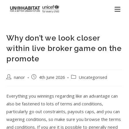
Why don’t we look closer
within live broker game on the
promote
nanor
4th June 2026
Uncategorised
Everything you winnings regarding like an advantage can
also be fastened to lots of terms and conditions,
particularly go out constraints, payouts caps, and you can
wagering conditions, so make sure you browse the terms
and conditions. If you are it is possible to generally need