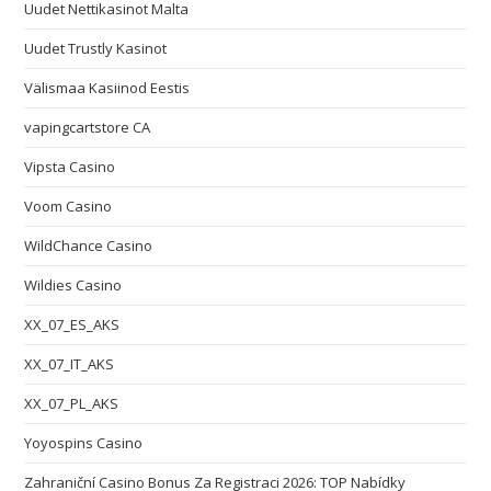
Uudet Nettikasinot Malta
Uudet Trustly Kasinot
Välismaa Kasiinod Eestis
vapingcartstore CA
Vipsta Casino
Voom Casino
WildChance Casino
Wildies Casino
XX_07_ES_AKS
XX_07_IT_AKS
XX_07_PL_AKS
Yoyospins Casino
Zahraniční Casino Bonus Za Registraci 2026: TOP Nabídky