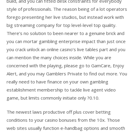
build, and you can fitted desk constraints for everybody
style of professionals. The reason being of a lot operators
forego presenting her live studios, but instead work with
big streaming company for top level-level top quality.
There’s no solution to been nearer to a genuine brick and
you can mortar gambling enterprise impact than just once
you crack unlock an online casino’s live tables part and you
can mention the many choices inside. While you are
concerned with the playing, please go to GamCare, Enjoy
Alert, and you may Gamblers Private to find out more. You
really need to have finance on your own gambling
establishment membership to tackle live agent video
game, but limits commonly initiate only ?0.10.
The newest laws productive off plus cover betting
conditions to your casino bonuses from the 10x. Those
web sites usually function e-handbag options and smooth