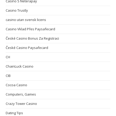
Casino S Neterapay
Casino Trustly
casino utan svensk licens
Casino Vklad Přes Paysafecard
České Casino Bonus Za Registraci
České Casino Paysafecard
CH
ChainLuck Casino
CIB
Cocoa Casino
Computers, Games
Crazy Tower Сasino
Dating Tips