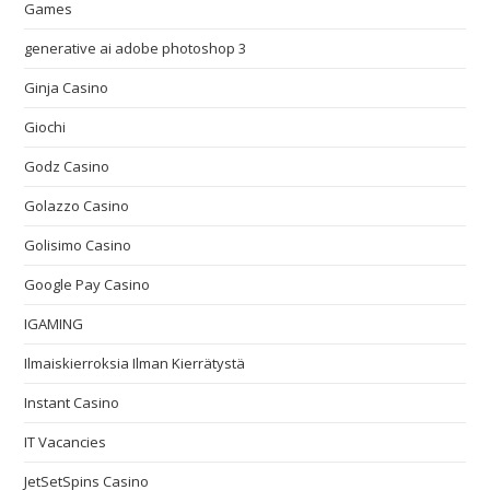
Games
generative ai adobe photoshop 3
Ginja Casino
Giochi
Godz Casino
Golazzo Casino
Golisimo Casino
Google Pay Casino
IGAMING
Ilmaiskierroksia Ilman Kierrätystä
Instant Casino
IT Vacancies
JetSetSpins Casino