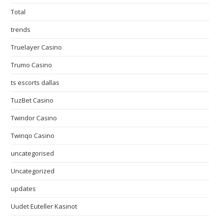
Total
trends
Truelayer Casino
Trumo Casino
ts escorts dallas
TuzBet Casino
Twindor Casino
Twinqo Casino
uncategorised
Uncategorized
updates
Uudet Euteller Kasinot