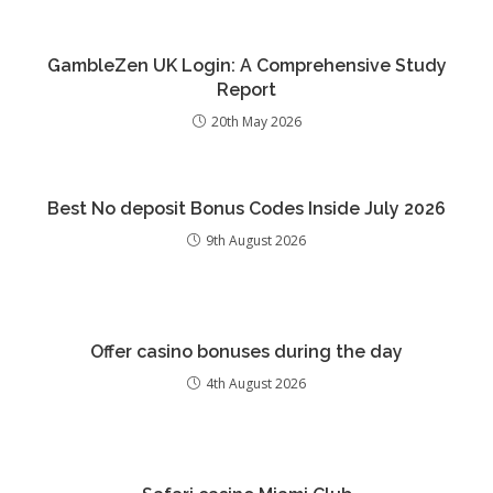
GambleZen UK Login: A Comprehensive Study
Report
20th May 2026
Best No deposit Bonus Codes Inside July 2026
9th August 2026
Offer casino bonuses during the day
4th August 2026