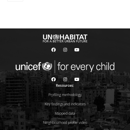
Resources:
Profiling methodology
Key findings and indicators
Mapped data
Neighbourhood profile video