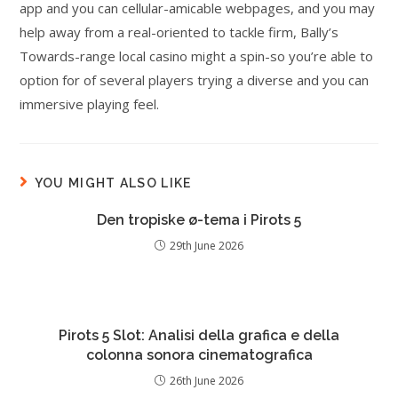
app and you can cellular-amicable webpages, and you may
help away from a real-oriented to tackle firm, Bally’s
Towards-range local casino might a spin-so you’re able to
option for of several players trying a diverse and you can
immersive playing feel.
YOU MIGHT ALSO LIKE
Den tropiske ø-tema i Pirots 5
29th June 2026
Pirots 5 Slot: Analisi della grafica e della
colonna sonora cinematografica
26th June 2026