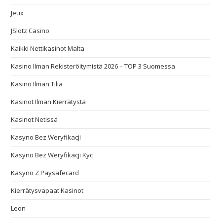
Jeux
JSlotz Casino
Kaikki Nettikasinot Malta
Kasino Ilman Rekisteröitymistä 2026 – TOP 3 Suomessa
Kasino Ilman Tiliä
Kasinot Ilman Kierrätystä
Kasinot Netissä
Kasyno Bez Weryfikacji
Kasyno Bez Weryfikacji Kyc
Kasyno Z Paysafecard
Kierrätysvapaat Kasinot
Leon