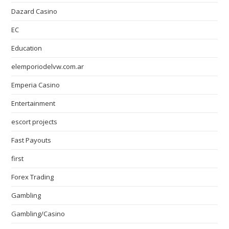
Dazard Casino
EC
Education
elemporiodelvw.com.ar
Emperia Casino
Entertainment
escort projects
Fast Payouts
first
Forex Trading
Gambling
Gambling/Casino