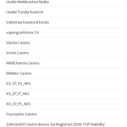
Uudet Nettikasinot Malta
Uudet Trustly Kasinot
Välismaa Kasiinod Eestis
vapingcartstore CA
Vipsta Casino
Voom Casino
WildChance Casino
Wildies Casino
XX_07_ES_AKS
XX_07_IT_AKS
XX_07_PL_AKS
Yoyospins Casino
Zahraniční Casino Bonus Za Registraci 2026: TOP Nabídky