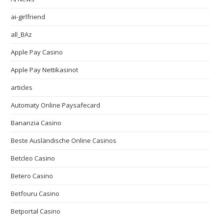
ai-girlfriend
all_BAz
Apple Pay Casino
Apple Pay Nettikasinot
articles
Automaty Online Paysafecard
Bananzia Casino
Beste Ausländische Online Casinos
Betcleo Casino
Betero Casino
Betfouru Casino
Betportal Casino