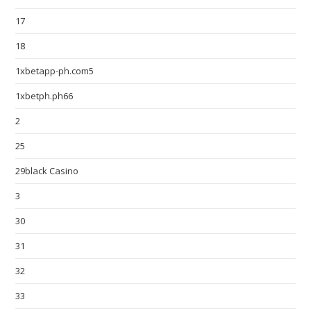
17
18
1xbetapp-ph.com5
1xbetph.ph66
2
25
29black Casino
3
30
31
32
33