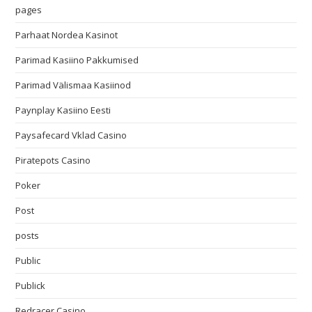
pages
Parhaat Nordea Kasinot
Parimad Kasiino Pakkumised
Parimad Välismaa Kasiinod
Paynplay Kasiino Eesti
Paysafecard Vklad Casino
Piratepots Casino
Poker
Post
posts
Public
Publick
Redracer Casino