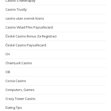
Casino S Neterapay
Casino Trustly
casino utan svensk licens
Casino Vklad Přes Paysafecard
České Casino Bonus Za Registraci
České Casino Paysafecard
CH
ChainLuck Casino
CIB
Cocoa Casino
Computers, Games
Crazy Tower Сasino
Dating Tips