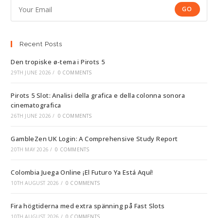
GO
Recent Posts
Den tropiske ø-tema i Pirots 5
29TH JUNE 2026
/
0 COMMENTS
Pirots 5 Slot: Analisi della grafica e della colonna sonora
cinematografica
26TH JUNE 2026
/
0 COMMENTS
GambleZen UK Login: A Comprehensive Study Report
20TH MAY 2026
/
0 COMMENTS
Colombia Juega Online ¡El Futuro Ya Está Aquí!
10TH AUGUST 2026
/
0 COMMENTS
Fira högtiderna med extra spänning på Fast Slots
10TH AUGUST 2026
/
0 COMMENTS