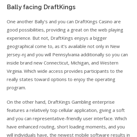
Bally facing DraftKings
One another Bally’s and you can DraftKings Casino are
good possibilities, providing a great on the web playing
experience. But not, DraftKings enjoys a bigger
geographical come to, as it’s available not only in New
jersey-nj and you will Pennsylvania additionally so you can
inside brand new Connecticut, Michigan, and Western
Virginia. Which wide access provides participants to the
really states toward options to enjoy the operating
program.
On the other hand, DraftKings Gambling enterprise
features a relatively top cellular application, giving a soft
and you can representative-friendly user interface. Which
have enhanced routing, short loading moments, and you
will individuals have, the newest mobile software results in