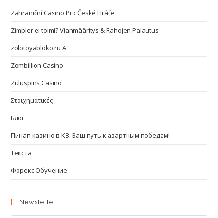
Zahraniční Casino Pro České Hráče
Zimpler ei toimi? Vianmääritys & Rahojen Palautus
zolotoyabloko.ru A
Zombillion Casino
Zuluspins Casino
Στοιχηματικές
Блог
Пинап казино в КЗ: Ваш путь к азартным победам!
Текста
Форекс Обучение
Newsletter