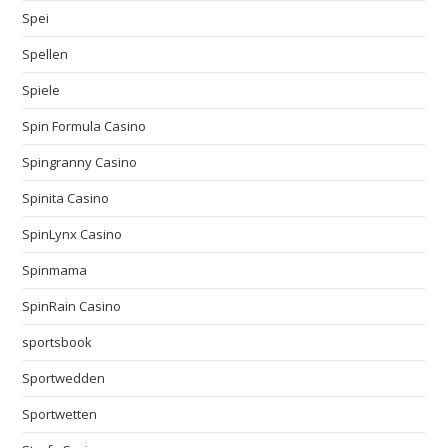
Spei
Spellen
Spiele
Spin Formula Casino
Spingranny Casino
Spinita Casino
SpinLynx Casino
Spinmama
SpinRain Casino
sportsbook
Sportwedden
Sportwetten