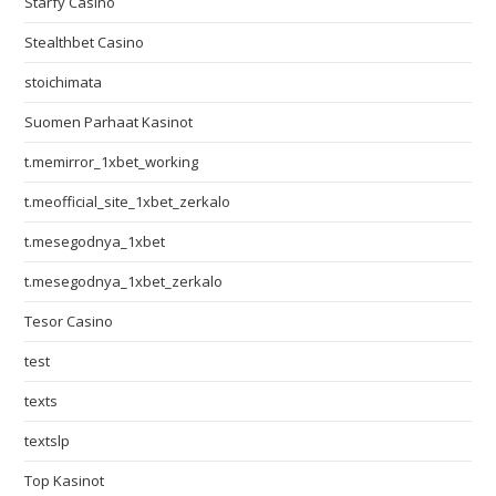
Starfy Casino
Stealthbet Casino
stoichimata
Suomen Parhaat Kasinot
t.memirror_1xbet_working
t.meofficial_site_1xbet_zerkalo
t.mesegodnya_1xbet
t.mesegodnya_1xbet_zerkalo
Tesor Casino
test
texts
textslp
Top Kasinot