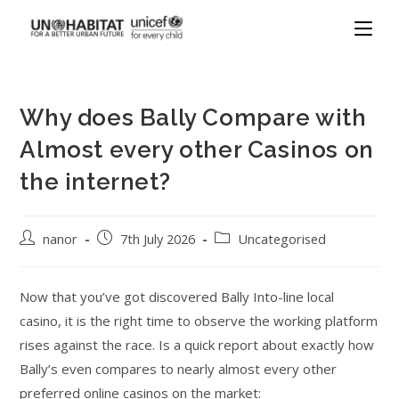
Why does Bally Compare with
Almost every other Casinos on
the internet?
nanor
7th July 2026
Uncategorised
Now that you’ve got discovered Bally Into-line local
casino, it is the right time to observe the working platform
rises against the race. Is a quick report about exactly how
Bally’s even compares to nearly almost every other
preferred online casinos on the market: