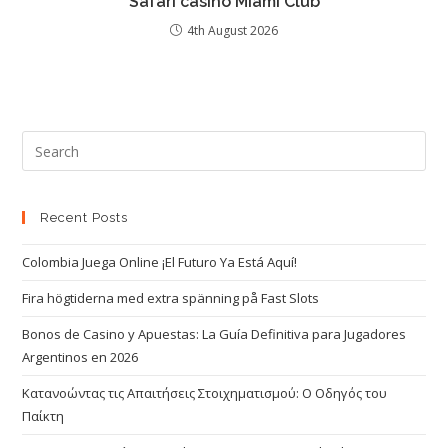
Safari casino Miami Club
4th August 2026
Recent Posts
Colombia Juega Online ¡El Futuro Ya Está Aquí!
Fira högtiderna med extra spänning på Fast Slots
Bonos de Casino y Apuestas: La Guía Definitiva para Jugadores
Argentinos en 2026
Κατανοώντας τις Απαιτήσεις Στοιχηματισμού: Ο Οδηγός του
Παίκτη