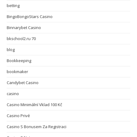
betting
BingoBongoStars Casino
Binnarybet Casino
bkschool2.ru 70
blog
Bookkeeping
bookmaker
Candybet Casino
casino
Casino Minimální Vklad 100 Kč
Casino Privé
Casino S Bonusem Za Registraci