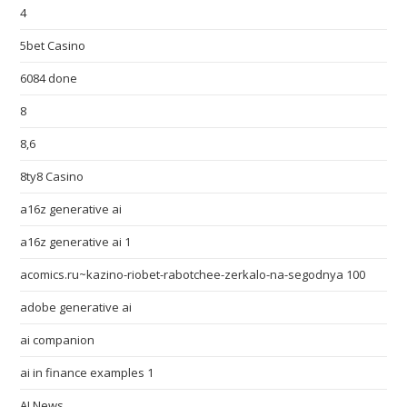
4
5bet Casino
6084 done
8
8,6
8ty8 Casino
a16z generative ai
a16z generative ai 1
acomics.ru~kazino-riobet-rabotchee-zerkalo-na-segodnya 100
adobe generative ai
ai companion
ai in finance examples 1
AI News