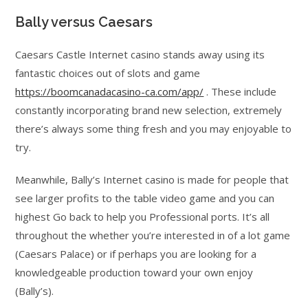
Bally versus Caesars
Caesars Castle Internet casino stands away using its
fantastic choices out of slots and game
https://boomcanadacasino-ca.com/app/
. These include
constantly incorporating brand new selection, extremely
there’s always some thing fresh and you may enjoyable to
try.
Meanwhile, Bally’s Internet casino is made for people that
see larger profits to the table video game and you can
highest Go back to help you Professional ports. It’s all
throughout the whether you’re interested in of a lot game
(Caesars Palace) or if perhaps you are looking for a
knowledgeable production toward your own enjoy
(Bally’s).