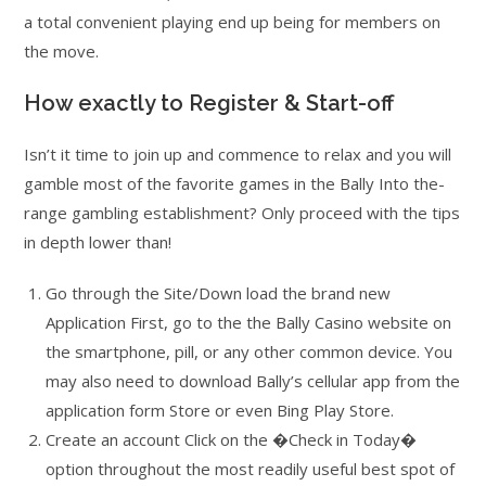
a total convenient playing end up being for members on
the move.
How exactly to Register & Start-off
Isn’t it time to join up and commence to relax and you will
gamble most of the favorite games in the Bally Into the-
range gambling establishment? Only proceed with the tips
in depth lower than!
Go through the Site/Down load the brand new
Application First, go to the the Bally Casino website on
the smartphone, pill, or any other common device. You
may also need to download Bally’s cellular app from the
application form Store or even Bing Play Store.
Create an account Click on the �Check in Today�
option throughout the most readily useful best spot of