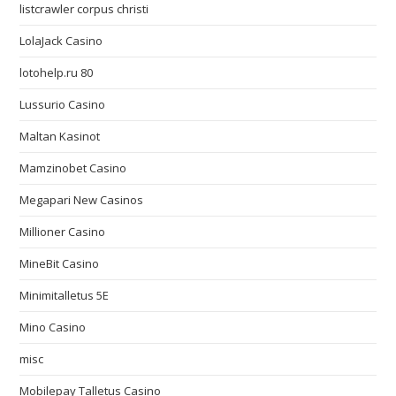
listcrawler corpus christi
LolaJack Casino
lotohelp.ru 80
Lussurio Casino
Maltan Kasinot
Mamzinobet Casino
Megapari New Casinos
Millioner Casino
MineBit Casino
Minimitalletus 5E
Mino Casino
misc
Mobilepay Talletus Casino