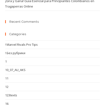
¡Gira y Gana! Guía Esencial para Principiantes Colombianos en
Tragaperras Online
Recent Comments
Categories
! Marvel Rivals Pro Tips
! Без рубрики
1
10_07_AU_AKS
11
12
123texts
16