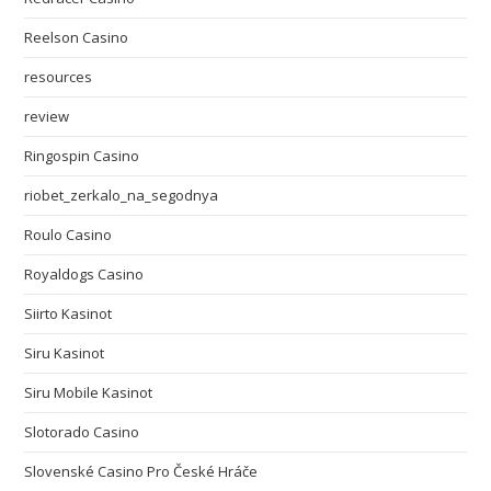
Reelson Casino
resources
review
Ringospin Casino
riobet_zerkalo_na_segodnya
Roulo Casino
Royaldogs Casino
Siirto Kasinot
Siru Kasinot
Siru Mobile Kasinot
Slotorado Casino
Slovenské Casino Pro České Hráče