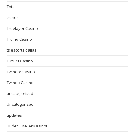
Total
trends
Truelayer Casino
Trumo Casino
ts escorts dallas
TuzBet Casino
Twindor Casino
Twinqo Casino
uncategorised
Uncategorized
updates
Uudet Euteller Kasinot