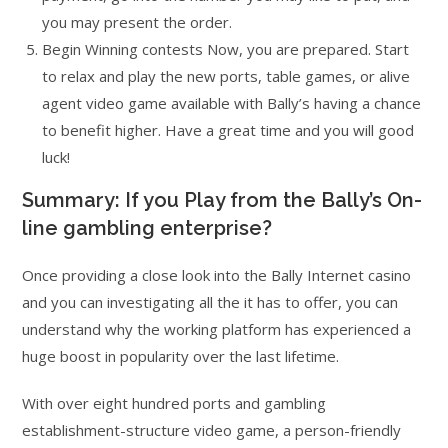
you may present the order.
Begin Winning contests Now, you are prepared. Start
to relax and play the new ports, table games, or alive
agent video game available with Bally’s having a chance
to benefit higher. Have a great time and you will good
luck!
Summary: If you Play from the Bally’s On-
line gambling enterprise?
Once providing a close look into the Bally Internet casino
and you can investigating all the it has to offer, you can
understand why the working platform has experienced a
huge boost in popularity over the last lifetime.
With over eight hundred ports and gambling
establishment-structure video game, a person-friendly