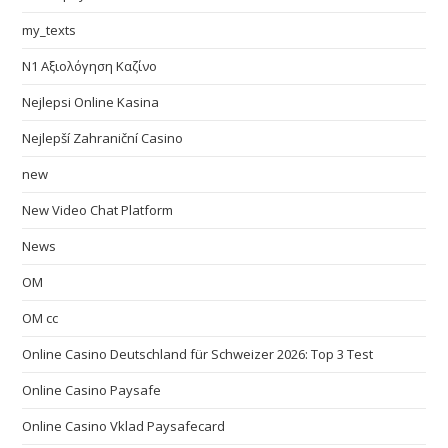
my_texts
N1 Αξιολόγηση Καζίνο
Nejlepsi Online Kasina
Nejlepší Zahraniční Casino
new
New Video Chat Platform
News
OM
OM cc
Online Casino Deutschland für Schweizer 2026: Top 3 Test
Online Casino Paysafe
Online Casino Vklad Paysafecard