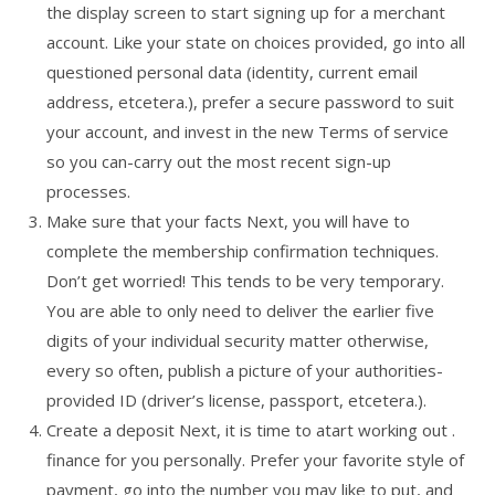
the display screen to start signing up for a merchant
account. Like your state on choices provided, go into all
questioned personal data (identity, current email
address, etcetera.), prefer a secure password to suit
your account, and invest in the new Terms of service
so you can-carry out the most recent sign-up
processes.
Make sure that your facts Next, you will have to
complete the membership confirmation techniques.
Don’t get worried! This tends to be very temporary.
You are able to only need to deliver the earlier five
digits of your individual security matter otherwise,
every so often, publish a picture of your authorities-
provided ID (driver’s license, passport, etcetera.).
Create a deposit Next, it is time to atart working out .
finance for you personally. Prefer your favorite style of
payment, go into the number you may like to put, and