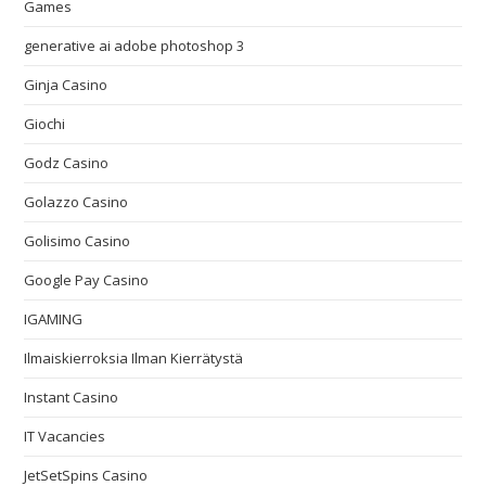
Games
generative ai adobe photoshop 3
Ginja Casino
Giochi
Godz Casino
Golazzo Casino
Golisimo Casino
Google Pay Casino
IGAMING
Ilmaiskierroksia Ilman Kierrätystä
Instant Casino
IT Vacancies
JetSetSpins Casino