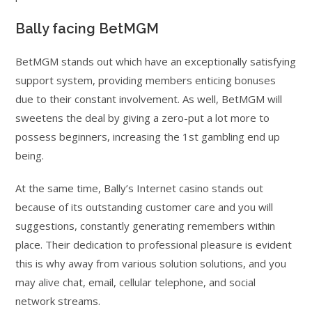
Bally facing BetMGM
BetMGM stands out which have an exceptionally satisfying
support system, providing members enticing bonuses
due to their constant involvement. As well, BetMGM will
sweetens the deal by giving a zero-put a lot more to
possess beginners, increasing the 1st gambling end up
being.
At the same time, Bally’s Internet casino stands out
because of its outstanding customer care and you will
suggestions, constantly generating remembers within
place. Their dedication to professional pleasure is evident
this is why away from various solution solutions, and you
may alive chat, email, cellular telephone, and social
network streams.