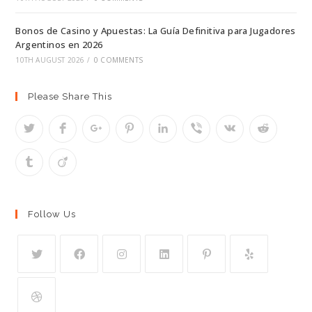
Bonos de Casino y Apuestas: La Guía Definitiva para Jugadores
Argentinos en 2026
10TH AUGUST 2026
/
0 COMMENTS
Please Share This
Follow Us